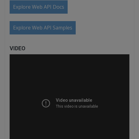
Explore Web API Docs
Explore Web API Samples
VIDEO