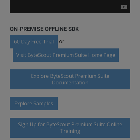
ON-PREMISE OFFLINE SDK
or
60 Day Free Trial
Visit ByteScout Premium Suite Home Page
Explore ByteScout Premium Suite
Documentation
Explore Samples
Sign Up for ByteScout Premium Suite Online
Training