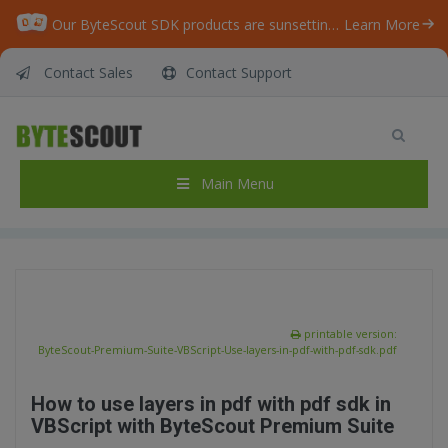
Our ByteScout SDK products are sunsetting as we focus on expanding new solutions.
Learn More
Contact Sales
Contact Support
ByteScout Premium Suite – VBScript – Use
layers in pdf with pdf sdk
Home
/
Articles
/
Main Menu
ByteScout Premium Suite – VBScript – Use layers in pdf with pdf sdk
printable version:
ByteScout-Premium-Suite-VBScript-Use-layers-in-pdf-with-pdf-sdk.pdf
How to use layers in pdf with pdf sdk in
VBScript with ByteScout Premium Suite