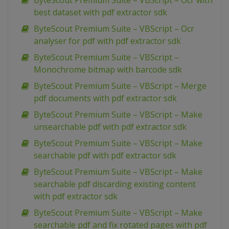
ByteScout Premium Suite – VBScript – Ocr with
best dataset with pdf extractor sdk
ByteScout Premium Suite – VBScript – Ocr
analyser for pdf with pdf extractor sdk
ByteScout Premium Suite – VBScript –
Monochrome bitmap with barcode sdk
ByteScout Premium Suite – VBScript – Merge
pdf documents with pdf extractor sdk
ByteScout Premium Suite – VBScript – Make
unsearchable pdf with pdf extractor sdk
ByteScout Premium Suite – VBScript – Make
searchable pdf with pdf extractor sdk
ByteScout Premium Suite – VBScript – Make
searchable pdf discarding existing content
with pdf extractor sdk
ByteScout Premium Suite – VBScript – Make
searchable pdf and fix rotated pages with pdf