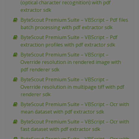
(optical character recognition) with pdf
extractor sdk
ByteScout Premium Suite – VBScript – Pdf files
batch processing with pdf extractor sdk
ByteScout Premium Suite – VBScript – Pdf
extraction profiles with pdf extractor sdk
ByteScout Premium Suite – VBScript –
Override resolution in rendered image with
pdf renderer sdk
ByteScout Premium Suite – VBScript –
Override resolution in multipage tiff with pdf
renderer sdk
ByteScout Premium Suite – VBScript – Ocr with
mean dataset with pdf extractor sdk
ByteScout Premium Suite – VBScript – Ocr with
fast dataset with pdf extractor sdk