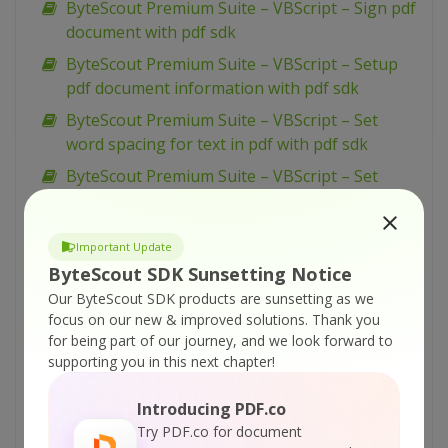
ByteScout Premium Suite – VBScript – Sign pdf
document with pdf sdk
ByteScout Premium Suite – VBScript – Setup
pdf document information with pdf sdk
ByteScout Premium Suite – VBScript – Set
word spacing for text in pdf with pdf sdk
ByteScout Premium Suite – VBScript – Set
transparency for drawing in pdf with pdf sdk
ByteScout Premium Suite – VBScript – Set text
Important Update
scaling option in pdf with pdf sdk
ByteScout SDK Sunsetting Notice
ByteScout Premium Suite – VBScript – Set text
Our ByteScout SDK products are sunsetting as we
rotation with pdf sdk
focus on our new & improved solutions.
Thank you
for being part of our journey, and we look forward to
ByteScout Premium Suite – VBScript – Set
supporting you in this next chapter!
show and hide widget in pdf with pdf sdk
ByteScout Premium Suite – VBScript – Set
Introducing PDF.co
passwords and permissions of pdf file with pdf
Try PDF.co for document