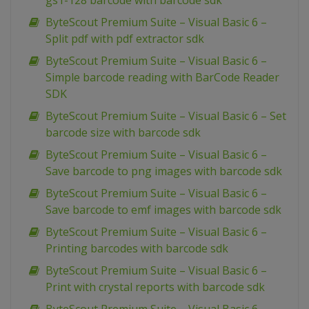
gs1-128 barcode with barcode sdk
ByteScout Premium Suite – Visual Basic 6 –
Split pdf with pdf extractor sdk
ByteScout Premium Suite – Visual Basic 6 –
Simple barcode reading with BarCode Reader
SDK
ByteScout Premium Suite – Visual Basic 6 – Set
barcode size with barcode sdk
ByteScout Premium Suite – Visual Basic 6 –
Save barcode to png images with barcode sdk
ByteScout Premium Suite – Visual Basic 6 –
Save barcode to emf images with barcode sdk
ByteScout Premium Suite – Visual Basic 6 –
Printing barcodes with barcode sdk
ByteScout Premium Suite – Visual Basic 6 –
Print with crystal reports with barcode sdk