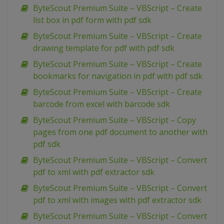
ByteScout Premium Suite – VBScript – Create
list box in pdf form with pdf sdk
ByteScout Premium Suite – VBScript – Create
drawing template for pdf with pdf sdk
ByteScout Premium Suite – VBScript – Create
bookmarks for navigation in pdf with pdf sdk
ByteScout Premium Suite – VBScript – Create
barcode from excel with barcode sdk
ByteScout Premium Suite – VBScript – Copy
pages from one pdf document to another with
pdf sdk
ByteScout Premium Suite – VBScript – Convert
pdf to xml with pdf extractor sdk
ByteScout Premium Suite – VBScript – Convert
pdf to xml with images with pdf extractor sdk
ByteScout Premium Suite – VBScript – Convert