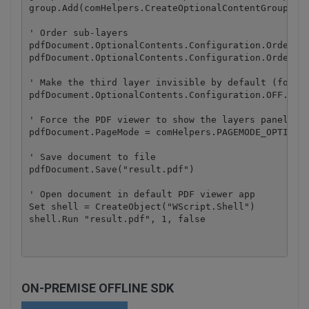
group.Add(comHelpers.CreateOptionalContentGroupLaye
' Order sub-layers

pdfDocument.OptionalContents.Configuration.Order.Ad
pdfDocument.OptionalContents.Configuration.Order.Ad
' Make the third layer invisible by default (for ex
pdfDocument.OptionalContents.Configuration.OFF.Add(
' Force the PDF viewer to show the layers panel ini
pdfDocument.PageMode = comHelpers.PAGEMODE_OPTIONAL
' Save document to file

pdfDocument.Save("result.pdf")

' Open document in default PDF viewer app

Set shell = CreateObject("WScript.Shell")

ON-PREMISE OFFLINE SDK