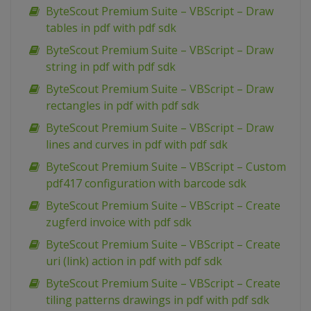
ByteScout Premium Suite – VBScript – Draw
tables in pdf with pdf sdk
ByteScout Premium Suite – VBScript – Draw
string in pdf with pdf sdk
ByteScout Premium Suite – VBScript – Draw
rectangles in pdf with pdf sdk
ByteScout Premium Suite – VBScript – Draw
lines and curves in pdf with pdf sdk
ByteScout Premium Suite – VBScript – Custom
pdf417 configuration with barcode sdk
ByteScout Premium Suite – VBScript – Create
zugferd invoice with pdf sdk
ByteScout Premium Suite – VBScript – Create
uri (link) action in pdf with pdf sdk
ByteScout Premium Suite – VBScript – Create
tiling patterns drawings in pdf with pdf sdk