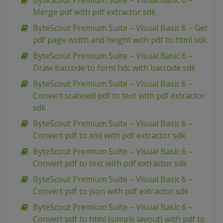
ByteScout Premium Suite – Visual Basic 6 –
Merge pdf with pdf extractor sdk
ByteScout Premium Suite – Visual Basic 6 – Get
pdf page width and height with pdf to html sdk
ByteScout Premium Suite – Visual Basic 6 –
Draw barcode to form hdc with barcode sdk
ByteScout Premium Suite – Visual Basic 6 –
Convert scanned pdf to text with pdf extractor
sdk
ByteScout Premium Suite – Visual Basic 6 –
Convert pdf to xml with pdf extractor sdk
ByteScout Premium Suite – Visual Basic 6 –
Convert pdf to text with pdf extractor sdk
ByteScout Premium Suite – Visual Basic 6 –
Convert pdf to json with pdf extractor sdk
ByteScout Premium Suite – Visual Basic 6 –
Convert pdf to html (simple layout) with pdf to