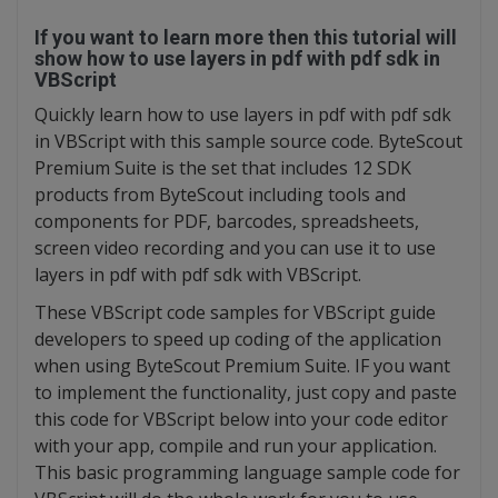
If you want to learn more then this tutorial will
show how to use layers in pdf with pdf sdk in
VBScript
Quickly learn how to use layers in pdf with pdf sdk
in VBScript with this sample source code. ByteScout
Premium Suite is the set that includes 12 SDK
products from ByteScout including tools and
components for PDF, barcodes, spreadsheets,
screen video recording and you can use it to use
layers in pdf with pdf sdk with VBScript.
These VBScript code samples for VBScript guide
developers to speed up coding of the application
when using ByteScout Premium Suite. IF you want
to implement the functionality, just copy and paste
this code for VBScript below into your code editor
with your app, compile and run your application.
This basic programming language sample code for