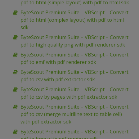
pdf to html (simple layout) with pdf to html sdk
ByteScout Premium Suite – VBScript – Convert
pdf to html (complex layout) with pdf to html
sdk
ByteScout Premium Suite – VBScript – Convert
pdf to high quality png with pdf renderer sdk
ByteScout Premium Suite – VBScript – Convert
pdf to emf with pdf renderer sdk
ByteScout Premium Suite – VBScript – Convert
pdf to csv with pdf extractor sdk
ByteScout Premium Suite – VBScript – Convert
pdf to csv by pages with pdf extractor sdk
ByteScout Premium Suite – VBScript – Convert
pdf to csv (merge multiline text to table cell)
with pdf extractor sdk
ByteScout Premium Suite – VBScript – Convert