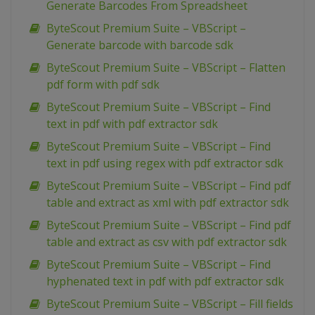
Generate Barcodes From Spreadsheet
ByteScout Premium Suite – VBScript –
Generate barcode with barcode sdk
ByteScout Premium Suite – VBScript – Flatten
pdf form with pdf sdk
ByteScout Premium Suite – VBScript – Find
text in pdf with pdf extractor sdk
ByteScout Premium Suite – VBScript – Find
text in pdf using regex with pdf extractor sdk
ByteScout Premium Suite – VBScript – Find pdf
table and extract as xml with pdf extractor sdk
ByteScout Premium Suite – VBScript – Find pdf
table and extract as csv with pdf extractor sdk
ByteScout Premium Suite – VBScript – Find
hyphenated text in pdf with pdf extractor sdk
ByteScout Premium Suite – VBScript – Fill fields