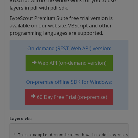
VBScript will do the whole work for you to use
layers in pdf with pdf sdk.
ByteScout Premium Suite free trial version is
available on our website. VBScript and other
programming languages are supported.
On-demand (REST Web API) version:
Web API (on-demand version)
On-premise offline SDK for Windows:
60 Day Free Trial (on-premise)
Layers.vbs
' This example demonstrates how to add layers with 