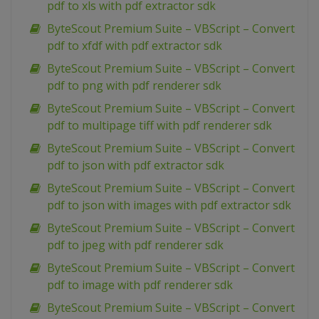
pdf to xls with pdf extractor sdk
ByteScout Premium Suite – VBScript – Convert
pdf to xfdf with pdf extractor sdk
ByteScout Premium Suite – VBScript – Convert
pdf to png with pdf renderer sdk
ByteScout Premium Suite – VBScript – Convert
pdf to multipage tiff with pdf renderer sdk
ByteScout Premium Suite – VBScript – Convert
pdf to json with pdf extractor sdk
ByteScout Premium Suite – VBScript – Convert
pdf to json with images with pdf extractor sdk
ByteScout Premium Suite – VBScript – Convert
pdf to jpeg with pdf renderer sdk
ByteScout Premium Suite – VBScript – Convert
pdf to image with pdf renderer sdk
ByteScout Premium Suite – VBScript – Convert