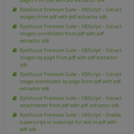
pages from pdf with pdf extractor sdk
ByteScout Premium Suite – VBScript – Extract
images from pdf with pdf extractor sdk
ByteScout Premium Suite – VBScript – Extract
images coordinates from pdf with pdf
extractor sdk
ByteScout Premium Suite – VBScript – Extract
images by page from pdf with pdf extractor
sdk
ByteScout Premium Suite – VBScript – Extract
image coordinates by page from pdf with pdf
extractor sdk
ByteScout Premium Suite – VBScript – Extract
attachments from pdf with pdf extractor sdk
ByteScout Premium Suite – VBScript – Enable
superscript or subscript for text in pdf with
pdf sdk