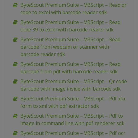
ByteScout Premium Suite – VBScript – Read qr
code to excel with barcode reader sdk
ByteScout Premium Suite – VBScript – Read
code 39 to excel with barcode reader sdk
ByteScout Premium Suite – VBScript – Read
barcode from webcam or scanner with
barcode reader sdk
ByteScout Premium Suite – VBScript – Read
barcode from pdf with barcode reader sdk
ByteScout Premium Suite – VBScript – Qr code
barcode with image inside with barcode sdk
ByteScout Premium Suite – VBScript – Pdf xfa
form to xml with pdf extractor sdk
ByteScout Premium Suite – VBScript – Pdf to
image in command line with pdf renderer sdk
ByteScout Premium Suite – VBScript – Pdf ocr