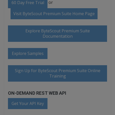
or
60 Day Free Trial
Visit ByteScout Premium Suite Home Page
Explore ByteScout Premium Suite
Documentation
Explore Samples
Sign Up for ByteScout Premium Suite Online
Training
ON-DEMAND REST WEB API
Get Your API Key