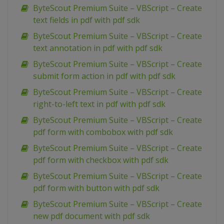
ByteScout Premium Suite – VBScript – Create
text fields in pdf with pdf sdk
ByteScout Premium Suite – VBScript – Create
text annotation in pdf with pdf sdk
ByteScout Premium Suite – VBScript – Create
submit form action in pdf with pdf sdk
ByteScout Premium Suite – VBScript – Create
right-to-left text in pdf with pdf sdk
ByteScout Premium Suite – VBScript – Create
pdf form with combobox with pdf sdk
ByteScout Premium Suite – VBScript – Create
pdf form with checkbox with pdf sdk
ByteScout Premium Suite – VBScript – Create
pdf form with button with pdf sdk
ByteScout Premium Suite – VBScript – Create
new pdf document with pdf sdk