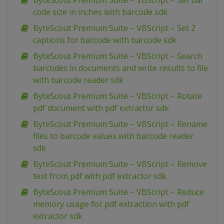
ByteScout Premium Suite – VBScript – Set bar
code size in inches with barcode sdk
ByteScout Premium Suite – VBScript – Set 2
captions for barcode with barcode sdk
ByteScout Premium Suite – VBScript – Search
barcodes in documents and write results to file
with barcode reader sdk
ByteScout Premium Suite – VBScript – Rotate
pdf document with pdf extractor sdk
ByteScout Premium Suite – VBScript – Rename
files to barcode values with barcode reader
sdk
ByteScout Premium Suite – VBScript – Remove
text from pdf with pdf extractor sdk
ByteScout Premium Suite – VBScript – Reduce
memory usage for pdf extraction with pdf
extractor sdk