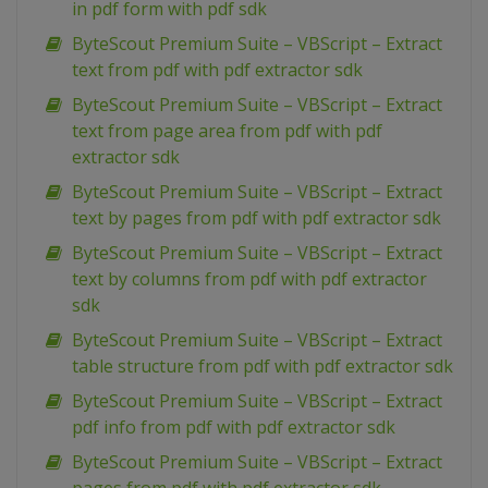
in pdf form with pdf sdk
ByteScout Premium Suite – VBScript – Extract
text from pdf with pdf extractor sdk
ByteScout Premium Suite – VBScript – Extract
text from page area from pdf with pdf
extractor sdk
ByteScout Premium Suite – VBScript – Extract
text by pages from pdf with pdf extractor sdk
ByteScout Premium Suite – VBScript – Extract
text by columns from pdf with pdf extractor
sdk
ByteScout Premium Suite – VBScript – Extract
table structure from pdf with pdf extractor sdk
ByteScout Premium Suite – VBScript – Extract
pdf info from pdf with pdf extractor sdk
ByteScout Premium Suite – VBScript – Extract