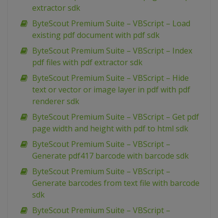
extractor sdk
ByteScout Premium Suite – VBScript – Load
existing pdf document with pdf sdk
ByteScout Premium Suite – VBScript – Index
pdf files with pdf extractor sdk
ByteScout Premium Suite – VBScript – Hide
text or vector or image layer in pdf with pdf
renderer sdk
ByteScout Premium Suite – VBScript – Get pdf
page width and height with pdf to html sdk
ByteScout Premium Suite – VBScript –
Generate pdf417 barcode with barcode sdk
ByteScout Premium Suite – VBScript –
Generate barcodes from text file with barcode
sdk
ByteScout Premium Suite – VBScript –