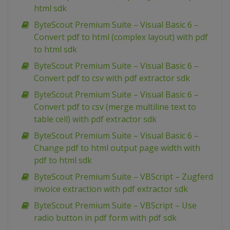
html sdk
ByteScout Premium Suite – Visual Basic 6 –
Convert pdf to html (complex layout) with pdf
to html sdk
ByteScout Premium Suite – Visual Basic 6 –
Convert pdf to csv with pdf extractor sdk
ByteScout Premium Suite – Visual Basic 6 –
Convert pdf to csv (merge multiline text to
table cell) with pdf extractor sdk
ByteScout Premium Suite – Visual Basic 6 –
Change pdf to html output page width with
pdf to html sdk
ByteScout Premium Suite – VBScript – Zugferd
invoice extraction with pdf extractor sdk
ByteScout Premium Suite – VBScript – Use
radio button in pdf form with pdf sdk