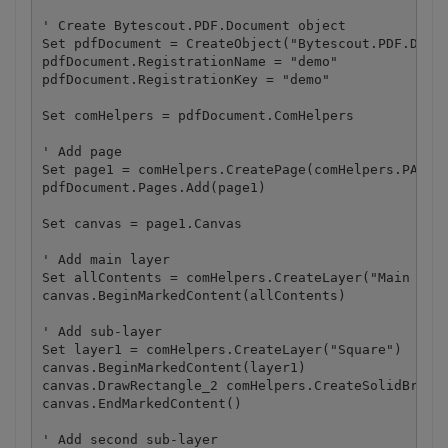
' Create Bytescout.PDF.Document object

Set pdfDocument = CreateObject("Bytescout.PDF.Docum
pdfDocument.RegistrationName = "demo"

pdfDocument.RegistrationKey = "demo"

Set comHelpers = pdfDocument.ComHelpers

' Add page

Set page1 = comHelpers.CreatePage(comHelpers.PAPERF
pdfDocument.Pages.Add(page1)

Set canvas = page1.Canvas

' Add main layer

Set allContents = comHelpers.CreateLayer("Main Laye
canvas.BeginMarkedContent(allContents)

' Add sub-layer

Set layer1 = comHelpers.CreateLayer("Square")

canvas.BeginMarkedContent(layer1)

canvas.DrawRectangle_2 comHelpers.CreateSolidBrush(
canvas.EndMarkedContent()

' Add second sub-layer
