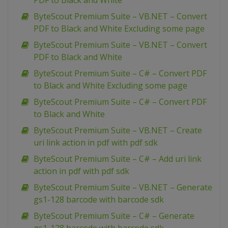
PDF to Black and White
ByteScout Premium Suite – VB.NET – Convert
PDF to Black and White Excluding some page
ByteScout Premium Suite – VB.NET – Convert
PDF to Black and White
ByteScout Premium Suite – C# – Convert PDF
to Black and White Excluding some page
ByteScout Premium Suite – C# – Convert PDF
to Black and White
ByteScout Premium Suite – VB.NET – Create
uri link action in pdf with pdf sdk
ByteScout Premium Suite – C# – Add uri link
action in pdf with pdf sdk
ByteScout Premium Suite – VB.NET – Generate
gs1-128 barcode with barcode sdk
ByteScout Premium Suite – C# – Generate