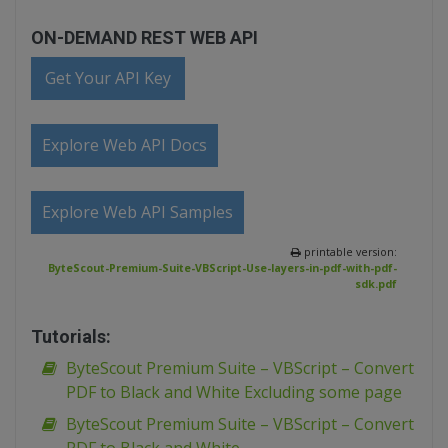
ON-DEMAND REST WEB API
Get Your API Key
Explore Web API Docs
Explore Web API Samples
printable version:
ByteScout-Premium-Suite-VBScript-Use-layers-in-pdf-with-pdf-
sdk.pdf
Tutorials:
ByteScout Premium Suite – VBScript – Convert
PDF to Black and White Excluding some page
ByteScout Premium Suite – VBScript – Convert