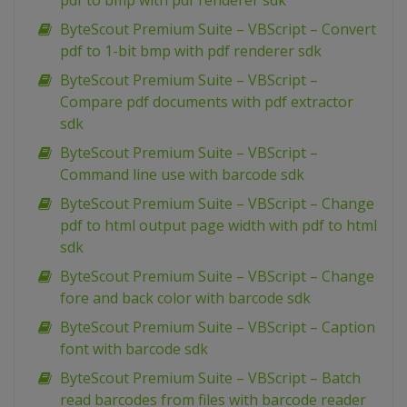
pdf to bmp with pdf renderer sdk
ByteScout Premium Suite – VBScript – Convert
pdf to 1-bit bmp with pdf renderer sdk
ByteScout Premium Suite – VBScript –
Compare pdf documents with pdf extractor
sdk
ByteScout Premium Suite – VBScript –
Command line use with barcode sdk
ByteScout Premium Suite – VBScript – Change
pdf to html output page width with pdf to html
sdk
ByteScout Premium Suite – VBScript – Change
fore and back color with barcode sdk
ByteScout Premium Suite – VBScript – Caption
font with barcode sdk
ByteScout Premium Suite – VBScript – Batch
read barcodes from files with barcode reader