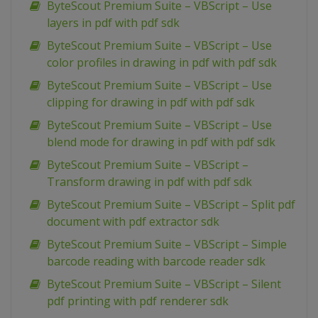
ByteScout Premium Suite – VBScript – Use
layers in pdf with pdf sdk
ByteScout Premium Suite – VBScript – Use
color profiles in drawing in pdf with pdf sdk
ByteScout Premium Suite – VBScript – Use
clipping for drawing in pdf with pdf sdk
ByteScout Premium Suite – VBScript – Use
blend mode for drawing in pdf with pdf sdk
ByteScout Premium Suite – VBScript –
Transform drawing in pdf with pdf sdk
ByteScout Premium Suite – VBScript – Split pdf
document with pdf extractor sdk
ByteScout Premium Suite – VBScript – Simple
barcode reading with barcode reader sdk
ByteScout Premium Suite – VBScript – Silent
pdf printing with pdf renderer sdk