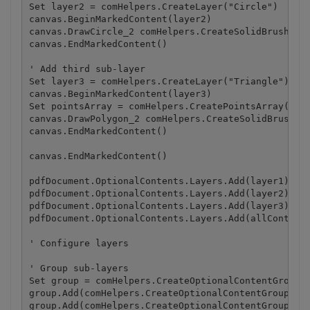
Set layer2 = comHelpers.CreateLayer("Circle")

canvas.BeginMarkedContent(layer2)

canvas.DrawCircle_2 comHelpers.CreateSolidBrush(com
canvas.EndMarkedContent()

' Add third sub-layer

Set layer3 = comHelpers.CreateLayer("Triangle")

canvas.BeginMarkedContent(layer3)

Set pointsArray = comHelpers.CreatePointsArray(Arra
canvas.DrawPolygon_2 comHelpers.CreateSolidBrush(co
canvas.EndMarkedContent()

canvas.EndMarkedContent()

pdfDocument.OptionalContents.Layers.Add(layer1)

pdfDocument.OptionalContents.Layers.Add(layer2)

pdfDocument.OptionalContents.Layers.Add(layer3)

pdfDocument.OptionalContents.Layers.Add(allContents
' Configure layers

' Group sub-layers

Set group = comHelpers.CreateOptionalContentGroup()
group.Add(comHelpers.CreateOptionalContentGroupLaye
group.Add(comHelpers.CreateOptionalContentGroupLaye