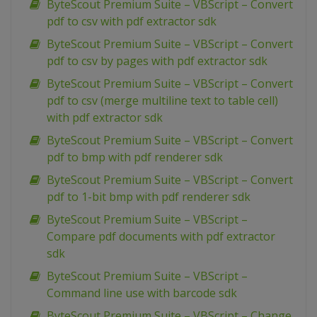
ByteScout Premium Suite – VBScript – Convert
pdf to csv with pdf extractor sdk
ByteScout Premium Suite – VBScript – Convert
pdf to csv by pages with pdf extractor sdk
ByteScout Premium Suite – VBScript – Convert
pdf to csv (merge multiline text to table cell)
with pdf extractor sdk
ByteScout Premium Suite – VBScript – Convert
pdf to bmp with pdf renderer sdk
ByteScout Premium Suite – VBScript – Convert
pdf to 1-bit bmp with pdf renderer sdk
ByteScout Premium Suite – VBScript –
Compare pdf documents with pdf extractor
sdk
ByteScout Premium Suite – VBScript –
Command line use with barcode sdk
ByteScout Premium Suite – VBScript – Change