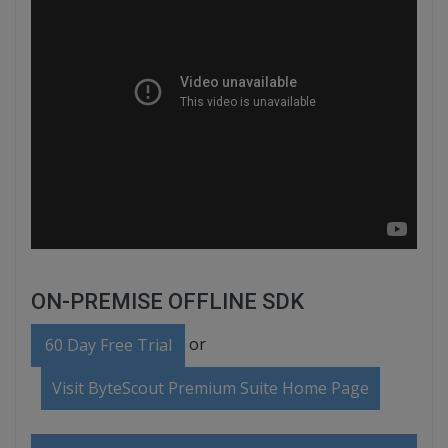
ON-PREMISE OFFLINE SDK
or
60 Day Free Trial
Visit ByteScout Premium Suite Home Page