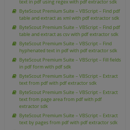
text in pdf using regex with pdf extractor sdk
ByteScout Premium Suite – VBScript – Find pdf
table and extract as xml with pdf extractor sdk
ByteScout Premium Suite – VBScript – Find pdf
table and extract as csv with pdf extractor sdk
ByteScout Premium Suite – VBScript – Find
hyphenated text in pdf with pdf extractor sdk
ByteScout Premium Suite – VBScript – Fill fields
in pdf form with pdf sdk
ByteScout Premium Suite – VBScript – Extract
text from pdf with pdf extractor sdk
ByteScout Premium Suite – VBScript – Extract
text from page area from pdf with pdf
extractor sdk
ByteScout Premium Suite – VBScript – Extract
text by pages from pdf with pdf extractor sdk