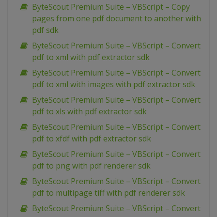
ByteScout Premium Suite – VBScript – Copy
pages from one pdf document to another with
pdf sdk
ByteScout Premium Suite – VBScript – Convert
pdf to xml with pdf extractor sdk
ByteScout Premium Suite – VBScript – Convert
pdf to xml with images with pdf extractor sdk
ByteScout Premium Suite – VBScript – Convert
pdf to xls with pdf extractor sdk
ByteScout Premium Suite – VBScript – Convert
pdf to xfdf with pdf extractor sdk
ByteScout Premium Suite – VBScript – Convert
pdf to png with pdf renderer sdk
ByteScout Premium Suite – VBScript – Convert
pdf to multipage tiff with pdf renderer sdk
ByteScout Premium Suite – VBScript – Convert