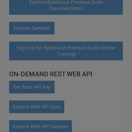
Explore ByteScout Premium Suite
Documentation
Explore Samples
Sign Up for ByteScout Premium Suite Online
Training
ON-DEMAND REST WEB API
Get Your API Key
Explore Web API Docs
Explore Web API Samples