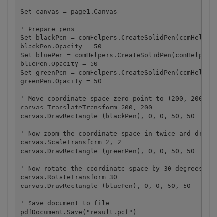
Set canvas = page1.Canvas

' Prepare pens

Set blackPen = comHelpers.CreateSolidPen(comHelpers
blackPen.Opacity = 50

Set bluePen = comHelpers.CreateSolidPen(comHelpers.
bluePen.Opacity = 50

Set greenPen = comHelpers.CreateSolidPen(comHelpers
greenPen.Opacity = 50

' Move coordinate space zero point to (200, 200) an
canvas.TranslateTransform 200, 200

canvas.DrawRectangle (blackPen), 0, 0, 50, 50

' Now zoom the coordinate space in twice and draw t
canvas.ScaleTransform 2, 2

canvas.DrawRectangle (greenPen), 0, 0, 50, 50

' Now rotate the coordinate space by 30 degrees and
canvas.RotateTransform 30

canvas.DrawRectangle (bluePen), 0, 0, 50, 50

' Save document to file

pdfDocument.Save("result.pdf")
