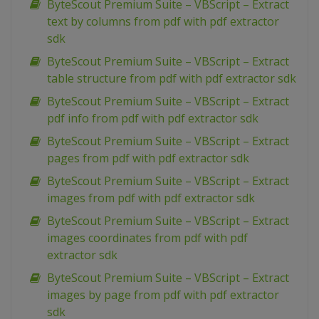
ByteScout Premium Suite – VBScript – Extract
text by columns from pdf with pdf extractor
sdk
ByteScout Premium Suite – VBScript – Extract
table structure from pdf with pdf extractor sdk
ByteScout Premium Suite – VBScript – Extract
pdf info from pdf with pdf extractor sdk
ByteScout Premium Suite – VBScript – Extract
pages from pdf with pdf extractor sdk
ByteScout Premium Suite – VBScript – Extract
images from pdf with pdf extractor sdk
ByteScout Premium Suite – VBScript – Extract
images coordinates from pdf with pdf
extractor sdk
ByteScout Premium Suite – VBScript – Extract
images by page from pdf with pdf extractor
sdk