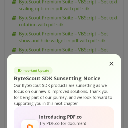
ByteScout Premium Suite – VBScript – Set text
scaling option in pdf with pdf sdk
ByteScout Premium Suite – VBScript – Set text
rotation with pdf sdk
ByteScout Premium Suite – VBScript – Set
show and hide widget in pdf with pdf sdk
ByteScout Premium Suite – VBScript – Set
passwords and permissions of pdf file with pdf
sdk
Important Update
ByteScout Premium Suite – VBScript – Set
ByteScout SDK Sunsetting Notice
markup aannotation in pdf with pdf sdk
Our ByteScout SDK products are sunsetting as we
ByteScout Premium Suite – VBScript – Set
focus on our new & improved solutions.
Thank you
launch action in pdf with pdf sdk
for being part of our journey, and we look forward to
supporting you in this next chapter!
ByteScout Premium Suite – VBScript – Set
inter-character spacing for text in pdf with pdf
Introducing PDF.co
sdk
Try PDF.co for document
ByteScout Premium Suite – VBScript – Set