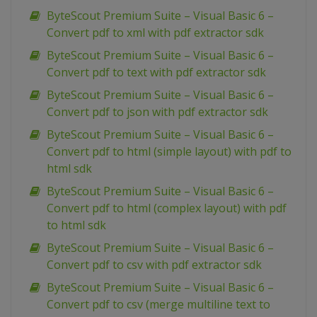
ByteScout Premium Suite – Visual Basic 6 –
Convert pdf to xml with pdf extractor sdk
ByteScout Premium Suite – Visual Basic 6 –
Convert pdf to text with pdf extractor sdk
ByteScout Premium Suite – Visual Basic 6 –
Convert pdf to json with pdf extractor sdk
ByteScout Premium Suite – Visual Basic 6 –
Convert pdf to html (simple layout) with pdf to
html sdk
ByteScout Premium Suite – Visual Basic 6 –
Convert pdf to html (complex layout) with pdf
to html sdk
ByteScout Premium Suite – Visual Basic 6 –
Convert pdf to csv with pdf extractor sdk
ByteScout Premium Suite – Visual Basic 6 –
Convert pdf to csv (merge multiline text to