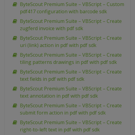
ByteScout Premium Suite – VBScript – Custom
pdf417 configuration with barcode sdk
ByteScout Premium Suite – VBScript – Create
zugferd invoice with pdf sdk
ByteScout Premium Suite – VBScript – Create
uri (link) action in pdf with pdf sdk
ByteScout Premium Suite – VBScript – Create
tiling patterns drawings in pdf with pdf sdk
ByteScout Premium Suite – VBScript – Create
text fields in pdf with pdf sdk
ByteScout Premium Suite – VBScript – Create
text annotation in pdf with pdf sdk
ByteScout Premium Suite – VBScript – Create
submit form action in pdf with pdf sdk
ByteScout Premium Suite – VBScript – Create
right-to-left text in pdf with pdf sdk