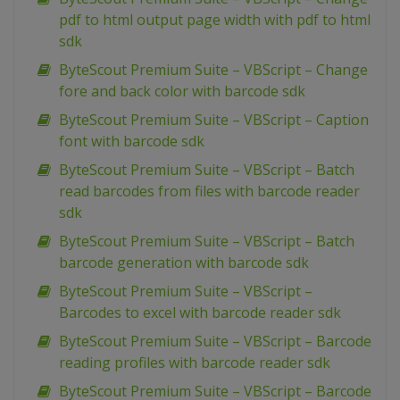
pdf to html output page width with pdf to html
sdk
ByteScout Premium Suite – VBScript – Change
fore and back color with barcode sdk
ByteScout Premium Suite – VBScript – Caption
font with barcode sdk
ByteScout Premium Suite – VBScript – Batch
read barcodes from files with barcode reader
sdk
ByteScout Premium Suite – VBScript – Batch
barcode generation with barcode sdk
ByteScout Premium Suite – VBScript –
Barcodes to excel with barcode reader sdk
ByteScout Premium Suite – VBScript – Barcode
reading profiles with barcode reader sdk
ByteScout Premium Suite – VBScript – Barcode