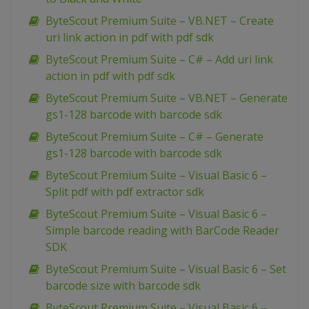
ByteScout Premium Suite – VB.NET – Create
uri link action in pdf with pdf sdk
ByteScout Premium Suite – C# – Add uri link
action in pdf with pdf sdk
ByteScout Premium Suite – VB.NET – Generate
gs1-128 barcode with barcode sdk
ByteScout Premium Suite – C# – Generate
gs1-128 barcode with barcode sdk
ByteScout Premium Suite – Visual Basic 6 –
Split pdf with pdf extractor sdk
ByteScout Premium Suite – Visual Basic 6 –
Simple barcode reading with BarCode Reader
SDK
ByteScout Premium Suite – Visual Basic 6 – Set
barcode size with barcode sdk
ByteScout Premium Suite – Visual Basic 6 –