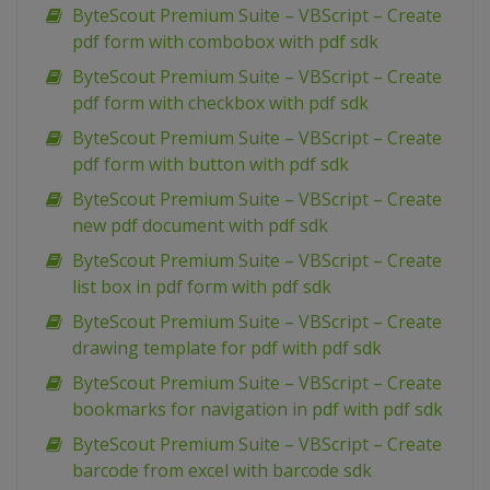
ByteScout Premium Suite – VBScript – Create
pdf form with combobox with pdf sdk
ByteScout Premium Suite – VBScript – Create
pdf form with checkbox with pdf sdk
ByteScout Premium Suite – VBScript – Create
pdf form with button with pdf sdk
ByteScout Premium Suite – VBScript – Create
new pdf document with pdf sdk
ByteScout Premium Suite – VBScript – Create
list box in pdf form with pdf sdk
ByteScout Premium Suite – VBScript – Create
drawing template for pdf with pdf sdk
ByteScout Premium Suite – VBScript – Create
bookmarks for navigation in pdf with pdf sdk
ByteScout Premium Suite – VBScript – Create
barcode from excel with barcode sdk