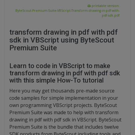
printable version:
ByteScout-Premium-Suite-VBScript-Transform-drawing-in-pdf-with-
pdf-sdk.pdf
transform drawing in pdf with pdf
sdk in VBScript using ByteScout
Premium Suite
Learn to code in VBScript to make
transform drawing in pdf with pdf sdk
with this simple How-To tutorial
Here you may get thousands pre-made source
code samples for simple implementation in your
own programming VBScript projects. ByteScout
Premium Suite was made to help with transform
drawing in pdf with pdf sdk in VBScript. ByteScout
Premium Suite is the bundle that includes twelve
SDK products from ByteScout including tools and