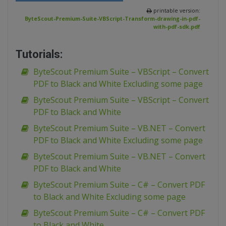
printable version:
ByteScout-Premium-Suite-VBScript-Transform-drawing-in-pdf-
with-pdf-sdk.pdf
Tutorials:
ByteScout Premium Suite – VBScript – Convert
PDF to Black and White Excluding some page
ByteScout Premium Suite – VBScript – Convert
PDF to Black and White
ByteScout Premium Suite – VB.NET – Convert
PDF to Black and White Excluding some page
ByteScout Premium Suite – VB.NET – Convert
PDF to Black and White
ByteScout Premium Suite – C# – Convert PDF
to Black and White Excluding some page
ByteScout Premium Suite – C# – Convert PDF
to Black and White