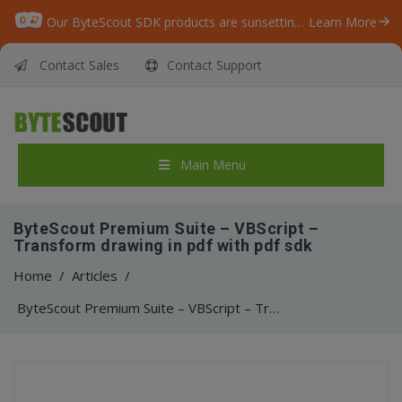
Our ByteScout SDK products are sunsetting as we focus on expanding new solutions.
Learn More
Contact Sales
Contact Support
Main Menu
ByteScout Premium Suite – VBScript –
Transform drawing in pdf with pdf sdk
Home
/
Articles
/
ByteScout Premium Suite – VBScript – Transform drawing in pdf with pdf sdk