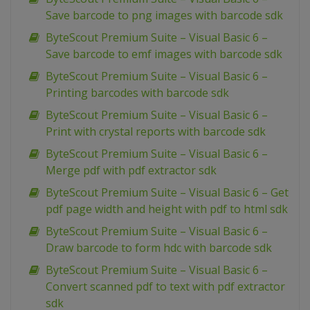
Save barcode to png images with barcode sdk
ByteScout Premium Suite – Visual Basic 6 –
Save barcode to emf images with barcode sdk
ByteScout Premium Suite – Visual Basic 6 –
Printing barcodes with barcode sdk
ByteScout Premium Suite – Visual Basic 6 –
Print with crystal reports with barcode sdk
ByteScout Premium Suite – Visual Basic 6 –
Merge pdf with pdf extractor sdk
ByteScout Premium Suite – Visual Basic 6 – Get
pdf page width and height with pdf to html sdk
ByteScout Premium Suite – Visual Basic 6 –
Draw barcode to form hdc with barcode sdk
ByteScout Premium Suite – Visual Basic 6 –
Convert scanned pdf to text with pdf extractor
sdk