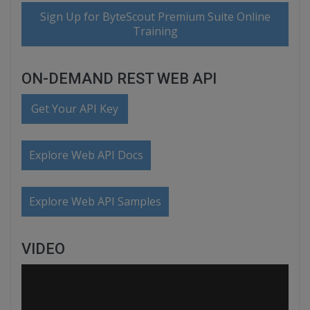
Sign Up for ByteScout Premium Suite Online
Training
ON-DEMAND REST WEB API
Get Your API Key
Explore Web API Docs
Explore Web API Samples
VIDEO