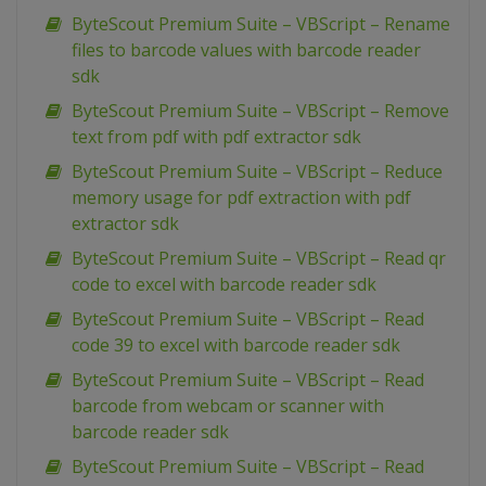
ByteScout Premium Suite – VBScript – Rename
files to barcode values with barcode reader
sdk
ByteScout Premium Suite – VBScript – Remove
text from pdf with pdf extractor sdk
ByteScout Premium Suite – VBScript – Reduce
memory usage for pdf extraction with pdf
extractor sdk
ByteScout Premium Suite – VBScript – Read qr
code to excel with barcode reader sdk
ByteScout Premium Suite – VBScript – Read
code 39 to excel with barcode reader sdk
ByteScout Premium Suite – VBScript – Read
barcode from webcam or scanner with
barcode reader sdk
ByteScout Premium Suite – VBScript – Read