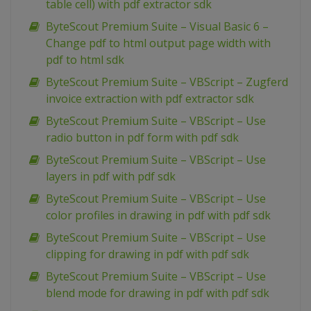
table cell) with pdf extractor sdk
ByteScout Premium Suite – Visual Basic 6 –
Change pdf to html output page width with
pdf to html sdk
ByteScout Premium Suite – VBScript – Zugferd
invoice extraction with pdf extractor sdk
ByteScout Premium Suite – VBScript – Use
radio button in pdf form with pdf sdk
ByteScout Premium Suite – VBScript – Use
layers in pdf with pdf sdk
ByteScout Premium Suite – VBScript – Use
color profiles in drawing in pdf with pdf sdk
ByteScout Premium Suite – VBScript – Use
clipping for drawing in pdf with pdf sdk
ByteScout Premium Suite – VBScript – Use
blend mode for drawing in pdf with pdf sdk