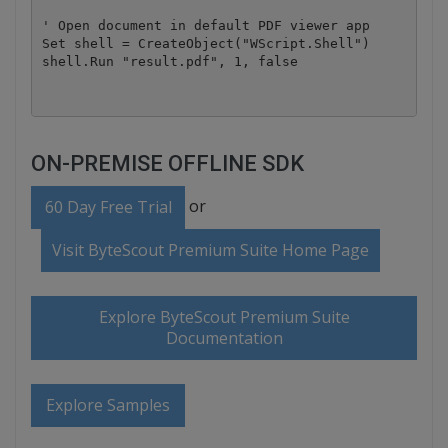
' Open document in default PDF viewer app

Set shell = CreateObject("WScript.Shell")

ON-PREMISE OFFLINE SDK
or
60 Day Free Trial
Visit ByteScout Premium Suite Home Page
Explore ByteScout Premium Suite
Documentation
Explore Samples