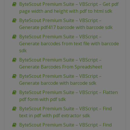
ByteScout Premium Suite – VBScript – Get pdf
page width and height with pdf to html sdk
ByteScout Premium Suite – VBScript –
Generate pdf417 barcode with barcode sdk
ByteScout Premium Suite – VBScript –
Generate barcodes from text file with barcode
sdk
ByteScout Premium Suite – VBScript –
Generate Barcodes From Spreadsheet
ByteScout Premium Suite – VBScript –
Generate barcode with barcode sdk
ByteScout Premium Suite – VBScript – Flatten
pdf form with pdf sdk
ByteScout Premium Suite – VBScript – Find
text in pdf with pdf extractor sdk
ByteScout Premium Suite – VBScript – Find