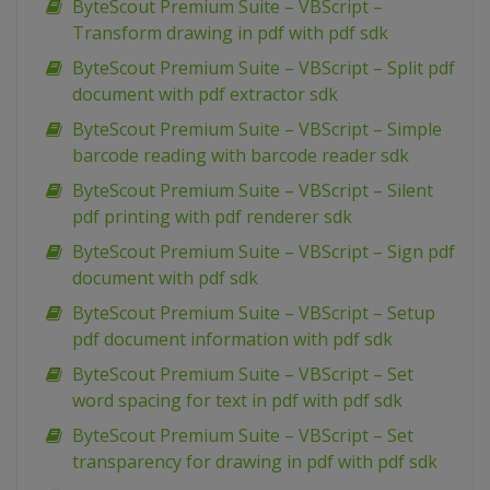
ByteScout Premium Suite – VBScript –
Transform drawing in pdf with pdf sdk
ByteScout Premium Suite – VBScript – Split pdf
document with pdf extractor sdk
ByteScout Premium Suite – VBScript – Simple
barcode reading with barcode reader sdk
ByteScout Premium Suite – VBScript – Silent
pdf printing with pdf renderer sdk
ByteScout Premium Suite – VBScript – Sign pdf
document with pdf sdk
ByteScout Premium Suite – VBScript – Setup
pdf document information with pdf sdk
ByteScout Premium Suite – VBScript – Set
word spacing for text in pdf with pdf sdk
ByteScout Premium Suite – VBScript – Set
transparency for drawing in pdf with pdf sdk