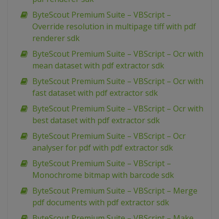
ByteScout Premium Suite – VBScript –
Override resolution in multipage tiff with pdf
renderer sdk
ByteScout Premium Suite – VBScript – Ocr with
mean dataset with pdf extractor sdk
ByteScout Premium Suite – VBScript – Ocr with
fast dataset with pdf extractor sdk
ByteScout Premium Suite – VBScript – Ocr with
best dataset with pdf extractor sdk
ByteScout Premium Suite – VBScript – Ocr
analyser for pdf with pdf extractor sdk
ByteScout Premium Suite – VBScript –
Monochrome bitmap with barcode sdk
ByteScout Premium Suite – VBScript – Merge
pdf documents with pdf extractor sdk
ByteScout Premium Suite – VBScript – Make