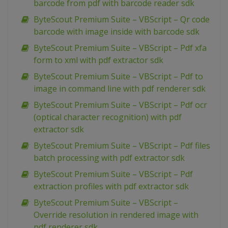
barcode from pdf with barcode reader sdk
ByteScout Premium Suite – VBScript – Qr code
barcode with image inside with barcode sdk
ByteScout Premium Suite – VBScript – Pdf xfa
form to xml with pdf extractor sdk
ByteScout Premium Suite – VBScript – Pdf to
image in command line with pdf renderer sdk
ByteScout Premium Suite – VBScript – Pdf ocr
(optical character recognition) with pdf
extractor sdk
ByteScout Premium Suite – VBScript – Pdf files
batch processing with pdf extractor sdk
ByteScout Premium Suite – VBScript – Pdf
extraction profiles with pdf extractor sdk
ByteScout Premium Suite – VBScript –
Override resolution in rendered image with
pdf renderer sdk