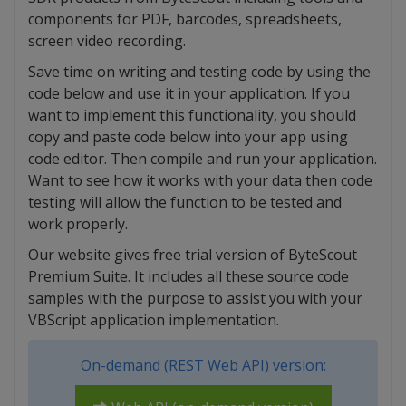
components for PDF, barcodes, spreadsheets,
screen video recording.
Save time on writing and testing code by using the
code below and use it in your application. If you
want to implement this functionality, you should
copy and paste code below into your app using
code editor. Then compile and run your application.
Want to see how it works with your data then code
testing will allow the function to be tested and
work properly.
Our website gives free trial version of ByteScout
Premium Suite. It includes all these source code
samples with the purpose to assist you with your
VBScript application implementation.
On-demand (REST Web API) version: