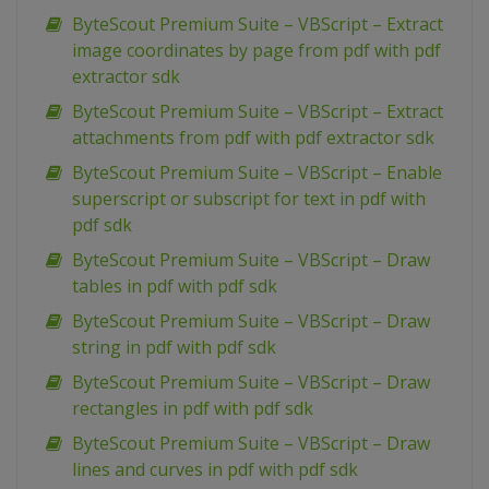
ByteScout Premium Suite – VBScript – Extract
image coordinates by page from pdf with pdf
extractor sdk
ByteScout Premium Suite – VBScript – Extract
attachments from pdf with pdf extractor sdk
ByteScout Premium Suite – VBScript – Enable
superscript or subscript for text in pdf with
pdf sdk
ByteScout Premium Suite – VBScript – Draw
tables in pdf with pdf sdk
ByteScout Premium Suite – VBScript – Draw
string in pdf with pdf sdk
ByteScout Premium Suite – VBScript – Draw
rectangles in pdf with pdf sdk
ByteScout Premium Suite – VBScript – Draw
lines and curves in pdf with pdf sdk