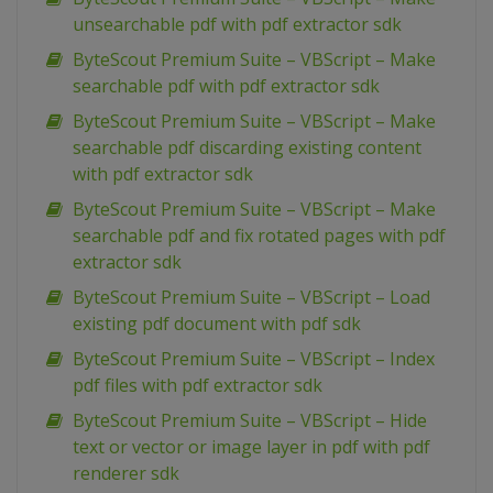
unsearchable pdf with pdf extractor sdk
ByteScout Premium Suite – VBScript – Make
searchable pdf with pdf extractor sdk
ByteScout Premium Suite – VBScript – Make
searchable pdf discarding existing content
with pdf extractor sdk
ByteScout Premium Suite – VBScript – Make
searchable pdf and fix rotated pages with pdf
extractor sdk
ByteScout Premium Suite – VBScript – Load
existing pdf document with pdf sdk
ByteScout Premium Suite – VBScript – Index
pdf files with pdf extractor sdk
ByteScout Premium Suite – VBScript – Hide
text or vector or image layer in pdf with pdf
renderer sdk