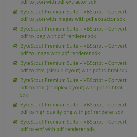
pdf to json with pdf extractor sdk
ByteScout Premium Suite – VBScript – Convert
pdf to json with images with pdf extractor sdk
ByteScout Premium Suite – VBScript – Convert
pdf to jpeg with pdf renderer sdk
ByteScout Premium Suite – VBScript – Convert
pdf to image with pdf renderer sdk
ByteScout Premium Suite – VBScript – Convert
pdf to html (simple layout) with pdf to html sdk
ByteScout Premium Suite – VBScript – Convert
pdf to html (complex layout) with pdf to html
sdk
ByteScout Premium Suite – VBScript – Convert
pdf to high quality png with pdf renderer sdk
ByteScout Premium Suite – VBScript – Convert
pdf to emf with pdf renderer sdk