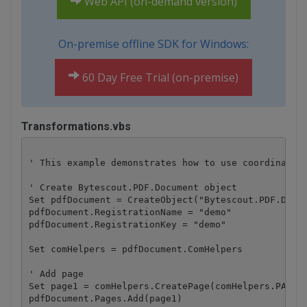
Web API (on-demand version)
On-premise offline SDK for Windows:
60 Day Free Trial (on-premise)
Transformations.vbs
' This example demonstrates how to use coordinate s
' Create Bytescout.PDF.Document object

Set pdfDocument = CreateObject("Bytescout.PDF.Docum
pdfDocument.RegistrationName = "demo"

pdfDocument.RegistrationKey = "demo"

Set comHelpers = pdfDocument.ComHelpers

' Add page

Set page1 = comHelpers.CreatePage(comHelpers.PAPERF
pdfDocument.Pages.Add(page1)
