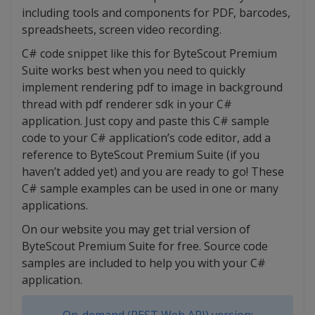
including tools and components for PDF, barcodes,
spreadsheets, screen video recording.
C# code snippet like this for ByteScout Premium
Suite works best when you need to quickly
implement rendering pdf to image in background
thread with pdf renderer sdk in your C#
application. Just copy and paste this C# sample
code to your C# application’s code editor, add a
reference to ByteScout Premium Suite (if you
haven’t added yet) and you are ready to go! These
C# sample examples can be used in one or many
applications.
On our website you may get trial version of
ByteScout Premium Suite for free. Source code
samples are included to help you with your C#
application.