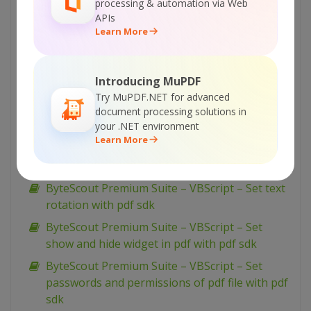
processing & automation via Web
document with pdf sdk
APIs
Learn More
ByteScout Premium Suite – VBScript – Setup
pdf document information with pdf sdk
ByteScout Premium Suite – VBScript – Set
Introducing MuPDF
word spacing for text in pdf with pdf sdk
Try MuPDF.NET for advanced
ByteScout Premium Suite – VBScript – Set
document processing solutions in
your .NET environment
transparency for drawing in pdf with pdf sdk
Learn More
ByteScout Premium Suite – VBScript – Set text
scaling option in pdf with pdf sdk
ByteScout Premium Suite – VBScript – Set text
rotation with pdf sdk
ByteScout Premium Suite – VBScript – Set
show and hide widget in pdf with pdf sdk
ByteScout Premium Suite – VBScript – Set
passwords and permissions of pdf file with pdf
sdk