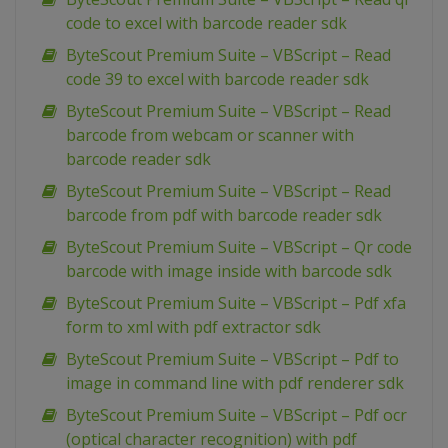
code to excel with barcode reader sdk
ByteScout Premium Suite – VBScript – Read
code 39 to excel with barcode reader sdk
ByteScout Premium Suite – VBScript – Read
barcode from webcam or scanner with
barcode reader sdk
ByteScout Premium Suite – VBScript – Read
barcode from pdf with barcode reader sdk
ByteScout Premium Suite – VBScript – Qr code
barcode with image inside with barcode sdk
ByteScout Premium Suite – VBScript – Pdf xfa
form to xml with pdf extractor sdk
ByteScout Premium Suite – VBScript – Pdf to
image in command line with pdf renderer sdk
ByteScout Premium Suite – VBScript – Pdf ocr
(optical character recognition) with pdf