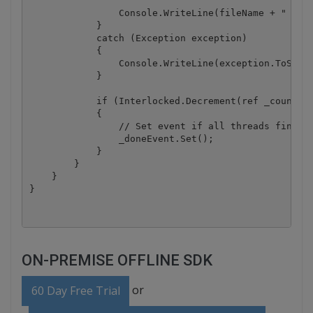
                Console.WriteLine(fileName + " - su
            }

            catch (Exception exception)

            {

                Console.WriteLine(exception.ToStrin
            }

            if (Interlocked.Decrement(ref _counter)
            {

                // Set event if all threads finishe
                _doneEvent.Set();

            }

        }

    }

ON-PREMISE OFFLINE SDK
or
60 Day Free Trial