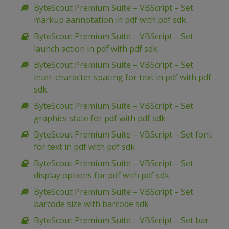
ByteScout Premium Suite – VBScript – Set
markup aannotation in pdf with pdf sdk
ByteScout Premium Suite – VBScript – Set
launch action in pdf with pdf sdk
ByteScout Premium Suite – VBScript – Set
inter-character spacing for text in pdf with pdf
sdk
ByteScout Premium Suite – VBScript – Set
graphics state for pdf with pdf sdk
ByteScout Premium Suite – VBScript – Set font
for text in pdf with pdf sdk
ByteScout Premium Suite – VBScript – Set
display options for pdf with pdf sdk
ByteScout Premium Suite – VBScript – Set
barcode size with barcode sdk
ByteScout Premium Suite – VBScript – Set bar