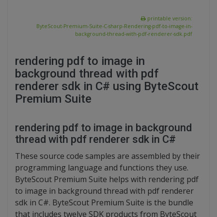
printable version:
ByteScout-Premium-Suite-C-sharp-Rendering-pdf-to-image-in-
background-thread-with-pdf-renderer-sdk.pdf
rendering pdf to image in
background thread with pdf
renderer sdk in C# using ByteScout
Premium Suite
rendering pdf to image in background
thread with pdf renderer sdk in C#
These source code samples are assembled by their
programming language and functions they use.
ByteScout Premium Suite helps with rendering pdf
to image in background thread with pdf renderer
sdk in C#. ByteScout Premium Suite is the bundle
that includes twelve SDK products from ByteScout