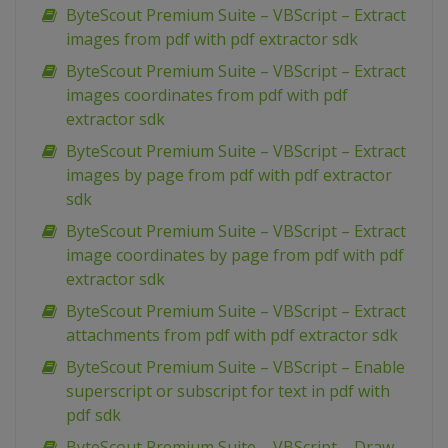
ByteScout Premium Suite – VBScript – Extract
images from pdf with pdf extractor sdk
ByteScout Premium Suite – VBScript – Extract
images coordinates from pdf with pdf
extractor sdk
ByteScout Premium Suite – VBScript – Extract
images by page from pdf with pdf extractor
sdk
ByteScout Premium Suite – VBScript – Extract
image coordinates by page from pdf with pdf
extractor sdk
ByteScout Premium Suite – VBScript – Extract
attachments from pdf with pdf extractor sdk
ByteScout Premium Suite – VBScript – Enable
superscript or subscript for text in pdf with
pdf sdk
ByteScout Premium Suite – VBScript – Draw