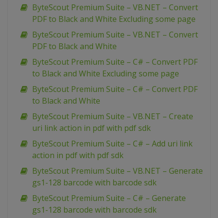
ByteScout Premium Suite – VB.NET – Convert
PDF to Black and White Excluding some page
ByteScout Premium Suite – VB.NET – Convert
PDF to Black and White
ByteScout Premium Suite – C# – Convert PDF
to Black and White Excluding some page
ByteScout Premium Suite – C# – Convert PDF
to Black and White
ByteScout Premium Suite – VB.NET – Create
uri link action in pdf with pdf sdk
ByteScout Premium Suite – C# – Add uri link
action in pdf with pdf sdk
ByteScout Premium Suite – VB.NET – Generate
gs1-128 barcode with barcode sdk
ByteScout Premium Suite – C# – Generate
gs1-128 barcode with barcode sdk