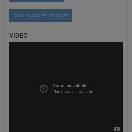
Explore Web API Samples
VIDEO