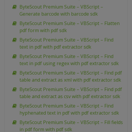
ByteScout Premium Suite – VBScript –
Generate barcode with barcode sdk
ByteScout Premium Suite – VBScript – Flatten
pdf form with pdf sdk
ByteScout Premium Suite – VBScript – Find
text in pdf with pdf extractor sdk
ByteScout Premium Suite – VBScript – Find
text in pdf using regex with pdf extractor sdk
ByteScout Premium Suite – VBScript – Find pdf
table and extract as xml with pdf extractor sdk
ByteScout Premium Suite – VBScript – Find pdf
table and extract as csv with pdf extractor sdk
ByteScout Premium Suite – VBScript – Find
hyphenated text in pdf with pdf extractor sdk
ByteScout Premium Suite – VBScript – Fill fields
in pdf form with pdf sdk