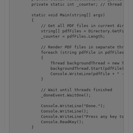
        private static int _counter; // thread coun
        static void Main(string[] args)

        {

            // Get all PDF files in current directo
            string[] pdfFiles = Directory.GetFiles(
            _counter = pdfFiles.Length;

            // Render PDF files in separate threads
            foreach (string pdfFile in pdfFiles)

            {

                Thread backgroundThread = new Threa
                backgroundThread.Start(pdfFile);

                Console.WriteLine(pdfFile + " - con
            }

            // Wait until threads finished

            _doneEvent.WaitOne();

            Console.WriteLine("Done.");

            Console.WriteLine();

            Console.WriteLine("Press any key to con
            Console.ReadKey();

        }
