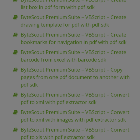
list box in pdf form with pdf sdk
ByteScout Premium Suite – VBScript – Create
drawing template for pdf with pdf sdk
ByteScout Premium Suite – VBScript – Create
bookmarks for navigation in pdf with pdf sdk
ByteScout Premium Suite – VBScript – Create
barcode from excel with barcode sdk
ByteScout Premium Suite – VBScript – Copy
pages from one pdf document to another with
pdf sdk
ByteScout Premium Suite – VBScript – Convert
pdf to xml with pdf extractor sdk
ByteScout Premium Suite – VBScript – Convert
pdf to xml with images with pdf extractor sdk
ByteScout Premium Suite – VBScript – Convert
pdf to xls with pdf extractor sdk