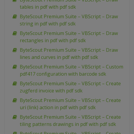
tables in pdf with pdf sdk
ByteScout Premium Suite – VBScript – Draw
string in pdf with pdf sdk
ByteScout Premium Suite – VBScript – Draw
rectangles in pdf with pdf sdk
ByteScout Premium Suite – VBScript – Draw
lines and curves in pdf with pdf sdk
ByteScout Premium Suite – VBScript – Custom
pdf417 configuration with barcode sdk
ByteScout Premium Suite – VBScript – Create
zugferd invoice with pdf sdk
ByteScout Premium Suite – VBScript – Create
uri (link) action in pdf with pdf sdk
ByteScout Premium Suite – VBScript – Create
tiling patterns drawings in pdf with pdf sdk
ByteScout Premium Suite – VBScript – Create