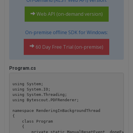
On-demand (REST Web API) version:
Web API (on-demand version)
On-premise offline SDK for Windows:
60 Day Free Trial (on-premise)
Program.cs
using System;

using System.IO;

using System.Threading;

using Bytescout.PDFRenderer;

namespace RenderingInBackgroundThread

{

    class Program

    {

        private static ManualResetEvent _doneEvent 