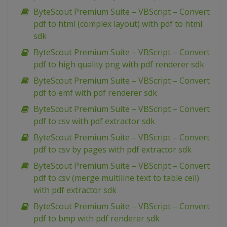
ByteScout Premium Suite – VBScript – Convert
pdf to html (complex layout) with pdf to html
sdk
ByteScout Premium Suite – VBScript – Convert
pdf to high quality png with pdf renderer sdk
ByteScout Premium Suite – VBScript – Convert
pdf to emf with pdf renderer sdk
ByteScout Premium Suite – VBScript – Convert
pdf to csv with pdf extractor sdk
ByteScout Premium Suite – VBScript – Convert
pdf to csv by pages with pdf extractor sdk
ByteScout Premium Suite – VBScript – Convert
pdf to csv (merge multiline text to table cell)
with pdf extractor sdk
ByteScout Premium Suite – VBScript – Convert
pdf to bmp with pdf renderer sdk