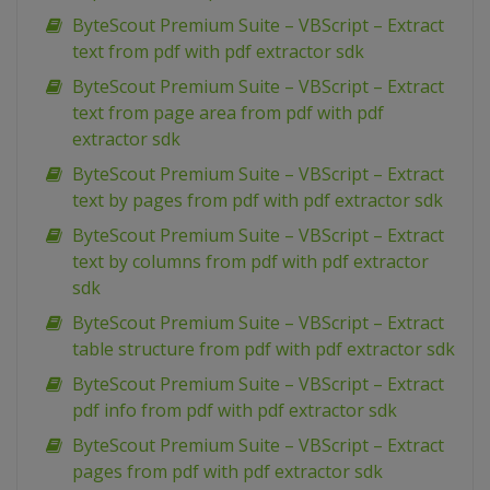
ByteScout Premium Suite – VBScript – Extract
text from pdf with pdf extractor sdk
ByteScout Premium Suite – VBScript – Extract
text from page area from pdf with pdf
extractor sdk
ByteScout Premium Suite – VBScript – Extract
text by pages from pdf with pdf extractor sdk
ByteScout Premium Suite – VBScript – Extract
text by columns from pdf with pdf extractor
sdk
ByteScout Premium Suite – VBScript – Extract
table structure from pdf with pdf extractor sdk
ByteScout Premium Suite – VBScript – Extract
pdf info from pdf with pdf extractor sdk
ByteScout Premium Suite – VBScript – Extract
pages from pdf with pdf extractor sdk