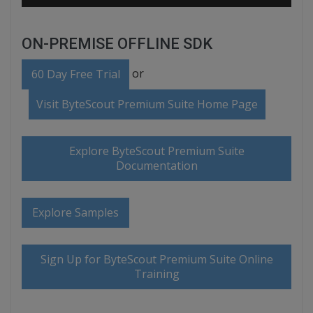
ON-PREMISE OFFLINE SDK
or
60 Day Free Trial
Visit ByteScout Premium Suite Home Page
Explore ByteScout Premium Suite
Documentation
Explore Samples
Sign Up for ByteScout Premium Suite Online
Training