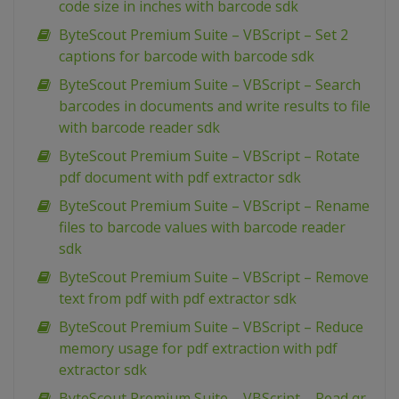
code size in inches with barcode sdk
ByteScout Premium Suite – VBScript – Set 2
captions for barcode with barcode sdk
ByteScout Premium Suite – VBScript – Search
barcodes in documents and write results to file
with barcode reader sdk
ByteScout Premium Suite – VBScript – Rotate
pdf document with pdf extractor sdk
ByteScout Premium Suite – VBScript – Rename
files to barcode values with barcode reader
sdk
ByteScout Premium Suite – VBScript – Remove
text from pdf with pdf extractor sdk
ByteScout Premium Suite – VBScript – Reduce
memory usage for pdf extraction with pdf
extractor sdk
ByteScout Premium Suite – VBScript – Read qr