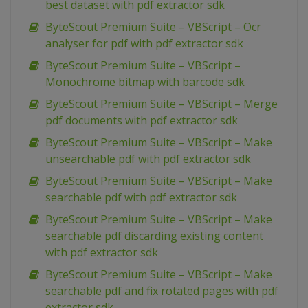
best dataset with pdf extractor sdk
ByteScout Premium Suite – VBScript – Ocr
analyser for pdf with pdf extractor sdk
ByteScout Premium Suite – VBScript –
Monochrome bitmap with barcode sdk
ByteScout Premium Suite – VBScript – Merge
pdf documents with pdf extractor sdk
ByteScout Premium Suite – VBScript – Make
unsearchable pdf with pdf extractor sdk
ByteScout Premium Suite – VBScript – Make
searchable pdf with pdf extractor sdk
ByteScout Premium Suite – VBScript – Make
searchable pdf discarding existing content
with pdf extractor sdk
ByteScout Premium Suite – VBScript – Make
searchable pdf and fix rotated pages with pdf
extractor sdk