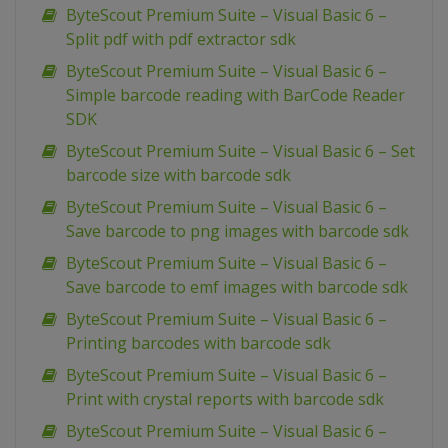
ByteScout Premium Suite – Visual Basic 6 –
Split pdf with pdf extractor sdk
ByteScout Premium Suite – Visual Basic 6 –
Simple barcode reading with BarCode Reader
SDK
ByteScout Premium Suite – Visual Basic 6 – Set
barcode size with barcode sdk
ByteScout Premium Suite – Visual Basic 6 –
Save barcode to png images with barcode sdk
ByteScout Premium Suite – Visual Basic 6 –
Save barcode to emf images with barcode sdk
ByteScout Premium Suite – Visual Basic 6 –
Printing barcodes with barcode sdk
ByteScout Premium Suite – Visual Basic 6 –
Print with crystal reports with barcode sdk
ByteScout Premium Suite – Visual Basic 6 –