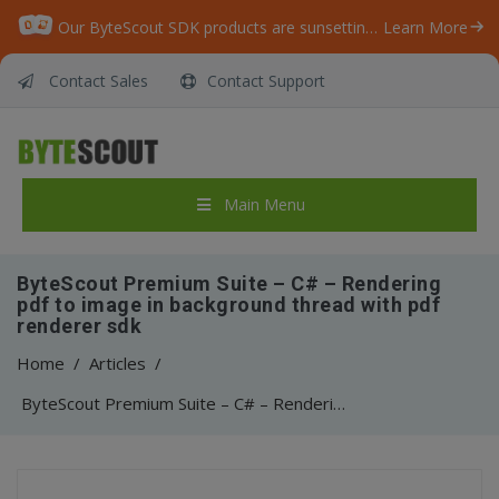
Our ByteScout SDK products are sunsetting as we focus on expanding new solutions.
Learn More
Contact Sales
Contact Support
Main Menu
ByteScout Premium Suite – C# – Rendering
pdf to image in background thread with pdf
renderer sdk
Home
/
Articles
/
ByteScout Premium Suite – C# – Rendering pdf to image in background thread with pdf renderer sdk