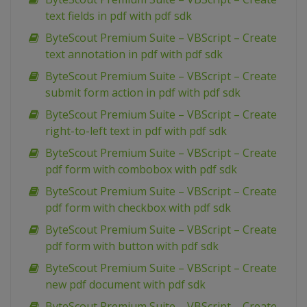
text fields in pdf with pdf sdk
ByteScout Premium Suite – VBScript – Create
text annotation in pdf with pdf sdk
ByteScout Premium Suite – VBScript – Create
submit form action in pdf with pdf sdk
ByteScout Premium Suite – VBScript – Create
right-to-left text in pdf with pdf sdk
ByteScout Premium Suite – VBScript – Create
pdf form with combobox with pdf sdk
ByteScout Premium Suite – VBScript – Create
pdf form with checkbox with pdf sdk
ByteScout Premium Suite – VBScript – Create
pdf form with button with pdf sdk
ByteScout Premium Suite – VBScript – Create
new pdf document with pdf sdk
ByteScout Premium Suite – VBScript – Create