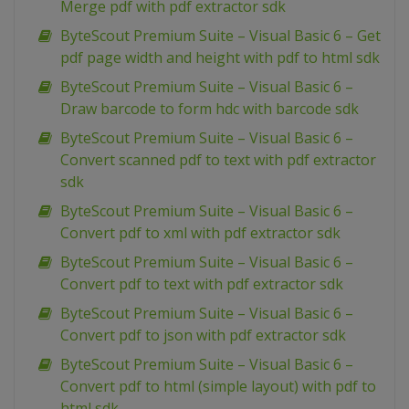
Merge pdf with pdf extractor sdk
ByteScout Premium Suite – Visual Basic 6 – Get
pdf page width and height with pdf to html sdk
ByteScout Premium Suite – Visual Basic 6 –
Draw barcode to form hdc with barcode sdk
ByteScout Premium Suite – Visual Basic 6 –
Convert scanned pdf to text with pdf extractor
sdk
ByteScout Premium Suite – Visual Basic 6 –
Convert pdf to xml with pdf extractor sdk
ByteScout Premium Suite – Visual Basic 6 –
Convert pdf to text with pdf extractor sdk
ByteScout Premium Suite – Visual Basic 6 –
Convert pdf to json with pdf extractor sdk
ByteScout Premium Suite – Visual Basic 6 –
Convert pdf to html (simple layout) with pdf to
html sdk