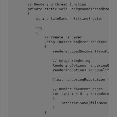
        // Rendering thread function

        private static void BackgroundThreadProc(ob
        {

            string fileName = (string) data;

            try

            {

                // Create renderer

                using (RasterRenderer renderer = ne
                {

                    renderer.LoadDocumentFromFile(f
                    // Setup rendering

                    RenderingOptions renderingOptio
                    renderingOptions.JPEGQuality = 
                    float renderingResolution = 300
                    // Render document pages

                    for (int i = 0; i < renderer.Ge
                    {

                        renderer.Save(fileName + ".
                    }

                }
