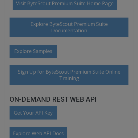
Visit ByteScout Premium Suite Home Page
Explore ByteScout Premium Suite
Documentation
Explore Samples
Sign Up for ByteScout Premium Suite Online
Training
ON-DEMAND REST WEB API
Get Your API Key
Explore Web API Docs