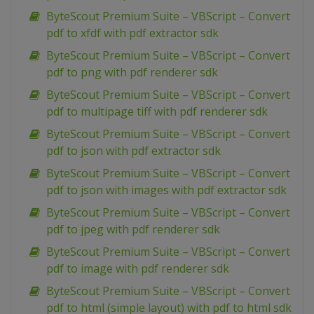
ByteScout Premium Suite – VBScript – Convert
pdf to xfdf with pdf extractor sdk
ByteScout Premium Suite – VBScript – Convert
pdf to png with pdf renderer sdk
ByteScout Premium Suite – VBScript – Convert
pdf to multipage tiff with pdf renderer sdk
ByteScout Premium Suite – VBScript – Convert
pdf to json with pdf extractor sdk
ByteScout Premium Suite – VBScript – Convert
pdf to json with images with pdf extractor sdk
ByteScout Premium Suite – VBScript – Convert
pdf to jpeg with pdf renderer sdk
ByteScout Premium Suite – VBScript – Convert
pdf to image with pdf renderer sdk
ByteScout Premium Suite – VBScript – Convert
pdf to html (simple layout) with pdf to html sdk