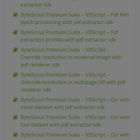
extractor sdk
ByteScout Premium Suite – VBScript – Pdf files
batch processing with pdf extractor sdk
ByteScout Premium Suite – VBScript – Pdf
extraction profiles with pdf extractor sdk
ByteScout Premium Suite – VBScript –
Override resolution in rendered image with
pdf renderer sdk
ByteScout Premium Suite – VBScript –
Override resolution in multipage tiff with pdf
renderer sdk
ByteScout Premium Suite – VBScript – Ocr with
mean dataset with pdf extractor sdk
ByteScout Premium Suite – VBScript – Ocr with
fast dataset with pdf extractor sdk
ByteScout Premium Suite – VBScript – Ocr with