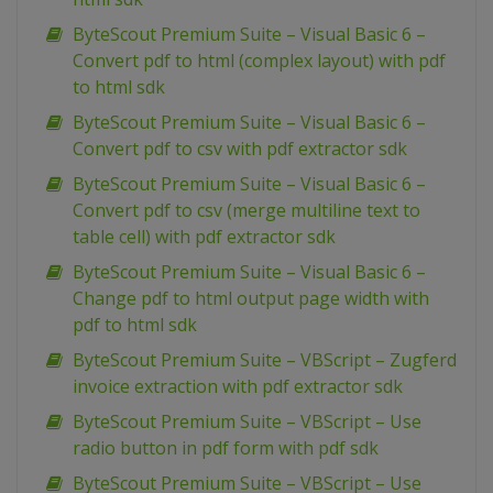
ByteScout Premium Suite – Visual Basic 6 –
Convert pdf to html (complex layout) with pdf
to html sdk
ByteScout Premium Suite – Visual Basic 6 –
Convert pdf to csv with pdf extractor sdk
ByteScout Premium Suite – Visual Basic 6 –
Convert pdf to csv (merge multiline text to
table cell) with pdf extractor sdk
ByteScout Premium Suite – Visual Basic 6 –
Change pdf to html output page width with
pdf to html sdk
ByteScout Premium Suite – VBScript – Zugferd
invoice extraction with pdf extractor sdk
ByteScout Premium Suite – VBScript – Use
radio button in pdf form with pdf sdk
ByteScout Premium Suite – VBScript – Use