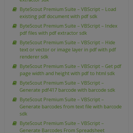
ByteScout Premium Suite – VBScript – Load
existing pdf document with pdf sdk
ByteScout Premium Suite – VBScript – Index
pdf files with pdf extractor sdk
ByteScout Premium Suite – VBScript – Hide
text or vector or image layer in pdf with pdf
renderer sdk
ByteScout Premium Suite – VBScript – Get pdf
page width and height with pdf to html sdk
ByteScout Premium Suite – VBScript –
Generate pdf417 barcode with barcode sdk
ByteScout Premium Suite – VBScript –
Generate barcodes from text file with barcode
sdk
ByteScout Premium Suite – VBScript –
Generate Barcodes From Spreadsheet