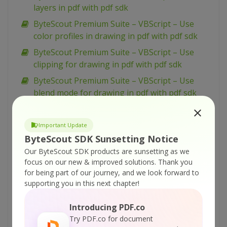
layers in pdf with pdf sdk
ByteScout Premium Suite – VBScript – Use
color profiles in drawing in pdf with pdf sdk
ByteScout Premium Suite – VBScript – Use
clipping for drawing in pdf with pdf sdk
ByteScout Premium Suite – VBScript – Use
blend mode for drawing in pdf with pdf sdk
ByteScout Premium Suite – VBScript –
Transform drawing in pdf with pdf sdk
Important Update
ByteScout Premium Suite – VBScript – Split pdf
ByteScout SDK Sunsetting Notice
document with pdf extractor sdk
Our ByteScout SDK products are sunsetting as we
focus on our new & improved solutions.
Thank you
ByteScout Premium Suite – VBScript – Simple
for being part of our journey, and we look forward to
barcode reading with barcode reader sdk
supporting you in this next chapter!
ByteScout Premium Suite – VBScript – Silent
pdf printing with pdf renderer sdk
Introducing PDF.co
Try PDF.co for document
ByteScout Premium Suite – VBScript – Sign pdf