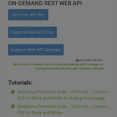
ON-DEMAND REST WEB API
Get Your API Key
Explore Web API Docs
Explore Web API Samples
printable version:
ByteScout-Premium-Suite-C-sharp-Rendering-pdf-to-image-in-
background-thread-with-pdf-renderer-sdk.pdf
Tutorials:
ByteScout Premium Suite – VBScript – Convert
PDF to Black and White Excluding some page
ByteScout Premium Suite – VBScript – Convert
PDF to Black and White