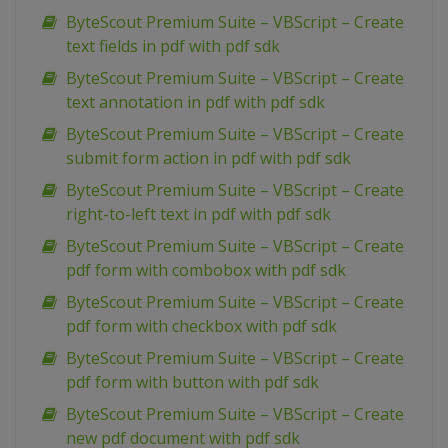
ByteScout Premium Suite – VBScript – Create
text fields in pdf with pdf sdk
ByteScout Premium Suite – VBScript – Create
text annotation in pdf with pdf sdk
ByteScout Premium Suite – VBScript – Create
submit form action in pdf with pdf sdk
ByteScout Premium Suite – VBScript – Create
right-to-left text in pdf with pdf sdk
ByteScout Premium Suite – VBScript – Create
pdf form with combobox with pdf sdk
ByteScout Premium Suite – VBScript – Create
pdf form with checkbox with pdf sdk
ByteScout Premium Suite – VBScript – Create
pdf form with button with pdf sdk
ByteScout Premium Suite – VBScript – Create
new pdf document with pdf sdk