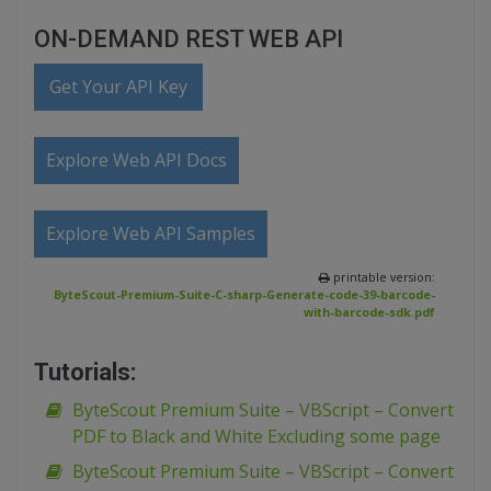
ON-DEMAND REST WEB API
Get Your API Key
Explore Web API Docs
Explore Web API Samples
printable version:
ByteScout-Premium-Suite-C-sharp-Generate-code-39-barcode-
with-barcode-sdk.pdf
Tutorials:
ByteScout Premium Suite – VBScript – Convert
PDF to Black and White Excluding some page
ByteScout Premium Suite – VBScript – Convert