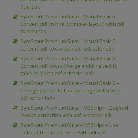
html sdk
ByteScout Premium Suite – Visual Basic 6 –
Convert pdf to html (complex layout) with pdf
to html sdk
ByteScout Premium Suite – Visual Basic 6 –
Convert pdf to csv with pdf extractor sdk
ByteScout Premium Suite – Visual Basic 6 –
Convert pdf to csv (merge multiline text to
table cell) with pdf extractor sdk
ByteScout Premium Suite – Visual Basic 6 –
Change pdf to html output page width with
pdf to html sdk
ByteScout Premium Suite – VBScript – Zugferd
invoice extraction with pdf extractor sdk
ByteScout Premium Suite – VBScript – Use
radio button in pdf form with pdf sdk