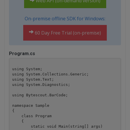
Web API (on-demand version)
On-premise offline SDK for Windows:
60 Day Free Trial (on-premise)
Program.cs
using System;

using System.Collections.Generic;

using System.Text;

using System.Diagnostics;

using Bytescout.BarCode;

namespace Sample

{

    class Program

    {

        static void Main(string[] args)
