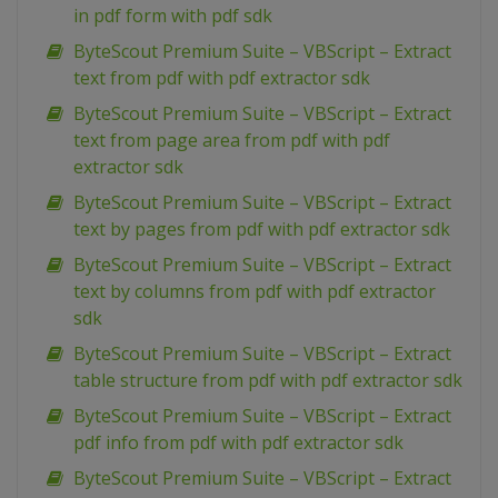
in pdf form with pdf sdk
ByteScout Premium Suite – VBScript – Extract
text from pdf with pdf extractor sdk
ByteScout Premium Suite – VBScript – Extract
text from page area from pdf with pdf
extractor sdk
ByteScout Premium Suite – VBScript – Extract
text by pages from pdf with pdf extractor sdk
ByteScout Premium Suite – VBScript – Extract
text by columns from pdf with pdf extractor
sdk
ByteScout Premium Suite – VBScript – Extract
table structure from pdf with pdf extractor sdk
ByteScout Premium Suite – VBScript – Extract
pdf info from pdf with pdf extractor sdk
ByteScout Premium Suite – VBScript – Extract