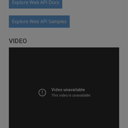
Explore Web API Docs
Explore Web API Samples
VIDEO