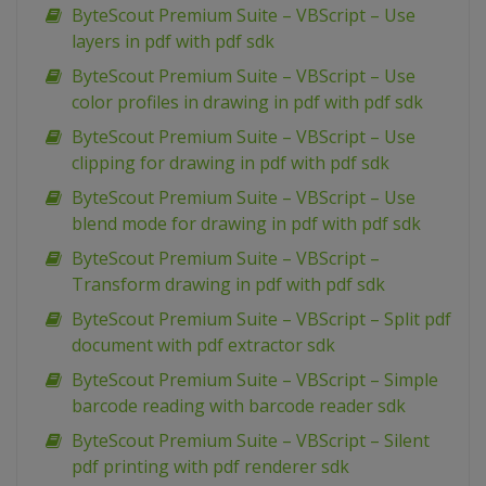
ByteScout Premium Suite – VBScript – Use
layers in pdf with pdf sdk
ByteScout Premium Suite – VBScript – Use
color profiles in drawing in pdf with pdf sdk
ByteScout Premium Suite – VBScript – Use
clipping for drawing in pdf with pdf sdk
ByteScout Premium Suite – VBScript – Use
blend mode for drawing in pdf with pdf sdk
ByteScout Premium Suite – VBScript –
Transform drawing in pdf with pdf sdk
ByteScout Premium Suite – VBScript – Split pdf
document with pdf extractor sdk
ByteScout Premium Suite – VBScript – Simple
barcode reading with barcode reader sdk
ByteScout Premium Suite – VBScript – Silent
pdf printing with pdf renderer sdk