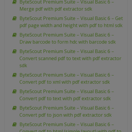
ByteScout Premium Suite – Visual Basic 6 –
Merge pdf with pdf extractor sdk
ByteScout Premium Suite – Visual Basic 6 – Get
pdf page width and height with pdf to html sdk
ByteScout Premium Suite – Visual Basic 6 –
Draw barcode to form hdc with barcode sdk
ByteScout Premium Suite – Visual Basic 6 –
Convert scanned pdf to text with pdf extractor
sdk
ByteScout Premium Suite – Visual Basic 6 –
Convert pdf to xml with pdf extractor sdk
ByteScout Premium Suite – Visual Basic 6 –
Convert pdf to text with pdf extractor sdk
ByteScout Premium Suite – Visual Basic 6 –
Convert pdf to json with pdf extractor sdk
ByteScout Premium Suite – Visual Basic 6 –
Convert pdf to html (simple layout) with pdf to