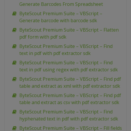
Generate Barcodes From Spreadsheet
ByteScout Premium Suite – VBScript –
Generate barcode with barcode sdk
ByteScout Premium Suite – VBScript – Flatten
pdf form with pdf sdk
ByteScout Premium Suite – VBScript – Find
text in pdf with pdf extractor sdk
ByteScout Premium Suite – VBScript – Find
text in pdf using regex with pdf extractor sdk
ByteScout Premium Suite – VBScript – Find pdf
table and extract as xml with pdf extractor sdk
ByteScout Premium Suite – VBScript – Find pdf
table and extract as csv with pdf extractor sdk
ByteScout Premium Suite – VBScript – Find
hyphenated text in pdf with pdf extractor sdk
ByteScout Premium Suite – VBScript – Fill fields