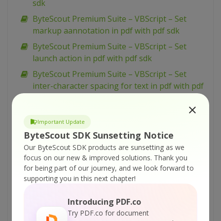
sdk
ByteScout Premium Suite – VBScript – Set
markup aannotation in pdf with pdf sdk
ByteScout Premium Suite – VBScript – Set
launch action in pdf with pdf sdk
ByteScout Premium Suite – VBScript – Set
inter-character spacing for text in pdf with pdf
sdk
ByteScout Premium Suite – VBScript – Set
Important Update
graphics state for pdf with pdf sdk
ByteScout SDK Sunsetting Notice
ByteScout Premium Suite – VBScript – Set font
Our ByteScout SDK products are sunsetting as we
for text in pdf with pdf sdk
focus on our new & improved solutions.
Thank you
for being part of our journey, and we look forward to
ByteScout Premium Suite – VBScript – Set
supporting you in this next chapter!
display options for pdf with pdf sdk
ByteScout Premium Suite – VBScript – Set
Introducing PDF.co
barcode size with barcode sdk
Try PDF.co for document