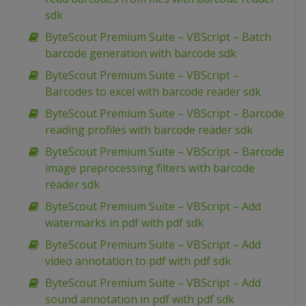
sdk
ByteScout Premium Suite – VBScript – Batch
barcode generation with barcode sdk
ByteScout Premium Suite – VBScript –
Barcodes to excel with barcode reader sdk
ByteScout Premium Suite – VBScript – Barcode
reading profiles with barcode reader sdk
ByteScout Premium Suite – VBScript – Barcode
image preprocessing filters with barcode
reader sdk
ByteScout Premium Suite – VBScript – Add
watermarks in pdf with pdf sdk
ByteScout Premium Suite – VBScript – Add
video annotation to pdf with pdf sdk
ByteScout Premium Suite – VBScript – Add
sound annotation in pdf with pdf sdk