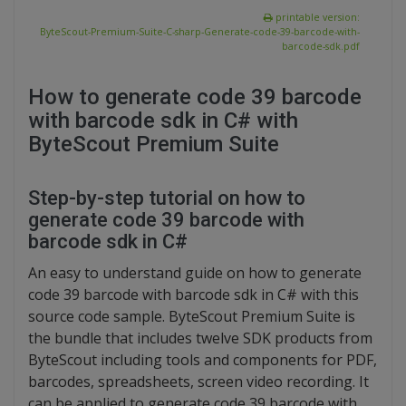
printable version:
ByteScout-Premium-Suite-C-sharp-Generate-code-39-barcode-with-
barcode-sdk.pdf
How to generate code 39 barcode
with barcode sdk in C# with
ByteScout Premium Suite
Step-by-step tutorial on how to
generate code 39 barcode with
barcode sdk in C#
An easy to understand guide on how to generate
code 39 barcode with barcode sdk in C# with this
source code sample. ByteScout Premium Suite is
the bundle that includes twelve SDK products from
ByteScout including tools and components for PDF,
barcodes, spreadsheets, screen video recording. It
can be applied to generate code 39 barcode with