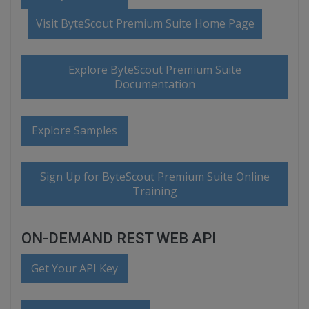
Visit ByteScout Premium Suite Home Page
Explore ByteScout Premium Suite
Documentation
Explore Samples
Sign Up for ByteScout Premium Suite Online
Training
ON-DEMAND REST WEB API
Get Your API Key