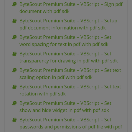
ByteScout Premium Suite – VBScript – Sign pdf
document with pdf sdk
ByteScout Premium Suite – VBScript – Setup
pdf document information with pdf sdk
ByteScout Premium Suite – VBScript – Set
word spacing for text in pdf with pdf sdk
ByteScout Premium Suite – VBScript – Set
transparency for drawing in pdf with pdf sdk
ByteScout Premium Suite – VBScript – Set text
scaling option in pdf with pdf sdk
ByteScout Premium Suite – VBScript – Set text
rotation with pdf sdk
ByteScout Premium Suite – VBScript – Set
show and hide widget in pdf with pdf sdk
ByteScout Premium Suite – VBScript – Set
passwords and permissions of pdf file with pdf