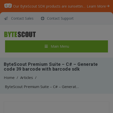
Our ByteScout SDK products are sunsetting as we focus on expanding new solutions.
Learn More
Contact Sales
Contact Support
Main Menu
ByteScout Premium Suite – C# – Generate
code 39 barcode with barcode sdk
Home
/
Articles
/
ByteScout Premium Suite – C# – Generate code 39 barcode with barcode sdk