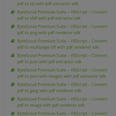
pdf to xls with pdf extractor sdk
ByteScout Premium Suite – VBScript – Convert
pdf to xfdf with pdf extractor sdk
ByteScout Premium Suite – VBScript – Convert
pdf to png with pdf renderer sdk
ByteScout Premium Suite – VBScript – Convert
pdf to multipage tiff with pdf renderer sdk
ByteScout Premium Suite – VBScript – Convert
pdf to json with pdf extractor sdk
ByteScout Premium Suite – VBScript – Convert
pdf to json with images with pdf extractor sdk
ByteScout Premium Suite – VBScript – Convert
pdf to jpeg with pdf renderer sdk
ByteScout Premium Suite – VBScript – Convert
pdf to image with pdf renderer sdk
ByteScout Premium Suite – VBScript – Convert