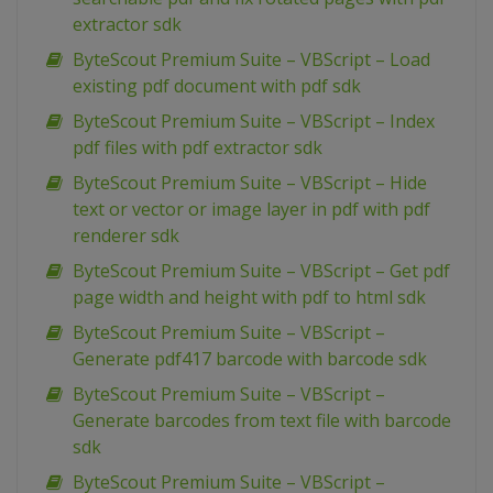
extractor sdk
ByteScout Premium Suite – VBScript – Load
existing pdf document with pdf sdk
ByteScout Premium Suite – VBScript – Index
pdf files with pdf extractor sdk
ByteScout Premium Suite – VBScript – Hide
text or vector or image layer in pdf with pdf
renderer sdk
ByteScout Premium Suite – VBScript – Get pdf
page width and height with pdf to html sdk
ByteScout Premium Suite – VBScript –
Generate pdf417 barcode with barcode sdk
ByteScout Premium Suite – VBScript –
Generate barcodes from text file with barcode
sdk
ByteScout Premium Suite – VBScript –