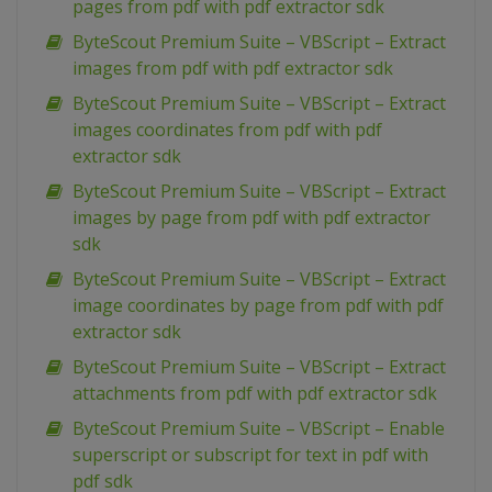
pages from pdf with pdf extractor sdk
ByteScout Premium Suite – VBScript – Extract
images from pdf with pdf extractor sdk
ByteScout Premium Suite – VBScript – Extract
images coordinates from pdf with pdf
extractor sdk
ByteScout Premium Suite – VBScript – Extract
images by page from pdf with pdf extractor
sdk
ByteScout Premium Suite – VBScript – Extract
image coordinates by page from pdf with pdf
extractor sdk
ByteScout Premium Suite – VBScript – Extract
attachments from pdf with pdf extractor sdk
ByteScout Premium Suite – VBScript – Enable
superscript or subscript for text in pdf with
pdf sdk