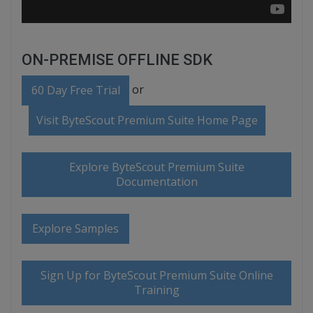
ON-PREMISE OFFLINE SDK
or
60 Day Free Trial
Visit ByteScout Premium Suite Home Page
Explore ByteScout Premium Suite
Documentation
Explore Samples
Sign Up for ByteScout Premium Suite Online
Training