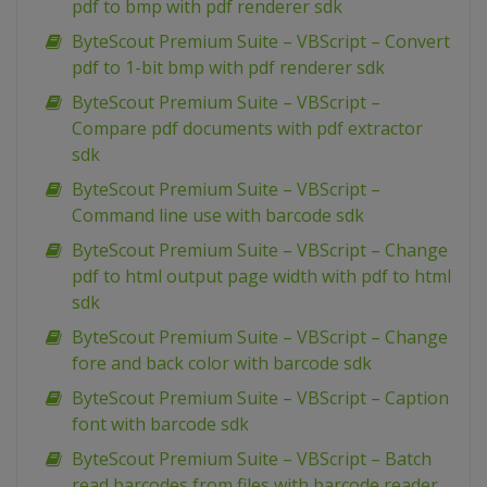
pdf to bmp with pdf renderer sdk
ByteScout Premium Suite – VBScript – Convert
pdf to 1-bit bmp with pdf renderer sdk
ByteScout Premium Suite – VBScript –
Compare pdf documents with pdf extractor
sdk
ByteScout Premium Suite – VBScript –
Command line use with barcode sdk
ByteScout Premium Suite – VBScript – Change
pdf to html output page width with pdf to html
sdk
ByteScout Premium Suite – VBScript – Change
fore and back color with barcode sdk
ByteScout Premium Suite – VBScript – Caption
font with barcode sdk
ByteScout Premium Suite – VBScript – Batch
read barcodes from files with barcode reader