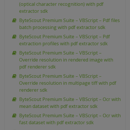
(optical character recognition) with pdf
extractor sdk
ByteScout Premium Suite – VBScript – Pdf files
batch processing with pdf extractor sdk
ByteScout Premium Suite – VBScript – Pdf
extraction profiles with pdf extractor sdk
ByteScout Premium Suite – VBScript –
Override resolution in rendered image with
pdf renderer sdk
ByteScout Premium Suite – VBScript –
Override resolution in multipage tiff with pdf
renderer sdk
ByteScout Premium Suite – VBScript – Ocr with
mean dataset with pdf extractor sdk
ByteScout Premium Suite – VBScript – Ocr with
fast dataset with pdf extractor sdk