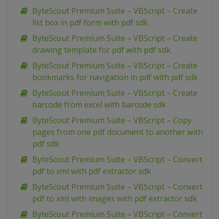
ByteScout Premium Suite – VBScript – Create
list box in pdf form with pdf sdk
ByteScout Premium Suite – VBScript – Create
drawing template for pdf with pdf sdk
ByteScout Premium Suite – VBScript – Create
bookmarks for navigation in pdf with pdf sdk
ByteScout Premium Suite – VBScript – Create
barcode from excel with barcode sdk
ByteScout Premium Suite – VBScript – Copy
pages from one pdf document to another with
pdf sdk
ByteScout Premium Suite – VBScript – Convert
pdf to xml with pdf extractor sdk
ByteScout Premium Suite – VBScript – Convert
pdf to xml with images with pdf extractor sdk
ByteScout Premium Suite – VBScript – Convert