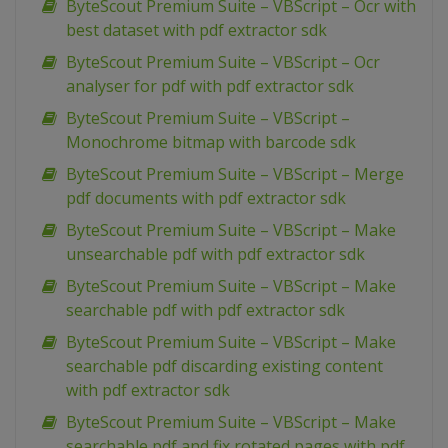
ByteScout Premium Suite – VBScript – Ocr with
best dataset with pdf extractor sdk
ByteScout Premium Suite – VBScript – Ocr
analyser for pdf with pdf extractor sdk
ByteScout Premium Suite – VBScript –
Monochrome bitmap with barcode sdk
ByteScout Premium Suite – VBScript – Merge
pdf documents with pdf extractor sdk
ByteScout Premium Suite – VBScript – Make
unsearchable pdf with pdf extractor sdk
ByteScout Premium Suite – VBScript – Make
searchable pdf with pdf extractor sdk
ByteScout Premium Suite – VBScript – Make
searchable pdf discarding existing content
with pdf extractor sdk
ByteScout Premium Suite – VBScript – Make
searchable pdf and fix rotated pages with pdf