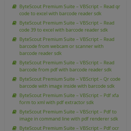
ByteScout Premium Suite – VBScript – Read qr
code to excel with barcode reader sdk
ByteScout Premium Suite – VBScript – Read
code 39 to excel with barcode reader sdk
ByteScout Premium Suite – VBScript – Read
barcode from webcam or scanner with
barcode reader sdk
ByteScout Premium Suite – VBScript – Read
barcode from pdf with barcode reader sdk
ByteScout Premium Suite – VBScript – Qr code
barcode with image inside with barcode sdk
ByteScout Premium Suite – VBScript – Pdf xfa
form to xml with pdf extractor sdk
ByteScout Premium Suite – VBScript – Pdf to
image in command line with pdf renderer sdk
ByteScout Premium Suite – VBScript – Pdf ocr