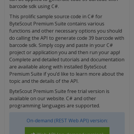
barcode sdk using C#.
This prolific sample source code in C# for
ByteScout Premium Suite contains various
functions and other necessary options you should
do calling the API to generate code 39 barcode with
barcode sdk. Simply copy and paste in your C#
project or application you and then run your app!
Complete and detailed tutorials and documentation
are available along with installed ByteScout
Premium Suite if you’d like to learn more about the
topic and the details of the API.
ByteScout Premium Suite free trial version is
available on our website. C# and other
programming languages are supported.
On-demand (REST Web API) version: