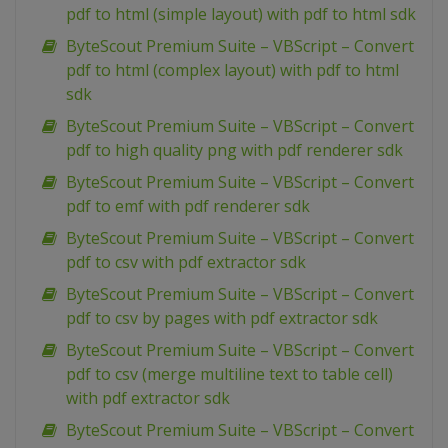
pdf to html (simple layout) with pdf to html sdk
ByteScout Premium Suite – VBScript – Convert
pdf to html (complex layout) with pdf to html
sdk
ByteScout Premium Suite – VBScript – Convert
pdf to high quality png with pdf renderer sdk
ByteScout Premium Suite – VBScript – Convert
pdf to emf with pdf renderer sdk
ByteScout Premium Suite – VBScript – Convert
pdf to csv with pdf extractor sdk
ByteScout Premium Suite – VBScript – Convert
pdf to csv by pages with pdf extractor sdk
ByteScout Premium Suite – VBScript – Convert
pdf to csv (merge multiline text to table cell)
with pdf extractor sdk
ByteScout Premium Suite – VBScript – Convert