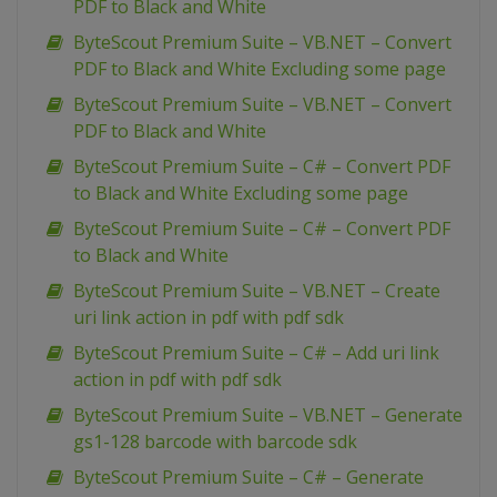
PDF to Black and White
ByteScout Premium Suite – VB.NET – Convert
PDF to Black and White Excluding some page
ByteScout Premium Suite – VB.NET – Convert
PDF to Black and White
ByteScout Premium Suite – C# – Convert PDF
to Black and White Excluding some page
ByteScout Premium Suite – C# – Convert PDF
to Black and White
ByteScout Premium Suite – VB.NET – Create
uri link action in pdf with pdf sdk
ByteScout Premium Suite – C# – Add uri link
action in pdf with pdf sdk
ByteScout Premium Suite – VB.NET – Generate
gs1-128 barcode with barcode sdk
ByteScout Premium Suite – C# – Generate