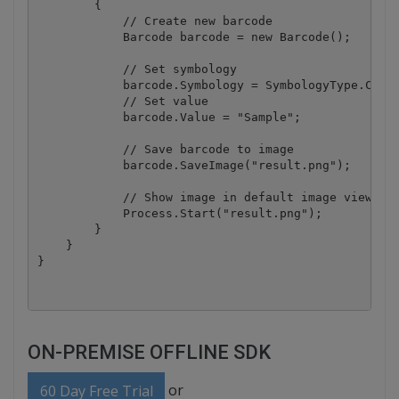
        {

            // Create new barcode

            Barcode barcode = new Barcode();

            // Set symbology

            barcode.Symbology = SymbologyType.Code3
            // Set value

            barcode.Value = "Sample";

            // Save barcode to image

            barcode.SaveImage("result.png");

            // Show image in default image viewer

            Process.Start("result.png");

        }

    }

ON-PREMISE OFFLINE SDK
or
60 Day Free Trial