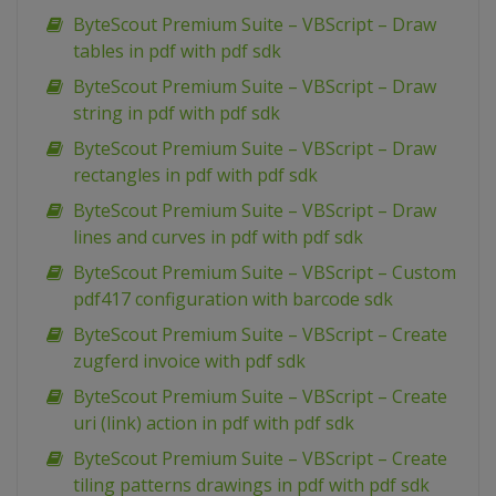
ByteScout Premium Suite – VBScript – Draw
tables in pdf with pdf sdk
ByteScout Premium Suite – VBScript – Draw
string in pdf with pdf sdk
ByteScout Premium Suite – VBScript – Draw
rectangles in pdf with pdf sdk
ByteScout Premium Suite – VBScript – Draw
lines and curves in pdf with pdf sdk
ByteScout Premium Suite – VBScript – Custom
pdf417 configuration with barcode sdk
ByteScout Premium Suite – VBScript – Create
zugferd invoice with pdf sdk
ByteScout Premium Suite – VBScript – Create
uri (link) action in pdf with pdf sdk
ByteScout Premium Suite – VBScript – Create
tiling patterns drawings in pdf with pdf sdk