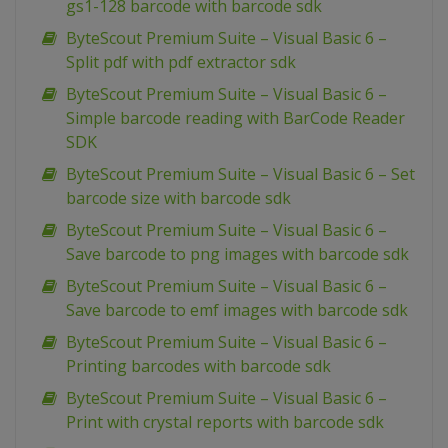
gs1-128 barcode with barcode sdk
ByteScout Premium Suite – Visual Basic 6 –
Split pdf with pdf extractor sdk
ByteScout Premium Suite – Visual Basic 6 –
Simple barcode reading with BarCode Reader
SDK
ByteScout Premium Suite – Visual Basic 6 – Set
barcode size with barcode sdk
ByteScout Premium Suite – Visual Basic 6 –
Save barcode to png images with barcode sdk
ByteScout Premium Suite – Visual Basic 6 –
Save barcode to emf images with barcode sdk
ByteScout Premium Suite – Visual Basic 6 –
Printing barcodes with barcode sdk
ByteScout Premium Suite – Visual Basic 6 –
Print with crystal reports with barcode sdk