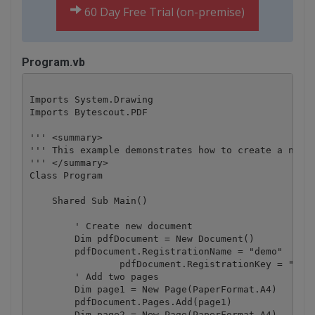
60 Day Free Trial (on-premise)
Program.vb
Imports System.Drawing

Imports Bytescout.PDF

''' <summary>

''' This example demonstrates how to create a navig
''' </summary>

Class Program

    Shared Sub Main()

        ' Create new document

        Dim pdfDocument = New Document()

        pdfDocument.RegistrationName = "demo"

		pdfDocument.RegistrationKey = "demo"

        ' Add two pages

        Dim page1 = New Page(PaperFormat.A4)

        pdfDocument.Pages.Add(page1)

        Dim page2 = New Page(PaperFormat.A4)
