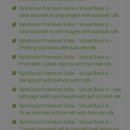
ByteScout Premium Suite – Visual Basic 6 –
Save barcode to png images with barcode sdk
ByteScout Premium Suite – Visual Basic 6 –
Save barcode to emf images with barcode sdk
ByteScout Premium Suite – Visual Basic 6 –
Printing barcodes with barcode sdk
ByteScout Premium Suite – Visual Basic 6 –
Print with crystal reports with barcode sdk
ByteScout Premium Suite – Visual Basic 6 –
Merge pdf with pdf extractor sdk
ByteScout Premium Suite – Visual Basic 6 – Get
pdf page width and height with pdf to html sdk
ByteScout Premium Suite – Visual Basic 6 –
Draw barcode to form hdc with barcode sdk
ByteScout Premium Suite – Visual Basic 6 –
Convert scanned pdf to text with pdf extractor