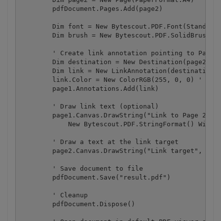
        pdfDocument.Pages.Add(page2)

        Dim font = New Bytescout.PDF.Font(StandardF
        Dim brush = New Bytescout.PDF.SolidBrush()

        ' Create link annotation pointing to Page 2
        Dim destination = New Destination(page2, 20
        Dim link = New LinkAnnotation(destination, 
        link.Color = New ColorRGB(255, 0, 0) ' you 
        page1.Annotations.Add(link)

        ' Draw link text (optional)

        page1.Canvas.DrawString("Link to Page 2", f
            New Bytescout.PDF.StringFormat() With {
        ' Draw a text at the link target

        page2.Canvas.DrawString("Link target", font
        ' Save document to file

        pdfDocument.Save("result.pdf")

        ' Cleanup 

        pdfDocument.Dispose()
