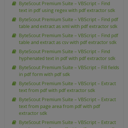
ByteScout Premium Suite – VBScript – Find
text in pdf using regex with pdf extractor sdk
ByteScout Premium Suite – VBScript – Find pdf
table and extract as xml with pdf extractor sdk
ByteScout Premium Suite – VBScript – Find pdf
table and extract as csv with pdf extractor sdk
ByteScout Premium Suite – VBScript – Find
hyphenated text in pdf with pdf extractor sdk
ByteScout Premium Suite – VBScript – Fill fields
in pdf form with pdf sdk
ByteScout Premium Suite – VBScript – Extract
text from pdf with pdf extractor sdk
ByteScout Premium Suite – VBScript – Extract
text from page area from pdf with pdf
extractor sdk
ByteScout Premium Suite – VBScript – Extract