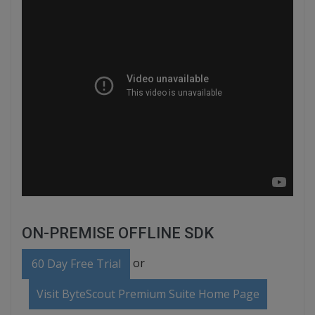
ON-PREMISE OFFLINE SDK
or
60 Day Free Trial
Visit ByteScout Premium Suite Home Page