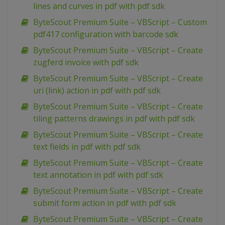
lines and curves in pdf with pdf sdk
ByteScout Premium Suite – VBScript – Custom
pdf417 configuration with barcode sdk
ByteScout Premium Suite – VBScript – Create
zugferd invoice with pdf sdk
ByteScout Premium Suite – VBScript – Create
uri (link) action in pdf with pdf sdk
ByteScout Premium Suite – VBScript – Create
tiling patterns drawings in pdf with pdf sdk
ByteScout Premium Suite – VBScript – Create
text fields in pdf with pdf sdk
ByteScout Premium Suite – VBScript – Create
text annotation in pdf with pdf sdk
ByteScout Premium Suite – VBScript – Create
submit form action in pdf with pdf sdk
ByteScout Premium Suite – VBScript – Create