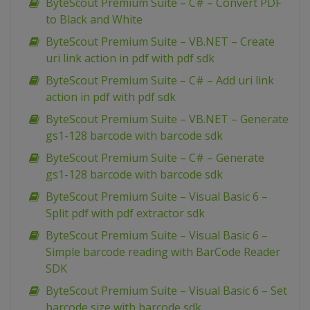
ByteScout Premium Suite – C# – Convert PDF
to Black and White
ByteScout Premium Suite – VB.NET – Create
uri link action in pdf with pdf sdk
ByteScout Premium Suite – C# – Add uri link
action in pdf with pdf sdk
ByteScout Premium Suite – VB.NET – Generate
gs1-128 barcode with barcode sdk
ByteScout Premium Suite – C# – Generate
gs1-128 barcode with barcode sdk
ByteScout Premium Suite – Visual Basic 6 –
Split pdf with pdf extractor sdk
ByteScout Premium Suite – Visual Basic 6 –
Simple barcode reading with BarCode Reader
SDK
ByteScout Premium Suite – Visual Basic 6 – Set
barcode size with barcode sdk