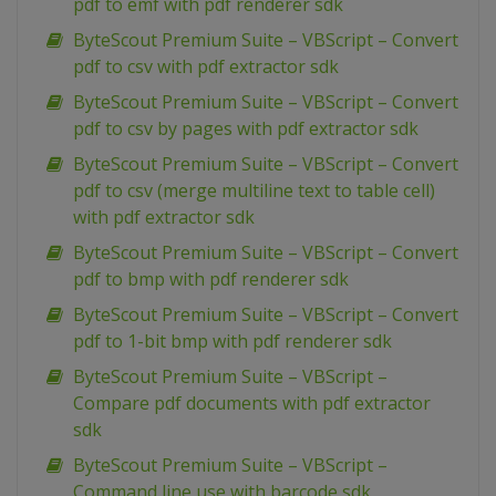
pdf to emf with pdf renderer sdk
ByteScout Premium Suite – VBScript – Convert
pdf to csv with pdf extractor sdk
ByteScout Premium Suite – VBScript – Convert
pdf to csv by pages with pdf extractor sdk
ByteScout Premium Suite – VBScript – Convert
pdf to csv (merge multiline text to table cell)
with pdf extractor sdk
ByteScout Premium Suite – VBScript – Convert
pdf to bmp with pdf renderer sdk
ByteScout Premium Suite – VBScript – Convert
pdf to 1-bit bmp with pdf renderer sdk
ByteScout Premium Suite – VBScript –
Compare pdf documents with pdf extractor
sdk
ByteScout Premium Suite – VBScript –
Command line use with barcode sdk