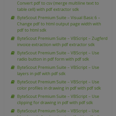
Convert pdf to csv (merge multiline text to
table cell) with pdf extractor sdk
ByteScout Premium Suite – Visual Basic 6 –
Change pdf to html output page width with
pdf to html sdk
ByteScout Premium Suite – VBScript – Zugferd
invoice extraction with pdf extractor sdk
ByteScout Premium Suite – VBScript – Use
radio button in pdf form with pdf sdk
ByteScout Premium Suite – VBScript – Use
layers in pdf with pdf sdk
ByteScout Premium Suite – VBScript – Use
color profiles in drawing in pdf with pdf sdk
ByteScout Premium Suite – VBScript – Use
clipping for drawing in pdf with pdf sdk
ByteScout Premium Suite – VBScript – Use