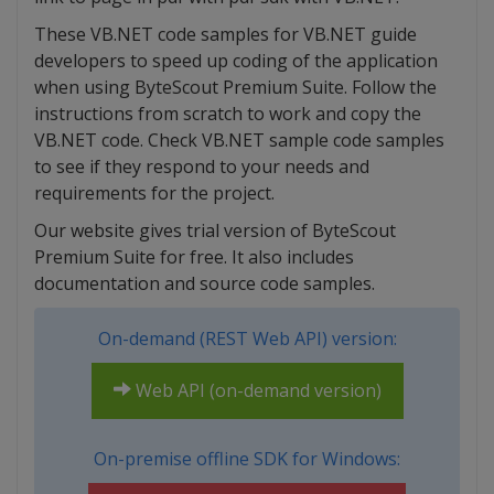
These VB.NET code samples for VB.NET guide
developers to speed up coding of the application
when using ByteScout Premium Suite. Follow the
instructions from scratch to work and copy the
VB.NET code. Check VB.NET sample code samples
to see if they respond to your needs and
requirements for the project.
Our website gives trial version of ByteScout
Premium Suite for free. It also includes
documentation and source code samples.
On-demand (REST Web API) version:
Web API (on-demand version)
On-premise offline SDK for Windows: