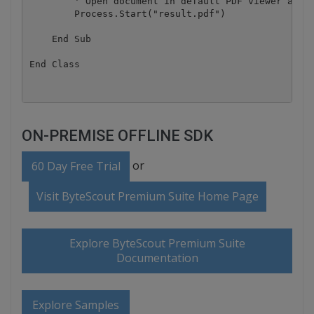
        ' Open document in default PDF viewer app

        Process.Start("result.pdf")

    End Sub

ON-PREMISE OFFLINE SDK
or
60 Day Free Trial
Visit ByteScout Premium Suite Home Page
Explore ByteScout Premium Suite
Documentation
Explore Samples