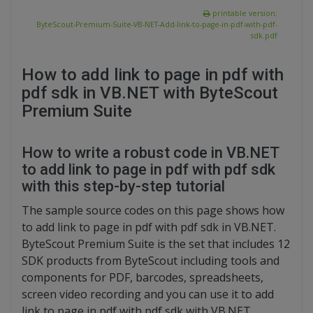
printable version:
ByteScout-Premium-Suite-VB-NET-Add-link-to-page-in-pdf-with-pdf-
sdk.pdf
How to add link to page in pdf with
pdf sdk in VB.NET with ByteScout
Premium Suite
How to write a robust code in VB.NET
to add link to page in pdf with pdf sdk
with this step-by-step tutorial
The sample source codes on this page shows how
to add link to page in pdf with pdf sdk in VB.NET.
ByteScout Premium Suite is the set that includes 12
SDK products from ByteScout including tools and
components for PDF, barcodes, spreadsheets,
screen video recording and you can use it to add
link to page in pdf with pdf sdk with VB.NET.