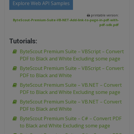
Explore Web API Samples
printable version:
ByteScout-Premium-Suite-VB-NET-Add-link-to-page-in-pdf-with-
pdf-sdk.pdf
Tutorials:
ByteScout Premium Suite – VBScript – Convert
PDF to Black and White Excluding some page
ByteScout Premium Suite – VBScript – Convert
PDF to Black and White
ByteScout Premium Suite – VB.NET – Convert
PDF to Black and White Excluding some page
ByteScout Premium Suite – VB.NET – Convert
PDF to Black and White
ByteScout Premium Suite – C# – Convert PDF
to Black and White Excluding some page