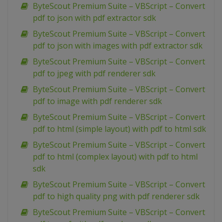
ByteScout Premium Suite – VBScript – Convert
pdf to json with pdf extractor sdk
ByteScout Premium Suite – VBScript – Convert
pdf to json with images with pdf extractor sdk
ByteScout Premium Suite – VBScript – Convert
pdf to jpeg with pdf renderer sdk
ByteScout Premium Suite – VBScript – Convert
pdf to image with pdf renderer sdk
ByteScout Premium Suite – VBScript – Convert
pdf to html (simple layout) with pdf to html sdk
ByteScout Premium Suite – VBScript – Convert
pdf to html (complex layout) with pdf to html
sdk
ByteScout Premium Suite – VBScript – Convert
pdf to high quality png with pdf renderer sdk
ByteScout Premium Suite – VBScript – Convert