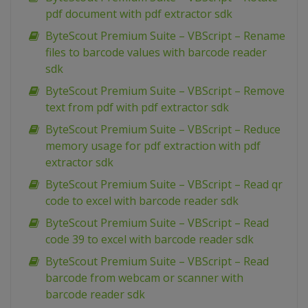
pdf document with pdf extractor sdk
ByteScout Premium Suite – VBScript – Rename
files to barcode values with barcode reader
sdk
ByteScout Premium Suite – VBScript – Remove
text from pdf with pdf extractor sdk
ByteScout Premium Suite – VBScript – Reduce
memory usage for pdf extraction with pdf
extractor sdk
ByteScout Premium Suite – VBScript – Read qr
code to excel with barcode reader sdk
ByteScout Premium Suite – VBScript – Read
code 39 to excel with barcode reader sdk
ByteScout Premium Suite – VBScript – Read
barcode from webcam or scanner with
barcode reader sdk