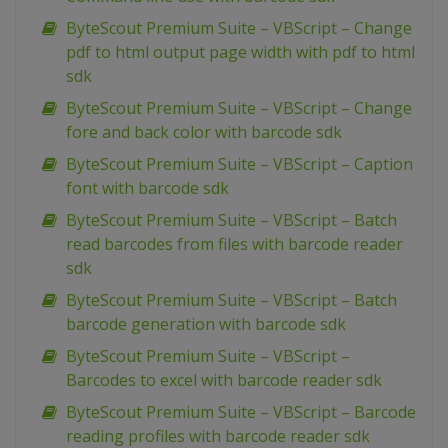
ByteScout Premium Suite – VBScript – Change
pdf to html output page width with pdf to html
sdk
ByteScout Premium Suite – VBScript – Change
fore and back color with barcode sdk
ByteScout Premium Suite – VBScript – Caption
font with barcode sdk
ByteScout Premium Suite – VBScript – Batch
read barcodes from files with barcode reader
sdk
ByteScout Premium Suite – VBScript – Batch
barcode generation with barcode sdk
ByteScout Premium Suite – VBScript –
Barcodes to excel with barcode reader sdk
ByteScout Premium Suite – VBScript – Barcode
reading profiles with barcode reader sdk