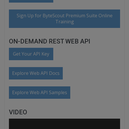
Sign Up for ByteScout Premium Suite Online
Training
ON-DEMAND REST WEB API
Get Your API Key
Explore Web API Docs
Explore Web API Samples
VIDEO