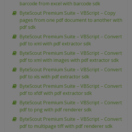
barcode from excel with barcode sdk
ByteScout Premium Suite – VBScript – Copy
pages from one pdf document to another with
pdf sdk
ByteScout Premium Suite – VBScript – Convert
pdf to xml with pdf extractor sdk
ByteScout Premium Suite – VBScript – Convert
pdf to xml with images with pdf extractor sdk
ByteScout Premium Suite – VBScript – Convert
pdf to xls with pdf extractor sdk
ByteScout Premium Suite – VBScript – Convert
pdf to xfdf with pdf extractor sdk
ByteScout Premium Suite – VBScript – Convert
pdf to png with pdf renderer sdk
ByteScout Premium Suite – VBScript – Convert
pdf to multipage tiff with pdf renderer sdk