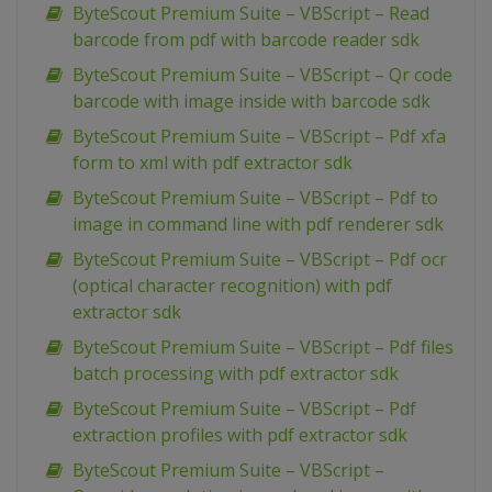
ByteScout Premium Suite – VBScript – Read
barcode from pdf with barcode reader sdk
ByteScout Premium Suite – VBScript – Qr code
barcode with image inside with barcode sdk
ByteScout Premium Suite – VBScript – Pdf xfa
form to xml with pdf extractor sdk
ByteScout Premium Suite – VBScript – Pdf to
image in command line with pdf renderer sdk
ByteScout Premium Suite – VBScript – Pdf ocr
(optical character recognition) with pdf
extractor sdk
ByteScout Premium Suite – VBScript – Pdf files
batch processing with pdf extractor sdk
ByteScout Premium Suite – VBScript – Pdf
extraction profiles with pdf extractor sdk
ByteScout Premium Suite – VBScript –