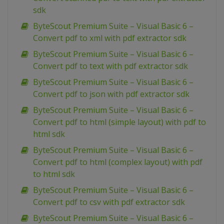
sdk
ByteScout Premium Suite – Visual Basic 6 –
Convert pdf to xml with pdf extractor sdk
ByteScout Premium Suite – Visual Basic 6 –
Convert pdf to text with pdf extractor sdk
ByteScout Premium Suite – Visual Basic 6 –
Convert pdf to json with pdf extractor sdk
ByteScout Premium Suite – Visual Basic 6 –
Convert pdf to html (simple layout) with pdf to
html sdk
ByteScout Premium Suite – Visual Basic 6 –
Convert pdf to html (complex layout) with pdf
to html sdk
ByteScout Premium Suite – Visual Basic 6 –
Convert pdf to csv with pdf extractor sdk
ByteScout Premium Suite – Visual Basic 6 –