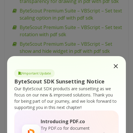
transparency for drawing in pdf with pdf sdk
ByteScout Premium Suite – VBScript – Set text
scaling option in pdf with pdf sdk
ByteScout Premium Suite – VBScript – Set text
rotation with pdf sdk
ByteScout Premium Suite – VBScript – Set
show and hide widget in pdf with pdf sdk
ByteScout Premium Suite – VBScript – Set
passwords and permissions of pdf file with pdf
Important Update
sdk
ByteScout SDK Sunsetting Notice
ByteScout Premium Suite – VBScript – Set
Our ByteScout SDK products are sunsetting as we
markup aannotation in pdf with pdf sdk
focus on our new & improved solutions.
Thank you
ByteScout Premium Suite – VBScript – Set
for being part of our journey, and we look forward to
supporting you in this next chapter!
launch action in pdf with pdf sdk
ByteScout Premium Suite – VBScript – Set
Introducing PDF.co
inter-character spacing for text in pdf with pdf
Try PDF.co for document
sdk