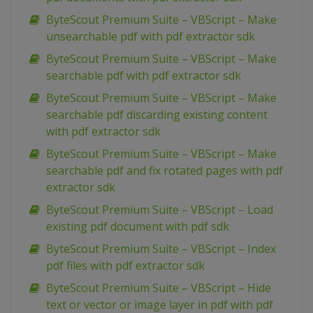
ByteScout Premium Suite – VBScript – Make
unsearchable pdf with pdf extractor sdk
ByteScout Premium Suite – VBScript – Make
searchable pdf with pdf extractor sdk
ByteScout Premium Suite – VBScript – Make
searchable pdf discarding existing content
with pdf extractor sdk
ByteScout Premium Suite – VBScript – Make
searchable pdf and fix rotated pages with pdf
extractor sdk
ByteScout Premium Suite – VBScript – Load
existing pdf document with pdf sdk
ByteScout Premium Suite – VBScript – Index
pdf files with pdf extractor sdk
ByteScout Premium Suite – VBScript – Hide
text or vector or image layer in pdf with pdf