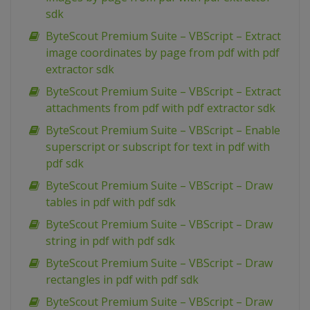
sdk
ByteScout Premium Suite – VBScript – Extract
image coordinates by page from pdf with pdf
extractor sdk
ByteScout Premium Suite – VBScript – Extract
attachments from pdf with pdf extractor sdk
ByteScout Premium Suite – VBScript – Enable
superscript or subscript for text in pdf with
pdf sdk
ByteScout Premium Suite – VBScript – Draw
tables in pdf with pdf sdk
ByteScout Premium Suite – VBScript – Draw
string in pdf with pdf sdk
ByteScout Premium Suite – VBScript – Draw
rectangles in pdf with pdf sdk
ByteScout Premium Suite – VBScript – Draw