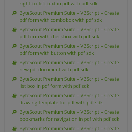
right-to-left text in pdf with pdf sdk
ByteScout Premium Suite – VBScript – Create
pdf form with combobox with pdf sdk
ByteScout Premium Suite – VBScript – Create
pdf form with checkbox with pdf sdk
ByteScout Premium Suite – VBScript – Create
pdf form with button with pdf sdk
ByteScout Premium Suite – VBScript – Create
new pdf document with pdf sdk
ByteScout Premium Suite – VBScript – Create
list box in pdf form with pdf sdk
ByteScout Premium Suite – VBScript – Create
drawing template for pdf with pdf sdk
ByteScout Premium Suite – VBScript – Create
bookmarks for navigation in pdf with pdf sdk
ByteScout Premium Suite – VBScript – Create