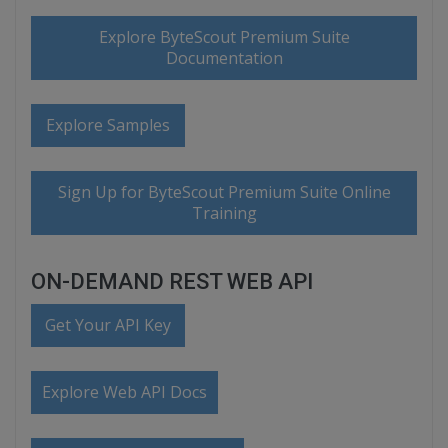
Explore ByteScout Premium Suite
Documentation
Explore Samples
Sign Up for ByteScout Premium Suite Online
Training
ON-DEMAND REST WEB API
Get Your API Key
Explore Web API Docs