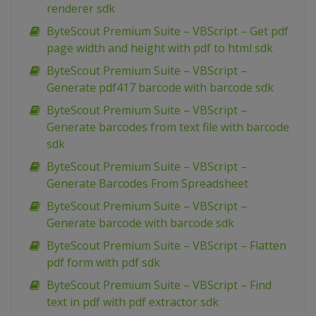
renderer sdk
ByteScout Premium Suite – VBScript – Get pdf
page width and height with pdf to html sdk
ByteScout Premium Suite – VBScript –
Generate pdf417 barcode with barcode sdk
ByteScout Premium Suite – VBScript –
Generate barcodes from text file with barcode
sdk
ByteScout Premium Suite – VBScript –
Generate Barcodes From Spreadsheet
ByteScout Premium Suite – VBScript –
Generate barcode with barcode sdk
ByteScout Premium Suite – VBScript – Flatten
pdf form with pdf sdk
ByteScout Premium Suite – VBScript – Find
text in pdf with pdf extractor sdk