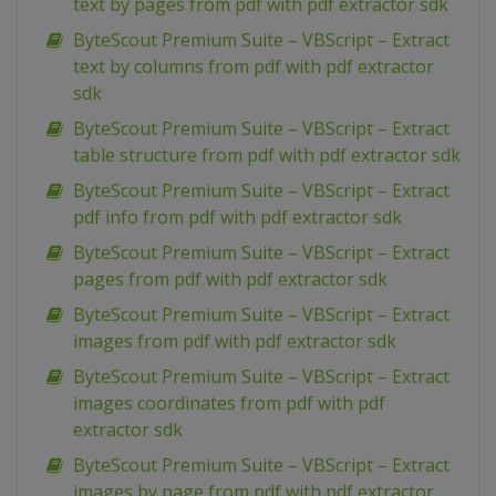
text by pages from pdf with pdf extractor sdk
ByteScout Premium Suite – VBScript – Extract
text by columns from pdf with pdf extractor
sdk
ByteScout Premium Suite – VBScript – Extract
table structure from pdf with pdf extractor sdk
ByteScout Premium Suite – VBScript – Extract
pdf info from pdf with pdf extractor sdk
ByteScout Premium Suite – VBScript – Extract
pages from pdf with pdf extractor sdk
ByteScout Premium Suite – VBScript – Extract
images from pdf with pdf extractor sdk
ByteScout Premium Suite – VBScript – Extract
images coordinates from pdf with pdf
extractor sdk
ByteScout Premium Suite – VBScript – Extract
images by page from pdf with pdf extractor