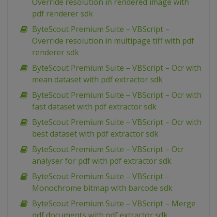
Override resolution in rendered image with
pdf renderer sdk
ByteScout Premium Suite – VBScript –
Override resolution in multipage tiff with pdf
renderer sdk
ByteScout Premium Suite – VBScript – Ocr with
mean dataset with pdf extractor sdk
ByteScout Premium Suite – VBScript – Ocr with
fast dataset with pdf extractor sdk
ByteScout Premium Suite – VBScript – Ocr with
best dataset with pdf extractor sdk
ByteScout Premium Suite – VBScript – Ocr
analyser for pdf with pdf extractor sdk
ByteScout Premium Suite – VBScript –
Monochrome bitmap with barcode sdk
ByteScout Premium Suite – VBScript – Merge
pdf documents with pdf extractor sdk