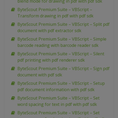
blend mode for drawing in pdf with pdf sdk
ByteScout Premium Suite – VBScript –
Transform drawing in pdf with pdf sdk
ByteScout Premium Suite – VBScript – Split pdf
document with pdf extractor sdk
ByteScout Premium Suite – VBScript – Simple
barcode reading with barcode reader sdk
ByteScout Premium Suite – VBScript – Silent
pdf printing with pdf renderer sdk
ByteScout Premium Suite – VBScript – Sign pdf
document with pdf sdk
ByteScout Premium Suite – VBScript – Setup
pdf document information with pdf sdk
ByteScout Premium Suite – VBScript – Set
word spacing for text in pdf with pdf sdk
ByteScout Premium Suite – VBScript – Set