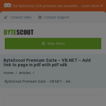
Our ByteScout SDK products are sunsetting as we focus on expanding new solutions.
Learn More
Contact Sales
Contact Support
Main Menu
ByteScout Premium Suite – VB.NET – Add
link to page in pdf with pdf sdk
Home
/
Articles
/
ByteScout Premium Suite – VB.NET – Add link to page in pdf with pdf sdk