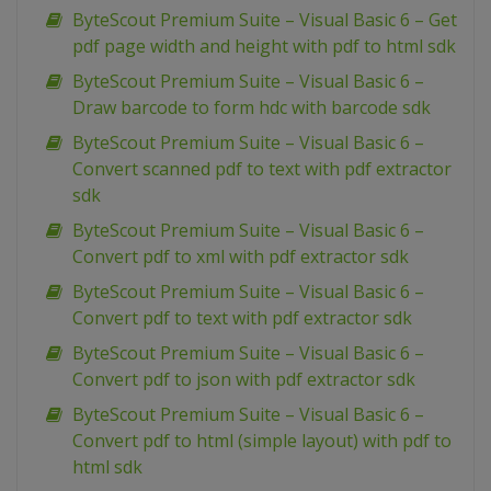
ByteScout Premium Suite – Visual Basic 6 – Get
pdf page width and height with pdf to html sdk
ByteScout Premium Suite – Visual Basic 6 –
Draw barcode to form hdc with barcode sdk
ByteScout Premium Suite – Visual Basic 6 –
Convert scanned pdf to text with pdf extractor
sdk
ByteScout Premium Suite – Visual Basic 6 –
Convert pdf to xml with pdf extractor sdk
ByteScout Premium Suite – Visual Basic 6 –
Convert pdf to text with pdf extractor sdk
ByteScout Premium Suite – Visual Basic 6 –
Convert pdf to json with pdf extractor sdk
ByteScout Premium Suite – Visual Basic 6 –
Convert pdf to html (simple layout) with pdf to
html sdk