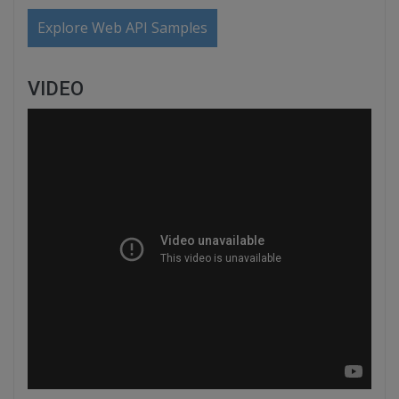
Explore Web API Samples
VIDEO