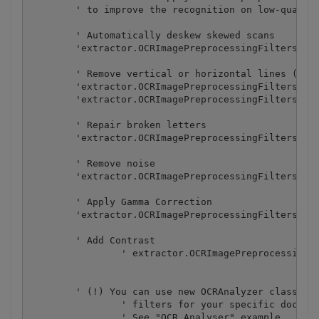
        ' to improve the recognition on low-quality
        ' Automatically deskew skewed scans

        'extractor.OCRImagePreprocessingFilters.Add
        ' Remove vertical or horizontal lines (some
        'extractor.OCRImagePreprocessingFilters.Add
        'extractor.OCRImagePreprocessingFilters.Add
        ' Repair broken letters

        'extractor.OCRImagePreprocessingFilters.Add
        ' Remove noise

        'extractor.OCRImagePreprocessingFilters.Add
        ' Apply Gamma Correction

        'extractor.OCRImagePreprocessingFilters.Add
        ' Add Contrast

		' extractor.OCRImagePreprocessingFilters.AddContrast(20)

        ' (!) You can use new OCRAnalyzer class to 
		' filters for your specific document.

		' See "OCR Analyser" example.
