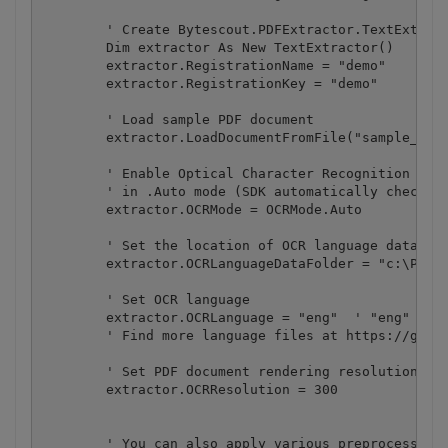
        ' Create Bytescout.PDFExtractor.TextExtract
        Dim extractor As New TextExtractor()

        extractor.RegistrationName = "demo"

        extractor.RegistrationKey = "demo"

        ' Load sample PDF document

        extractor.LoadDocumentFromFile("sample_ocr.
        ' Enable Optical Character Recognition (OCR
        ' in .Auto mode (SDK automatically checks i
        extractor.OCRMode = OCRMode.Auto

        ' Set the location of OCR language data fil
        extractor.OCRLanguageDataFolder = "c:\Progr
        ' Set OCR language

        extractor.OCRLanguage = "eng"  ' "eng" for 
        ' Find more language files at https://githu
        ' Set PDF document rendering resolution

        extractor.OCRResolution = 300

        ' You can also apply various preprocessing 