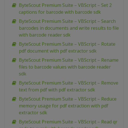
ByteScout Premium Suite – VBScript – Set 2
captions for barcode with barcode sdk
ByteScout Premium Suite – VBScript – Search
barcodes in documents and write results to file
with barcode reader sdk
ByteScout Premium Suite – VBScript – Rotate
pdf document with pdf extractor sdk
ByteScout Premium Suite – VBScript – Rename
files to barcode values with barcode reader
sdk
ByteScout Premium Suite – VBScript – Remove
text from pdf with pdf extractor sdk
ByteScout Premium Suite – VBScript – Reduce
memory usage for pdf extraction with pdf
extractor sdk
ByteScout Premium Suite – VBScript – Read qr