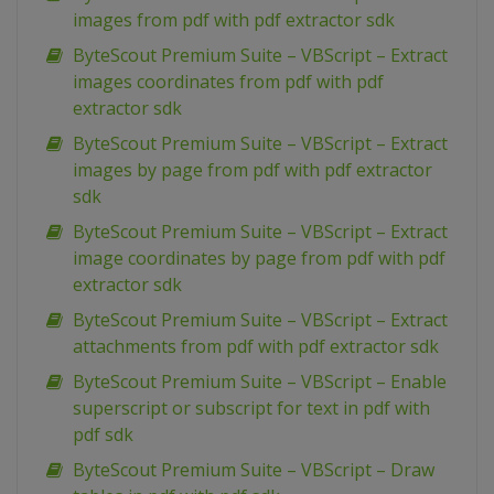
images from pdf with pdf extractor sdk
ByteScout Premium Suite – VBScript – Extract
images coordinates from pdf with pdf
extractor sdk
ByteScout Premium Suite – VBScript – Extract
images by page from pdf with pdf extractor
sdk
ByteScout Premium Suite – VBScript – Extract
image coordinates by page from pdf with pdf
extractor sdk
ByteScout Premium Suite – VBScript – Extract
attachments from pdf with pdf extractor sdk
ByteScout Premium Suite – VBScript – Enable
superscript or subscript for text in pdf with
pdf sdk
ByteScout Premium Suite – VBScript – Draw