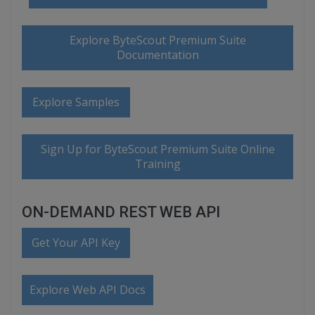
Explore ByteScout Premium Suite
Documentation
Explore Samples
Sign Up for ByteScout Premium Suite Online
Training
ON-DEMAND REST WEB API
Get Your API Key
Explore Web API Docs