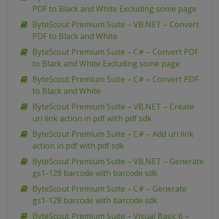
PDF to Black and White Excluding some page
ByteScout Premium Suite – VB.NET – Convert
PDF to Black and White
ByteScout Premium Suite – C# – Convert PDF
to Black and White Excluding some page
ByteScout Premium Suite – C# – Convert PDF
to Black and White
ByteScout Premium Suite – VB.NET – Create
uri link action in pdf with pdf sdk
ByteScout Premium Suite – C# – Add uri link
action in pdf with pdf sdk
ByteScout Premium Suite – VB.NET – Generate
gs1-128 barcode with barcode sdk
ByteScout Premium Suite – C# – Generate
gs1-128 barcode with barcode sdk
ByteScout Premium Suite – Visual Basic 6 –