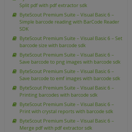
Split pdf with pdf extractor sdk
ByteScout Premium Suite – Visual Basic 6 –
Simple barcode reading with BarCode Reader
SDK
ByteScout Premium Suite – Visual Basic 6 – Set
barcode size with barcode sdk
ByteScout Premium Suite – Visual Basic 6 –
Save barcode to png images with barcode sdk
ByteScout Premium Suite – Visual Basic 6 –
Save barcode to emf images with barcode sdk
ByteScout Premium Suite – Visual Basic 6 –
Printing barcodes with barcode sdk
ByteScout Premium Suite – Visual Basic 6 –
Print with crystal reports with barcode sdk
ByteScout Premium Suite – Visual Basic 6 –
Merge pdf with pdf extractor sdk