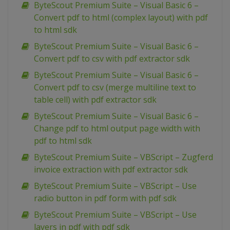
ByteScout Premium Suite – Visual Basic 6 –
Convert pdf to html (complex layout) with pdf
to html sdk
ByteScout Premium Suite – Visual Basic 6 –
Convert pdf to csv with pdf extractor sdk
ByteScout Premium Suite – Visual Basic 6 –
Convert pdf to csv (merge multiline text to
table cell) with pdf extractor sdk
ByteScout Premium Suite – Visual Basic 6 –
Change pdf to html output page width with
pdf to html sdk
ByteScout Premium Suite – VBScript – Zugferd
invoice extraction with pdf extractor sdk
ByteScout Premium Suite – VBScript – Use
radio button in pdf form with pdf sdk
ByteScout Premium Suite – VBScript – Use
layers in pdf with pdf sdk