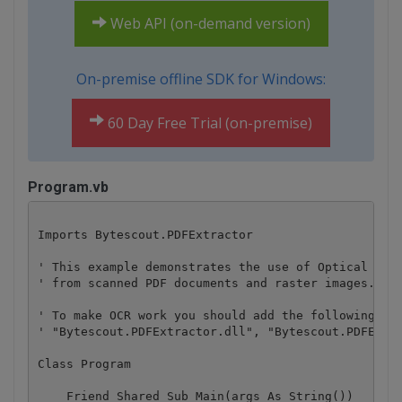
Web API (on-demand version)
On-premise offline SDK for Windows:
60 Day Free Trial (on-premise)
Program.vb
Imports Bytescout.PDFExtractor

' This example demonstrates the use of Optical Char
' from scanned PDF documents and raster images.

' To make OCR work you should add the following ref
' "Bytescout.PDFExtractor.dll", "Bytescout.PDFExtra
Class Program

    Friend Shared Sub Main(args As String())
