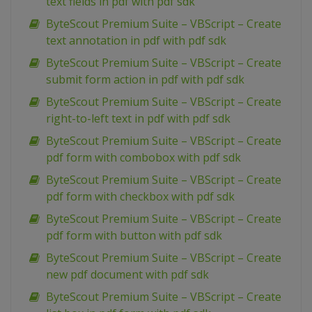
text fields in pdf with pdf sdk
ByteScout Premium Suite – VBScript – Create
text annotation in pdf with pdf sdk
ByteScout Premium Suite – VBScript – Create
submit form action in pdf with pdf sdk
ByteScout Premium Suite – VBScript – Create
right-to-left text in pdf with pdf sdk
ByteScout Premium Suite – VBScript – Create
pdf form with combobox with pdf sdk
ByteScout Premium Suite – VBScript – Create
pdf form with checkbox with pdf sdk
ByteScout Premium Suite – VBScript – Create
pdf form with button with pdf sdk
ByteScout Premium Suite – VBScript – Create
new pdf document with pdf sdk
ByteScout Premium Suite – VBScript – Create