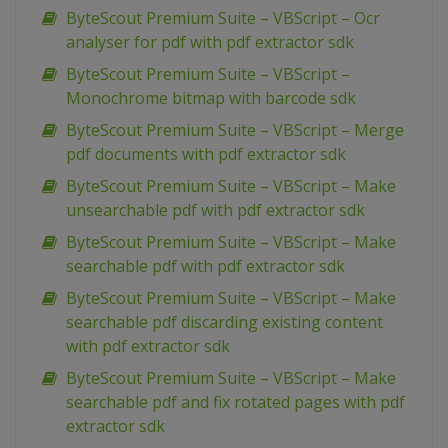
ByteScout Premium Suite – VBScript – Ocr
analyser for pdf with pdf extractor sdk
ByteScout Premium Suite – VBScript –
Monochrome bitmap with barcode sdk
ByteScout Premium Suite – VBScript – Merge
pdf documents with pdf extractor sdk
ByteScout Premium Suite – VBScript – Make
unsearchable pdf with pdf extractor sdk
ByteScout Premium Suite – VBScript – Make
searchable pdf with pdf extractor sdk
ByteScout Premium Suite – VBScript – Make
searchable pdf discarding existing content
with pdf extractor sdk
ByteScout Premium Suite – VBScript – Make
searchable pdf and fix rotated pages with pdf
extractor sdk