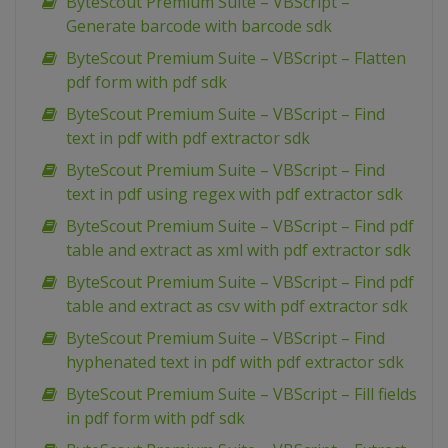
ByteScout Premium Suite – VBScript –
Generate barcode with barcode sdk
ByteScout Premium Suite – VBScript – Flatten
pdf form with pdf sdk
ByteScout Premium Suite – VBScript – Find
text in pdf with pdf extractor sdk
ByteScout Premium Suite – VBScript – Find
text in pdf using regex with pdf extractor sdk
ByteScout Premium Suite – VBScript – Find pdf
table and extract as xml with pdf extractor sdk
ByteScout Premium Suite – VBScript – Find pdf
table and extract as csv with pdf extractor sdk
ByteScout Premium Suite – VBScript – Find
hyphenated text in pdf with pdf extractor sdk
ByteScout Premium Suite – VBScript – Fill fields
in pdf form with pdf sdk