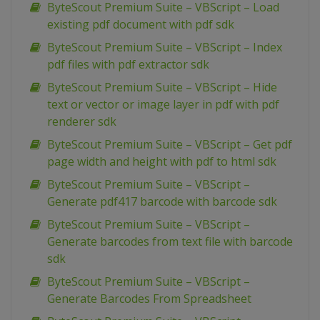
ByteScout Premium Suite – VBScript – Load
existing pdf document with pdf sdk
ByteScout Premium Suite – VBScript – Index
pdf files with pdf extractor sdk
ByteScout Premium Suite – VBScript – Hide
text or vector or image layer in pdf with pdf
renderer sdk
ByteScout Premium Suite – VBScript – Get pdf
page width and height with pdf to html sdk
ByteScout Premium Suite – VBScript –
Generate pdf417 barcode with barcode sdk
ByteScout Premium Suite – VBScript –
Generate barcodes from text file with barcode
sdk
ByteScout Premium Suite – VBScript –
Generate Barcodes From Spreadsheet