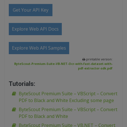
Get Your API Key
Explore Web API Docs
Explore Web API Samples
printable version:
ByteScout-Premium-Suite-VB-NET-Ocr-with-fast-dataset-with-
pdf-extractor-sdk.pdf
Tutorials:
ByteScout Premium Suite – VBScript – Convert
PDF to Black and White Excluding some page
ByteScout Premium Suite – VBScript – Convert
PDF to Black and White
ByteScout Premium Suite – VB.NET – Convert