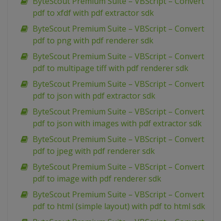
ByteScout Premium Suite – VBScript – Convert
pdf to xfdf with pdf extractor sdk
ByteScout Premium Suite – VBScript – Convert
pdf to png with pdf renderer sdk
ByteScout Premium Suite – VBScript – Convert
pdf to multipage tiff with pdf renderer sdk
ByteScout Premium Suite – VBScript – Convert
pdf to json with pdf extractor sdk
ByteScout Premium Suite – VBScript – Convert
pdf to json with images with pdf extractor sdk
ByteScout Premium Suite – VBScript – Convert
pdf to jpeg with pdf renderer sdk
ByteScout Premium Suite – VBScript – Convert
pdf to image with pdf renderer sdk
ByteScout Premium Suite – VBScript – Convert
pdf to html (simple layout) with pdf to html sdk