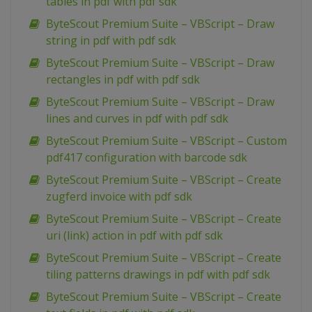
tables in pdf with pdf sdk
ByteScout Premium Suite – VBScript – Draw
string in pdf with pdf sdk
ByteScout Premium Suite – VBScript – Draw
rectangles in pdf with pdf sdk
ByteScout Premium Suite – VBScript – Draw
lines and curves in pdf with pdf sdk
ByteScout Premium Suite – VBScript – Custom
pdf417 configuration with barcode sdk
ByteScout Premium Suite – VBScript – Create
zugferd invoice with pdf sdk
ByteScout Premium Suite – VBScript – Create
uri (link) action in pdf with pdf sdk
ByteScout Premium Suite – VBScript – Create
tiling patterns drawings in pdf with pdf sdk
ByteScout Premium Suite – VBScript – Create