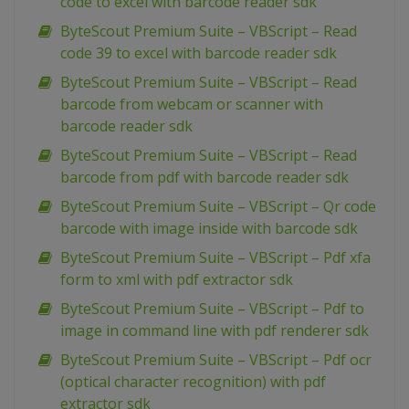
code to excel with barcode reader sdk
ByteScout Premium Suite – VBScript – Read
code 39 to excel with barcode reader sdk
ByteScout Premium Suite – VBScript – Read
barcode from webcam or scanner with
barcode reader sdk
ByteScout Premium Suite – VBScript – Read
barcode from pdf with barcode reader sdk
ByteScout Premium Suite – VBScript – Qr code
barcode with image inside with barcode sdk
ByteScout Premium Suite – VBScript – Pdf xfa
form to xml with pdf extractor sdk
ByteScout Premium Suite – VBScript – Pdf to
image in command line with pdf renderer sdk
ByteScout Premium Suite – VBScript – Pdf ocr
(optical character recognition) with pdf
extractor sdk