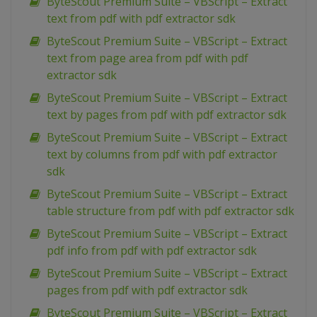
ByteScout Premium Suite – VBScript – Extract
text from pdf with pdf extractor sdk
ByteScout Premium Suite – VBScript – Extract
text from page area from pdf with pdf
extractor sdk
ByteScout Premium Suite – VBScript – Extract
text by pages from pdf with pdf extractor sdk
ByteScout Premium Suite – VBScript – Extract
text by columns from pdf with pdf extractor
sdk
ByteScout Premium Suite – VBScript – Extract
table structure from pdf with pdf extractor sdk
ByteScout Premium Suite – VBScript – Extract
pdf info from pdf with pdf extractor sdk
ByteScout Premium Suite – VBScript – Extract
pages from pdf with pdf extractor sdk
ByteScout Premium Suite – VBScript – Extract