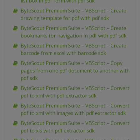
list box in pdf form with pdf sdk
ByteScout Premium Suite – VBScript – Create
drawing template for pdf with pdf sdk
ByteScout Premium Suite – VBScript – Create
bookmarks for navigation in pdf with pdf sdk
ByteScout Premium Suite – VBScript – Create
barcode from excel with barcode sdk
ByteScout Premium Suite – VBScript – Copy
pages from one pdf document to another with
pdf sdk
ByteScout Premium Suite – VBScript – Convert
pdf to xml with pdf extractor sdk
ByteScout Premium Suite – VBScript – Convert
pdf to xml with images with pdf extractor sdk
ByteScout Premium Suite – VBScript – Convert
pdf to xls with pdf extractor sdk