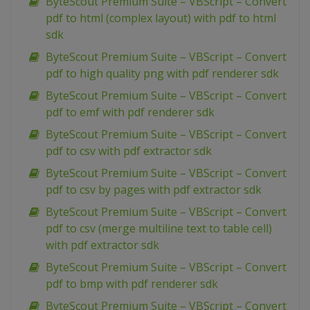
ByteScout Premium Suite – VBScript – Convert
pdf to html (complex layout) with pdf to html
sdk
ByteScout Premium Suite – VBScript – Convert
pdf to high quality png with pdf renderer sdk
ByteScout Premium Suite – VBScript – Convert
pdf to emf with pdf renderer sdk
ByteScout Premium Suite – VBScript – Convert
pdf to csv with pdf extractor sdk
ByteScout Premium Suite – VBScript – Convert
pdf to csv by pages with pdf extractor sdk
ByteScout Premium Suite – VBScript – Convert
pdf to csv (merge multiline text to table cell)
with pdf extractor sdk
ByteScout Premium Suite – VBScript – Convert
pdf to bmp with pdf renderer sdk
ByteScout Premium Suite – VBScript – Convert