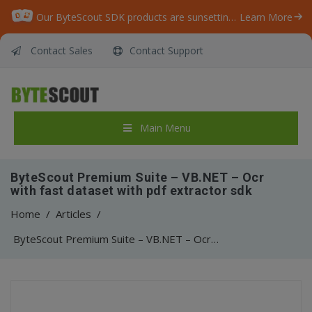
Our ByteScout SDK products are sunsetting as we focus on expanding new solutions.
Learn More
Contact Sales
Contact Support
Main Menu
ByteScout Premium Suite – VB.NET – Ocr
with fast dataset with pdf extractor sdk
Home
/
Articles
/
ByteScout Premium Suite – VB.NET – Ocr with fast dataset with pdf extractor sdk