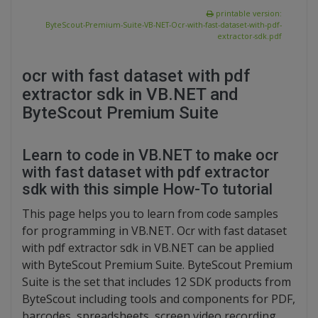
printable version:
ByteScout-Premium-Suite-VB-NET-Ocr-with-fast-dataset-with-pdf-
extractor-sdk.pdf
ocr with fast dataset with pdf
extractor sdk in VB.NET and
ByteScout Premium Suite
Learn to code in VB.NET to make ocr
with fast dataset with pdf extractor
sdk with this simple How-To tutorial
This page helps you to learn from code samples
for programming in VB.NET. Ocr with fast dataset
with pdf extractor sdk in VB.NET can be applied
with ByteScout Premium Suite. ByteScout Premium
Suite is the set that includes 12 SDK products from
ByteScout including tools and components for PDF,
barcodes, spreadsheets, screen video recording.