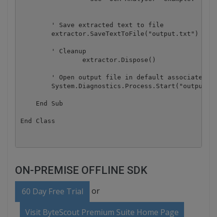
        ' Save extracted text to file

        extractor.SaveTextToFile("output.txt")

        ' Cleanup

		extractor.Dispose()

        ' Open output file in default associated ap
        System.Diagnostics.Process.Start("output.tx
    End Sub

ON-PREMISE OFFLINE SDK
or
60 Day Free Trial
Visit ByteScout Premium Suite Home Page