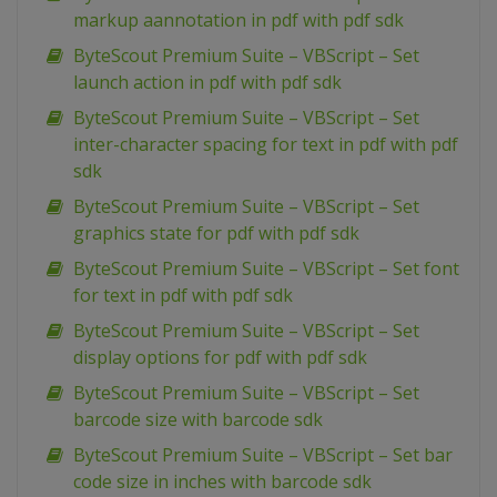
markup aannotation in pdf with pdf sdk
ByteScout Premium Suite – VBScript – Set
launch action in pdf with pdf sdk
ByteScout Premium Suite – VBScript – Set
inter-character spacing for text in pdf with pdf
sdk
ByteScout Premium Suite – VBScript – Set
graphics state for pdf with pdf sdk
ByteScout Premium Suite – VBScript – Set font
for text in pdf with pdf sdk
ByteScout Premium Suite – VBScript – Set
display options for pdf with pdf sdk
ByteScout Premium Suite – VBScript – Set
barcode size with barcode sdk
ByteScout Premium Suite – VBScript – Set bar
code size in inches with barcode sdk