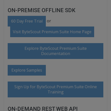
ON-PREMISE OFFLINE SDK
or
60 Day Free Trial
Visit ByteScout Premium Suite Home Page
Explore ByteScout Premium Suite
Documentation
Explore Samples
Sign Up for ByteScout Premium Suite Online
Training
ON-DEMAND REST WEB API