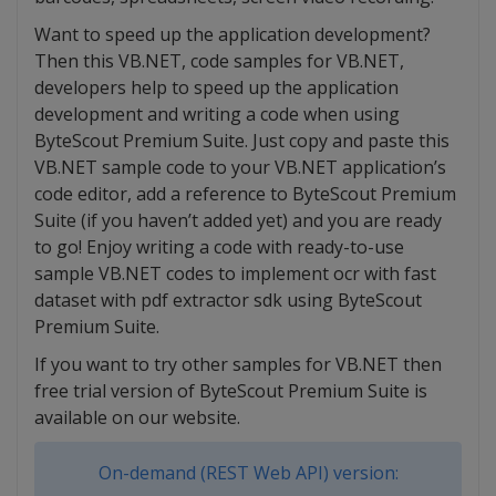
Want to speed up the application development?
Then this VB.NET, code samples for VB.NET,
developers help to speed up the application
development and writing a code when using
ByteScout Premium Suite. Just copy and paste this
VB.NET sample code to your VB.NET application’s
code editor, add a reference to ByteScout Premium
Suite (if you haven’t added yet) and you are ready
to go! Enjoy writing a code with ready-to-use
sample VB.NET codes to implement ocr with fast
dataset with pdf extractor sdk using ByteScout
Premium Suite.
If you want to try other samples for VB.NET then
free trial version of ByteScout Premium Suite is
available on our website.
On-demand (REST Web API) version: