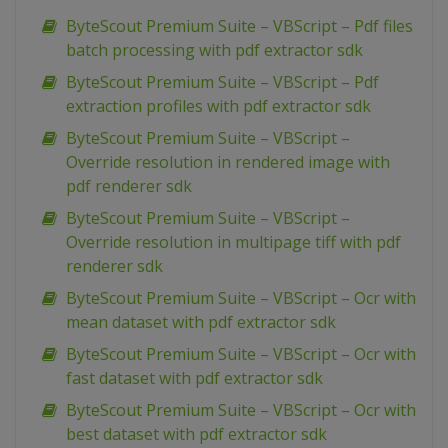
ByteScout Premium Suite – VBScript – Pdf files
batch processing with pdf extractor sdk
ByteScout Premium Suite – VBScript – Pdf
extraction profiles with pdf extractor sdk
ByteScout Premium Suite – VBScript –
Override resolution in rendered image with
pdf renderer sdk
ByteScout Premium Suite – VBScript –
Override resolution in multipage tiff with pdf
renderer sdk
ByteScout Premium Suite – VBScript – Ocr with
mean dataset with pdf extractor sdk
ByteScout Premium Suite – VBScript – Ocr with
fast dataset with pdf extractor sdk
ByteScout Premium Suite – VBScript – Ocr with
best dataset with pdf extractor sdk