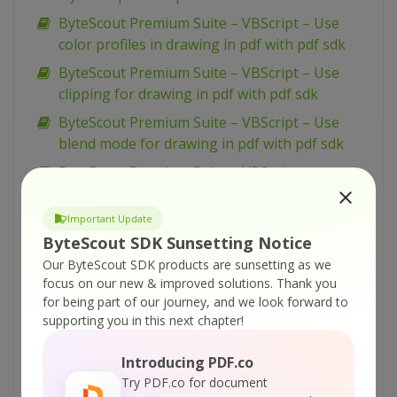
ByteScout Premium Suite – VBScript – Use
color profiles in drawing in pdf with pdf sdk
ByteScout Premium Suite – VBScript – Use
clipping for drawing in pdf with pdf sdk
ByteScout Premium Suite – VBScript – Use
blend mode for drawing in pdf with pdf sdk
ByteScout Premium Suite – VBScript –
Transform drawing in pdf with pdf sdk
Important Update
ByteScout Premium Suite – VBScript – Split pdf
ByteScout SDK Sunsetting Notice
document with pdf extractor sdk
Our ByteScout SDK products are sunsetting as we
ByteScout Premium Suite – VBScript – Simple
focus on our new & improved solutions.
Thank you
barcode reading with barcode reader sdk
for being part of our journey, and we look forward to
ByteScout Premium Suite – VBScript – Silent
supporting you in this next chapter!
pdf printing with pdf renderer sdk
Introducing PDF.co
ByteScout Premium Suite – VBScript – Sign pdf
Try PDF.co for document
document with pdf sdk