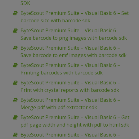
SDK
ByteScout Premium Suite – Visual Basic 6 – Set
barcode size with barcode sdk
ByteScout Premium Suite – Visual Basic 6 –
Save barcode to png images with barcode sdk
ByteScout Premium Suite – Visual Basic 6 –
Save barcode to emf images with barcode sdk
ByteScout Premium Suite – Visual Basic 6 –
Printing barcodes with barcode sdk
ByteScout Premium Suite – Visual Basic 6 –
Print with crystal reports with barcode sdk
ByteScout Premium Suite – Visual Basic 6 –
Merge pdf with pdf extractor sdk
ByteScout Premium Suite – Visual Basic 6 – Get
pdf page width and height with pdf to html sdk
ByteScout Premium Suite – Visual Basic 6 –