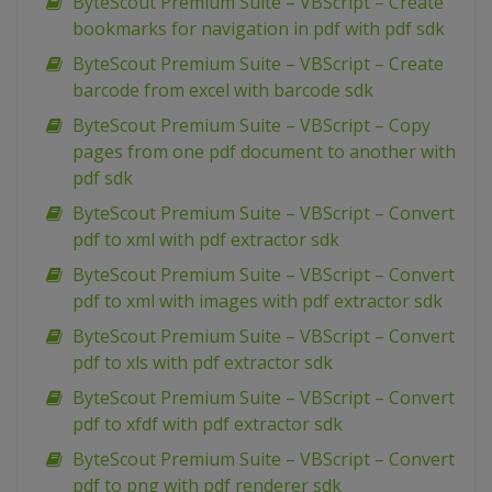
ByteScout Premium Suite – VBScript – Create
bookmarks for navigation in pdf with pdf sdk
ByteScout Premium Suite – VBScript – Create
barcode from excel with barcode sdk
ByteScout Premium Suite – VBScript – Copy
pages from one pdf document to another with
pdf sdk
ByteScout Premium Suite – VBScript – Convert
pdf to xml with pdf extractor sdk
ByteScout Premium Suite – VBScript – Convert
pdf to xml with images with pdf extractor sdk
ByteScout Premium Suite – VBScript – Convert
pdf to xls with pdf extractor sdk
ByteScout Premium Suite – VBScript – Convert
pdf to xfdf with pdf extractor sdk
ByteScout Premium Suite – VBScript – Convert
pdf to png with pdf renderer sdk