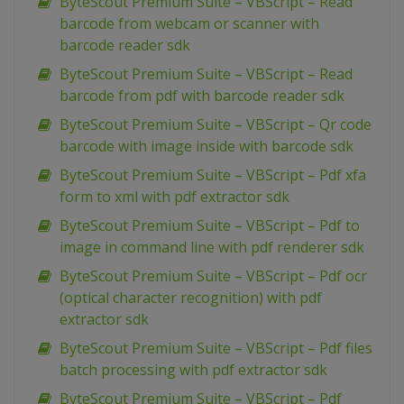
ByteScout Premium Suite – VBScript – Read
barcode from webcam or scanner with
barcode reader sdk
ByteScout Premium Suite – VBScript – Read
barcode from pdf with barcode reader sdk
ByteScout Premium Suite – VBScript – Qr code
barcode with image inside with barcode sdk
ByteScout Premium Suite – VBScript – Pdf xfa
form to xml with pdf extractor sdk
ByteScout Premium Suite – VBScript – Pdf to
image in command line with pdf renderer sdk
ByteScout Premium Suite – VBScript – Pdf ocr
(optical character recognition) with pdf
extractor sdk
ByteScout Premium Suite – VBScript – Pdf files
batch processing with pdf extractor sdk
ByteScout Premium Suite – VBScript – Pdf