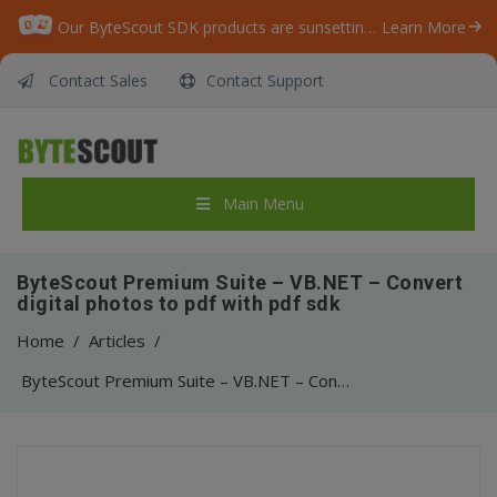
Our ByteScout SDK products are sunsetting as we focus on expanding new solutions.
Learn More
Contact Sales
Contact Support
Main Menu
ByteScout Premium Suite – VB.NET – Convert
digital photos to pdf with pdf sdk
Home
/
Articles
/
ByteScout Premium Suite – VB.NET – Convert digital photos to pdf with pdf sdk