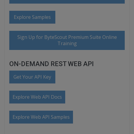
Explore Samples
Sign Up for ByteScout Premium Suite Online
Training
ON-DEMAND REST WEB API
Get Your API Key
Explore Web API Docs
Explore Web API Samples