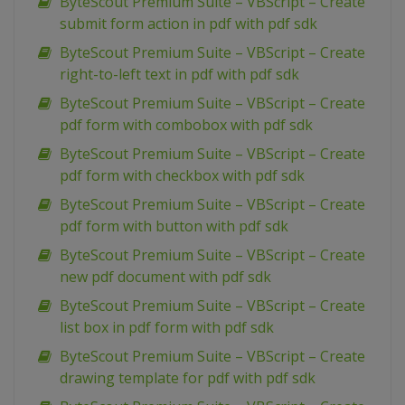
ByteScout Premium Suite – VBScript – Create
submit form action in pdf with pdf sdk
ByteScout Premium Suite – VBScript – Create
right-to-left text in pdf with pdf sdk
ByteScout Premium Suite – VBScript – Create
pdf form with combobox with pdf sdk
ByteScout Premium Suite – VBScript – Create
pdf form with checkbox with pdf sdk
ByteScout Premium Suite – VBScript – Create
pdf form with button with pdf sdk
ByteScout Premium Suite – VBScript – Create
new pdf document with pdf sdk
ByteScout Premium Suite – VBScript – Create
list box in pdf form with pdf sdk
ByteScout Premium Suite – VBScript – Create
drawing template for pdf with pdf sdk