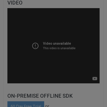
VIDEO
ON-PREMISE OFFLINE SDK
or
60 Day Free Trial