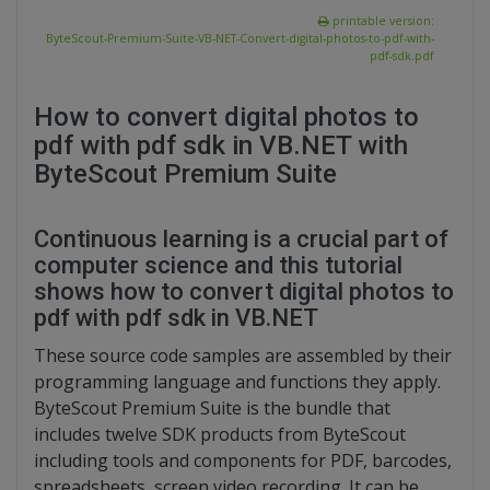
printable version:
ByteScout-Premium-Suite-VB-NET-Convert-digital-photos-to-pdf-with-
pdf-sdk.pdf
How to convert digital photos to
pdf with pdf sdk in VB.NET with
ByteScout Premium Suite
Continuous learning is a crucial part of
computer science and this tutorial
shows how to convert digital photos to
pdf with pdf sdk in VB.NET
These source code samples are assembled by their
programming language and functions they apply.
ByteScout Premium Suite is the bundle that
includes twelve SDK products from ByteScout
including tools and components for PDF, barcodes,
spreadsheets, screen video recording. It can be