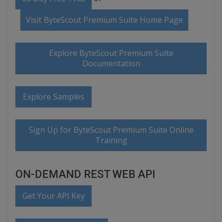
Visit ByteScout Premium Suite Home Page
Explore ByteScout Premium Suite
Documentation
Explore Samples
Sign Up for ByteScout Premium Suite Online
Training
ON-DEMAND REST WEB API
Get Your API Key