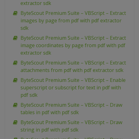
extractor sdk
ByteScout Premium Suite – VBScript – Extract
images by page from pdf with pdf extractor
sdk
ByteScout Premium Suite – VBScript – Extract
image coordinates by page from pdf with pdf
extractor sdk
ByteScout Premium Suite – VBScript – Extract
attachments from pdf with pdf extractor sdk
ByteScout Premium Suite – VBScript – Enable
superscript or subscript for text in pdf with
pdf sdk
ByteScout Premium Suite – VBScript – Draw
tables in pdf with pdf sdk
ByteScout Premium Suite – VBScript – Draw
string in pdf with pdf sdk