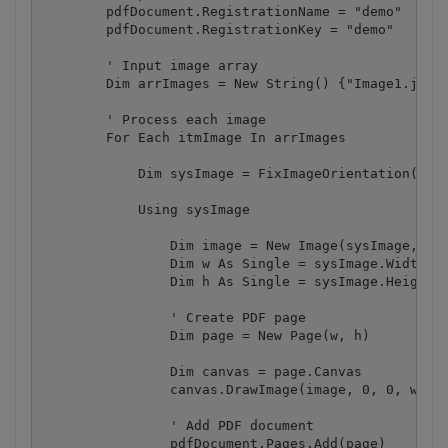
        pdfDocument.RegistrationName = "demo"

        pdfDocument.RegistrationKey = "demo"

        ' Input image array

        Dim arrImages = New String() {"Image1.jpg",
        ' Process each image

        For Each itmImage In arrImages

            Dim sysImage = FixImageOrientation(itmI
            Using sysImage

                Dim image = New Image(sysImage, Ima
                Dim w As Single = sysImage.Width / 
                Dim h As Single = sysImage.Height /
                ' Create PDF page

                Dim page = New Page(w, h)

                Dim canvas = page.Canvas

                canvas.DrawImage(image, 0, 0, w, h)
                ' Add PDF document

                pdfDocument.Pages.Add(page)
