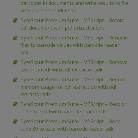
barcodes in documents and write results to file
with barcode reader sdk
ByteScout Premium Suite – VBScript – Rotate
pdf document with pdf extractor sdk
ByteScout Premium Suite – VBScript – Rename
files to barcode values with barcode reader
sdk
ByteScout Premium Suite – VBScript – Remove
text from pdf with pdf extractor sdk
ByteScout Premium Suite – VBScript – Reduce
memory usage for pdf extraction with pdf
extractor sdk
ByteScout Premium Suite – VBScript – Read qr
code to excel with barcode reader sdk
ByteScout Premium Suite – VBScript – Read
code 39 to excel with barcode reader sdk