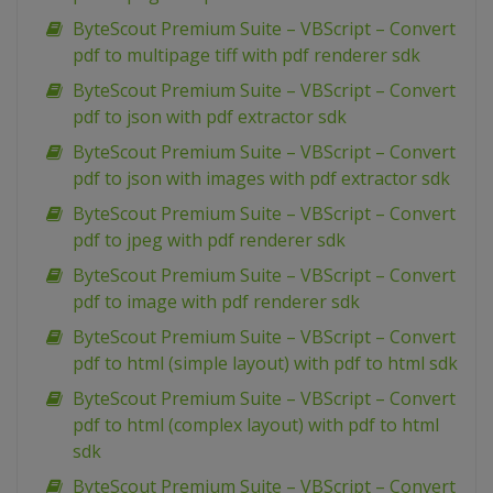
ByteScout Premium Suite – VBScript – Convert
pdf to multipage tiff with pdf renderer sdk
ByteScout Premium Suite – VBScript – Convert
pdf to json with pdf extractor sdk
ByteScout Premium Suite – VBScript – Convert
pdf to json with images with pdf extractor sdk
ByteScout Premium Suite – VBScript – Convert
pdf to jpeg with pdf renderer sdk
ByteScout Premium Suite – VBScript – Convert
pdf to image with pdf renderer sdk
ByteScout Premium Suite – VBScript – Convert
pdf to html (simple layout) with pdf to html sdk
ByteScout Premium Suite – VBScript – Convert
pdf to html (complex layout) with pdf to html
sdk
ByteScout Premium Suite – VBScript – Convert