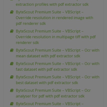
extraction profiles with pdf extractor sdk
ByteScout Premium Suite – VBScript –
Override resolution in rendered image with
pdf renderer sdk
ByteScout Premium Suite – VBScript –
Override resolution in multipage tiff with pdf
renderer sdk
ByteScout Premium Suite – VBScript – Ocr with
mean dataset with pdf extractor sdk
ByteScout Premium Suite – VBScript – Ocr with
fast dataset with pdf extractor sdk
ByteScout Premium Suite – VBScript – Ocr with
best dataset with pdf extractor sdk
ByteScout Premium Suite – VBScript – Ocr
analyser for pdf with pdf extractor sdk
ByteScout Premium Suite – VBScript –