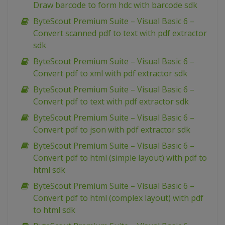
Draw barcode to form hdc with barcode sdk
ByteScout Premium Suite – Visual Basic 6 –
Convert scanned pdf to text with pdf extractor
sdk
ByteScout Premium Suite – Visual Basic 6 –
Convert pdf to xml with pdf extractor sdk
ByteScout Premium Suite – Visual Basic 6 –
Convert pdf to text with pdf extractor sdk
ByteScout Premium Suite – Visual Basic 6 –
Convert pdf to json with pdf extractor sdk
ByteScout Premium Suite – Visual Basic 6 –
Convert pdf to html (simple layout) with pdf to
html sdk
ByteScout Premium Suite – Visual Basic 6 –
Convert pdf to html (complex layout) with pdf
to html sdk