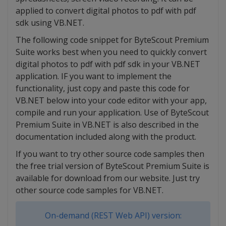
applied to convert digital photos to pdf with pdf
sdk using VB.NET.
The following code snippet for ByteScout Premium
Suite works best when you need to quickly convert
digital photos to pdf with pdf sdk in your VB.NET
application. IF you want to implement the
functionality, just copy and paste this code for
VB.NET below into your code editor with your app,
compile and run your application. Use of ByteScout
Premium Suite in VB.NET is also described in the
documentation included along with the product.
If you want to try other source code samples then
the free trial version of ByteScout Premium Suite is
available for download from our website. Just try
other source code samples for VB.NET.
On-demand (REST Web API) version: