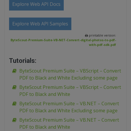
Explore Web API Docs
Explore Web API Samples
printable version:
ByteScout-Premium-Suite-VB-NET-Convert-digital-photos-to-pdf-
with-pdf-sdk.pdf
Tutorials:
ByteScout Premium Suite – VBScript – Convert
PDF to Black and White Excluding some page
ByteScout Premium Suite – VBScript – Convert
PDF to Black and White
ByteScout Premium Suite – VB.NET – Convert
PDF to Black and White Excluding some page
ByteScout Premium Suite – VB.NET – Convert
PDF to Black and White