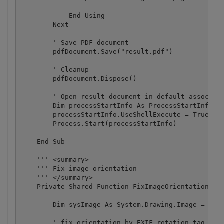
            End Using

        Next

        ' Save PDF document

        pdfDocument.Save("result.pdf")

        ' Cleanup 

        pdfDocument.Dispose()

        ' Open result document in default associate
        Dim processStartInfo As ProcessStartInfo = 
        processStartInfo.UseShellExecute = True

        Process.Start(processStartInfo)

    End Sub

    ''' <summary>

    ''' Fix image orientation

    ''' </summary>

    Private Shared Function FixImageOrientation(ByV
        Dim sysImage As System.Drawing.Image = Syst
        ' fix orientation by EXIF rotation tag
