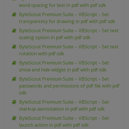
word spacing for text in pdf with pdf sdk
ByteScout Premium Suite – VBScript – Set
transparency for drawing in pdf with pdf sdk
ByteScout Premium Suite – VBScript – Set text
scaling option in pdf with pdf sdk
ByteScout Premium Suite – VBScript – Set text
rotation with pdf sdk
ByteScout Premium Suite – VBScript – Set
show and hide widget in pdf with pdf sdk
ByteScout Premium Suite – VBScript – Set
passwords and permissions of pdf file with pdf
sdk
ByteScout Premium Suite – VBScript – Set
markup aannotation in pdf with pdf sdk
ByteScout Premium Suite – VBScript – Set
launch action in pdf with pdf sdk