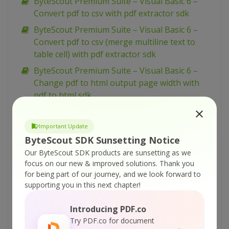
ByteScout Premium Suite – Visual Basic 6 –
Convert pdf to csv with pdf extractor sdk
ByteScout Premium Suite – Visual Basic 6 –
Convert pdf to csv (merge multiline text to
table cell) with pdf extractor sdk
ByteScout Premium Suite – Visual Basic 6 –
Change pdf to html output page width with
pdf to html sdk
ByteScout Premium Suite – VBScript – Zugferd
invoice extraction with pdf extractor sdk
Important Update
ByteScout SDK Sunsetting Notice
ByteScout Premium Suite – VBScript – Use
radio button in pdf form with pdf sdk
Our ByteScout SDK products are sunsetting as we
focus on our new & improved solutions.
Thank you
ByteScout Premium Suite – VBScript – Use
for being part of our journey, and we look forward to
layers in pdf with pdf sdk
supporting you in this next chapter!
ByteScout Premium Suite – VBScript – Use
Introducing PDF.co
color profiles in drawing in pdf with pdf sdk
Try PDF.co for document
ByteScout Premium Suite – VBScript – Use