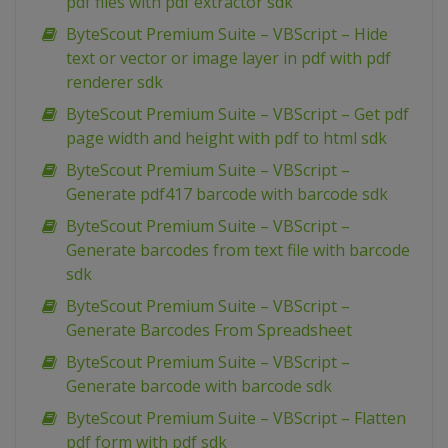
pdf files with pdf extractor sdk
ByteScout Premium Suite – VBScript – Hide
text or vector or image layer in pdf with pdf
renderer sdk
ByteScout Premium Suite – VBScript – Get pdf
page width and height with pdf to html sdk
ByteScout Premium Suite – VBScript –
Generate pdf417 barcode with barcode sdk
ByteScout Premium Suite – VBScript –
Generate barcodes from text file with barcode
sdk
ByteScout Premium Suite – VBScript –
Generate Barcodes From Spreadsheet
ByteScout Premium Suite – VBScript –
Generate barcode with barcode sdk
ByteScout Premium Suite – VBScript – Flatten
pdf form with pdf sdk