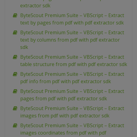
extractor sdk
ByteScout Premium Suite – VBScript – Extract
text by pages from pdf with pdf extractor sdk
ByteScout Premium Suite – VBScript – Extract
text by columns from pdf with pdf extractor
sdk
ByteScout Premium Suite – VBScript – Extract
table structure from pdf with pdf extractor sdk
ByteScout Premium Suite – VBScript – Extract
pdf info from pdf with pdf extractor sdk
ByteScout Premium Suite – VBScript – Extract
pages from pdf with pdf extractor sdk
ByteScout Premium Suite – VBScript – Extract
images from pdf with pdf extractor sdk
ByteScout Premium Suite – VBScript – Extract
images coordinates from pdf with pdf