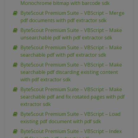
Monochrome bitmap with barcode sdk
ByteScout Premium Suite – VBScript – Merge
pdf documents with pdf extractor sdk
ByteScout Premium Suite – VBScript – Make
unsearchable pdf with pdf extractor sdk
ByteScout Premium Suite – VBScript – Make
searchable pdf with pdf extractor sdk
ByteScout Premium Suite – VBScript – Make
searchable pdf discarding existing content
with pdf extractor sdk
ByteScout Premium Suite – VBScript – Make
searchable pdf and fix rotated pages with pdf
extractor sdk
ByteScout Premium Suite – VBScript – Load
existing pdf document with pdf sdk
ByteScout Premium Suite – VBScript – Index