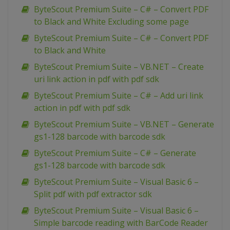
ByteScout Premium Suite – C# – Convert PDF
to Black and White Excluding some page
ByteScout Premium Suite – C# – Convert PDF
to Black and White
ByteScout Premium Suite – VB.NET – Create
uri link action in pdf with pdf sdk
ByteScout Premium Suite – C# – Add uri link
action in pdf with pdf sdk
ByteScout Premium Suite – VB.NET – Generate
gs1-128 barcode with barcode sdk
ByteScout Premium Suite – C# – Generate
gs1-128 barcode with barcode sdk
ByteScout Premium Suite – Visual Basic 6 –
Split pdf with pdf extractor sdk
ByteScout Premium Suite – Visual Basic 6 –
Simple barcode reading with BarCode Reader