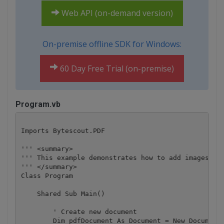
Web API (on-demand version)
On-premise offline SDK for Windows:
60 Day Free Trial (on-premise)
Program.vb
Imports Bytescout.PDF

''' <summary>

''' This example demonstrates how to add images in 
''' </summary>

Class Program

    Shared Sub Main()

        ' Create new document

        Dim pdfDocument As Document = New Document(