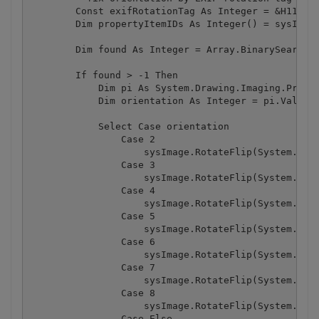
        Const exifRotationTag As Integer = &H112

        Dim propertyItemIDs As Integer() = sysImage
        Dim found As Integer = Array.BinarySearch(p
        If found > -1 Then

            Dim pi As System.Drawing.Imaging.Proper
            Dim orientation As Integer = pi.Value(0
            Select Case orientation

                Case 2

                    sysImage.RotateFlip(System.Draw
                Case 3

                    sysImage.RotateFlip(System.Draw
                Case 4

                    sysImage.RotateFlip(System.Draw
                Case 5

                    sysImage.RotateFlip(System.Draw
                Case 6

                    sysImage.RotateFlip(System.Draw
                Case 7

                    sysImage.RotateFlip(System.Draw
                Case 8

                    sysImage.RotateFlip(System.Draw
                Case Else
