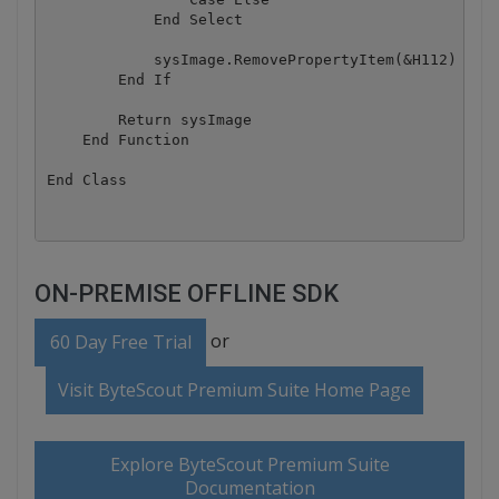
            End Select

            sysImage.RemovePropertyItem(&H112)

        End If

        Return sysImage

    End Function

End Class
ON-PREMISE OFFLINE SDK
or
60 Day Free Trial
Visit ByteScout Premium Suite Home Page
Explore ByteScout Premium Suite
Documentation