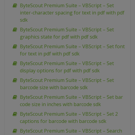
ByteScout Premium Suite – VBScript – Set
inter-character spacing for text in pdf with pdf
sdk
ByteScout Premium Suite – VBScript – Set
graphics state for pdf with pdf sdk
ByteScout Premium Suite – VBScript – Set font
for text in pdf with pdf sdk
ByteScout Premium Suite – VBScript – Set
display options for pdf with pdf sdk
ByteScout Premium Suite – VBScript – Set
barcode size with barcode sdk
ByteScout Premium Suite – VBScript – Set bar
code size in inches with barcode sdk
ByteScout Premium Suite – VBScript – Set 2
captions for barcode with barcode sdk
ByteScout Premium Suite – VBScript – Search