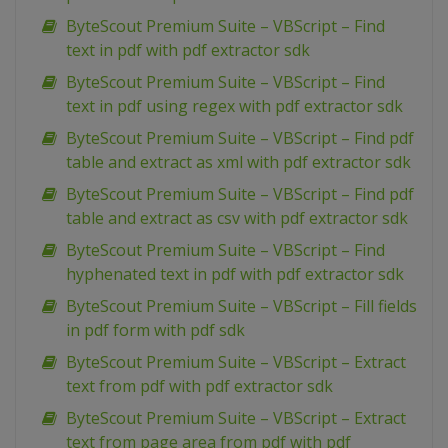
ByteScout Premium Suite – VBScript – Find
text in pdf with pdf extractor sdk
ByteScout Premium Suite – VBScript – Find
text in pdf using regex with pdf extractor sdk
ByteScout Premium Suite – VBScript – Find pdf
table and extract as xml with pdf extractor sdk
ByteScout Premium Suite – VBScript – Find pdf
table and extract as csv with pdf extractor sdk
ByteScout Premium Suite – VBScript – Find
hyphenated text in pdf with pdf extractor sdk
ByteScout Premium Suite – VBScript – Fill fields
in pdf form with pdf sdk
ByteScout Premium Suite – VBScript – Extract
text from pdf with pdf extractor sdk
ByteScout Premium Suite – VBScript – Extract
text from page area from pdf with pdf