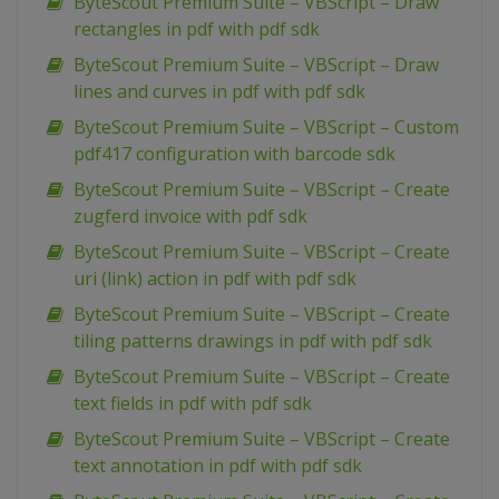
ByteScout Premium Suite – VBScript – Draw
rectangles in pdf with pdf sdk
ByteScout Premium Suite – VBScript – Draw
lines and curves in pdf with pdf sdk
ByteScout Premium Suite – VBScript – Custom
pdf417 configuration with barcode sdk
ByteScout Premium Suite – VBScript – Create
zugferd invoice with pdf sdk
ByteScout Premium Suite – VBScript – Create
uri (link) action in pdf with pdf sdk
ByteScout Premium Suite – VBScript – Create
tiling patterns drawings in pdf with pdf sdk
ByteScout Premium Suite – VBScript – Create
text fields in pdf with pdf sdk
ByteScout Premium Suite – VBScript – Create
text annotation in pdf with pdf sdk