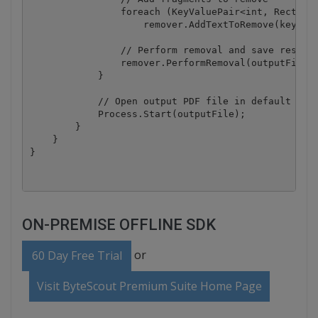
                foreach (KeyValuePair<int, Rectangl
                    remover.AddTextToRemove(keyValu
                // Perform removal and save result 
                remover.PerformRemoval(outputFile);
            }

            // Open output PDF file in default asso
            Process.Start(outputFile);

        }

    }

ON-PREMISE OFFLINE SDK
or
60 Day Free Trial
Visit ByteScout Premium Suite Home Page