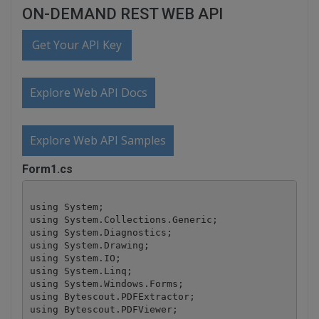
ON-DEMAND REST WEB API
Get Your API Key
Explore Web API Docs
Explore Web API Samples
Form1.cs
using System;

using System.Collections.Generic;

using System.Diagnostics;

using System.Drawing;

using System.IO;

using System.Linq;

using System.Windows.Forms;

using Bytescout.PDFExtractor;

using Bytescout.PDFViewer;
