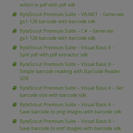
action in pdf with pdf sdk
ByteScout Premium Suite – VB.NET – Generate
gs1-128 barcode with barcode sdk
ByteScout Premium Suite – C# – Generate
gs1-128 barcode with barcode sdk
ByteScout Premium Suite – Visual Basic 6 –
Split pdf with pdf extractor sdk
ByteScout Premium Suite – Visual Basic 6 –
Simple barcode reading with BarCode Reader
SDK
ByteScout Premium Suite – Visual Basic 6 – Set
barcode size with barcode sdk
ByteScout Premium Suite – Visual Basic 6 –
Save barcode to png images with barcode sdk
ByteScout Premium Suite – Visual Basic 6 –
Save barcode to emf images with barcode sdk