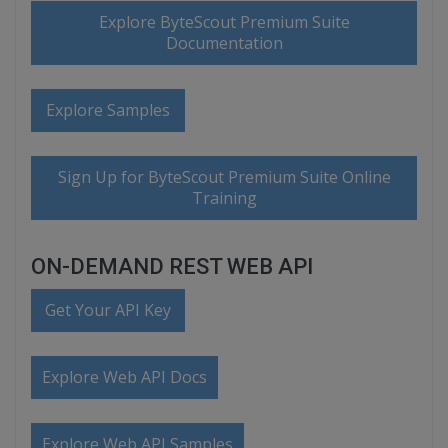
Explore ByteScout Premium Suite
Documentation
Explore Samples
Sign Up for ByteScout Premium Suite Online
Training
ON-DEMAND REST WEB API
Get Your API Key
Explore Web API Docs
Explore Web API Samples