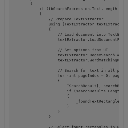
        {

            if (tbSearchExpression.Text.Length > 1)
            {

                // Prepare TextExtractor

                using (TextExtractor textExtractor 
                {

                    // Load document into TextExtra
                    textExtractor.LoadDocumentFromF
                    // Set options from UI

                    textExtractor.RegexSearch = cbR
                    textExtractor.WordMatchingMode 
                    // Search for text in all pages
                    for (int pageIndex = 0; pageInd
                    {

                        ISearchResult[] searchResul
                        if (searchResults.Length > 
                        {

                            _foundTextRectangles[pa
                        }

                    }

                }

                // Select fount rectangles in PDF V