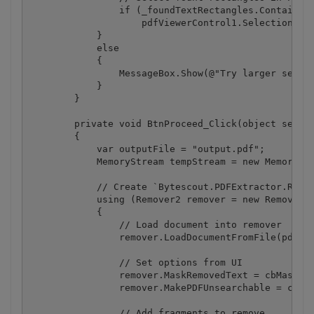
                if (_foundTextRectangles.ContainsKe
                    pdfViewerControl1.SelectionInPo
            }

            else

            {

                MessageBox.Show(@"Try larger search
            }

        }

        private void BtnProceed_Click(object sender
        {

            var outputFile = "output.pdf";

            MemoryStream tempStream = new MemoryStr
            // Create `Bytescout.PDFExtractor.Remov
            using (Remover2 remover = new Remover2(
            {

                // Load document into remover

                remover.LoadDocumentFromFile(pdfVie
                // Set options from UI

                remover.MaskRemovedText = cbMaskRem
                remover.MakePDFUnsearchable = cbMak
                // Add fragments to remove
