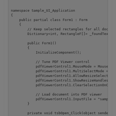
namespace Sample_UI_Application

{

    public partial class Form1 : Form

    {

        // Keep selected rectangles for all documen
        Dictionary<int, RectangleF[]> _foundTextRec
        public Form1()

        {

            InitializeComponent();

            // Tune PDF Viewer control

            pdfViewerControl1.MouseMode = MouseMode
            pdfViewerControl1.MultiSelectMode = tru
            pdfViewerControl1.AllowResizeSelectionR
            pdfViewerControl1.ShowResizeHandlesForA
            pdfViewerControl1.ClearSelectionOnClick
            // Load document into PDF viewer

            pdfViewerControl1.InputFile = "sample.p
        }

        private void tsbOpen_Click(object sender, E