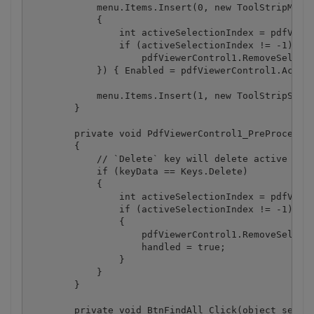
            menu.Items.Insert(0, new ToolStripMenuI
            {

                int activeSelectionIndex = pdfViewe
                if (activeSelectionIndex != -1)

                    pdfViewerControl1.RemoveSelecti
            }) { Enabled = pdfViewerControl1.Active
            menu.Items.Insert(1, new ToolStripSepar
        }

        private void PdfViewerControl1_PreProcessKe
        {

            // `Delete` key will delete active sele
            if (keyData == Keys.Delete)

            {

                int activeSelectionIndex = pdfViewe
                if (activeSelectionIndex != -1)

                {

                    pdfViewerControl1.RemoveSelecti
                    handled = true;

                }

            }

        }

        private void BtnFindAll_Click(object sender