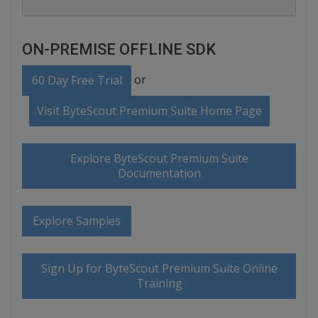
ON-PREMISE OFFLINE SDK
or
60 Day Free Trial
Visit ByteScout Premium Suite Home Page
Explore ByteScout Premium Suite
Documentation
Explore Samples
Sign Up for ByteScout Premium Suite Online
Training