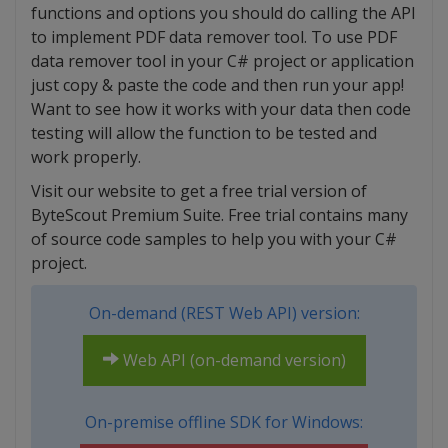
functions and options you should do calling the API
to implement PDF data remover tool. To use PDF
data remover tool in your C# project or application
just copy & paste the code and then run your app!
Want to see how it works with your data then code
testing will allow the function to be tested and
work properly.
Visit our website to get a free trial version of
ByteScout Premium Suite. Free trial contains many
of source code samples to help you with your C#
project.
On-demand (REST Web API) version:
Web API (on-demand version)
On-premise offline SDK for Windows: