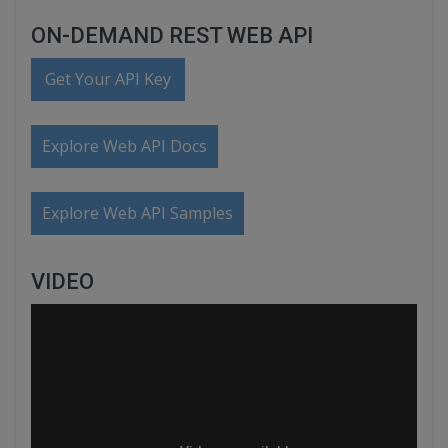
ON-DEMAND REST WEB API
Get Your API Key
Explore Web API Docs
Explore Web API Samples
VIDEO