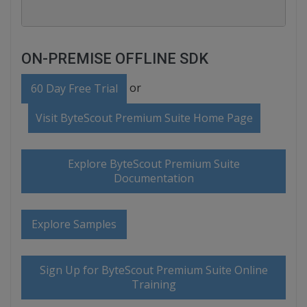
ON-PREMISE OFFLINE SDK
or
60 Day Free Trial
Visit ByteScout Premium Suite Home Page
Explore ByteScout Premium Suite
Documentation
Explore Samples
Sign Up for ByteScout Premium Suite Online
Training