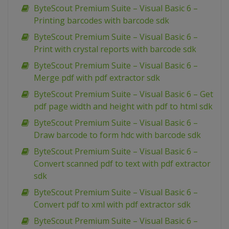
ByteScout Premium Suite – Visual Basic 6 –
Printing barcodes with barcode sdk
ByteScout Premium Suite – Visual Basic 6 –
Print with crystal reports with barcode sdk
ByteScout Premium Suite – Visual Basic 6 –
Merge pdf with pdf extractor sdk
ByteScout Premium Suite – Visual Basic 6 – Get
pdf page width and height with pdf to html sdk
ByteScout Premium Suite – Visual Basic 6 –
Draw barcode to form hdc with barcode sdk
ByteScout Premium Suite – Visual Basic 6 –
Convert scanned pdf to text with pdf extractor
sdk
ByteScout Premium Suite – Visual Basic 6 –
Convert pdf to xml with pdf extractor sdk
ByteScout Premium Suite – Visual Basic 6 –