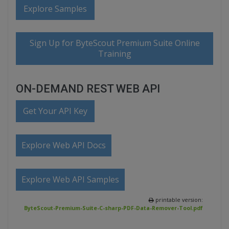
Explore Samples
Sign Up for ByteScout Premium Suite Online
Training
ON-DEMAND REST WEB API
Get Your API Key
Explore Web API Docs
Explore Web API Samples
printable version:
ByteScout-Premium-Suite-C-sharp-PDF-Data-Remover-Tool.pdf