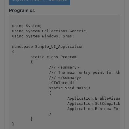
Program.cs
using System;

using System.Collections.Generic;

using System.Windows.Forms;

namespace Sample_UI_Application

{

	static class Program

	{

		/// <summary>

		/// The main entry point for the application.

		/// </summary>

		[STAThread]

		static void Main()

		{

			Application.EnableVisualStyles();

			Application.SetCompatibleTextRenderingDefault(false);

			Application.Run(new Form1());

		}

	}
