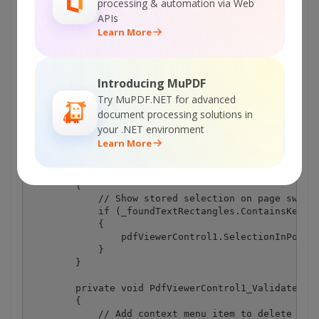
processing & automation via Web
                }

APIs
            }

Learn More
        }

        private void PdfViewerControl1_SelectionCha
        {

Introducing MuPDF
            // Store selection changes 

            if (selectionChange != SelectionChange.
Try MuPDF.NET for advanced
            {

document processing solutions in
                _foundTextRectangles[pdfViewerContr
your .NET environment
            }

Learn More
        }

        private void PdfViewerControl1_CurrentPageI
        {

            // Show stored selection on page switch
            if (_foundTextRectangles.ContainsKey(pd
            {

                pdfViewerControl1.SelectionInPoints
            }

        }

        private void PdfViewerControl1_ValidateCont
        {

            // Add context menu item to delete acti