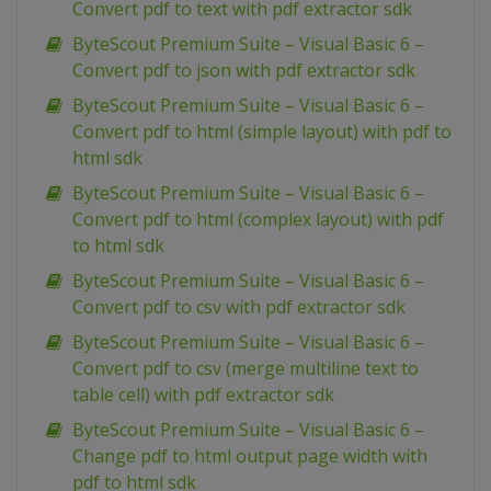
Convert pdf to text with pdf extractor sdk
ByteScout Premium Suite – Visual Basic 6 –
Convert pdf to json with pdf extractor sdk
ByteScout Premium Suite – Visual Basic 6 –
Convert pdf to html (simple layout) with pdf to
html sdk
ByteScout Premium Suite – Visual Basic 6 –
Convert pdf to html (complex layout) with pdf
to html sdk
ByteScout Premium Suite – Visual Basic 6 –
Convert pdf to csv with pdf extractor sdk
ByteScout Premium Suite – Visual Basic 6 –
Convert pdf to csv (merge multiline text to
table cell) with pdf extractor sdk
ByteScout Premium Suite – Visual Basic 6 –
Change pdf to html output page width with
pdf to html sdk