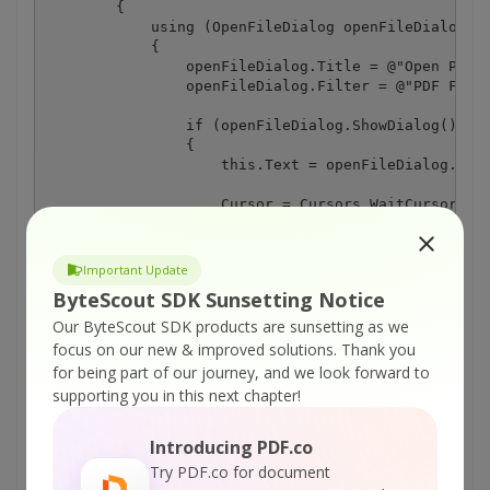
        {

            using (OpenFileDialog openFileDialog = 
            {

                openFileDialog.Title = @"Open PDF D
                openFileDialog.Filter = @"PDF Files
                if (openFileDialog.ShowDialog() == 
                {

                    this.Text = openFileDialog.File
                    Cursor = Cursors.WaitCursor;

                    try

                    {

Important Update
                        // Open file in PDF Viewer 
ByteScout SDK Sunsetting Notice
                        pdfViewerControl1.InputFile
                    }

Our ByteScout SDK products are sunsetting as we
                    catch (Exception exception)

focus on our new & improved solutions.
Thank you
                    {

for being part of our journey, and we look forward to
                        MessageBox.Show(exception.M
supporting you in this next chapter!
                    }

                    finally

                    {

Introducing PDF.co
                        Cursor = Cursors.Default;

Try PDF.co for document
                    }
