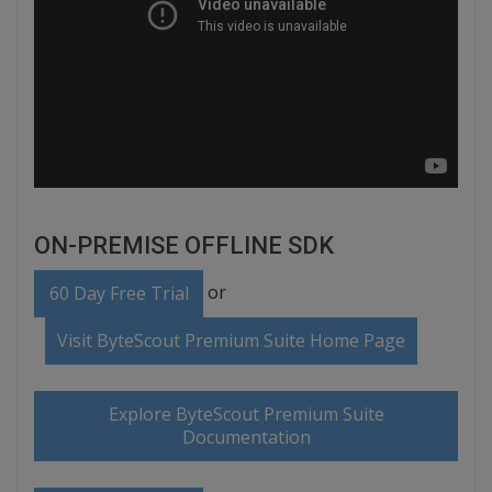
ON-PREMISE OFFLINE SDK
or
60 Day Free Trial
Visit ByteScout Premium Suite Home Page
Explore ByteScout Premium Suite
Documentation