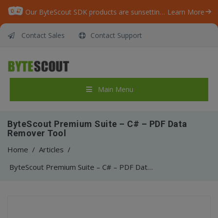
Our ByteScout SDK products are sunsetting as we focus on expanding new solutions.
Learn More
Contact Sales
Contact Support
Main Menu
ByteScout Premium Suite – C# – PDF Data
Remover Tool
Home
/
Articles
/
ByteScout Premium Suite – C# – PDF Data Remover Tool