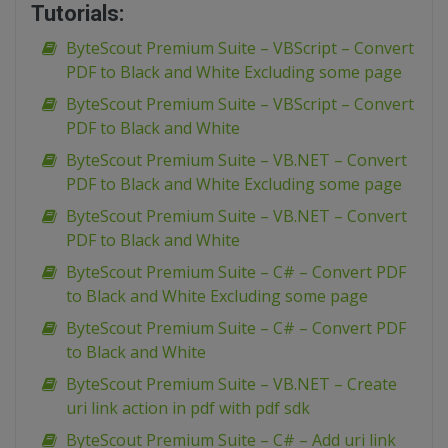
Tutorials:
ByteScout Premium Suite – VBScript – Convert
PDF to Black and White Excluding some page
ByteScout Premium Suite – VBScript – Convert
PDF to Black and White
ByteScout Premium Suite – VB.NET – Convert
PDF to Black and White Excluding some page
ByteScout Premium Suite – VB.NET – Convert
PDF to Black and White
ByteScout Premium Suite – C# – Convert PDF
to Black and White Excluding some page
ByteScout Premium Suite – C# – Convert PDF
to Black and White
ByteScout Premium Suite – VB.NET – Create
uri link action in pdf with pdf sdk
ByteScout Premium Suite – C# – Add uri link