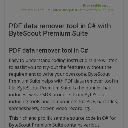
printable version:
ByteScout-Premium-Suite-C-sharp-PDF-Data-Remover-Tool.pdf
PDF data remover tool in C# with
ByteScout Premium Suite
PDF data remover tool in C#
Easy to understand coding instructions are written
to assist you to try-out the features without the
requirement to write your own code. ByteScout
Premium Suite helps with PDF data remover tool in
C#. ByteScout Premium Suite is the bundle that
includes twelve SDK products from ByteScout
including tools and components for PDF, barcodes,
spreadsheets, screen video recording.
This rich and prolific sample source code in C# for
ByteScout Premium Suite contains various