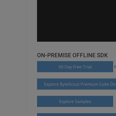
ON-PREMISE OFFLINE SDK
60 Day Free Trial
Explore ByteScout Premium Suite D
Explore Samples