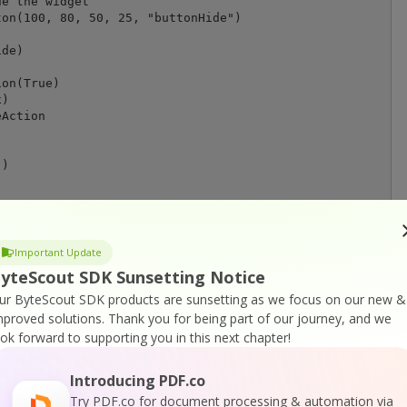
e the widget

on(100, 80, 50, 25, "buttonHide")

de)

on(True)

)

Action

)

F viewer app

Important Update
yteScout SDK Sunsetting Notice
ur ByteScout SDK products are sunsetting as we focus on our new &
mproved solutions.
Thank you for being part of our journey, and we
ook forward to supporting you in this next chapter!
Introducing PDF.co
Try PDF.co for document processing & automation via