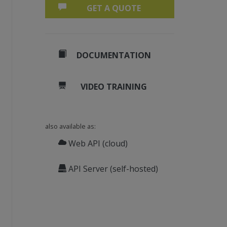
GET A QUOTE
DOCUMENTATION
VIDEO TRAINING
also available as:
Web API (cloud)
API Server (self-hosted)