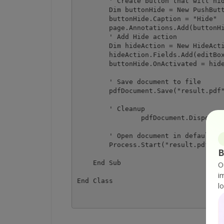
        ' Create button that will hid
        Dim buttonHide = New PushButt
        buttonHide.Caption = "Hide"

        page.Annotations.Add(buttonHi
        ' Add Hide action

        Dim hideAction = New HideActi
        hideAction.Fields.Add(editBox
        buttonHide.OnActivated = hide
        ' Save document to file

        pdfDocument.Save("result.pdf"
        ' Cleanup 

		pdfDocument.Dispose()

        ' Open document in default PD
        Process.Start("result.pdf")

B
    End Sub

O
i
l