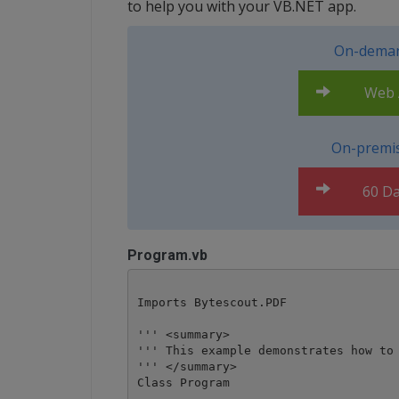
to help you with your VB.NET app.
On-deman
Web A
On-premis
60 Da
Program.vb
Imports Bytescout.PDF

''' <summary>

''' This example demonstrates how to 
''' </summary>

Class Program
