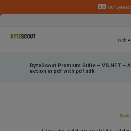
Our ByteSco
Web A
ByteScout Premium Suite – VB.NET – A
action in pdf with pdf sdk
ByteSc