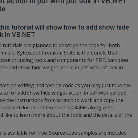
 action in pdf with pdf sdk in VB.NET
te
this tutorial will show how to add show hide
dk in VB.NET
 tutorials are planned to describe the code for both
mers. ByteScout Premium Suite is the bundle that
cout including tools and components for PDF, barcodes,
can add show hide widget action in pdf with pdf sdk in
 time on writing and testing code as you may just take the
e for add show hide widget action in pdf with pdf sdk
low the instructions from scratch to work and copy the
rials and documentation are available along with
d like to learn more about the topic and the details of the
 is available for free. Source code samples are included