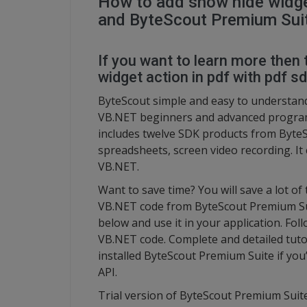
How to add show hide widget
and ByteScout Premium Sui
If you want to learn more then 
widget action in pdf with pdf s
ByteScout simple and easy to understand
VB.NET beginners and advanced program
includes twelve SDK products from ByteS
spreadsheets, screen video recording. It 
VB.NET.
Want to save time? You will save a lot of
VB.NET code from ByteScout Premium Suit
below and use it in your application. Fol
VB.NET code. Complete and detailed tuto
installed ByteScout Premium Suite if you’
API.
Trial version of ByteScout Premium Suite