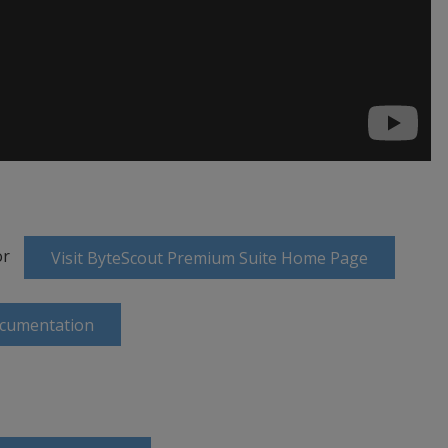
or
Visit ByteScout Premium Suite Home Page
ocumentation