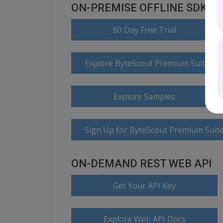
ON-PREMISE OFFLINE SDK
60 Day Free Trial
Explore ByteScout Premium Suite D
Explore Samples
Sign Up for ByteScout Premium Suite
ON-DEMAND REST WEB API
Get Your API Key
Explore Web API Docs