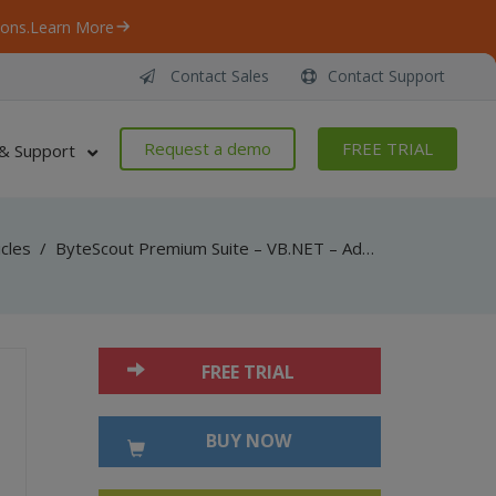
ons.
Learn More
Contact Sales
Contact Support
Request a demo
FREE TRIAL
& Support
icles
/
ByteScout Premium Suite – VB.NET – Add show-hide widget action in pdf with pdf sdk
FREE TRIAL
BUY NOW