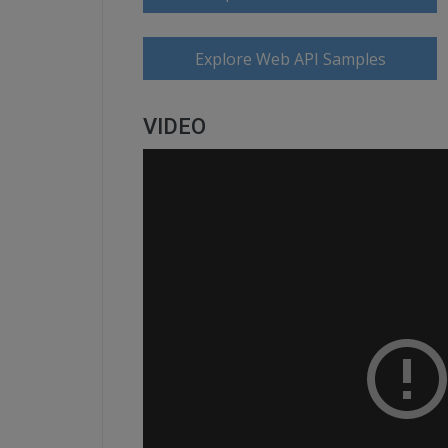
Explore Web API Samples
VIDEO