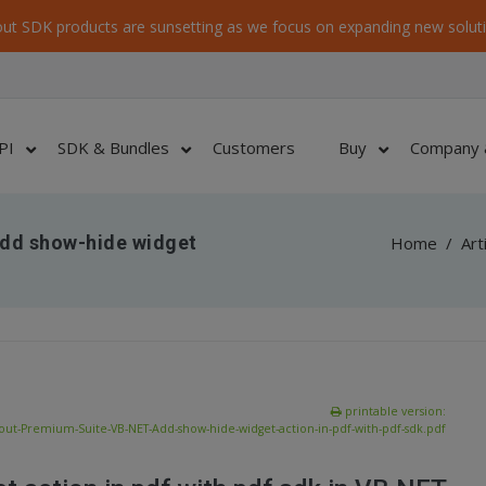
ut SDK products are sunsetting as we focus on expanding new soluti
PI
SDK & Bundles
Customers
Buy
Company 
dd show-hide widget
Home
/
Art
printable version:
out-Premium-Suite-VB-NET-Add-show-hide-widget-action-in-pdf-with-pdf-sdk.pdf