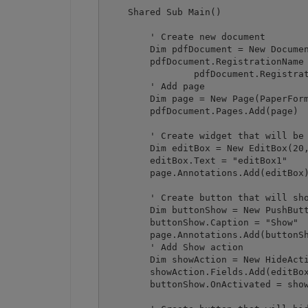
    Shared Sub Main()

        ' Create new document

        Dim pdfDocument = New Documen
        pdfDocument.RegistrationName 
		pdfDocument.RegistrationKey = "demo"

        ' Add page

        Dim page = New Page(PaperForm
        pdfDocument.Pages.Add(page)

        ' Create widget that will be 
        Dim editBox = New EditBox(20,
        editBox.Text = "editBox1"

        page.Annotations.Add(editBox)
        ' Create button that will sho
        Dim buttonShow = New PushButt
        buttonShow.Caption = "Show"

        page.Annotations.Add(buttonSh
        ' Add Show action

        Dim showAction = New HideActi
        showAction.Fields.Add(editBox
        buttonShow.OnActivated = show