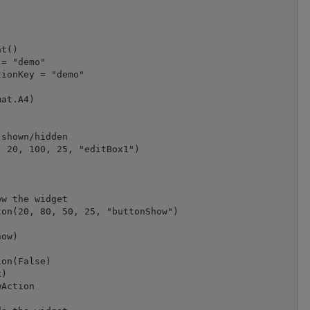
t()

= "demo"

at.A4)

shown/hidden

 20, 100, 25, "editBox1")



w the widget

on(20, 80, 50, 25, "buttonShow")

ow)

on(False)

)

Action
