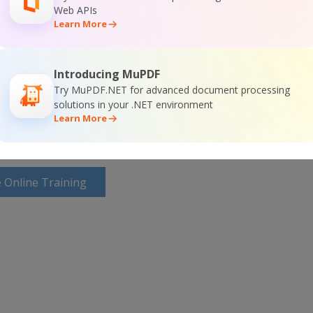
Web APIs
Learn More
or
Visit ByteScout Premium Suite Home Page
Introducing MuPDF
ocumentation
Try MuPDF.NET for advanced document processing
solutions in your .NET environment
Learn More
 Online Training