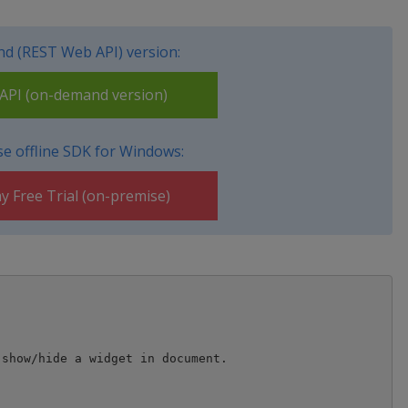
d (REST Web API) version:
PI (on-demand version)
e offline SDK for Windows:
y Free Trial (on-premise)
show/hide a widget in document.
