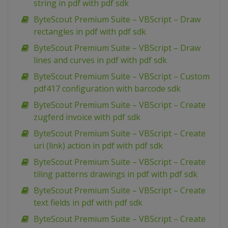
string in pdf with pdf sdk
ByteScout Premium Suite – VBScript – Draw
rectangles in pdf with pdf sdk
ByteScout Premium Suite – VBScript – Draw
lines and curves in pdf with pdf sdk
ByteScout Premium Suite – VBScript – Custom
pdf417 configuration with barcode sdk
ByteScout Premium Suite – VBScript – Create
zugferd invoice with pdf sdk
ByteScout Premium Suite – VBScript – Create
uri (link) action in pdf with pdf sdk
ByteScout Premium Suite – VBScript – Create
tiling patterns drawings in pdf with pdf sdk
ByteScout Premium Suite – VBScript – Create
text fields in pdf with pdf sdk
ByteScout Premium Suite – VBScript – Create