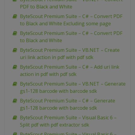
PDF to Black and White
ByteScout Premium Suite – C# – Convert PDF
to Black and White Excluding some page
ByteScout Premium Suite – C# – Convert PDF
to Black and White
ByteScout Premium Suite – VB.NET – Create
uri link action in pdf with pdf sdk
ByteScout Premium Suite – C# – Add uri link
action in pdf with pdf sdk
ByteScout Premium Suite – VB.NET – Generate
gs1-128 barcode with barcode sdk
ByteScout Premium Suite – C# – Generate
gs1-128 barcode with barcode sdk
ByteScout Premium Suite – Visual Basic 6 –
Split pdf with pdf extractor sdk
ByteScout Premium Suite – Visual Basic 6 –