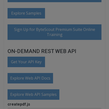
Explore Samples
Sign Up for ByteScout Premium Suite Online
Training
ON-DEMAND REST WEB API
Get Your API Key
Explore Web API Docs
Explore Web API Samples
createpdf.js