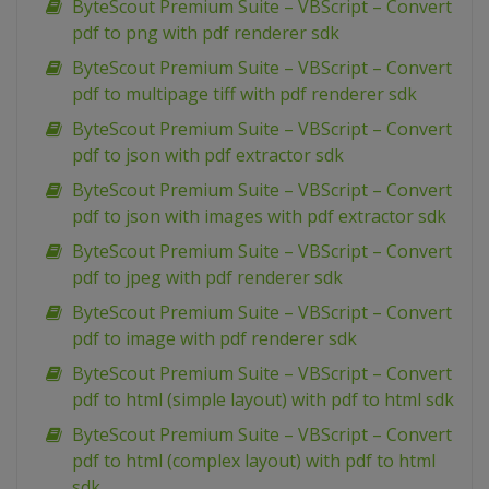
ByteScout Premium Suite – VBScript – Convert
pdf to png with pdf renderer sdk
ByteScout Premium Suite – VBScript – Convert
pdf to multipage tiff with pdf renderer sdk
ByteScout Premium Suite – VBScript – Convert
pdf to json with pdf extractor sdk
ByteScout Premium Suite – VBScript – Convert
pdf to json with images with pdf extractor sdk
ByteScout Premium Suite – VBScript – Convert
pdf to jpeg with pdf renderer sdk
ByteScout Premium Suite – VBScript – Convert
pdf to image with pdf renderer sdk
ByteScout Premium Suite – VBScript – Convert
pdf to html (simple layout) with pdf to html sdk
ByteScout Premium Suite – VBScript – Convert
pdf to html (complex layout) with pdf to html
sdk