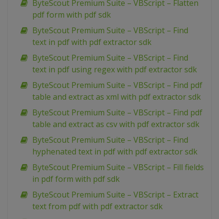
ByteScout Premium Suite – VBScript – Flatten
pdf form with pdf sdk
ByteScout Premium Suite – VBScript – Find
text in pdf with pdf extractor sdk
ByteScout Premium Suite – VBScript – Find
text in pdf using regex with pdf extractor sdk
ByteScout Premium Suite – VBScript – Find pdf
table and extract as xml with pdf extractor sdk
ByteScout Premium Suite – VBScript – Find pdf
table and extract as csv with pdf extractor sdk
ByteScout Premium Suite – VBScript – Find
hyphenated text in pdf with pdf extractor sdk
ByteScout Premium Suite – VBScript – Fill fields
in pdf form with pdf sdk
ByteScout Premium Suite – VBScript – Extract
text from pdf with pdf extractor sdk