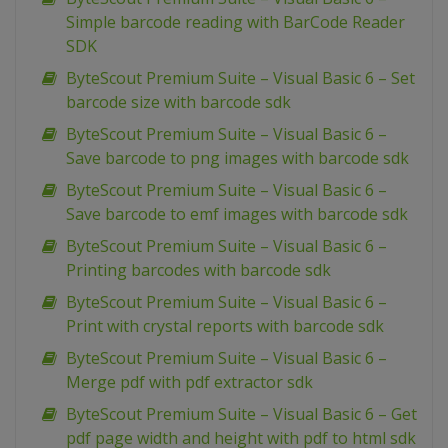
Simple barcode reading with BarCode Reader
SDK
ByteScout Premium Suite – Visual Basic 6 – Set
barcode size with barcode sdk
ByteScout Premium Suite – Visual Basic 6 –
Save barcode to png images with barcode sdk
ByteScout Premium Suite – Visual Basic 6 –
Save barcode to emf images with barcode sdk
ByteScout Premium Suite – Visual Basic 6 –
Printing barcodes with barcode sdk
ByteScout Premium Suite – Visual Basic 6 –
Print with crystal reports with barcode sdk
ByteScout Premium Suite – Visual Basic 6 –
Merge pdf with pdf extractor sdk
ByteScout Premium Suite – Visual Basic 6 – Get
pdf page width and height with pdf to html sdk