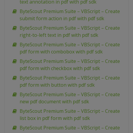
text annotation in pdf with pdf sdk
ByteScout Premium Suite – VBScript – Create
submit form action in pdf with pdf sdk
ByteScout Premium Suite – VBScript – Create
right-to-left text in pdf with pdf sdk
ByteScout Premium Suite – VBScript – Create
pdf form with combobox with pdf sdk
ByteScout Premium Suite – VBScript – Create
pdf form with checkbox with pdf sdk
ByteScout Premium Suite – VBScript – Create
pdf form with button with pdf sdk
ByteScout Premium Suite – VBScript – Create
new pdf document with pdf sdk
ByteScout Premium Suite – VBScript – Create
list box in pdf form with pdf sdk
ByteScout Premium Suite – VBScript – Create