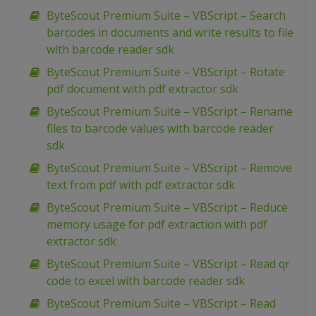
ByteScout Premium Suite – VBScript – Search
barcodes in documents and write results to file
with barcode reader sdk
ByteScout Premium Suite – VBScript – Rotate
pdf document with pdf extractor sdk
ByteScout Premium Suite – VBScript – Rename
files to barcode values with barcode reader
sdk
ByteScout Premium Suite – VBScript – Remove
text from pdf with pdf extractor sdk
ByteScout Premium Suite – VBScript – Reduce
memory usage for pdf extraction with pdf
extractor sdk
ByteScout Premium Suite – VBScript – Read qr
code to excel with barcode reader sdk
ByteScout Premium Suite – VBScript – Read