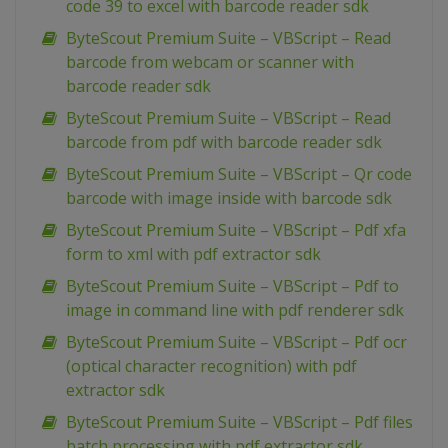
code 39 to excel with barcode reader sdk
ByteScout Premium Suite – VBScript – Read
barcode from webcam or scanner with
barcode reader sdk
ByteScout Premium Suite – VBScript – Read
barcode from pdf with barcode reader sdk
ByteScout Premium Suite – VBScript – Qr code
barcode with image inside with barcode sdk
ByteScout Premium Suite – VBScript – Pdf xfa
form to xml with pdf extractor sdk
ByteScout Premium Suite – VBScript – Pdf to
image in command line with pdf renderer sdk
ByteScout Premium Suite – VBScript – Pdf ocr
(optical character recognition) with pdf
extractor sdk
ByteScout Premium Suite – VBScript – Pdf files
batch processing with pdf extractor sdk