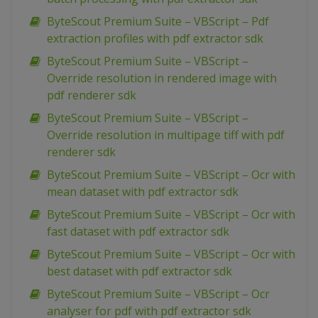
ByteScout Premium Suite – VBScript – Pdf
extraction profiles with pdf extractor sdk
ByteScout Premium Suite – VBScript –
Override resolution in rendered image with
pdf renderer sdk
ByteScout Premium Suite – VBScript –
Override resolution in multipage tiff with pdf
renderer sdk
ByteScout Premium Suite – VBScript – Ocr with
mean dataset with pdf extractor sdk
ByteScout Premium Suite – VBScript – Ocr with
fast dataset with pdf extractor sdk
ByteScout Premium Suite – VBScript – Ocr with
best dataset with pdf extractor sdk
ByteScout Premium Suite – VBScript – Ocr
analyser for pdf with pdf extractor sdk