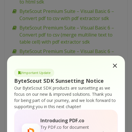
to html sdk
ByteScout Premium Suite – Visual Basic 6 –
Convert pdf to csv with pdf extractor sdk
ByteScout Premium Suite – Visual Basic 6 –
Convert pdf to csv (merge multiline text to
table cell) with pdf extractor sdk
ByteScout Premium Suite – Visual Basic 6 –
Change pdf to html output page width with
pdf to html sdk
Important Update
ByteScout Premium Suite – VBScript – Zugferd
ByteScout SDK Sunsetting Notice
invoice extraction with pdf extractor sdk
Our ByteScout SDK products are sunsetting as we
ByteScout Premium Suite – VBScript – Use
focus on our new & improved solutions.
Thank you
radio button in pdf form with pdf sdk
for being part of our journey, and we look forward to
supporting you in this next chapter!
ByteScout Premium Suite – VBScript – Use
layers in pdf with pdf sdk
Introducing PDF.co
ByteScout Premium Suite – VBScript – Use
Try PDF.co for document
color profiles in drawing in pdf with pdf sdk