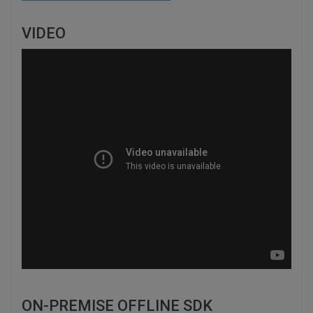
VIDEO
ON-PREMISE OFFLINE SDK