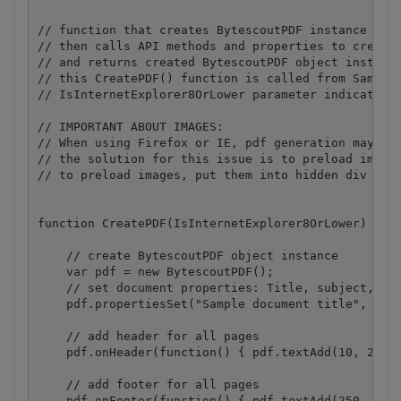
// function that creates BytescoutPDF instance (def
// then calls API methods and properties to create 
// and returns created BytescoutPDF object instance
// this CreatePDF() function is called from Sample.
// IsInternetExplorer8OrLower parameter indicates i
// IMPORTANT ABOUT IMAGES: 

// When using Firefox or IE, pdf generation may fai
// the solution for this issue is to preload images
// to preload images, put them into hidden div bloc
function CreatePDF(IsInternetExplorer8OrLower) {

    // create BytescoutPDF object instance

    var pdf = new BytescoutPDF();

    // set document properties: Title, subject, key
    pdf.propertiesSet("Sample document title", "Sam
    // add header for all pages

    pdf.onHeader(function() { pdf.textAdd(10, 20, '
    // add footer for all pages

    pdf.onFooter(function() { pdf.textAdd(250, 820,