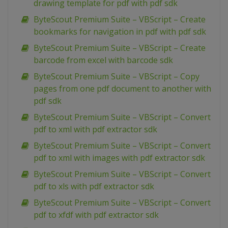
drawing template for pdf with pdf sdk
ByteScout Premium Suite – VBScript – Create
bookmarks for navigation in pdf with pdf sdk
ByteScout Premium Suite – VBScript – Create
barcode from excel with barcode sdk
ByteScout Premium Suite – VBScript – Copy
pages from one pdf document to another with
pdf sdk
ByteScout Premium Suite – VBScript – Convert
pdf to xml with pdf extractor sdk
ByteScout Premium Suite – VBScript – Convert
pdf to xml with images with pdf extractor sdk
ByteScout Premium Suite – VBScript – Convert
pdf to xls with pdf extractor sdk
ByteScout Premium Suite – VBScript – Convert
pdf to xfdf with pdf extractor sdk