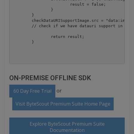
			result = false;

		}

	}

	checkDataURISupportImage.src = "data:image/gif;base64,R0lGODlhAQABAAD/ACwAAAAAAQABAAACADs=";

	// check if we have datauri support in current browser - end

		return result;

	}

ON-PREMISE OFFLINE SDK
or
60 Day Free Trial
Visit ByteScout Premium Suite Home Page
Explore ByteScout Premium Suite
Documentation