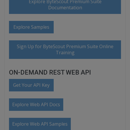
Explore ByteScout Premium Suite
Documentation
Explore Samples
Sign Up for ByteScout Premium Suite Online
Training
ON-DEMAND REST WEB API
Get Your API Key
Explore Web API Docs
Explore Web API Samples