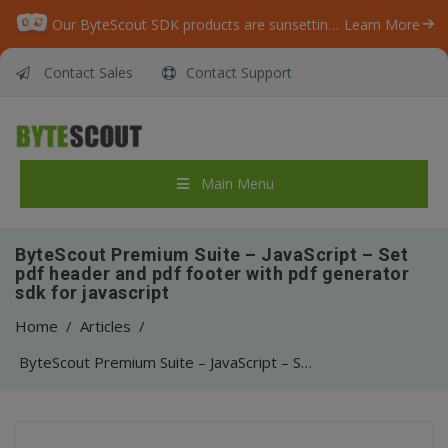
Our ByteScout SDK products are sunsetting as we focus on expanding new solutions.
Learn More
Contact Sales
Contact Support
Main Menu
ByteScout Premium Suite – JavaScript – Set
pdf header and pdf footer with pdf generator
sdk for javascript
Home
/
Articles
/
ByteScout Premium Suite – JavaScript – Set pdf header and pdf footer with pdf generator sdk for javascript