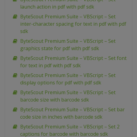
launch action in pdf with pdf sdk
ByteScout Premium Suite – VBScript – Set
inter-character spacing for text in pdf with pdf
sdk
ByteScout Premium Suite – VBScript – Set
graphics state for pdf with pdf sdk
ByteScout Premium Suite – VBScript – Set font
for text in pdf with pdf sdk
ByteScout Premium Suite – VBScript – Set
display options for pdf with pdf sdk
ByteScout Premium Suite – VBScript – Set
barcode size with barcode sdk
ByteScout Premium Suite – VBScript – Set bar
code size in inches with barcode sdk
ByteScout Premium Suite – VBScript – Set 2
captions for barcode with barcode sdk