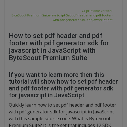
printable version:
ByteScout-Premium-Suite-JavaScript-Set-pdf-header-and-pdf-footer-
with-pdf-generator-sdk-for-javascript.pdf
How to set pdf header and pdf
footer with pdf generator sdk for
javascript in JavaScript with
ByteScout Premium Suite
If you want to learn more then this
tutorial will show how to set pdf header
and pdf footer with pdf generator sdk
for javascript in JavaScript
Quickly learn how to set pdf header and pdf footer
with pdf generator sdk for javascript in JavaScript
with this sample source code. What is ByteScout
Premium Suite? It is the set that includes 12 SDK