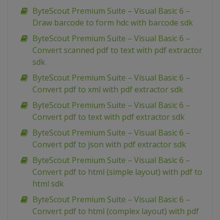
ByteScout Premium Suite – Visual Basic 6 –
Draw barcode to form hdc with barcode sdk
ByteScout Premium Suite – Visual Basic 6 –
Convert scanned pdf to text with pdf extractor
sdk
ByteScout Premium Suite – Visual Basic 6 –
Convert pdf to xml with pdf extractor sdk
ByteScout Premium Suite – Visual Basic 6 –
Convert pdf to text with pdf extractor sdk
ByteScout Premium Suite – Visual Basic 6 –
Convert pdf to json with pdf extractor sdk
ByteScout Premium Suite – Visual Basic 6 –
Convert pdf to html (simple layout) with pdf to
html sdk
ByteScout Premium Suite – Visual Basic 6 –
Convert pdf to html (complex layout) with pdf