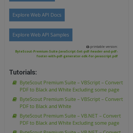
Explore Web API Docs
Explore Web API Samples
printable version:
ByteScout-Premium-Suite-JavaScript-Set-pdf-header-and-pdf-
footer-with-pdf-generator-sdk-for-javascript.pdf
Tutorials:
ByteScout Premium Suite – VBScript – Convert
PDF to Black and White Excluding some page
ByteScout Premium Suite – VBScript – Convert
PDF to Black and White
ByteScout Premium Suite – VB.NET – Convert
PDF to Black and White Excluding some page
ByteScout Premium Suite – VB.NET – Convert