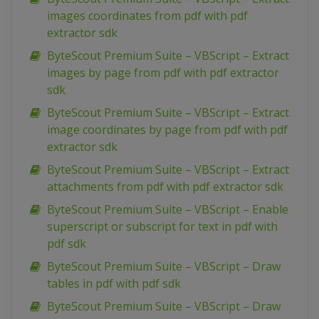
images coordinates from pdf with pdf
extractor sdk
ByteScout Premium Suite – VBScript – Extract
images by page from pdf with pdf extractor
sdk
ByteScout Premium Suite – VBScript – Extract
image coordinates by page from pdf with pdf
extractor sdk
ByteScout Premium Suite – VBScript – Extract
attachments from pdf with pdf extractor sdk
ByteScout Premium Suite – VBScript – Enable
superscript or subscript for text in pdf with
pdf sdk
ByteScout Premium Suite – VBScript – Draw
tables in pdf with pdf sdk
ByteScout Premium Suite – VBScript – Draw