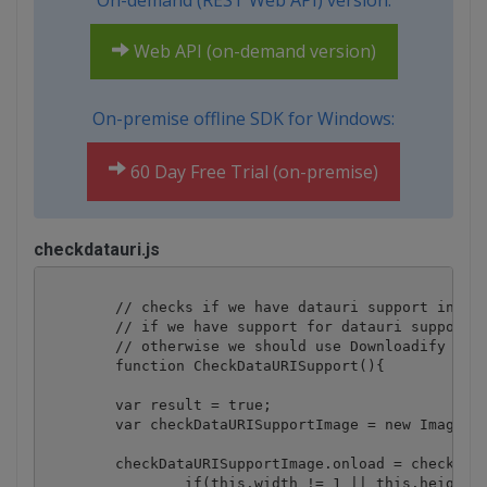
On-demand (REST Web API) version:
Web API (on-demand version)
On-premise offline SDK for Windows:
60 Day Free Trial (on-premise)
checkdatauri.js
	// checks if we have datauri support in current browser

        // if we have support for datauri support t
        // otherwise we should use Downloadify scri
	function CheckDataURISupport(){

	var result = true;

	var checkDataURISupportImage = new Image();

	checkDataURISupportImage.onload = checkDataURISupportImage.onerror = function(){

		if(this.width != 1 || this.height != 1){
