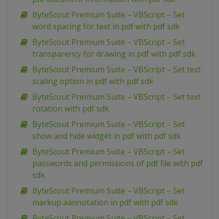
ByteScout Premium Suite – VBScript – Set
word spacing for text in pdf with pdf sdk
ByteScout Premium Suite – VBScript – Set
transparency for drawing in pdf with pdf sdk
ByteScout Premium Suite – VBScript – Set text
scaling option in pdf with pdf sdk
ByteScout Premium Suite – VBScript – Set text
rotation with pdf sdk
ByteScout Premium Suite – VBScript – Set
show and hide widget in pdf with pdf sdk
ByteScout Premium Suite – VBScript – Set
passwords and permissions of pdf file with pdf
sdk
ByteScout Premium Suite – VBScript – Set
markup aannotation in pdf with pdf sdk
ByteScout Premium Suite – VBScript – Set