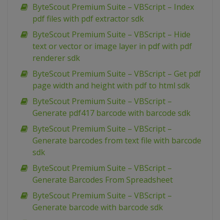
ByteScout Premium Suite – VBScript – Index
pdf files with pdf extractor sdk
ByteScout Premium Suite – VBScript – Hide
text or vector or image layer in pdf with pdf
renderer sdk
ByteScout Premium Suite – VBScript – Get pdf
page width and height with pdf to html sdk
ByteScout Premium Suite – VBScript –
Generate pdf417 barcode with barcode sdk
ByteScout Premium Suite – VBScript –
Generate barcodes from text file with barcode
sdk
ByteScout Premium Suite – VBScript –
Generate Barcodes From Spreadsheet
ByteScout Premium Suite – VBScript –
Generate barcode with barcode sdk