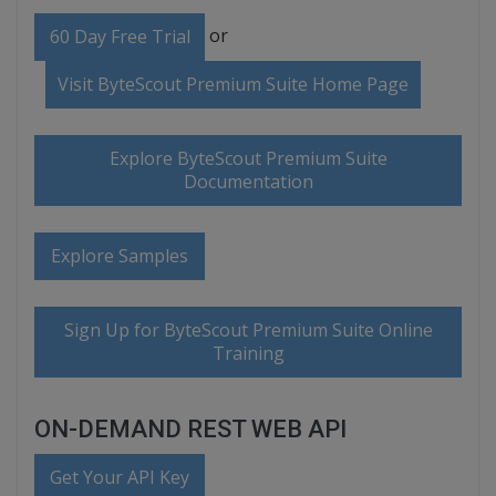
or
60 Day Free Trial
Visit ByteScout Premium Suite Home Page
Explore ByteScout Premium Suite
Documentation
Explore Samples
Sign Up for ByteScout Premium Suite Online
Training
ON-DEMAND REST WEB API
Get Your API Key