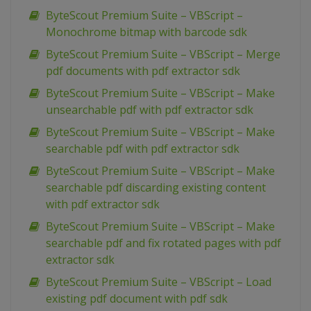
ByteScout Premium Suite – VBScript –
Monochrome bitmap with barcode sdk
ByteScout Premium Suite – VBScript – Merge
pdf documents with pdf extractor sdk
ByteScout Premium Suite – VBScript – Make
unsearchable pdf with pdf extractor sdk
ByteScout Premium Suite – VBScript – Make
searchable pdf with pdf extractor sdk
ByteScout Premium Suite – VBScript – Make
searchable pdf discarding existing content
with pdf extractor sdk
ByteScout Premium Suite – VBScript – Make
searchable pdf and fix rotated pages with pdf
extractor sdk
ByteScout Premium Suite – VBScript – Load
existing pdf document with pdf sdk