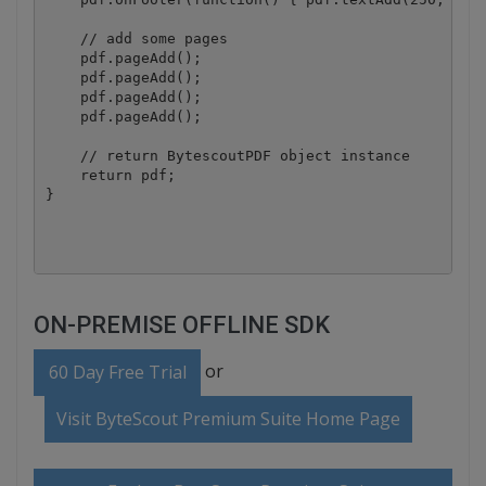
    // add some pages

    pdf.pageAdd();

    pdf.pageAdd();

    pdf.pageAdd();

    pdf.pageAdd();

    // return BytescoutPDF object instance

    return pdf;

}

ON-PREMISE OFFLINE SDK
or
60 Day Free Trial
Visit ByteScout Premium Suite Home Page