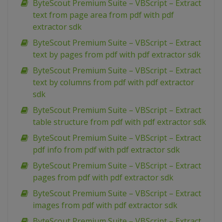
ByteScout Premium Suite – VBScript – Extract
text from page area from pdf with pdf
extractor sdk
ByteScout Premium Suite – VBScript – Extract
text by pages from pdf with pdf extractor sdk
ByteScout Premium Suite – VBScript – Extract
text by columns from pdf with pdf extractor
sdk
ByteScout Premium Suite – VBScript – Extract
table structure from pdf with pdf extractor sdk
ByteScout Premium Suite – VBScript – Extract
pdf info from pdf with pdf extractor sdk
ByteScout Premium Suite – VBScript – Extract
pages from pdf with pdf extractor sdk
ByteScout Premium Suite – VBScript – Extract
images from pdf with pdf extractor sdk
ByteScout Premium Suite – VBScript – Extract