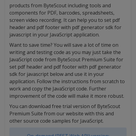
products from ByteScout including tools and
components for PDF, barcodes, spreadsheets,
screen video recording. It can help you to set pdf
header and pdf footer with pdf generator sdk for
javascript in your JavaScript application.
Want to save time? You will save a lot of time on
writing and testing code as you may just take the
JavaScript code from ByteScout Premium Suite for
set pdf header and pdf footer with pdf generator
sdk for javascript below and use it in your
application. Follow the instructions from scratch to
work and copy the JavaScript code. Further
improvement of the code will make it more robust.
You can download free trial version of ByteScout
Premium Suite from our website with this and
other source code samples for JavaScript.