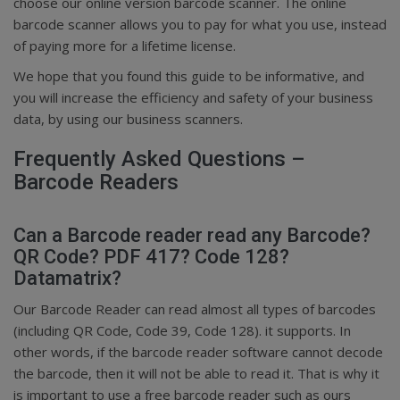
choose our online version barcode scanner. The online
barcode scanner allows you to pay for what you use, instead
of paying more for a lifetime license.
We hope that you found this guide to be informative, and
you will increase the efficiency and safety of your business
data, by using our business scanners.
Frequently Asked Questions –
Barcode Readers
Can a Barcode reader read any Barcode?
QR Code? PDF 417? Code 128?
Datamatrix?
Our Barcode Reader can read almost all types of barcodes
(including QR Code, Code 39, Code 128). it supports. In
other words, if the barcode reader software cannot decode
the barcode, then it will not be able to read it. That is why it
is important to use a free barcode reader such as ours