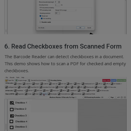
6. Read Checkboxes from Scanned Form
The Barcode Reader can detect checkboxes in a document.
This demo shows how to scan a PDF for checked and empty
checkboxes.