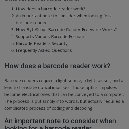
How does a barcode reader work?
An important note to consider when looking for a
barcode reader
How ByteScout Barcode Reader Freeware Works?
Supports Various Barcode Formats
Barcode Readers Security
Frequently Asked Questions
How does a barcode reader work?
Barcode readers require a light source, a light sensor, and a
lens to translate optical impulses. Those optical impulses
become electrical ones that can be conveyed to a computer.
The process is put simply into words, but actually requires a
complicated process of coding and decoding.
An important note to consider when
looking for a barcode reader