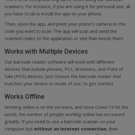
scanners. For instance, if you are using it for personal use, all
you have to do is install the app on your phone.
Then, open the app, and point your phone’s camera on the
code you want to scan. The app will scan and send the
scanned codes to the application or site that needs them.
Works with Multiple Devices
Our barcode reader software will work with different
devices that include phones, PCs, Browsers, and Point of
Sale (POS) devices. Just choose the barcode reader that
matches your device or mode of use, to get started.
Works Offline
Working online is on the increase, and since Covid-19 hit the
world, the number of people working online has increased
greatly. If you need to use a barcode scanner on your
computer but
without an Internet connection
, then