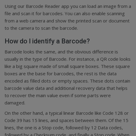
Using our Barcode Reader app you can load an image from a
file and scan it for barcodes. You can also enable scanning
from a web camera and show the printed scan or document
to the camera to scan the barcode.
How do I identify a Barcode?
Barcode looks the same, and the obvious difference is
usually in the type of Barcode. For instance, a QR code looks
like a big square made of small square boxes. These square
boxes are the base for barcodes, the rest is the data
encoded as filled dots or empty spaces. These dots contain
barcode value data and additional recovery data that helps
to recover the main value even if some parts were
damaged.
On the other hand, a typical linear Barcode like Code 128 or
Code 39 has 15 lines, and spaces between them. Of the 15
lines, the one is a Stop code, followed by 12 Data codes,
followed by a Checksum code, and finally a Stop code. When