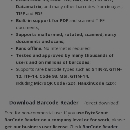
Datamatrix,
and many other barcodes from images,
TIFF
and
PDF
;
Built-in support for PDF
and scanned TIFF
documents;
Supports malformed, rotated, scanned, noisy
documents and scans;
Runs offline.
No Internet is required!
Tested and approved by many thousands of
users and on millions of barcodes;
Supports rare barcode types such as
GTIN-8, GTIN-
12, ITF-14, Code 93, MSI, GTIN-14,
including
MicroQR Code (2D),
HanXinCode
(2D);
Download Barcode Reader
(direct download)
Free for non-commercial use. If you
use ByteScout
BarCode Reader on a company level or for work
, please
get our business user license
. Check
BarCode Reader