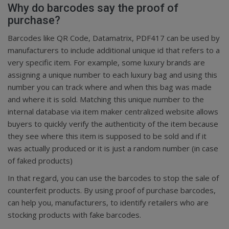
Why do barcodes say the proof of
purchase?
Barcodes like QR Code, Datamatrix, PDF417 can be used by
manufacturers to include additional unique id that refers to a
very specific item. For example, some luxury brands are
assigning a unique number to each luxury bag and using this
number you can track where and when this bag was made
and where it is sold. Matching this unique number to the
internal database via item maker centralized website allows
buyers to quickly verify the authenticity of the item because
they see where this item is supposed to be sold and if it
was actually produced or it is just a random number (in case
of faked products)
In that regard, you can use the barcodes to stop the sale of
counterfeit products. By using proof of purchase barcodes,
can help you, manufacturers, to identify retailers who are
stocking products with fake barcodes.