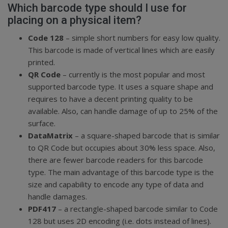
Which barcode type should I use for
placing on a physical item?
Code 128
– simple short numbers for easy low quality.
This barcode is made of vertical lines which are easily
printed.
QR Code
– currently is the most popular and most
supported barcode type. It uses a square shape and
requires to have a decent printing quality to be
available. Also, can handle damage of up to 25% of the
surface.
DataMatrix
– a square-shaped barcode that is similar
to QR Code but occupies about 30% less space. Also,
there are fewer barcode readers for this barcode
type. The main advantage of this barcode type is the
size and capability to encode any type of data and
handle damages.
PDF417
– a rectangle-shaped barcode similar to Code
128 but uses 2D encoding (i.e. dots instead of lines).