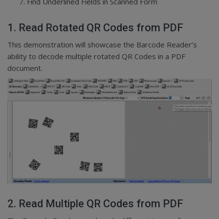
Find Underlined Fields in Scanned Form
1. Read Rotated QR Codes from PDF
This demonstration will showcase the Barcode Reader’s
ability to decode multiple rotated QR Codes in a PDF
document.
2. Read Multiple QR Codes from PDF