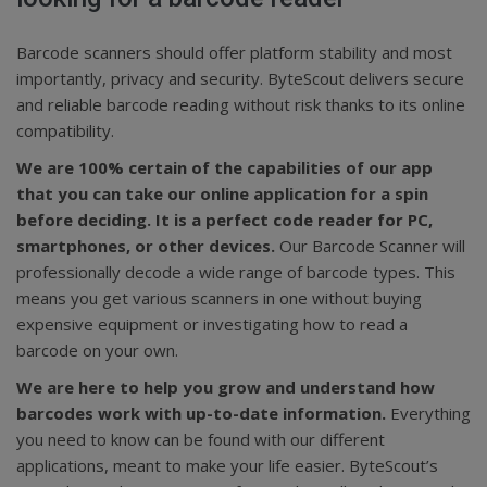
Barcode scanners should offer platform stability and most
importantly, privacy and security. ByteScout delivers secure
and reliable barcode reading without risk thanks to its online
compatibility.
We are 100% certain of the capabilities of our app
that you can take our online application for a spin
before deciding. It is a perfect code reader for PC,
smartphones, or other devices.
Our Barcode Scanner will
professionally decode a wide range of barcode types. This
means you get various scanners in one without buying
expensive equipment or investigating how to read a
barcode on your own.
We are here to help you grow and understand how
barcodes work with up-to-date information.
Everything
you need to know can be found with our different
applications, meant to make your life easier. ByteScout’s