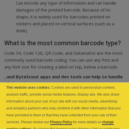
Can encode any type of information and can handle
damages of the printed barcode. Because of its
shape, it is widely used for barcodes printed on
stickers and placed on vertical surfaces (such as a
drink).
What is the most common barcode type?
Code 39, Code 128, QR Code, and Datamatrix are the most
commonly used barcode coding. You can use any font and
any font size for creating a label on top, below a barcode.
..and ByteScout apps and dev tools can help to handle
all these issues! Create Code 128, QR Code,
This website uses cookies.
Cookies are used to personalize content,
DataMatrix, PDF417, and many other types of
analyze traffic, provide social media features, display ads. We also share
barcodes, verify them before printing, add labels and
information about your use of our site with our social media, advertising
captions, and much more!
and analytics partners who may combine it with other information that you
have provided to them or that they have collected from your use of their
services. Please review our
Privacy Policy
for more details or
change