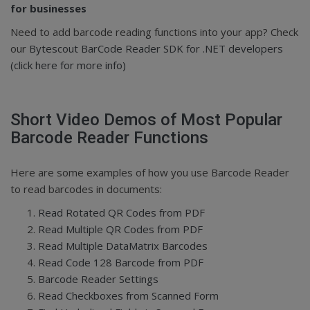
for businesses
Need to add barcode reading functions into your app? Check
our
Bytescout BarCode Reader SDK for .NET developers
(click here for more info)
Short Video Demos of Most Popular
Barcode Reader Functions
Here are some examples of how you use Barcode Reader
to read barcodes in documents:
Read Rotated QR Codes from PDF
Read Multiple QR Codes from PDF
Read Multiple DataMatrix Barcodes
Read Code 128 Barcode from PDF
Barcode Reader Settings
Read Checkboxes from Scanned Form