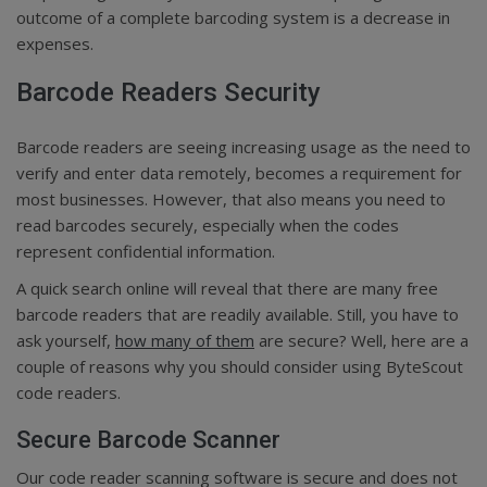
outcome of a complete barcoding system is a decrease in
expenses.
Barcode Readers Security
Barcode readers are seeing increasing usage as the need to
verify and enter data remotely, becomes a requirement for
most businesses. However, that also means you need to
read barcodes securely, especially when the codes
represent confidential information.
A quick search online will reveal that there are many free
barcode readers that are readily available. Still, you have to
ask yourself,
how many of them
are secure? Well, here are a
couple of reasons why you should consider using ByteScout
code readers.
Secure Barcode Scanner
Our code reader scanning software is secure and does not