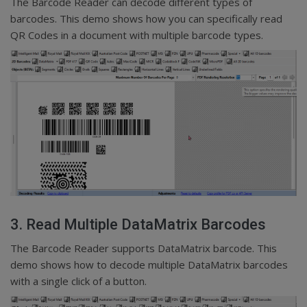
The Barcode Reader can decode different types of
barcodes. This demo shows how you can specifically read
QR Codes in a document with multiple barcode types.
3. Read Multiple DataMatrix Barcodes
The Barcode Reader supports DataMatrix barcode. This
demo shows how to decode multiple DataMatrix barcodes
with a single click of a button.