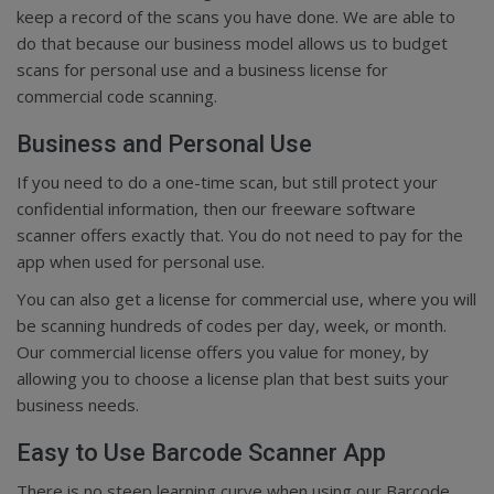
keep a record of the scans you have done. We are able to
do that because our business model allows us to budget
scans for personal use and a business license for
commercial code scanning.
Business and Personal Use
If you need to do a one-time scan, but still protect your
confidential information, then our freeware software
scanner offers exactly that. You do not need to pay for the
app when used for personal use.
You can also get a license for commercial use, where you will
be scanning hundreds of codes per day, week, or month.
Our commercial license offers you value for money, by
allowing you to choose a license plan that best suits your
business needs.
Easy to Use Barcode Scanner App
There is no steep learning curve when using our Barcode