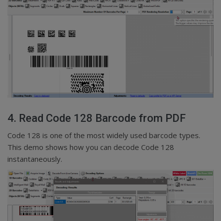
4. Read Code 128 Barcode from PDF
Code 128 is one of the most widely used barcode types.
This demo shows how you can decode Code 128
instantaneously.