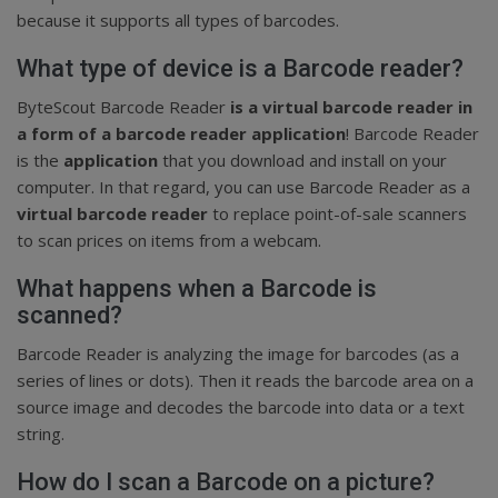
because it supports all types of barcodes.
What type of device is a Barcode reader?
ByteScout Barcode Reader
is a virtual barcode reader in
a form of a barcode reader application
! Barcode Reader
is the
application
that you download and install on your
computer. In that regard, you can use Barcode Reader as a
virtual barcode reader
to replace point-of-sale scanners
to scan prices on items from a webcam.
What happens when a Barcode is
scanned?
Barcode Reader is analyzing the image for barcodes (as a
series of lines or dots). Then it reads the barcode area on a
source image and decodes the barcode into data or a text
string.
How do I scan a Barcode on a picture?