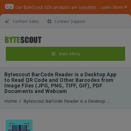
Our ByteScout SDK products are sunsetting as we focus on expanding new solutions.
Learn More
Contact Sales
Contact Support
Main Menu
Bytescout BarCode Reader is a Desktop App
to Read QR Code and Other Barcodes from
Image Files (JPG, PNG, TIFF, GIF), PDF
Documents and Webcam
Home
/
Bytescout BarCode Reader is a Desktop App to Read QR Code and Other Barcodes from Image Files (JPG, PNG, TIFF, GIF), PDF Documents and Webcam