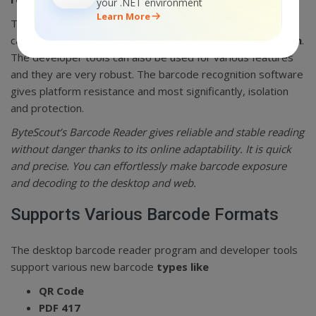
your .NET environment
Learn More
The most comprehensive thing about ByteScout is that it
can also
be used as a desktop barcode reader program
.
The developer tools can also be used for various features
and they are very robust. The barcode recognition software
gives platform resistance and most significantly, isolation
and protection.
ByteScout’s Barcode Reader gives reliable and stable reading
without danger thanks to its online adaptability. It is quick
and precise. You can effortlessly make barcode exposure
and decoding to the desktop and web.
Supports Various Barcode Formats
The desktop barcode reader program and developer tools
support various new barcode
types like
QR Code
PDF 417