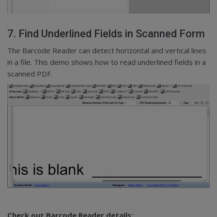
7. Find Underlined Fields in Scanned Form
The Barcode Reader can detect horizontal and vertical lines
in a file. This demo shows how to read underlined fields in a
scanned PDF.
Check out Barcode Reader details: