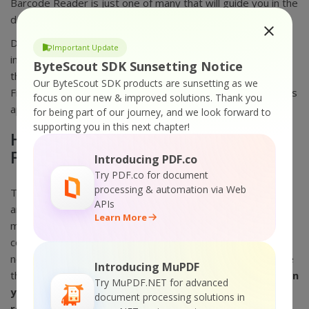
Barcode Reader is just one of many that will guide you in the
dos and don’ts.
Data collected through barcodes are accessible
Important Update
immediately. Since the data is examined immediately into
ByteScout SDK Sunsetting Notice
the primary computer, it is available almost immediately.
Our ByteScout SDK products are sunsetting as we
From a retail display, the automated barcode scanner that is
focus on our new & improved solutions.
Thank you
applied in the warehouse can also extract data from PDF.
for being part of our journey, and we look forward to
supporting you in this next chapter!
How ByteScout Barcode Reader
Freeware Works?
Introducing PDF.co
Try PDF.co for document
processing & automation via Web
The Bytescout barcode reader freeware needs a sensor,
APIs
and a lens to interpret visual movements. Those visual
Learn More
movements become electrical units that can be sent to a
computer. The method is placed directly into words but
needs a complex method of coding and decoding. If you are
Introducing MuPDF
thinking about
how to copy barcodes from pictures then
Try MuPDF.NET for advanced
you just have to upload the picture then it opens and
document processing solutions in
reads barcodes from image files
.