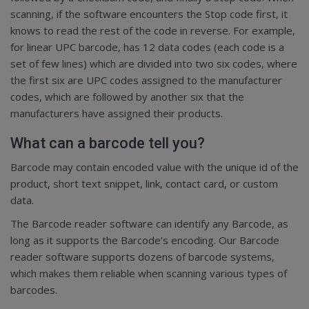
scanning, if the software encounters the Stop code first, it
knows to read the rest of the code in reverse. For example,
for linear UPC barcode, has 12 data codes (each code is a
set of few lines) which are divided into two six codes, where
the first six are UPC codes assigned to the manufacturer
codes, which are followed by another six that the
manufacturers have assigned their products.
What can a barcode tell you?
Barcode may contain encoded value with the unique id of the
product, short text snippet, link, contact card, or custom
data.
The Barcode reader software can identify any Barcode, as
long as it supports the Barcode’s encoding. Our Barcode
reader software supports dozens of barcode systems,
which makes them reliable when scanning various types of
barcodes.