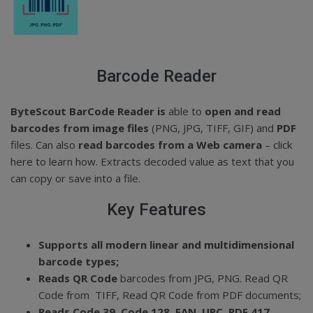
Barcode Reader
ByteScout BarCode Reader is
able to
open and read
barcodes from image files
(PNG, JPG, TIFF, GIF) and
PDF
files. Can also
read barcodes from a Web camera
–
click
here to learn how.
Extracts decoded value as text that you
can copy or save into a file.
Key Features
Supports all modern linear and multidimensional
barcode types;
Reads QR Code
barcodes from JPG, PNG. Read QR
Code from TIFF, Read QR Code from PDF documents;
Reads Code 39, Code 128, EAN, UPC, PDF 417,