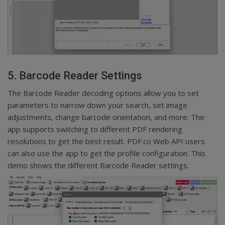
5. Barcode Reader Settings
The Barcode Reader decoding options allow you to set
parameters to narrow down your search, set image
adjustments, change barcode orientation, and more. The
app supports switching to different PDF rendering
resolutions to get the best result. PDF.co Web API users
can also use the app to get the profile configuration. This
demo shows the different Barcode Reader settings.