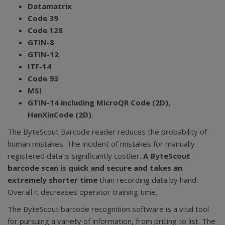
Datamatrix
Code 39
Code 128
GTIN-8
GTIN-12
ITF-14
Code 93
MSI
GTIN-14 including MicroQR Code (2D),
HanXinCode (2D)
.
The ByteScout Barcode reader reduces the probability of
human mistakes. The incident of mistakes for manually
registered data is significantly costlier.
A ByteScout
barcode scan is quick and secure and takes an
extremely shorter time
than recording data by hand.
Overall it decreases operator training time.
The ByteScout barcode recognition software is a vital tool
for pursuing a variety of information, from pricing to list. The