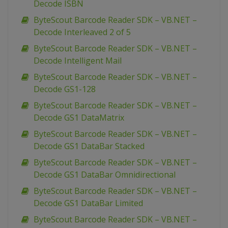
Decode ISBN
ByteScout Barcode Reader SDK – VB.NET –
Decode Interleaved 2 of 5
ByteScout Barcode Reader SDK – VB.NET –
Decode Intelligent Mail
ByteScout Barcode Reader SDK – VB.NET –
Decode GS1-128
ByteScout Barcode Reader SDK – VB.NET –
Decode GS1 DataMatrix
ByteScout Barcode Reader SDK – VB.NET –
Decode GS1 DataBar Stacked
ByteScout Barcode Reader SDK – VB.NET –
Decode GS1 DataBar Omnidirectional
ByteScout Barcode Reader SDK – VB.NET –
Decode GS1 DataBar Limited
ByteScout Barcode Reader SDK – VB.NET –