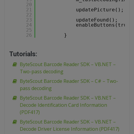
20
21
updatePicture();
22
23
updateFound();
24
enableButtons(true)
25
26
}
Tutorials:
ByteScout Barcode Reader SDK – VB.NET –
Two-pass decoding
ByteScout Barcode Reader SDK – C# – Two-
pass decoding
ByteScout Barcode Reader SDK – VB.NET –
Decode Identification Card Information
(PDF417)
ByteScout Barcode Reader SDK – VB.NET –
Decode Driver License Information (PDF417)