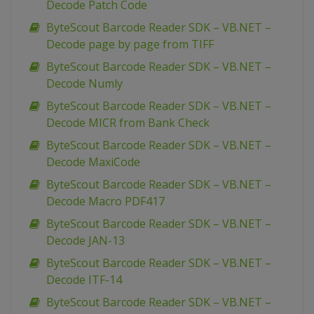
Decode Patch Code
ByteScout Barcode Reader SDK – VB.NET –
Decode page by page from TIFF
ByteScout Barcode Reader SDK – VB.NET –
Decode Numly
ByteScout Barcode Reader SDK – VB.NET –
Decode MICR from Bank Check
ByteScout Barcode Reader SDK – VB.NET –
Decode MaxiCode
ByteScout Barcode Reader SDK – VB.NET –
Decode Macro PDF417
ByteScout Barcode Reader SDK – VB.NET –
Decode JAN-13
ByteScout Barcode Reader SDK – VB.NET –
Decode ITF-14
ByteScout Barcode Reader SDK – VB.NET –