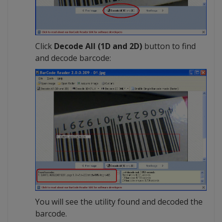
Click
Decode All (1D and 2D)
button to find
and decode barcode:
You will see the utility found and decoded the
barcode.