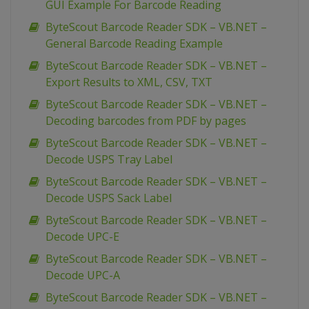
GUI Example For Barcode Reading
ByteScout Barcode Reader SDK – VB.NET –
General Barcode Reading Example
ByteScout Barcode Reader SDK – VB.NET –
Export Results to XML, CSV, TXT
ByteScout Barcode Reader SDK – VB.NET –
Decoding barcodes from PDF by pages
ByteScout Barcode Reader SDK – VB.NET –
Decode USPS Tray Label
ByteScout Barcode Reader SDK – VB.NET –
Decode USPS Sack Label
ByteScout Barcode Reader SDK – VB.NET –
Decode UPC-E
ByteScout Barcode Reader SDK – VB.NET –
Decode UPC-A
ByteScout Barcode Reader SDK – VB.NET –