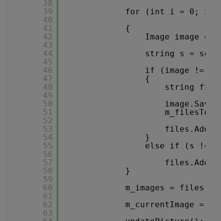
38
39
for (int i = 0; i <
40
41
{
42
Image image = s
43
44
string s = scan
45
46
if (image != nu
47
{
48
string file
49
50
image.Save(
51
m_filesToDe
52
53
files.Add(f
54
}
55
else if (s != n
56
57
files.Add(s
58
}
59
60
m_images = files.To
61
62
m_currentImage = 0;
63