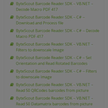
ByteScout Barcode Reader SDK – VB.NET –
Decode Macro PDF 417
ByteScout Barcode Reader SDK – C# –
Download and Process file
ByteScout Barcode Reader SDK – C# – Decode
Macro PDF 417
ByteScout Barcode Reader SDK – VB.NET –
Filters to downscale Image
ByteScout Barcode Reader SDK – C# – Set
Orientation and Read Rotated Barcodes
ByteScout Barcode Reader SDK – C# – Filters
to downscale Image
ByteScout Barcode Reader SDK – VB.NET –
Read 50 QRCodes barcodes from picture
ByteScout Barcode Reader SDK – VB.NET –
Read 50 Datamatrix barcodes from picture