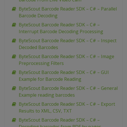
ByteScout Barcode Reader SDK – C# – Parallel
Barcode Decoding
ByteScout Barcode Reader SDK – C# –
Interrupt Barcode Decoding Processing
ByteScout Barcode Reader SDK – C# – Inspect
Decoded Barcodes
ByteScout Barcode Reader SDK – C# – Image
Preprocessing Filters
ByteScout Barcode Reader SDK – C# – GUI
Example for Barcode Reading
ByteScout Barcode Reader SDK – C# – General
Example reading barcodes
ByteScout Barcode Reader SDK – C# – Export
Results to XML, CSV, TXT
ByteScout Barcode Reader SDK – C# –
Decoding barcodes from PDF by pages