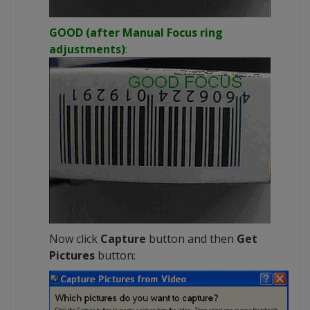
GOOD (after Manual Focus ring
adjustments)
:
Now click
Capture
button and then
Get
Pictures
button: