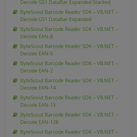
Decode GS1 DataBar Expanded Stacked
ByteScout Barcode Reader SDK – VB.NET –
Decode GS1 DataBar Expanded
ByteScout Barcode Reader SDK – VB.NET –
Decode EAN-8
ByteScout Barcode Reader SDK – VB.NET –
Decode EAN-5
ByteScout Barcode Reader SDK – VB.NET –
Decode EAN-2
ByteScout Barcode Reader SDK – VB.NET –
Decode EAN-14
ByteScout Barcode Reader SDK – VB.NET –
Decode EAN-13
ByteScout Barcode Reader SDK – VB.NET –
Decode EAN-128
ByteScout Barcode Reader SDK – VB.NET –