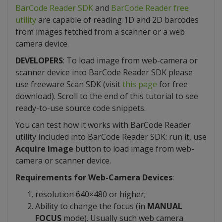
BarCode Reader SDK
and
BarCode Reader free
utility
are capable of reading 1D and 2D barcodes
from images fetched from a scanner or a web
camera device.
DEVELOPERS
: To load image from web-camera or
scanner device into BarCode Reader SDK please
use freeware Scan SDK (visit
this page
for free
download). Scroll to the end of this tutorial to see
ready-to-use source code snippets.
You can test how it works with BarCode Reader
utility included into BarCode Reader SDK: run it, use
Acquire Image
button to load image from web-
camera or scanner device.
Requirements for Web-Camera Devices
:
resolution 640×480 or higher;
Ability to change the focus (in
MANUAL
FOCUS
mode). Usually such web camera