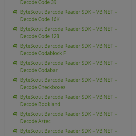
Decode Code 39
ByteScout Barcode Reader SDK – VB.NET –
Decode Code 16K
ByteScout Barcode Reader SDK – VB.NET –
Decode Code 128
ByteScout Barcode Reader SDK – VB.NET –
Decode Codablock F
ByteScout Barcode Reader SDK – VB.NET –
Decode Codabar
ByteScout Barcode Reader SDK – VB.NET –
Decode Checkboxes
ByteScout Barcode Reader SDK – VB.NET –
Decode Bookland
ByteScout Barcode Reader SDK – VB.NET –
Decode Aztec
ByteScout Barcode Reader SDK – VB.NET –