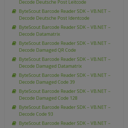
Decode Deutsche Post Leitcode
ByteScout Barcode Reader SDK – VB.NET –
Decode Deutsche Post Identcode
ByteScout Barcode Reader SDK – VB.NET –
Decode Datamatrix
ByteScout Barcode Reader SDK – VB.NET –
Decode Damaged QR Code
ByteScout Barcode Reader SDK – VB.NET –
Decode Damaged Datamatrix
ByteScout Barcode Reader SDK – VB.NET –
Decode Damaged Code 39
ByteScout Barcode Reader SDK – VB.NET –
Decode Damaged Code 128
ByteScout Barcode Reader SDK – VB.NET –
Decode Code 93
ByteScout Barcode Reader SDK – VB.NET –