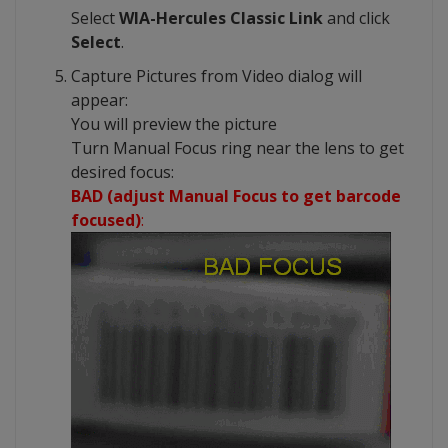
Select
WIA-Hercules Classic Link
and click
Select
.
Capture Pictures from Video dialog will
appear:
You will preview the picture
Turn Manual Focus ring near the lens to get
desired focus:
BAD (adjust Manual Focus to get barcode
focused)
: