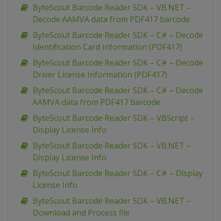
ByteScout Barcode Reader SDK – VB.NET –
Decode AAMVA data from PDF417 barcode
ByteScout Barcode Reader SDK – C# – Decode
Identification Card Information (PDF417)
ByteScout Barcode Reader SDK – C# – Decode
Driver License Information (PDF417)
ByteScout Barcode Reader SDK – C# – Decode
AAMVA data from PDF417 barcode
ByteScout Barcode Reader SDK – VBScript –
Display License Info
ByteScout Barcode Reader SDK – VB.NET –
Display License Info
ByteScout Barcode Reader SDK – C# – Display
License Info
ByteScout Barcode Reader SDK – VB.NET –
Download and Process file