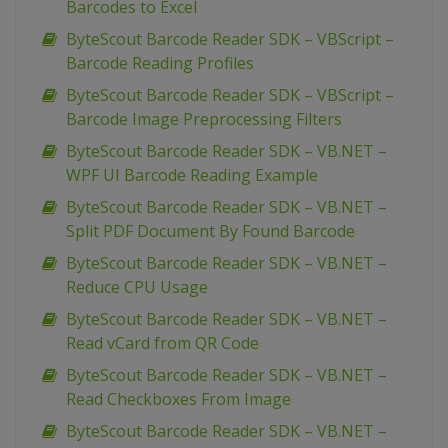
Barcodes to Excel
ByteScout Barcode Reader SDK – VBScript –
Barcode Reading Profiles
ByteScout Barcode Reader SDK – VBScript –
Barcode Image Preprocessing Filters
ByteScout Barcode Reader SDK – VB.NET –
WPF UI Barcode Reading Example
ByteScout Barcode Reader SDK – VB.NET –
Split PDF Document By Found Barcode
ByteScout Barcode Reader SDK – VB.NET –
Reduce CPU Usage
ByteScout Barcode Reader SDK – VB.NET –
Read vCard from QR Code
ByteScout Barcode Reader SDK – VB.NET –
Read Checkboxes From Image
ByteScout Barcode Reader SDK – VB.NET –