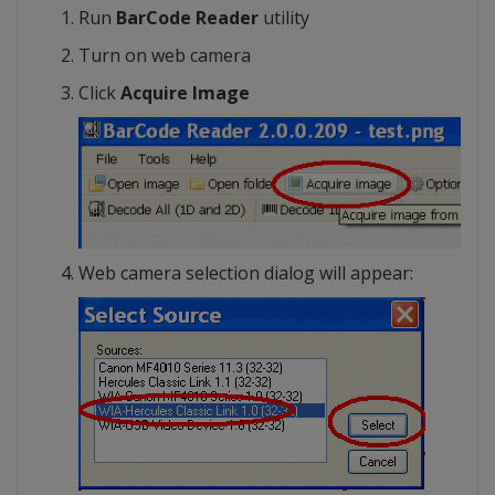
Run
BarCode Reader
utility
Turn on web camera
Click
Acquire Image
Web camera selection dialog will appear: