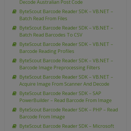
Decode Australian Post Code
ByteScout Barcode Reader SDK – VB.NET –
Batch Read From Files
ByteScout Barcode Reader SDK – VB.NET –
Batch Read Barcodes To CSV
ByteScout Barcode Reader SDK – VB.NET –
Barcode Reading Profiles
ByteScout Barcode Reader SDK – VB.NET –
Barcode Image Preprocessing Filters
ByteScout Barcode Reader SDK – VB.NET –
Acquire Image From Scanner And Decode
ByteScout Barcode Reader SDK – SAP
PowerBuilder – Read Barcode From Image
ByteScout Barcode Reader SDK – PHP – Read
Barcode From Image
ByteScout Barcode Reader SDK – Microsoft