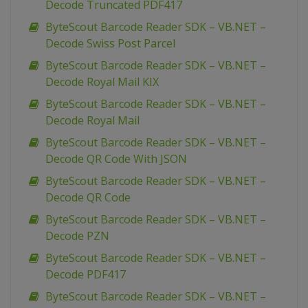
Decode Truncated PDF417
ByteScout Barcode Reader SDK – VB.NET –
Decode Swiss Post Parcel
ByteScout Barcode Reader SDK – VB.NET –
Decode Royal Mail KIX
ByteScout Barcode Reader SDK – VB.NET –
Decode Royal Mail
ByteScout Barcode Reader SDK – VB.NET –
Decode QR Code With JSON
ByteScout Barcode Reader SDK – VB.NET –
Decode QR Code
ByteScout Barcode Reader SDK – VB.NET –
Decode PZN
ByteScout Barcode Reader SDK – VB.NET –
Decode PDF417
ByteScout Barcode Reader SDK – VB.NET –