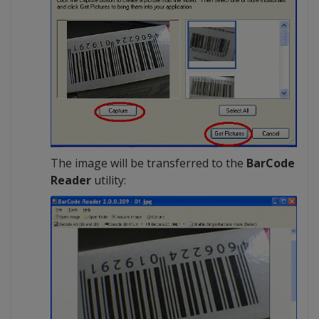
The image will be transferred to the
BarCode
Reader
utility: