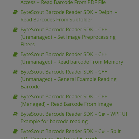
Access – Read Barcode From PDF File
ByteScout Barcode Reader SDK – Delphi –
Read Barcodes From Subfolder
ByteScout Barcode Reader SDK – C++
(Unmanaged) – Set Image Preprocessing
Filters
ByteScout Barcode Reader SDK – C++
(Unmanaged) – Read barcode From Memory
ByteScout Barcode Reader SDK – C++
(Unmanaged) – General Example Reading
Barcode
ByteScout Barcode Reader SDK – C++
(Managed) – Read Barcode From Image
ByteScout Barcode Reader SDK – C# – WPF UI
Example for barcode reading
ByteScout Barcode Reader SDK – C# – Split
PDF Document By Found Barcode