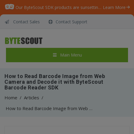
Our ByteScout SDK products are sunsetting as we focus on expanding new solutions.
Learn More
Contact Sales
Contact Support
Main Menu
How to Read Barcode Image from Web
Camera and Decode it with ByteScout
Barcode Reader SDK
Home
/
Articles
/
How to Read Barcode Image from Web Camera and Decode it with ByteScout Barcode Reader SDK