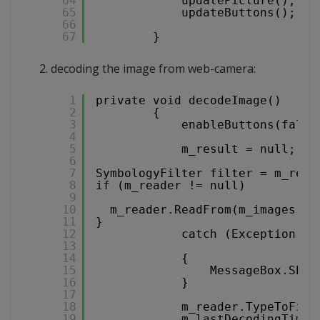
64
updatePicture();
65
updateButtons();
66
67
}
decoding the image from web-camera:
1
private void decodeImage()
2
{
3
enableButtons(false
4
5
m_result = null;
6
7
SymbologyFilter filter = m_read
8
if (m_reader != null)
9
10
m_reader.ReadFrom(m_images[m_
11
}
12
catch (Exception ex
13
14
{
15
MessageBox.Show
16
}
17
18
m_reader.TypeToFind
19
m_lastDecodingTime 