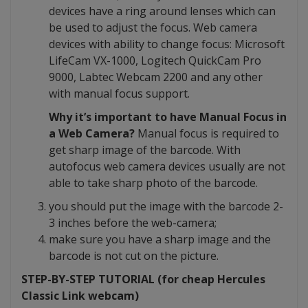
devices have a ring around lenses which can
be used to adjust the focus. Web camera
devices with ability to change focus: Microsoft
LifeCam VX-1000, Logitech QuickCam Pro
9000, Labtec Webcam 2200 and any other
with manual focus support.
Why it’s important to have Manual Focus in
a Web Camera?
Manual focus is required to
get sharp image of the barcode. With
autofocus web camera devices usually are not
able to take sharp photo of the barcode.
you should put the image with the barcode 2-
3 inches before the web-camera;
make sure you have a sharp image and the
barcode is not cut on the picture.
STEP-BY-STEP TUTORIAL (for cheap Hercules
Classic Link webcam)