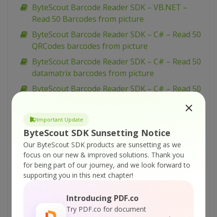
ByteScout Barcode Reader SDK – VB.NET –
Read 50 Barcodes from picture
ByteScout Barcode Reader SDK – C# – Read 50
QRCodes barcodes from picture
ByteScout Barcode Reader SDK – C# – Read 50
datamatrix barcodes from picture
ByteScout Barcode Reader SDK – C# – Read 50
Barcodes from picture
ByteScout Barcode Reader SDK – VBScript –
Important Update
Read barcode From PDF With OrientationType
ByteScout SDK Sunsetting Notice
ByteScout Barcode Reader SDK – Microsoft
Our ByteScout SDK products are sunsetting as we
Excel – Read barcodes from folder
focus on our new & improved solutions.
Thank you
for being part of our journey, and we look forward to
ByteScout Barcode Reader SDK – Visual Basic
supporting you in this next chapter!
6 – Simple Barcode Reading
ByteScout Barcode Reader SDK – VBScript –
Introducing PDF.co
Simple barcode reading
Try PDF.co for document