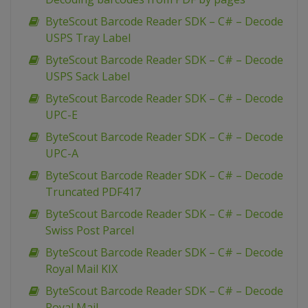
ByteScout Barcode Reader SDK – C# – Decode
USPS Tray Label
ByteScout Barcode Reader SDK – C# – Decode
USPS Sack Label
ByteScout Barcode Reader SDK – C# – Decode
UPC-E
ByteScout Barcode Reader SDK – C# – Decode
UPC-A
ByteScout Barcode Reader SDK – C# – Decode
Truncated PDF417
ByteScout Barcode Reader SDK – C# – Decode
Swiss Post Parcel
ByteScout Barcode Reader SDK – C# – Decode
Royal Mail KIX
ByteScout Barcode Reader SDK – C# – Decode
Royal Mail