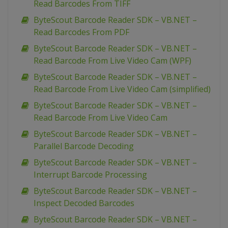
Read Barcodes From TIFF
ByteScout Barcode Reader SDK – VB.NET –
Read Barcodes From PDF
ByteScout Barcode Reader SDK – VB.NET –
Read Barcode From Live Video Cam (WPF)
ByteScout Barcode Reader SDK – VB.NET –
Read Barcode From Live Video Cam (simplified)
ByteScout Barcode Reader SDK – VB.NET –
Read Barcode From Live Video Cam
ByteScout Barcode Reader SDK – VB.NET –
Parallel Barcode Decoding
ByteScout Barcode Reader SDK – VB.NET –
Interrupt Barcode Processing
ByteScout Barcode Reader SDK – VB.NET –
Inspect Decoded Barcodes
ByteScout Barcode Reader SDK – VB.NET –