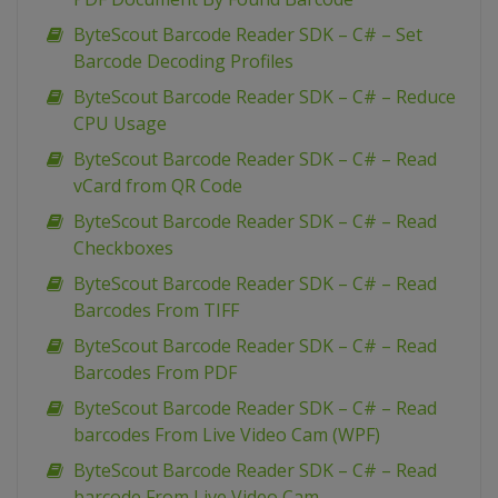
ByteScout Barcode Reader SDK – C# – Set
Barcode Decoding Profiles
ByteScout Barcode Reader SDK – C# – Reduce
CPU Usage
ByteScout Barcode Reader SDK – C# – Read
vCard from QR Code
ByteScout Barcode Reader SDK – C# – Read
Checkboxes
ByteScout Barcode Reader SDK – C# – Read
Barcodes From TIFF
ByteScout Barcode Reader SDK – C# – Read
Barcodes From PDF
ByteScout Barcode Reader SDK – C# – Read
barcodes From Live Video Cam (WPF)
ByteScout Barcode Reader SDK – C# – Read
barcode From Live Video Cam