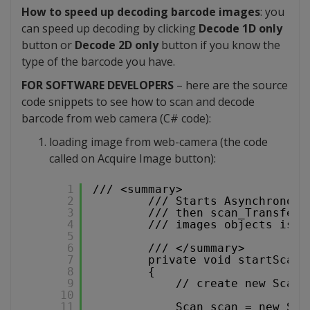
How to speed up decoding barcode images
: you
can speed up decoding by clicking
Decode 1D only
button or
Decode 2D only
button if you know the
type of the barcode you have.
FOR SOFTWARE DEVELOPERS
– here are the source
code snippets to see how to scan and decode
barcode from web camera (C# code):
loading image from web-camera (the code
called on Acquire Image button):
1
/// <summary>
2
/// Starts Asynchronous
3
/// then scan_TransferF
4
/// images objects is p
5
6
/// </summary>
7
private void startScan(
8
{
9
// create new Scan 
10
11
Scan scan = new Sca