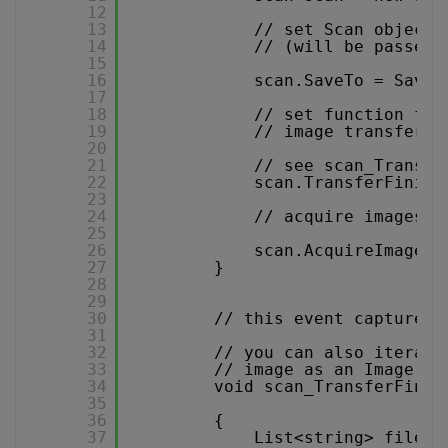
12
13
// set Scan object 
14
// (will be passed 
15
16
scan.SaveTo = SaveT
17
18
// set function for
19
// image transfer i
20
21
// see scan_Transfe
22
scan.TransferFinish
23
24
// acquire images
25
26
scan.AcquireImagesA
27
}
28
29
30
// this event captures 
31
32
// you can also iterate
33
// image as an Image ob
34
void scan_TransferFinis
35
36
{
37
List<string> files 