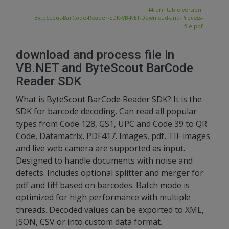
printable version:
ByteScout-BarCode-Reader-SDK-VB-NET-Download-and-Process-
file.pdf
download and process file in
VB.NET and ByteScout BarCode
Reader SDK
What is ByteScout BarCode Reader SDK? It is the
SDK for barcode decoding. Can read all popular
types from Code 128, GS1, UPC and Code 39 to QR
Code, Datamatrix, PDF417. Images, pdf, TIF images
and live web camera are supported as input.
Designed to handle documents with noise and
defects. Includes optional splitter and merger for
pdf and tiff based on barcodes. Batch mode is
optimized for high performance with multiple
threads. Decoded values can be exported to XML,
JSON, CSV or into custom data format.