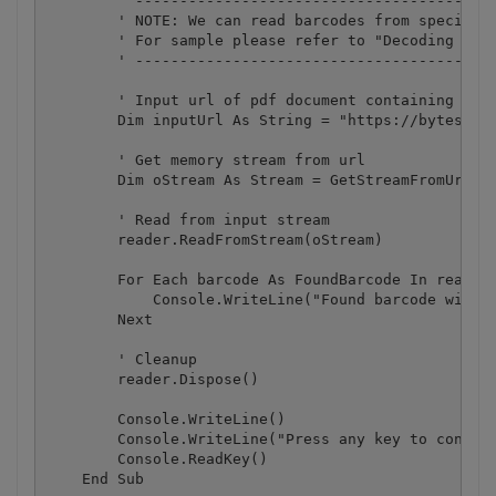
        ' -----------------------------------------
        ' NOTE: We can read barcodes from specific 
        ' For sample please refer to "Decoding barc
        ' -----------------------------------------
        ' Input url of pdf document containing barc
        Dim inputUrl As String = "https://bytescout
        ' Get memory stream from url

        Dim oStream As Stream = GetStreamFromUrl(in
        ' Read from input stream

        reader.ReadFromStream(oStream)

        For Each barcode As FoundBarcode In reader.
            Console.WriteLine("Found barcode with t
        Next

        ' Cleanup

        reader.Dispose()

        Console.WriteLine()

        Console.WriteLine("Press any key to continu
        Console.ReadKey()

    End Sub
