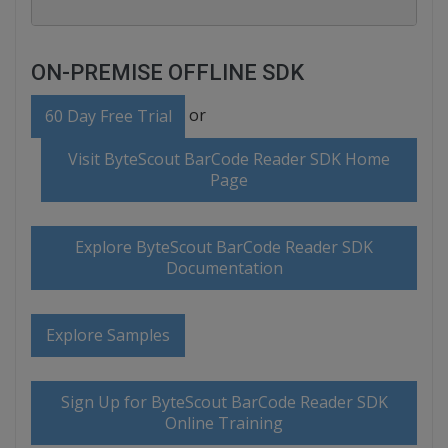
ON-PREMISE OFFLINE SDK
or
60 Day Free Trial
Visit ByteScout BarCode Reader SDK Home
Page
Explore ByteScout BarCode Reader SDK
Documentation
Explore Samples
Sign Up for ByteScout BarCode Reader SDK
Online Training