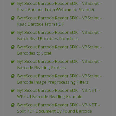
ByteScout Barcode Reader SDK – VBScript –
Read Barcode From Webcam or Scanner
ByteScout Barcode Reader SDK – VBScript –
Read Barcode From PDF
ByteScout Barcode Reader SDK – VBScript –
Batch Read Barcodes From Files
ByteScout Barcode Reader SDK – VBScript –
Barcodes to Excel
ByteScout Barcode Reader SDK – VBScript –
Barcode Reading Profiles
ByteScout Barcode Reader SDK – VBScript –
Barcode Image Preprocessing Filters
ByteScout Barcode Reader SDK – VB.NET –
WPF UI Barcode Reading Example
ByteScout Barcode Reader SDK – VB.NET –
Split PDF Document By Found Barcode