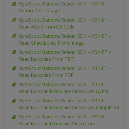
ByteScout Barcode Reader SDK – VB.NET –
Reduce CPU Usage
ByteScout Barcode Reader SDK – VB.NET –
Read vCard from QR Code
ByteScout Barcode Reader SDK – VB.NET –
Read Checkboxes From Image
ByteScout Barcode Reader SDK – VB.NET –
Read Barcodes From TIFF
ByteScout Barcode Reader SDK – VB.NET –
Read Barcodes From PDF
ByteScout Barcode Reader SDK – VB.NET –
Read Barcode From Live Video Cam (WPF)
ByteScout Barcode Reader SDK – VB.NET –
Read Barcode From Live Video Cam (simplified)
ByteScout Barcode Reader SDK – VB.NET –
Read Barcode From Live Video Cam