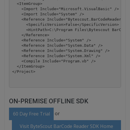
  <ItemGroup>

    <Import Include="Microsoft.VisualBasic" />

    <Import Include="System" />

    <Reference Include="Bytescout.BarCodeReader, Ve
      <SpecificVersion>False</SpecificVersion>

      <HintPath>C:\Program Files\Bytescout BarCode 
    </Reference>

    <Reference Include="System" />

    <Reference Include="System.Data" />

    <Reference Include="System.Drawing" />

    <Reference Include="System.Xml" />

    <Compile Include="Program.vb" />

  </ItemGroup>

</Project>
ON-PREMISE OFFLINE SDK
or
60 Day Free Trial
Visit ByteScout BarCode Reader SDK Home