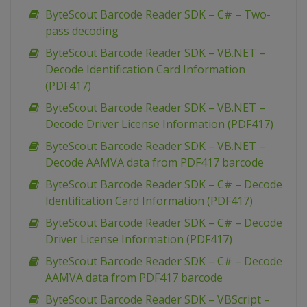
ByteScout Barcode Reader SDK – C# – Two-
pass decoding
ByteScout Barcode Reader SDK – VB.NET –
Decode Identification Card Information
(PDF417)
ByteScout Barcode Reader SDK – VB.NET –
Decode Driver License Information (PDF417)
ByteScout Barcode Reader SDK – VB.NET –
Decode AAMVA data from PDF417 barcode
ByteScout Barcode Reader SDK – C# – Decode
Identification Card Information (PDF417)
ByteScout Barcode Reader SDK – C# – Decode
Driver License Information (PDF417)
ByteScout Barcode Reader SDK – C# – Decode
AAMVA data from PDF417 barcode
ByteScout Barcode Reader SDK – VBScript –