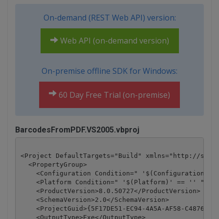
On-demand (REST Web API) version:
Web API (on-demand version)
On-premise offline SDK for Windows:
60 Day Free Trial (on-premise)
BarcodesFromPDF.VS2005.vbproj
<Project DefaultTargets="Build" xmlns="http://schem
  <PropertyGroup>

    <Configuration Condition=" '$(Configuration)' =
    <Platform Condition=" '$(Platform)' == '' ">Any
    <ProductVersion>8.0.50727</ProductVersion>

    <SchemaVersion>2.0</SchemaVersion>

    <ProjectGuid>{5F17DE51-EC94-4A5A-AF58-C4876D4BA
    <OutputType>Exe</OutputType>
