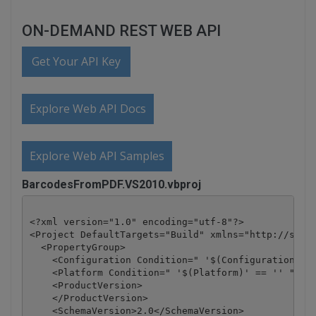
ON-DEMAND REST WEB API
Get Your API Key
Explore Web API Docs
Explore Web API Samples
BarcodesFromPDF.VS2010.vbproj
<?xml version="1.0" encoding="utf-8"?>

<Project DefaultTargets="Build" xmlns="http://schem
  <PropertyGroup>

    <Configuration Condition=" '$(Configuration)' =
    <Platform Condition=" '$(Platform)' == '' ">Any
    <ProductVersion>

    </ProductVersion>

    <SchemaVersion>2.0</SchemaVersion>
