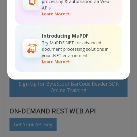
processing & automation via Web
APIs
Visit ByteScout BarCode Reader SDK Home
Learn More
Page
Introducing MuPDF
Explore ByteScout BarCode Reader SDK
Documentation
Try MuPDF.NET for advanced
document processing solutions in
your .NET environment
Learn More
Explore Samples
Sign Up for ByteScout BarCode Reader SDK
Online Training
ON-DEMAND REST WEB API
Get Your API Key