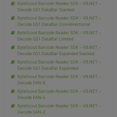
ByteScout Barcode Reader SDK – VB.NET –
Decode GS1 DataBar Stacked
ByteScout Barcode Reader SDK – VB.NET –
Decode GS1 DataBar Omnidirectional
ByteScout Barcode Reader SDK – VB.NET –
Decode GS1 DataBar Limited
ByteScout Barcode Reader SDK – VB.NET –
Decode GS1 DataBar Expanded Stacked
ByteScout Barcode Reader SDK – VB.NET –
Decode GS1 DataBar Expanded
ByteScout Barcode Reader SDK – VB.NET –
Decode EAN-8
ByteScout Barcode Reader SDK – VB.NET –
Decode EAN-5
ByteScout Barcode Reader SDK – VB.NET –
Decode EAN-2