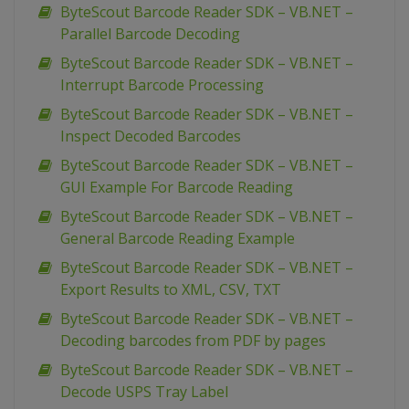
ByteScout Barcode Reader SDK – VB.NET –
Parallel Barcode Decoding
ByteScout Barcode Reader SDK – VB.NET –
Interrupt Barcode Processing
ByteScout Barcode Reader SDK – VB.NET –
Inspect Decoded Barcodes
ByteScout Barcode Reader SDK – VB.NET –
GUI Example For Barcode Reading
ByteScout Barcode Reader SDK – VB.NET –
General Barcode Reading Example
ByteScout Barcode Reader SDK – VB.NET –
Export Results to XML, CSV, TXT
ByteScout Barcode Reader SDK – VB.NET –
Decoding barcodes from PDF by pages
ByteScout Barcode Reader SDK – VB.NET –
Decode USPS Tray Label