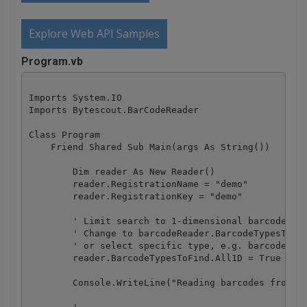
Explore Web API Samples
Program.vb
Imports System.IO

Imports Bytescout.BarCodeReader

Class Program

    Friend Shared Sub Main(args As String())

        Dim reader As New Reader()

        reader.RegistrationName = "demo"

        reader.RegistrationKey = "demo"

        ' Limit search to 1-dimensional barcodes on
        ' Change to barcodeReader.BarcodeTypesToFin
        ' or select specific type, e.g. barcodeRead
        reader.BarcodeTypesToFind.All1D = True

        Console.WriteLine("Reading barcodes from PD