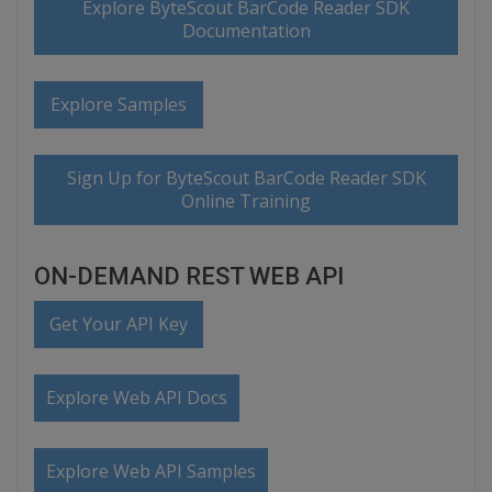
Explore ByteScout BarCode Reader SDK
Documentation
Explore Samples
Sign Up for ByteScout BarCode Reader SDK
Online Training
ON-DEMAND REST WEB API
Get Your API Key
Explore Web API Docs
Explore Web API Samples