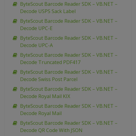
ByteScout Barcode Reader SDK – VB.NET –
Decode USPS Sack Label
ByteScout Barcode Reader SDK – VB.NET –
Decode UPC-E
ByteScout Barcode Reader SDK – VB.NET –
Decode UPC-A
ByteScout Barcode Reader SDK – VB.NET –
Decode Truncated PDF417
ByteScout Barcode Reader SDK – VB.NET –
Decode Swiss Post Parcel
ByteScout Barcode Reader SDK – VB.NET –
Decode Royal Mail KIX
ByteScout Barcode Reader SDK – VB.NET –
Decode Royal Mail
ByteScout Barcode Reader SDK – VB.NET –
Decode QR Code With JSON