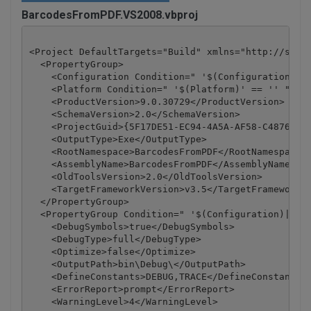
BarcodesFromPDF.VS2008.vbproj
<Project DefaultTargets="Build" xmlns="http://schem
  <PropertyGroup>

    <Configuration Condition=" '$(Configuration)' =
    <Platform Condition=" '$(Platform)' == '' ">Any
    <ProductVersion>9.0.30729</ProductVersion>

    <SchemaVersion>2.0</SchemaVersion>

    <ProjectGuid>{5F17DE51-EC94-4A5A-AF58-C4876D4BA
    <OutputType>Exe</OutputType>

    <RootNamespace>BarcodesFromPDF</RootNamespace>

    <AssemblyName>BarcodesFromPDF</AssemblyName>

    <OldToolsVersion>2.0</OldToolsVersion>

    <TargetFrameworkVersion>v3.5</TargetFrameworkVe
  </PropertyGroup>

  <PropertyGroup Condition=" '$(Configuration)|$(Pl
    <DebugSymbols>true</DebugSymbols>

    <DebugType>full</DebugType>

    <Optimize>false</Optimize>

    <OutputPath>bin\Debug\</OutputPath>

    <DefineConstants>DEBUG,TRACE</DefineConstants>

    <ErrorReport>prompt</ErrorReport>

    <WarningLevel>4</WarningLevel>
