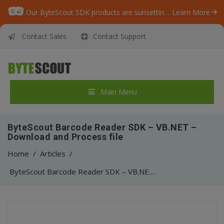
Our ByteScout SDK products are sunsetting as we focus on expanding new solutions.
Learn More
Contact Sales
Contact Support
Main Menu
ByteScout Barcode Reader SDK – VB.NET –
Download and Process file
Home
/
Articles
/
ByteScout Barcode Reader SDK – VB.NET – Download and Process file