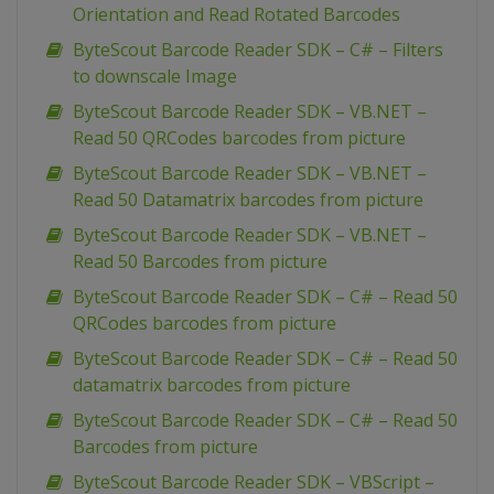
Orientation and Read Rotated Barcodes
ByteScout Barcode Reader SDK – C# – Filters
to downscale Image
ByteScout Barcode Reader SDK – VB.NET –
Read 50 QRCodes barcodes from picture
ByteScout Barcode Reader SDK – VB.NET –
Read 50 Datamatrix barcodes from picture
ByteScout Barcode Reader SDK – VB.NET –
Read 50 Barcodes from picture
ByteScout Barcode Reader SDK – C# – Read 50
QRCodes barcodes from picture
ByteScout Barcode Reader SDK – C# – Read 50
datamatrix barcodes from picture
ByteScout Barcode Reader SDK – C# – Read 50
Barcodes from picture
ByteScout Barcode Reader SDK – VBScript –