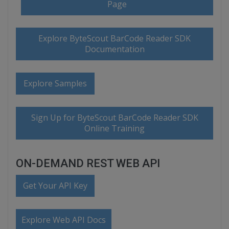
Page
Explore ByteScout BarCode Reader SDK
Documentation
Explore Samples
Sign Up for ByteScout BarCode Reader SDK
Online Training
ON-DEMAND REST WEB API
Get Your API Key
Explore Web API Docs