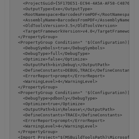
    <ProjectGuid>{5F17DE51-EC94-4A5A-AF58-C4876D4BA
    <OutputType>Exe</OutputType>

    <RootNamespace>BarcodesFromPDF</RootNamespace>

    <AssemblyName>BarcodesFromPDF</AssemblyName>

    <OldToolsVersion>3.5</OldToolsVersion>

    <TargetFrameworkVersion>v4.0</TargetFrameworkVe
  </PropertyGroup>

  <PropertyGroup Condition=" '$(Configuration)|$(Pl
    <DebugSymbols>true</DebugSymbols>

    <DebugType>full</DebugType>

    <Optimize>false</Optimize>

    <OutputPath>bin\Debug\</OutputPath>

    <DefineConstants>DEBUG,TRACE</DefineConstants>

    <ErrorReport>prompt</ErrorReport>

    <WarningLevel>4</WarningLevel>

  </PropertyGroup>

  <PropertyGroup Condition=" '$(Configuration)|$(Pl
    <DebugType>pdbonly</DebugType>

    <Optimize>true</Optimize>

    <OutputPath>bin\Release\</OutputPath>

    <DefineConstants>TRACE</DefineConstants>

    <ErrorReport>prompt</ErrorReport>

    <WarningLevel>4</WarningLevel>

  </PropertyGroup>

  <Import Project="$(MSBuildToolsPath)\Microsoft.Vi