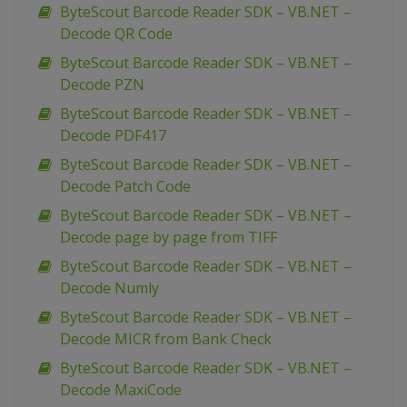
ByteScout Barcode Reader SDK – VB.NET –
Decode QR Code
ByteScout Barcode Reader SDK – VB.NET –
Decode PZN
ByteScout Barcode Reader SDK – VB.NET –
Decode PDF417
ByteScout Barcode Reader SDK – VB.NET –
Decode Patch Code
ByteScout Barcode Reader SDK – VB.NET –
Decode page by page from TIFF
ByteScout Barcode Reader SDK – VB.NET –
Decode Numly
ByteScout Barcode Reader SDK – VB.NET –
Decode MICR from Bank Check
ByteScout Barcode Reader SDK – VB.NET –
Decode MaxiCode