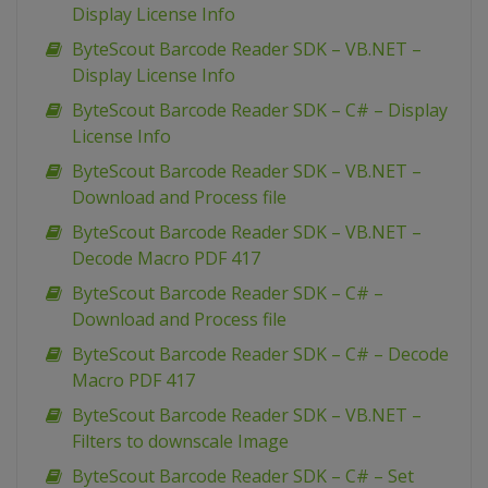
Display License Info
ByteScout Barcode Reader SDK – VB.NET –
Display License Info
ByteScout Barcode Reader SDK – C# – Display
License Info
ByteScout Barcode Reader SDK – VB.NET –
Download and Process file
ByteScout Barcode Reader SDK – VB.NET –
Decode Macro PDF 417
ByteScout Barcode Reader SDK – C# –
Download and Process file
ByteScout Barcode Reader SDK – C# – Decode
Macro PDF 417
ByteScout Barcode Reader SDK – VB.NET –
Filters to downscale Image
ByteScout Barcode Reader SDK – C# – Set