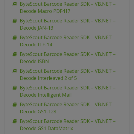
ByteScout Barcode Reader SDK – VB.NET –
Decode Macro PDF417
ByteScout Barcode Reader SDK – VB.NET –
Decode JAN-13
ByteScout Barcode Reader SDK – VB.NET –
Decode ITF-14
ByteScout Barcode Reader SDK – VB.NET –
Decode ISBN
ByteScout Barcode Reader SDK – VB.NET –
Decode Interleaved 2 of 5
ByteScout Barcode Reader SDK – VB.NET –
Decode Intelligent Mail
ByteScout Barcode Reader SDK – VB.NET –
Decode GS1-128
ByteScout Barcode Reader SDK – VB.NET –
Decode GS1 DataMatrix