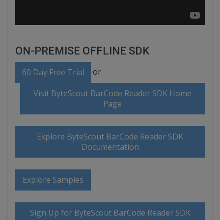
ON-PREMISE OFFLINE SDK
or
60 Day Free Trial
Visit ByteScout BarCode Reader SDK Home
Page
Explore ByteScout BarCode Reader SDK
Documentation
Explore Samples
Sign Up for ByteScout BarCode Reader SDK