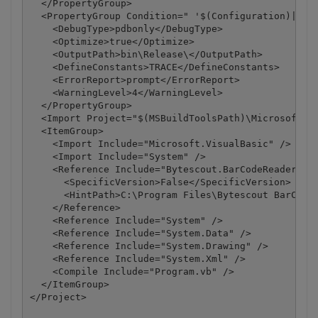
  </PropertyGroup>

  <PropertyGroup Condition=" '$(Configuration)|$(Pl
    <DebugType>pdbonly</DebugType>

    <Optimize>true</Optimize>

    <OutputPath>bin\Release\</OutputPath>

    <DefineConstants>TRACE</DefineConstants>

    <ErrorReport>prompt</ErrorReport>

    <WarningLevel>4</WarningLevel>

  </PropertyGroup>

  <Import Project="$(MSBuildToolsPath)\Microsoft.Vi
  <ItemGroup>

    <Import Include="Microsoft.VisualBasic" />

    <Import Include="System" />

    <Reference Include="Bytescout.BarCodeReader, Ve
      <SpecificVersion>False</SpecificVersion>

      <HintPath>C:\Program Files\Bytescout BarCode 
    </Reference>

    <Reference Include="System" />

    <Reference Include="System.Data" />

    <Reference Include="System.Drawing" />

    <Reference Include="System.Xml" />

    <Compile Include="Program.vb" />

  </ItemGroup>

</Project>