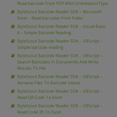
Read barcode From PDF With OrientationType
ByteScout Barcode Reader SDK – Microsoft
Excel – Read barcodes from folder
ByteScout Barcode Reader SDK – Visual Basic
6 – Simple Barcode Reading
ByteScout Barcode Reader SDK – VBScript –
Simple barcode reading
ByteScout Barcode Reader SDK – VBScript –
Search Barcodes In Documents And Write
Results To File
ByteScout Barcode Reader SDK – VBScript –
Rename Files To Barcode Values
ByteScout Barcode Reader SDK – VBScript –
Read QR Code To Excel
ByteScout Barcode Reader SDK – VBScript –
Read Code 39 To Excel