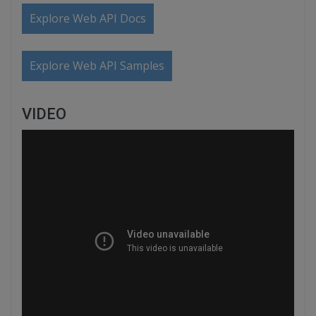
Explore Web API Docs
Explore Web API Samples
VIDEO