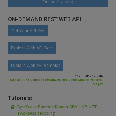
Online Training
ON-DEMAND REST WEB API
Get Your API Key
Explore Web API Docs
Explore Web API Samples
printable version:
ByteScout-BarCode-Reader-SDK-VB-NET-Download-and-Process-
file.pdf
Tutorials:
ByteScout Barcode Reader SDK – VB.NET –
Two-pass decoding