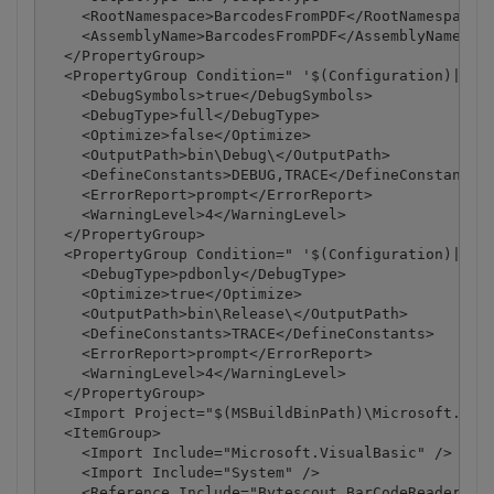
    <RootNamespace>BarcodesFromPDF</RootNamespace>

    <AssemblyName>BarcodesFromPDF</AssemblyName>

  </PropertyGroup>

  <PropertyGroup Condition=" '$(Configuration)|$(Pl
    <DebugSymbols>true</DebugSymbols>

    <DebugType>full</DebugType>

    <Optimize>false</Optimize>

    <OutputPath>bin\Debug\</OutputPath>

    <DefineConstants>DEBUG,TRACE</DefineConstants>

    <ErrorReport>prompt</ErrorReport>

    <WarningLevel>4</WarningLevel>

  </PropertyGroup>

  <PropertyGroup Condition=" '$(Configuration)|$(Pl
    <DebugType>pdbonly</DebugType>

    <Optimize>true</Optimize>

    <OutputPath>bin\Release\</OutputPath>

    <DefineConstants>TRACE</DefineConstants>

    <ErrorReport>prompt</ErrorReport>

    <WarningLevel>4</WarningLevel>

  </PropertyGroup>

  <Import Project="$(MSBuildBinPath)\Microsoft.Visu
  <ItemGroup>

    <Import Include="Microsoft.VisualBasic" />

    <Import Include="System" />

    <Reference Include="Bytescout.BarCodeReader, Ve