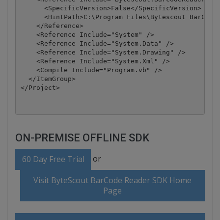
      <SpecificVersion>False</SpecificVersion>

      <HintPath>C:\Program Files\Bytescout BarCode 
    </Reference>

    <Reference Include="System" />

    <Reference Include="System.Data" />

    <Reference Include="System.Drawing" />

    <Reference Include="System.Xml" />

    <Compile Include="Program.vb" />

  </ItemGroup>

</Project>
ON-PREMISE OFFLINE SDK
or
60 Day Free Trial
Visit ByteScout BarCode Reader SDK Home
Page