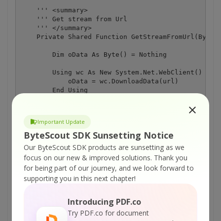
    ''' <summary>

    ''' Get stream from Url

    ''' </summary>

    Private Shared Function GetStreamFromUrl(ByVal 
        Dim oData As Byte() = Nothing

        Using wc As New System.Net.WebClient()

            oData = wc.DownloadData(url)

        End Using

        Return New MemoryStream(oData)

Important Update
    End Function

ByteScout SDK Sunsetting Notice
Our ByteScout SDK products are sunsetting as we
focus on our new & improved solutions.
Thank you
for being part of our journey, and we look forward to
supporting you in this next chapter!
ON-PREMISE OFFLINE SDK
Introducing PDF.co
Try PDF.co for document
or
60 Day Free Trial