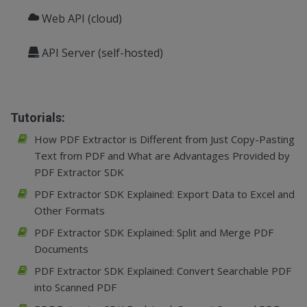
Web API (cloud)
API Server (self-hosted)
Tutorials:
How PDF Extractor is Different from Just Copy-Pasting
Text from PDF and What are Advantages Provided by
PDF Extractor SDK
PDF Extractor SDK Explained: Export Data to Excel and
Other Formats
PDF Extractor SDK Explained: Split and Merge PDF
Documents
PDF Extractor SDK Explained: Convert Searchable PDF
into Scanned PDF