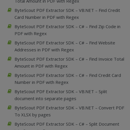
Total Amount in PDF with Regex
ByteScout PDF Extractor SDK – VB.NET – Find Credit
Card Number in PDF with Regex
ByteScout PDF Extractor SDK – C# – Find Zip Code in
PDF with Regex
ByteScout PDF Extractor SDK – C# – Find Website
Addresses in PDF with Regex
ByteScout PDF Extractor SDK – C# – Find Invoice Total
Amount in PDF with Regex
ByteScout PDF Extractor SDK – C# – Find Credit Card
Number in PDF with Regex
ByteScout PDF Extractor SDK – VB.NET – Split
document into separate pages
ByteScout PDF Extractor SDK – VB.NET – Convert PDF
To XLSX by pages
ByteScout PDF Extractor SDK – C# – Split Document