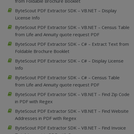
from Foldable Brochure Booklet
ByteScout PDF Extractor SDK – VB.NET – Display
License Info
ByteScout PDF Extractor SDK – VB.NET – Census Table
from Life and Annuity quote request PDF
ByteScout PDF Extractor SDK – C# – Extract Text from
Foldable Brochure Booklet
ByteScout PDF Extractor SDK – C# – Display License
Info
ByteScout PDF Extractor SDK – C# – Census Table
from Life and Annuity quote request PDF
ByteScout PDF Extractor SDK – VB.NET – Find Zip Code
in PDF with Regex
ByteScout PDF Extractor SDK – VB.NET – Find Website
Addresses in PDF with Regex
ByteScout PDF Extractor SDK – VB.NET – Find Invoice