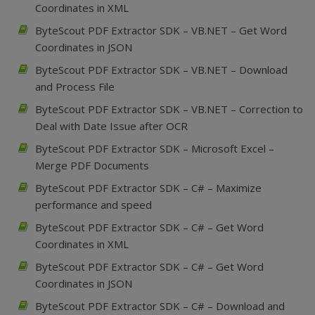
Coordinates in XML
ByteScout PDF Extractor SDK – VB.NET – Get Word
Coordinates in JSON
ByteScout PDF Extractor SDK – VB.NET – Download
and Process File
ByteScout PDF Extractor SDK – VB.NET – Correction to
Deal with Date Issue after OCR
ByteScout PDF Extractor SDK – Microsoft Excel –
Merge PDF Documents
ByteScout PDF Extractor SDK – C# – Maximize
performance and speed
ByteScout PDF Extractor SDK – C# – Get Word
Coordinates in XML
ByteScout PDF Extractor SDK – C# – Get Word
Coordinates in JSON
ByteScout PDF Extractor SDK – C# – Download and