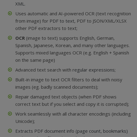
XML.
Uses automatic and AI-powered OCR (text recognition
from image) for
PDF to text
, PDF to JSON/XML/XLSX
other PDF extractors to text;
OCR
(image to text) supports English, German,
Spanish, Japanese, Korean, and many other languages.
Supports mixed languages OCR (e.g. English + Spanish
on the same page)
Advanced text search with
regular expressions
;
Built-in image to text OCR filters to deal with noisy
images (eg. badly scanned documents);
Repair damaged text objects (when PDF shows
correct text but if you select and copy it is corrupted);
Work seamlessly with all character encodings (including
Unicode);
Extracts PDF document info (page count, bookmarks)