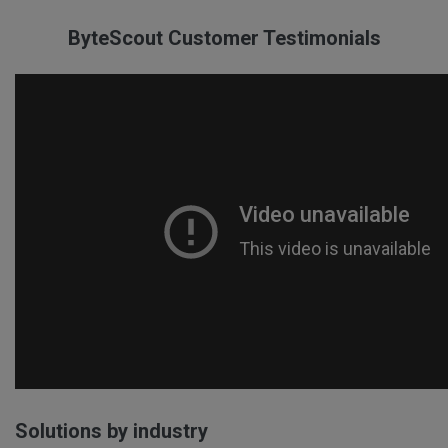
ByteScout Customer Testimonials
Solutions by industry