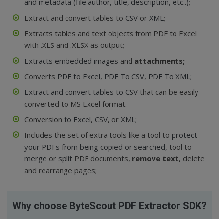
and metadata (file author, title, description, etc..)
;
Extract and convert tables to
CSV
or
XML
;
Extracts tables and text objects from PDF to Excel
with .XLS and .XLSX as output;
Extracts embedded images
and
attachments;
Converts
PDF to Excel
,
PDF To CSV
,
PDF To XML;
Extract and convert tables to CSV
that can be easily
converted to MS Excel format.
Conversion
to Excel
,
CSV
, or
XML;
Includes the set of extra tools like a tool to
protect
your PDFs from being copied or searched,
tool to
merge
or
split
PDF documents,
remove text
, delete
and rearrange pages;
Why choose ByteScout PDF Extractor SDK?