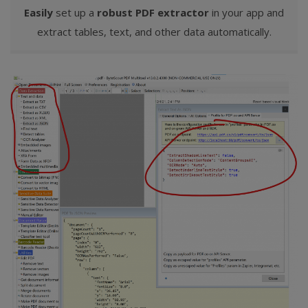
Easily
set up a
robust PDF extractor
in your app and
extract tables, text, and other data automatically.