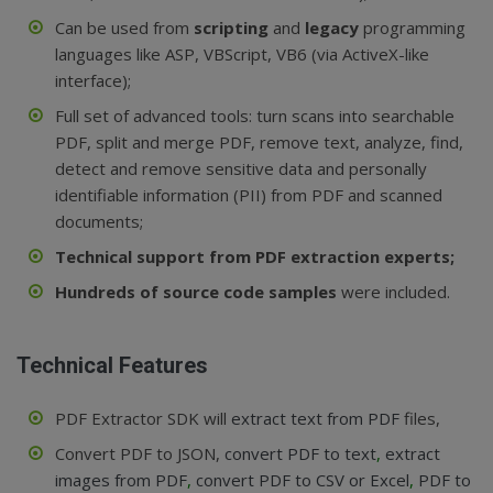
Can be used from
scripting
and
legacy
programming
languages like ASP, VBScript, VB6 (via ActiveX-like
interface);
Full set of advanced tools: turn scans into searchable
PDF, split and merge PDF, remove text, analyze, find,
detect and remove sensitive data and personally
identifiable information (PII) from PDF and scanned
documents;
Technical support from PDF extraction experts;
Hundreds of source code samples
were included.
Technical Features
PDF Extractor SDK will
extract text from PDF
files,
Convert PDF to JSON,
convert PDF to text
,
extract
images from PDF
,
convert PDF to CSV or Excel
,
PDF to