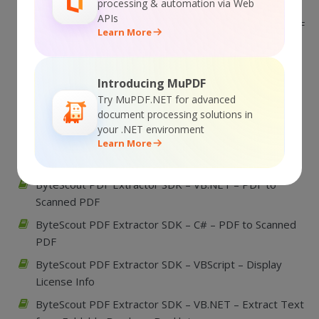
to Black and White Excluding some page
processing & automation via Web
APIs
ByteScout PDF Extractor SDK – VB.NET – Convert PDF
Learn More
to Black and White
ByteScout PDF Extractor SDK – C# – Convert PDF to
Black and White Excluding some page
Introducing MuPDF
Try MuPDF.NET for advanced
ByteScout PDF Extractor SDK – C# – Convert PDF to
document processing solutions in
Black and White
your .NET environment
Learn More
ByteScout PDF Extractor SDK – VBScript – PDF to
Scanned PDF
ByteScout PDF Extractor SDK – VB.NET – PDF to
Scanned PDF
ByteScout PDF Extractor SDK – C# – PDF to Scanned
PDF
ByteScout PDF Extractor SDK – VBScript – Display
License Info
ByteScout PDF Extractor SDK – VB.NET – Extract Text