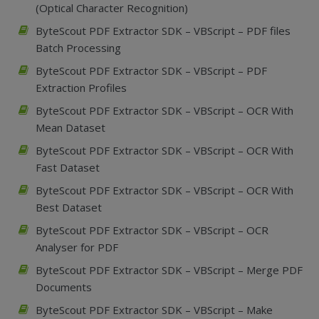
(Optical Character Recognition)
ByteScout PDF Extractor SDK – VBScript – PDF files
Batch Processing
ByteScout PDF Extractor SDK – VBScript – PDF
Extraction Profiles
ByteScout PDF Extractor SDK – VBScript – OCR With
Mean Dataset
ByteScout PDF Extractor SDK – VBScript – OCR With
Fast Dataset
ByteScout PDF Extractor SDK – VBScript – OCR With
Best Dataset
ByteScout PDF Extractor SDK – VBScript – OCR
Analyser for PDF
ByteScout PDF Extractor SDK – VBScript – Merge PDF
Documents
ByteScout PDF Extractor SDK – VBScript – Make