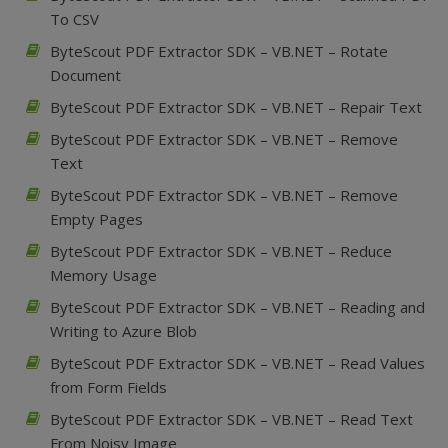
To CSV
ByteScout PDF Extractor SDK – VB.NET – Rotate
Document
ByteScout PDF Extractor SDK – VB.NET – Repair Text
ByteScout PDF Extractor SDK – VB.NET – Remove
Text
ByteScout PDF Extractor SDK – VB.NET – Remove
Empty Pages
ByteScout PDF Extractor SDK – VB.NET – Reduce
Memory Usage
ByteScout PDF Extractor SDK – VB.NET – Reading and
Writing to Azure Blob
ByteScout PDF Extractor SDK – VB.NET – Read Values
from Form Fields
ByteScout PDF Extractor SDK – VB.NET – Read Text
From Noisy Image