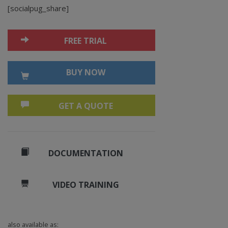
[socialpug_share]
FREE TRIAL
BUY NOW
GET A QUOTE
DOCUMENTATION
VIDEO TRAINING
also available as: