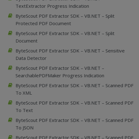
TextExtractor Progress Indication
ByteScout PDF Extractor SDK – VB.NET – Split
Protected PDF Document
ByteScout PDF Extractor SDK – VB.NET – Split
Document
ByteScout PDF Extractor SDK – VB.NET – Sensitive
Data Detector
ByteScout PDF Extractor SDK – VB.NET –
SearchablePDFMaker Progress Indication
ByteScout PDF Extractor SDK – VB.NET – Scanned PDF
To XML
ByteScout PDF Extractor SDK – VB.NET – Scanned PDF
To Text
ByteScout PDF Extractor SDK – VB.NET – Scanned PDF
To JSON
ByteScout PDF Extractor SDK – VB.NET – Scanned PDF