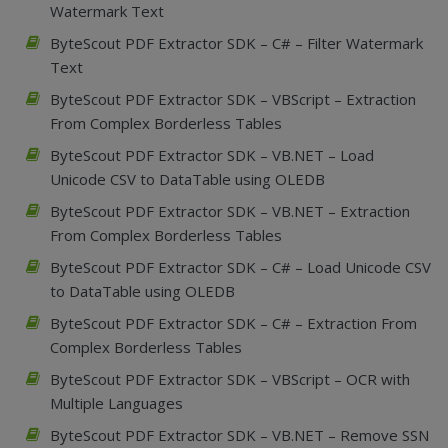
Watermark Text
ByteScout PDF Extractor SDK – C# – Filter Watermark
Text
ByteScout PDF Extractor SDK – VBScript – Extraction
From Complex Borderless Tables
ByteScout PDF Extractor SDK – VB.NET – Load
Unicode CSV to DataTable using OLEDB
ByteScout PDF Extractor SDK – VB.NET – Extraction
From Complex Borderless Tables
ByteScout PDF Extractor SDK – C# – Load Unicode CSV
to DataTable using OLEDB
ByteScout PDF Extractor SDK – C# – Extraction From
Complex Borderless Tables
ByteScout PDF Extractor SDK – VBScript – OCR with
Multiple Languages
ByteScout PDF Extractor SDK – VB.NET – Remove SSN