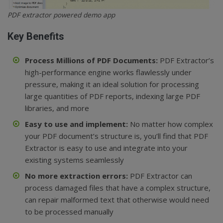
PDF extractor powered demo app
Key Benefits
Process Millions of PDF Documents:
PDF Extractor’s
high-performance engine works flawlessly under
pressure, making it an ideal solution for processing
large quantities of PDF reports, indexing large PDF
libraries, and more
Easy to use and implement:
No matter how complex
your PDF document’s structure is, you’ll find that PDF
Extractor is easy to use and integrate into your
existing systems seamlessly
No more extraction errors:
PDF Extractor can
process damaged files that have a complex structure,
can repair malformed text that otherwise would need
to be processed manually