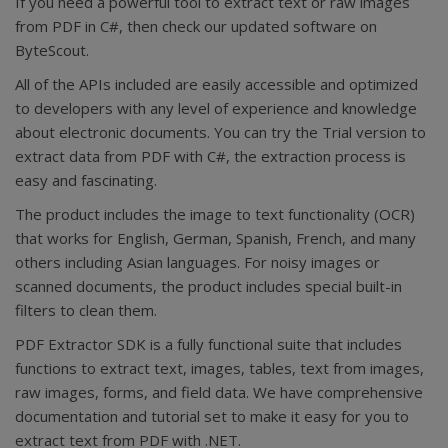
If you need a powerful tool to extract text or raw images
from PDF in C#, then check our updated software on
ByteScout.
All of the APIs included are easily accessible and optimized
to developers with any level of experience and knowledge
about electronic documents. You can try the Trial version to
extract data from PDF with C#, the extraction process is
easy and fascinating.
The product includes the image to text functionality (OCR)
that works for English, German, Spanish, French, and many
others including Asian languages. For noisy images or
scanned documents, the product includes special built-in
filters to clean them.
PDF Extractor SDK is a fully functional suite that includes
functions to extract text, images, tables, text from images,
raw images, forms, and field data. We have comprehensive
documentation and tutorial set to make it easy for you to
extract text from PDF with .NET.