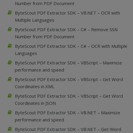
Number from PDF Document
ByteScout PDF Extractor SDK – VB.NET – OCR with
Multiple Languages
ByteScout PDF Extractor SDK – C# – Remove SSN
Number from PDF Document
ByteScout PDF Extractor SDK – C# – OCR with Multiple
Languages
ByteScout PDF Extractor SDK – VBScript – Maximize
performance and speed
ByteScout PDF Extractor SDK – VBScript – Get Word
Coordinates in XML
ByteScout PDF Extractor SDK – VBScript – Get Word
Coordinates in JSON
ByteScout PDF Extractor SDK – VB.NET – Maximize
performance and speed
ByteScout PDF Extractor SDK – VB.NET – Get Word