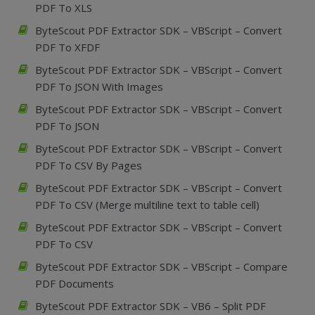
PDF To XLS
ByteScout PDF Extractor SDK – VBScript – Convert
PDF To XFDF
ByteScout PDF Extractor SDK – VBScript – Convert
PDF To JSON With Images
ByteScout PDF Extractor SDK – VBScript – Convert
PDF To JSON
ByteScout PDF Extractor SDK – VBScript – Convert
PDF To CSV By Pages
ByteScout PDF Extractor SDK – VBScript – Convert
PDF To CSV (Merge multiline text to table cell)
ByteScout PDF Extractor SDK – VBScript – Convert
PDF To CSV
ByteScout PDF Extractor SDK – VBScript – Compare
PDF Documents
ByteScout PDF Extractor SDK – VB6 – Split PDF