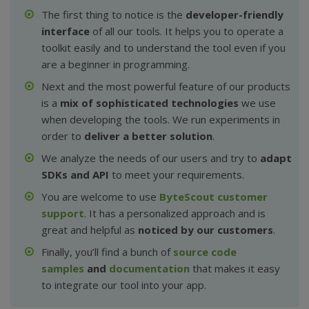
The first thing to notice is the
developer-friendly
interface
of all our tools. It helps you to operate a
toolkit easily and to understand the tool even if you
are a beginner in programming.
Next and the most powerful feature of our products
is a
mix of sophisticated technologies
we use
when developing the tools. We run experiments in
order to
deliver a better solution
.
We analyze the needs of our users and try to
adapt
SDKs and API
to meet your requirements.
You are welcome to use
ByteScout customer
support
. It has a personalized approach and is
great and helpful as
noticed by our customers
.
Finally, you’ll find a bunch of
source code
samples
and
documentation
that makes it easy
to integrate our tool into your app.