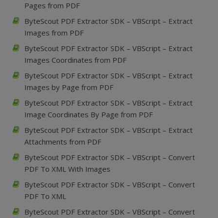
Pages from PDF
ByteScout PDF Extractor SDK – VBScript – Extract
Images from PDF
ByteScout PDF Extractor SDK – VBScript – Extract
Images Coordinates from PDF
ByteScout PDF Extractor SDK – VBScript – Extract
Images by Page from PDF
ByteScout PDF Extractor SDK – VBScript – Extract
Image Coordinates By Page from PDF
ByteScout PDF Extractor SDK – VBScript – Extract
Attachments from PDF
ByteScout PDF Extractor SDK – VBScript – Convert
PDF To XML With Images
ByteScout PDF Extractor SDK – VBScript – Convert
PDF To XML
ByteScout PDF Extractor SDK – VBScript – Convert