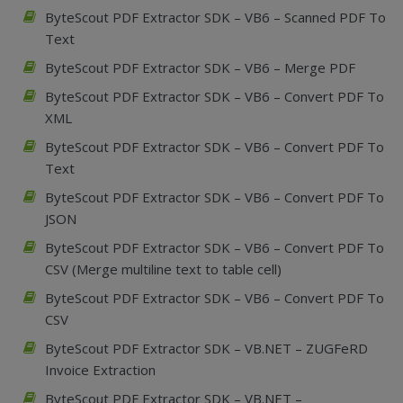
ByteScout PDF Extractor SDK – VB6 – Scanned PDF To
Text
ByteScout PDF Extractor SDK – VB6 – Merge PDF
ByteScout PDF Extractor SDK – VB6 – Convert PDF To
XML
ByteScout PDF Extractor SDK – VB6 – Convert PDF To
Text
ByteScout PDF Extractor SDK – VB6 – Convert PDF To
JSON
ByteScout PDF Extractor SDK – VB6 – Convert PDF To
CSV (Merge multiline text to table cell)
ByteScout PDF Extractor SDK – VB6 – Convert PDF To
CSV
ByteScout PDF Extractor SDK – VB.NET – ZUGFeRD
Invoice Extraction
ByteScout PDF Extractor SDK – VB.NET –