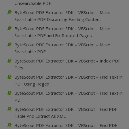
Unsearchable PDF
ByteScout PDF Extractor SDK – VBScript – Make
Searchable PDF Discarding Existing Content
ByteScout PDF Extractor SDK – VBScript – Make
Searchable PDF and Fix Rotated Pages
ByteScout PDF Extractor SDK – VBScript – Make
Searchable PDF
ByteScout PDF Extractor SDK – VBScript – Index PDF
Files
ByteScout PDF Extractor SDK – VBScript – Find Text in
PDF Using Regex
ByteScout PDF Extractor SDK – VBScript – Find Text in
PDF
ByteScout PDF Extractor SDK – VBScript – Find PDF
Table And Extract As XML
ByteScout PDF Extractor SDK – VBScript – Find PDF