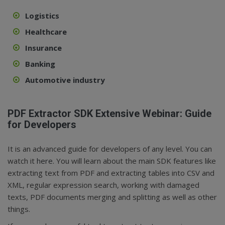
Logistics
Healthcare
Insurance
Banking
Automotive industry
PDF Extractor SDK Extensive Webinar: Guide
for Developers
It is an advanced guide for developers of any level. You can
watch it
here
. You will learn about the main SDK features like
extracting text from PDF and extracting tables into CSV and
XML, regular expression search, working with damaged
texts, PDF documents merging and splitting as well as other
things.