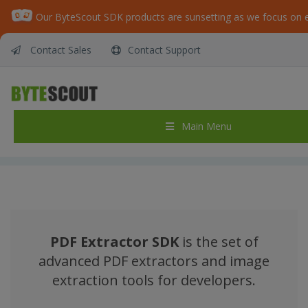
Contact Sales
Contact Support
ByteScout PDF Extractor SDK – Library for
PDF Extractor for PDF to JSON, PDF to Excel,
CSV, XML, Extract Text from PDF from .NET
and ASP.NET
Main Menu
Home
/
ByteScout PDF Extractor SDK – Library for PDF Extractor for PDF to JSON, PDF to Excel, CSV, XML, Extract Text from PDF from .NET and ASP.NET
PDF Extractor SDK
is the set of
advanced PDF extractors and image
extraction tools for developers.