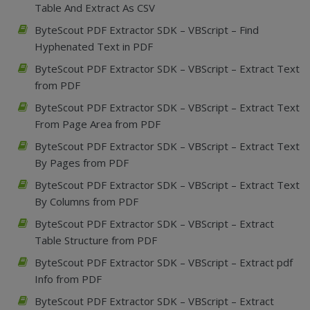
Table And Extract As CSV
ByteScout PDF Extractor SDK – VBScript – Find
Hyphenated Text in PDF
ByteScout PDF Extractor SDK – VBScript – Extract Text
from PDF
ByteScout PDF Extractor SDK – VBScript – Extract Text
From Page Area from PDF
ByteScout PDF Extractor SDK – VBScript – Extract Text
By Pages from PDF
ByteScout PDF Extractor SDK – VBScript – Extract Text
By Columns from PDF
ByteScout PDF Extractor SDK – VBScript – Extract
Table Structure from PDF
ByteScout PDF Extractor SDK – VBScript – Extract pdf
Info from PDF
ByteScout PDF Extractor SDK – VBScript – Extract