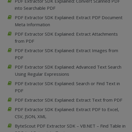
PDF Extractor SDK Explained: Convert Scanned PDF
into Searchable PDF
PDF Extractor SDK Explained: Extract PDF Document
Meta Information
PDF Extractor SDK Explained: Extract Attachments
from PDF
PDF Extractor SDK Explained: Extract Images from
PDF
PDF Extractor SDK Explained: Advanced Text Search
Using Regular Expressions
PDF Extractor SDK Explained: Search or Find Text in
PDF
PDF Extractor SDK Explained: Extract Text from PDF
PDF Extractor SDK Explained: Extract PDF to Excel,
CSV, JSON, XML
ByteScout PDF Extractor SDK – VB.NET – Find Table in