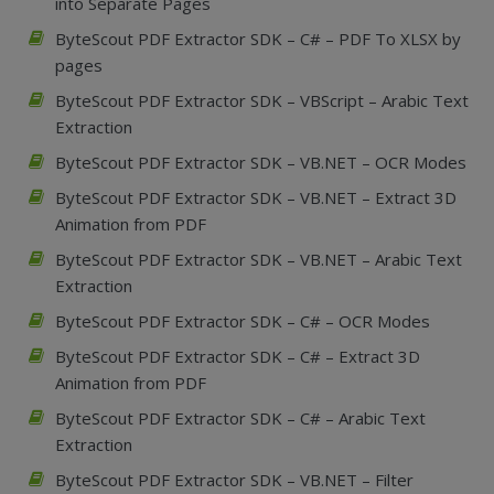
into Separate Pages
ByteScout PDF Extractor SDK – C# – PDF To XLSX by
pages
ByteScout PDF Extractor SDK – VBScript – Arabic Text
Extraction
ByteScout PDF Extractor SDK – VB.NET – OCR Modes
ByteScout PDF Extractor SDK – VB.NET – Extract 3D
Animation from PDF
ByteScout PDF Extractor SDK – VB.NET – Arabic Text
Extraction
ByteScout PDF Extractor SDK – C# – OCR Modes
ByteScout PDF Extractor SDK – C# – Extract 3D
Animation from PDF
ByteScout PDF Extractor SDK – C# – Arabic Text
Extraction
ByteScout PDF Extractor SDK – VB.NET – Filter