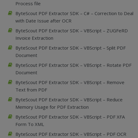
Process file
ByteScout PDF Extractor SDK – C# – Correction to Deal
with Date Issue after OCR
ByteScout PDF Extractor SDK – VBScript – ZUGFeRD
Invoice Extraction
ByteScout PDF Extractor SDK – VBScript – Split PDF
Document
ByteScout PDF Extractor SDK – VBScript – Rotate PDF
Document
ByteScout PDF Extractor SDK – VBScript – Remove
Text from PDF
ByteScout PDF Extractor SDK – VBScript – Reduce
Memory Usage for PDF Extraction
ByteScout PDF Extractor SDK – VBScript – PDF XFA
Form To XML
ByteScout PDF Extractor SDK – VBScript – PDF OCR