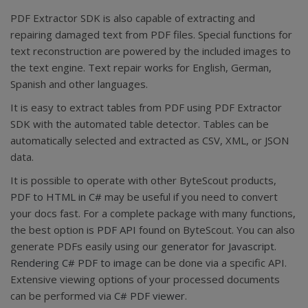
PDF Extractor SDK is also capable of extracting and
repairing damaged text from PDF files. Special functions for
text reconstruction are powered by the included images to
the text engine. Text repair works for English, German,
Spanish and other languages.
It is easy to extract tables from PDF using PDF Extractor
SDK with the automated table detector. Tables can be
automatically selected and extracted as CSV, XML, or JSON
data.
It is possible to operate with other ByteScout products,
PDF to HTML in C#
may be useful if you need to convert
your docs fast. For a complete package with many functions,
the best option is
PDF API
found on ByteScout. You can also
generate PDFs easily using our
generator for Javascript
.
Rendering C# PDF to image
can be done via a specific API.
Extensive viewing options of your processed documents
can be performed via
C# PDF viewer
.