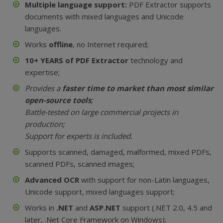
Multiple language support:
PDF Extractor supports
documents with mixed languages and Unicode
languages.
Works
offline
, no Internet required;
10+ YEARS of PDF Extractor
technology and
expertise;
Provides a
faster time to market than most similar
open-source tools
;
Battle-tested on large commercial projects in
production;
Support for experts is included.
Supports scanned, damaged, malformed, mixed PDFs,
scanned PDFs, scanned images;
Advanced OCR
with support for non-Latin languages,
Unicode support, mixed languages support;
Works in
.NET
and
ASP.NET
support (.NET 2.0, 4.5 and
later, .Net Core Framework on Windows);