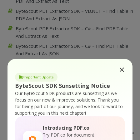
PDF And Extract As Text
ByteScout PDF Extractor SDK – VB.NET – Find Table in
PDF And Extract As JSON
ByteScout PDF Extractor SDK – C# – Find PDF Table
And Extract As Text
ByteScout PDF Extractor SDK – C# – Find PDF Table
And Extract As JSON
ByteScout PDF Extractor SDK – VB.NET – Find
Borderless Table in PDF And Extract As CSV
Important Update
ByteScout PDF Extractor SDK – C# – Find PDF
ByteScout SDK Sunsetting Notice
Borderless Table And Extract As CSV
Our ByteScout SDK products are sunsetting as we
ByteScout PDF Extractor SDK – VBScript – Convert
focus on our new & improved solutions.
Thank you
PDF to Black and White Excluding some page
for being part of our journey, and we look forward to
supporting you in this next chapter!
ByteScout PDF Extractor SDK – VBScript – Convert
PDF to Black and White
Introducing PDF.co
ByteScout PDF Extractor SDK – VB.NET – Convert PDF
Try PDF.co for document