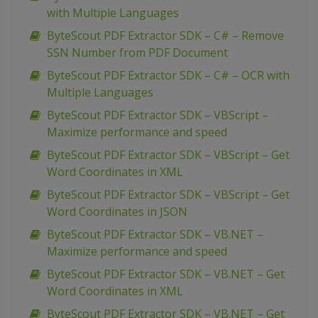
with Multiple Languages
ByteScout PDF Extractor SDK – C# – Remove
SSN Number from PDF Document
ByteScout PDF Extractor SDK – C# – OCR with
Multiple Languages
ByteScout PDF Extractor SDK – VBScript –
Maximize performance and speed
ByteScout PDF Extractor SDK – VBScript – Get
Word Coordinates in XML
ByteScout PDF Extractor SDK – VBScript – Get
Word Coordinates in JSON
ByteScout PDF Extractor SDK – VB.NET –
Maximize performance and speed
ByteScout PDF Extractor SDK – VB.NET – Get
Word Coordinates in XML
ByteScout PDF Extractor SDK – VB.NET – Get