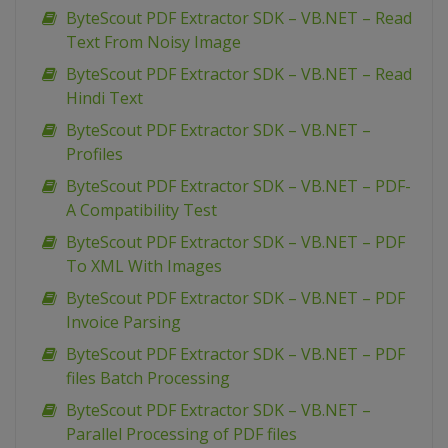
ByteScout PDF Extractor SDK – VB.NET – Read
Text From Noisy Image
ByteScout PDF Extractor SDK – VB.NET – Read
Hindi Text
ByteScout PDF Extractor SDK – VB.NET –
Profiles
ByteScout PDF Extractor SDK – VB.NET – PDF-
A Compatibility Test
ByteScout PDF Extractor SDK – VB.NET – PDF
To XML With Images
ByteScout PDF Extractor SDK – VB.NET – PDF
Invoice Parsing
ByteScout PDF Extractor SDK – VB.NET – PDF
files Batch Processing
ByteScout PDF Extractor SDK – VB.NET –
Parallel Processing of PDF files