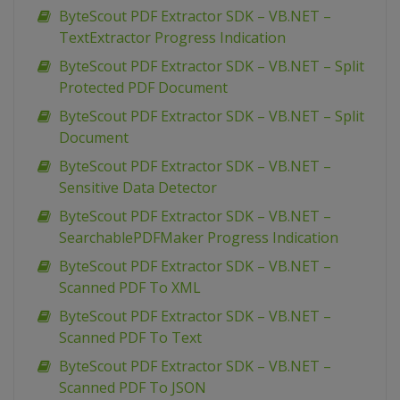
ByteScout PDF Extractor SDK – VB.NET –
TextExtractor Progress Indication
ByteScout PDF Extractor SDK – VB.NET – Split
Protected PDF Document
ByteScout PDF Extractor SDK – VB.NET – Split
Document
ByteScout PDF Extractor SDK – VB.NET –
Sensitive Data Detector
ByteScout PDF Extractor SDK – VB.NET –
SearchablePDFMaker Progress Indication
ByteScout PDF Extractor SDK – VB.NET –
Scanned PDF To XML
ByteScout PDF Extractor SDK – VB.NET –
Scanned PDF To Text
ByteScout PDF Extractor SDK – VB.NET –
Scanned PDF To JSON