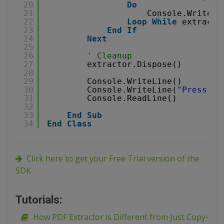
20
Do
21
Console.WriteLi
22
Loop
While
extracto
23
End
If
24
Next
25
26
' Cleanup
27
extractor.Dispose()
28
29
Console.WriteLine()
30
Console.WriteLine(
"Press an
31
Console.ReadLine()
32
33
End
Sub
34
End
Class
Click here to get your Free Trial version of the
SDK
Tutorials:
How PDF Extractor is Different from Just Copy-