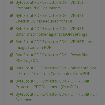
ByteScout PDF Extractor SDK – VB.NET –
Compare PDF Documents
ByteScout PDF Extractor SDK – VB.NET –
Check If OCR Is Required for PDF
ByteScout PDF Extractor SDK – VB.NET –
Batch check folder agianst JSON settings
ByteScout PDF Extractor SDK – VB.NET – Add
Image Stamp in PDF
ByteScout PDF Extractor SDK – PowerShell –
PDF To JSON
ByteScout PDF Extractor SDK – Microsoft Excel
– Extract Text From Coordinates from PDF
ByteScout PDF Extractor SDK – C++ – Split
Protected PDF Document (C++ CLR)
ByteScout PDF Extractor SDK – C++ – Split PDF
Document