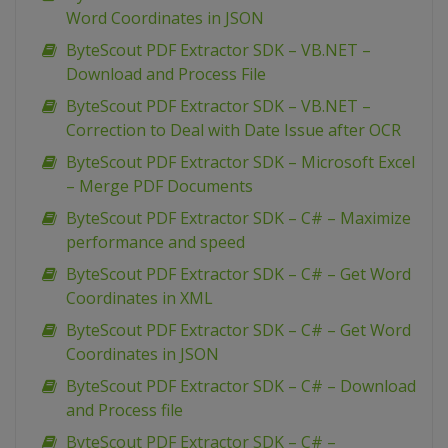
Word Coordinates in JSON
ByteScout PDF Extractor SDK – VB.NET –
Download and Process File
ByteScout PDF Extractor SDK – VB.NET –
Correction to Deal with Date Issue after OCR
ByteScout PDF Extractor SDK – Microsoft Excel
– Merge PDF Documents
ByteScout PDF Extractor SDK – C# – Maximize
performance and speed
ByteScout PDF Extractor SDK – C# – Get Word
Coordinates in XML
ByteScout PDF Extractor SDK – C# – Get Word
Coordinates in JSON
ByteScout PDF Extractor SDK – C# – Download
and Process file
ByteScout PDF Extractor SDK – C# –