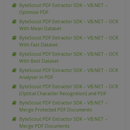
ByteScout PDF Extractor SDK – VB.NET –
Optimize PDF
ByteScout PDF Extractor SDK – VB.NET – OCR
With Mean Dataset
ByteScout PDF Extractor SDK – VB.NET – OCR
With Fast Dataset
ByteScout PDF Extractor SDK – VB.NET – OCR
With Best Dataset
ByteScout PDF Extractor SDK – VB.NET – OCR
Analyser in PDF
ByteScout PDF Extractor SDK – VB.NET – OCR
(Optical Character Recognition) and PDF
ByteScout PDF Extractor SDK – VB.NET –
Merge Protected PDF Documents
ByteScout PDF Extractor SDK – VB.NET –
Merge PDF Documents