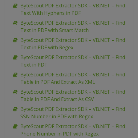
ByteScout PDF Extractor SDK – VB.NET – Find
Text With Hyphens in PDF
ByteScout PDF Extractor SDK – VB.NET – Find
Text in PDF with Smart Match
ByteScout PDF Extractor SDK – VB.NET – Find
Text in PDF with Regex
ByteScout PDF Extractor SDK – VB.NET – Find
Text in PDF
ByteScout PDF Extractor SDK – VB.NET – Find
Table in PDF And Extract As XML
ByteScout PDF Extractor SDK – VB.NET – Find
Table in PDF And Extract As CSV
ByteScout PDF Extractor SDK – VB.NET – Find
SSN Number in PDF with Regex
ByteScout PDF Extractor SDK – VB.NET – Find
Phone Number in PDF with Regex