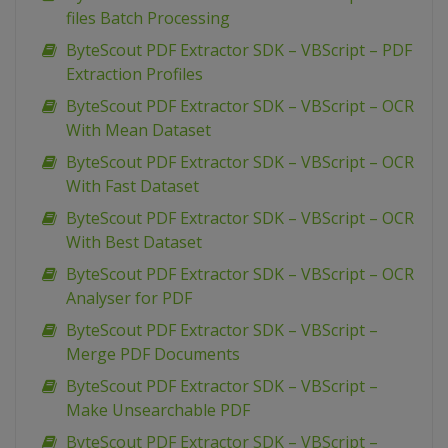
files Batch Processing
ByteScout PDF Extractor SDK – VBScript – PDF
Extraction Profiles
ByteScout PDF Extractor SDK – VBScript – OCR
With Mean Dataset
ByteScout PDF Extractor SDK – VBScript – OCR
With Fast Dataset
ByteScout PDF Extractor SDK – VBScript – OCR
With Best Dataset
ByteScout PDF Extractor SDK – VBScript – OCR
Analyser for PDF
ByteScout PDF Extractor SDK – VBScript –
Merge PDF Documents
ByteScout PDF Extractor SDK – VBScript –
Make Unsearchable PDF
ByteScout PDF Extractor SDK – VBScript –