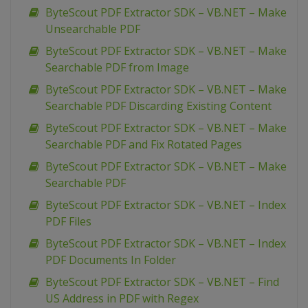
ByteScout PDF Extractor SDK – VB.NET – Make
Unsearchable PDF
ByteScout PDF Extractor SDK – VB.NET – Make
Searchable PDF from Image
ByteScout PDF Extractor SDK – VB.NET – Make
Searchable PDF Discarding Existing Content
ByteScout PDF Extractor SDK – VB.NET – Make
Searchable PDF and Fix Rotated Pages
ByteScout PDF Extractor SDK – VB.NET – Make
Searchable PDF
ByteScout PDF Extractor SDK – VB.NET – Index
PDF Files
ByteScout PDF Extractor SDK – VB.NET – Index
PDF Documents In Folder
ByteScout PDF Extractor SDK – VB.NET – Find
US Address in PDF with Regex