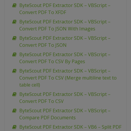
ByteScout PDF Extractor SDK – VBScript –
Convert PDF To XFDF
ByteScout PDF Extractor SDK – VBScript –
Convert PDF To JSON With Images
ByteScout PDF Extractor SDK – VBScript –
Convert PDF To JSON
ByteScout PDF Extractor SDK – VBScript –
Convert PDF To CSV By Pages
ByteScout PDF Extractor SDK – VBScript –
Convert PDF To CSV (Merge multiline text to
table cell)
ByteScout PDF Extractor SDK – VBScript –
Convert PDF To CSV
ByteScout PDF Extractor SDK – VBScript –
Compare PDF Documents
ByteScout PDF Extractor SDK – VB6 – Split PDF