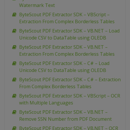
Watermark Text
ByteScout PDF Extractor SDK – VBScript –
Extraction From Complex Borderless Tables
ByteScout PDF Extractor SDK – VB.NET – Load
Unicode CSV to DataTable using OLEDB
ByteScout PDF Extractor SDK – VB.NET –
Extraction From Complex Borderless Tables
ByteScout PDF Extractor SDK – C# – Load
Unicode CSV to DataTable using OLEDB
ByteScout PDF Extractor SDK – C# – Extraction
From Complex Borderless Tables
ByteScout PDF Extractor SDK – VBScript – OCR
with Multiple Languages
ByteScout PDF Extractor SDK – VB.NET –
Remove SSN Number from PDF Document
ByteScout PDF Extractor SDK – VB.NET – OCR