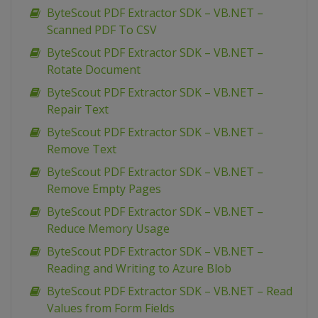
ByteScout PDF Extractor SDK – VB.NET –
Scanned PDF To CSV
ByteScout PDF Extractor SDK – VB.NET –
Rotate Document
ByteScout PDF Extractor SDK – VB.NET –
Repair Text
ByteScout PDF Extractor SDK – VB.NET –
Remove Text
ByteScout PDF Extractor SDK – VB.NET –
Remove Empty Pages
ByteScout PDF Extractor SDK – VB.NET –
Reduce Memory Usage
ByteScout PDF Extractor SDK – VB.NET –
Reading and Writing to Azure Blob
ByteScout PDF Extractor SDK – VB.NET – Read
Values from Form Fields