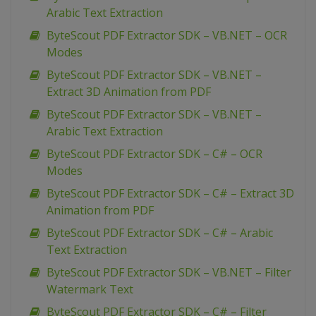
Arabic Text Extraction
ByteScout PDF Extractor SDK – VB.NET – OCR
Modes
ByteScout PDF Extractor SDK – VB.NET –
Extract 3D Animation from PDF
ByteScout PDF Extractor SDK – VB.NET –
Arabic Text Extraction
ByteScout PDF Extractor SDK – C# – OCR
Modes
ByteScout PDF Extractor SDK – C# – Extract 3D
Animation from PDF
ByteScout PDF Extractor SDK – C# – Arabic
Text Extraction
ByteScout PDF Extractor SDK – VB.NET – Filter
Watermark Text
ByteScout PDF Extractor SDK – C# – Filter