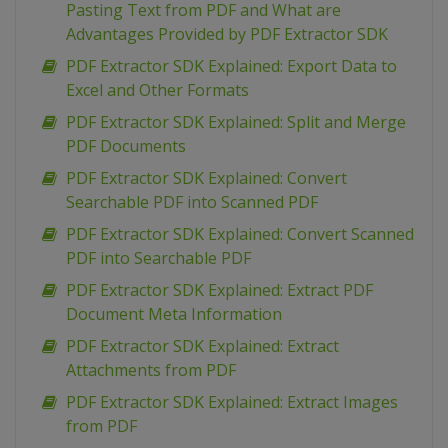
Pasting Text from PDF and What are
Advantages Provided by PDF Extractor SDK
PDF Extractor SDK Explained: Export Data to
Excel and Other Formats
PDF Extractor SDK Explained: Split and Merge
PDF Documents
PDF Extractor SDK Explained: Convert
Searchable PDF into Scanned PDF
PDF Extractor SDK Explained: Convert Scanned
PDF into Searchable PDF
PDF Extractor SDK Explained: Extract PDF
Document Meta Information
PDF Extractor SDK Explained: Extract
Attachments from PDF
PDF Extractor SDK Explained: Extract Images
from PDF