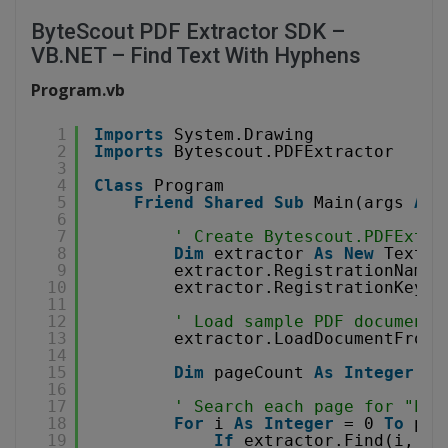
ByteScout PDF Extractor SDK –
VB.NET – Find Text With Hyphens
Program.vb
1
Imports
System.Drawing
2
Imports
Bytescout.PDFExtractor
3
4
Class
Program
5
Friend
Shared
Sub
Main(args 
As
6
7
' Create Bytescout.PDFExtra
8
Dim
extractor 
As
New
TextEx
9
extractor.RegistrationName 
10
extractor.RegistrationKey =
11
12
' Load sample PDF document
13
extractor.LoadDocumentFromF
14
15
Dim
pageCount 
As
Integer
= 
16
17
' Search each page for "hyp
18
For
i 
As
Integer
= 0 
To
pag
19
If
extractor.Find(i, 
"h