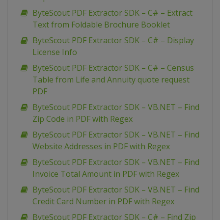
ByteScout PDF Extractor SDK – C# – Extract
Text from Foldable Brochure Booklet
ByteScout PDF Extractor SDK – C# – Display
License Info
ByteScout PDF Extractor SDK – C# – Census
Table from Life and Annuity quote request
PDF
ByteScout PDF Extractor SDK – VB.NET – Find
Zip Code in PDF with Regex
ByteScout PDF Extractor SDK – VB.NET – Find
Website Addresses in PDF with Regex
ByteScout PDF Extractor SDK – VB.NET – Find
Invoice Total Amount in PDF with Regex
ByteScout PDF Extractor SDK – VB.NET – Find
Credit Card Number in PDF with Regex
ByteScout PDF Extractor SDK – C# – Find Zip