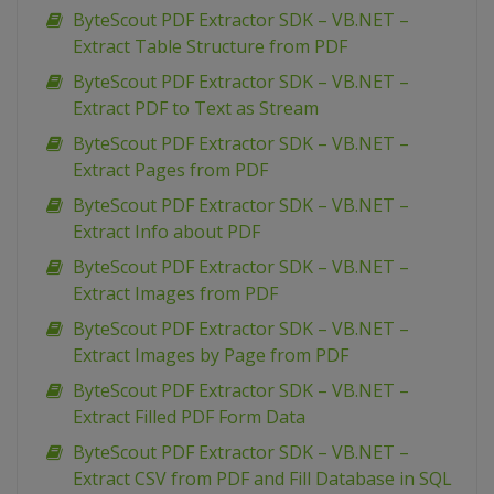
ByteScout PDF Extractor SDK – VB.NET –
Extract Table Structure from PDF
ByteScout PDF Extractor SDK – VB.NET –
Extract PDF to Text as Stream
ByteScout PDF Extractor SDK – VB.NET –
Extract Pages from PDF
ByteScout PDF Extractor SDK – VB.NET –
Extract Info about PDF
ByteScout PDF Extractor SDK – VB.NET –
Extract Images from PDF
ByteScout PDF Extractor SDK – VB.NET –
Extract Images by Page from PDF
ByteScout PDF Extractor SDK – VB.NET –
Extract Filled PDF Form Data
ByteScout PDF Extractor SDK – VB.NET –
Extract CSV from PDF and Fill Database in SQL