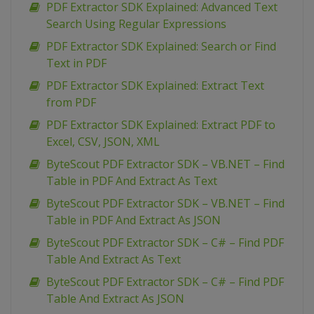
PDF Extractor SDK Explained: Advanced Text
Search Using Regular Expressions
PDF Extractor SDK Explained: Search or Find
Text in PDF
PDF Extractor SDK Explained: Extract Text
from PDF
PDF Extractor SDK Explained: Extract PDF to
Excel, CSV, JSON, XML
ByteScout PDF Extractor SDK – VB.NET – Find
Table in PDF And Extract As Text
ByteScout PDF Extractor SDK – VB.NET – Find
Table in PDF And Extract As JSON
ByteScout PDF Extractor SDK – C# – Find PDF
Table And Extract As Text
ByteScout PDF Extractor SDK – C# – Find PDF
Table And Extract As JSON