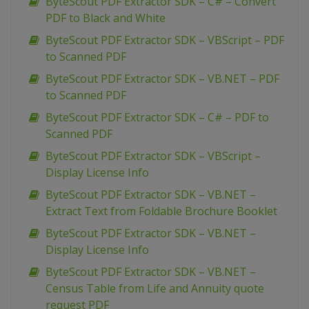
ByteScout PDF Extractor SDK – C# – Convert
PDF to Black and White
ByteScout PDF Extractor SDK – VBScript – PDF
to Scanned PDF
ByteScout PDF Extractor SDK – VB.NET – PDF
to Scanned PDF
ByteScout PDF Extractor SDK – C# – PDF to
Scanned PDF
ByteScout PDF Extractor SDK – VBScript –
Display License Info
ByteScout PDF Extractor SDK – VB.NET –
Extract Text from Foldable Brochure Booklet
ByteScout PDF Extractor SDK – VB.NET –
Display License Info
ByteScout PDF Extractor SDK – VB.NET –
Census Table from Life and Annuity quote
request PDF