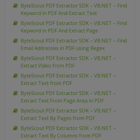
ByteScout PDF Extractor SDK – VB.NET – Find
Keyword in PDF And Extract Text
ByteScout PDF Extractor SDK – VB.NET – Find
Keyword in PDF And Extract Page
ByteScout PDF Extractor SDK – VB.NET – Find
Email Addresses in PDF using Regex
ByteScout PDF Extractor SDK – VB.NET –
Extract Video from PDF
ByteScout PDF Extractor SDK – VB.NET –
Extract Text from PDF
ByteScout PDF Extractor SDK – VB.NET –
Extract Text From Page Area in PDF
ByteScout PDF Extractor SDK – VB.NET –
Extract Text By Pages from PDF
ByteScout PDF Extractor SDK – VB.NET –
Extract Text By Columns from PDF