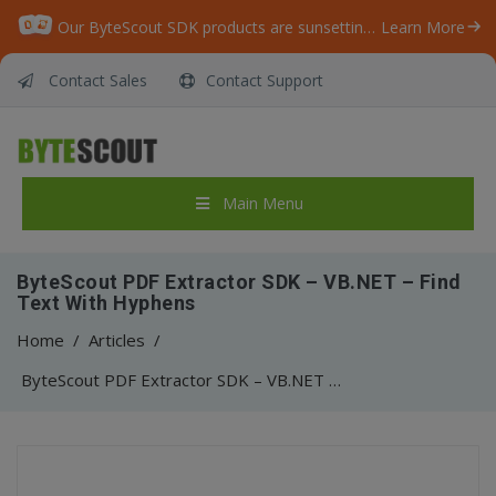
Our ByteScout SDK products are sunsetting as we focus on expanding new solutions.
Learn More
Contact Sales
Contact Support
Main Menu
ByteScout PDF Extractor SDK – VB.NET – Find
Text With Hyphens
Home
/
Articles
/
ByteScout PDF Extractor SDK – VB.NET – Find Text With Hyphens