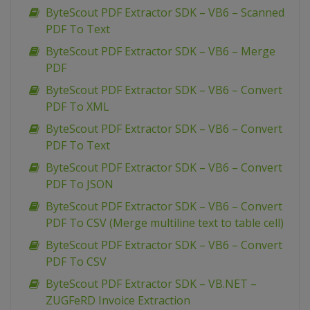
ByteScout PDF Extractor SDK – VB6 – Scanned
PDF To Text
ByteScout PDF Extractor SDK – VB6 – Merge
PDF
ByteScout PDF Extractor SDK – VB6 – Convert
PDF To XML
ByteScout PDF Extractor SDK – VB6 – Convert
PDF To Text
ByteScout PDF Extractor SDK – VB6 – Convert
PDF To JSON
ByteScout PDF Extractor SDK – VB6 – Convert
PDF To CSV (Merge multiline text to table cell)
ByteScout PDF Extractor SDK – VB6 – Convert
PDF To CSV
ByteScout PDF Extractor SDK – VB.NET –
ZUGFeRD Invoice Extraction