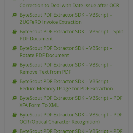
Correction to Deal with Date Issue after OCR
ByteScout PDF Extractor SDK – VBScript –
ZUGFeRD Invoice Extraction
ByteScout PDF Extractor SDK – VBScript – Split
PDF Document
ByteScout PDF Extractor SDK – VBScript –
Rotate PDF Document
ByteScout PDF Extractor SDK – VBScript –
Remove Text from PDF
ByteScout PDF Extractor SDK – VBScript –
Reduce Memory Usage for PDF Extraction
ByteScout PDF Extractor SDK – VBScript – PDF
XFA Form To XML
ByteScout PDF Extractor SDK – VBScript – PDF
OCR (Optical Character Recognition)
ByteScout PDF Extractor SDK – VBScript – PDF