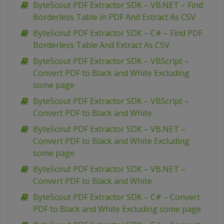
ByteScout PDF Extractor SDK – VB.NET – Find
Borderless Table in PDF And Extract As CSV
ByteScout PDF Extractor SDK – C# – Find PDF
Borderless Table And Extract As CSV
ByteScout PDF Extractor SDK – VBScript –
Convert PDF to Black and White Excluding
some page
ByteScout PDF Extractor SDK – VBScript –
Convert PDF to Black and White
ByteScout PDF Extractor SDK – VB.NET –
Convert PDF to Black and White Excluding
some page
ByteScout PDF Extractor SDK – VB.NET –
Convert PDF to Black and White
ByteScout PDF Extractor SDK – C# – Convert
PDF to Black and White Excluding some page