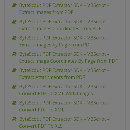
ByteScout PDF Extractor SDK – VBScript –
Extract Images from PDF
ByteScout PDF Extractor SDK – VBScript –
Extract Images Coordinates from PDF
ByteScout PDF Extractor SDK – VBScript –
Extract Images by Page from PDF
ByteScout PDF Extractor SDK – VBScript –
Extract Image Coordinates By Page from PDF
ByteScout PDF Extractor SDK – VBScript –
Extract Attachments from PDF
ByteScout PDF Extractor SDK – VBScript –
Convert PDF To XML With Images
ByteScout PDF Extractor SDK – VBScript –
Convert PDF To XML
ByteScout PDF Extractor SDK – VBScript –
Convert PDF To XLS