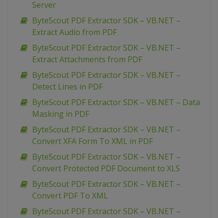
Server
ByteScout PDF Extractor SDK – VB.NET –
Extract Audio from PDF
ByteScout PDF Extractor SDK – VB.NET –
Extract Attachments from PDF
ByteScout PDF Extractor SDK – VB.NET –
Detect Lines in PDF
ByteScout PDF Extractor SDK – VB.NET – Data
Masking in PDF
ByteScout PDF Extractor SDK – VB.NET –
Convert XFA Form To XML in PDF
ByteScout PDF Extractor SDK – VB.NET –
Convert Protected PDF Document to XLS
ByteScout PDF Extractor SDK – VB.NET –
Convert PDF To XML
ByteScout PDF Extractor SDK – VB.NET –