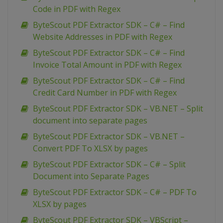
Code in PDF with Regex
ByteScout PDF Extractor SDK – C# – Find
Website Addresses in PDF with Regex
ByteScout PDF Extractor SDK – C# – Find
Invoice Total Amount in PDF with Regex
ByteScout PDF Extractor SDK – C# – Find
Credit Card Number in PDF with Regex
ByteScout PDF Extractor SDK – VB.NET – Split
document into separate pages
ByteScout PDF Extractor SDK – VB.NET –
Convert PDF To XLSX by pages
ByteScout PDF Extractor SDK – C# – Split
Document into Separate Pages
ByteScout PDF Extractor SDK – C# – PDF To
XLSX by pages
ByteScout PDF Extractor SDK – VBScript –