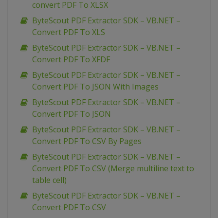
convert PDF To XLSX
ByteScout PDF Extractor SDK – VB.NET –
Convert PDF To XLS
ByteScout PDF Extractor SDK – VB.NET –
Convert PDF To XFDF
ByteScout PDF Extractor SDK – VB.NET –
Convert PDF To JSON With Images
ByteScout PDF Extractor SDK – VB.NET –
Convert PDF To JSON
ByteScout PDF Extractor SDK – VB.NET –
Convert PDF To CSV By Pages
ByteScout PDF Extractor SDK – VB.NET –
Convert PDF To CSV (Merge multiline text to
table cell)
ByteScout PDF Extractor SDK – VB.NET –
Convert PDF To CSV