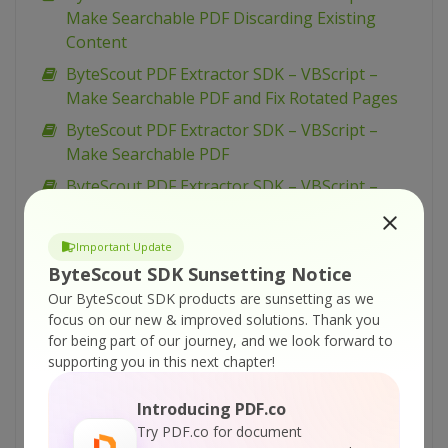
Make Searchable PDF Discarding Existing
Content
ByteScout PDF Extractor SDK – VBScript –
Make Searchable PDF and Fix Rotated Pages
ByteScout PDF Extractor SDK – VBScript –
Make Searchable PDF
ByteScout PDF Extractor SDK – VBScript –
Index PDF Files
ByteScout PDF Extractor SDK – VBScript – Find
Important Update
Text in PDF Using Regex
ByteScout SDK Sunsetting Notice
ByteScout PDF Extractor SDK – VBScript – Find
Our ByteScout SDK products are sunsetting as we
focus on our new & improved solutions.
Thank you
Text in PDF
for being part of our journey, and we look forward to
ByteScout PDF Extractor SDK – VBScript – Find
supporting you in this next chapter!
PDF Table And Extract As XML
Introducing PDF.co
ByteScout PDF Extractor SDK – VBScript – Find
Try PDF.co for document
PDF Table And Extract As CSV