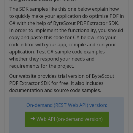
The SDK samples like this one below explain how
to quickly make your application do optimize PDF in
C# with the help of ByteScout PDF Extractor SDK.
In order to implement the functionality, you should
copy and paste this code for C# below into your
code editor with your app, compile and run your
application. Test C# sample code examples
whether they respond your needs and
requirements for the project.
Our website provides trial version of ByteScout
PDF Extractor SDK for free. It also includes
documentation and source code samples.
On-demand (REST Web API) version:
Web API (on-demand version)