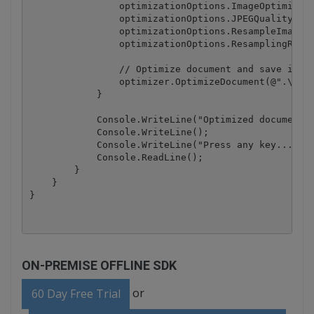
                optimizationOptions.ImageOptimizati
                optimizationOptions.JPEGQuality = 2
                optimizationOptions.ResampleImages 
                optimizationOptions.ResamplingResol
                // Optimize document and save it to
                optimizer.OptimizeDocument(@".\samp
            }

            Console.WriteLine("Optimized document h
            Console.WriteLine();

            Console.WriteLine("Press any key...");

            Console.ReadLine();

        }

    }

ON-PREMISE OFFLINE SDK
or
60 Day Free Trial