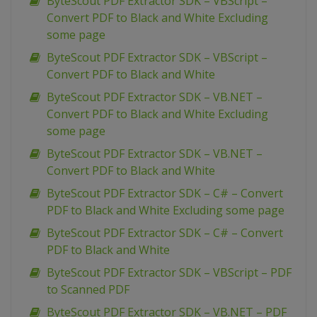
ByteScout PDF Extractor SDK – VBScript –
Convert PDF to Black and White Excluding
some page
ByteScout PDF Extractor SDK – VBScript –
Convert PDF to Black and White
ByteScout PDF Extractor SDK – VB.NET –
Convert PDF to Black and White Excluding
some page
ByteScout PDF Extractor SDK – VB.NET –
Convert PDF to Black and White
ByteScout PDF Extractor SDK – C# – Convert
PDF to Black and White Excluding some page
ByteScout PDF Extractor SDK – C# – Convert
PDF to Black and White
ByteScout PDF Extractor SDK – VBScript – PDF
to Scanned PDF
ByteScout PDF Extractor SDK – VB.NET – PDF