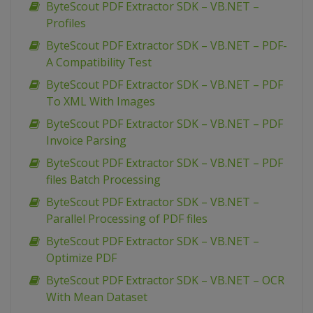
ByteScout PDF Extractor SDK – VB.NET –
Profiles
ByteScout PDF Extractor SDK – VB.NET – PDF-
A Compatibility Test
ByteScout PDF Extractor SDK – VB.NET – PDF
To XML With Images
ByteScout PDF Extractor SDK – VB.NET – PDF
Invoice Parsing
ByteScout PDF Extractor SDK – VB.NET – PDF
files Batch Processing
ByteScout PDF Extractor SDK – VB.NET –
Parallel Processing of PDF files
ByteScout PDF Extractor SDK – VB.NET –
Optimize PDF
ByteScout PDF Extractor SDK – VB.NET – OCR
With Mean Dataset