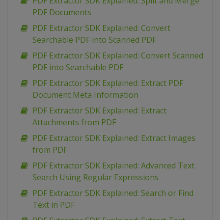
PDF Extractor SDK Explained: Split and Merge
PDF Documents
PDF Extractor SDK Explained: Convert
Searchable PDF into Scanned PDF
PDF Extractor SDK Explained: Convert Scanned
PDF into Searchable PDF
PDF Extractor SDK Explained: Extract PDF
Document Meta Information
PDF Extractor SDK Explained: Extract
Attachments from PDF
PDF Extractor SDK Explained: Extract Images
from PDF
PDF Extractor SDK Explained: Advanced Text
Search Using Regular Expressions
PDF Extractor SDK Explained: Search or Find
Text in PDF