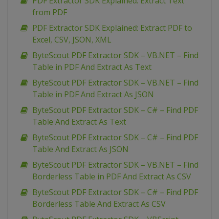
PDF Extractor SDK Explained: Extract Text
from PDF
PDF Extractor SDK Explained: Extract PDF to
Excel, CSV, JSON, XML
ByteScout PDF Extractor SDK – VB.NET – Find
Table in PDF And Extract As Text
ByteScout PDF Extractor SDK – VB.NET – Find
Table in PDF And Extract As JSON
ByteScout PDF Extractor SDK – C# – Find PDF
Table And Extract As Text
ByteScout PDF Extractor SDK – C# – Find PDF
Table And Extract As JSON
ByteScout PDF Extractor SDK – VB.NET – Find
Borderless Table in PDF And Extract As CSV
ByteScout PDF Extractor SDK – C# – Find PDF
Borderless Table And Extract As CSV