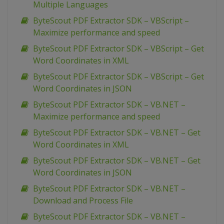
Multiple Languages
ByteScout PDF Extractor SDK – VBScript –
Maximize performance and speed
ByteScout PDF Extractor SDK – VBScript – Get
Word Coordinates in XML
ByteScout PDF Extractor SDK – VBScript – Get
Word Coordinates in JSON
ByteScout PDF Extractor SDK – VB.NET –
Maximize performance and speed
ByteScout PDF Extractor SDK – VB.NET – Get
Word Coordinates in XML
ByteScout PDF Extractor SDK – VB.NET – Get
Word Coordinates in JSON
ByteScout PDF Extractor SDK – VB.NET –
Download and Process File
ByteScout PDF Extractor SDK – VB.NET –