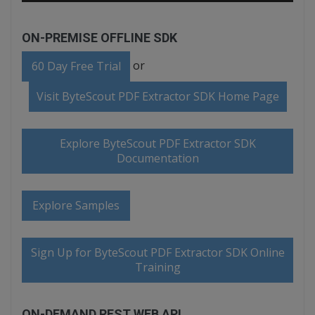
ON-PREMISE OFFLINE SDK
or
60 Day Free Trial
Visit ByteScout PDF Extractor SDK Home Page
Explore ByteScout PDF Extractor SDK
Documentation
Explore Samples
Sign Up for ByteScout PDF Extractor SDK Online
Training
ON-DEMAND REST WEB API