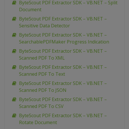
ByteScout PDF Extractor SDK – VB.NET – Split
Document
ByteScout PDF Extractor SDK – VB.NET –
Sensitive Data Detector
ByteScout PDF Extractor SDK – VB.NET –
SearchablePDFMaker Progress Indication
ByteScout PDF Extractor SDK – VB.NET –
Scanned PDF To XML
ByteScout PDF Extractor SDK – VB.NET –
Scanned PDF To Text
ByteScout PDF Extractor SDK – VB.NET –
Scanned PDF To JSON
ByteScout PDF Extractor SDK – VB.NET –
Scanned PDF To CSV
ByteScout PDF Extractor SDK – VB.NET –
Rotate Document