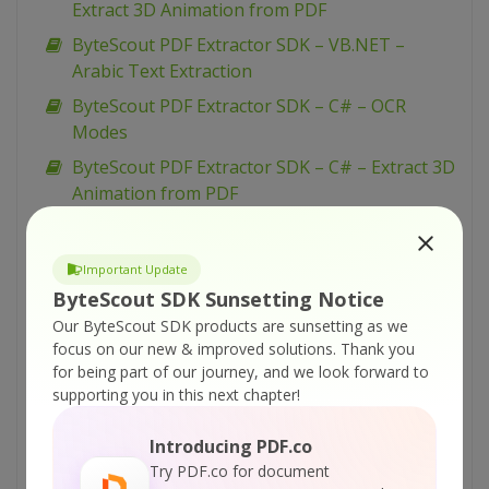
Extract 3D Animation from PDF
ByteScout PDF Extractor SDK – VB.NET –
Arabic Text Extraction
ByteScout PDF Extractor SDK – C# – OCR
Modes
ByteScout PDF Extractor SDK – C# – Extract 3D
Animation from PDF
ByteScout PDF Extractor SDK – C# – Arabic
Text Extraction
Important Update
ByteScout PDF Extractor SDK – VB.NET – Filter
ByteScout SDK Sunsetting Notice
Watermark Text
Our ByteScout SDK products are sunsetting as we
focus on our new & improved solutions.
Thank you
ByteScout PDF Extractor SDK – C# – Filter
for being part of our journey, and we look forward to
Watermark Text
supporting you in this next chapter!
ByteScout PDF Extractor SDK – VBScript –
Extraction From Complex Borderless Tables
Introducing PDF.co
Try PDF.co for document
ByteScout PDF Extractor SDK – VB.NET – Load