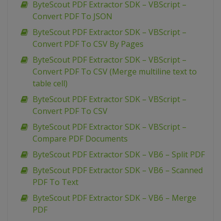
ByteScout PDF Extractor SDK – VBScript –
Convert PDF To JSON
ByteScout PDF Extractor SDK – VBScript –
Convert PDF To CSV By Pages
ByteScout PDF Extractor SDK – VBScript –
Convert PDF To CSV (Merge multiline text to
table cell)
ByteScout PDF Extractor SDK – VBScript –
Convert PDF To CSV
ByteScout PDF Extractor SDK – VBScript –
Compare PDF Documents
ByteScout PDF Extractor SDK – VB6 – Split PDF
ByteScout PDF Extractor SDK – VB6 – Scanned
PDF To Text
ByteScout PDF Extractor SDK – VB6 – Merge
PDF