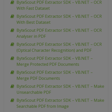
ByteScout PDF Extractor SDK – VB.NET – OCR
With Fast Dataset
ByteScout PDF Extractor SDK – VB.NET – OCR
With Best Dataset
ByteScout PDF Extractor SDK – VB.NET – OCR
Analyser in PDF
ByteScout PDF Extractor SDK – VB.NET – OCR
(Optical Character Recognition) and PDF
ByteScout PDF Extractor SDK – VB.NET –
Merge Protected PDF Documents
ByteScout PDF Extractor SDK – VB.NET –
Merge PDF Documents
ByteScout PDF Extractor SDK – VB.NET – Make
Unsearchable PDF
ByteScout PDF Extractor SDK – VB.NET – Make
Searchable PDF from Image