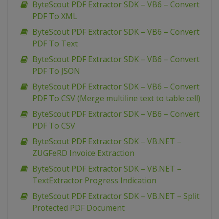
ByteScout PDF Extractor SDK – VB6 – Convert
PDF To XML
ByteScout PDF Extractor SDK – VB6 – Convert
PDF To Text
ByteScout PDF Extractor SDK – VB6 – Convert
PDF To JSON
ByteScout PDF Extractor SDK – VB6 – Convert
PDF To CSV (Merge multiline text to table cell)
ByteScout PDF Extractor SDK – VB6 – Convert
PDF To CSV
ByteScout PDF Extractor SDK – VB.NET –
ZUGFeRD Invoice Extraction
ByteScout PDF Extractor SDK – VB.NET –
TextExtractor Progress Indication
ByteScout PDF Extractor SDK – VB.NET – Split
Protected PDF Document