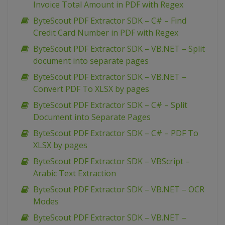
Invoice Total Amount in PDF with Regex
ByteScout PDF Extractor SDK – C# – Find
Credit Card Number in PDF with Regex
ByteScout PDF Extractor SDK – VB.NET – Split
document into separate pages
ByteScout PDF Extractor SDK – VB.NET –
Convert PDF To XLSX by pages
ByteScout PDF Extractor SDK – C# – Split
Document into Separate Pages
ByteScout PDF Extractor SDK – C# – PDF To
XLSX by pages
ByteScout PDF Extractor SDK – VBScript –
Arabic Text Extraction
ByteScout PDF Extractor SDK – VB.NET – OCR
Modes
ByteScout PDF Extractor SDK – VB.NET –