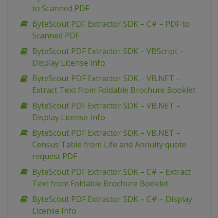
to Scanned PDF
ByteScout PDF Extractor SDK – C# – PDF to
Scanned PDF
ByteScout PDF Extractor SDK – VBScript –
Display License Info
ByteScout PDF Extractor SDK – VB.NET –
Extract Text from Foldable Brochure Booklet
ByteScout PDF Extractor SDK – VB.NET –
Display License Info
ByteScout PDF Extractor SDK – VB.NET –
Census Table from Life and Annuity quote
request PDF
ByteScout PDF Extractor SDK – C# – Extract
Text from Foldable Brochure Booklet
ByteScout PDF Extractor SDK – C# – Display
License Info