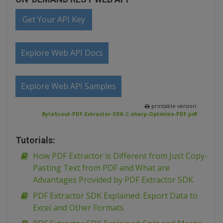
Get Your API Key
Explore Web API Docs
Explore Web API Samples
printable version:
ByteScout-PDF-Extractor-SDK-C-sharp-Optimize-PDF.pdf
Tutorials:
How PDF Extractor is Different from Just Copy-
Pasting Text from PDF and What are
Advantages Provided by PDF Extractor SDK
PDF Extractor SDK Explained: Export Data to
Excel and Other Formats