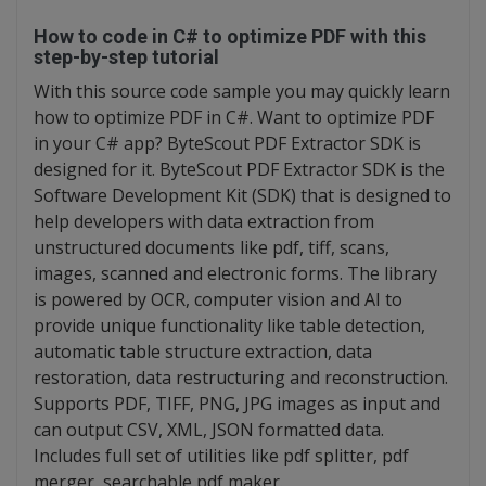
How to code in C# to optimize PDF with this
step-by-step tutorial
With this source code sample you may quickly learn
how to optimize PDF in C#. Want to optimize PDF
in your C# app? ByteScout PDF Extractor SDK is
designed for it. ByteScout PDF Extractor SDK is the
Software Development Kit (SDK) that is designed to
help developers with data extraction from
unstructured documents like pdf, tiff, scans,
images, scanned and electronic forms. The library
is powered by OCR, computer vision and AI to
provide unique functionality like table detection,
automatic table structure extraction, data
restoration, data restructuring and reconstruction.
Supports PDF, TIFF, PNG, JPG images as input and
can output CSV, XML, JSON formatted data.
Includes full set of utilities like pdf splitter, pdf
merger, searchable pdf maker.