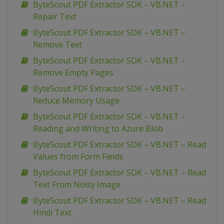
ByteScout PDF Extractor SDK – VB.NET –
Repair Text
ByteScout PDF Extractor SDK – VB.NET –
Remove Text
ByteScout PDF Extractor SDK – VB.NET –
Remove Empty Pages
ByteScout PDF Extractor SDK – VB.NET –
Reduce Memory Usage
ByteScout PDF Extractor SDK – VB.NET –
Reading and Writing to Azure Blob
ByteScout PDF Extractor SDK – VB.NET – Read
Values from Form Fields
ByteScout PDF Extractor SDK – VB.NET – Read
Text From Noisy Image
ByteScout PDF Extractor SDK – VB.NET – Read
Hindi Text