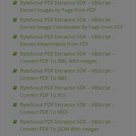
ByteScout PDF Extractor SDK – VBScript –
Extract Images by Page from PDF
ByteScout PDF Extractor SDK – VBScript –
Extract Image Coordinates By Page from PDF
ByteScout PDF Extractor SDK – VBScript –
Extract Attachments from PDF
ByteScout PDF Extractor SDK – VBScript –
Convert PDF To XML With Images
ByteScout PDF Extractor SDK – VBScript –
Convert PDF To XML
ByteScout PDF Extractor SDK – VBScript –
Convert PDF To XLS
ByteScout PDF Extractor SDK – VBScript –
Convert PDF To XFDF
ByteScout PDF Extractor SDK – VBScript –
Convert PDF To JSON With Images