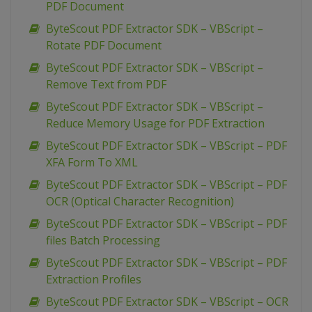
PDF Document
ByteScout PDF Extractor SDK – VBScript –
Rotate PDF Document
ByteScout PDF Extractor SDK – VBScript –
Remove Text from PDF
ByteScout PDF Extractor SDK – VBScript –
Reduce Memory Usage for PDF Extraction
ByteScout PDF Extractor SDK – VBScript – PDF
XFA Form To XML
ByteScout PDF Extractor SDK – VBScript – PDF
OCR (Optical Character Recognition)
ByteScout PDF Extractor SDK – VBScript – PDF
files Batch Processing
ByteScout PDF Extractor SDK – VBScript – PDF
Extraction Profiles
ByteScout PDF Extractor SDK – VBScript – OCR