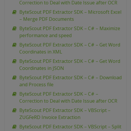
Correction to Deal with Date Issue after OCR
ByteScout PDF Extractor SDK – Microsoft Excel
– Merge PDF Documents
ByteScout PDF Extractor SDK – C# – Maximize
performance and speed
ByteScout PDF Extractor SDK – C# – Get Word
Coordinates in XML
ByteScout PDF Extractor SDK – C# – Get Word
Coordinates in JSON
ByteScout PDF Extractor SDK – C# – Download
and Process file
ByteScout PDF Extractor SDK – C# –
Correction to Deal with Date Issue after OCR
ByteScout PDF Extractor SDK – VBScript –
ZUGFeRD Invoice Extraction
ByteScout PDF Extractor SDK – VBScript – Split