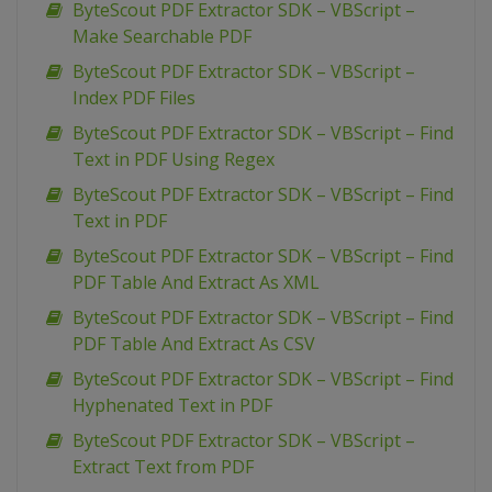
ByteScout PDF Extractor SDK – VBScript –
Make Searchable PDF
ByteScout PDF Extractor SDK – VBScript –
Index PDF Files
ByteScout PDF Extractor SDK – VBScript – Find
Text in PDF Using Regex
ByteScout PDF Extractor SDK – VBScript – Find
Text in PDF
ByteScout PDF Extractor SDK – VBScript – Find
PDF Table And Extract As XML
ByteScout PDF Extractor SDK – VBScript – Find
PDF Table And Extract As CSV
ByteScout PDF Extractor SDK – VBScript – Find
Hyphenated Text in PDF
ByteScout PDF Extractor SDK – VBScript –
Extract Text from PDF