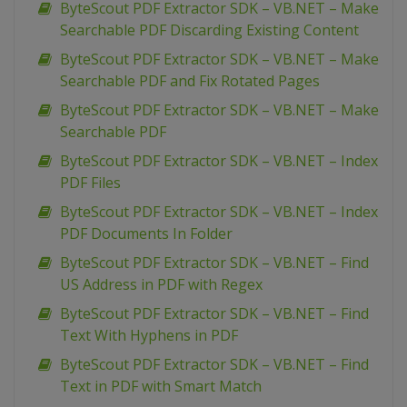
ByteScout PDF Extractor SDK – VB.NET – Make
Searchable PDF Discarding Existing Content
ByteScout PDF Extractor SDK – VB.NET – Make
Searchable PDF and Fix Rotated Pages
ByteScout PDF Extractor SDK – VB.NET – Make
Searchable PDF
ByteScout PDF Extractor SDK – VB.NET – Index
PDF Files
ByteScout PDF Extractor SDK – VB.NET – Index
PDF Documents In Folder
ByteScout PDF Extractor SDK – VB.NET – Find
US Address in PDF with Regex
ByteScout PDF Extractor SDK – VB.NET – Find
Text With Hyphens in PDF
ByteScout PDF Extractor SDK – VB.NET – Find
Text in PDF with Smart Match