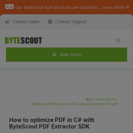
Our ByteScout SDK products are sunsetting as we focus on expanding new solutions.
Learn More
Contact Sales
Contact Support
ByteScout PDF Extractor SDK – C# – Optimize
PDF
Home
/
Articles
/
Main Menu
ByteScout PDF Extractor SDK – C# – Optimize PDF
printable version:
ByteScout-PDF-Extractor-SDK-C-sharp-Optimize-PDF.pdf
How to optimize PDF in C# with
ByteScout PDF Extractor SDK