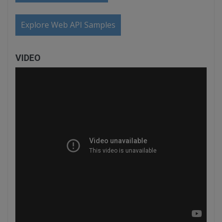
Explore Web API Samples
VIDEO