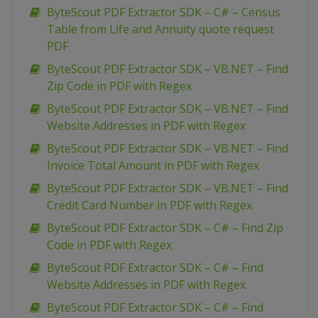
ByteScout PDF Extractor SDK – C# – Census
Table from Life and Annuity quote request
PDF
ByteScout PDF Extractor SDK – VB.NET – Find
Zip Code in PDF with Regex
ByteScout PDF Extractor SDK – VB.NET – Find
Website Addresses in PDF with Regex
ByteScout PDF Extractor SDK – VB.NET – Find
Invoice Total Amount in PDF with Regex
ByteScout PDF Extractor SDK – VB.NET – Find
Credit Card Number in PDF with Regex
ByteScout PDF Extractor SDK – C# – Find Zip
Code in PDF with Regex
ByteScout PDF Extractor SDK – C# – Find
Website Addresses in PDF with Regex
ByteScout PDF Extractor SDK – C# – Find