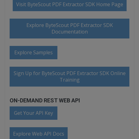
Visit ByteScout PDF Extractor SDK Home Page
Explore ByteScout PDF Extractor SDK
Documentation
Explore Samples
Sign Up for ByteScout PDF Extractor SDK Online
Training
ON-DEMAND REST WEB API
Get Your API Key
Explore Web API Docs