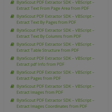
ByteScout PDF Extractor SDK – VBScript –
Extract Text From Page Area from PDF
ByteScout PDF Extractor SDK – VBScript –
Extract Text By Pages from PDF
ByteScout PDF Extractor SDK – VBScript –
Extract Text By Columns from PDF
ByteScout PDF Extractor SDK – VBScript –
Extract Table Structure from PDF
ByteScout PDF Extractor SDK – VBScript –
Extract pdf Info from PDF
ByteScout PDF Extractor SDK – VBScript –
Extract Pages from PDF
ByteScout PDF Extractor SDK – VBScript –
Extract Images from PDF
ByteScout PDF Extractor SDK – VBScript –
Extract Images Coordinates from PDF