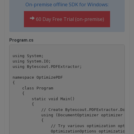
On-premise offline SDK for Windows:
60 Day Free Trial (on-premise)
Program.cs
using System;

using System.IO;

using Bytescout.PDFExtractor;

namespace OptimizePDF

{

    class Program

    {

        static void Main()

        {

            // Create Bytescout.PDFExtractor.Docume
            using (DocumentOptimizer optimizer = ne
            {

                // Try various optimization options
                OptimizationOptions optimizationOpt