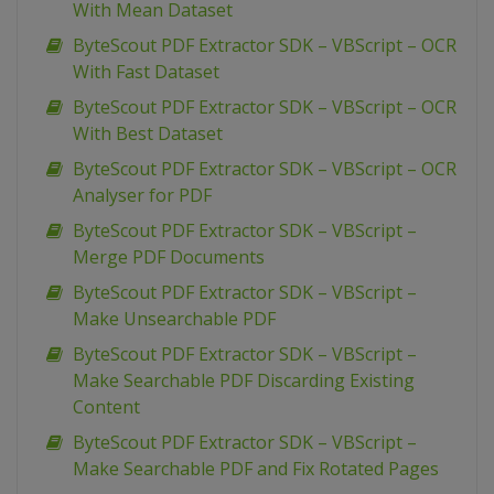
With Mean Dataset
ByteScout PDF Extractor SDK – VBScript – OCR
With Fast Dataset
ByteScout PDF Extractor SDK – VBScript – OCR
With Best Dataset
ByteScout PDF Extractor SDK – VBScript – OCR
Analyser for PDF
ByteScout PDF Extractor SDK – VBScript –
Merge PDF Documents
ByteScout PDF Extractor SDK – VBScript –
Make Unsearchable PDF
ByteScout PDF Extractor SDK – VBScript –
Make Searchable PDF Discarding Existing
Content
ByteScout PDF Extractor SDK – VBScript –
Make Searchable PDF and Fix Rotated Pages