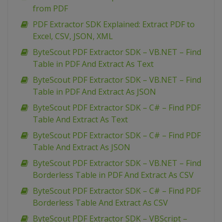
from PDF
PDF Extractor SDK Explained: Extract PDF to
Excel, CSV, JSON, XML
ByteScout PDF Extractor SDK – VB.NET – Find
Table in PDF And Extract As Text
ByteScout PDF Extractor SDK – VB.NET – Find
Table in PDF And Extract As JSON
ByteScout PDF Extractor SDK – C# – Find PDF
Table And Extract As Text
ByteScout PDF Extractor SDK – C# – Find PDF
Table And Extract As JSON
ByteScout PDF Extractor SDK – VB.NET – Find
Borderless Table in PDF And Extract As CSV
ByteScout PDF Extractor SDK – C# – Find PDF
Borderless Table And Extract As CSV
ByteScout PDF Extractor SDK – VBScript –