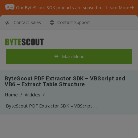
Our ByteScout SDK products are sunsetting as we focus on expanding new solutions.
Learn More
Contact Sales
Contact Support
Main Menu
ByteScout PDF Extractor SDK – VBScript and
VB6 – Extract Table Structure
Home
/
Articles
/
ByteScout PDF Extractor SDK – VBScript and VB6 – Extract Table Structure