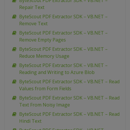
ByteScout PDF Extractor SDK – VB.NET –
Repair Text
ByteScout PDF Extractor SDK – VB.NET –
Remove Text
ByteScout PDF Extractor SDK – VB.NET –
Remove Empty Pages
ByteScout PDF Extractor SDK – VB.NET –
Reduce Memory Usage
ByteScout PDF Extractor SDK – VB.NET –
Reading and Writing to Azure Blob
ByteScout PDF Extractor SDK – VB.NET – Read
Values from Form Fields
ByteScout PDF Extractor SDK – VB.NET – Read
Text From Noisy Image
ByteScout PDF Extractor SDK – VB.NET – Read
Hindi Text