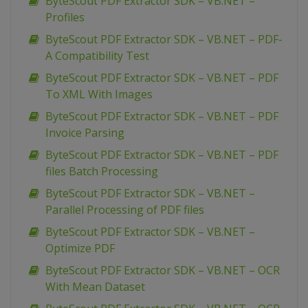
ByteScout PDF Extractor SDK – VB.NET –
Profiles
ByteScout PDF Extractor SDK – VB.NET – PDF-
A Compatibility Test
ByteScout PDF Extractor SDK – VB.NET – PDF
To XML With Images
ByteScout PDF Extractor SDK – VB.NET – PDF
Invoice Parsing
ByteScout PDF Extractor SDK – VB.NET – PDF
files Batch Processing
ByteScout PDF Extractor SDK – VB.NET –
Parallel Processing of PDF files
ByteScout PDF Extractor SDK – VB.NET –
Optimize PDF
ByteScout PDF Extractor SDK – VB.NET – OCR
With Mean Dataset