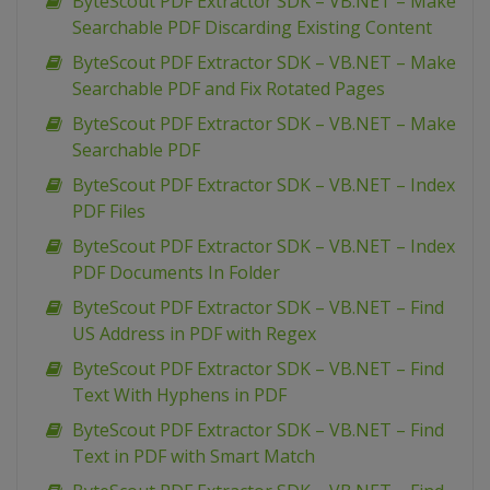
ByteScout PDF Extractor SDK – VB.NET – Make
Searchable PDF Discarding Existing Content
ByteScout PDF Extractor SDK – VB.NET – Make
Searchable PDF and Fix Rotated Pages
ByteScout PDF Extractor SDK – VB.NET – Make
Searchable PDF
ByteScout PDF Extractor SDK – VB.NET – Index
PDF Files
ByteScout PDF Extractor SDK – VB.NET – Index
PDF Documents In Folder
ByteScout PDF Extractor SDK – VB.NET – Find
US Address in PDF with Regex
ByteScout PDF Extractor SDK – VB.NET – Find
Text With Hyphens in PDF
ByteScout PDF Extractor SDK – VB.NET – Find
Text in PDF with Smart Match