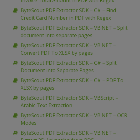
Invoice Total Amount in PDF with Regex
ByteScout PDF Extractor SDK – C# – Find
Credit Card Number in PDF with Regex
ByteScout PDF Extractor SDK – VB.NET – Split
document into separate pages
ByteScout PDF Extractor SDK – VB.NET –
Convert PDF To XLSX by pages
ByteScout PDF Extractor SDK – C# – Split
Document into Separate Pages
ByteScout PDF Extractor SDK – C# – PDF To
XLSX by pages
ByteScout PDF Extractor SDK – VBScript –
Arabic Text Extraction
ByteScout PDF Extractor SDK – VB.NET – OCR
Modes
ByteScout PDF Extractor SDK – VB.NET –