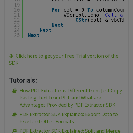
19
20
For
col = 0 
To
columnCount-
21
WScript.Echo 
"Cell at p
22
CStr
(col) & vbCRLF 
23
Next
24
Next
25
Next
Click here to get your Free Trial version of the
SDK
Tutorials:
How PDF Extractor is Different from Just Copy-
Pasting Text from PDF and What are
Advantages Provided by PDF Extractor SDK
PDF Extractor SDK Explained: Export Data to
Excel and Other Formats
PDF Extractor SDK Explained: Split and Merge