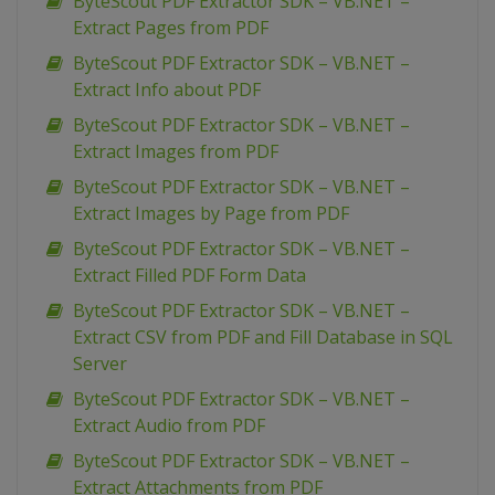
ByteScout PDF Extractor SDK – VB.NET –
Extract Pages from PDF
ByteScout PDF Extractor SDK – VB.NET –
Extract Info about PDF
ByteScout PDF Extractor SDK – VB.NET –
Extract Images from PDF
ByteScout PDF Extractor SDK – VB.NET –
Extract Images by Page from PDF
ByteScout PDF Extractor SDK – VB.NET –
Extract Filled PDF Form Data
ByteScout PDF Extractor SDK – VB.NET –
Extract CSV from PDF and Fill Database in SQL
Server
ByteScout PDF Extractor SDK – VB.NET –
Extract Audio from PDF
ByteScout PDF Extractor SDK – VB.NET –
Extract Attachments from PDF