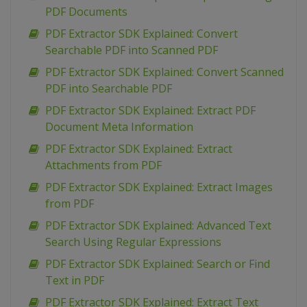
PDF Documents
PDF Extractor SDK Explained: Convert
Searchable PDF into Scanned PDF
PDF Extractor SDK Explained: Convert Scanned
PDF into Searchable PDF
PDF Extractor SDK Explained: Extract PDF
Document Meta Information
PDF Extractor SDK Explained: Extract
Attachments from PDF
PDF Extractor SDK Explained: Extract Images
from PDF
PDF Extractor SDK Explained: Advanced Text
Search Using Regular Expressions
PDF Extractor SDK Explained: Search or Find
Text in PDF
PDF Extractor SDK Explained: Extract Text