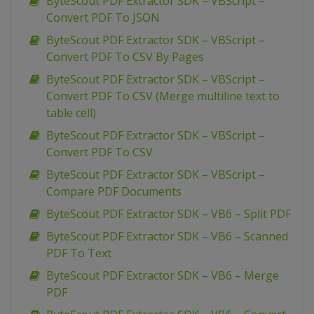
ByteScout PDF Extractor SDK – VBScript –
Convert PDF To JSON
ByteScout PDF Extractor SDK – VBScript –
Convert PDF To CSV By Pages
ByteScout PDF Extractor SDK – VBScript –
Convert PDF To CSV (Merge multiline text to
table cell)
ByteScout PDF Extractor SDK – VBScript –
Convert PDF To CSV
ByteScout PDF Extractor SDK – VBScript –
Compare PDF Documents
ByteScout PDF Extractor SDK – VB6 – Split PDF
ByteScout PDF Extractor SDK – VB6 – Scanned
PDF To Text
ByteScout PDF Extractor SDK – VB6 – Merge
PDF