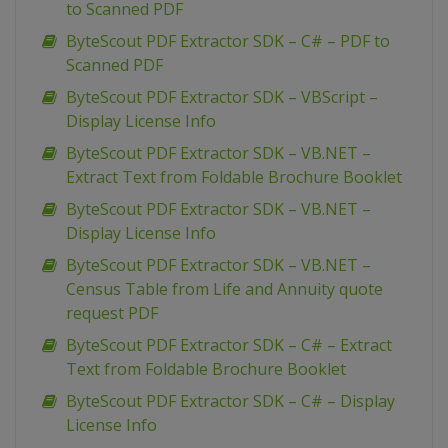
to Scanned PDF
ByteScout PDF Extractor SDK – C# – PDF to
Scanned PDF
ByteScout PDF Extractor SDK – VBScript –
Display License Info
ByteScout PDF Extractor SDK – VB.NET –
Extract Text from Foldable Brochure Booklet
ByteScout PDF Extractor SDK – VB.NET –
Display License Info
ByteScout PDF Extractor SDK – VB.NET –
Census Table from Life and Annuity quote
request PDF
ByteScout PDF Extractor SDK – C# – Extract
Text from Foldable Brochure Booklet
ByteScout PDF Extractor SDK – C# – Display
License Info