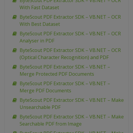
ByteScout PDF Extractor SDK – VB.NET – OCR
With Fast Dataset
ByteScout PDF Extractor SDK – VB.NET – OCR
With Best Dataset
ByteScout PDF Extractor SDK – VB.NET – OCR
Analyser in PDF
ByteScout PDF Extractor SDK – VB.NET – OCR
(Optical Character Recognition) and PDF
ByteScout PDF Extractor SDK – VB.NET –
Merge Protected PDF Documents
ByteScout PDF Extractor SDK – VB.NET –
Merge PDF Documents
ByteScout PDF Extractor SDK – VB.NET – Make
Unsearchable PDF
ByteScout PDF Extractor SDK – VB.NET – Make
Searchable PDF from Image