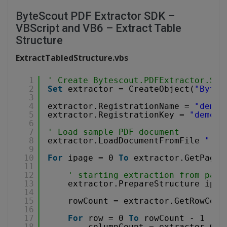
ByteScout PDF Extractor SDK –
VBScript and VB6 – Extract Table
Structure
ExtractTabledStructure.vbs
1
' Create Bytescout.PDFExtractor.Str
2
Set
extractor = CreateObject(
"Bytes
3
4
extractor.RegistrationName = 
"demo"
5
extractor.RegistrationKey = 
"demo"
6
7
' Load sample PDF document
8
extractor.LoadDocumentFromFile 
"../
9
10
For
ipage = 0 
To
extractor.GetPageC
11
12
' starting extraction from page
13
extractor.PrepareStructure ipag
14
15
rowCount = extractor.GetRowCoun
16
17
For
row = 0 
To
rowCount - 1 
18
columnCount = extractor.Get