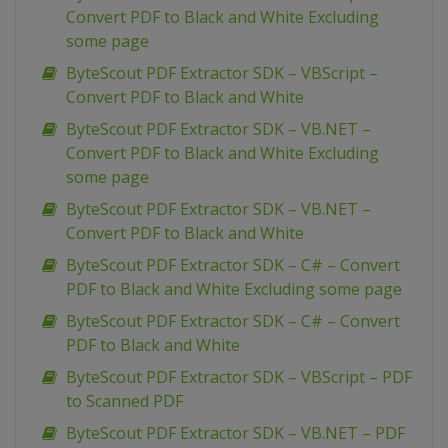
Convert PDF to Black and White Excluding
some page
ByteScout PDF Extractor SDK – VBScript –
Convert PDF to Black and White
ByteScout PDF Extractor SDK – VB.NET –
Convert PDF to Black and White Excluding
some page
ByteScout PDF Extractor SDK – VB.NET –
Convert PDF to Black and White
ByteScout PDF Extractor SDK – C# – Convert
PDF to Black and White Excluding some page
ByteScout PDF Extractor SDK – C# – Convert
PDF to Black and White
ByteScout PDF Extractor SDK – VBScript – PDF
to Scanned PDF
ByteScout PDF Extractor SDK – VB.NET – PDF