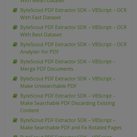
With Mean Dataset
ByteScout PDF Extractor SDK – VBScript – OCR
With Fast Dataset
ByteScout PDF Extractor SDK – VBScript – OCR
With Best Dataset
ByteScout PDF Extractor SDK – VBScript – OCR
Analyser for PDF
ByteScout PDF Extractor SDK – VBScript –
Merge PDF Documents
ByteScout PDF Extractor SDK – VBScript –
Make Unsearchable PDF
ByteScout PDF Extractor SDK – VBScript –
Make Searchable PDF Discarding Existing
Content
ByteScout PDF Extractor SDK – VBScript –
Make Searchable PDF and Fix Rotated Pages