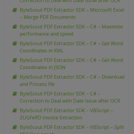
Correction to Deal with Date Issue after OCR
ByteScout PDF Extractor SDK – Microsoft Excel
– Merge PDF Documents
ByteScout PDF Extractor SDK – C# – Maximize
performance and speed
ByteScout PDF Extractor SDK – C# – Get Word
Coordinates in XML
ByteScout PDF Extractor SDK – C# – Get Word
Coordinates in JSON
ByteScout PDF Extractor SDK – C# – Download
and Process file
ByteScout PDF Extractor SDK – C# –
Correction to Deal with Date Issue after OCR
ByteScout PDF Extractor SDK – VBScript –
ZUGFeRD Invoice Extraction
ByteScout PDF Extractor SDK – VBScript – Split