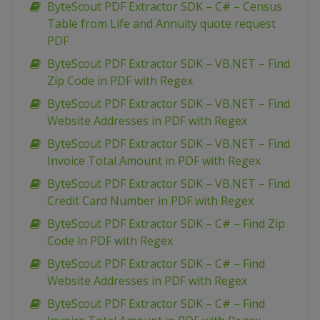
ByteScout PDF Extractor SDK – C# – Census
Table from Life and Annuity quote request
PDF
ByteScout PDF Extractor SDK – VB.NET – Find
Zip Code in PDF with Regex
ByteScout PDF Extractor SDK – VB.NET – Find
Website Addresses in PDF with Regex
ByteScout PDF Extractor SDK – VB.NET – Find
Invoice Total Amount in PDF with Regex
ByteScout PDF Extractor SDK – VB.NET – Find
Credit Card Number in PDF with Regex
ByteScout PDF Extractor SDK – C# – Find Zip
Code in PDF with Regex
ByteScout PDF Extractor SDK – C# – Find
Website Addresses in PDF with Regex
ByteScout PDF Extractor SDK – C# – Find