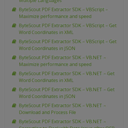
Multiple Languages
ByteScout PDF Extractor SDK – VBScript –
Maximize performance and speed
ByteScout PDF Extractor SDK – VBScript – Get
Word Coordinates in XML
ByteScout PDF Extractor SDK – VBScript – Get
Word Coordinates in JSON
ByteScout PDF Extractor SDK – VB.NET –
Maximize performance and speed
ByteScout PDF Extractor SDK – VB.NET – Get
Word Coordinates in XML
ByteScout PDF Extractor SDK – VB.NET – Get
Word Coordinates in JSON
ByteScout PDF Extractor SDK – VB.NET –
Download and Process File
ByteScout PDF Extractor SDK – VB.NET –