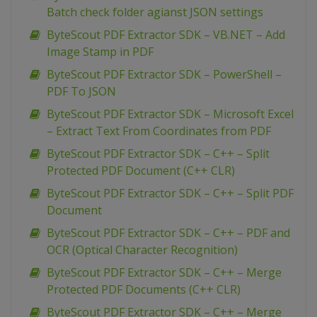
Batch check folder agianst JSON settings
ByteScout PDF Extractor SDK – VB.NET – Add
Image Stamp in PDF
ByteScout PDF Extractor SDK – PowerShell –
PDF To JSON
ByteScout PDF Extractor SDK – Microsoft Excel
– Extract Text From Coordinates from PDF
ByteScout PDF Extractor SDK – C++ – Split
Protected PDF Document (C++ CLR)
ByteScout PDF Extractor SDK – C++ – Split PDF
Document
ByteScout PDF Extractor SDK – C++ – PDF and
OCR (Optical Character Recognition)
ByteScout PDF Extractor SDK – C++ – Merge
Protected PDF Documents (C++ CLR)
ByteScout PDF Extractor SDK – C++ – Merge