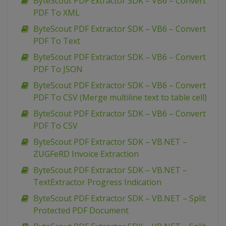
ByteScout PDF Extractor SDK – VB6 – Convert
PDF To XML
ByteScout PDF Extractor SDK – VB6 – Convert
PDF To Text
ByteScout PDF Extractor SDK – VB6 – Convert
PDF To JSON
ByteScout PDF Extractor SDK – VB6 – Convert
PDF To CSV (Merge multiline text to table cell)
ByteScout PDF Extractor SDK – VB6 – Convert
PDF To CSV
ByteScout PDF Extractor SDK – VB.NET –
ZUGFeRD Invoice Extraction
ByteScout PDF Extractor SDK – VB.NET –
TextExtractor Progress Indication
ByteScout PDF Extractor SDK – VB.NET – Split
Protected PDF Document