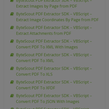
ByteScout PDF Extractor SDK – VBScript –
Extract Images by Page from PDF
ByteScout PDF Extractor SDK – VBScript –
Extract Image Coordinates By Page from PDF
ByteScout PDF Extractor SDK – VBScript –
Extract Attachments from PDF
ByteScout PDF Extractor SDK – VBScript –
Convert PDF To XML With Images
ByteScout PDF Extractor SDK – VBScript –
Convert PDF To XML
ByteScout PDF Extractor SDK – VBScript –
Convert PDF To XLS
ByteScout PDF Extractor SDK – VBScript –
Convert PDF To XFDF
ByteScout PDF Extractor SDK – VBScript –
Convert PDF To JSON With Images