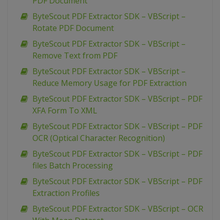
PDF Document
ByteScout PDF Extractor SDK – VBScript –
Rotate PDF Document
ByteScout PDF Extractor SDK – VBScript –
Remove Text from PDF
ByteScout PDF Extractor SDK – VBScript –
Reduce Memory Usage for PDF Extraction
ByteScout PDF Extractor SDK – VBScript – PDF
XFA Form To XML
ByteScout PDF Extractor SDK – VBScript – PDF
OCR (Optical Character Recognition)
ByteScout PDF Extractor SDK – VBScript – PDF
files Batch Processing
ByteScout PDF Extractor SDK – VBScript – PDF
Extraction Profiles
ByteScout PDF Extractor SDK – VBScript – OCR