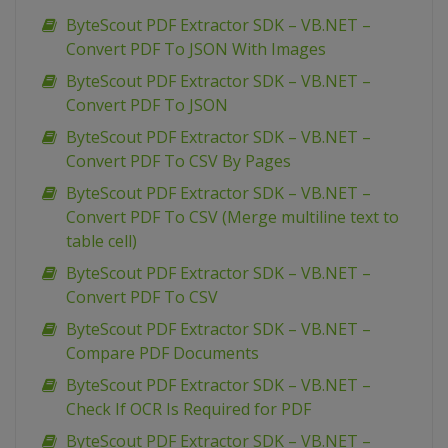
ByteScout PDF Extractor SDK – VB.NET –
Convert PDF To JSON With Images
ByteScout PDF Extractor SDK – VB.NET –
Convert PDF To JSON
ByteScout PDF Extractor SDK – VB.NET –
Convert PDF To CSV By Pages
ByteScout PDF Extractor SDK – VB.NET –
Convert PDF To CSV (Merge multiline text to
table cell)
ByteScout PDF Extractor SDK – VB.NET –
Convert PDF To CSV
ByteScout PDF Extractor SDK – VB.NET –
Compare PDF Documents
ByteScout PDF Extractor SDK – VB.NET –
Check If OCR Is Required for PDF
ByteScout PDF Extractor SDK – VB.NET –