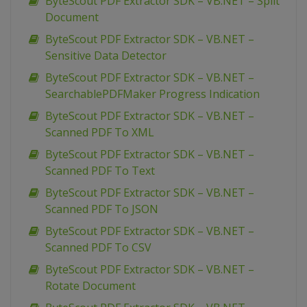
ByteScout PDF Extractor SDK – VB.NET – Split
Document
ByteScout PDF Extractor SDK – VB.NET –
Sensitive Data Detector
ByteScout PDF Extractor SDK – VB.NET –
SearchablePDFMaker Progress Indication
ByteScout PDF Extractor SDK – VB.NET –
Scanned PDF To XML
ByteScout PDF Extractor SDK – VB.NET –
Scanned PDF To Text
ByteScout PDF Extractor SDK – VB.NET –
Scanned PDF To JSON
ByteScout PDF Extractor SDK – VB.NET –
Scanned PDF To CSV
ByteScout PDF Extractor SDK – VB.NET –
Rotate Document