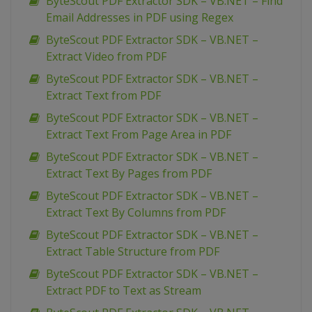
ByteScout PDF Extractor SDK – VB.NET – Find
Email Addresses in PDF using Regex
ByteScout PDF Extractor SDK – VB.NET –
Extract Video from PDF
ByteScout PDF Extractor SDK – VB.NET –
Extract Text from PDF
ByteScout PDF Extractor SDK – VB.NET –
Extract Text From Page Area in PDF
ByteScout PDF Extractor SDK – VB.NET –
Extract Text By Pages from PDF
ByteScout PDF Extractor SDK – VB.NET –
Extract Text By Columns from PDF
ByteScout PDF Extractor SDK – VB.NET –
Extract Table Structure from PDF
ByteScout PDF Extractor SDK – VB.NET –
Extract PDF to Text as Stream