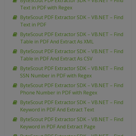
ByteScout PDF Extractor SDK – VB.NET – Find
Text in PDF with Regex
ByteScout PDF Extractor SDK – VB.NET – Find
Text in PDF
ByteScout PDF Extractor SDK – VB.NET – Find
Table in PDF And Extract As XML
ByteScout PDF Extractor SDK – VB.NET – Find
Table in PDF And Extract As CSV
ByteScout PDF Extractor SDK – VB.NET – Find
SSN Number in PDF with Regex
ByteScout PDF Extractor SDK – VB.NET – Find
Phone Number in PDF with Regex
ByteScout PDF Extractor SDK – VB.NET – Find
Keyword in PDF And Extract Text
ByteScout PDF Extractor SDK – VB.NET – Find
Keyword in PDF And Extract Page