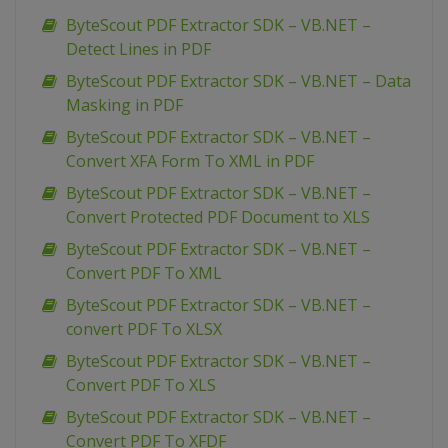
ByteScout PDF Extractor SDK – VB.NET –
Detect Lines in PDF
ByteScout PDF Extractor SDK – VB.NET – Data
Masking in PDF
ByteScout PDF Extractor SDK – VB.NET –
Convert XFA Form To XML in PDF
ByteScout PDF Extractor SDK – VB.NET –
Convert Protected PDF Document to XLS
ByteScout PDF Extractor SDK – VB.NET –
Convert PDF To XML
ByteScout PDF Extractor SDK – VB.NET –
convert PDF To XLSX
ByteScout PDF Extractor SDK – VB.NET –
Convert PDF To XLS
ByteScout PDF Extractor SDK – VB.NET –
Convert PDF To XFDF