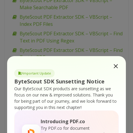
ByteScout PDF Extractor SDK – VBScript –
Make Searchable PDF
ByteScout PDF Extractor SDK – VBScript –
Index PDF Files
ByteScout PDF Extractor SDK – VBScript – Find
Text in PDF Using Regex
ByteScout PDF Extractor SDK – VBScript – Find
Text in PDF
ByteScout PDF Extractor SDK – VBScript – Find
PDF Table And Extract As XML
Important Update
ByteScout SDK Sunsetting Notice
ByteScout PDF Extractor SDK – VBScript – Find
Our ByteScout SDK products are sunsetting as we
PDF Table And Extract As CSV
focus on our new & improved solutions.
Thank you
ByteScout PDF Extractor SDK – VBScript – Find
for being part of our journey, and we look forward to
Hyphenated Text in PDF
supporting you in this next chapter!
ByteScout PDF Extractor SDK – VBScript –
Introducing PDF.co
Extract Text from PDF
Try PDF.co for document