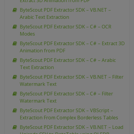
Extract 3D Animation from PDF
ByteScout PDF Extractor SDK – VB.NET –
Arabic Text Extraction
ByteScout PDF Extractor SDK – C# – OCR
Modes
ByteScout PDF Extractor SDK – C# – Extract 3D
Animation from PDF
ByteScout PDF Extractor SDK – C# – Arabic
Text Extraction
ByteScout PDF Extractor SDK – VB.NET – Filter
Watermark Text
ByteScout PDF Extractor SDK – C# – Filter
Watermark Text
ByteScout PDF Extractor SDK – VBScript –
Extraction From Complex Borderless Tables
ByteScout PDF Extractor SDK – VB.NET – Load