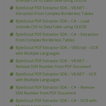
Unicode CSV to DataTable using OLEDB
ByteScout PDF Extractor SDK – VB.NET –
Extraction From Complex Borderless Tables
ByteScout PDF Extractor SDK – C# – Load
Unicode CSV to DataTable using OLEDB
ByteScout PDF Extractor SDK – C# – Extraction
From Complex Borderless Tables
ByteScout PDF Extractor SDK – VBScript – OCR
with Multiple Languages
ByteScout PDF Extractor SDK – VB.NET –
Remove SSN Number from PDF Document
ByteScout PDF Extractor SDK – VB.NET – OCR
with Multiple Languages
ByteScout PDF Extractor SDK – C# – Remove
SSN Number from PDF Document
ByteScout PDF Extractor SDK – C# – OCR with