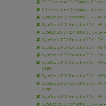
PDF Extractor SDK Explained: Extra
PDF Extractor SDK Explained: Extrac
ByteScout PDF Extractor SDK – VB.N
ByteScout PDF Extractor SDK – VB.N
ByteScout PDF Extractor SDK – C# –
ByteScout PDF Extractor SDK – C# –
ByteScout PDF Extractor SDK – VB.N
ByteScout PDF Extractor SDK – C# –
ByteScout PDF Extractor SDK – VBSc
page
ByteScout PDF Extractor SDK – VBSc
ByteScout PDF Extractor SDK – VB.N
page
ByteScout PDF Extractor SDK – VB.N
ByteScout PDF Extractor SDK – C# –