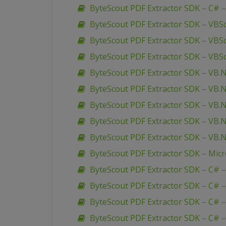
ByteScout PDF Extractor SDK – C# 
ByteScout PDF Extractor SDK – VBS
ByteScout PDF Extractor SDK – VBSc
ByteScout PDF Extractor SDK – VBSc
ByteScout PDF Extractor SDK – VB.
ByteScout PDF Extractor SDK – VB.
ByteScout PDF Extractor SDK – VB.
ByteScout PDF Extractor SDK – VB.
ByteScout PDF Extractor SDK – VB.N
ByteScout PDF Extractor SDK – Mic
ByteScout PDF Extractor SDK – C# 
ByteScout PDF Extractor SDK – C# 
ByteScout PDF Extractor SDK – C# 
ByteScout PDF Extractor SDK – C# –