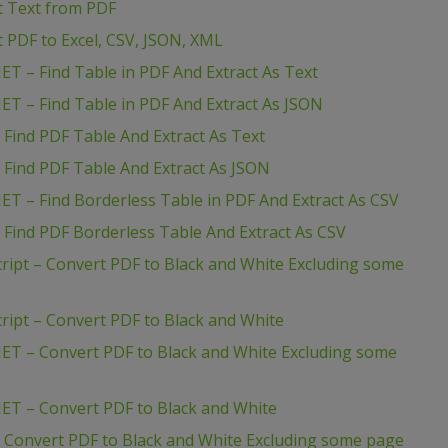
ct Text from PDF
t PDF to Excel, CSV, JSON, XML
ET – Find Table in PDF And Extract As Text
ET – Find Table in PDF And Extract As JSON
 Find PDF Table And Extract As Text
 Find PDF Table And Extract As JSON
ET – Find Borderless Table in PDF And Extract As CSV
 Find PDF Borderless Table And Extract As CSV
ript – Convert PDF to Black and White Excluding some
ript – Convert PDF to Black and White
ET – Convert PDF to Black and White Excluding some
ET – Convert PDF to Black and White
 Convert PDF to Black and White Excluding some page