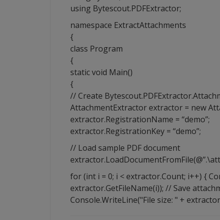
using Bytescout.PDFExtractor;
namespace ExtractAttachments
{
class Program
{
static void Main()
{
// Create Bytescout.PDFExtractor.Attach
AttachmentExtractor extractor = new Att
extractor.RegistrationName = “demo”;
extractor.RegistrationKey = “demo”;
// Load sample PDF document
extractor.LoadDocumentFromFile(@”.\att
for (int i = 0; i < extractor.Count; i++) {
extractor.GetFileName(i)); // Save attachm
Console.WriteLine("File size: " + extractor.