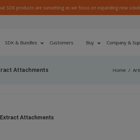
ut SDK products are sunsetting as we focus on expanding new soluti
SDK & Bundles
Customers
Buy
Company & Sup
tract Attachments
Home
/
Art
 Extract Attachments