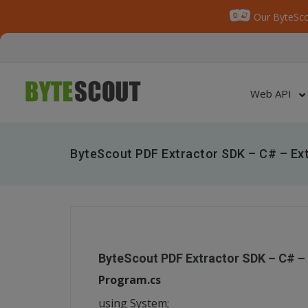
Our ByteSco
Web API
ByteScout PDF Extractor SDK – C# – Ex
ByteScout PDF Extractor SDK – C# –
Program.cs
using System;