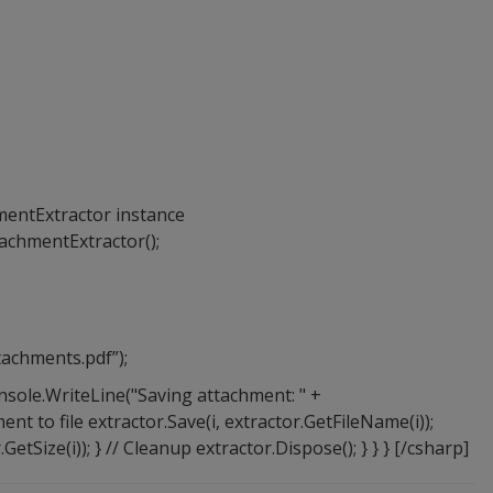
mentExtractor instance
achmentExtractor();
achments.pdf”);
 Console.WriteLine("Saving attachment: " +
ent to file extractor.Save(i, extractor.GetFileName(i));
GetSize(i)); } // Cleanup extractor.Dispose(); } } } [/csharp]