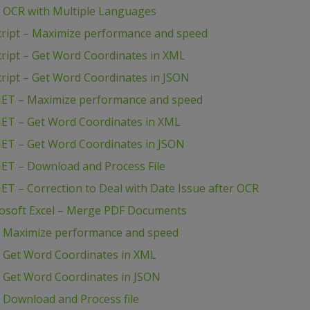
– OCR with Multiple Languages
cript – Maximize performance and speed
ript – Get Word Coordinates in XML
ript – Get Word Coordinates in JSON
NET – Maximize performance and speed
NET – Get Word Coordinates in XML
NET – Get Word Coordinates in JSON
NET – Download and Process File
ET – Correction to Deal with Date Issue after OCR
rosoft Excel – Merge PDF Documents
– Maximize performance and speed
– Get Word Coordinates in XML
– Get Word Coordinates in JSON
 Download and Process file