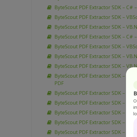
ByteScout PDF Extractor SDK – C# –
ByteScout PDF Extractor SDK – VBSc
ByteScout PDF Extractor SDK – VB.
ByteScout PDF Extractor SDK – C# 
ByteScout PDF Extractor SDK – VBScr
ByteScout PDF Extractor SDK – VB.N
ByteScout PDF Extractor SDK – VB.N
ByteScout PDF Extractor SDK – VB.N
PDF
ByteScout PDF Extractor SDK – C# –
B
O
ByteScout PDF Extractor SDK – C# – 
i
ByteScout PDF Extractor SDK – C# –
l
ByteScout PDF Extractor SDK – VB.N
ByteScout PDF Extractor SDK – VB.N