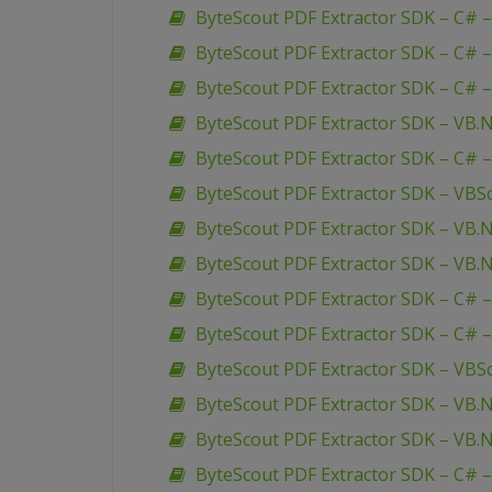
ByteScout PDF Extractor SDK – C#
ByteScout PDF Extractor SDK – C# –
ByteScout PDF Extractor SDK – C# – 
ByteScout PDF Extractor SDK – VB.N
ByteScout PDF Extractor SDK – C# –
ByteScout PDF Extractor SDK – VBSc
ByteScout PDF Extractor SDK – VB.
ByteScout PDF Extractor SDK – VB.
ByteScout PDF Extractor SDK – C# 
ByteScout PDF Extractor SDK – C# –
ByteScout PDF Extractor SDK – VBSc
ByteScout PDF Extractor SDK – V
ByteScout PDF Extractor SDK – VB.
ByteScout PDF Extractor SDK – C