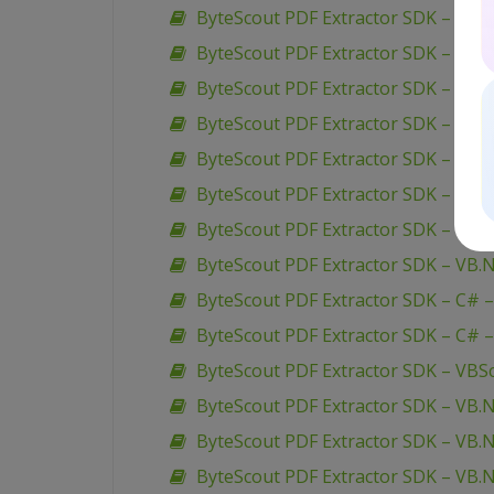
ByteScout PDF Extractor SDK – VB.N
ByteScout PDF Extractor SDK – VB.N
ByteScout PDF Extractor SDK – C# –
ByteScout PDF Extractor SDK – C# –
ByteScout PDF Extractor SDK – C# –
ByteScout PDF Extractor SDK – C# –
ByteScout PDF Extractor SDK – VB.N
ByteScout PDF Extractor SDK – VB.
ByteScout PDF Extractor SDK – C# –
ByteScout PDF Extractor SDK – C# 
ByteScout PDF Extractor SDK – VBScr
ByteScout PDF Extractor SDK – VB
ByteScout PDF Extractor SDK – VB.
ByteScout PDF Extractor SDK – VB.N