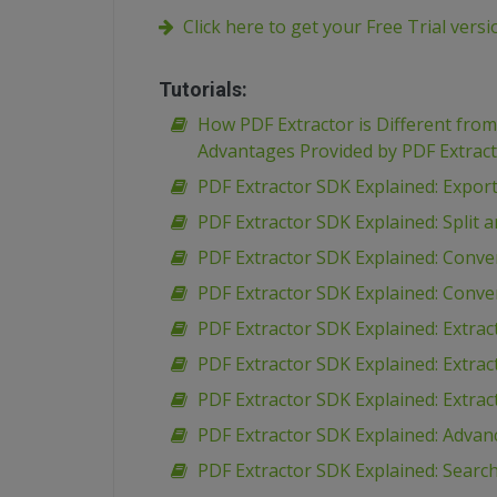
Click here to get your Free Trial vers
Tutorials:
How PDF Extractor is Different fro
Advantages Provided by PDF Extrac
PDF Extractor SDK Explained: Expor
PDF Extractor SDK Explained: Spli
PDF Extractor SDK Explained: Conve
PDF Extractor SDK Explained: Conve
PDF Extractor SDK Explained: Extr
PDF Extractor SDK Explained: Extra
PDF Extractor SDK Explained: Extra
PDF Extractor SDK Explained: Advan
PDF Extractor SDK Explained: Search