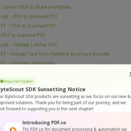
 Convert PDF to Black and White
ript – PDF to Scanned PDF
NET – PDF to Scanned PDF
– PDF to Scanned PDF
ipt – Display License Info
ET – Extract Text from Foldable Brochure Booklet
ET – Display License Info
ET – Census Table from Life and Annuity quote request
Important Update
 Extract Text from Foldable Brochure Booklet
yteScout SDK Sunsetting Notice
ur ByteScout SDK products are sunsetting as we focus on our new &
Display License Info
mproved solutions.
Thank you for being part of our journey, and we
 Census Table from Life and Annuity quote request PDF
ook forward to supporting you in this next chapter!
ET – Find Zip Code in PDF with Regex
Introducing PDF.co
ET – Find Website Addresses in PDF with Regex
Try PDF.co for document processing & automation via