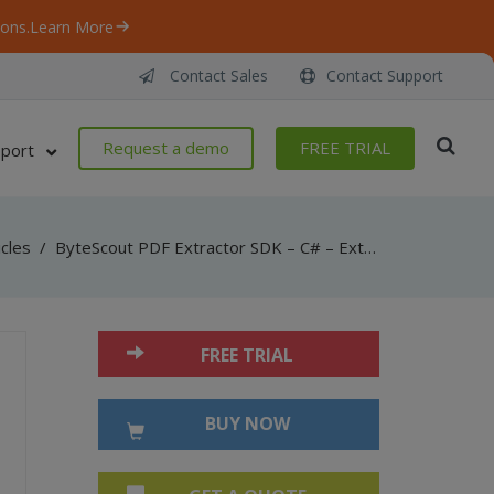
ons.
Learn More
Contact Sales
Contact Support
Request a demo
FREE TRIAL
port
icles
/
ByteScout PDF Extractor SDK – C# – Extract Attachments
FREE TRIAL
BUY NOW