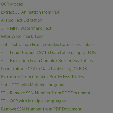
 – OCR Modes
 Extract 3D Animation from PDF
Arabic Text Extraction
ET – Filter Watermark Text
 Filter Watermark Text
ript – Extraction From Complex Borderless Tables
NET – Load Unicode CSV to DataTable using OLEDB
NET – Extraction From Complex Borderless Tables
– Load Unicode CSV to DataTable using OLEDB
 Extraction From Complex Borderless Tables
ript – OCR with Multiple Languages
B.NET – Remove SSN Number from PDF Document
NET – OCR with Multiple Languages
# – Remove SSN Number from PDF Document