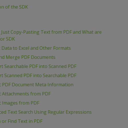
ion of the SDK
m Just Copy-Pasting Text from PDF and What are
tor SDK
t Data to Excel and Other Formats
t and Merge PDF Documents
rt Searchable PDF into Scanned PDF
rt Scanned PDF into Searchable PDF
act PDF Document Meta Information
ct Attachments from PDF
ct Images from PDF
ced Text Search Using Regular Expressions
 or Find Text in PDF