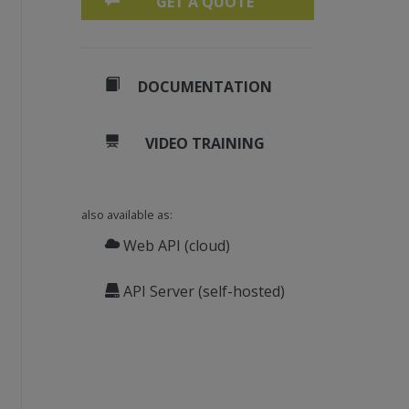
GET A QUOTE
DOCUMENTATION
VIDEO TRAINING
also available as:
Web API (cloud)
API Server (self-hosted)