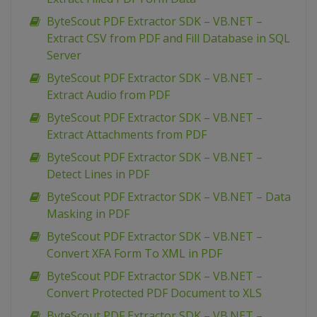
ByteScout PDF Extractor SDK – VB.NET –
Extract CSV from PDF and Fill Database in SQL
Server
ByteScout PDF Extractor SDK – VB.NET –
Extract Audio from PDF
ByteScout PDF Extractor SDK – VB.NET –
Extract Attachments from PDF
ByteScout PDF Extractor SDK – VB.NET –
Detect Lines in PDF
ByteScout PDF Extractor SDK – VB.NET – Data
Masking in PDF
ByteScout PDF Extractor SDK – VB.NET –
Convert XFA Form To XML in PDF
ByteScout PDF Extractor SDK – VB.NET –
Convert Protected PDF Document to XLS
ByteScout PDF Extractor SDK – VB.NET –