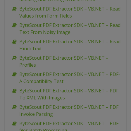
ByteScout PDF Extractor SDK – VB.NET – Read
Values from Form Fields
ByteScout PDF Extractor SDK – VB.NET – Read
Text From Noisy Image
ByteScout PDF Extractor SDK – VB.NET – Read
Hindi Text
ByteScout PDF Extractor SDK – VB.NET –
Profiles
ByteScout PDF Extractor SDK – VB.NET – PDF-
A Compatibility Test
ByteScout PDF Extractor SDK – VB.NET – PDF
To XML With Images
ByteScout PDF Extractor SDK – VB.NET – PDF
Invoice Parsing
ByteScout PDF Extractor SDK – VB.NET – PDF
files Batch Processing