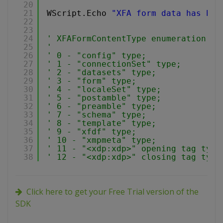
20
21
WScript.Echo 
"XFA form data has bee
22
23
24
' XFAFormContentType enumeration:
25
'
26
' 0 - "config" type;
27
' 1 - "connectionSet" type;
28
' 2 - "datasets" type;
29
' 3 - "form" type;
30
' 4 - "localeSet" type;
31
' 5 - "postamble" type;
32
' 6 - "preamble" type;
33
' 7 - "schema" type;
34
' 8 - "template" type;
35
' 9 - "xfdf" type;
36
' 10 - "xmpmeta" type;
37
' 11 - "<xdp:xdp>" opening tag type
38
' 12 - "<xdp:xdp>" closing tag type
Click here to get your Free Trial version of the
SDK