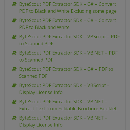
ByteScout PDF Extractor SDK – C# – Convert
PDF to Black and White Excluding some page
ByteScout PDF Extractor SDK – C# – Convert
PDF to Black and White
ByteScout PDF Extractor SDK – VBScript – PDF
to Scanned PDF
ByteScout PDF Extractor SDK – VB.NET – PDF
to Scanned PDF
ByteScout PDF Extractor SDK – C# – PDF to
Scanned PDF
ByteScout PDF Extractor SDK – VBScript –
Display License Info
ByteScout PDF Extractor SDK – VB.NET –
Extract Text from Foldable Brochure Booklet
ByteScout PDF Extractor SDK – VB.NET –
Display License Info