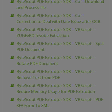
ByteScout PDF Extractor SDK – C# – Download
and Process file
ByteScout PDF Extractor SDK – C# –
Correction to Deal with Date Issue after OCR
ByteScout PDF Extractor SDK – VBScript –
ZUGFeRD Invoice Extraction
ByteScout PDF Extractor SDK – VBScript – Split
PDF Document
ByteScout PDF Extractor SDK – VBScript –
Rotate PDF Document
ByteScout PDF Extractor SDK – VBScript –
Remove Text from PDF
ByteScout PDF Extractor SDK – VBScript –
Reduce Memory Usage for PDF Extraction
ByteScout PDF Extractor SDK – VBScript – PDF
XFA Form To XML