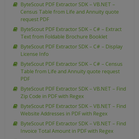
ByteScout PDF Extractor SDK – VB.NET –
Census Table from Life and Annuity quote
request PDF
ByteScout PDF Extractor SDK – C# – Extract
Text from Foldable Brochure Booklet
ByteScout PDF Extractor SDK – C# – Display
License Info
ByteScout PDF Extractor SDK – C# – Census
Table from Life and Annuity quote request
PDF
ByteScout PDF Extractor SDK – VB.NET – Find
Zip Code in PDF with Regex
ByteScout PDF Extractor SDK – VB.NET – Find
Website Addresses in PDF with Regex
ByteScout PDF Extractor SDK – VB.NET – Find
Invoice Total Amount in PDF with Regex