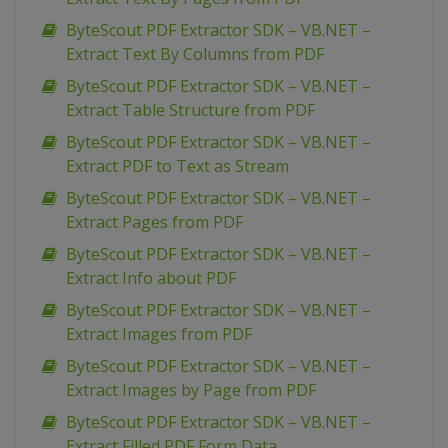
ByteScout PDF Extractor SDK – VB.NET –
Extract Text By Columns from PDF
ByteScout PDF Extractor SDK – VB.NET –
Extract Table Structure from PDF
ByteScout PDF Extractor SDK – VB.NET –
Extract PDF to Text as Stream
ByteScout PDF Extractor SDK – VB.NET –
Extract Pages from PDF
ByteScout PDF Extractor SDK – VB.NET –
Extract Info about PDF
ByteScout PDF Extractor SDK – VB.NET –
Extract Images from PDF
ByteScout PDF Extractor SDK – VB.NET –
Extract Images by Page from PDF
ByteScout PDF Extractor SDK – VB.NET –
Extract Filled PDF Form Data