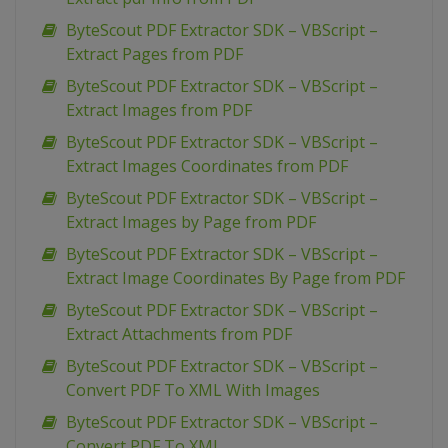
ByteScout PDF Extractor SDK – VBScript –
Extract Pages from PDF
ByteScout PDF Extractor SDK – VBScript –
Extract Images from PDF
ByteScout PDF Extractor SDK – VBScript –
Extract Images Coordinates from PDF
ByteScout PDF Extractor SDK – VBScript –
Extract Images by Page from PDF
ByteScout PDF Extractor SDK – VBScript –
Extract Image Coordinates By Page from PDF
ByteScout PDF Extractor SDK – VBScript –
Extract Attachments from PDF
ByteScout PDF Extractor SDK – VBScript –
Convert PDF To XML With Images
ByteScout PDF Extractor SDK – VBScript –
Convert PDF To XML