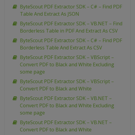
ByteScout PDF Extractor SDK – C# – Find PDF
Table And Extract As JSON
ByteScout PDF Extractor SDK – VB.NET – Find
Borderless Table in PDF And Extract As CSV
ByteScout PDF Extractor SDK – C# – Find PDF
Borderless Table And Extract As CSV
ByteScout PDF Extractor SDK – VBScript –
Convert PDF to Black and White Excluding
some page
ByteScout PDF Extractor SDK – VBScript –
Convert PDF to Black and White
ByteScout PDF Extractor SDK – VB.NET –
Convert PDF to Black and White Excluding
some page
ByteScout PDF Extractor SDK – VB.NET –
Convert PDF to Black and White