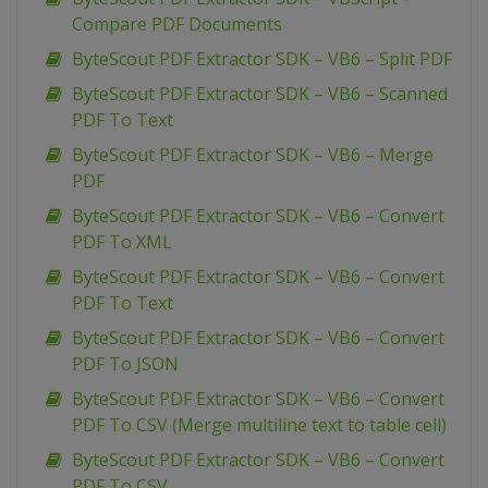
Compare PDF Documents
ByteScout PDF Extractor SDK – VB6 – Split PDF
ByteScout PDF Extractor SDK – VB6 – Scanned
PDF To Text
ByteScout PDF Extractor SDK – VB6 – Merge
PDF
ByteScout PDF Extractor SDK – VB6 – Convert
PDF To XML
ByteScout PDF Extractor SDK – VB6 – Convert
PDF To Text
ByteScout PDF Extractor SDK – VB6 – Convert
PDF To JSON
ByteScout PDF Extractor SDK – VB6 – Convert
PDF To CSV (Merge multiline text to table cell)
ByteScout PDF Extractor SDK – VB6 – Convert
PDF To CSV