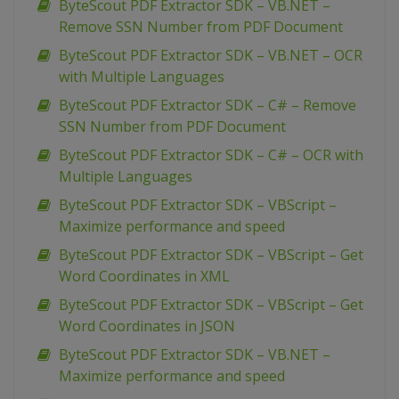
ByteScout PDF Extractor SDK – VB.NET –
Remove SSN Number from PDF Document
ByteScout PDF Extractor SDK – VB.NET – OCR
with Multiple Languages
ByteScout PDF Extractor SDK – C# – Remove
SSN Number from PDF Document
ByteScout PDF Extractor SDK – C# – OCR with
Multiple Languages
ByteScout PDF Extractor SDK – VBScript –
Maximize performance and speed
ByteScout PDF Extractor SDK – VBScript – Get
Word Coordinates in XML
ByteScout PDF Extractor SDK – VBScript – Get
Word Coordinates in JSON
ByteScout PDF Extractor SDK – VB.NET –
Maximize performance and speed