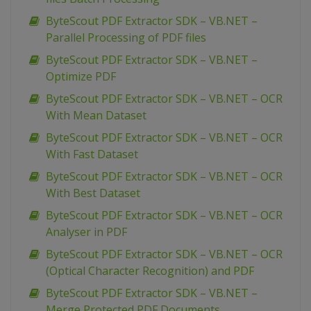
ByteScout PDF Extractor SDK – VB.NET –
Parallel Processing of PDF files
ByteScout PDF Extractor SDK – VB.NET –
Optimize PDF
ByteScout PDF Extractor SDK – VB.NET – OCR
With Mean Dataset
ByteScout PDF Extractor SDK – VB.NET – OCR
With Fast Dataset
ByteScout PDF Extractor SDK – VB.NET – OCR
With Best Dataset
ByteScout PDF Extractor SDK – VB.NET – OCR
Analyser in PDF
ByteScout PDF Extractor SDK – VB.NET – OCR
(Optical Character Recognition) and PDF
ByteScout PDF Extractor SDK – VB.NET –
Merge Protected PDF Documents