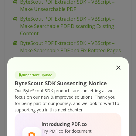
ByteScout PDF Extractor SDK – VBScript –
Make Unsearchable PDF
ByteScout PDF Extractor SDK – VBScript –
Make Searchable PDF Discarding Existing
Content
ByteScout PDF Extractor SDK – VBScript –
Make Searchable PDF and Fix Rotated Pages
ByteScout PDF Extractor SDK – VBScript –
Make Searchable PDF
Important Update
ByteScout PDF Extractor SDK – VBScript –
ByteScout SDK Sunsetting Notice
Index PDF Files
Our ByteScout SDK products are sunsetting as we
ByteScout PDF Extractor SDK – VBScript – Find
focus on our new & improved solutions.
Thank you
Text in PDF Using Regex
for being part of our journey, and we look forward to
supporting you in this next chapter!
ByteScout PDF Extractor SDK – VBScript – Find
Text in PDF
Introducing PDF.co
ByteScout PDF Extractor SDK – VBScript – Find
Try PDF.co for document
PDF Table And Extract As XML