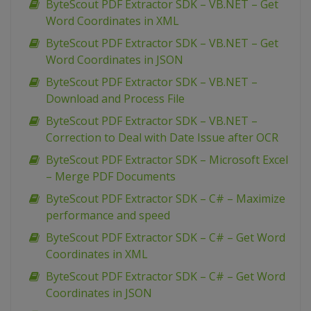
ByteScout PDF Extractor SDK – VB.NET – Get
Word Coordinates in XML
ByteScout PDF Extractor SDK – VB.NET – Get
Word Coordinates in JSON
ByteScout PDF Extractor SDK – VB.NET –
Download and Process File
ByteScout PDF Extractor SDK – VB.NET –
Correction to Deal with Date Issue after OCR
ByteScout PDF Extractor SDK – Microsoft Excel
– Merge PDF Documents
ByteScout PDF Extractor SDK – C# – Maximize
performance and speed
ByteScout PDF Extractor SDK – C# – Get Word
Coordinates in XML
ByteScout PDF Extractor SDK – C# – Get Word
Coordinates in JSON