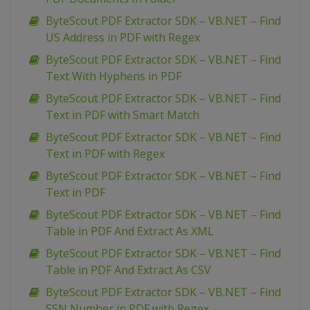
ByteScout PDF Extractor SDK – VB.NET – Find
US Address in PDF with Regex
ByteScout PDF Extractor SDK – VB.NET – Find
Text With Hyphens in PDF
ByteScout PDF Extractor SDK – VB.NET – Find
Text in PDF with Smart Match
ByteScout PDF Extractor SDK – VB.NET – Find
Text in PDF with Regex
ByteScout PDF Extractor SDK – VB.NET – Find
Text in PDF
ByteScout PDF Extractor SDK – VB.NET – Find
Table in PDF And Extract As XML
ByteScout PDF Extractor SDK – VB.NET – Find
Table in PDF And Extract As CSV
ByteScout PDF Extractor SDK – VB.NET – Find
SSN Number in PDF with Regex