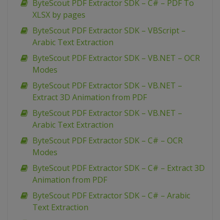
ByteScout PDF Extractor SDK – C# – PDF To
XLSX by pages
ByteScout PDF Extractor SDK – VBScript –
Arabic Text Extraction
ByteScout PDF Extractor SDK – VB.NET – OCR
Modes
ByteScout PDF Extractor SDK – VB.NET –
Extract 3D Animation from PDF
ByteScout PDF Extractor SDK – VB.NET –
Arabic Text Extraction
ByteScout PDF Extractor SDK – C# – OCR
Modes
ByteScout PDF Extractor SDK – C# – Extract 3D
Animation from PDF
ByteScout PDF Extractor SDK – C# – Arabic
Text Extraction