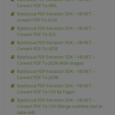
Convert PDF To XML
ByteScout PDF Extractor SDK – VB.NET –
convert PDF To XLSX
ByteScout PDF Extractor SDK – VB.NET –
Convert PDF To XLS
ByteScout PDF Extractor SDK – VB.NET –
Convert PDF To XFDF
ByteScout PDF Extractor SDK – VB.NET –
Convert PDF To JSON With Images
ByteScout PDF Extractor SDK – VB.NET –
Convert PDF To JSON
ByteScout PDF Extractor SDK – VB.NET –
Convert PDF To CSV By Pages
ByteScout PDF Extractor SDK – VB.NET –
Convert PDF To CSV (Merge multiline text to
table cell)