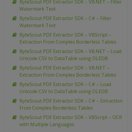
ByteScout PDF Extractor SDK – VB.NET – Filter
Watermark Text
ByteScout PDF Extractor SDK – C# – Filter
Watermark Text
ByteScout PDF Extractor SDK – VBScript –
Extraction From Complex Borderless Tables
ByteScout PDF Extractor SDK – VB.NET – Load
Unicode CSV to DataTable using OLEDB
ByteScout PDF Extractor SDK – VB.NET –
Extraction From Complex Borderless Tables
ByteScout PDF Extractor SDK – C# – Load
Unicode CSV to DataTable using OLEDB
ByteScout PDF Extractor SDK – C# – Extraction
From Complex Borderless Tables
ByteScout PDF Extractor SDK – VBScript – OCR
with Multiple Languages