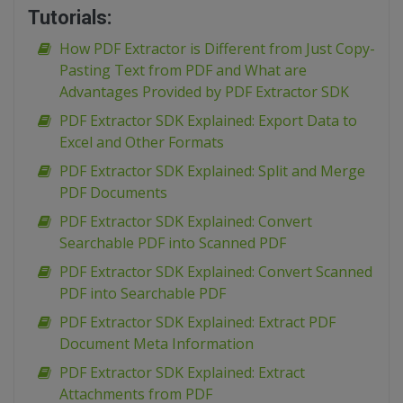
Tutorials:
How PDF Extractor is Different from Just Copy-
Pasting Text from PDF and What are
Advantages Provided by PDF Extractor SDK
PDF Extractor SDK Explained: Export Data to
Excel and Other Formats
PDF Extractor SDK Explained: Split and Merge
PDF Documents
PDF Extractor SDK Explained: Convert
Searchable PDF into Scanned PDF
PDF Extractor SDK Explained: Convert Scanned
PDF into Searchable PDF
PDF Extractor SDK Explained: Extract PDF
Document Meta Information
PDF Extractor SDK Explained: Extract
Attachments from PDF