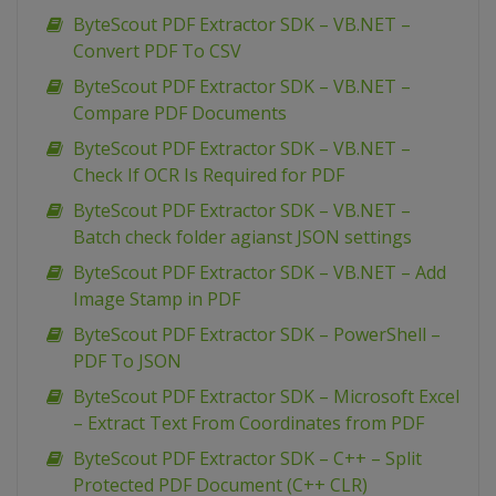
ByteScout PDF Extractor SDK – VB.NET –
Convert PDF To CSV
ByteScout PDF Extractor SDK – VB.NET –
Compare PDF Documents
ByteScout PDF Extractor SDK – VB.NET –
Check If OCR Is Required for PDF
ByteScout PDF Extractor SDK – VB.NET –
Batch check folder agianst JSON settings
ByteScout PDF Extractor SDK – VB.NET – Add
Image Stamp in PDF
ByteScout PDF Extractor SDK – PowerShell –
PDF To JSON
ByteScout PDF Extractor SDK – Microsoft Excel
– Extract Text From Coordinates from PDF
ByteScout PDF Extractor SDK – C++ – Split
Protected PDF Document (C++ CLR)