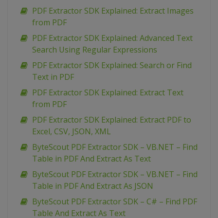
PDF Extractor SDK Explained: Extract Images
from PDF
PDF Extractor SDK Explained: Advanced Text
Search Using Regular Expressions
PDF Extractor SDK Explained: Search or Find
Text in PDF
PDF Extractor SDK Explained: Extract Text
from PDF
PDF Extractor SDK Explained: Extract PDF to
Excel, CSV, JSON, XML
ByteScout PDF Extractor SDK – VB.NET – Find
Table in PDF And Extract As Text
ByteScout PDF Extractor SDK – VB.NET – Find
Table in PDF And Extract As JSON
ByteScout PDF Extractor SDK – C# – Find PDF
Table And Extract As Text