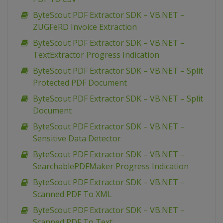
ByteScout PDF Extractor SDK – VB.NET –
ZUGFeRD Invoice Extraction
ByteScout PDF Extractor SDK – VB.NET –
TextExtractor Progress Indication
ByteScout PDF Extractor SDK – VB.NET – Split
Protected PDF Document
ByteScout PDF Extractor SDK – VB.NET – Split
Document
ByteScout PDF Extractor SDK – VB.NET –
Sensitive Data Detector
ByteScout PDF Extractor SDK – VB.NET –
SearchablePDFMaker Progress Indication
ByteScout PDF Extractor SDK – VB.NET –
Scanned PDF To XML
ByteScout PDF Extractor SDK – VB.NET –
Scanned PDF To Text