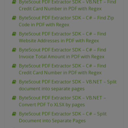
ByteScout PDF Extractor SDK – VB.NET – Find
Credit Card Number in PDF with Regex
ByteScout PDF Extractor SDK – C# – Find Zip
Code in PDF with Regex
ByteScout PDF Extractor SDK – C# – Find
Website Addresses in PDF with Regex
ByteScout PDF Extractor SDK – C# – Find
Invoice Total Amount in PDF with Regex
ByteScout PDF Extractor SDK – C# – Find
Credit Card Number in PDF with Regex
ByteScout PDF Extractor SDK – VB.NET – Split
document into separate pages
ByteScout PDF Extractor SDK – VB.NET –
Convert PDF To XLSX by pages
ByteScout PDF Extractor SDK – C# – Split
Document into Separate Pages