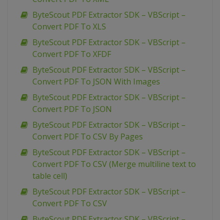
ByteScout PDF Extractor SDK – VBScript –
Convert PDF To XLS
ByteScout PDF Extractor SDK – VBScript –
Convert PDF To XFDF
ByteScout PDF Extractor SDK – VBScript –
Convert PDF To JSON With Images
ByteScout PDF Extractor SDK – VBScript –
Convert PDF To JSON
ByteScout PDF Extractor SDK – VBScript –
Convert PDF To CSV By Pages
ByteScout PDF Extractor SDK – VBScript –
Convert PDF To CSV (Merge multiline text to
table cell)
ByteScout PDF Extractor SDK – VBScript –
Convert PDF To CSV
ByteScout PDF Extractor SDK – VBScript –