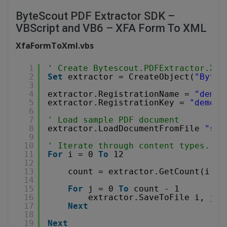
ByteScout PDF Extractor SDK –
VBScript and VB6 – XFA Form To XML
XfaFormToXml.vbs
1
' Create Bytescout.PDFExtractor.XML
2
Set
extractor = CreateObject(
"Bytes
3
4
extractor.RegistrationName = 
"demo"
5
extractor.RegistrationKey = 
"demo"
6
7
' Load sample PDF document
8
extractor.LoadDocumentFromFile 
"sam
9
10
' Iterate through content types. Se
11
For
i = 0 
To
12 
12
13
count = extractor.GetCount(i) 
'
14
15
For
j = 0 
To
count - 1
16
extractor.SaveToFile i, j, 
17
Next
18
19
Next