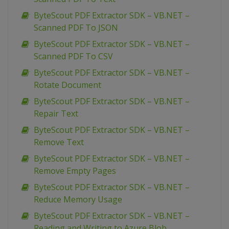
ByteScout PDF Extractor SDK – VB.NET –
Scanned PDF To JSON
ByteScout PDF Extractor SDK – VB.NET –
Scanned PDF To CSV
ByteScout PDF Extractor SDK – VB.NET –
Rotate Document
ByteScout PDF Extractor SDK – VB.NET –
Repair Text
ByteScout PDF Extractor SDK – VB.NET –
Remove Text
ByteScout PDF Extractor SDK – VB.NET –
Remove Empty Pages
ByteScout PDF Extractor SDK – VB.NET –
Reduce Memory Usage
ByteScout PDF Extractor SDK – VB.NET –
Reading and Writing to Azure Blob