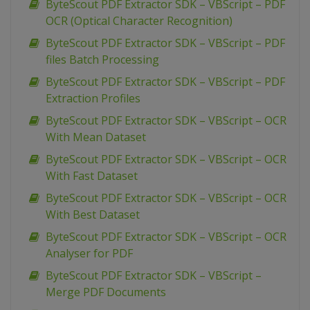
ByteScout PDF Extractor SDK – VBScript – PDF
OCR (Optical Character Recognition)
ByteScout PDF Extractor SDK – VBScript – PDF
files Batch Processing
ByteScout PDF Extractor SDK – VBScript – PDF
Extraction Profiles
ByteScout PDF Extractor SDK – VBScript – OCR
With Mean Dataset
ByteScout PDF Extractor SDK – VBScript – OCR
With Fast Dataset
ByteScout PDF Extractor SDK – VBScript – OCR
With Best Dataset
ByteScout PDF Extractor SDK – VBScript – OCR
Analyser for PDF
ByteScout PDF Extractor SDK – VBScript –
Merge PDF Documents