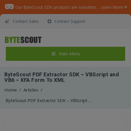
Our ByteScout SDK products are sunsetting as we focus on expanding new solutions.
Learn More
Contact Sales
Contact Support
Main Menu
ByteScout PDF Extractor SDK – VBScript and
VB6 – XFA Form To XML
Home
/
Articles
/
ByteScout PDF Extractor SDK – VBScript and VB6 – XFA Form To XML