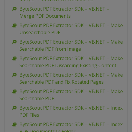
ByteScout PDF Extractor SDK – VB.NET –
Merge PDF Documents
ByteScout PDF Extractor SDK – VB.NET – Make
Unsearchable PDF
ByteScout PDF Extractor SDK – VB.NET – Make
Searchable PDF from Image
ByteScout PDF Extractor SDK – VB.NET – Make
Searchable PDF Discarding Existing Content
ByteScout PDF Extractor SDK – VB.NET – Make
Searchable PDF and Fix Rotated Pages
ByteScout PDF Extractor SDK – VB.NET – Make
Searchable PDF
ByteScout PDF Extractor SDK – VB.NET – Index
PDF Files
ByteScout PDF Extractor SDK – VB.NET – Index
PDF Documents In Folder