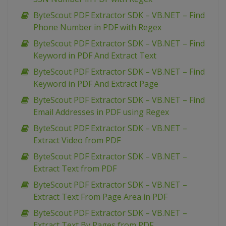
ByteScout PDF Extractor SDK – VB.NET – Find
Phone Number in PDF with Regex
ByteScout PDF Extractor SDK – VB.NET – Find
Keyword in PDF And Extract Text
ByteScout PDF Extractor SDK – VB.NET – Find
Keyword in PDF And Extract Page
ByteScout PDF Extractor SDK – VB.NET – Find
Email Addresses in PDF using Regex
ByteScout PDF Extractor SDK – VB.NET –
Extract Video from PDF
ByteScout PDF Extractor SDK – VB.NET –
Extract Text from PDF
ByteScout PDF Extractor SDK – VB.NET –
Extract Text From Page Area in PDF
ByteScout PDF Extractor SDK – VB.NET –
Extract Text By Pages from PDF