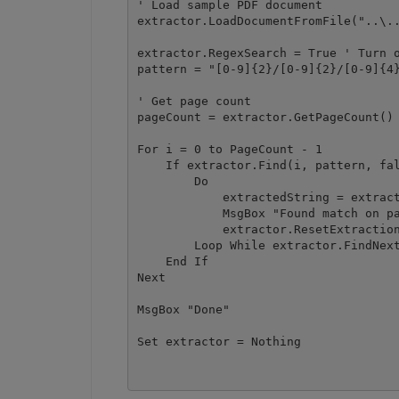
' Load sample PDF document

extractor.LoadDocumentFromFile("..\..
extractor.RegexSearch = True ' Turn o
pattern = "[0-9]{2}/[0-9]{2}/[0-9]{4}
' Get page count

pageCount = extractor.GetPageCount()

For i = 0 to PageCount - 1 

    If extractor.Find(i, pattern, fal
        Do

            extractedString = extract
            MsgBox "Found match on pa
            extractor.ResetExtraction
        Loop While extractor.FindNext
    End If

Next

MsgBox "Done"
