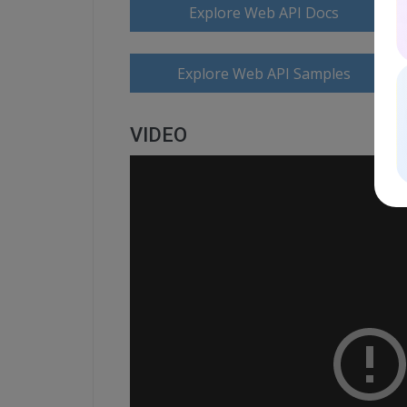
Explore Web API Docs
Explore Web API Samples
VIDEO