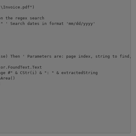
\Invoice.pdf")

n the regex search

" ' Search dates in format 'mm/dd/yyyy'

se) Then ' Parameters are: page index, string to find, c
or.FoundText.Text

ge #" & CStr(i) & ": " & extractedString

Area()


