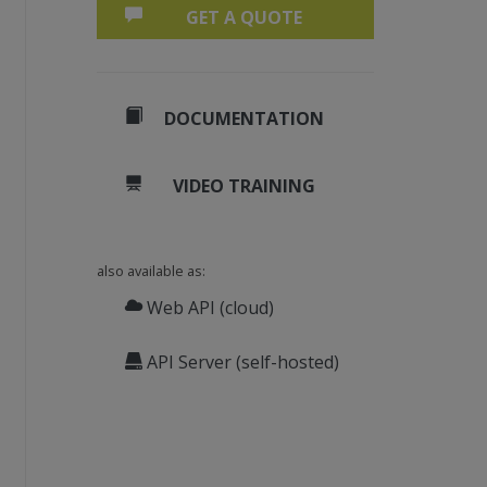
GET A QUOTE
DOCUMENTATION
VIDEO TRAINING
also available as:
Web API (cloud)
API Server (self-hosted)