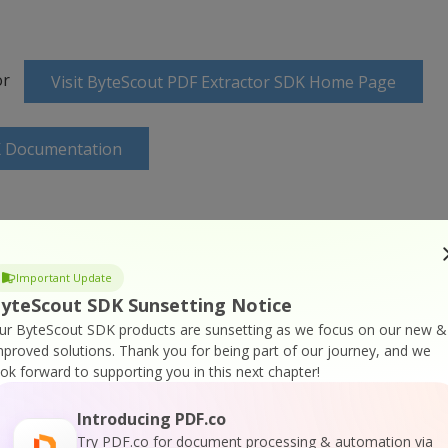
or
Visit ByteScout PDF Extractor SDK Home Page
K Documentation
Important Update
 SDK Online Training
yteScout SDK Sunsetting Notice
ur ByteScout SDK products are sunsetting as we focus on our new &
mproved solutions.
Thank you for being part of our journey, and we
ook forward to supporting you in this next chapter!
Introducing PDF.co
Try PDF.co for document processing & automation via