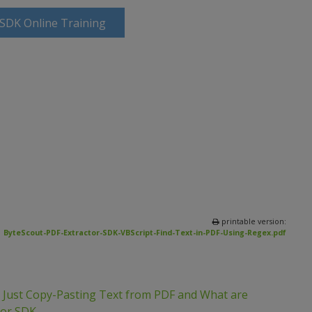
 SDK Online Training
printable version:
ByteScout-PDF-Extractor-SDK-VBScript-Find-Text-in-PDF-Using-Regex.pdf
m Just Copy-Pasting Text from PDF and What are
tor SDK