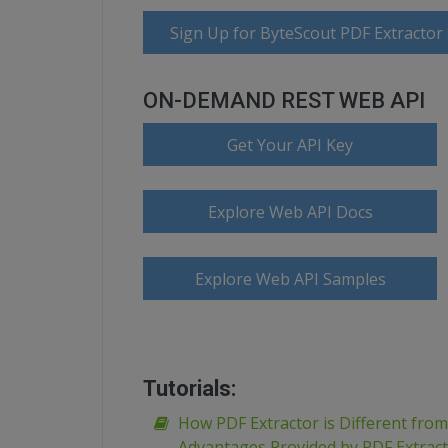
Sign Up for ByteScout PDF Extractor
ON-DEMAND REST WEB API
Get Your API Key
Explore Web API Docs
Explore Web API Samples
Tutorials:
How PDF Extractor is Different fro
Advantages Provided by PDF Extrac