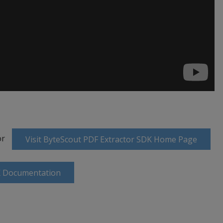
or
Visit ByteScout PDF Extractor SDK Home Page
K Documentation