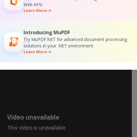
Web APIs
Learn More
Introducing MuPDF
Try MuPDF.NET for advanced document processing
solutions in your .NET environment
Learn More