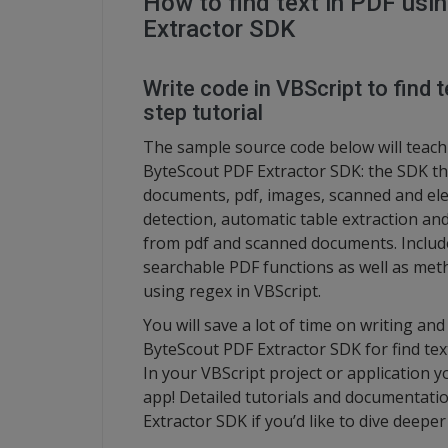
How to find text in PDF usi
Extractor SDK
Write code in VBScript to find t
step tutorial
The sample source code below will teach 
ByteScout PDF Extractor SDK: the SDK th
documents, pdf, images, scanned and elec
detection, automatic table extraction and
from pdf and scanned documents. Includ
searchable PDF functions as well as metho
using regex in VBScript.
You will save a lot of time on writing an
ByteScout PDF Extractor SDK for find text
In your VBScript project or application 
app! Detailed tutorials and documentatio
Extractor SDK if you’d like to dive deeper 