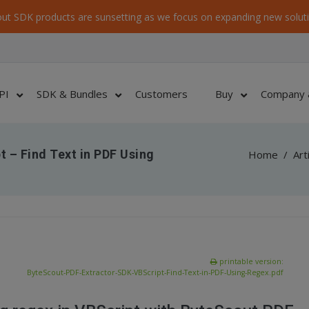
ut SDK products are sunsetting as we focus on expanding new soluti
PI
SDK & Bundles
Customers
Buy
Company 
 – Find Text in PDF Using
Home
/
Art
printable version:
ByteScout-PDF-Extractor-SDK-VBScript-Find-Text-in-PDF-Using-Regex.pdf