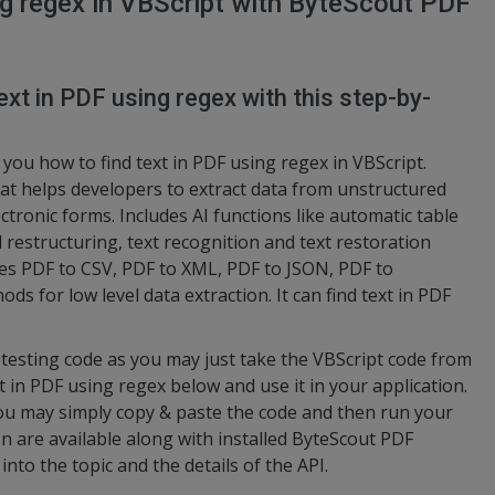
ng regex in VBScript with ByteScout PDF
ext in PDF using regex with this step-by-
you how to find text in PDF using regex in VBScript.
at helps developers to extract data from unstructured
tronic forms. Includes AI functions like automatic table
 restructuring, text recognition and text restoration
es PDF to CSV, PDF to XML, PDF to JSON, PDF to
ds for low level data extraction. It can find text in PDF
d testing code as you may just take the VBScript code from
 in PDF using regex below and use it in your application.
you may simply copy & paste the code and then run your
n are available along with installed ByteScout PDF
into the topic and the details of the API.