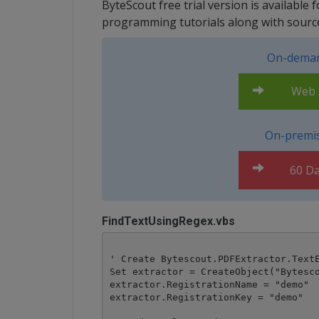
ByteScout free trial version is available 
programming tutorials along with sourc
On-deman
Web A
On-premis
60 Da
FindTextUsingRegex.vbs
' Create Bytescout.PDFExtractor.TextE
Set extractor = CreateObject("Bytesco
extractor.RegistrationName = "demo"

extractor.RegistrationKey = "demo"
