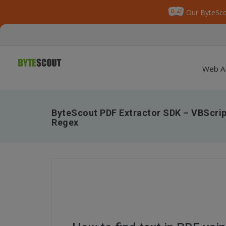
Our ByteSco
Web A
ByteScout PDF Extractor SDK – VBScript
Regex