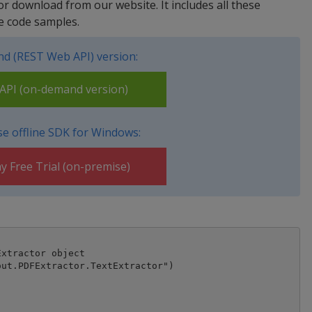
for download from our website. It includes all these
e code samples.
d (REST Web API) version:
PI (on-demand version)
e offline SDK for Windows:
y Free Trial (on-premise)
xtractor object

ut.PDFExtractor.TextExtractor")
