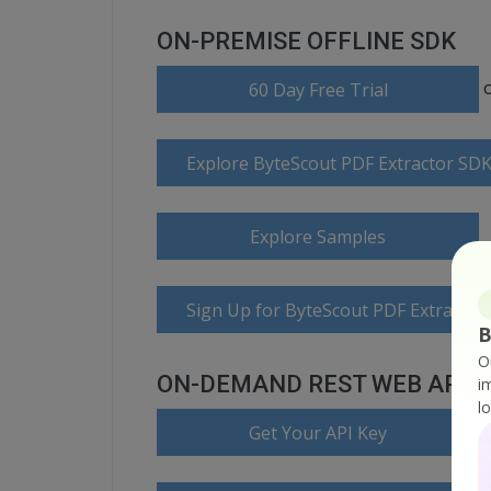
ON-PREMISE OFFLINE SDK
60 Day Free Trial
Explore ByteScout PDF Extractor SD
Explore Samples
Sign Up for ByteScout PDF Extractor
B
O
ON-DEMAND REST WEB API
i
l
Get Your API Key