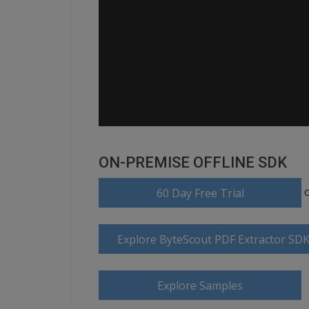
ON-PREMISE OFFLINE SDK
60 Day Free Trial
Explore ByteScout PDF Extractor SD
Explore Samples