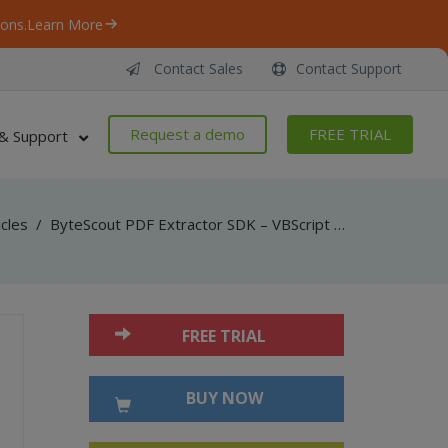
ons.
Learn More
Contact Sales
Contact Support
Request a demo
FREE TRIAL
& Support
icles
/
ByteScout PDF Extractor SDK – VBScript – Find Text in PDF Using Regex
FREE TRIAL
BUY NOW