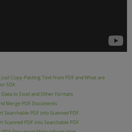
m Just Copy-Pasting Text from PDF and What are
tor SDK
t Data to Excel and Other Formats
t and Merge PDF Documents
rt Searchable PDF into Scanned PDF
rt Scanned PDF into Searchable PDF
act PDF Document Meta Information