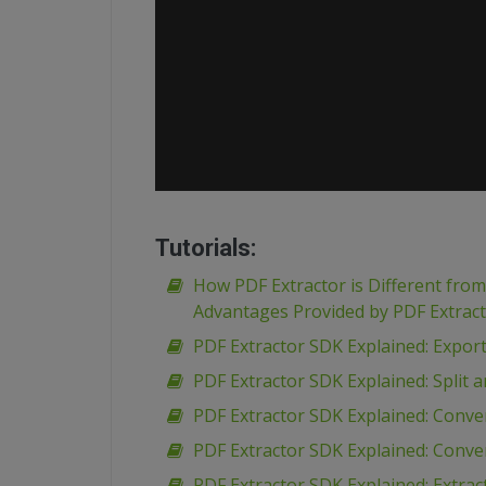
Tutorials:
How PDF Extractor is Different fro
Advantages Provided by PDF Extrac
PDF Extractor SDK Explained: Expor
PDF Extractor SDK Explained: Spli
PDF Extractor SDK Explained: Conve
PDF Extractor SDK Explained: Conve
PDF Extractor SDK Explained: Extr