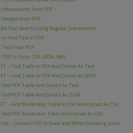
ct Attachments from PDF
ct Images from PDF
ced Text Search Using Regular Expressions
 or Find Text in PDF
ct Text from PDF
t PDF to Excel, CSV, JSON, XML
ET – Find Table in PDF And Extract As Text
ET – Find Table in PDF And Extract As JSON
 Find PDF Table And Extract As Text
 Find PDF Table And Extract As JSON
ET – Find Borderless Table in PDF And Extract As CSV
 Find PDF Borderless Table And Extract As CSV
ript – Convert PDF to Black and White Excluding some