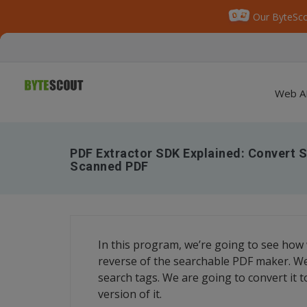
Our ByteSco
Web A
PDF Extractor SDK Explained: Convert 
Scanned PDF
In this program, we’re going to see how 
reverse of the searchable PDF maker. We a
search tags. We are going to convert it to
version of it.