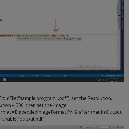
File(“sample.program1.pdf”); set the Resolution,
ion = 300; then set the Image
mat =EmbeddedImageFormat.PNG; after that in Output,
hable(“output.pdf”);