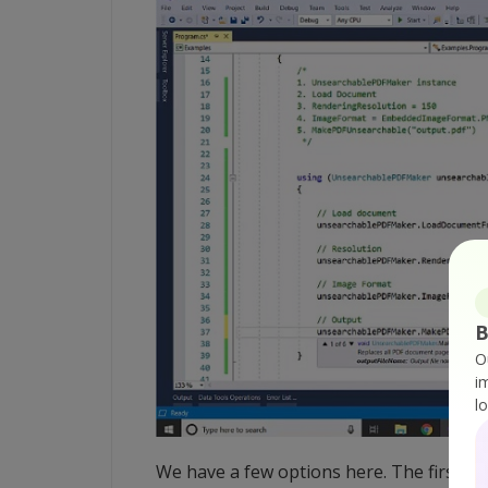
B
O
i
l
We have a few options here. The first one 