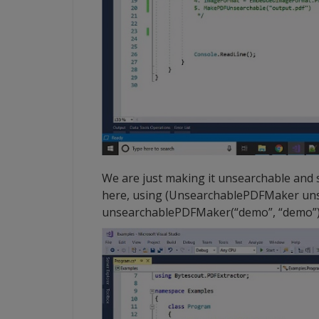
We are just making it unsearchable and s
here, using (UnsearchablePDFMaker u
unsearchablePDFMaker(“demo”, “demo”)) 