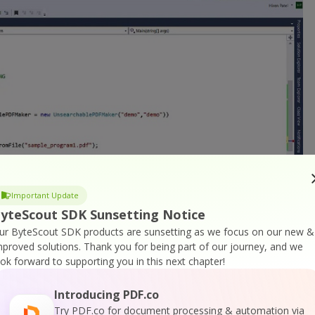
Important Update
yteScout SDK Sunsetting Notice
ur ByteScout SDK products are sunsetting as we focus on our new &
mproved solutions.
Thank you for being part of our journey, and we
ook forward to supporting you in this next chapter!
Introducing PDF.co
is simple like specify the output file and it will generate
Try PDF.co for document processing & automation via