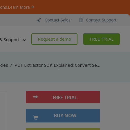
ons.
Learn More
Contact Sales
Contact Support
Request a demo
FREE TRIAL
& Support
icles
/
PDF Extractor SDK Explained: Convert Searchable PDF into Scanned PDF
FREE TRIAL
BUY NOW