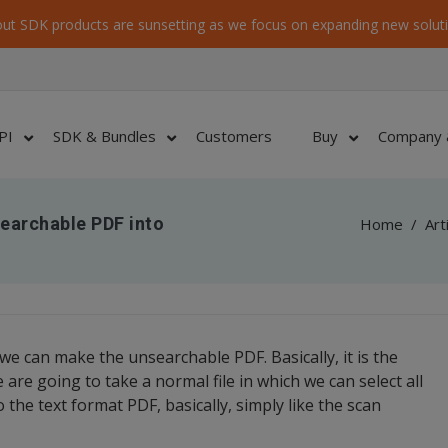
ut SDK products are sunsetting as we focus on expanding new soluti
PI
SDK & Bundles
Customers
Buy
Company 
Searchable PDF into
Home
/
Art
we can make the unsearchable PDF. Basically, it is the
re going to take a normal file in which we can select all
 the text format PDF, basically, simply like the scan