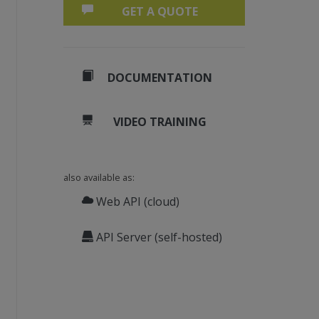
GET A QUOTE
DOCUMENTATION
VIDEO TRAINING
also available as:
Web API (cloud)
API Server (self-hosted)