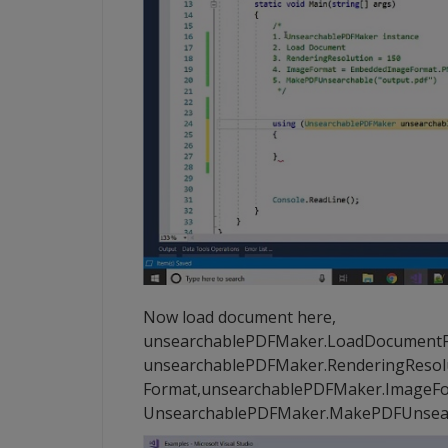
Now load document here,
unsearchablePDFMaker.LoadDocumentFrom
unsearchablePDFMaker.RenderingResolut
Format,unsearchablePDFMaker.ImageFor
UnsearchablePDFMaker.MakePDFUnsearc