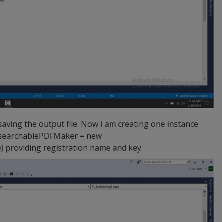
aving the output file. Now I am creating one instance
nsearchablePDFMaker = new
providing registration name and key.