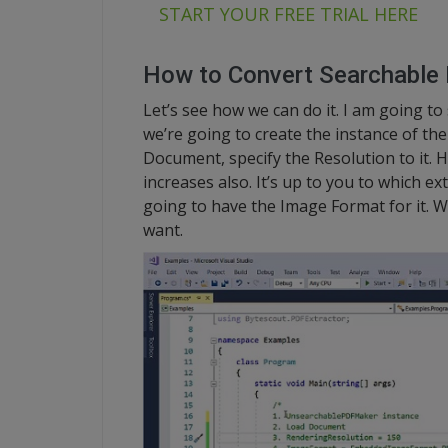
START YOUR FREE TRIAL HERE
How to Convert Searchable
Let’s see how we can do it. I am going to
we’re going to create the instance of t
Document, specify the Resolution to it. Hi
increases also. It’s up to you to which e
going to have the Image Format for it. 
want.