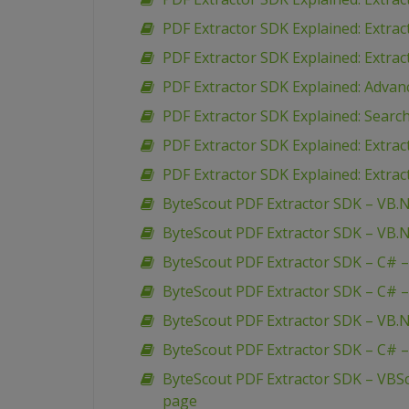
PDF Extractor SDK Explained: Extra
PDF Extractor SDK Explained: Extra
PDF Extractor SDK Explained: Advan
PDF Extractor SDK Explained: Search
PDF Extractor SDK Explained: Extra
PDF Extractor SDK Explained: Extrac
ByteScout PDF Extractor SDK – VB.N
ByteScout PDF Extractor SDK – VB.N
ByteScout PDF Extractor SDK – C# –
ByteScout PDF Extractor SDK – C# –
ByteScout PDF Extractor SDK – VB.N
ByteScout PDF Extractor SDK – C# –
ByteScout PDF Extractor SDK – VBSc
page