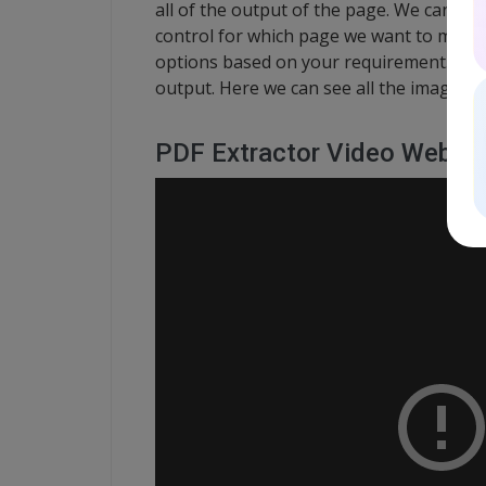
all of the output of the page. We can al
control for which page we want to make i
options based on your requirement. We h
output. Here we can see all the images 
PDF Extractor Video Webina