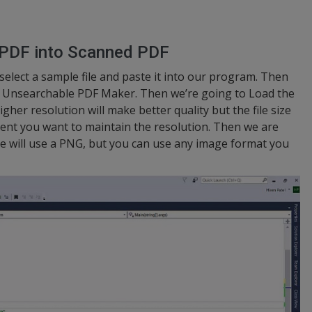
 PDF into Scanned PDF
 select a sample file and paste it into our program. Then
he Unsearchable PDF Maker. Then we’re going to Load the
gher resolution will make better quality but the file size
xtent you want to maintain the resolution. Then we are
We will use a PNG, but you can use any image format you