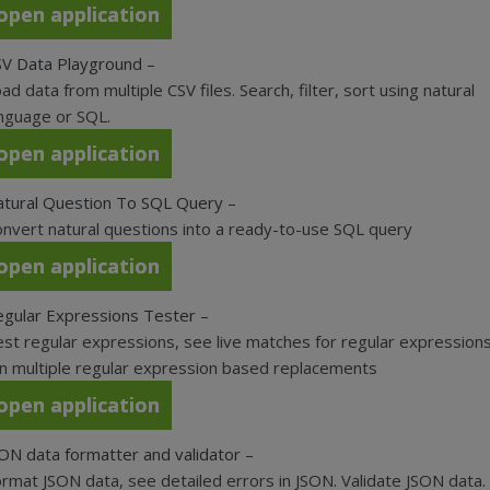
open application
SV Data Playground
–
ad data from multiple CSV files. Search, filter, sort using natural
nguage or SQL.
open application
atural Question To SQL Query
–
nvert natural questions into a ready-to-use SQL query
open application
gular Expressions Tester
–
st regular expressions, see live matches for regular expressions
n multiple regular expression based replacements
open application
ON data formatter and validator
–
rmat JSON data, see detailed errors in JSON. Validate JSON data.