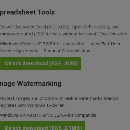
preadsheet Tools
Convert between Excel (XLS, XLSX), Open Office (ODS), and
mma-separated (CSV) formats without Microsoft Excel installed.
Windows XP/Vista/7; 32/64-bit compatible. –
View End-User
License Agreement
–
Request Customization…
Direct download (EXE, 4MB)
mage Watermarking
Protect images and photos with visible watermarks stamps;
tegrates with Windows Explorer.
Windows XP/Vista/7/8/10; 32/64-bit compatible.
Direct download (EXE, 2.1MB)