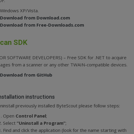
DF.
Windows XP/Vista.
Download from Download.com
Download from Free-Downloads.com
can SDK
FOR SOFTWARE DEVELOPERS) – Free SDK for .NET to acquire
ages from a scanner or any other TWAIN-compatible devices.
Download from GitHub
nstallation instructions
ninstall previously installed ByteScout please follow steps:
Open
Control Panel
;
Select
“Uninstall a Program”
;
Find and click the application (look for the name starting with