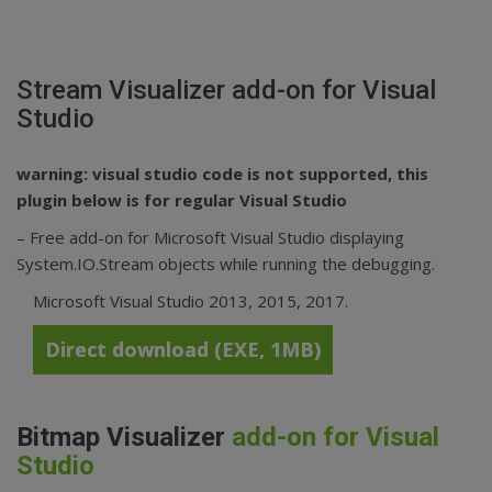
Stream Visualizer
add-on for Visual
Studio
warning: visual studio code is not supported, this
plugin below is for regular Visual Studio
– Free add-on for Microsoft Visual Studio displaying
System.IO.Stream objects while running the debugging.
Microsoft Visual Studio 2013, 2015, 2017.
Direct download (EXE, 1MB)
Bitmap Visualizer
add-on for Visual
Studio