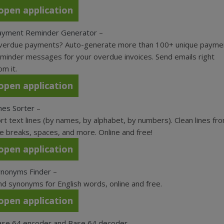
open application
ayment Reminder Generator
–
verdue payments? Auto-generate more than 100+ unique payme
minder messages for your overdue invoices. Send emails right
om it.
open application
nes Sorter
–
rt text lines (by names, by alphabet, by numbers). Clean lines fr
ne breaks, spaces, and more. Online and free!
open application
ynonyms Finder
–
nd synonyms for English words, online and free.
open application
ase 64 encoder and Base 64 decoder
–