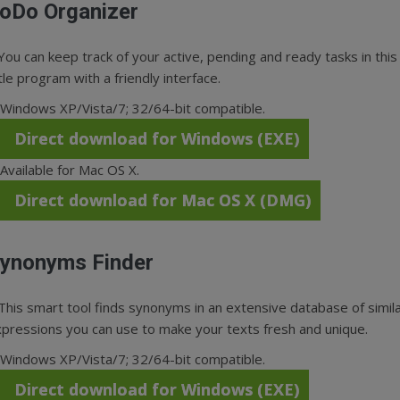
oDo Organizer
You can keep track of your active, pending and ready tasks in this
ttle program with a friendly interface.
Windows XP/Vista/7; 32/64-bit compatible.
Direct download for Windows (EXE)
Available for Mac OS X.
Direct download for Mac OS X (DMG)
ynonyms Finder
This smart tool finds synonyms in an extensive database of simil
pressions you can use to make your texts fresh and unique.
Windows XP/Vista/7; 32/64-bit compatible.
Direct download for Windows (EXE)