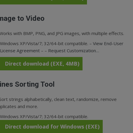
mage to Video
Works with BMP, PNG, and JPG images, with multiple effects.
Windows XP/Vista/7; 32/64-bit compatible. –
View End-User
License Agreement
– –
Request Customization…
Direct download (EXE, 4MB)
ines Sorting Tool
Sort strings alphabetically, clean text, randomize, remove
plicates and more.
Windows XP/Vista/7; 32/64-bit compatible.
Direct download for Windows (EXE)