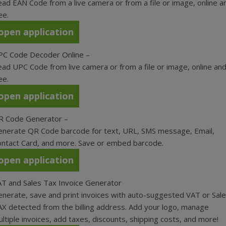
ad EAN Code from a live camera or from a file or image, online a
ee.
open application
PC Code Decoder Online
–
ad UPC Code from live camera or from a file or image, online an
ee.
open application
R Code Generator
–
nerate QR Code barcode for text, URL, SMS message, Email,
ntact Card, and more. Save or embed barcode.
open application
T and Sales Tax Invoice Generator
nerate, save and print invoices with auto-suggested VAT or Sal
X detected from the billing address. Add your logo, manage
ltiple invoices, add taxes, discounts, shipping costs, and more!