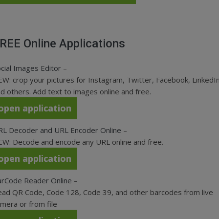
REE Online Applications
cial Images Editor
–
W: crop your pictures for Instagram, Twitter, Facebook, LinkedIn
d others. Add text to images online and free.
open application
RL Decoder and URL Encoder Online
–
W: Decode and encode any URL online and free.
open application
arCode Reader Online
–
ad QR Code, Code 128, Code 39, and other barcodes from live
mera or from file