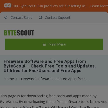
Our ByteScout SDK products are sunsetting as we focus on expanding new solutions.
Learn Mor
Contact Sales
Contact Support
Main Menu
Freeware Software and Free Apps from
ByteScout – Check Free Tools and Updates,
Utilities for End-Users and Free Apps
Home
/
Freeware Software and Free Apps from ByteScout – Check Free Tools and Updates, Utilities for End-Users and Free Apps
This page is for downloading free tools and apps made by
ByteScout. By downloading these free software tools below you
also agree to
Web Site Terms Of Use
and
Web Site Privacy