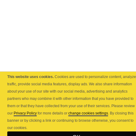
This website uses cookies.
Cookies are used to personalize content, analyze
traffic, provide social media features, display ads. We also share information
about your use of our site with our social media, advertising and analytics
partners who may combine it with other information that you have provided to
them or that they have collected from your use of their services. Please review
our
Privacy Policy
for more details or
change cookies settings
. By closing this
banner or by clicking a link or continuing to browse otherwise, you consent to
our cookies.