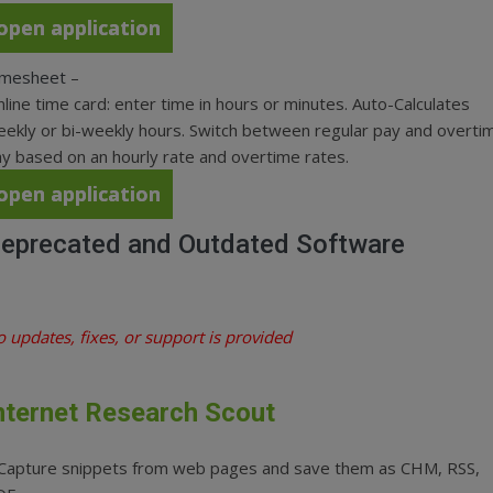
open application
imesheet
–
line time card: enter time in hours or minutes. Auto-Calculates
ekly or bi-weekly hours. Switch between regular pay and overti
y based on an hourly rate and overtime rates.
open application
eprecated and Outdated Software
 updates, fixes, or support is provided
nternet Research Scout
 Capture snippets from web pages and save them as CHM, RSS,