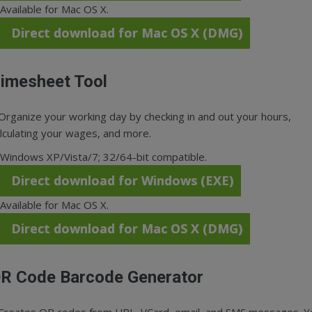
Available for Mac OS X.
Direct download for Mac OS X (DMG)
imesheet Tool
Organize your working day by checking in and out your hours,
lculating your wages, and more.
Windows XP/Vista/7; 32/64-bit compatible.
Direct download for Windows (EXE)
Available for Mac OS X.
Direct download for Mac OS X (DMG)
R Code Barcode Generator