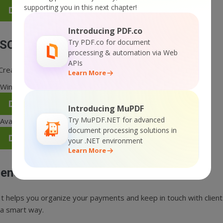
supporting you in this next chapter!
Direct download for Mac OS X (DMG)
Introducing PDF.co
Try PDF.co for document
SON Formatter
processing & automation via Web
APIs
Creates proper JSON formatting and tests JSON code data.
Learn More
Windows XP/Vista/7; 32/64-bit compatible.
Direct download for Windows (EXE)
Introducing MuPDF
Try MuPDF.NET for advanced
Available for Mac OS X.
document processing solutions in
Direct download for Mac OS X (DMG)
your .NET environment
Learn More
enerate Payment Reminder Email Tool
It helps you organize your payments and keep in touch with clien
 a smart way.