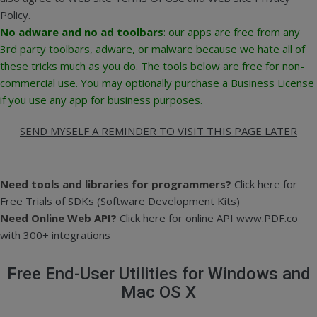
Policy
.
No adware and no ad toolbars
: our apps are free from any
3rd party toolbars, adware, or malware because we hate all of
these tricks much as you do.
The tools below are free for non-
commercial use. You may optionally purchase a Business License
if you use any app for business purposes.
SEND MYSELF A REMINDER TO VISIT THIS PAGE LATER
Need tools and libraries for programmers?
Click here for
Free Trials of SDKs (Software Development Kits)
Need Online Web API?
Click here for online API www.PDF.co
with 300+ integrations
Free End-User Utilities for Windows and
Mac OS X