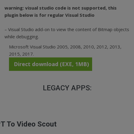
warning: visual studio code is not supported, this
plugin below is for regular Visual Studio
– Visual Studio add-on to view the content of Bitmap objects
while debugging.
Microsoft Visual Studio 2005, 2008, 2010, 2012, 2013,
2015, 2017.
Direct download (EXE, 1MB)
LEGACY APPS:
T To Video Scout