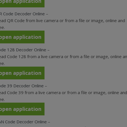
open application
R Code Decoder Online
–
ad QR Code from live camera or from a file or image, online and
ee.
open application
ode 128 Decoder Online
–
ad Code 128 from a live camera or from a file or image, online a
ee.
open application
ode 39 Decoder Online
–
ad Code 39 from a live camera or from a file or image, online an
ee.
open application
AN Code Decoder Online
–