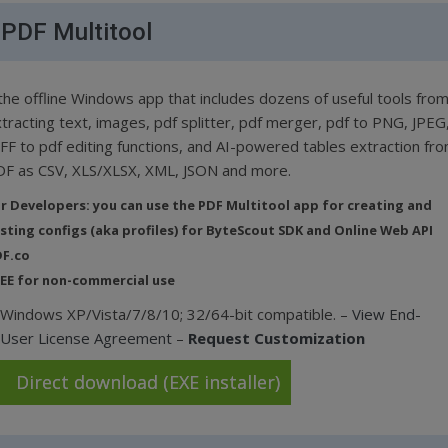
PDF Multitool
the offline Windows app that includes dozens of useful tools fro
tracting text, images, pdf splitter, pdf merger, pdf to PNG, JPEG
FF to pdf editing functions, and AI-powered tables extraction fr
F as CSV, XLS/XLSX, XML, JSON and more.
r Developers: you can use the PDF Multitool app for creating and
sting configs (aka profiles) for ByteScout SDK and Online Web API
F.co
EE for non-commercial use
Windows XP/Vista/7/8/10; 32/64-bit compatible. –
View End-
User License Agreement
–
Request Customization
Direct download (EXE installer)