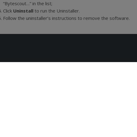
“Bytescout…” in the list;
Click
Uninstall
to run the Uninstaller.
Follow the uninstaller’s instructions to remove the software.