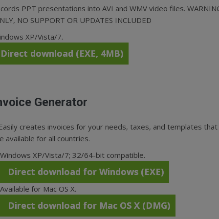
cords PPT presentations into AVI and WMV video files. WARNIN
ONLY, NO SUPPORT OR UPDATES INCLUDED
indows XP/Vista/7.
Direct download (EXE, 4MB)
nvoice Generator
Easily creates invoices for your needs, taxes, and templates that
e available for all countries.
Windows XP/Vista/7; 32/64-bit compatible.
Direct download for Windows (EXE)
Available for Mac OS X.
Direct download for Mac OS X (DMG)