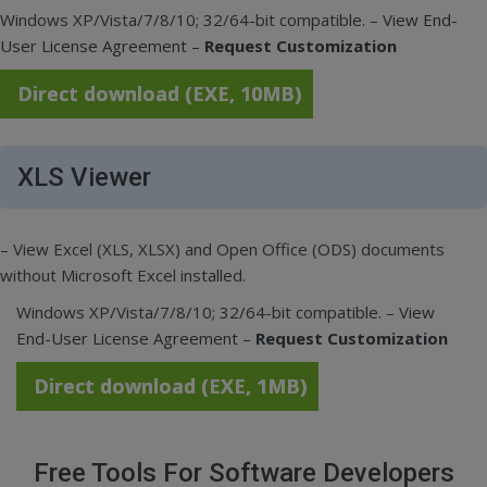
Windows XP/Vista/7/8/10; 32/64-bit compatible. –
View End-
User License Agreement
–
Request Customization
Direct download (EXE, 10MB)
XLS Viewer
– View Excel (XLS, XLSX) and Open Office (ODS) documents
without Microsoft Excel installed.
Windows XP/Vista/7/8/10; 32/64-bit compatible. –
View
End-User License Agreement
–
Request Customization
Direct download (EXE, 1MB)
Free Tools For Software Developers