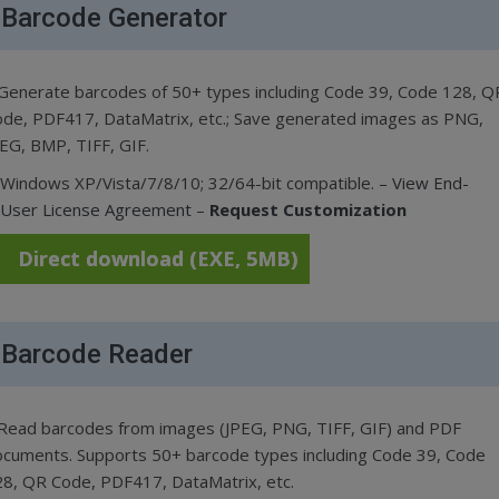
Barcode Generator
Generate barcodes of 50+ types including Code 39, Code 128, Q
de, PDF417, DataMatrix, etc.; Save generated images as PNG,
EG, BMP, TIFF, GIF.
Windows XP/Vista/7/8/10; 32/64-bit compatible. –
View End-
User License Agreement
–
Request Customization
Direct download (EXE, 5MB)
Barcode Reader
Read barcodes from images (JPEG, PNG, TIFF, GIF) and PDF
cuments. Supports 50+ barcode types including Code 39, Code
8, QR Code, PDF417, DataMatrix, etc.