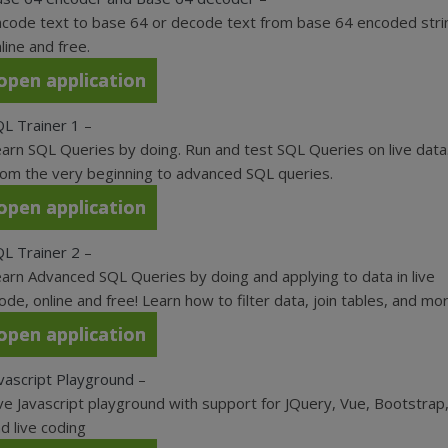
code text to base 64 or decode text from base 64 encoded stri
line and free.
open application
L Trainer 1
–
arn SQL Queries by doing. Run and test SQL Queries on live data
om the very beginning to advanced SQL queries.
open application
L Trainer 2
–
arn Advanced SQL Queries by doing and applying to data in live
de, online and free! Learn how to filter data, join tables, and mor
open application
vascript Playground
–
ve Javascript playground with support for JQuery, Vue, Bootstrap
d live coding