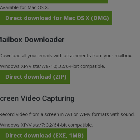
Available for Mac OS X.
Direct download for Mac OS X (DMG)
ailbox Downloader
Download all your emails with attachments from your mailbox.
Windows XP/Vista/7/8/10; 32/64-bit compatible.
Direct download (ZIP)
creen Video Capturing
Record video from a screen in AVI or WMV formats with sound.
Windows XP/Vista/7; 32/64-bit compatible.
Direct download (EXE, 1MB)