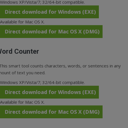
Windows XP/Vista/7; 32/64-bit compatible.
Direct download for Windows (EXE)
Available for Mac OS X.
Direct download for Mac OS X (DMG)
ord Counter
This smart tool counts characters, words, or sentences in any
ount of text you need.
Windows XP/Vista/7; 32/64-bit compatible.
Direct download for Windows (EXE)
Available for Mac OS X.
Direct download for Mac OS X (DMG)