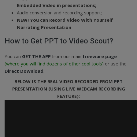
Embedded Video in presentations;
Audio conversion and recording support;
NEW!
You can Record Video With Yourself
Narrating Presentation
How to Get PPT to Video Scout?
You can
GET THE APP
from our main
freeware page
(where you will find dozens of other cool tools)
or use the
Direct Download
.
BELOW IS THE REAL VIDEO RECORDED FROM
PPT
PRESENTATION (USING LIVE WEBCAM RECORDING
FEATURE):