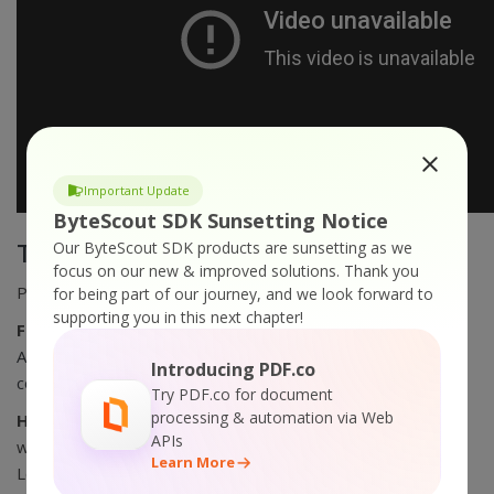
Important Update
ByteScout SDK Sunsetting Notice
Our ByteScout SDK products are sunsetting as we
Technical requirements
focus on our new & improved solutions.
Thank you
PowerPoint 2000 or higher installed
for being part of our journey, and we look forward to
supporting you in this next chapter!
For Experienced Users:
you can automate PPT to WMV,
AVI conversion via command line, and re-distribute the
Introducing PDF.co
converter royalty-free!
Try PDF.co for document
processing & automation via Web
HOW TO IMPROVE VIDEO QUALITY:
to compress video
APIs
without a quality loss just install and use our Bytescout
Learn More
Lossless Video Codec for AVI video files.
read more and