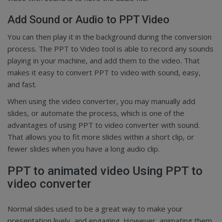
Add Sound or Audio to PPT Video
You can then play it in the background during the conversion
process. The PPT to Video tool is able to record any sounds
playing in your machine, and add them to the video. That
makes it easy to convert PPT to video with sound, easy,
and fast.
When using the video converter, you may manually add
slides, or automate the process, which is one of the
advantages of using PPT to video converter with sound.
That allows you to fit more slides within a short clip, or
fewer slides when you have a long audio clip.
PPT to animated video Using PPT to
video converter
Normal slides used to be a great way to make your
presentation lively, and engaging. However, animating them