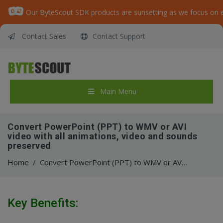
Contact Sales
Contact Support
Main Menu
Convert PowerPoint (PPT) to WMV or AVI
video with all animations, video and sounds
preserved
Home
/
Convert PowerPoint (PPT) to WMV or AVI video with all animations, video and sounds preserved
Key Benefits: