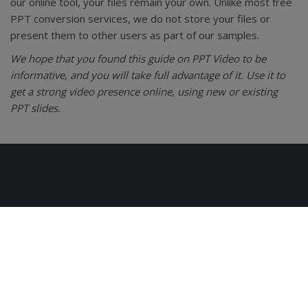
our online tool, your files remain your own. Unlike most free
PPT conversion services, we do not store your files or
present them to other users as part of our samples.
We hope that you found this guide on PPT Video to be
informative, and you will take full advantage of it. Use it to
get a strong video presence online, using new or existing
PPT slides.