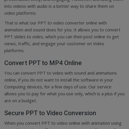
into videos with audio is a better way to share them on
video platforms.
That is what our PPT to video converter online with
animation and sound does for you. It allows you to convert
PPT slides to vides, which you can then post online to get
views, traffic, and engage your customer on Video
platforms.
Convert PPT to MP4 Online
You can convert PPT to video with sound and animations
online, if you do not want to install the software in your
Computing devices, for a few days of use. Our service
allows you to pay for what you use only, which is a plus if you
are on a budget.
Secure PPT to Video Conversion
When you convert PPT to video online with animation using