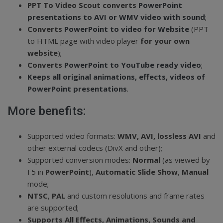
PPT To Video Scout converts
PowerPoint
presentations to AVI or WMV video with sound
;
Converts
PowerPoint to video for Website
(PPT
to HTML page with video player
for your own
website
);
Converts
PowerPoint to YouTube ready video
;
Keeps all original animations, effects, videos of
PowerPoint presentations
.
More benefits:
Supported video formats:
WMV, AVI, lossless AVI
and
other external codecs (DivX and other);
Supported conversion modes:
Normal
(as viewed by
F5 in
PowerPoint
),
Automatic Slide Show
,
Manual
mode;
NTSC
,
PAL
and custom resolutions and frame rates
are supported;
Supports All Effects, Animations, Sounds and