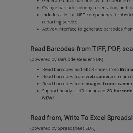
Generate batch barcodes
with a specified s
Change barcode coloring, orientation, and f
Includes a lot of .NET components for
deskt
reporting service
ActiveX interface to generate barcodes from 
Read Barcodes from TIFF, PDF, sc
(powered by BarCode Reader SDK)
Read barcodes and MICR codes from
Bitma
Read barcodes from
web camera
stream d
Read barcodes from
images from scanner
Support nearly all
1D
linear and
2D barcod
NEW!
Read from, Write To Excel Spreads
(powered by Spreadsheet SDK)