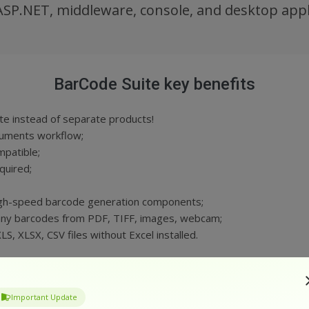
ASP.NET, middleware, console, and desktop appl
BarCode Suite key benefits
e instead of separate products!
cuments workflow;
patible;
quired;
gh-speed barcode generation components;
ny barcodes from PDF, TIFF, images, webcam;
, XLSX, CSV files without Excel installed.
GET YOUR FREE TRIAL
Important Update