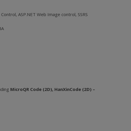
 Control, ASP.NET Web Image control, SSRS
BA
luding
MicroQR Code (2D), HanXinCode (2D) –