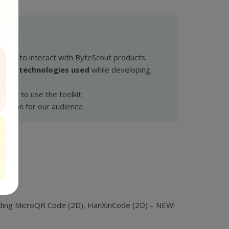
wants to interact with ByteScout products.
cated technologies used
while developing.
pler to use the toolkit.
olution for our audience.
cluding MicroQR Code (2D), HanXinCode (2D) – NEW!