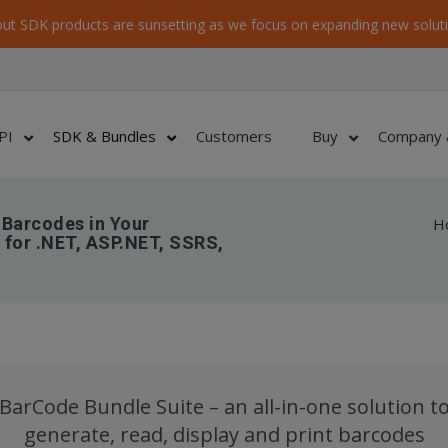
ut SDK products are sunsetting as we focus on expanding new soluti
PI
SDK & Bundles
Customers
Buy
Company 
 Barcodes in Your
H
for .NET, ASP.NET, SSRS,
BarCode Bundle Suite – an all-in-one solution t
generate, read, display and print barcodes