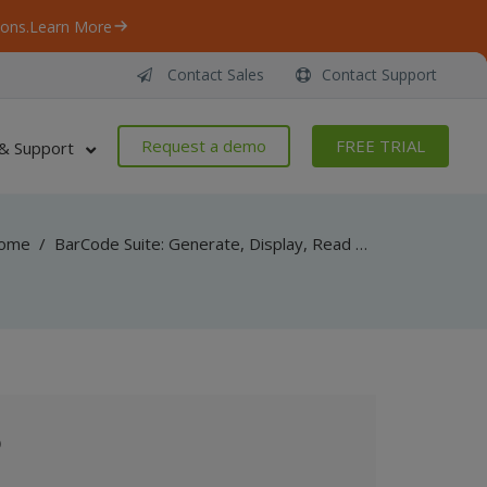
ons.
Learn More
Contact Sales
Contact Support
Request a demo
FREE TRIAL
& Support
ome
/
BarCode Suite: Generate, Display, Read Barcodes in Your Windows Desktop and Web Applications for .NET, ASP.NET, SSRS, WinForms, ActiveX, VB6, Classic ASP
o