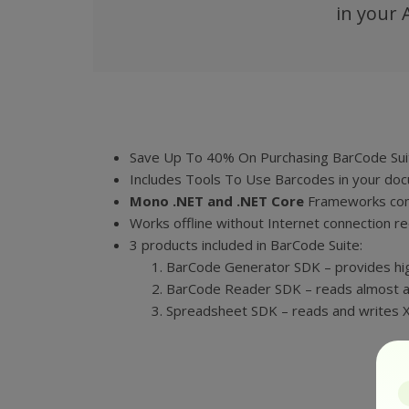
in your 
Save Up To 40% On Purchasing BarCode Suit
Includes Tools To Use Barcodes in your do
Mono .NET and
.NET Core
Frameworks com
Works offline without Internet connection re
3 products included in BarCode Suite:
BarCode Generator SDK – provides hi
BarCode Reader SDK – reads almost a
Spreadsheet SDK – reads and writes XLS