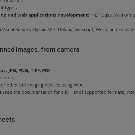
et of values
ont types
op and web applications development:
.NET class, WinForms
Visual Basic 6, Classic ASP, Delphi, Javascript, Word, and Excel V
anned images, from camera
ps, JPG, PNG, TIFF, PDF
evices
or other still imaging devices using WIA
es
(see the documentation for a full list of supported formats) inc
heets