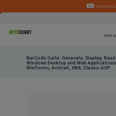
Our ByteSco
Web A
BarCode Suite: Generate, Display, Read
Windows Desktop and Web Applications 
WinForms, ActiveX, VB6, Classic ASP