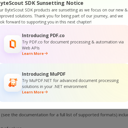
yteScout SDK Sunsetting Notice
ur ByteScout SDK products are sunsetting as we focus on our new &
mproved solutions.
Thank you for being part of our journey, and we
Why choose ByteScout BarCode Suite?
ook forward to supporting you in this next chapter!
er support
. We are so glad to be helpful to any developer who 
Introducing PDF.co
 mainly because of the innovative combination and
very sophisti
Try PDF.co for document processing & automation via
is
developer-friendly and extremely easy to use.
Web APIs
d
documentation
together with every product which makes it sim
Learn More
onality updates and improvements
trying to deliver the best s
Introducing MuPDF
Try MuPDF.NET for advanced document processing
solutions in your .NET environment
Learn More
es to Reports
 (see the documentation for a full list of supported formats) in