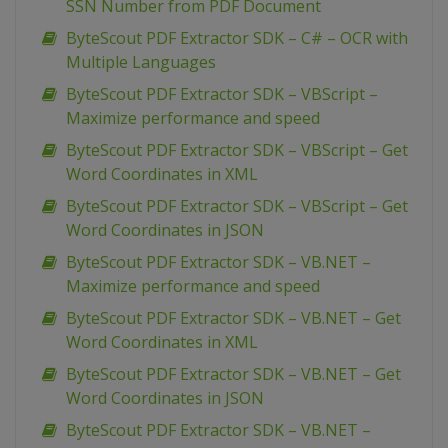
SSN Number from PDF Document
ByteScout PDF Extractor SDK – C# – OCR with
Multiple Languages
ByteScout PDF Extractor SDK – VBScript –
Maximize performance and speed
ByteScout PDF Extractor SDK – VBScript – Get
Word Coordinates in XML
ByteScout PDF Extractor SDK – VBScript – Get
Word Coordinates in JSON
ByteScout PDF Extractor SDK – VB.NET –
Maximize performance and speed
ByteScout PDF Extractor SDK – VB.NET – Get
Word Coordinates in XML
ByteScout PDF Extractor SDK – VB.NET – Get
Word Coordinates in JSON
ByteScout PDF Extractor SDK – VB.NET –