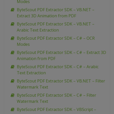
Modes
ByteScout PDF Extractor SDK – VB.NET –
Extract 3D Animation from PDF
ByteScout PDF Extractor SDK – VB.NET –
Arabic Text Extraction
ByteScout PDF Extractor SDK – C# – OCR
Modes
ByteScout PDF Extractor SDK – C# – Extract 3D
Animation from PDF
ByteScout PDF Extractor SDK – C# – Arabic
Text Extraction
ByteScout PDF Extractor SDK – VB.NET – Filter
Watermark Text
ByteScout PDF Extractor SDK – C# – Filter
Watermark Text
ByteScout PDF Extractor SDK – VBScript –