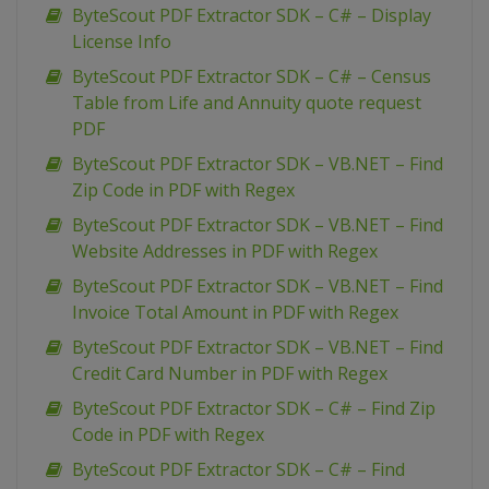
ByteScout PDF Extractor SDK – C# – Display
License Info
ByteScout PDF Extractor SDK – C# – Census
Table from Life and Annuity quote request
PDF
ByteScout PDF Extractor SDK – VB.NET – Find
Zip Code in PDF with Regex
ByteScout PDF Extractor SDK – VB.NET – Find
Website Addresses in PDF with Regex
ByteScout PDF Extractor SDK – VB.NET – Find
Invoice Total Amount in PDF with Regex
ByteScout PDF Extractor SDK – VB.NET – Find
Credit Card Number in PDF with Regex
ByteScout PDF Extractor SDK – C# – Find Zip
Code in PDF with Regex
ByteScout PDF Extractor SDK – C# – Find