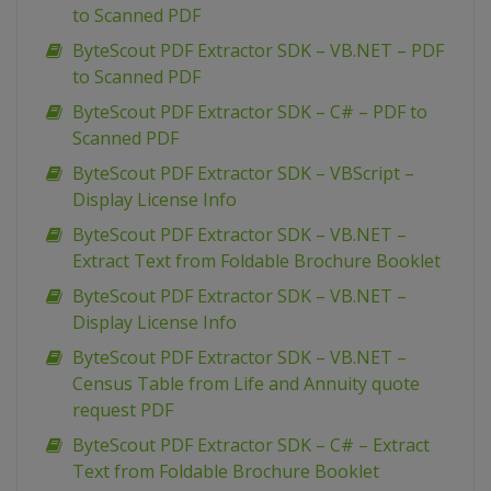
to Scanned PDF
ByteScout PDF Extractor SDK – VB.NET – PDF
to Scanned PDF
ByteScout PDF Extractor SDK – C# – PDF to
Scanned PDF
ByteScout PDF Extractor SDK – VBScript –
Display License Info
ByteScout PDF Extractor SDK – VB.NET –
Extract Text from Foldable Brochure Booklet
ByteScout PDF Extractor SDK – VB.NET –
Display License Info
ByteScout PDF Extractor SDK – VB.NET –
Census Table from Life and Annuity quote
request PDF
ByteScout PDF Extractor SDK – C# – Extract
Text from Foldable Brochure Booklet