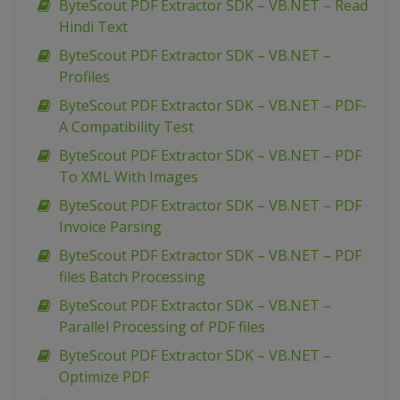
ByteScout PDF Extractor SDK – VB.NET – Read
Hindi Text
ByteScout PDF Extractor SDK – VB.NET –
Profiles
ByteScout PDF Extractor SDK – VB.NET – PDF-
A Compatibility Test
ByteScout PDF Extractor SDK – VB.NET – PDF
To XML With Images
ByteScout PDF Extractor SDK – VB.NET – PDF
Invoice Parsing
ByteScout PDF Extractor SDK – VB.NET – PDF
files Batch Processing
ByteScout PDF Extractor SDK – VB.NET –
Parallel Processing of PDF files
ByteScout PDF Extractor SDK – VB.NET –
Optimize PDF