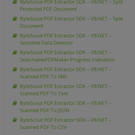
ByteScout PDF Extractor SDK – VB.NET – Split
Protected PDF Document
ByteScout PDF Extractor SDK – VB.NET – Split
Document
ByteScout PDF Extractor SDK – VB.NET –
Sensitive Data Detector
ByteScout PDF Extractor SDK – VB.NET –
SearchablePDFMaker Progress Indication
ByteScout PDF Extractor SDK – VB.NET –
Scanned PDF To XML
ByteScout PDF Extractor SDK – VB.NET –
Scanned PDF To Text
ByteScout PDF Extractor SDK – VB.NET –
Scanned PDF To JSON
ByteScout PDF Extractor SDK – VB.NET –
Scanned PDF To CSV