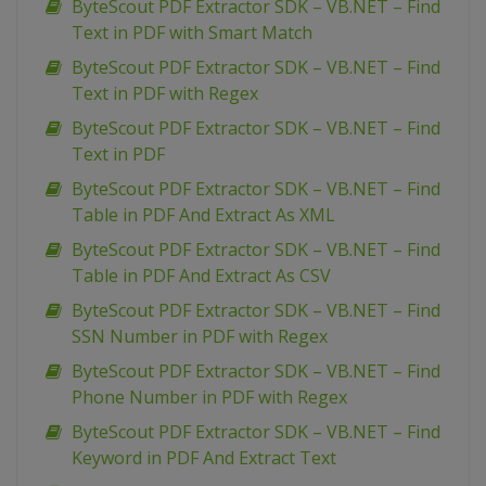
ByteScout PDF Extractor SDK – VB.NET – Find
Text in PDF with Smart Match
ByteScout PDF Extractor SDK – VB.NET – Find
Text in PDF with Regex
ByteScout PDF Extractor SDK – VB.NET – Find
Text in PDF
ByteScout PDF Extractor SDK – VB.NET – Find
Table in PDF And Extract As XML
ByteScout PDF Extractor SDK – VB.NET – Find
Table in PDF And Extract As CSV
ByteScout PDF Extractor SDK – VB.NET – Find
SSN Number in PDF with Regex
ByteScout PDF Extractor SDK – VB.NET – Find
Phone Number in PDF with Regex
ByteScout PDF Extractor SDK – VB.NET – Find
Keyword in PDF And Extract Text