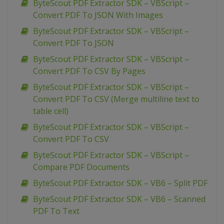
ByteScout PDF Extractor SDK – VBScript –
Convert PDF To JSON With Images
ByteScout PDF Extractor SDK – VBScript –
Convert PDF To JSON
ByteScout PDF Extractor SDK – VBScript –
Convert PDF To CSV By Pages
ByteScout PDF Extractor SDK – VBScript –
Convert PDF To CSV (Merge multiline text to
table cell)
ByteScout PDF Extractor SDK – VBScript –
Convert PDF To CSV
ByteScout PDF Extractor SDK – VBScript –
Compare PDF Documents
ByteScout PDF Extractor SDK – VB6 – Split PDF
ByteScout PDF Extractor SDK – VB6 – Scanned
PDF To Text