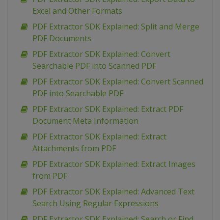
Excel and Other Formats
PDF Extractor SDK Explained: Split and Merge
PDF Documents
PDF Extractor SDK Explained: Convert
Searchable PDF into Scanned PDF
PDF Extractor SDK Explained: Convert Scanned
PDF into Searchable PDF
PDF Extractor SDK Explained: Extract PDF
Document Meta Information
PDF Extractor SDK Explained: Extract
Attachments from PDF
PDF Extractor SDK Explained: Extract Images
from PDF
PDF Extractor SDK Explained: Advanced Text
Search Using Regular Expressions
PDF Extractor SDK Explained: Search or Find