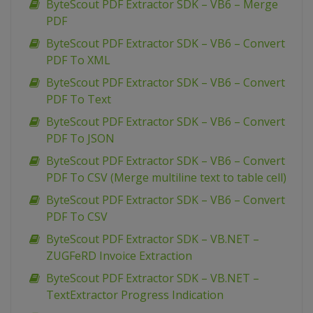
ByteScout PDF Extractor SDK – VB6 – Merge
PDF
ByteScout PDF Extractor SDK – VB6 – Convert
PDF To XML
ByteScout PDF Extractor SDK – VB6 – Convert
PDF To Text
ByteScout PDF Extractor SDK – VB6 – Convert
PDF To JSON
ByteScout PDF Extractor SDK – VB6 – Convert
PDF To CSV (Merge multiline text to table cell)
ByteScout PDF Extractor SDK – VB6 – Convert
PDF To CSV
ByteScout PDF Extractor SDK – VB.NET –
ZUGFeRD Invoice Extraction
ByteScout PDF Extractor SDK – VB.NET –
TextExtractor Progress Indication