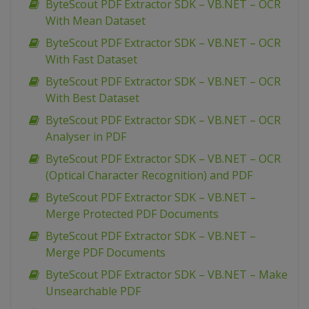
ByteScout PDF Extractor SDK – VB.NET – OCR
With Mean Dataset
ByteScout PDF Extractor SDK – VB.NET – OCR
With Fast Dataset
ByteScout PDF Extractor SDK – VB.NET – OCR
With Best Dataset
ByteScout PDF Extractor SDK – VB.NET – OCR
Analyser in PDF
ByteScout PDF Extractor SDK – VB.NET – OCR
(Optical Character Recognition) and PDF
ByteScout PDF Extractor SDK – VB.NET –
Merge Protected PDF Documents
ByteScout PDF Extractor SDK – VB.NET –
Merge PDF Documents
ByteScout PDF Extractor SDK – VB.NET – Make
Unsearchable PDF