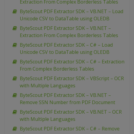
Extraction From Complex Borderless Tables
ByteScout PDF Extractor SDK – VB.NET – Load
Unicode CSV to DataTable using OLEDB
ByteScout PDF Extractor SDK – VB.NET –
Extraction From Complex Borderless Tables
ByteScout PDF Extractor SDK – C# – Load
Unicode CSV to DataTable using OLEDB
ByteScout PDF Extractor SDK – C# – Extraction
From Complex Borderless Tables
ByteScout PDF Extractor SDK – VBScript – OCR
with Multiple Languages
ByteScout PDF Extractor SDK – VB.NET –
Remove SSN Number from PDF Document
ByteScout PDF Extractor SDK – VB.NET – OCR
with Multiple Languages
ByteScout PDF Extractor SDK – C# – Remove