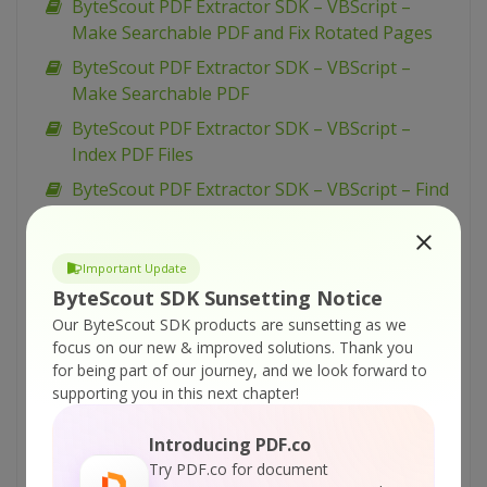
ByteScout PDF Extractor SDK – VBScript –
Make Searchable PDF and Fix Rotated Pages
ByteScout PDF Extractor SDK – VBScript –
Make Searchable PDF
ByteScout PDF Extractor SDK – VBScript –
Index PDF Files
ByteScout PDF Extractor SDK – VBScript – Find
Text in PDF Using Regex
ByteScout PDF Extractor SDK – VBScript – Find
Important Update
Text in PDF
ByteScout SDK Sunsetting Notice
ByteScout PDF Extractor SDK – VBScript – Find
Our ByteScout SDK products are sunsetting as we
PDF Table And Extract As XML
focus on our new & improved solutions.
Thank you
for being part of our journey, and we look forward to
ByteScout PDF Extractor SDK – VBScript – Find
supporting you in this next chapter!
PDF Table And Extract As CSV
ByteScout PDF Extractor SDK – VBScript – Find
Introducing PDF.co
Hyphenated Text in PDF
Try PDF.co for document