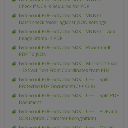
Check If OCR Is Required for PDF
ByteScout PDF Extractor SDK – VB.NET –
Batch check folder agianst JSON settings
ByteScout PDF Extractor SDK – VB.NET – Add
Image Stamp in PDF
ByteScout PDF Extractor SDK – PowerShell –
PDF To JSON
ByteScout PDF Extractor SDK – Microsoft Excel
– Extract Text From Coordinates from PDF
ByteScout PDF Extractor SDK – C++ – Split
Protected PDF Document (C++ CLR)
ByteScout PDF Extractor SDK – C++ – Split PDF
Document
ByteScout PDF Extractor SDK – C++ – PDF and
OCR (Optical Character Recognition)
ByteScout PDF Extractor SDK – C++ – Merge