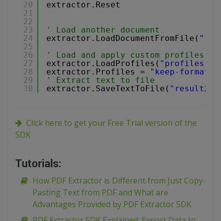
20
extractor.Reset
21
22
23
' Load another document
24
extractor.LoadDocumentFromFile(
"..\
25
26
' Load and apply custom profiles
27
extractor.LoadProfiles(
"profiles.js
28
extractor.Profiles = 
"keep-formatti
29
' Extract text to file
30
extractor.SaveTextToFile(
"result2.t
Click here to get your Free Trial version of the
SDK
Tutorials:
How PDF Extractor is Different from Just Copy-
Pasting Text from PDF and What are
Advantages Provided by PDF Extractor SDK
PDF Extractor SDK Explained: Export Data to