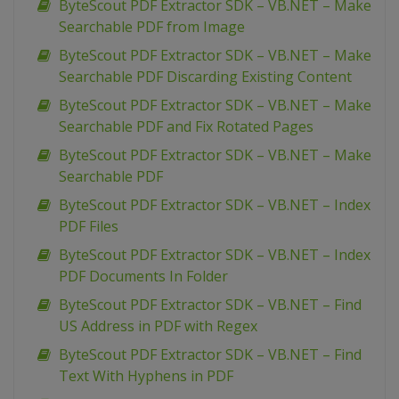
ByteScout PDF Extractor SDK – VB.NET – Make
Searchable PDF from Image
ByteScout PDF Extractor SDK – VB.NET – Make
Searchable PDF Discarding Existing Content
ByteScout PDF Extractor SDK – VB.NET – Make
Searchable PDF and Fix Rotated Pages
ByteScout PDF Extractor SDK – VB.NET – Make
Searchable PDF
ByteScout PDF Extractor SDK – VB.NET – Index
PDF Files
ByteScout PDF Extractor SDK – VB.NET – Index
PDF Documents In Folder
ByteScout PDF Extractor SDK – VB.NET – Find
US Address in PDF with Regex
ByteScout PDF Extractor SDK – VB.NET – Find
Text With Hyphens in PDF