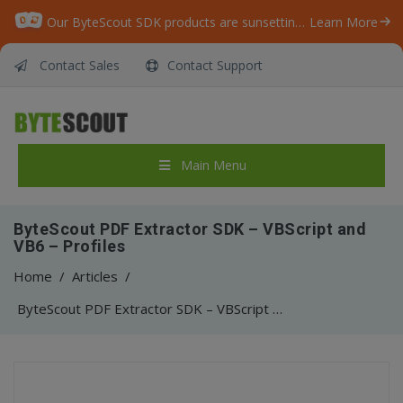
Our ByteScout SDK products are sunsetting as we focus on expanding new solutions.
Learn More
Contact Sales
Contact Support
Main Menu
ByteScout PDF Extractor SDK – VBScript and
VB6 – Profiles
Home
/
Articles
/
ByteScout PDF Extractor SDK – VBScript and VB6 – Profiles