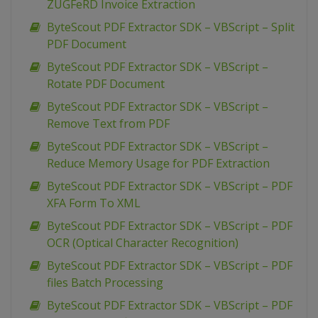
ZUGFeRD Invoice Extraction
ByteScout PDF Extractor SDK – VBScript – Split
PDF Document
ByteScout PDF Extractor SDK – VBScript –
Rotate PDF Document
ByteScout PDF Extractor SDK – VBScript –
Remove Text from PDF
ByteScout PDF Extractor SDK – VBScript –
Reduce Memory Usage for PDF Extraction
ByteScout PDF Extractor SDK – VBScript – PDF
XFA Form To XML
ByteScout PDF Extractor SDK – VBScript – PDF
OCR (Optical Character Recognition)
ByteScout PDF Extractor SDK – VBScript – PDF
files Batch Processing
ByteScout PDF Extractor SDK – VBScript – PDF