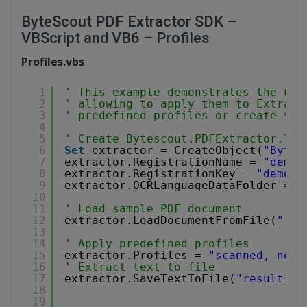
ByteScout PDF Extractor SDK –
VBScript and VB6 – Profiles
Profiles.vbs
1
' This example demonstrates the use
2
' allowing to apply them to Extract
3
' predefined profiles or create you
4
5
' Create Bytescout.PDFExtractor.Tex
6
Set
extractor = CreateObject(
"Bytes
7
extractor.RegistrationName = 
"demo"
8
extractor.RegistrationKey = 
"demo"
9
extractor.OCRLanguageDataFolder = 
"
10
11
' Load sample PDF document
12
extractor.LoadDocumentFromFile(
"..\
13
14
' Apply predefined profiles
15
extractor.Profiles = 
"scanned, no-l
16
' Extract text to file
17
extractor.SaveTextToFile(
"result1.t
18
19