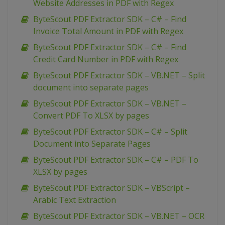
Website Addresses in PDF with Regex
ByteScout PDF Extractor SDK – C# – Find
Invoice Total Amount in PDF with Regex
ByteScout PDF Extractor SDK – C# – Find
Credit Card Number in PDF with Regex
ByteScout PDF Extractor SDK – VB.NET – Split
document into separate pages
ByteScout PDF Extractor SDK – VB.NET –
Convert PDF To XLSX by pages
ByteScout PDF Extractor SDK – C# – Split
Document into Separate Pages
ByteScout PDF Extractor SDK – C# – PDF To
XLSX by pages
ByteScout PDF Extractor SDK – VBScript –
Arabic Text Extraction
ByteScout PDF Extractor SDK – VB.NET – OCR