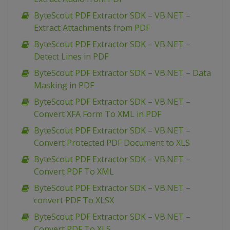
ByteScout PDF Extractor SDK – VB.NET –
Extract Attachments from PDF
ByteScout PDF Extractor SDK – VB.NET –
Detect Lines in PDF
ByteScout PDF Extractor SDK – VB.NET – Data
Masking in PDF
ByteScout PDF Extractor SDK – VB.NET –
Convert XFA Form To XML in PDF
ByteScout PDF Extractor SDK – VB.NET –
Convert Protected PDF Document to XLS
ByteScout PDF Extractor SDK – VB.NET –
Convert PDF To XML
ByteScout PDF Extractor SDK – VB.NET –
convert PDF To XLSX
ByteScout PDF Extractor SDK – VB.NET –
Convert PDF To XLS