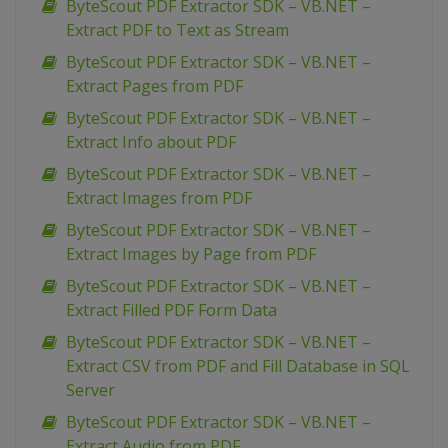
ByteScout PDF Extractor SDK – VB.NET –
Extract PDF to Text as Stream
ByteScout PDF Extractor SDK – VB.NET –
Extract Pages from PDF
ByteScout PDF Extractor SDK – VB.NET –
Extract Info about PDF
ByteScout PDF Extractor SDK – VB.NET –
Extract Images from PDF
ByteScout PDF Extractor SDK – VB.NET –
Extract Images by Page from PDF
ByteScout PDF Extractor SDK – VB.NET –
Extract Filled PDF Form Data
ByteScout PDF Extractor SDK – VB.NET –
Extract CSV from PDF and Fill Database in SQL
Server
ByteScout PDF Extractor SDK – VB.NET –
Extract Audio from PDF