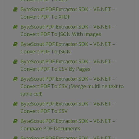
ByteScout PDF Extractor SDK – VB.NET –
Convert PDF To XFDF
ByteScout PDF Extractor SDK – VB.NET –
Convert PDF To JSON With Images
ByteScout PDF Extractor SDK – VB.NET –
Convert PDF To JSON
ByteScout PDF Extractor SDK – VB.NET –
Convert PDF To CSV By Pages
ByteScout PDF Extractor SDK – VB.NET –
Convert PDF To CSV (Merge multiline text to
table cell)
ByteScout PDF Extractor SDK – VB.NET –
Convert PDF To CSV
ByteScout PDF Extractor SDK – VB.NET –
Compare PDF Documents
ByteScout PDF Extractor SDK – VB.NET –