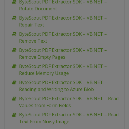
ByteScout PDF Extractor SDK – VB.NET –
Rotate Document
ByteScout PDF Extractor SDK – VB.NET –
Repair Text
ByteScout PDF Extractor SDK – VB.NET –
Remove Text
ByteScout PDF Extractor SDK – VB.NET –
Remove Empty Pages
ByteScout PDF Extractor SDK – VB.NET –
Reduce Memory Usage
ByteScout PDF Extractor SDK – VB.NET –
Reading and Writing to Azure Blob
ByteScout PDF Extractor SDK – VB.NET – Read
Values from Form Fields
ByteScout PDF Extractor SDK – VB.NET – Read
Text From Noisy Image