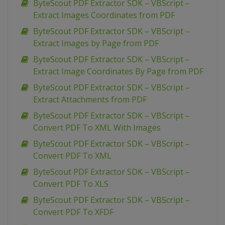
ByteScout PDF Extractor SDK – VBScript –
Extract Images Coordinates from PDF
ByteScout PDF Extractor SDK – VBScript –
Extract Images by Page from PDF
ByteScout PDF Extractor SDK – VBScript –
Extract Image Coordinates By Page from PDF
ByteScout PDF Extractor SDK – VBScript –
Extract Attachments from PDF
ByteScout PDF Extractor SDK – VBScript –
Convert PDF To XML With Images
ByteScout PDF Extractor SDK – VBScript –
Convert PDF To XML
ByteScout PDF Extractor SDK – VBScript –
Convert PDF To XLS
ByteScout PDF Extractor SDK – VBScript –
Convert PDF To XFDF