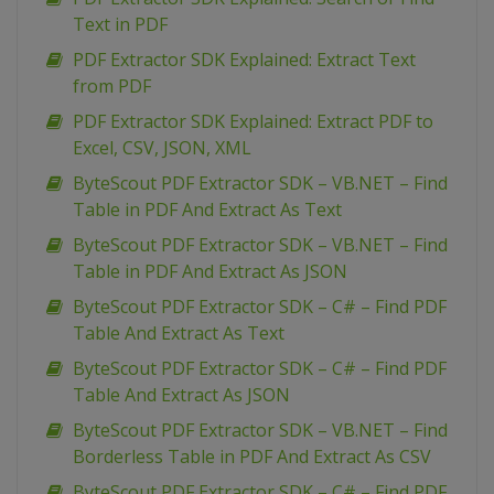
Text in PDF
PDF Extractor SDK Explained: Extract Text
from PDF
PDF Extractor SDK Explained: Extract PDF to
Excel, CSV, JSON, XML
ByteScout PDF Extractor SDK – VB.NET – Find
Table in PDF And Extract As Text
ByteScout PDF Extractor SDK – VB.NET – Find
Table in PDF And Extract As JSON
ByteScout PDF Extractor SDK – C# – Find PDF
Table And Extract As Text
ByteScout PDF Extractor SDK – C# – Find PDF
Table And Extract As JSON
ByteScout PDF Extractor SDK – VB.NET – Find
Borderless Table in PDF And Extract As CSV
ByteScout PDF Extractor SDK – C# – Find PDF