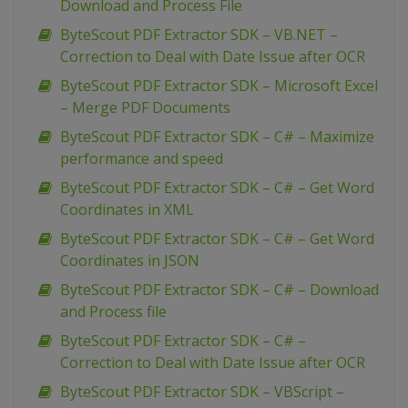
Download and Process File
ByteScout PDF Extractor SDK – VB.NET –
Correction to Deal with Date Issue after OCR
ByteScout PDF Extractor SDK – Microsoft Excel
– Merge PDF Documents
ByteScout PDF Extractor SDK – C# – Maximize
performance and speed
ByteScout PDF Extractor SDK – C# – Get Word
Coordinates in XML
ByteScout PDF Extractor SDK – C# – Get Word
Coordinates in JSON
ByteScout PDF Extractor SDK – C# – Download
and Process file
ByteScout PDF Extractor SDK – C# –
Correction to Deal with Date Issue after OCR
ByteScout PDF Extractor SDK – VBScript –