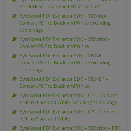
Borderless Table And Extract As CSV
ByteScout PDF Extractor SDK – VBScript –
Convert PDF to Black and White Excluding
some page
ByteScout PDF Extractor SDK – VBScript –
Convert PDF to Black and White
ByteScout PDF Extractor SDK – VB.NET –
Convert PDF to Black and White Excluding
some page
ByteScout PDF Extractor SDK – VB.NET –
Convert PDF to Black and White
ByteScout PDF Extractor SDK – C# – Convert
PDF to Black and White Excluding some page
ByteScout PDF Extractor SDK – C# – Convert
PDF to Black and White
ByteScout PDF Extractor SDK – VBScript – PDF