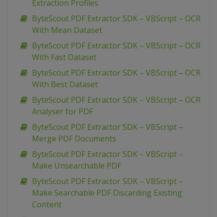
Extraction Profiles
ByteScout PDF Extractor SDK – VBScript – OCR
With Mean Dataset
ByteScout PDF Extractor SDK – VBScript – OCR
With Fast Dataset
ByteScout PDF Extractor SDK – VBScript – OCR
With Best Dataset
ByteScout PDF Extractor SDK – VBScript – OCR
Analyser for PDF
ByteScout PDF Extractor SDK – VBScript –
Merge PDF Documents
ByteScout PDF Extractor SDK – VBScript –
Make Unsearchable PDF
ByteScout PDF Extractor SDK – VBScript –
Make Searchable PDF Discarding Existing
Content