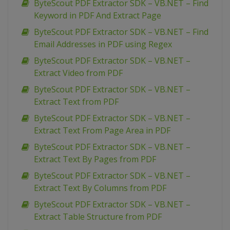
ByteScout PDF Extractor SDK – VB.NET – Find
Keyword in PDF And Extract Page
ByteScout PDF Extractor SDK – VB.NET – Find
Email Addresses in PDF using Regex
ByteScout PDF Extractor SDK – VB.NET –
Extract Video from PDF
ByteScout PDF Extractor SDK – VB.NET –
Extract Text from PDF
ByteScout PDF Extractor SDK – VB.NET –
Extract Text From Page Area in PDF
ByteScout PDF Extractor SDK – VB.NET –
Extract Text By Pages from PDF
ByteScout PDF Extractor SDK – VB.NET –
Extract Text By Columns from PDF
ByteScout PDF Extractor SDK – VB.NET –
Extract Table Structure from PDF