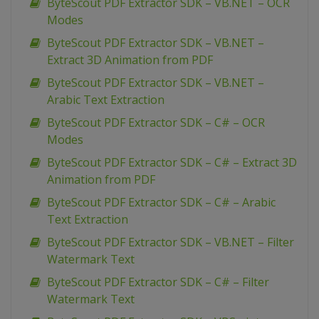
ByteScout PDF Extractor SDK – VB.NET – OCR
Modes
ByteScout PDF Extractor SDK – VB.NET –
Extract 3D Animation from PDF
ByteScout PDF Extractor SDK – VB.NET –
Arabic Text Extraction
ByteScout PDF Extractor SDK – C# – OCR
Modes
ByteScout PDF Extractor SDK – C# – Extract 3D
Animation from PDF
ByteScout PDF Extractor SDK – C# – Arabic
Text Extraction
ByteScout PDF Extractor SDK – VB.NET – Filter
Watermark Text
ByteScout PDF Extractor SDK – C# – Filter
Watermark Text