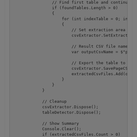
                // Find first table and continue if
                if (foundTables.Length > 0)

                {

                    for (int indexTable = 0; indexT
                    {

                        // Set extraction area for 
                        csvExtractor.SetExtractionA
                        // Result CSV file name

                        var outputCsvName = $"page-
                        // Export the table to CSV 
                        csvExtractor.SavePageCSVToF
                        extractedCsvFiles.Add(outpu
                    }

                }

            }

            // Cleanup

            csvExtractor.Dispose();

            tableDetector.Dispose();

            // Show Summary

            Console.Clear();

            if (extractedCsvFiles.Count > 0)
