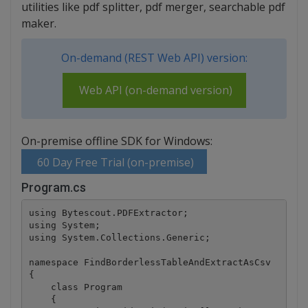
utilities like pdf splitter, pdf merger, searchable pdf
maker.
On-demand (REST Web API) version:
Web API (on-demand version)
On-premise offline SDK for Windows:
60 Day Free Trial (on-premise)
Program.cs
using Bytescout.PDFExtractor;

using System;

using System.Collections.Generic;

namespace FindBorderlessTableAndExtractAsCsv

{

    class Program

    {
