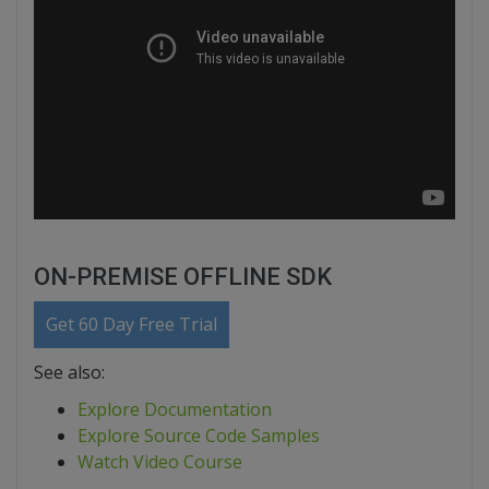
ON-PREMISE OFFLINE SDK
Get 60 Day Free Trial
See also:
Explore Documentation
Explore Source Code Samples
Watch Video Course