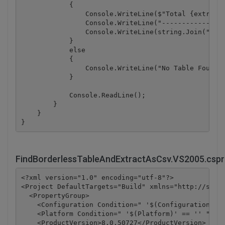
            {

                Console.WriteLine($"Total {extracte
                Console.WriteLine("----------------
                Console.WriteLine(string.Join("\n",
            }

            else

            {

                Console.WriteLine("No Table Found!"
            }

            Console.ReadLine();

        }

    }

FindBorderlessTableAndExtractAsCsv.VS2005.cspr
<?xml version="1.0" encoding="utf-8"?>

<Project DefaultTargets="Build" xmlns="http://schem
  <PropertyGroup>

    <Configuration Condition=" '$(Configuration)' =
    <Platform Condition=" '$(Platform)' == '' ">Any
    <ProductVersion>8.0.50727</ProductVersion>
