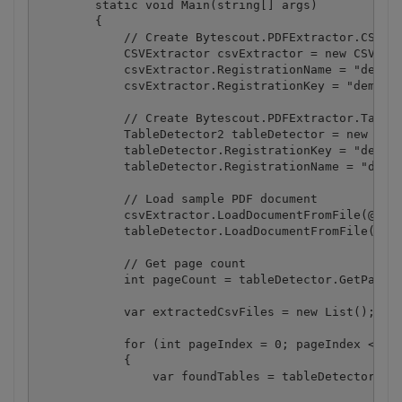
        static void Main(string[] args)

        {

            // Create Bytescout.PDFExtractor.CSVExt
            CSVExtractor csvExtractor = new CSVExtr
            csvExtractor.RegistrationName = "demo";
            csvExtractor.RegistrationKey = "demo";

            // Create Bytescout.PDFExtractor.TableD
            TableDetector2 tableDetector = new Tabl
            tableDetector.RegistrationKey = "demo";
            tableDetector.RegistrationName = "demo"
            // Load sample PDF document

            csvExtractor.LoadDocumentFromFile(@".\s
            tableDetector.LoadDocumentFromFile(@".\
            // Get page count

            int pageCount = tableDetector.GetPageCo
            var extractedCsvFiles = new List
();

            for (int pageIndex = 0; pageIndex < pag
            {

                var foundTables = tableDetector.Fin