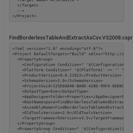
  </Target>

  -->

FindBorderlessTableAndExtractAsCsv.VS2008.cspr
<?xml version="1.0" encoding="utf-8"?>

<Project DefaultTargets="Build" xmlns="http://schem
  <PropertyGroup>

    <Configuration Condition=" '$(Configuration)' =
    <Platform Condition=" '$(Platform)' == '' ">Any
    <ProductVersion>9.0.21022</ProductVersion>

    <SchemaVersion>2.0</SchemaVersion>

    <ProjectGuid>{25E68A98-BA0D-428D-99F4-0ED8C42DD
    <OutputType>Exe</OutputType>

    <AppDesignerFolder>Properties</AppDesignerFolde
    <RootNamespace>FindBorderlessTableAndExtractAsC
    <AssemblyName>FindBorderlessTableAndExtractAsCs
    <OldToolsVersion>2.0</OldToolsVersion>

    <TargetFrameworkVersion>v3.5</TargetFrameworkVe
  </PropertyGroup>

  <PropertyGroup Condition=" '$(Configuration)|$(Pl