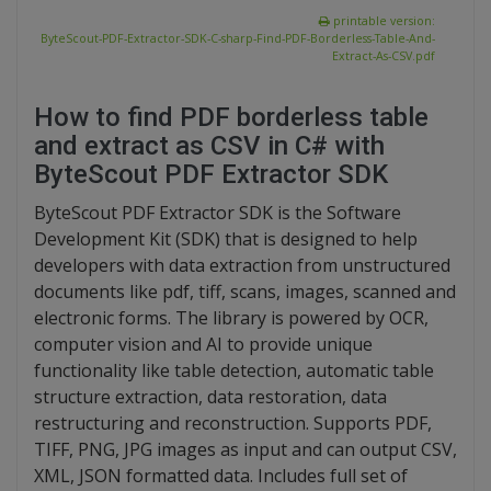
printable version:
ByteScout-PDF-Extractor-SDK-C-sharp-Find-PDF-Borderless-Table-And-
Extract-As-CSV.pdf
How to find PDF borderless table
and extract as CSV in C# with
ByteScout PDF Extractor SDK
ByteScout PDF Extractor SDK is the Software
Development Kit (SDK) that is designed to help
developers with data extraction from unstructured
documents like pdf, tiff, scans, images, scanned and
electronic forms. The library is powered by OCR,
computer vision and AI to provide unique
functionality like table detection, automatic table
structure extraction, data restoration, data
restructuring and reconstruction. Supports PDF,
TIFF, PNG, JPG images as input and can output CSV,
XML, JSON formatted data. Includes full set of