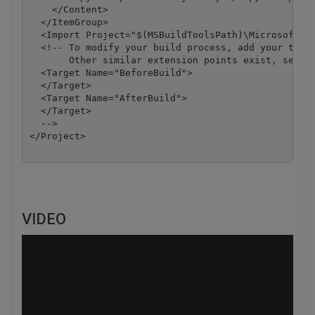
    </Content>

  </ItemGroup>

  <Import Project="$(MSBuildToolsPath)\Microsoft.CS
  <!-- To modify your build process, add your task 
       Other similar extension points exist, see Mi
  <Target Name="BeforeBuild">

  </Target>

  <Target Name="AfterBuild">

  </Target>

  -->

</Project>

VIDEO