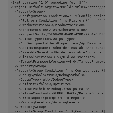
<?xml version="1.0" encoding="utf-8"?>

<Project DefaultTargets="Build" xmlns="http://schem
  <PropertyGroup>

    <Configuration Condition=" '$(Configuration)' =
    <Platform Condition=" '$(Platform)' == '' ">Any
    <ProductVersion></ProductVersion>

    <SchemaVersion>2.0</SchemaVersion>

    <ProjectGuid>{25E68A98-BA0D-428D-99F4-0ED8C42DD
    <OutputType>Exe</OutputType>

    <AppDesignerFolder>Properties</AppDesignerFolde
    <RootNamespace>FindBorderlessTableAndExtractAsC
    <AssemblyName>FindBorderlessTableAndExtractAsCs
    <OldToolsVersion>3.5</OldToolsVersion>

    <TargetFrameworkVersion>v4.0</TargetFrameworkVe
  </PropertyGroup>

  <PropertyGroup Condition=" '$(Configuration)|$(Pl
    <DebugSymbols>true</DebugSymbols>

    <DebugType>full</DebugType>

    <Optimize>false</Optimize>

    <OutputPath>bin\Debug\</OutputPath>

    <DefineConstants>DEBUG;TRACE</DefineConstants>

    <ErrorReport>prompt</ErrorReport>

    <WarningLevel>4</WarningLevel>

  </PropertyGroup>

  <PropertyGroup Condition=" '$(Configuration)|$(Pl