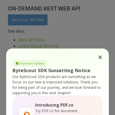
ON-DEMAND REST WEB API
Get Your API Key
See also:
Web API Docs
Learn About Security
Explore Source Code Samples
Important Update
printable version:
ByteScout SDK Sunsetting Notice
ByteScout-PDF-Extractor-SDK-C-sharp-Find-PDF-Borderless-
Our ByteScout SDK products are sunsetting as we
Table-And-Extract-As-CSV.pdf
focus on our new & improved solutions.
Thank you
for being part of our journey, and we look forward to
Tutorials:
supporting you in this next chapter!
How PDF Extractor is Different from Just Copy-
Introducing PDF.co
Pasting Text from PDF and What are
Try PDF.co for document
Advantages Provided by PDF Extractor SDK