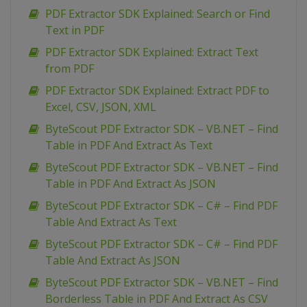
PDF Extractor SDK Explained: Search or Find
Text in PDF
PDF Extractor SDK Explained: Extract Text
from PDF
PDF Extractor SDK Explained: Extract PDF to
Excel, CSV, JSON, XML
ByteScout PDF Extractor SDK – VB.NET – Find
Table in PDF And Extract As Text
ByteScout PDF Extractor SDK – VB.NET – Find
Table in PDF And Extract As JSON
ByteScout PDF Extractor SDK – C# – Find PDF
Table And Extract As Text
ByteScout PDF Extractor SDK – C# – Find PDF
Table And Extract As JSON
ByteScout PDF Extractor SDK – VB.NET – Find
Borderless Table in PDF And Extract As CSV