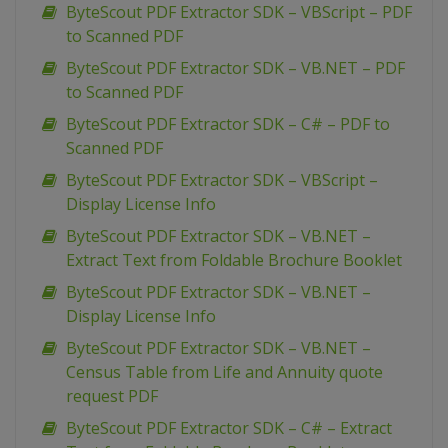
ByteScout PDF Extractor SDK – VBScript – PDF
to Scanned PDF
ByteScout PDF Extractor SDK – VB.NET – PDF
to Scanned PDF
ByteScout PDF Extractor SDK – C# – PDF to
Scanned PDF
ByteScout PDF Extractor SDK – VBScript –
Display License Info
ByteScout PDF Extractor SDK – VB.NET –
Extract Text from Foldable Brochure Booklet
ByteScout PDF Extractor SDK – VB.NET –
Display License Info
ByteScout PDF Extractor SDK – VB.NET –
Census Table from Life and Annuity quote
request PDF
ByteScout PDF Extractor SDK – C# – Extract