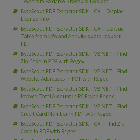
Text from Foldable Brochure Booklet
ByteScout PDF Extractor SDK – C# – Display
License Info
ByteScout PDF Extractor SDK – C# – Census
Table from Life and Annuity quote request
PDF
ByteScout PDF Extractor SDK – VB.NET – Find
Zip Code in PDF with Regex
ByteScout PDF Extractor SDK – VB.NET – Find
Website Addresses in PDF with Regex
ByteScout PDF Extractor SDK – VB.NET – Find
Invoice Total Amount in PDF with Regex
ByteScout PDF Extractor SDK – VB.NET – Find
Credit Card Number in PDF with Regex
ByteScout PDF Extractor SDK – C# – Find Zip
Code in PDF with Regex