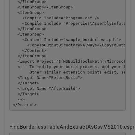
  </ItemGroup>

  <ItemGroup></ItemGroup>

  <ItemGroup>

    <Compile Include="Program.cs" />

    <Compile Include="Properties\AssemblyInfo.cs" /
  </ItemGroup>

  <ItemGroup>

    <Content Include="sample_borderless.pdf">

      <CopyToOutputDirectory>Always</CopyToOutputDi
    </Content>

  </ItemGroup>

  <Import Project="$(MSBuildToolsPath)\Microsoft.CS
  <!-- To modify your build process, add your task 
       Other similar extension points exist, see Mi
  <Target Name="BeforeBuild">

  </Target>

  <Target Name="AfterBuild">

  </Target>

  -->

FindBorderlessTableAndExtractAsCsv.VS2010.cspr