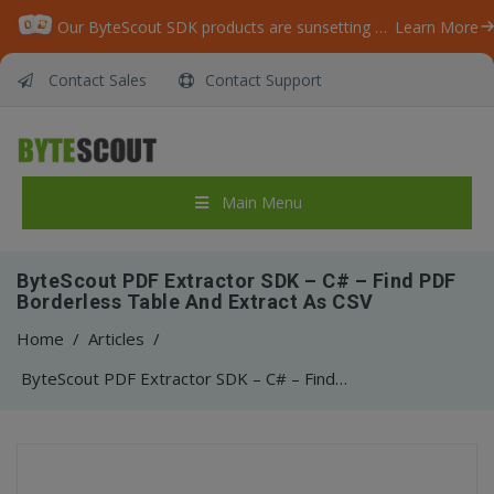
Our ByteScout SDK products are sunsetting as we focus on expanding new solutions.
Learn More
Contact Sales
Contact Support
Main Menu
ByteScout PDF Extractor SDK – C# – Find PDF
Borderless Table And Extract As CSV
Home
/
Articles
/
ByteScout PDF Extractor SDK – C# – Find PDF Borderless Table And Extract As CSV