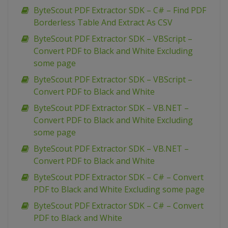
ByteScout PDF Extractor SDK – C# – Find PDF
Borderless Table And Extract As CSV
ByteScout PDF Extractor SDK – VBScript –
Convert PDF to Black and White Excluding
some page
ByteScout PDF Extractor SDK – VBScript –
Convert PDF to Black and White
ByteScout PDF Extractor SDK – VB.NET –
Convert PDF to Black and White Excluding
some page
ByteScout PDF Extractor SDK – VB.NET –
Convert PDF to Black and White
ByteScout PDF Extractor SDK – C# – Convert
PDF to Black and White Excluding some page
ByteScout PDF Extractor SDK – C# – Convert
PDF to Black and White