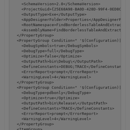
    <SchemaVersion>2.0</SchemaVersion>

    <ProjectGuid>{25E68A98-BA0D-428D-99F4-0ED8C42DD
    <OutputType>Exe</OutputType>

    <AppDesignerFolder>Properties</AppDesignerFolde
    <RootNamespace>FindBorderlessTableAndExtractAsC
    <AssemblyName>FindBorderlessTableAndExtractAsCs
  </PropertyGroup>

  <PropertyGroup Condition=" '$(Configuration)|$(Pl
    <DebugSymbols>true</DebugSymbols>

    <DebugType>full</DebugType>

    <Optimize>false</Optimize>

    <OutputPath>bin\Debug\</OutputPath>

    <DefineConstants>DEBUG;TRACE</DefineConstants>

    <ErrorReport>prompt</ErrorReport>

    <WarningLevel>4</WarningLevel>

  </PropertyGroup>

  <PropertyGroup Condition=" '$(Configuration)|$(Pl
    <DebugType>pdbonly</DebugType>

    <Optimize>true</Optimize>

    <OutputPath>bin\Release\</OutputPath>

    <DefineConstants>TRACE</DefineConstants>

    <ErrorReport>prompt</ErrorReport>

    <WarningLevel>4</WarningLevel>

  </PropertyGroup>

  <ItemGroup>
