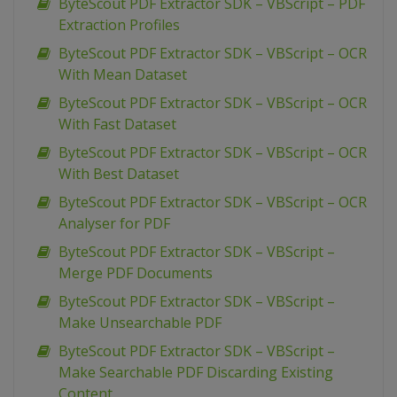
ByteScout PDF Extractor SDK – VBScript – PDF
Extraction Profiles
ByteScout PDF Extractor SDK – VBScript – OCR
With Mean Dataset
ByteScout PDF Extractor SDK – VBScript – OCR
With Fast Dataset
ByteScout PDF Extractor SDK – VBScript – OCR
With Best Dataset
ByteScout PDF Extractor SDK – VBScript – OCR
Analyser for PDF
ByteScout PDF Extractor SDK – VBScript –
Merge PDF Documents
ByteScout PDF Extractor SDK – VBScript –
Make Unsearchable PDF
ByteScout PDF Extractor SDK – VBScript –
Make Searchable PDF Discarding Existing
Content