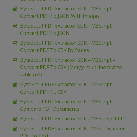
ByteScout PDF Extractor SDK – VBScript –
Convert PDF To JSON With Images
ByteScout PDF Extractor SDK – VBScript –
Convert PDF To JSON
ByteScout PDF Extractor SDK – VBScript –
Convert PDF To CSV By Pages
ByteScout PDF Extractor SDK – VBScript –
Convert PDF To CSV (Merge multiline text to
table cell)
ByteScout PDF Extractor SDK – VBScript –
Convert PDF To CSV
ByteScout PDF Extractor SDK – VBScript –
Compare PDF Documents
ByteScout PDF Extractor SDK – VB6 – Split PDF
ByteScout PDF Extractor SDK – VB6 – Scanned
PDF To Text