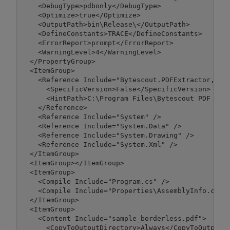
    <DebugType>pdbonly</DebugType>

    <Optimize>true</Optimize>

    <OutputPath>bin\Release\</OutputPath>

    <DefineConstants>TRACE</DefineConstants>

    <ErrorReport>prompt</ErrorReport>

    <WarningLevel>4</WarningLevel>

  </PropertyGroup>

  <ItemGroup>

    <Reference Include="Bytescout.PDFExtractor, Ver
      <SpecificVersion>False</SpecificVersion>

      <HintPath>C:\Program Files\Bytescout PDF Extr
    </Reference>

    <Reference Include="System" />

    <Reference Include="System.Data" />

    <Reference Include="System.Drawing" />

    <Reference Include="System.Xml" />

  </ItemGroup>

  <ItemGroup></ItemGroup>

  <ItemGroup>

    <Compile Include="Program.cs" />

    <Compile Include="Properties\AssemblyInfo.cs" /
  </ItemGroup>

  <ItemGroup>

    <Content Include="sample_borderless.pdf">

      <CopyToOutputDirectory>Always</CopyToOutputDi