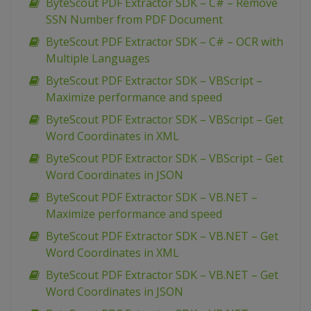
ByteScout PDF Extractor SDK – C# – Remove
SSN Number from PDF Document
ByteScout PDF Extractor SDK – C# – OCR with
Multiple Languages
ByteScout PDF Extractor SDK – VBScript –
Maximize performance and speed
ByteScout PDF Extractor SDK – VBScript – Get
Word Coordinates in XML
ByteScout PDF Extractor SDK – VBScript – Get
Word Coordinates in JSON
ByteScout PDF Extractor SDK – VB.NET –
Maximize performance and speed
ByteScout PDF Extractor SDK – VB.NET – Get
Word Coordinates in XML
ByteScout PDF Extractor SDK – VB.NET – Get
Word Coordinates in JSON