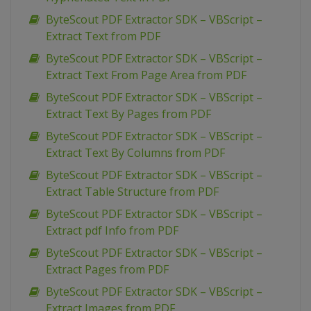
ByteScout PDF Extractor SDK – VBScript –
Extract Text from PDF
ByteScout PDF Extractor SDK – VBScript –
Extract Text From Page Area from PDF
ByteScout PDF Extractor SDK – VBScript –
Extract Text By Pages from PDF
ByteScout PDF Extractor SDK – VBScript –
Extract Text By Columns from PDF
ByteScout PDF Extractor SDK – VBScript –
Extract Table Structure from PDF
ByteScout PDF Extractor SDK – VBScript –
Extract pdf Info from PDF
ByteScout PDF Extractor SDK – VBScript –
Extract Pages from PDF
ByteScout PDF Extractor SDK – VBScript –
Extract Images from PDF