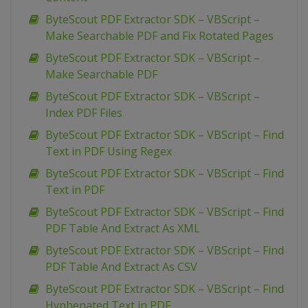
ByteScout PDF Extractor SDK – VBScript –
Make Searchable PDF and Fix Rotated Pages
ByteScout PDF Extractor SDK – VBScript –
Make Searchable PDF
ByteScout PDF Extractor SDK – VBScript –
Index PDF Files
ByteScout PDF Extractor SDK – VBScript – Find
Text in PDF Using Regex
ByteScout PDF Extractor SDK – VBScript – Find
Text in PDF
ByteScout PDF Extractor SDK – VBScript – Find
PDF Table And Extract As XML
ByteScout PDF Extractor SDK – VBScript – Find
PDF Table And Extract As CSV
ByteScout PDF Extractor SDK – VBScript – Find
Hyphenated Text in PDF