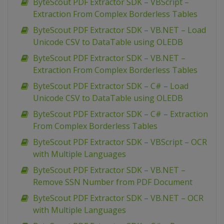
ByteScout PDF Extractor SDK – VBScript –
Extraction From Complex Borderless Tables
ByteScout PDF Extractor SDK – VB.NET – Load
Unicode CSV to DataTable using OLEDB
ByteScout PDF Extractor SDK – VB.NET –
Extraction From Complex Borderless Tables
ByteScout PDF Extractor SDK – C# – Load
Unicode CSV to DataTable using OLEDB
ByteScout PDF Extractor SDK – C# – Extraction
From Complex Borderless Tables
ByteScout PDF Extractor SDK – VBScript – OCR
with Multiple Languages
ByteScout PDF Extractor SDK – VB.NET –
Remove SSN Number from PDF Document
ByteScout PDF Extractor SDK – VB.NET – OCR
with Multiple Languages