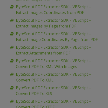
ByteScout PDF Extractor SDK – VBScript –
Extract Images Coordinates from PDF
ByteScout PDF Extractor SDK – VBScript –
Extract Images by Page from PDF
ByteScout PDF Extractor SDK – VBScript –
Extract Image Coordinates By Page from PDF
ByteScout PDF Extractor SDK – VBScript –
Extract Attachments from PDF
ByteScout PDF Extractor SDK – VBScript –
Convert PDF To XML With Images
ByteScout PDF Extractor SDK – VBScript –
Convert PDF To XML
ByteScout PDF Extractor SDK – VBScript –
Convert PDF To XLS
ByteScout PDF Extractor SDK – VBScript –
Convert PDF To XFDF