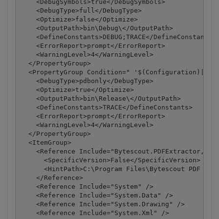
    <DebugSymbols>true</DebugSymbols>

    <DebugType>full</DebugType>

    <Optimize>false</Optimize>

    <OutputPath>bin\Debug\</OutputPath>

    <DefineConstants>DEBUG;TRACE</DefineConstants>

    <ErrorReport>prompt</ErrorReport>

    <WarningLevel>4</WarningLevel>

  </PropertyGroup>

  <PropertyGroup Condition=" '$(Configuration)|$(Pl
    <DebugType>pdbonly</DebugType>

    <Optimize>true</Optimize>

    <OutputPath>bin\Release\</OutputPath>

    <DefineConstants>TRACE</DefineConstants>

    <ErrorReport>prompt</ErrorReport>

    <WarningLevel>4</WarningLevel>

  </PropertyGroup>

  <ItemGroup>

    <Reference Include="Bytescout.PDFExtractor, Ver
      <SpecificVersion>False</SpecificVersion>

      <HintPath>C:\Program Files\Bytescout PDF Extr
    </Reference>

    <Reference Include="System" />

    <Reference Include="System.Data" />

    <Reference Include="System.Drawing" />

    <Reference Include="System.Xml" />
