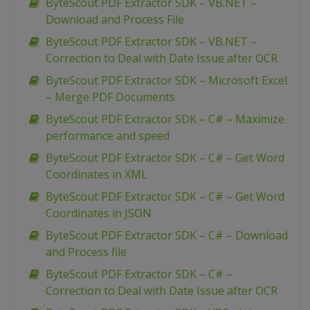
ByteScout PDF Extractor SDK – VB.NET –
Download and Process File
ByteScout PDF Extractor SDK – VB.NET –
Correction to Deal with Date Issue after OCR
ByteScout PDF Extractor SDK – Microsoft Excel
– Merge PDF Documents
ByteScout PDF Extractor SDK – C# – Maximize
performance and speed
ByteScout PDF Extractor SDK – C# – Get Word
Coordinates in XML
ByteScout PDF Extractor SDK – C# – Get Word
Coordinates in JSON
ByteScout PDF Extractor SDK – C# – Download
and Process file
ByteScout PDF Extractor SDK – C# –
Correction to Deal with Date Issue after OCR