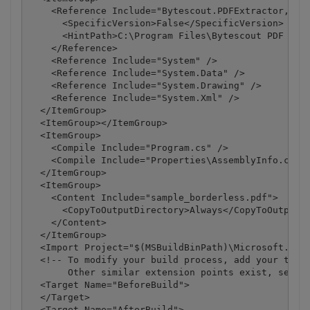
    <Reference Include="Bytescout.PDFExtractor, Ver
      <SpecificVersion>False</SpecificVersion>

      <HintPath>C:\Program Files\Bytescout PDF Extr
    </Reference>

    <Reference Include="System" />

    <Reference Include="System.Data" />

    <Reference Include="System.Drawing" />

    <Reference Include="System.Xml" />

  </ItemGroup>

  <ItemGroup></ItemGroup>

  <ItemGroup>

    <Compile Include="Program.cs" />

    <Compile Include="Properties\AssemblyInfo.cs" /
  </ItemGroup>

  <ItemGroup>

    <Content Include="sample_borderless.pdf">

      <CopyToOutputDirectory>Always</CopyToOutputDi
    </Content>

  </ItemGroup>

  <Import Project="$(MSBuildBinPath)\Microsoft.CSha
  <!-- To modify your build process, add your task 
       Other similar extension points exist, see Mi
  <Target Name="BeforeBuild">

  </Target>

  <Target Name="AfterBuild">
