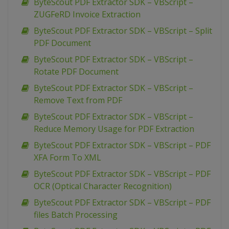
ByteScout PDF Extractor SDK – VBScript –
ZUGFeRD Invoice Extraction
ByteScout PDF Extractor SDK – VBScript – Split
PDF Document
ByteScout PDF Extractor SDK – VBScript –
Rotate PDF Document
ByteScout PDF Extractor SDK – VBScript –
Remove Text from PDF
ByteScout PDF Extractor SDK – VBScript –
Reduce Memory Usage for PDF Extraction
ByteScout PDF Extractor SDK – VBScript – PDF
XFA Form To XML
ByteScout PDF Extractor SDK – VBScript – PDF
OCR (Optical Character Recognition)
ByteScout PDF Extractor SDK – VBScript – PDF
files Batch Processing