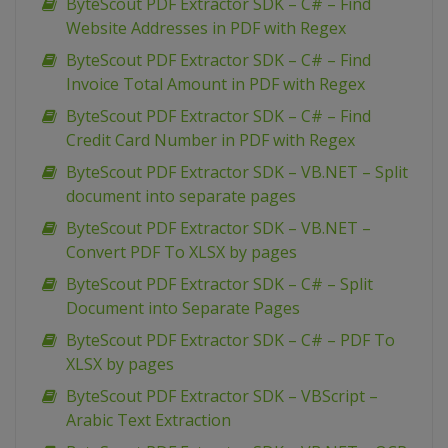
ByteScout PDF Extractor SDK – C# – Find
Website Addresses in PDF with Regex
ByteScout PDF Extractor SDK – C# – Find
Invoice Total Amount in PDF with Regex
ByteScout PDF Extractor SDK – C# – Find
Credit Card Number in PDF with Regex
ByteScout PDF Extractor SDK – VB.NET – Split
document into separate pages
ByteScout PDF Extractor SDK – VB.NET –
Convert PDF To XLSX by pages
ByteScout PDF Extractor SDK – C# – Split
Document into Separate Pages
ByteScout PDF Extractor SDK – C# – PDF To
XLSX by pages
ByteScout PDF Extractor SDK – VBScript –
Arabic Text Extraction