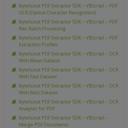
ByteScout PDF Extractor SDK – VBScript – PDF
OCR (Optical Character Recognition)
ByteScout PDF Extractor SDK – VBScript – PDF
files Batch Processing
ByteScout PDF Extractor SDK – VBScript – PDF
Extraction Profiles
ByteScout PDF Extractor SDK – VBScript – OCR
With Mean Dataset
ByteScout PDF Extractor SDK – VBScript – OCR
With Fast Dataset
ByteScout PDF Extractor SDK – VBScript – OCR
With Best Dataset
ByteScout PDF Extractor SDK – VBScript – OCR
Analyser for PDF
ByteScout PDF Extractor SDK – VBScript –
Merge PDF Documents