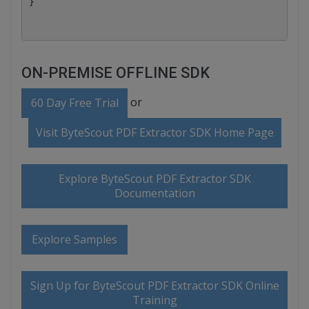
ON-PREMISE OFFLINE SDK
or
60 Day Free Trial
Visit ByteScout PDF Extractor SDK Home Page
Explore ByteScout PDF Extractor SDK
Documentation
Explore Samples
Sign Up for ByteScout PDF Extractor SDK Online
Training