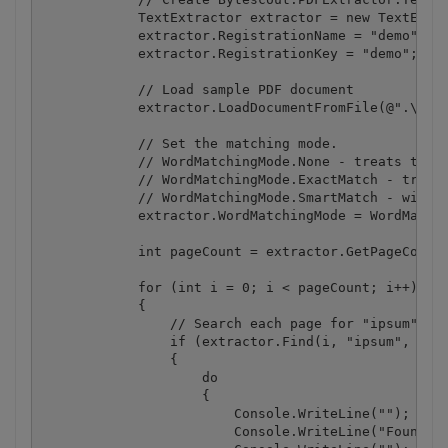
            TextExtractor extractor = new TextExtra
            extractor.RegistrationName = "demo";

            extractor.RegistrationKey = "demo";

            // Load sample PDF document

            extractor.LoadDocumentFromFile(@".\samp
            // Set the matching mode.

            // WordMatchingMode.None - treats the s
            // WordMatchingMode.ExactMatch - treats
            // WordMatchingMode.SmartMatch - will f
            extractor.WordMatchingMode = WordMatchi
            int pageCount = extractor.GetPageCount(
            for (int i = 0; i < pageCount; i++)

            {

                // Search each page for "ipsum" str
                if (extractor.Find(i, "ipsum", fals
                {

                    do

                    {

                        Console.WriteLine("");

                        Console.WriteLine("Found on