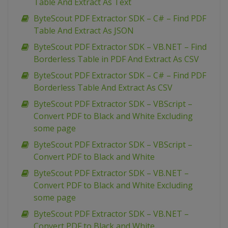
Table And Extract As Text
ByteScout PDF Extractor SDK – C# – Find PDF
Table And Extract As JSON
ByteScout PDF Extractor SDK – VB.NET – Find
Borderless Table in PDF And Extract As CSV
ByteScout PDF Extractor SDK – C# – Find PDF
Borderless Table And Extract As CSV
ByteScout PDF Extractor SDK – VBScript –
Convert PDF to Black and White Excluding
some page
ByteScout PDF Extractor SDK – VBScript –
Convert PDF to Black and White
ByteScout PDF Extractor SDK – VB.NET –
Convert PDF to Black and White Excluding
some page
ByteScout PDF Extractor SDK – VB.NET –
Convert PDF to Black and White