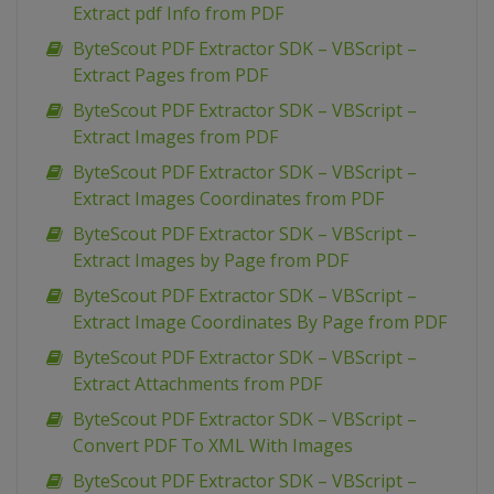
Extract pdf Info from PDF
ByteScout PDF Extractor SDK – VBScript –
Extract Pages from PDF
ByteScout PDF Extractor SDK – VBScript –
Extract Images from PDF
ByteScout PDF Extractor SDK – VBScript –
Extract Images Coordinates from PDF
ByteScout PDF Extractor SDK – VBScript –
Extract Images by Page from PDF
ByteScout PDF Extractor SDK – VBScript –
Extract Image Coordinates By Page from PDF
ByteScout PDF Extractor SDK – VBScript –
Extract Attachments from PDF
ByteScout PDF Extractor SDK – VBScript –
Convert PDF To XML With Images
ByteScout PDF Extractor SDK – VBScript –