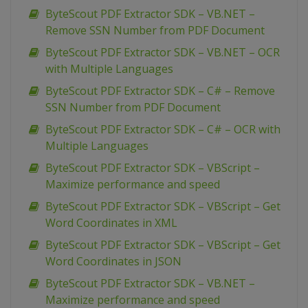
ByteScout PDF Extractor SDK – VB.NET –
Remove SSN Number from PDF Document
ByteScout PDF Extractor SDK – VB.NET – OCR
with Multiple Languages
ByteScout PDF Extractor SDK – C# – Remove
SSN Number from PDF Document
ByteScout PDF Extractor SDK – C# – OCR with
Multiple Languages
ByteScout PDF Extractor SDK – VBScript –
Maximize performance and speed
ByteScout PDF Extractor SDK – VBScript – Get
Word Coordinates in XML
ByteScout PDF Extractor SDK – VBScript – Get
Word Coordinates in JSON
ByteScout PDF Extractor SDK – VB.NET –
Maximize performance and speed