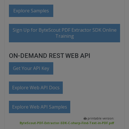
Explore Samples
Sign Up for ByteScout PDF Extractor SDK Online
Training
ON-DEMAND REST WEB API
Get Your API Key
Explore Web API Docs
Explore Web API Samples
printable version:
ByteScout-PDF-Extractor-SDK-C-sharp-Find-Text-in-PDF.pdf