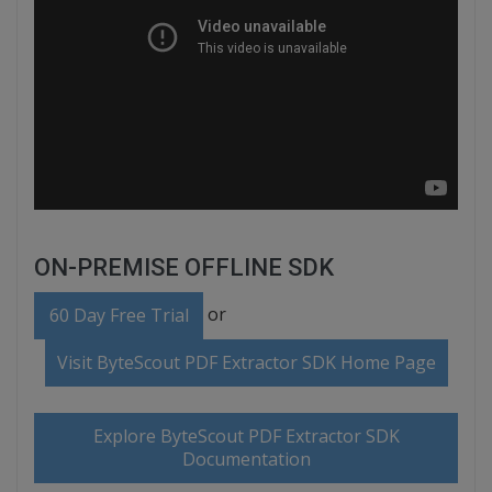
ON-PREMISE OFFLINE SDK
or
60 Day Free Trial
Visit ByteScout PDF Extractor SDK Home Page
Explore ByteScout PDF Extractor SDK
Documentation