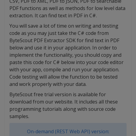
CSV, PDF to XML, PDF to JSON, PDF to searchable
PDF functions as well as methods for low level data
extraction. It can find text in PDF in C#.
You will save a lot of time on writing and testing
code as you may just take the C# code from
ByteScout PDF Extractor SDK for find text in PDF
below and use it in your application. In order to
implement the functionality, you should copy and
paste this code for C# below into your code editor
with your app, compile and run your application.
Code testing will allow the function to be tested
and work properly with your data.
ByteScout free trial version is available for
download from our website. It includes all these
programming tutorials along with source code
samples.
On-demand (REST Web API) version: