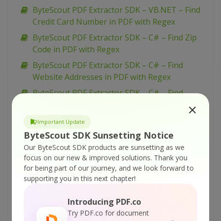
ByteScout PDF Extractor SDK – VB.NET – Find
Credit Card Number in PDF with Regex
ByteScout PDF Extractor SDK – C# – Find Zip
Code in PDF with Regex
ByteScout PDF Extractor SDK – C# – Find
Website Addresses in PDF with Regex
ByteScout PDF Extractor SDK – C# – Find
Invoice Total Amount in PDF with Regex
ByteScout PDF Extractor SDK – C# – Find
Important Update
Credit Card Number in PDF with Regex
ByteScout SDK Sunsetting Notice
Our ByteScout SDK products are sunsetting as we
ByteScout PDF Extractor SDK – VB.NET – Split
focus on our new & improved solutions.
Thank you
document into separate pages
for being part of our journey, and we look forward to
ByteScout PDF Extractor SDK – VB.NET –
supporting you in this next chapter!
Convert PDF To XLSX by pages
Introducing PDF.co
ByteScout PDF Extractor SDK – C# – Split
Try PDF.co for document
Document into Separate Pages