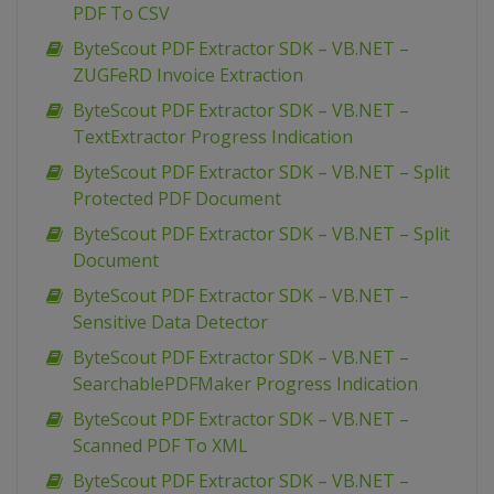
PDF To CSV
ByteScout PDF Extractor SDK – VB.NET –
ZUGFeRD Invoice Extraction
ByteScout PDF Extractor SDK – VB.NET –
TextExtractor Progress Indication
ByteScout PDF Extractor SDK – VB.NET – Split
Protected PDF Document
ByteScout PDF Extractor SDK – VB.NET – Split
Document
ByteScout PDF Extractor SDK – VB.NET –
Sensitive Data Detector
ByteScout PDF Extractor SDK – VB.NET –
SearchablePDFMaker Progress Indication
ByteScout PDF Extractor SDK – VB.NET –
Scanned PDF To XML
ByteScout PDF Extractor SDK – VB.NET –