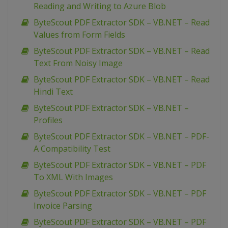
Reading and Writing to Azure Blob
ByteScout PDF Extractor SDK – VB.NET – Read
Values from Form Fields
ByteScout PDF Extractor SDK – VB.NET – Read
Text From Noisy Image
ByteScout PDF Extractor SDK – VB.NET – Read
Hindi Text
ByteScout PDF Extractor SDK – VB.NET –
Profiles
ByteScout PDF Extractor SDK – VB.NET – PDF-
A Compatibility Test
ByteScout PDF Extractor SDK – VB.NET – PDF
To XML With Images
ByteScout PDF Extractor SDK – VB.NET – PDF
Invoice Parsing
ByteScout PDF Extractor SDK – VB.NET – PDF