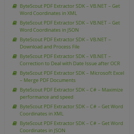
ByteScout PDF Extractor SDK – VB.NET – Get
Word Coordinates in XML
ByteScout PDF Extractor SDK – VB.NET – Get
Word Coordinates in JSON
ByteScout PDF Extractor SDK – VB.NET –
Download and Process File
ByteScout PDF Extractor SDK – VB.NET –
Correction to Deal with Date Issue after OCR
ByteScout PDF Extractor SDK – Microsoft Excel
– Merge PDF Documents
ByteScout PDF Extractor SDK – C# – Maximize
performance and speed
ByteScout PDF Extractor SDK – C# – Get Word
Coordinates in XML
ByteScout PDF Extractor SDK – C# – Get Word
Coordinates in JSON