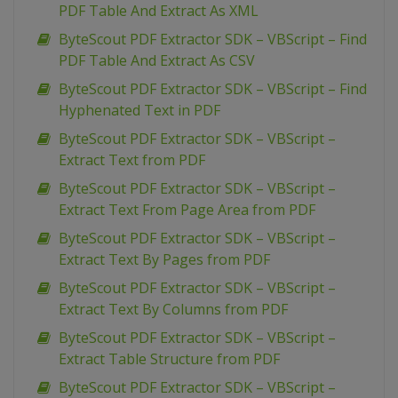
PDF Table And Extract As XML
ByteScout PDF Extractor SDK – VBScript – Find
PDF Table And Extract As CSV
ByteScout PDF Extractor SDK – VBScript – Find
Hyphenated Text in PDF
ByteScout PDF Extractor SDK – VBScript –
Extract Text from PDF
ByteScout PDF Extractor SDK – VBScript –
Extract Text From Page Area from PDF
ByteScout PDF Extractor SDK – VBScript –
Extract Text By Pages from PDF
ByteScout PDF Extractor SDK – VBScript –
Extract Text By Columns from PDF
ByteScout PDF Extractor SDK – VBScript –
Extract Table Structure from PDF
ByteScout PDF Extractor SDK – VBScript –