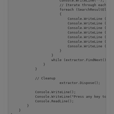
                        Console.WriteLine("");

                        // Iterate through each ele
                        foreach (SearchResultElemen
                        {

                            Console.WriteLine ("Ele
                            Console.WriteLine ("Tex
                            Console.WriteLine ("Fon
                            Console.WriteLine ("Fon
                            Console.WriteLine ( "Fo
                            Console.WriteLine ( "Fo
                            Console.WriteLine ( "Fo
                        }

                    }

                    while (extractor.FindNext());

                }

            }

            // Cleanup

			extractor.Dispose();

            Console.WriteLine();

            Console.WriteLine("Press any key to con
            Console.ReadLine();

        }

    }
