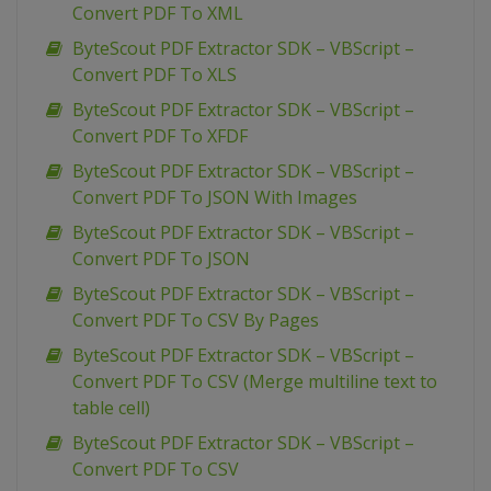
Convert PDF To XML
ByteScout PDF Extractor SDK – VBScript –
Convert PDF To XLS
ByteScout PDF Extractor SDK – VBScript –
Convert PDF To XFDF
ByteScout PDF Extractor SDK – VBScript –
Convert PDF To JSON With Images
ByteScout PDF Extractor SDK – VBScript –
Convert PDF To JSON
ByteScout PDF Extractor SDK – VBScript –
Convert PDF To CSV By Pages
ByteScout PDF Extractor SDK – VBScript –
Convert PDF To CSV (Merge multiline text to
table cell)
ByteScout PDF Extractor SDK – VBScript –
Convert PDF To CSV