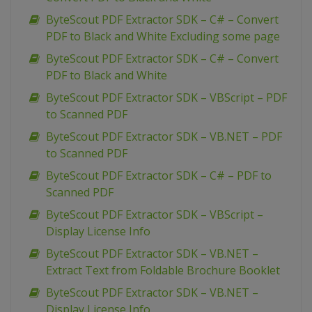
ByteScout PDF Extractor SDK – C# – Convert
PDF to Black and White Excluding some page
ByteScout PDF Extractor SDK – C# – Convert
PDF to Black and White
ByteScout PDF Extractor SDK – VBScript – PDF
to Scanned PDF
ByteScout PDF Extractor SDK – VB.NET – PDF
to Scanned PDF
ByteScout PDF Extractor SDK – C# – PDF to
Scanned PDF
ByteScout PDF Extractor SDK – VBScript –
Display License Info
ByteScout PDF Extractor SDK – VB.NET –
Extract Text from Foldable Brochure Booklet
ByteScout PDF Extractor SDK – VB.NET –
Display License Info