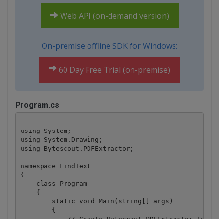
Web API (on-demand version)
On-premise offline SDK for Windows:
60 Day Free Trial (on-premise)
Program.cs
using System;

using System.Drawing;

using Bytescout.PDFExtractor;

namespace FindText

{

    class Program

    {

        static void Main(string[] args)

        {

            // Create Bytescout.PDFExtractor.TextEx