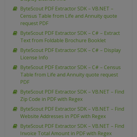
ByteScout PDF Extractor SDK – VB.NET –
Census Table from Life and Annuity quote
request PDF
ByteScout PDF Extractor SDK – C# – Extract
Text from Foldable Brochure Booklet
ByteScout PDF Extractor SDK – C# – Display
License Info
ByteScout PDF Extractor SDK – C# – Census
Table from Life and Annuity quote request
PDF
ByteScout PDF Extractor SDK – VB.NET – Find
Zip Code in PDF with Regex
ByteScout PDF Extractor SDK – VB.NET – Find
Website Addresses in PDF with Regex
ByteScout PDF Extractor SDK – VB.NET – Find
Invoice Total Amount in PDF with Regex