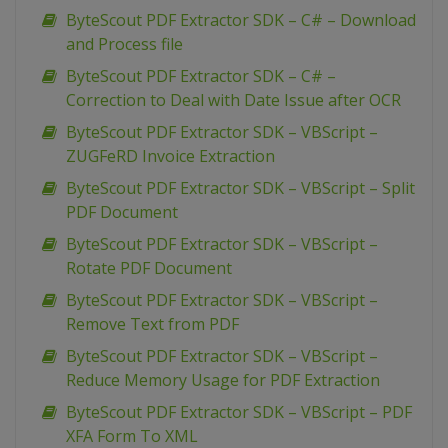
ByteScout PDF Extractor SDK – C# – Download
and Process file
ByteScout PDF Extractor SDK – C# –
Correction to Deal with Date Issue after OCR
ByteScout PDF Extractor SDK – VBScript –
ZUGFeRD Invoice Extraction
ByteScout PDF Extractor SDK – VBScript – Split
PDF Document
ByteScout PDF Extractor SDK – VBScript –
Rotate PDF Document
ByteScout PDF Extractor SDK – VBScript –
Remove Text from PDF
ByteScout PDF Extractor SDK – VBScript –
Reduce Memory Usage for PDF Extraction
ByteScout PDF Extractor SDK – VBScript – PDF
XFA Form To XML