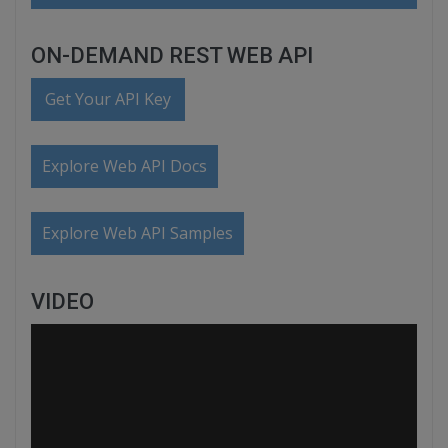
ON-DEMAND REST WEB API
Get Your API Key
Explore Web API Docs
Explore Web API Samples
VIDEO