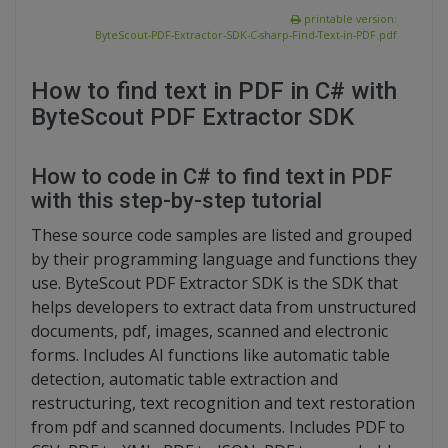
printable version:
ByteScout-PDF-Extractor-SDK-C-sharp-Find-Text-in-PDF.pdf
How to find text in PDF in C# with
ByteScout PDF Extractor SDK
How to code in C# to find text in PDF
with this step-by-step tutorial
These source code samples are listed and grouped
by their programming language and functions they
use. ByteScout PDF Extractor SDK is the SDK that
helps developers to extract data from unstructured
documents, pdf, images, scanned and electronic
forms. Includes AI functions like automatic table
detection, automatic table extraction and
restructuring, text recognition and text restoration
from pdf and scanned documents. Includes PDF to