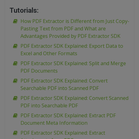
Tutorials:
How PDF Extractor is Different from Just Copy-
Pasting Text from PDF and What are
Advantages Provided by PDF Extractor SDK
PDF Extractor SDK Explained: Export Data to
Excel and Other Formats
PDF Extractor SDK Explained: Split and Merge
PDF Documents
PDF Extractor SDK Explained: Convert
Searchable PDF into Scanned PDF
PDF Extractor SDK Explained: Convert Scanned
PDF into Searchable PDF
PDF Extractor SDK Explained: Extract PDF
Document Meta Information
PDF Extractor SDK Explained: Extract