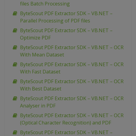
files Batch Processing
ByteScout PDF Extractor SDK – VB.NET –
Parallel Processing of PDF files
ByteScout PDF Extractor SDK – VB.NET –
Optimize PDF
ByteScout PDF Extractor SDK – VB.NET – OCR
With Mean Dataset
ByteScout PDF Extractor SDK – VB.NET – OCR
With Fast Dataset
ByteScout PDF Extractor SDK – VB.NET – OCR
With Best Dataset
ByteScout PDF Extractor SDK – VB.NET – OCR
Analyser in PDF
ByteScout PDF Extractor SDK – VB.NET – OCR
(Optical Character Recognition) and PDF
ByteScout PDF Extractor SDK – VB.NET –