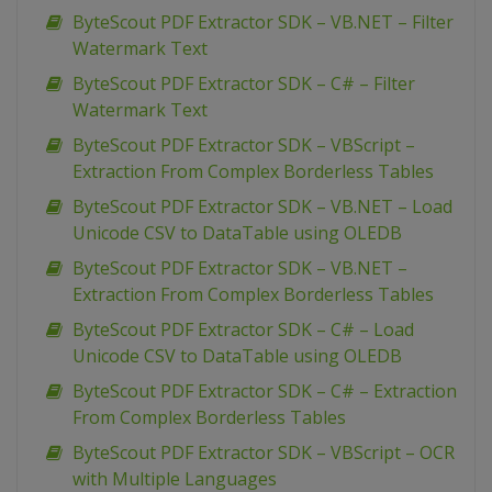
ByteScout PDF Extractor SDK – VB.NET – Filter
Watermark Text
ByteScout PDF Extractor SDK – C# – Filter
Watermark Text
ByteScout PDF Extractor SDK – VBScript –
Extraction From Complex Borderless Tables
ByteScout PDF Extractor SDK – VB.NET – Load
Unicode CSV to DataTable using OLEDB
ByteScout PDF Extractor SDK – VB.NET –
Extraction From Complex Borderless Tables
ByteScout PDF Extractor SDK – C# – Load
Unicode CSV to DataTable using OLEDB
ByteScout PDF Extractor SDK – C# – Extraction
From Complex Borderless Tables
ByteScout PDF Extractor SDK – VBScript – OCR
with Multiple Languages