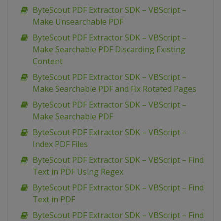
ByteScout PDF Extractor SDK – VBScript –
Make Unsearchable PDF
ByteScout PDF Extractor SDK – VBScript –
Make Searchable PDF Discarding Existing
Content
ByteScout PDF Extractor SDK – VBScript –
Make Searchable PDF and Fix Rotated Pages
ByteScout PDF Extractor SDK – VBScript –
Make Searchable PDF
ByteScout PDF Extractor SDK – VBScript –
Index PDF Files
ByteScout PDF Extractor SDK – VBScript – Find
Text in PDF Using Regex
ByteScout PDF Extractor SDK – VBScript – Find
Text in PDF
ByteScout PDF Extractor SDK – VBScript – Find