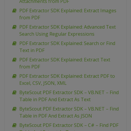
Attachments from PDF
PDF Extractor SDK Explained: Extract Images
from PDF
PDF Extractor SDK Explained: Advanced Text
Search Using Regular Expressions
PDF Extractor SDK Explained: Search or Find
Text in PDF
PDF Extractor SDK Explained: Extract Text
from PDF
PDF Extractor SDK Explained: Extract PDF to
Excel, CSV, JSON, XML
ByteScout PDF Extractor SDK – VB.NET – Find
Table in PDF And Extract As Text
ByteScout PDF Extractor SDK – VB.NET – Find
Table in PDF And Extract As JSON
ByteScout PDF Extractor SDK – C# – Find PDF