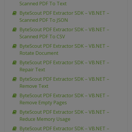
Scanned PDF To Text
ByteScout PDF Extractor SDK – VB.NET –
Scanned PDF To JSON
ByteScout PDF Extractor SDK – VB.NET –
Scanned PDF To CSV
ByteScout PDF Extractor SDK – VB.NET –
Rotate Document
ByteScout PDF Extractor SDK – VB.NET –
Repair Text
ByteScout PDF Extractor SDK – VB.NET –
Remove Text
ByteScout PDF Extractor SDK – VB.NET –
Remove Empty Pages
ByteScout PDF Extractor SDK – VB.NET –
Reduce Memory Usage
ByteScout PDF Extractor SDK – VB.NET –