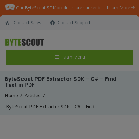
Our ByteScout SDK products are sunsetting as we focus on expanding new solutions.
Learn More
Contact Sales
Contact Support
Main Menu
ByteScout PDF Extractor SDK – C# – Find
Text in PDF
Home
/
Articles
/
ByteScout PDF Extractor SDK – C# – Find Text in PDF