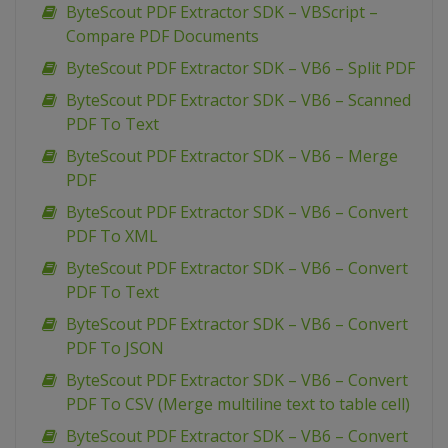
ByteScout PDF Extractor SDK – VBScript –
Compare PDF Documents
ByteScout PDF Extractor SDK – VB6 – Split PDF
ByteScout PDF Extractor SDK – VB6 – Scanned
PDF To Text
ByteScout PDF Extractor SDK – VB6 – Merge
PDF
ByteScout PDF Extractor SDK – VB6 – Convert
PDF To XML
ByteScout PDF Extractor SDK – VB6 – Convert
PDF To Text
ByteScout PDF Extractor SDK – VB6 – Convert
PDF To JSON
ByteScout PDF Extractor SDK – VB6 – Convert
PDF To CSV (Merge multiline text to table cell)
ByteScout PDF Extractor SDK – VB6 – Convert