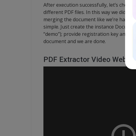
After execution successfully, let’s check 
different PDF files. In this way we did the
merging the document like we’re having t
simple. Just create the instance Docu
“demo”); provide registration key and n
document and we are done.
PDF Extractor Video Webinar