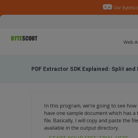
Our ByteSco
Web A
PDF Extractor SDK Explained: Split an
In this program, we’re going to see how
have one sample document which has a to
file. Basically, I will copy and paste the 
available in the output directory.