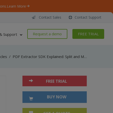
ons.
Learn More
Contact Sales
Contact Support
Request a demo
FREE TRIAL
& Support
icles
/
PDF Extractor SDK Explained: Split and Merge PDF Documents
FREE TRIAL
BUY NOW