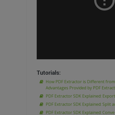
Tutorials:
How PDF Extractor is Different fro
Advantages Provided by PDF Extrac
PDF Extractor SDK Explained: Expor
PDF Extractor SDK Explained: Spli
PDF Extractor SDK Explained: Conve