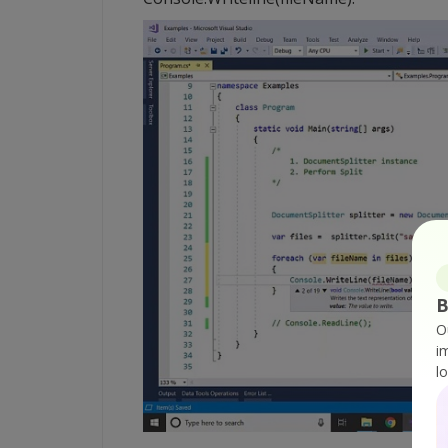
B
O
i
l