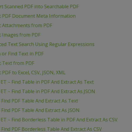
rt Scanned PDF into Searchable PDF
act PDF Document Meta Information
ct Attachments from PDF
ct Images from PDF
ced Text Search Using Regular Expressions
 or Find Text in PDF
ct Text from PDF
t PDF to Excel, CSV, JSON, XML
ET – Find Table in PDF And Extract As Text
ET – Find Table in PDF And Extract As JSON
 Find PDF Table And Extract As Text
 Find PDF Table And Extract As JSON
ET – Find Borderless Table in PDF And Extract As CSV
 Find PDF Borderless Table And Extract As CSV