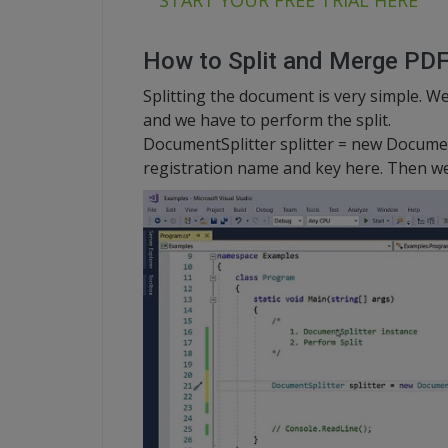
START YOUR FREE TRIAL HERE
How to Split and Merge PD
Splitting the document is very simple. We
and we have to perform the split.
DocumentSplitter splitter = new Documen
registration name and key here. Then we a