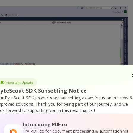
Important Update
yteScout SDK Sunsetting Notice
ur ByteScout SDK products are sunsetting as we focus on our new &
mproved solutions.
Thank you for being part of our journey, and we
ook forward to supporting you in this next chapter!
Introducing PDF.co
Try PDF.co for document processing & automation via