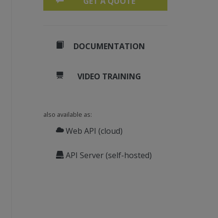
GET A QUOTE
DOCUMENTATION
VIDEO TRAINING
also available as:
Web API (cloud)
API Server (self-hosted)