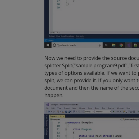
Now we need to provide the source docum
splitter.Split(“sample.program9.pdf”,”first
types of options available. If we want t
split, we can provide it. If you only want
document and then the name of the seco
happen.