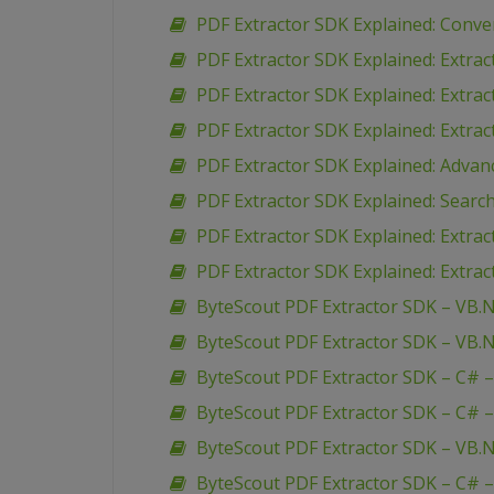
PDF Extractor SDK Explained: Conve
PDF Extractor SDK Explained: Extr
PDF Extractor SDK Explained: Extra
PDF Extractor SDK Explained: Extra
PDF Extractor SDK Explained: Advan
PDF Extractor SDK Explained: Search
PDF Extractor SDK Explained: Extra
PDF Extractor SDK Explained: Extrac
ByteScout PDF Extractor SDK – VB.N
ByteScout PDF Extractor SDK – VB.N
ByteScout PDF Extractor SDK – C# –
ByteScout PDF Extractor SDK – C# –
ByteScout PDF Extractor SDK – VB.N
ByteScout PDF Extractor SDK – C# –