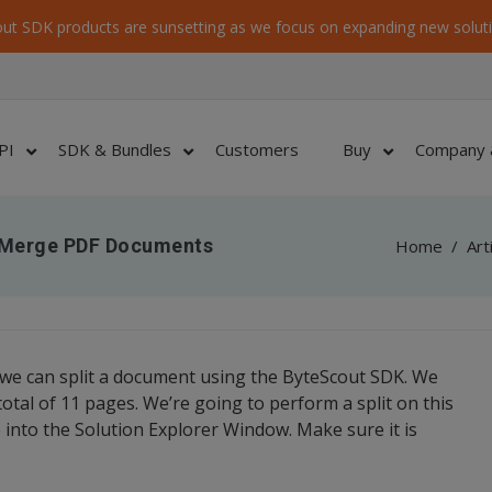
ut SDK products are sunsetting as we focus on expanding new soluti
PI
SDK & Bundles
Customers
Buy
Company 
d Merge PDF Documents
Home
/
Art
 we can split a document using the ByteScout SDK. We
tal of 11 pages. We’re going to perform a split on this
file into the Solution Explorer Window. Make sure it is