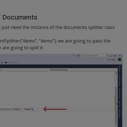
F Documents
 just need the instance of the documents splitter class
tSplitter(“demo”, “demo”); we are going to pass the
re going to split it.