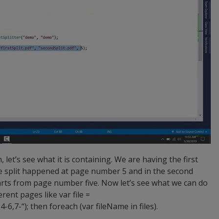
, let’s see what it is containing. We are having the first
he split happened at page number 5 and in the second
starts from page number five. Now let’s see what we can do
erent pages like var file =
-6,7-“); then foreach (var fileName in files).