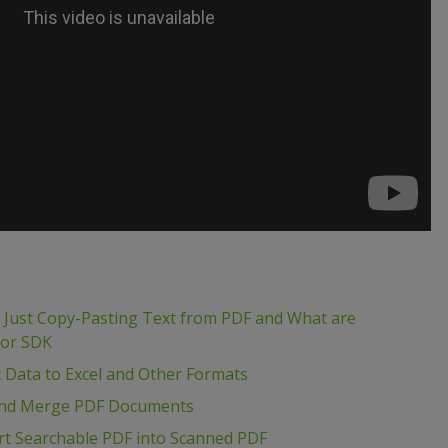
m Just Copy-Pasting Text from PDF and What are
tor SDK
t Data to Excel and Other Formats
t and Merge PDF Documents
rt Searchable PDF into Scanned PDF