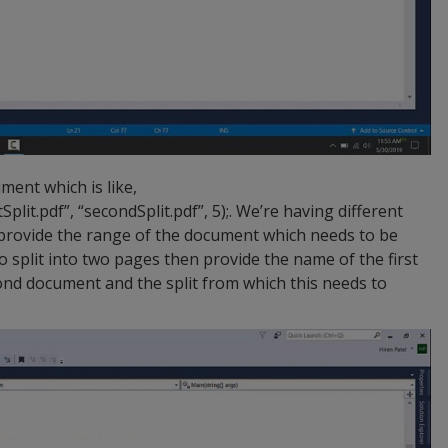
ent which is like,
Split.pdf”, “secondSplit.pdf”, 5);. We’re having different
o provide the range of the document which needs to be
 to split into two pages then provide the name of the first
nd document and the split from which this needs to