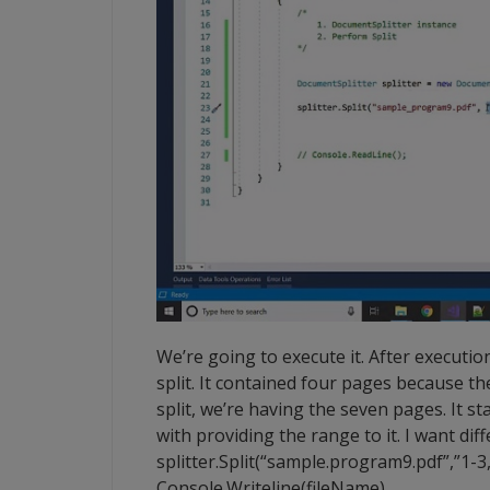
We’re going to execute it. After execution
split. It contained four pages because t
split, we’re having the seven pages. It 
with providing the range to it. I want diff
splitter.Split(“sample.program9.pdf”,”1-3,4
Console.Writeline(fileName).