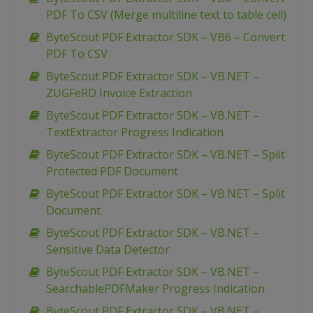
PDF To CSV (Merge multiline text to table cell)
ByteScout PDF Extractor SDK – VB6 – Convert
PDF To CSV
ByteScout PDF Extractor SDK – VB.NET –
ZUGFeRD Invoice Extraction
ByteScout PDF Extractor SDK – VB.NET –
TextExtractor Progress Indication
ByteScout PDF Extractor SDK – VB.NET – Split
Protected PDF Document
ByteScout PDF Extractor SDK – VB.NET – Split
Document
ByteScout PDF Extractor SDK – VB.NET –
Sensitive Data Detector
ByteScout PDF Extractor SDK – VB.NET –
SearchablePDFMaker Progress Indication
ByteScout PDF Extractor SDK – VB.NET –