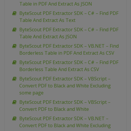
Table in PDF And Extract As JSON
ByteScout PDF Extractor SDK – C# – Find PDF
Table And Extract As Text
ByteScout PDF Extractor SDK – C# – Find PDF
Table And Extract As JSON
ByteScout PDF Extractor SDK – VB.NET – Find
Borderless Table in PDF And Extract As CSV
ByteScout PDF Extractor SDK – C# – Find PDF
Borderless Table And Extract As CSV
ByteScout PDF Extractor SDK – VBScript –
Convert PDF to Black and White Excluding
some page
ByteScout PDF Extractor SDK – VBScript –
Convert PDF to Black and White
ByteScout PDF Extractor SDK – VB.NET –
Convert PDF to Black and White Excluding