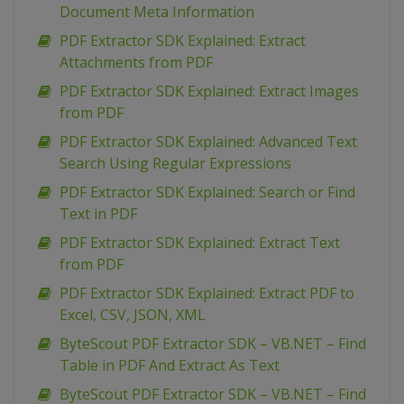
Document Meta Information
PDF Extractor SDK Explained: Extract
Attachments from PDF
PDF Extractor SDK Explained: Extract Images
from PDF
PDF Extractor SDK Explained: Advanced Text
Search Using Regular Expressions
PDF Extractor SDK Explained: Search or Find
Text in PDF
PDF Extractor SDK Explained: Extract Text
from PDF
PDF Extractor SDK Explained: Extract PDF to
Excel, CSV, JSON, XML
ByteScout PDF Extractor SDK – VB.NET – Find
Table in PDF And Extract As Text
ByteScout PDF Extractor SDK – VB.NET – Find