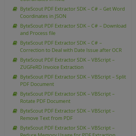
ByteScout PDF Extractor SDK – C# – Get Word
Coordinates in JSON
ByteScout PDF Extractor SDK – C# – Download
and Process file
ByteScout PDF Extractor SDK – C# –
Correction to Deal with Date Issue after OCR
ByteScout PDF Extractor SDK – VBScript –
ZUGFeRD Invoice Extraction
ByteScout PDF Extractor SDK – VBScript – Split
PDF Document
ByteScout PDF Extractor SDK – VBScript –
Rotate PDF Document
ByteScout PDF Extractor SDK – VBScript –
Remove Text from PDF
ByteScout PDF Extractor SDK – VBScript –
Reduce Memory Usage for PDF Extraction