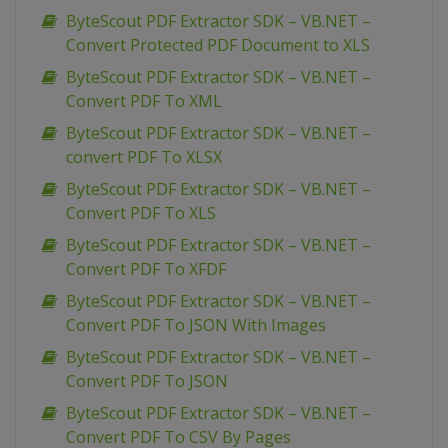
ByteScout PDF Extractor SDK – VB.NET –
Convert Protected PDF Document to XLS
ByteScout PDF Extractor SDK – VB.NET –
Convert PDF To XML
ByteScout PDF Extractor SDK – VB.NET –
convert PDF To XLSX
ByteScout PDF Extractor SDK – VB.NET –
Convert PDF To XLS
ByteScout PDF Extractor SDK – VB.NET –
Convert PDF To XFDF
ByteScout PDF Extractor SDK – VB.NET –
Convert PDF To JSON With Images
ByteScout PDF Extractor SDK – VB.NET –
Convert PDF To JSON
ByteScout PDF Extractor SDK – VB.NET –
Convert PDF To CSV By Pages