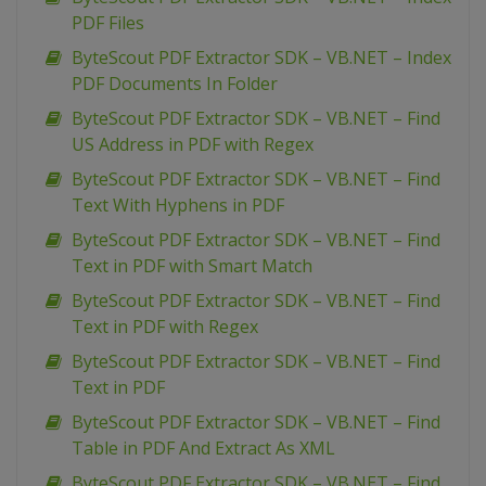
PDF Files
ByteScout PDF Extractor SDK – VB.NET – Index
PDF Documents In Folder
ByteScout PDF Extractor SDK – VB.NET – Find
US Address in PDF with Regex
ByteScout PDF Extractor SDK – VB.NET – Find
Text With Hyphens in PDF
ByteScout PDF Extractor SDK – VB.NET – Find
Text in PDF with Smart Match
ByteScout PDF Extractor SDK – VB.NET – Find
Text in PDF with Regex
ByteScout PDF Extractor SDK – VB.NET – Find
Text in PDF
ByteScout PDF Extractor SDK – VB.NET – Find
Table in PDF And Extract As XML
ByteScout PDF Extractor SDK – VB.NET – Find