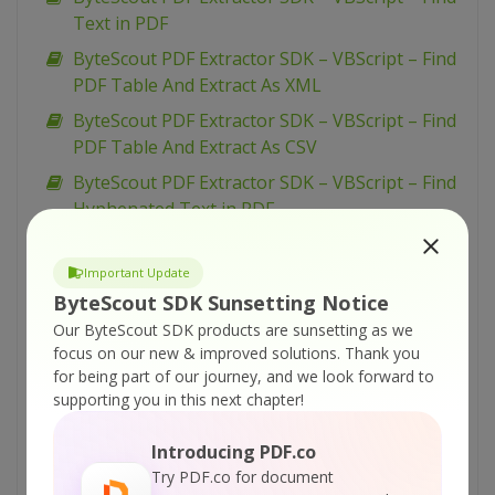
Text in PDF
ByteScout PDF Extractor SDK – VBScript – Find
PDF Table And Extract As XML
ByteScout PDF Extractor SDK – VBScript – Find
PDF Table And Extract As CSV
ByteScout PDF Extractor SDK – VBScript – Find
Hyphenated Text in PDF
ByteScout PDF Extractor SDK – VBScript –
Extract Text from PDF
Important Update
ByteScout SDK Sunsetting Notice
ByteScout PDF Extractor SDK – VBScript –
Our ByteScout SDK products are sunsetting as we
Extract Text From Page Area from PDF
focus on our new & improved solutions.
Thank you
ByteScout PDF Extractor SDK – VBScript –
for being part of our journey, and we look forward to
Extract Text By Pages from PDF
supporting you in this next chapter!
ByteScout PDF Extractor SDK – VBScript –
Introducing PDF.co
Extract Text By Columns from PDF
Try PDF.co for document
ByteScout PDF Extractor SDK – VBScript –