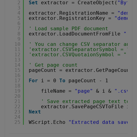
2
Set
extractor = CreateObject(
"Bytes
3
4
extractor.RegistrationName = 
"demo"
5
extractor.RegistrationKey = 
"demo"
6
7
' Load sample PDF document
8
extractor.LoadDocumentFromFile 
"../
9
10
' You can change CSV separator and 
11
'extractor.CSVSeparatorSymbol = ","
12
'extractor.CSVQuotaionSymbol = "'" 
13
14
' Get page count
15
pageCount = extractor.GetPageCount(
16
17
For
i = 0 
To
pageCount - 1
18
19
fileName = 
"page"
& i & 
".csv"
20
21
' Save extracted page text to f
22
extractor.SavePageCSVToFile i, 
23
Next
24
25
WScript.Echo 
"Extracted data saved 