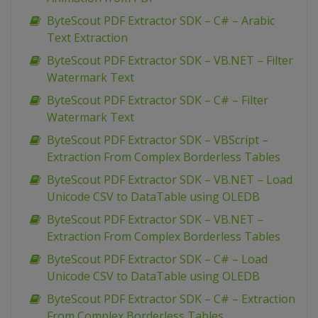
ByteScout PDF Extractor SDK – C# – Arabic
Text Extraction
ByteScout PDF Extractor SDK – VB.NET – Filter
Watermark Text
ByteScout PDF Extractor SDK – C# – Filter
Watermark Text
ByteScout PDF Extractor SDK – VBScript –
Extraction From Complex Borderless Tables
ByteScout PDF Extractor SDK – VB.NET – Load
Unicode CSV to DataTable using OLEDB
ByteScout PDF Extractor SDK – VB.NET –
Extraction From Complex Borderless Tables
ByteScout PDF Extractor SDK – C# – Load
Unicode CSV to DataTable using OLEDB
ByteScout PDF Extractor SDK – C# – Extraction
From Complex Borderless Tables