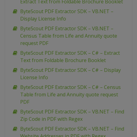
Extract Text from Foldable Brochure Booklet
ByteScout PDF Extractor SDK – VB.NET –
Display License Info
ByteScout PDF Extractor SDK – VB.NET –
Census Table from Life and Annuity quote
request PDF
ByteScout PDF Extractor SDK – C# – Extract
Text from Foldable Brochure Booklet
ByteScout PDF Extractor SDK – C# – Display
License Info
ByteScout PDF Extractor SDK – C# – Census
Table from Life and Annuity quote request
PDF
ByteScout PDF Extractor SDK – VB.NET – Find
Zip Code in PDF with Regex
ByteScout PDF Extractor SDK – VB.NET – Find
Website Addresses in PDF with Regex