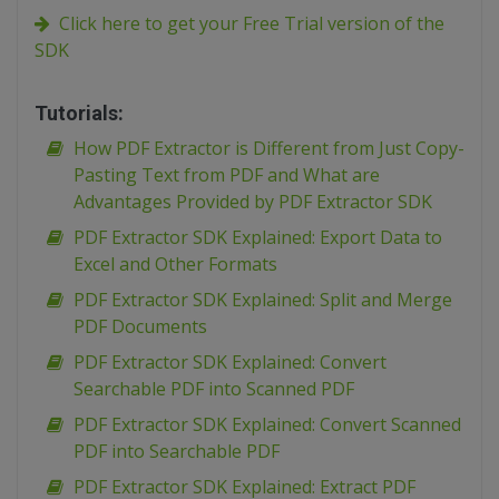
Click here to get your Free Trial version of the
SDK
Tutorials:
How PDF Extractor is Different from Just Copy-
Pasting Text from PDF and What are
Advantages Provided by PDF Extractor SDK
PDF Extractor SDK Explained: Export Data to
Excel and Other Formats
PDF Extractor SDK Explained: Split and Merge
PDF Documents
PDF Extractor SDK Explained: Convert
Searchable PDF into Scanned PDF
PDF Extractor SDK Explained: Convert Scanned
PDF into Searchable PDF
PDF Extractor SDK Explained: Extract PDF