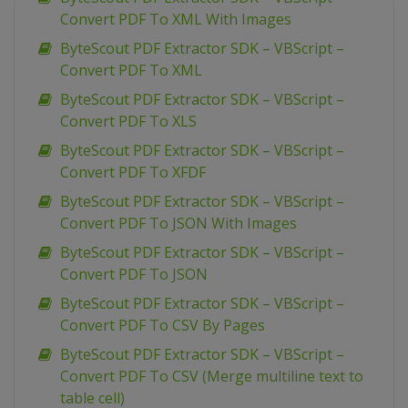
Convert PDF To XML With Images
ByteScout PDF Extractor SDK – VBScript –
Convert PDF To XML
ByteScout PDF Extractor SDK – VBScript –
Convert PDF To XLS
ByteScout PDF Extractor SDK – VBScript –
Convert PDF To XFDF
ByteScout PDF Extractor SDK – VBScript –
Convert PDF To JSON With Images
ByteScout PDF Extractor SDK – VBScript –
Convert PDF To JSON
ByteScout PDF Extractor SDK – VBScript –
Convert PDF To CSV By Pages
ByteScout PDF Extractor SDK – VBScript –
Convert PDF To CSV (Merge multiline text to
table cell)