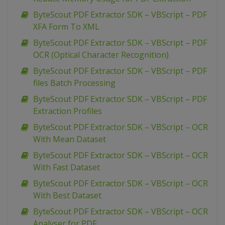
ByteScout PDF Extractor SDK – VBScript – PDF
XFA Form To XML
ByteScout PDF Extractor SDK – VBScript – PDF
OCR (Optical Character Recognition)
ByteScout PDF Extractor SDK – VBScript – PDF
files Batch Processing
ByteScout PDF Extractor SDK – VBScript – PDF
Extraction Profiles
ByteScout PDF Extractor SDK – VBScript – OCR
With Mean Dataset
ByteScout PDF Extractor SDK – VBScript – OCR
With Fast Dataset
ByteScout PDF Extractor SDK – VBScript – OCR
With Best Dataset
ByteScout PDF Extractor SDK – VBScript – OCR
Analyser for PDF