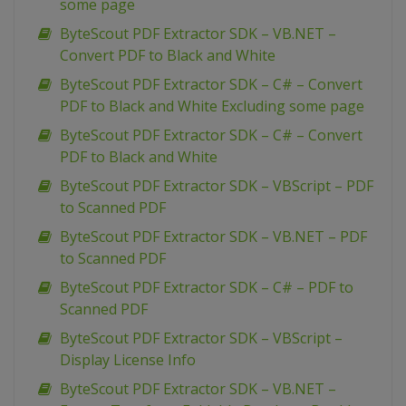
some page
ByteScout PDF Extractor SDK – VB.NET –
Convert PDF to Black and White
ByteScout PDF Extractor SDK – C# – Convert
PDF to Black and White Excluding some page
ByteScout PDF Extractor SDK – C# – Convert
PDF to Black and White
ByteScout PDF Extractor SDK – VBScript – PDF
to Scanned PDF
ByteScout PDF Extractor SDK – VB.NET – PDF
to Scanned PDF
ByteScout PDF Extractor SDK – C# – PDF to
Scanned PDF
ByteScout PDF Extractor SDK – VBScript –
Display License Info
ByteScout PDF Extractor SDK – VB.NET –