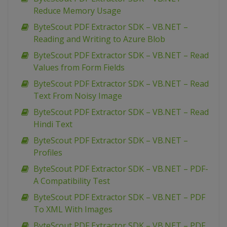
Reduce Memory Usage
ByteScout PDF Extractor SDK – VB.NET –
Reading and Writing to Azure Blob
ByteScout PDF Extractor SDK – VB.NET – Read
Values from Form Fields
ByteScout PDF Extractor SDK – VB.NET – Read
Text From Noisy Image
ByteScout PDF Extractor SDK – VB.NET – Read
Hindi Text
ByteScout PDF Extractor SDK – VB.NET –
Profiles
ByteScout PDF Extractor SDK – VB.NET – PDF-
A Compatibility Test
ByteScout PDF Extractor SDK – VB.NET – PDF
To XML With Images
ByteScout PDF Extractor SDK – VB.NET – PDF