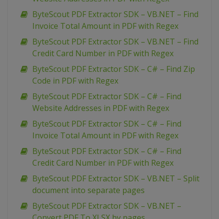
ByteScout PDF Extractor SDK – VB.NET – Find
Invoice Total Amount in PDF with Regex
ByteScout PDF Extractor SDK – VB.NET – Find
Credit Card Number in PDF with Regex
ByteScout PDF Extractor SDK – C# – Find Zip
Code in PDF with Regex
ByteScout PDF Extractor SDK – C# – Find
Website Addresses in PDF with Regex
ByteScout PDF Extractor SDK – C# – Find
Invoice Total Amount in PDF with Regex
ByteScout PDF Extractor SDK – C# – Find
Credit Card Number in PDF with Regex
ByteScout PDF Extractor SDK – VB.NET – Split
document into separate pages
ByteScout PDF Extractor SDK – VB.NET –
Convert PDF To XLSX by pages