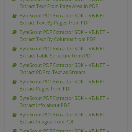
Extract Text From Page Area in PDF
ByteScout PDF Extractor SDK – VB.NET –
Extract Text By Pages from PDF
ByteScout PDF Extractor SDK – VB.NET –
Extract Text By Columns from PDF
ByteScout PDF Extractor SDK – VB.NET –
Extract Table Structure from PDF
ByteScout PDF Extractor SDK – VB.NET –
Extract PDF to Text as Stream
ByteScout PDF Extractor SDK – VB.NET –
Extract Pages from PDF
ByteScout PDF Extractor SDK – VB.NET –
Extract Info about PDF
ByteScout PDF Extractor SDK – VB.NET –
Extract Images from PDF
ByteScout PDF Extractor SDK – VB.NET –