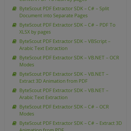
ByteScout PDF Extractor SDK – C# – Split
Document into Separate Pages
ByteScout PDF Extractor SDK – C# – PDF To
XLSX by pages
ByteScout PDF Extractor SDK – VBScript –
Arabic Text Extraction
ByteScout PDF Extractor SDK – VB.NET – OCR
Modes
ByteScout PDF Extractor SDK – VB.NET –
Extract 3D Animation from PDF
ByteScout PDF Extractor SDK – VB.NET –
Arabic Text Extraction
ByteScout PDF Extractor SDK – C# – OCR
Modes
ByteScout PDF Extractor SDK – C# – Extract 3D
Animation from PDF