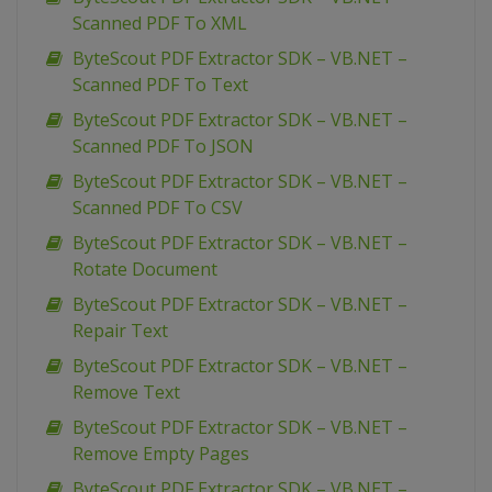
Scanned PDF To XML
ByteScout PDF Extractor SDK – VB.NET –
Scanned PDF To Text
ByteScout PDF Extractor SDK – VB.NET –
Scanned PDF To JSON
ByteScout PDF Extractor SDK – VB.NET –
Scanned PDF To CSV
ByteScout PDF Extractor SDK – VB.NET –
Rotate Document
ByteScout PDF Extractor SDK – VB.NET –
Repair Text
ByteScout PDF Extractor SDK – VB.NET –
Remove Text
ByteScout PDF Extractor SDK – VB.NET –
Remove Empty Pages
ByteScout PDF Extractor SDK – VB.NET –