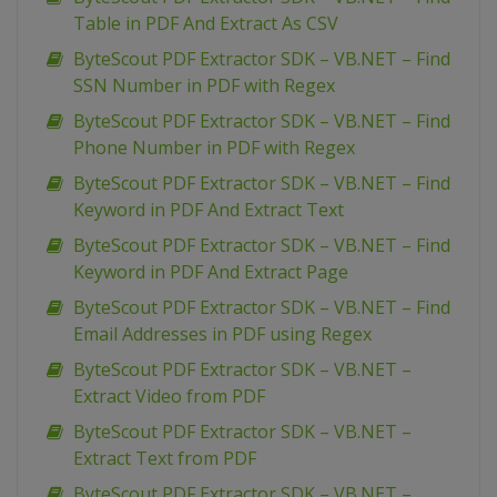
Table in PDF And Extract As CSV
ByteScout PDF Extractor SDK – VB.NET – Find
SSN Number in PDF with Regex
ByteScout PDF Extractor SDK – VB.NET – Find
Phone Number in PDF with Regex
ByteScout PDF Extractor SDK – VB.NET – Find
Keyword in PDF And Extract Text
ByteScout PDF Extractor SDK – VB.NET – Find
Keyword in PDF And Extract Page
ByteScout PDF Extractor SDK – VB.NET – Find
Email Addresses in PDF using Regex
ByteScout PDF Extractor SDK – VB.NET –
Extract Video from PDF
ByteScout PDF Extractor SDK – VB.NET –
Extract Text from PDF
ByteScout PDF Extractor SDK – VB.NET –