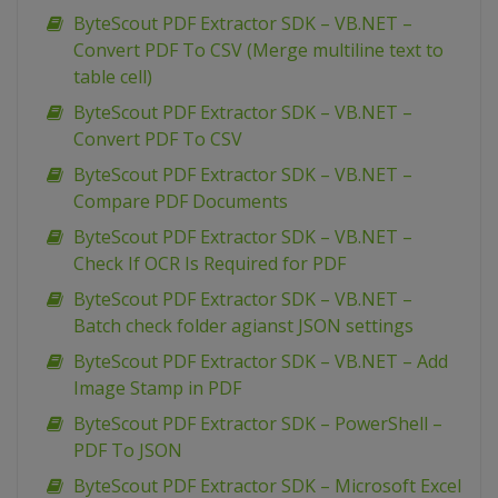
ByteScout PDF Extractor SDK – VB.NET –
Convert PDF To CSV (Merge multiline text to
table cell)
ByteScout PDF Extractor SDK – VB.NET –
Convert PDF To CSV
ByteScout PDF Extractor SDK – VB.NET –
Compare PDF Documents
ByteScout PDF Extractor SDK – VB.NET –
Check If OCR Is Required for PDF
ByteScout PDF Extractor SDK – VB.NET –
Batch check folder agianst JSON settings
ByteScout PDF Extractor SDK – VB.NET – Add
Image Stamp in PDF
ByteScout PDF Extractor SDK – PowerShell –
PDF To JSON
ByteScout PDF Extractor SDK – Microsoft Excel