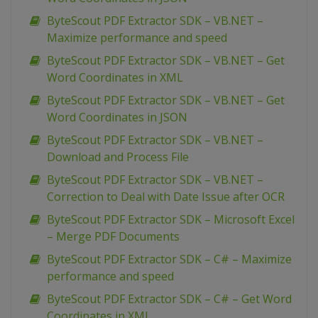
ByteScout PDF Extractor SDK – VB.NET –
Maximize performance and speed
ByteScout PDF Extractor SDK – VB.NET – Get
Word Coordinates in XML
ByteScout PDF Extractor SDK – VB.NET – Get
Word Coordinates in JSON
ByteScout PDF Extractor SDK – VB.NET –
Download and Process File
ByteScout PDF Extractor SDK – VB.NET –
Correction to Deal with Date Issue after OCR
ByteScout PDF Extractor SDK – Microsoft Excel
– Merge PDF Documents
ByteScout PDF Extractor SDK – C# – Maximize
performance and speed
ByteScout PDF Extractor SDK – C# – Get Word
Coordinates in XML