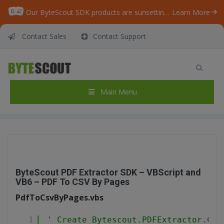
Our ByteScout SDK products are sunsetting as we focus on expanding new solutions.
Learn More
Contact Sales
Contact Support
ByteScout PDF Extractor SDK – VBScript and
VB6 – PDF To CSV By Pages
Home
/
Articles
/
Main Menu
ByteScout PDF Extractor SDK – VBScript and VB6 – PDF To CSV By Pages
ByteScout PDF Extractor SDK – VBScript and
VB6 – PDF To CSV By Pages
PdfToCsvByPages.vbs
1
' Create Bytescout.PDFExtractor.CSV