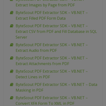
Extract Images by Page from PDF
ByteScout PDF Extractor SDK – VB.NET –
Extract Filled PDF Form Data
ByteScout PDF Extractor SDK – VB.NET –
Extract CSV from PDF and Fill Database in SQL
Server
ByteScout PDF Extractor SDK – VB.NET –
Extract Audio from PDF
ByteScout PDF Extractor SDK – VB.NET –
Extract Attachments from PDF
ByteScout PDF Extractor SDK – VB.NET –
Detect Lines in PDF
ByteScout PDF Extractor SDK – VB.NET – Data
Masking in PDF
ByteScout PDF Extractor SDK – VB.NET –
Convert XFA Form To XML in PDF