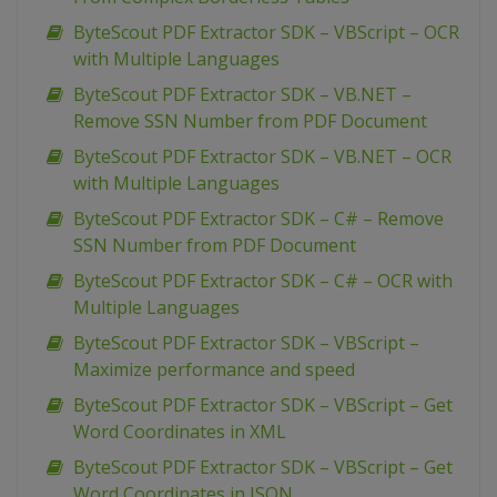
ByteScout PDF Extractor SDK – VBScript – OCR
with Multiple Languages
ByteScout PDF Extractor SDK – VB.NET –
Remove SSN Number from PDF Document
ByteScout PDF Extractor SDK – VB.NET – OCR
with Multiple Languages
ByteScout PDF Extractor SDK – C# – Remove
SSN Number from PDF Document
ByteScout PDF Extractor SDK – C# – OCR with
Multiple Languages
ByteScout PDF Extractor SDK – VBScript –
Maximize performance and speed
ByteScout PDF Extractor SDK – VBScript – Get
Word Coordinates in XML
ByteScout PDF Extractor SDK – VBScript – Get
Word Coordinates in JSON