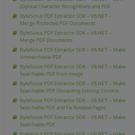
(Optical Character Recognition) and PDF
ByteScout PDF Extractor SDK – VB.NET –
Merge Protected PDF Documents
ByteScout PDF Extractor SDK – VB.NET –
Merge PDF Documents
ByteScout PDF Extractor SDK – VB.NET – Make
Unsearchable PDF
ByteScout PDF Extractor SDK – VB.NET – Make
Searchable PDF from Image
ByteScout PDF Extractor SDK – VB.NET – Make
Searchable PDF Discarding Existing Content
ByteScout PDF Extractor SDK – VB.NET – Make
Searchable PDF and Fix Rotated Pages
ByteScout PDF Extractor SDK – VB.NET – Make
Searchable PDF
ByteScout PDF Extractor SDK – VB.NET – Index