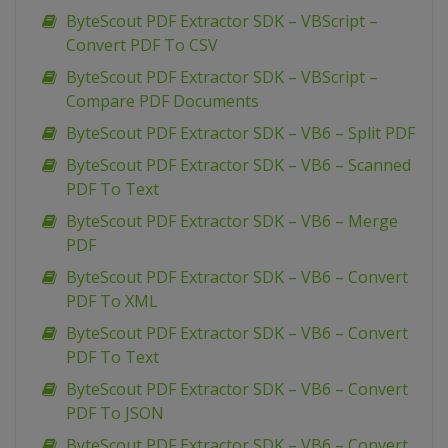
ByteScout PDF Extractor SDK – VBScript –
Convert PDF To CSV
ByteScout PDF Extractor SDK – VBScript –
Compare PDF Documents
ByteScout PDF Extractor SDK – VB6 – Split PDF
ByteScout PDF Extractor SDK – VB6 – Scanned
PDF To Text
ByteScout PDF Extractor SDK – VB6 – Merge
PDF
ByteScout PDF Extractor SDK – VB6 – Convert
PDF To XML
ByteScout PDF Extractor SDK – VB6 – Convert
PDF To Text
ByteScout PDF Extractor SDK – VB6 – Convert
PDF To JSON
ByteScout PDF Extractor SDK – VB6 – Convert