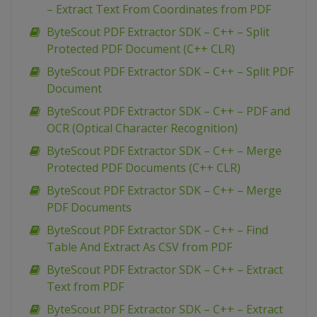
– Extract Text From Coordinates from PDF
ByteScout PDF Extractor SDK – C++ – Split
Protected PDF Document (C++ CLR)
ByteScout PDF Extractor SDK – C++ – Split PDF
Document
ByteScout PDF Extractor SDK – C++ – PDF and
OCR (Optical Character Recognition)
ByteScout PDF Extractor SDK – C++ – Merge
Protected PDF Documents (C++ CLR)
ByteScout PDF Extractor SDK – C++ – Merge
PDF Documents
ByteScout PDF Extractor SDK – C++ – Find
Table And Extract As CSV from PDF
ByteScout PDF Extractor SDK – C++ – Extract
Text from PDF
ByteScout PDF Extractor SDK – C++ – Extract