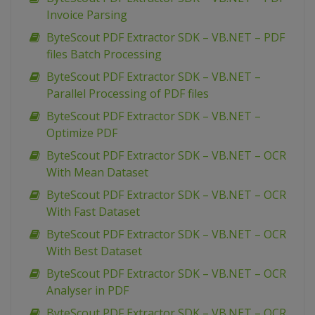
Invoice Parsing
ByteScout PDF Extractor SDK – VB.NET – PDF
files Batch Processing
ByteScout PDF Extractor SDK – VB.NET –
Parallel Processing of PDF files
ByteScout PDF Extractor SDK – VB.NET –
Optimize PDF
ByteScout PDF Extractor SDK – VB.NET – OCR
With Mean Dataset
ByteScout PDF Extractor SDK – VB.NET – OCR
With Fast Dataset
ByteScout PDF Extractor SDK – VB.NET – OCR
With Best Dataset
ByteScout PDF Extractor SDK – VB.NET – OCR
Analyser in PDF
ByteScout PDF Extractor SDK – VB.NET – OCR