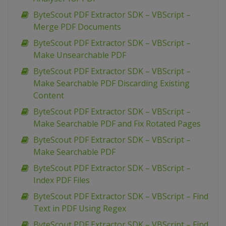
ByteScout PDF Extractor SDK – VBScript –
Merge PDF Documents
ByteScout PDF Extractor SDK – VBScript –
Make Unsearchable PDF
ByteScout PDF Extractor SDK – VBScript –
Make Searchable PDF Discarding Existing
Content
ByteScout PDF Extractor SDK – VBScript –
Make Searchable PDF and Fix Rotated Pages
ByteScout PDF Extractor SDK – VBScript –
Make Searchable PDF
ByteScout PDF Extractor SDK – VBScript –
Index PDF Files
ByteScout PDF Extractor SDK – VBScript – Find
Text in PDF Using Regex
ByteScout PDF Extractor SDK – VBScript – Find