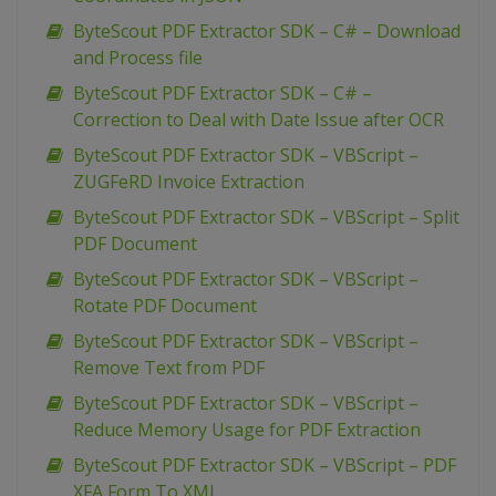
ByteScout PDF Extractor SDK – C# – Download
and Process file
ByteScout PDF Extractor SDK – C# –
Correction to Deal with Date Issue after OCR
ByteScout PDF Extractor SDK – VBScript –
ZUGFeRD Invoice Extraction
ByteScout PDF Extractor SDK – VBScript – Split
PDF Document
ByteScout PDF Extractor SDK – VBScript –
Rotate PDF Document
ByteScout PDF Extractor SDK – VBScript –
Remove Text from PDF
ByteScout PDF Extractor SDK – VBScript –
Reduce Memory Usage for PDF Extraction
ByteScout PDF Extractor SDK – VBScript – PDF
XFA Form To XML