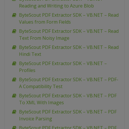
Reading and Writing to Azure Blob
ByteScout PDF Extractor SDK – VB.NET – Read
Values from Form Fields
ByteScout PDF Extractor SDK – VB.NET – Read
Text From Noisy Image
ByteScout PDF Extractor SDK – VB.NET – Read
Hindi Text
ByteScout PDF Extractor SDK – VB.NET –
Profiles
ByteScout PDF Extractor SDK – VB.NET – PDF-
A Compatibility Test
ByteScout PDF Extractor SDK – VB.NET – PDF
To XML With Images
ByteScout PDF Extractor SDK – VB.NET – PDF
Invoice Parsing
ByteScout PDF Extractor SDK – VB.NET – PDF