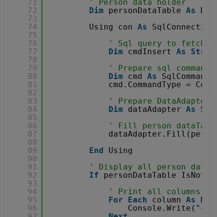
71
' Person data holder
72
Dim
personDataTable 
As
Dat
73
74
Using con 
As
SqlConnection
75
76
' Sql query to fetch d
77
Dim
cmdInsert 
As
Strin
78
79
' Prepare sql command
80
Dim
cmd 
As
SqlCommand 
81
cmd.CommandType = Comm
82
83
' Prepare DataAdapter 
84
Dim
dataAdapter 
As
Sql
85
86
' Fill person dataTabl
87
dataAdapter.Fill(perso
88
89
End
Using
90
91
' Display all person data 
92
If
personDataTable IsNot 
N
93
94
' Print all columns
95
For
Each
column 
As
Dat
96
Console.Write(
"{0}
97
Next