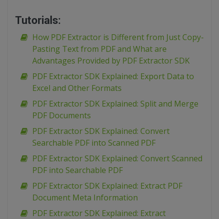
Tutorials:
How PDF Extractor is Different from Just Copy-
Pasting Text from PDF and What are
Advantages Provided by PDF Extractor SDK
PDF Extractor SDK Explained: Export Data to
Excel and Other Formats
PDF Extractor SDK Explained: Split and Merge
PDF Documents
PDF Extractor SDK Explained: Convert
Searchable PDF into Scanned PDF
PDF Extractor SDK Explained: Convert Scanned
PDF into Searchable PDF
PDF Extractor SDK Explained: Extract PDF
Document Meta Information
PDF Extractor SDK Explained: Extract