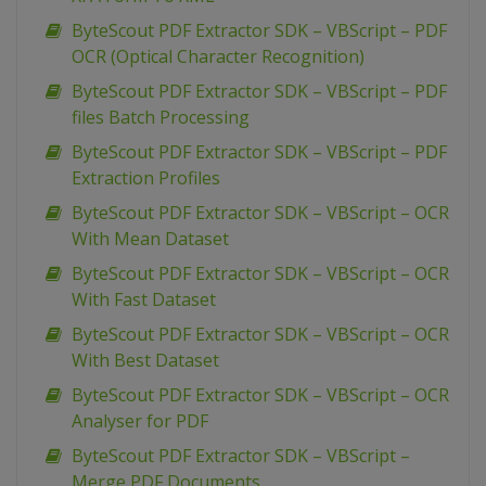
ByteScout PDF Extractor SDK – VBScript – PDF
OCR (Optical Character Recognition)
ByteScout PDF Extractor SDK – VBScript – PDF
files Batch Processing
ByteScout PDF Extractor SDK – VBScript – PDF
Extraction Profiles
ByteScout PDF Extractor SDK – VBScript – OCR
With Mean Dataset
ByteScout PDF Extractor SDK – VBScript – OCR
With Fast Dataset
ByteScout PDF Extractor SDK – VBScript – OCR
With Best Dataset
ByteScout PDF Extractor SDK – VBScript – OCR
Analyser for PDF
ByteScout PDF Extractor SDK – VBScript –
Merge PDF Documents