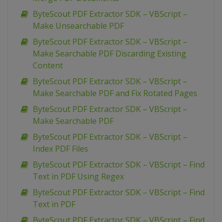
ByteScout PDF Extractor SDK – VBScript –
Make Unsearchable PDF
ByteScout PDF Extractor SDK – VBScript –
Make Searchable PDF Discarding Existing
Content
ByteScout PDF Extractor SDK – VBScript –
Make Searchable PDF and Fix Rotated Pages
ByteScout PDF Extractor SDK – VBScript –
Make Searchable PDF
ByteScout PDF Extractor SDK – VBScript –
Index PDF Files
ByteScout PDF Extractor SDK – VBScript – Find
Text in PDF Using Regex
ByteScout PDF Extractor SDK – VBScript – Find
Text in PDF
ByteScout PDF Extractor SDK – VBScript – Find