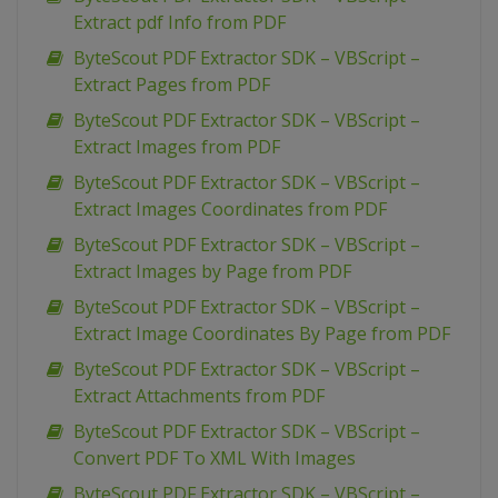
Extract pdf Info from PDF
ByteScout PDF Extractor SDK – VBScript –
Extract Pages from PDF
ByteScout PDF Extractor SDK – VBScript –
Extract Images from PDF
ByteScout PDF Extractor SDK – VBScript –
Extract Images Coordinates from PDF
ByteScout PDF Extractor SDK – VBScript –
Extract Images by Page from PDF
ByteScout PDF Extractor SDK – VBScript –
Extract Image Coordinates By Page from PDF
ByteScout PDF Extractor SDK – VBScript –
Extract Attachments from PDF
ByteScout PDF Extractor SDK – VBScript –
Convert PDF To XML With Images
ByteScout PDF Extractor SDK – VBScript –