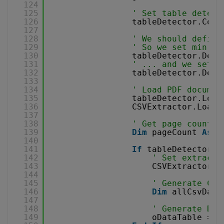
124
125
' Set table detect
126
tableDetector.Colu
127
128
' We should define
129
' So we set min re
130
tableDetector.Dete
131
' ... and we set m
132
tableDetector.Dete
133
134
' Load PDF documen
135
tableDetector.Load
136
CSVExtractor.LoadD
137
138
' Get page count
139
Dim
pageCount 
As
I
140
141
If
tableDetector.F
142
' Set extracti
143
CSVExtractor.S
144
145
' Generate CSV
146
Dim
allCsvData
147
148
' Generate Dat
149
oDataTable = G