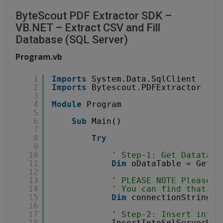
ByteScout PDF Extractor SDK –
VB.NET – Extract CSV and Fill
Database (SQL Server)
Program.vb
1
Imports
System.Data.SqlClient
2
Imports
Bytescout.PDFExtractor
3
4
Module
Program
5
6
Sub
Main()
7
8
Try
9
10
' Step-1: Get Datatabl
11
Dim
oDataTable = GetDa
12
13
' PLEASE NOTE Please R
14
' You can find that ta
15
Dim
connectionString 
A
16
17
' Step-2: Insert into 
18
InsertIntoSqlServerDat