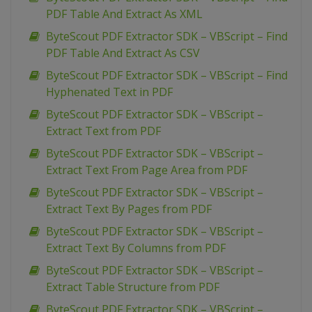
PDF Table And Extract As XML
ByteScout PDF Extractor SDK – VBScript – Find
PDF Table And Extract As CSV
ByteScout PDF Extractor SDK – VBScript – Find
Hyphenated Text in PDF
ByteScout PDF Extractor SDK – VBScript –
Extract Text from PDF
ByteScout PDF Extractor SDK – VBScript –
Extract Text From Page Area from PDF
ByteScout PDF Extractor SDK – VBScript –
Extract Text By Pages from PDF
ByteScout PDF Extractor SDK – VBScript –
Extract Text By Columns from PDF
ByteScout PDF Extractor SDK – VBScript –
Extract Table Structure from PDF
ByteScout PDF Extractor SDK – VBScript –