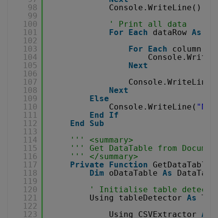
98
Console.WriteLine()
99
100
' Print all data
101
For
Each
dataRow 
As
Da
102
103
For
Each
column 
As
104
Console.Write(
105
Next
106
107
Console.WriteLine(
108
Next
109
Else
110
Console.WriteLine(
"No 
111
End
If
112
End
Sub
113
114
''' <summary>
115
''' Get DataTable from Documen
116
''' </summary>
117
Private
Function
GetDataTableF
118
Dim
oDataTable 
As
DataTabl
119
120
' Initialise table detecto
121
Using tableDetector 
As
Tab
122
123
Using CSVExtractor 
As