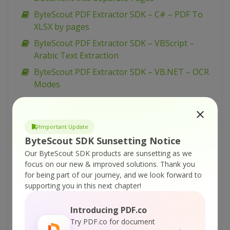
ByteScout PDF Extractor SDK – C# – PDF To
XLSX by pages
ByteScout PDF Extractor SDK – VBScript –
Arabic Text Extraction
ByteScout PDF Extractor SDK – VB.NET – OCR
Modes
ByteScout PDF Extractor SDK – VB.NET –
Extract 3D Animation from PDF
Important Update
ByteScout PDF Extractor SDK – VB.NET –
ByteScout SDK Sunsetting Notice
Arabic Text Extraction
Our ByteScout SDK products are sunsetting as we
ByteScout PDF Extractor SDK – C# – OCR
focus on our new & improved solutions.
Thank you
Modes
for being part of our journey, and we look forward to
supporting you in this next chapter!
ByteScout PDF Extractor SDK – C# – Extract 3D
Animation from PDF
Introducing PDF.co
ByteScout PDF Extractor SDK – C# – Arabic
Try PDF.co for document
Text Extraction