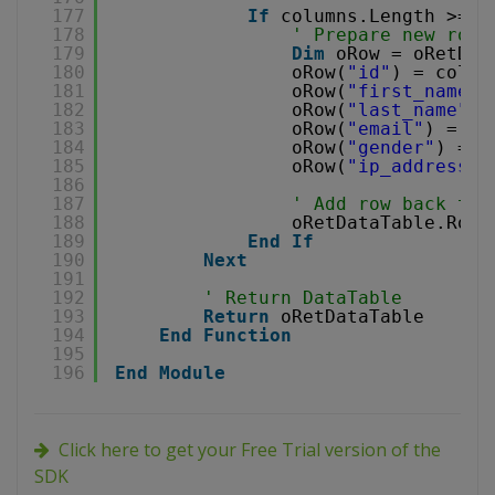
177
If
columns.Length >= 5
178
' Prepare new row
179
Dim
oRow = oRetDat
180
oRow(
"id"
) = colum
181
oRow(
"first_name"
)
182
oRow(
"last_name"
) 
183
oRow(
"email"
) = co
184
oRow(
"gender"
) = c
185
oRow(
"ip_address"
)
186
187
' Add row back to 
188
oRetDataTable.Rows
189
End
If
190
Next
191
192
' Return DataTable
193
Return
oRetDataTable
194
End
Function
195
196
End
Module
Click here to get your Free Trial version of the
SDK