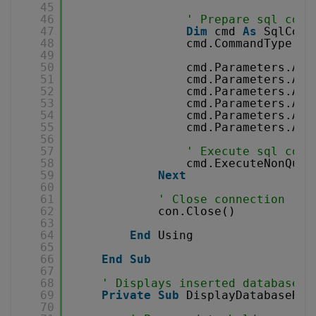
45
46
' Prepare sql comm
47
Dim
cmd 
As
SqlComm
48
cmd.CommandType = 
49
50
cmd.Parameters.Add
51
cmd.Parameters.Add
52
cmd.Parameters.Add
53
cmd.Parameters.Add
54
cmd.Parameters.Add
55
cmd.Parameters.Add
56
57
' Execute sql comm
58
cmd.ExecuteNonQuer
59
Next
60
61
' Close connection
62
con.Close()
63
64
End
Using
65
66
End
Sub
67
68
' Displays inserted database r
69
Private
Sub
DisplayDatabaseRes
70