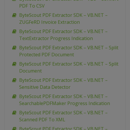
PDF To CSV
ByteScout PDF Extractor SDK – VB.NET –
ZUGFeRD Invoice Extraction
ByteScout PDF Extractor SDK – VB.NET –
TextExtractor Progress Indication
ByteScout PDF Extractor SDK – VB.NET – Split
Protected PDF Document
ByteScout PDF Extractor SDK – VB.NET – Split
Document
ByteScout PDF Extractor SDK – VB.NET –
Sensitive Data Detector
ByteScout PDF Extractor SDK – VB.NET –
SearchablePDFMaker Progress Indication
ByteScout PDF Extractor SDK – VB.NET –
Scanned PDF To XML
ByteScout PDF Extractor SDK – VB.NET –