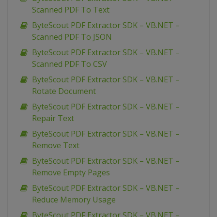
Scanned PDF To Text
ByteScout PDF Extractor SDK – VB.NET –
Scanned PDF To JSON
ByteScout PDF Extractor SDK – VB.NET –
Scanned PDF To CSV
ByteScout PDF Extractor SDK – VB.NET –
Rotate Document
ByteScout PDF Extractor SDK – VB.NET –
Repair Text
ByteScout PDF Extractor SDK – VB.NET –
Remove Text
ByteScout PDF Extractor SDK – VB.NET –
Remove Empty Pages
ByteScout PDF Extractor SDK – VB.NET –
Reduce Memory Usage
ByteScout PDF Extractor SDK – VB.NET –