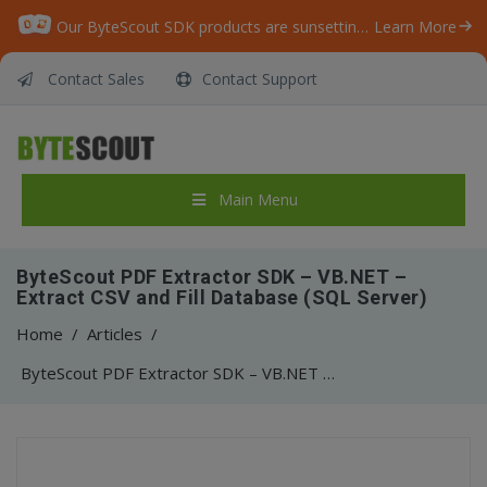
Our ByteScout SDK products are sunsetting as we focus on expanding new solutions.
Learn More
Contact Sales
Contact Support
Main Menu
ByteScout PDF Extractor SDK – VB.NET –
Extract CSV and Fill Database (SQL Server)
Home
/
Articles
/
ByteScout PDF Extractor SDK – VB.NET – Extract CSV and Fill Database (SQL Server)