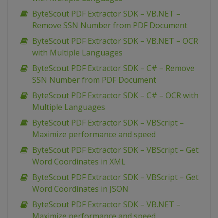
ByteScout PDF Extractor SDK – VB.NET –
Remove SSN Number from PDF Document
ByteScout PDF Extractor SDK – VB.NET – OCR
with Multiple Languages
ByteScout PDF Extractor SDK – C# – Remove
SSN Number from PDF Document
ByteScout PDF Extractor SDK – C# – OCR with
Multiple Languages
ByteScout PDF Extractor SDK – VBScript –
Maximize performance and speed
ByteScout PDF Extractor SDK – VBScript – Get
Word Coordinates in XML
ByteScout PDF Extractor SDK – VBScript – Get
Word Coordinates in JSON
ByteScout PDF Extractor SDK – VB.NET –
Maximize performance and speed