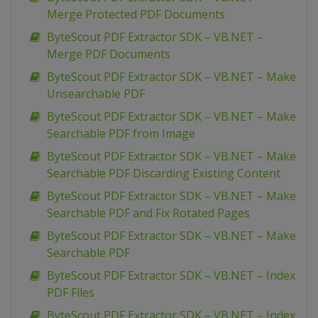
Merge Protected PDF Documents
ByteScout PDF Extractor SDK – VB.NET –
Merge PDF Documents
ByteScout PDF Extractor SDK – VB.NET – Make
Unsearchable PDF
ByteScout PDF Extractor SDK – VB.NET – Make
Searchable PDF from Image
ByteScout PDF Extractor SDK – VB.NET – Make
Searchable PDF Discarding Existing Content
ByteScout PDF Extractor SDK – VB.NET – Make
Searchable PDF and Fix Rotated Pages
ByteScout PDF Extractor SDK – VB.NET – Make
Searchable PDF
ByteScout PDF Extractor SDK – VB.NET – Index
PDF Files
ByteScout PDF Extractor SDK – VB.NET – Index