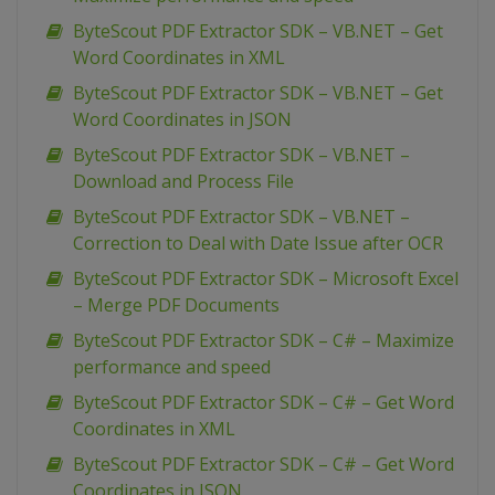
ByteScout PDF Extractor SDK – VB.NET – Get
Word Coordinates in XML
ByteScout PDF Extractor SDK – VB.NET – Get
Word Coordinates in JSON
ByteScout PDF Extractor SDK – VB.NET –
Download and Process File
ByteScout PDF Extractor SDK – VB.NET –
Correction to Deal with Date Issue after OCR
ByteScout PDF Extractor SDK – Microsoft Excel
– Merge PDF Documents
ByteScout PDF Extractor SDK – C# – Maximize
performance and speed
ByteScout PDF Extractor SDK – C# – Get Word
Coordinates in XML
ByteScout PDF Extractor SDK – C# – Get Word
Coordinates in JSON