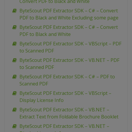
Convert PDF to Black and White
ByteScout PDF Extractor SDK – C# – Convert
PDF to Black and White Excluding some page
ByteScout PDF Extractor SDK – C# – Convert
PDF to Black and White
ByteScout PDF Extractor SDK – VBScript – PDF
to Scanned PDF
ByteScout PDF Extractor SDK – VB.NET – PDF
to Scanned PDF
ByteScout PDF Extractor SDK – C# – PDF to
Scanned PDF
ByteScout PDF Extractor SDK – VBScript –
Display License Info
ByteScout PDF Extractor SDK – VB.NET –
Extract Text from Foldable Brochure Booklet
ByteScout PDF Extractor SDK – VB.NET –