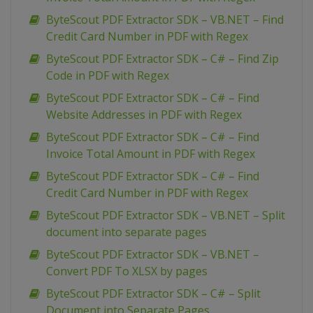
ByteScout PDF Extractor SDK – VB.NET – Find
Credit Card Number in PDF with Regex
ByteScout PDF Extractor SDK – C# – Find Zip
Code in PDF with Regex
ByteScout PDF Extractor SDK – C# – Find
Website Addresses in PDF with Regex
ByteScout PDF Extractor SDK – C# – Find
Invoice Total Amount in PDF with Regex
ByteScout PDF Extractor SDK – C# – Find
Credit Card Number in PDF with Regex
ByteScout PDF Extractor SDK – VB.NET – Split
document into separate pages
ByteScout PDF Extractor SDK – VB.NET –
Convert PDF To XLSX by pages
ByteScout PDF Extractor SDK – C# – Split
Document into Separate Pages