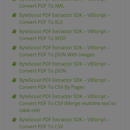
Convert PDF To XML
ByteScout PDF Extractor SDK – VBScript –
Convert PDF To XLS
ByteScout PDF Extractor SDK – VBScript –
Convert PDF To XFDF
ByteScout PDF Extractor SDK – VBScript –
Convert PDF To JSON With Images
ByteScout PDF Extractor SDK – VBScript –
Convert PDF To JSON
ByteScout PDF Extractor SDK – VBScript –
Convert PDF To CSV By Pages
ByteScout PDF Extractor SDK – VBScript –
Convert PDF To CSV (Merge multiline text to
table cell)
ByteScout PDF Extractor SDK – VBScript –
Convert PDF To CSV