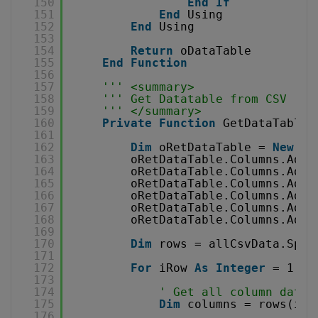
150
End
If
151
End
Using
152
End
Using
153
154
Return
oDataTable
155
End
Function
156
157
''' <summary>
158
''' Get Datatable from CSV
159
''' </summary>
160
Private
Function
GetDataTableF
161
162
Dim
oRetDataTable = 
New
Da
163
oRetDataTable.Columns.Add(
164
oRetDataTable.Columns.Add(
165
oRetDataTable.Columns.Add(
166
oRetDataTable.Columns.Add(
167
oRetDataTable.Columns.Add(
168
oRetDataTable.Columns.Add(
169
170
Dim
rows = allCsvData.Spli
171
172
For
iRow 
As
Integer
= 1 
To
173
174
' Get all column data
175
Dim
columns = rows(iRo
176