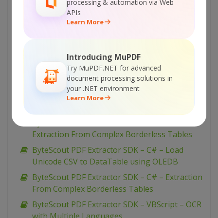
processing & automation via Web
APIs
ByteScout PDF Extractor SDK – VB.NET – Filter
Learn More
Watermark Text
ByteScout PDF Extractor SDK – C# – Filter
Watermark Text
Introducing MuPDF
ByteScout PDF Extractor SDK – VBScript –
Try MuPDF.NET for advanced
document processing solutions in
Extraction From Complex Borderless Tables
your .NET environment
ByteScout PDF Extractor SDK – VB.NET – Load
Learn More
Unicode CSV to DataTable using OLEDB
ByteScout PDF Extractor SDK – VB.NET –
Extraction From Complex Borderless Tables
ByteScout PDF Extractor SDK – C# – Load
Unicode CSV to DataTable using OLEDB
ByteScout PDF Extractor SDK – C# – Extraction
From Complex Borderless Tables
ByteScout PDF Extractor SDK – VBScript – OCR
with Multiple Languages