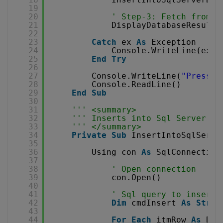
19
20
' Step-3: Fetch from d
21
DisplayDatabaseResults
22
23
Catch
ex 
As
Exception
24
Console.WriteLine(ex.M
25
End
Try
26
27
Console.WriteLine(
"Press e
28
Console.ReadLine()
29
End
Sub
30
31
''' <summary>
32
''' Inserts into Sql Server da
33
''' </summary>
34
Private
Sub
InsertIntoSqlServe
35
36
Using con 
As
SqlConnection
37
38
' Open connection
39
con.Open()
40
41
' Sql query to insert 
42
Dim
cmdInsert 
As
Strin
43
44
For
Each
itmRow 
As
Dat