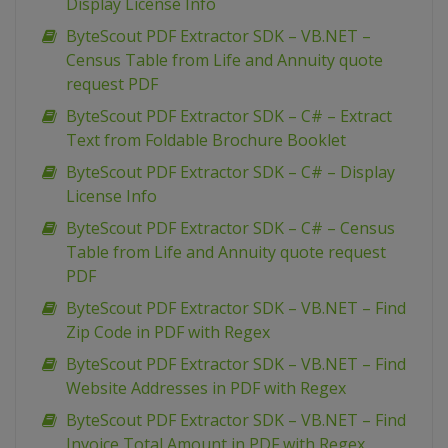
Display License Info
ByteScout PDF Extractor SDK – VB.NET –
Census Table from Life and Annuity quote
request PDF
ByteScout PDF Extractor SDK – C# – Extract
Text from Foldable Brochure Booklet
ByteScout PDF Extractor SDK – C# – Display
License Info
ByteScout PDF Extractor SDK – C# – Census
Table from Life and Annuity quote request
PDF
ByteScout PDF Extractor SDK – VB.NET – Find
Zip Code in PDF with Regex
ByteScout PDF Extractor SDK – VB.NET – Find
Website Addresses in PDF with Regex
ByteScout PDF Extractor SDK – VB.NET – Find
Invoice Total Amount in PDF with Regex