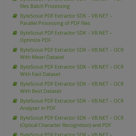
files Batch Processing
ByteScout PDF Extractor SDK – VB.NET –
Parallel Processing of PDF files
ByteScout PDF Extractor SDK – VB.NET –
Optimize PDF
ByteScout PDF Extractor SDK – VB.NET – OCR
With Mean Dataset
ByteScout PDF Extractor SDK – VB.NET – OCR
With Fast Dataset
ByteScout PDF Extractor SDK – VB.NET – OCR
With Best Dataset
ByteScout PDF Extractor SDK – VB.NET – OCR
Analyser in PDF
ByteScout PDF Extractor SDK – VB.NET – OCR
(Optical Character Recognition) and PDF
ByteScout PDF Extractor SDK – VB.NET –