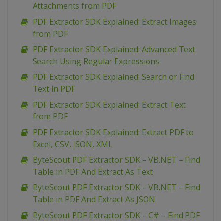
Attachments from PDF
PDF Extractor SDK Explained: Extract Images
from PDF
PDF Extractor SDK Explained: Advanced Text
Search Using Regular Expressions
PDF Extractor SDK Explained: Search or Find
Text in PDF
PDF Extractor SDK Explained: Extract Text
from PDF
PDF Extractor SDK Explained: Extract PDF to
Excel, CSV, JSON, XML
ByteScout PDF Extractor SDK – VB.NET – Find
Table in PDF And Extract As Text
ByteScout PDF Extractor SDK – VB.NET – Find
Table in PDF And Extract As JSON
ByteScout PDF Extractor SDK – C# – Find PDF