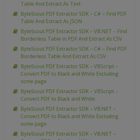
Table And Extract As Text
ByteScout PDF Extractor SDK – C# – Find PDF
Table And Extract As JSON
ByteScout PDF Extractor SDK – VB.NET – Find
Borderless Table in PDF And Extract As CSV
ByteScout PDF Extractor SDK – C# – Find PDF
Borderless Table And Extract As CSV
ByteScout PDF Extractor SDK – VBScript –
Convert PDF to Black and White Excluding
some page
ByteScout PDF Extractor SDK – VBScript –
Convert PDF to Black and White
ByteScout PDF Extractor SDK – VB.NET –
Convert PDF to Black and White Excluding
some page
ByteScout PDF Extractor SDK – VB.NET –