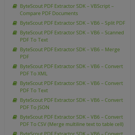
ByteScout PDF Extractor SDK – VBScript –
Compare PDF Documents
ByteScout PDF Extractor SDK – VB6 – Split PDF
ByteScout PDF Extractor SDK – VB6 – Scanned
PDF To Text
ByteScout PDF Extractor SDK – VB6 – Merge
PDF
ByteScout PDF Extractor SDK – VB6 – Convert
PDF To XML
ByteScout PDF Extractor SDK – VB6 – Convert
PDF To Text
ByteScout PDF Extractor SDK – VB6 – Convert
PDF To JSON
ByteScout PDF Extractor SDK – VB6 – Convert
PDF To CSV (Merge multiline text to table cell)
ByteScout PDF Extractor SDK – VB6 – Convert