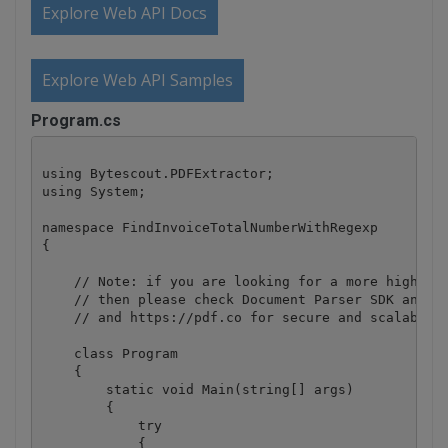
Explore Web API Docs
Explore Web API Samples
Program.cs
using Bytescout.PDFExtractor;

using System;

namespace FindInvoiceTotalNumberWithRegexp

{

    // Note: if you are looking for a more higher l
    // then please check Document Parser SDK and We
    // and https://pdf.co for secure and scalable w
    class Program

    {

        static void Main(string[] args)

        {

            try

            {
