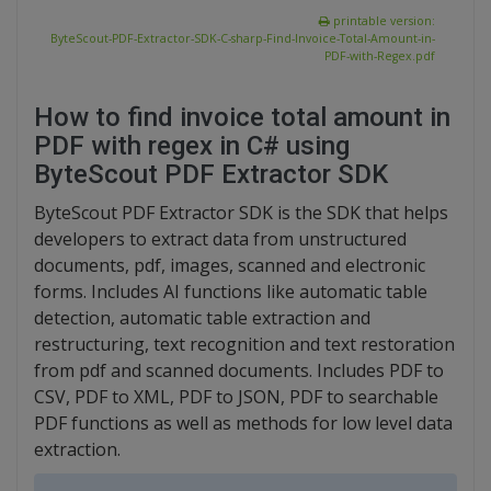
printable version:
ByteScout-PDF-Extractor-SDK-C-sharp-Find-Invoice-Total-Amount-in-
PDF-with-Regex.pdf
How to find invoice total amount in
PDF with regex in C# using
ByteScout PDF Extractor SDK
ByteScout PDF Extractor SDK is the SDK that helps
developers to extract data from unstructured
documents, pdf, images, scanned and electronic
forms. Includes AI functions like automatic table
detection, automatic table extraction and
restructuring, text recognition and text restoration
from pdf and scanned documents. Includes PDF to
CSV, PDF to XML, PDF to JSON, PDF to searchable
PDF functions as well as methods for low level data
extraction.