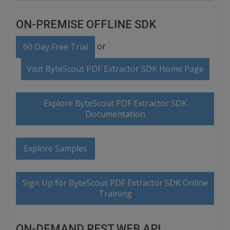
ON-PREMISE OFFLINE SDK
or
60 Day Free Trial
Visit ByteScout PDF Extractor SDK Home Page
Explore ByteScout PDF Extractor SDK
Documentation
Explore Samples
Sign Up for ByteScout PDF Extractor SDK Online
Training
ON-DEMAND REST WEB API