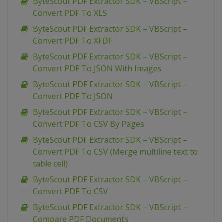
ByteScout PDF Extractor SDK – VBScript –
Convert PDF To XLS
ByteScout PDF Extractor SDK – VBScript –
Convert PDF To XFDF
ByteScout PDF Extractor SDK – VBScript –
Convert PDF To JSON With Images
ByteScout PDF Extractor SDK – VBScript –
Convert PDF To JSON
ByteScout PDF Extractor SDK – VBScript –
Convert PDF To CSV By Pages
ByteScout PDF Extractor SDK – VBScript –
Convert PDF To CSV (Merge multiline text to
table cell)
ByteScout PDF Extractor SDK – VBScript –
Convert PDF To CSV
ByteScout PDF Extractor SDK – VBScript –
Compare PDF Documents