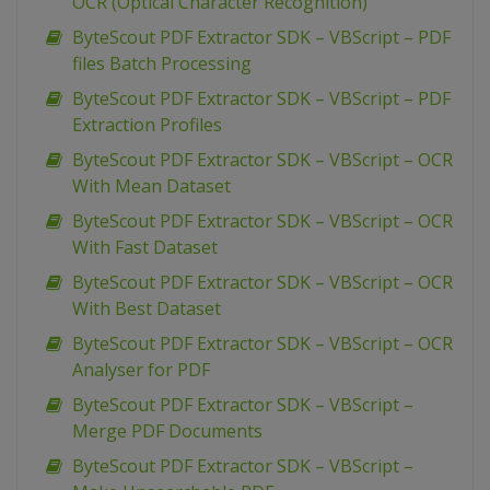
OCR (Optical Character Recognition)
ByteScout PDF Extractor SDK – VBScript – PDF
files Batch Processing
ByteScout PDF Extractor SDK – VBScript – PDF
Extraction Profiles
ByteScout PDF Extractor SDK – VBScript – OCR
With Mean Dataset
ByteScout PDF Extractor SDK – VBScript – OCR
With Fast Dataset
ByteScout PDF Extractor SDK – VBScript – OCR
With Best Dataset
ByteScout PDF Extractor SDK – VBScript – OCR
Analyser for PDF
ByteScout PDF Extractor SDK – VBScript –
Merge PDF Documents
ByteScout PDF Extractor SDK – VBScript –