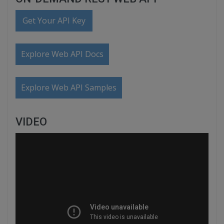
Get Your API Key
Explore Web API Docs
Explore Web API Samples
VIDEO