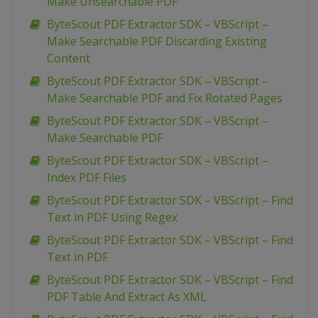
Make Unsearchable PDF
ByteScout PDF Extractor SDK – VBScript –
Make Searchable PDF Discarding Existing
Content
ByteScout PDF Extractor SDK – VBScript –
Make Searchable PDF and Fix Rotated Pages
ByteScout PDF Extractor SDK – VBScript –
Make Searchable PDF
ByteScout PDF Extractor SDK – VBScript –
Index PDF Files
ByteScout PDF Extractor SDK – VBScript – Find
Text in PDF Using Regex
ByteScout PDF Extractor SDK – VBScript – Find
Text in PDF
ByteScout PDF Extractor SDK – VBScript – Find
PDF Table And Extract As XML