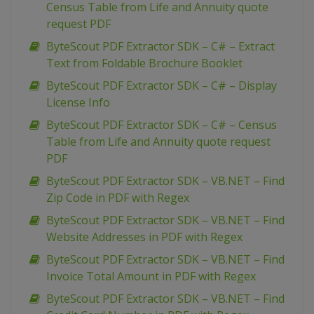
Census Table from Life and Annuity quote
request PDF
ByteScout PDF Extractor SDK – C# – Extract
Text from Foldable Brochure Booklet
ByteScout PDF Extractor SDK – C# – Display
License Info
ByteScout PDF Extractor SDK – C# – Census
Table from Life and Annuity quote request
PDF
ByteScout PDF Extractor SDK – VB.NET – Find
Zip Code in PDF with Regex
ByteScout PDF Extractor SDK – VB.NET – Find
Website Addresses in PDF with Regex
ByteScout PDF Extractor SDK – VB.NET – Find
Invoice Total Amount in PDF with Regex
ByteScout PDF Extractor SDK – VB.NET – Find