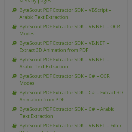
XLSX by pages
ByteScout PDF Extractor SDK – VBScript –
Arabic Text Extraction
ByteScout PDF Extractor SDK – VB.NET – OCR
Modes
ByteScout PDF Extractor SDK – VB.NET –
Extract 3D Animation from PDF
ByteScout PDF Extractor SDK – VB.NET –
Arabic Text Extraction
ByteScout PDF Extractor SDK – C# – OCR
Modes
ByteScout PDF Extractor SDK – C# – Extract 3D
Animation from PDF
ByteScout PDF Extractor SDK – C# – Arabic
Text Extraction
ByteScout PDF Extractor SDK – VB.NET – Filter