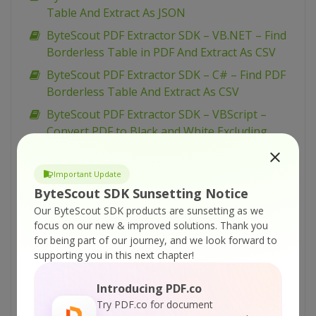
Table And Extract As JSON
ByteScout PDF Extractor SDK – VB.NET – Find
Borderless Table in PDF And Extract As CSV
ByteScout PDF Extractor SDK – C# – Find PDF
Borderless Table And Extract As CSV
ByteScout PDF Extractor SDK – VBScript –
Convert PDF to Black and White Excluding
some page
ByteScout PDF Extractor SDK – VBScript –
Important Update
Convert PDF to Black and White
ByteScout SDK Sunsetting Notice
ByteScout PDF Extractor SDK – VB.NET –
Our ByteScout SDK products are sunsetting as we
focus on our new & improved solutions.
Thank you
Convert PDF to Black and White Excluding
for being part of our journey, and we look forward to
some page
supporting you in this next chapter!
ByteScout PDF Extractor SDK – VB.NET –
Convert PDF to Black and White
Introducing PDF.co
Try PDF.co for document
ByteScout PDF Extractor SDK – C# – Convert