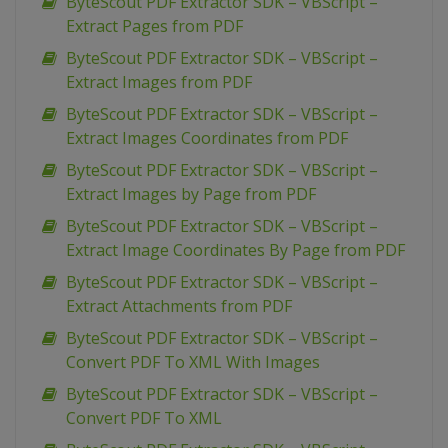
ByteScout PDF Extractor SDK – VBScript –
Extract Pages from PDF
ByteScout PDF Extractor SDK – VBScript –
Extract Images from PDF
ByteScout PDF Extractor SDK – VBScript –
Extract Images Coordinates from PDF
ByteScout PDF Extractor SDK – VBScript –
Extract Images by Page from PDF
ByteScout PDF Extractor SDK – VBScript –
Extract Image Coordinates By Page from PDF
ByteScout PDF Extractor SDK – VBScript –
Extract Attachments from PDF
ByteScout PDF Extractor SDK – VBScript –
Convert PDF To XML With Images
ByteScout PDF Extractor SDK – VBScript –
Convert PDF To XML