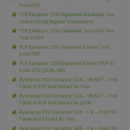
from PDF
PDF Extractor SDK Explained: Advanced Text
Search Using Regular Expressions
PDF Extractor SDK Explained: Search or Find
Text in PDF
PDF Extractor SDK Explained: Extract Text
from PDF
PDF Extractor SDK Explained: Extract PDF to
Excel, CSV, JSON, XML
ByteScout PDF Extractor SDK – VB.NET – Find
Table in PDF And Extract As Text
ByteScout PDF Extractor SDK – VB.NET – Find
Table in PDF And Extract As JSON
ByteScout PDF Extractor SDK – C# – Find PDF
Table And Extract As Text
ByteScout PDF Extractor SDK – C# – Find PDF