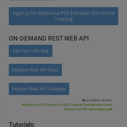
Sign Up for ByteScout PDF Extractor SDK Online
Training
ON-DEMAND REST WEB API
Get Your API Key
Explore Web API Docs
Explore Web API Samples
printable version:
ByteScout-PDF-Extractor-SDK-C-sharp-Find-Invoice-Total-
Amount-in-PDF-with-Regex.pdf
Tutorials: