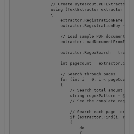
                // Create Bytescout.PDFExtractor.Te
                using (TextExtractor extractor = ne
                {

                    extractor.RegistrationName = "d
                    extractor.RegistrationKey = "de
                    // Load sample PDF document

                    extractor.LoadDocumentFromFile(
                    extractor.RegexSearch = true; /
                    int pageCount = extractor.GetPa
                    // Search through pages

                    for (int i = 0; i < pageCount; 
                    {

                        // Search total amount

                        string regexPattern = @"(TO
                        // See the complete regular
                        // Search each page for the
                        if (extractor.Find(i, regex
                        {

                            do

                            {
