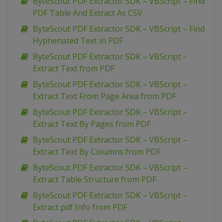
ByteScout PDF Extractor SDK – VBScript – Find
PDF Table And Extract As CSV
ByteScout PDF Extractor SDK – VBScript – Find
Hyphenated Text in PDF
ByteScout PDF Extractor SDK – VBScript –
Extract Text from PDF
ByteScout PDF Extractor SDK – VBScript –
Extract Text From Page Area from PDF
ByteScout PDF Extractor SDK – VBScript –
Extract Text By Pages from PDF
ByteScout PDF Extractor SDK – VBScript –
Extract Text By Columns from PDF
ByteScout PDF Extractor SDK – VBScript –
Extract Table Structure from PDF
ByteScout PDF Extractor SDK – VBScript –
Extract pdf Info from PDF