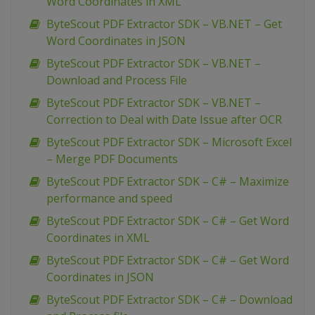
Word Coordinates in XML
ByteScout PDF Extractor SDK – VB.NET – Get
Word Coordinates in JSON
ByteScout PDF Extractor SDK – VB.NET –
Download and Process File
ByteScout PDF Extractor SDK – VB.NET –
Correction to Deal with Date Issue after OCR
ByteScout PDF Extractor SDK – Microsoft Excel
– Merge PDF Documents
ByteScout PDF Extractor SDK – C# – Maximize
performance and speed
ByteScout PDF Extractor SDK – C# – Get Word
Coordinates in XML
ByteScout PDF Extractor SDK – C# – Get Word
Coordinates in JSON
ByteScout PDF Extractor SDK – C# – Download