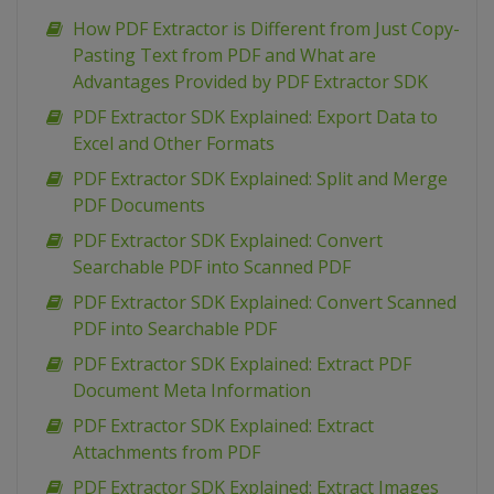
How PDF Extractor is Different from Just Copy-
Pasting Text from PDF and What are
Advantages Provided by PDF Extractor SDK
PDF Extractor SDK Explained: Export Data to
Excel and Other Formats
PDF Extractor SDK Explained: Split and Merge
PDF Documents
PDF Extractor SDK Explained: Convert
Searchable PDF into Scanned PDF
PDF Extractor SDK Explained: Convert Scanned
PDF into Searchable PDF
PDF Extractor SDK Explained: Extract PDF
Document Meta Information
PDF Extractor SDK Explained: Extract
Attachments from PDF
PDF Extractor SDK Explained: Extract Images