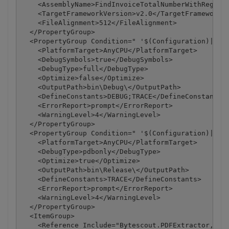
    <AssemblyName>FindInvoiceTotalNumberWithRegex</
    <TargetFrameworkVersion>v2.0</TargetFrameworkVe
    <FileAlignment>512</FileAlignment>

  </PropertyGroup>

  <PropertyGroup Condition=" '$(Configuration)|$(Pl
    <PlatformTarget>AnyCPU</PlatformTarget>

    <DebugSymbols>true</DebugSymbols>

    <DebugType>full</DebugType>

    <Optimize>false</Optimize>

    <OutputPath>bin\Debug\</OutputPath>

    <DefineConstants>DEBUG;TRACE</DefineConstants>

    <ErrorReport>prompt</ErrorReport>

    <WarningLevel>4</WarningLevel>

  </PropertyGroup>

  <PropertyGroup Condition=" '$(Configuration)|$(Pl
    <PlatformTarget>AnyCPU</PlatformTarget>

    <DebugType>pdbonly</DebugType>

    <Optimize>true</Optimize>

    <OutputPath>bin\Release\</OutputPath>

    <DefineConstants>TRACE</DefineConstants>

    <ErrorReport>prompt</ErrorReport>

    <WarningLevel>4</WarningLevel>

  </PropertyGroup>

  <ItemGroup>

    <Reference Include="Bytescout.PDFExtractor, Ver