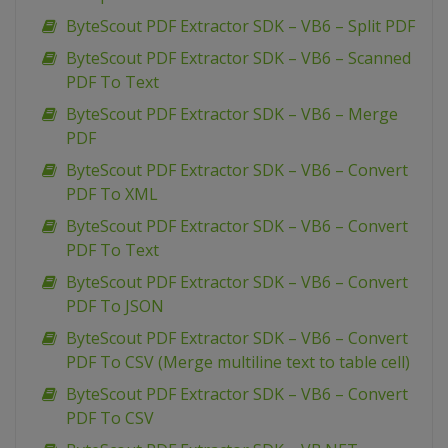
ByteScout PDF Extractor SDK – VB6 – Split PDF
ByteScout PDF Extractor SDK – VB6 – Scanned
PDF To Text
ByteScout PDF Extractor SDK – VB6 – Merge
PDF
ByteScout PDF Extractor SDK – VB6 – Convert
PDF To XML
ByteScout PDF Extractor SDK – VB6 – Convert
PDF To Text
ByteScout PDF Extractor SDK – VB6 – Convert
PDF To JSON
ByteScout PDF Extractor SDK – VB6 – Convert
PDF To CSV (Merge multiline text to table cell)
ByteScout PDF Extractor SDK – VB6 – Convert
PDF To CSV