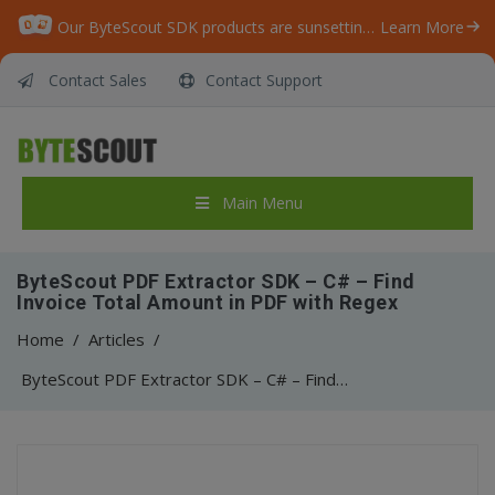
Our ByteScout SDK products are sunsetting as we focus on expanding new solutions.
Learn More
Contact Sales
Contact Support
Main Menu
ByteScout PDF Extractor SDK – C# – Find
Invoice Total Amount in PDF with Regex
Home
/
Articles
/
ByteScout PDF Extractor SDK – C# – Find Invoice Total Amount in PDF with Regex