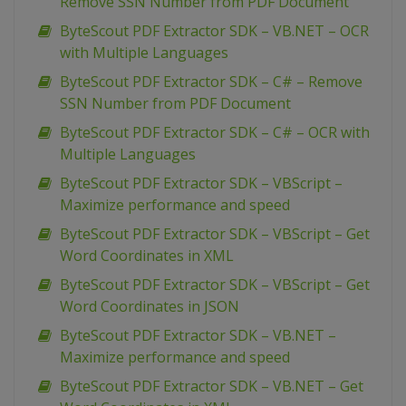
Remove SSN Number from PDF Document
ByteScout PDF Extractor SDK – VB.NET – OCR
with Multiple Languages
ByteScout PDF Extractor SDK – C# – Remove
SSN Number from PDF Document
ByteScout PDF Extractor SDK – C# – OCR with
Multiple Languages
ByteScout PDF Extractor SDK – VBScript –
Maximize performance and speed
ByteScout PDF Extractor SDK – VBScript – Get
Word Coordinates in XML
ByteScout PDF Extractor SDK – VBScript – Get
Word Coordinates in JSON
ByteScout PDF Extractor SDK – VB.NET –
Maximize performance and speed
ByteScout PDF Extractor SDK – VB.NET – Get