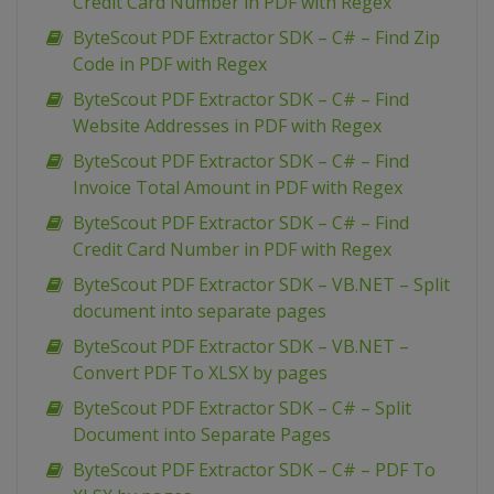
Credit Card Number in PDF with Regex
ByteScout PDF Extractor SDK – C# – Find Zip
Code in PDF with Regex
ByteScout PDF Extractor SDK – C# – Find
Website Addresses in PDF with Regex
ByteScout PDF Extractor SDK – C# – Find
Invoice Total Amount in PDF with Regex
ByteScout PDF Extractor SDK – C# – Find
Credit Card Number in PDF with Regex
ByteScout PDF Extractor SDK – VB.NET – Split
document into separate pages
ByteScout PDF Extractor SDK – VB.NET –
Convert PDF To XLSX by pages
ByteScout PDF Extractor SDK – C# – Split
Document into Separate Pages
ByteScout PDF Extractor SDK – C# – PDF To