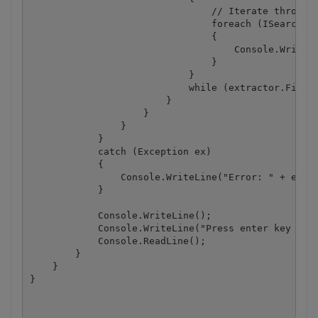
                                // Iterate through 
                                foreach (ISearchRes
                                {

                                    Console.WriteLi
                                }

                            }

                            while (extractor.FindNe
                        }

                    }

                }

            }

            catch (Exception ex)

            {

                Console.WriteLine("Error: " + ex.Me
            }

            Console.WriteLine();

            Console.WriteLine("Press enter key to c
            Console.ReadLine();

        }

    }

}