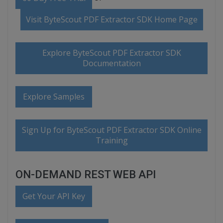
Visit ByteScout PDF Extractor SDK Home Page
Explore ByteScout PDF Extractor SDK
Documentation
Explore Samples
Sign Up for ByteScout PDF Extractor SDK Online
Training
ON-DEMAND REST WEB API
Get Your API Key