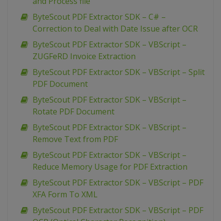
and Process file
ByteScout PDF Extractor SDK – C# –
Correction to Deal with Date Issue after OCR
ByteScout PDF Extractor SDK – VBScript –
ZUGFeRD Invoice Extraction
ByteScout PDF Extractor SDK – VBScript – Split
PDF Document
ByteScout PDF Extractor SDK – VBScript –
Rotate PDF Document
ByteScout PDF Extractor SDK – VBScript –
Remove Text from PDF
ByteScout PDF Extractor SDK – VBScript –
Reduce Memory Usage for PDF Extraction
ByteScout PDF Extractor SDK – VBScript – PDF
XFA Form To XML
ByteScout PDF Extractor SDK – VBScript – PDF