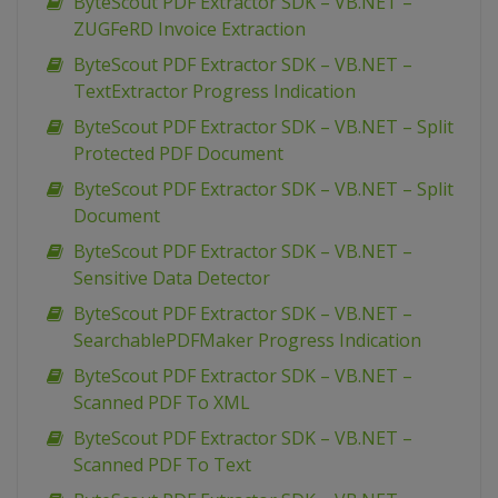
ByteScout PDF Extractor SDK – VB.NET –
ZUGFeRD Invoice Extraction
ByteScout PDF Extractor SDK – VB.NET –
TextExtractor Progress Indication
ByteScout PDF Extractor SDK – VB.NET – Split
Protected PDF Document
ByteScout PDF Extractor SDK – VB.NET – Split
Document
ByteScout PDF Extractor SDK – VB.NET –
Sensitive Data Detector
ByteScout PDF Extractor SDK – VB.NET –
SearchablePDFMaker Progress Indication
ByteScout PDF Extractor SDK – VB.NET –
Scanned PDF To XML
ByteScout PDF Extractor SDK – VB.NET –
Scanned PDF To Text