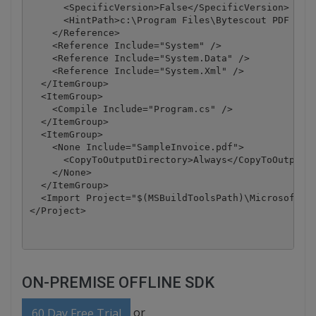
      <SpecificVersion>False</SpecificVersion>

      <HintPath>c:\Program Files\Bytescout PDF Extr
    </Reference>

    <Reference Include="System" />

    <Reference Include="System.Data" />

    <Reference Include="System.Xml" />

  </ItemGroup>

  <ItemGroup>

    <Compile Include="Program.cs" />

  </ItemGroup>

  <ItemGroup>

    <None Include="SampleInvoice.pdf">

      <CopyToOutputDirectory>Always</CopyToOutputDi
    </None>

  </ItemGroup>

  <Import Project="$(MSBuildToolsPath)\Microsoft.CS
</Project>
ON-PREMISE OFFLINE SDK
or
60 Day Free Trial