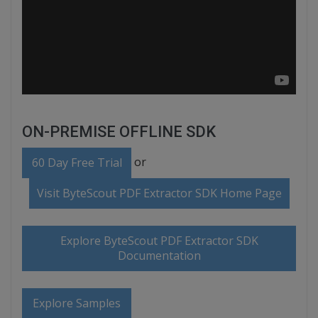
ON-PREMISE OFFLINE SDK
or
60 Day Free Trial
Visit ByteScout PDF Extractor SDK Home Page
Explore ByteScout PDF Extractor SDK
Documentation
Explore Samples