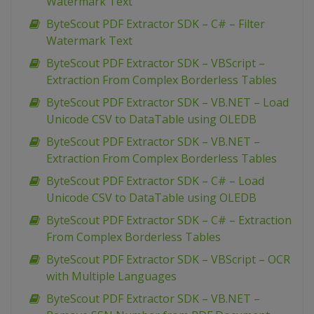
Watermark Text
ByteScout PDF Extractor SDK – C# – Filter
Watermark Text
ByteScout PDF Extractor SDK – VBScript –
Extraction From Complex Borderless Tables
ByteScout PDF Extractor SDK – VB.NET – Load
Unicode CSV to DataTable using OLEDB
ByteScout PDF Extractor SDK – VB.NET –
Extraction From Complex Borderless Tables
ByteScout PDF Extractor SDK – C# – Load
Unicode CSV to DataTable using OLEDB
ByteScout PDF Extractor SDK – C# – Extraction
From Complex Borderless Tables
ByteScout PDF Extractor SDK – VBScript – OCR
with Multiple Languages
ByteScout PDF Extractor SDK – VB.NET –