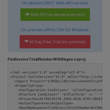
On-demand (REST Web API) version:
Web API (on-demand version)
On-premise offline SDK for Windows:
60 Day Free Trial (on-premise)
FindInvoiceTotalNumberWithRegex.csproj
<?xml version="1.0" encoding="utf-8"?>

<Project ToolsVersion="15.0" xmlns="http://schemas.
  <Import Project="$(MSBuildExtensionsPath)\$(MSBui
  <PropertyGroup>

    <Configuration Condition=" '$(Configuration)' =
    <Platform Condition=" '$(Platform)' == '' ">Any
    <ProjectGuid>{99735776-2956-463D-9795-EBCE16928
    <OutputType>Exe</OutputType>

    <RootNamespace>FindInvoiceTotalNumberWithRegex<