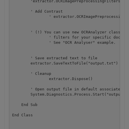
        'extractor.OCRImagePreprocessingFilters.Add
        ' Add Contrast

		' extractor.OCRImagePreprocessingFilters.AddContrast(20)

        ' (!) You can use new OCRAnalyzer class to 
		' filters for your specific document.

		' See "OCR Analyser" example.

        ' Save extracted text to file

        extractor.SaveTextToFile("output.txt")

        ' Cleanup

		extractor.Dispose()

        ' Open output file in default associated ap
        System.Diagnostics.Process.Start("output.tx
    End Sub
