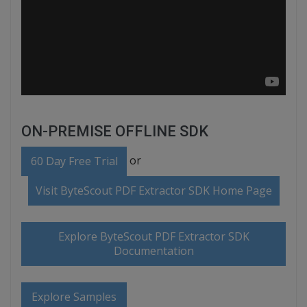
ON-PREMISE OFFLINE SDK
or
60 Day Free Trial
Visit ByteScout PDF Extractor SDK Home Page
Explore ByteScout PDF Extractor SDK
Documentation
Explore Samples