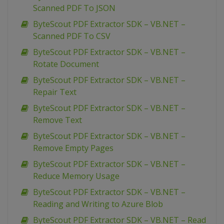
Scanned PDF To JSON
ByteScout PDF Extractor SDK – VB.NET –
Scanned PDF To CSV
ByteScout PDF Extractor SDK – VB.NET –
Rotate Document
ByteScout PDF Extractor SDK – VB.NET –
Repair Text
ByteScout PDF Extractor SDK – VB.NET –
Remove Text
ByteScout PDF Extractor SDK – VB.NET –
Remove Empty Pages
ByteScout PDF Extractor SDK – VB.NET –
Reduce Memory Usage
ByteScout PDF Extractor SDK – VB.NET –
Reading and Writing to Azure Blob
ByteScout PDF Extractor SDK – VB.NET – Read