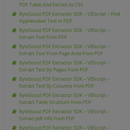
PDF Table And Extract As CSV
ByteScout PDF Extractor SDK – VBScript – Find
Hyphenated Text in PDF
ByteScout PDF Extractor SDK – VBScript –
Extract Text from PDF
ByteScout PDF Extractor SDK – VBScript –
Extract Text From Page Area from PDF
ByteScout PDF Extractor SDK – VBScript –
Extract Text By Pages from PDF
ByteScout PDF Extractor SDK – VBScript –
Extract Text By Columns from PDF
ByteScout PDF Extractor SDK – VBScript –
Extract Table Structure from PDF
ByteScout PDF Extractor SDK – VBScript –
Extract pdf Info from PDF
ByteScout PDF Extractor SDK – VBScript –