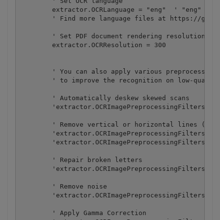
        ' Set OCR language

        extractor.OCRLanguage = "eng"  ' "eng" for 
        ' Find more language files at https://githu
        ' Set PDF document rendering resolution

        extractor.OCRResolution = 300

        ' You can also apply various preprocessing 
        ' to improve the recognition on low-quality
        ' Automatically deskew skewed scans

        'extractor.OCRImagePreprocessingFilters.Add
        ' Remove vertical or horizontal lines (some
        'extractor.OCRImagePreprocessingFilters.Add
        'extractor.OCRImagePreprocessingFilters.Add
        ' Repair broken letters

        'extractor.OCRImagePreprocessingFilters.Add
        ' Remove noise

        'extractor.OCRImagePreprocessingFilters.Add
        ' Apply Gamma Correction
