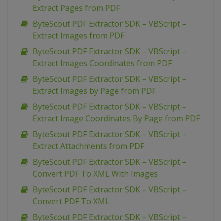
Extract Pages from PDF
ByteScout PDF Extractor SDK – VBScript –
Extract Images from PDF
ByteScout PDF Extractor SDK – VBScript –
Extract Images Coordinates from PDF
ByteScout PDF Extractor SDK – VBScript –
Extract Images by Page from PDF
ByteScout PDF Extractor SDK – VBScript –
Extract Image Coordinates By Page from PDF
ByteScout PDF Extractor SDK – VBScript –
Extract Attachments from PDF
ByteScout PDF Extractor SDK – VBScript –
Convert PDF To XML With Images
ByteScout PDF Extractor SDK – VBScript –
Convert PDF To XML
ByteScout PDF Extractor SDK – VBScript –