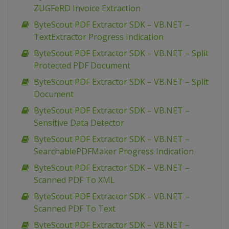
ZUGFeRD Invoice Extraction
ByteScout PDF Extractor SDK – VB.NET –
TextExtractor Progress Indication
ByteScout PDF Extractor SDK – VB.NET – Split
Protected PDF Document
ByteScout PDF Extractor SDK – VB.NET – Split
Document
ByteScout PDF Extractor SDK – VB.NET –
Sensitive Data Detector
ByteScout PDF Extractor SDK – VB.NET –
SearchablePDFMaker Progress Indication
ByteScout PDF Extractor SDK – VB.NET –
Scanned PDF To XML
ByteScout PDF Extractor SDK – VB.NET –
Scanned PDF To Text
ByteScout PDF Extractor SDK – VB.NET –