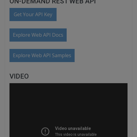
ON-DEMAND REST WEB API
Get Your API Key
Explore Web API Docs
Explore Web API Samples
VIDEO