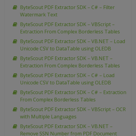
ByteScout PDF Extractor SDK – C# – Filter
Watermark Text
ByteScout PDF Extractor SDK – VBScript –
Extraction From Complex Borderless Tables
ByteScout PDF Extractor SDK – VB.NET – Load
Unicode CSV to DataTable using OLEDB
ByteScout PDF Extractor SDK – VB.NET –
Extraction From Complex Borderless Tables
ByteScout PDF Extractor SDK – C# – Load
Unicode CSV to DataTable using OLEDB
ByteScout PDF Extractor SDK – C# – Extraction
From Complex Borderless Tables
ByteScout PDF Extractor SDK – VBScript – OCR
with Multiple Languages
ByteScout PDF Extractor SDK – VB.NET –
Remove SSN Number from PDF Document