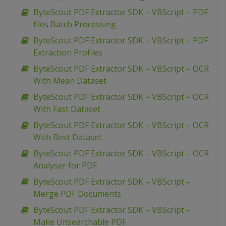
ByteScout PDF Extractor SDK – VBScript – PDF
files Batch Processing
ByteScout PDF Extractor SDK – VBScript – PDF
Extraction Profiles
ByteScout PDF Extractor SDK – VBScript – OCR
With Mean Dataset
ByteScout PDF Extractor SDK – VBScript – OCR
With Fast Dataset
ByteScout PDF Extractor SDK – VBScript – OCR
With Best Dataset
ByteScout PDF Extractor SDK – VBScript – OCR
Analyser for PDF
ByteScout PDF Extractor SDK – VBScript –
Merge PDF Documents
ByteScout PDF Extractor SDK – VBScript –
Make Unsearchable PDF