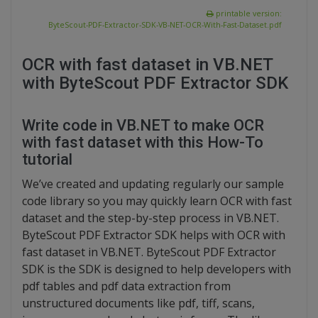
printable version:
ByteScout-PDF-Extractor-SDK-VB-NET-OCR-With-Fast-Dataset.pdf
OCR with fast dataset in VB.NET
with ByteScout PDF Extractor SDK
Write code in VB.NET to make OCR
with fast dataset with this How-To
tutorial
We’ve created and updating regularly our sample
code library so you may quickly learn OCR with fast
dataset and the step-by-step process in VB.NET.
ByteScout PDF Extractor SDK helps with OCR with
fast dataset in VB.NET. ByteScout PDF Extractor
SDK is the SDK is designed to help developers with
pdf tables and pdf data extraction from
unstructured documents like pdf, tiff, scans,