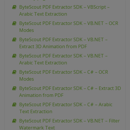
ByteScout PDF Extractor SDK – VBScript –
Arabic Text Extraction
ByteScout PDF Extractor SDK – VB.NET – OCR
Modes
ByteScout PDF Extractor SDK – VB.NET –
Extract 3D Animation from PDF
ByteScout PDF Extractor SDK – VB.NET –
Arabic Text Extraction
ByteScout PDF Extractor SDK – C# – OCR
Modes
ByteScout PDF Extractor SDK – C# – Extract 3D
Animation from PDF
ByteScout PDF Extractor SDK – C# – Arabic
Text Extraction
ByteScout PDF Extractor SDK – VB.NET – Filter
Watermark Text