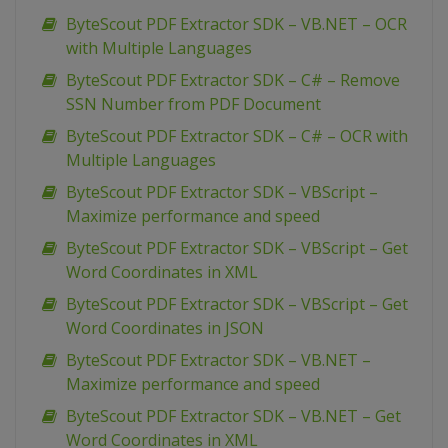
ByteScout PDF Extractor SDK – VB.NET – OCR
with Multiple Languages
ByteScout PDF Extractor SDK – C# – Remove
SSN Number from PDF Document
ByteScout PDF Extractor SDK – C# – OCR with
Multiple Languages
ByteScout PDF Extractor SDK – VBScript –
Maximize performance and speed
ByteScout PDF Extractor SDK – VBScript – Get
Word Coordinates in XML
ByteScout PDF Extractor SDK – VBScript – Get
Word Coordinates in JSON
ByteScout PDF Extractor SDK – VB.NET –
Maximize performance and speed
ByteScout PDF Extractor SDK – VB.NET – Get
Word Coordinates in XML