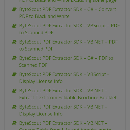
PDF to Black and White Excluding some page
ByteScout PDF Extractor SDK – C# – Convert
PDF to Black and White
ByteScout PDF Extractor SDK – VBScript – PDF
to Scanned PDF
ByteScout PDF Extractor SDK – VB.NET – PDF
to Scanned PDF
ByteScout PDF Extractor SDK – C# – PDF to
Scanned PDF
ByteScout PDF Extractor SDK – VBScript –
Display License Info
ByteScout PDF Extractor SDK – VB.NET –
Extract Text from Foldable Brochure Booklet
ByteScout PDF Extractor SDK – VB.NET –
Display License Info
ByteScout PDF Extractor SDK – VB.NET –