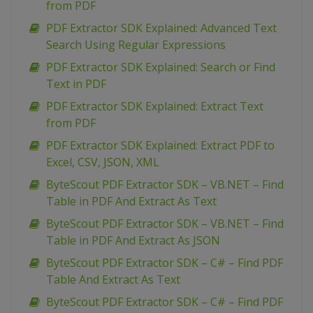
from PDF
PDF Extractor SDK Explained: Advanced Text
Search Using Regular Expressions
PDF Extractor SDK Explained: Search or Find
Text in PDF
PDF Extractor SDK Explained: Extract Text
from PDF
PDF Extractor SDK Explained: Extract PDF to
Excel, CSV, JSON, XML
ByteScout PDF Extractor SDK – VB.NET – Find
Table in PDF And Extract As Text
ByteScout PDF Extractor SDK – VB.NET – Find
Table in PDF And Extract As JSON
ByteScout PDF Extractor SDK – C# – Find PDF
Table And Extract As Text
ByteScout PDF Extractor SDK – C# – Find PDF