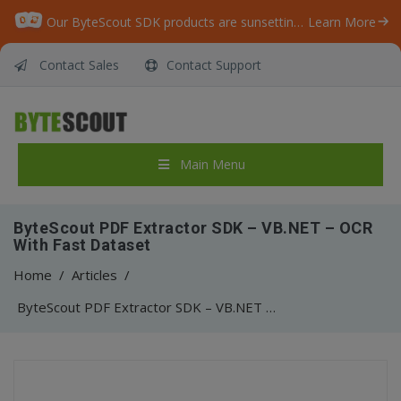
Our ByteScout SDK products are sunsetting as we focus on expanding new solutions.
Learn More
Contact Sales
Contact Support
Main Menu
ByteScout PDF Extractor SDK – VB.NET – OCR
With Fast Dataset
Home
/
Articles
/
ByteScout PDF Extractor SDK – VB.NET – OCR With Fast Dataset