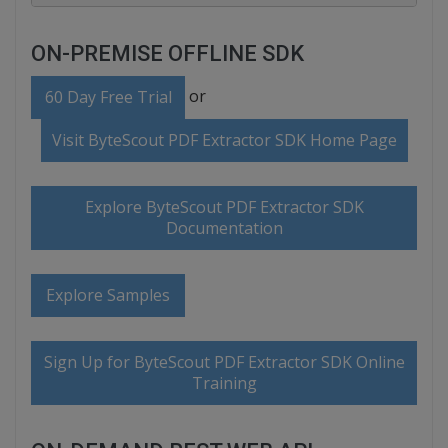
ON-PREMISE OFFLINE SDK
or
60 Day Free Trial
Visit ByteScout PDF Extractor SDK Home Page
Explore ByteScout PDF Extractor SDK
Documentation
Explore Samples
Sign Up for ByteScout PDF Extractor SDK Online
Training