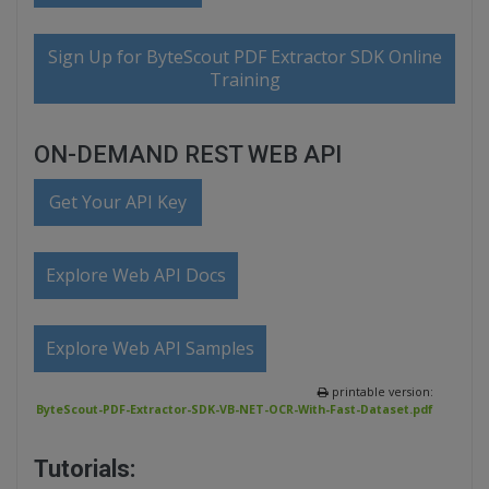
Sign Up for ByteScout PDF Extractor SDK Online
Training
ON-DEMAND REST WEB API
Get Your API Key
Explore Web API Docs
Explore Web API Samples
printable version:
ByteScout-PDF-Extractor-SDK-VB-NET-OCR-With-Fast-Dataset.pdf
Tutorials: