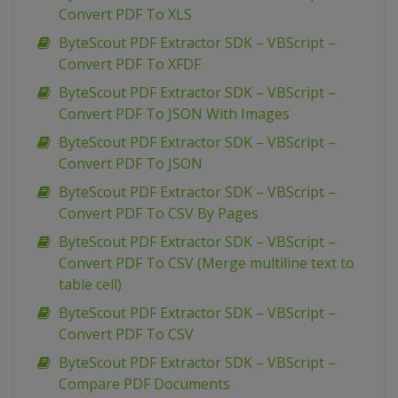
Convert PDF To XLS
ByteScout PDF Extractor SDK – VBScript –
Convert PDF To XFDF
ByteScout PDF Extractor SDK – VBScript –
Convert PDF To JSON With Images
ByteScout PDF Extractor SDK – VBScript –
Convert PDF To JSON
ByteScout PDF Extractor SDK – VBScript –
Convert PDF To CSV By Pages
ByteScout PDF Extractor SDK – VBScript –
Convert PDF To CSV (Merge multiline text to
table cell)
ByteScout PDF Extractor SDK – VBScript –
Convert PDF To CSV
ByteScout PDF Extractor SDK – VBScript –
Compare PDF Documents