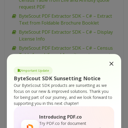
Census Table from Life and Annuity quote
request PDF
ByteScout PDF Extractor SDK – C# – Extract
Text from Foldable Brochure Booklet
ByteScout PDF Extractor SDK – C# – Display
License Info
ByteScout PDF Extractor SDK – C# – Census
Table from Life and Annuity quote request
PDF
ByteScout PDF Extractor SDK – VB.NET – Find
Important Update
Zip Code in PDF with Regex
ByteScout SDK Sunsetting Notice
Our ByteScout SDK products are sunsetting as we
ByteScout PDF Extractor SDK – VB.NET – Find
focus on our new & improved solutions.
Thank you
Website Addresses in PDF with Regex
for being part of our journey, and we look forward to
ByteScout PDF Extractor SDK – VB.NET – Find
supporting you in this next chapter!
Invoice Total Amount in PDF with Regex
Introducing PDF.co
ByteScout PDF Extractor SDK – VB.NET – Find
Try PDF.co for document
Credit Card Number in PDF with Regex