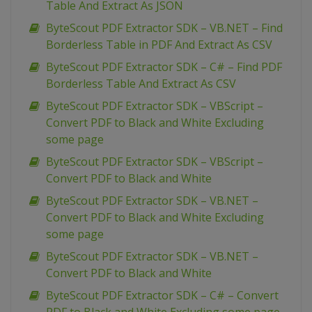
Table And Extract As JSON
ByteScout PDF Extractor SDK – VB.NET – Find
Borderless Table in PDF And Extract As CSV
ByteScout PDF Extractor SDK – C# – Find PDF
Borderless Table And Extract As CSV
ByteScout PDF Extractor SDK – VBScript –
Convert PDF to Black and White Excluding
some page
ByteScout PDF Extractor SDK – VBScript –
Convert PDF to Black and White
ByteScout PDF Extractor SDK – VB.NET –
Convert PDF to Black and White Excluding
some page
ByteScout PDF Extractor SDK – VB.NET –
Convert PDF to Black and White
ByteScout PDF Extractor SDK – C# – Convert