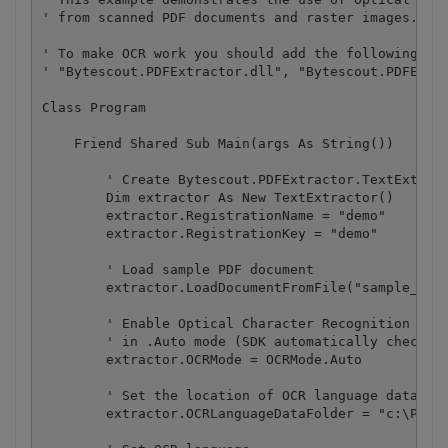
' from scanned PDF documents and raster images.

' To make OCR work you should add the following ref
' "Bytescout.PDFExtractor.dll", "Bytescout.PDFExtra
Class Program

    Friend Shared Sub Main(args As String())

        ' Create Bytescout.PDFExtractor.TextExtract
        Dim extractor As New TextExtractor()

        extractor.RegistrationName = "demo"

        extractor.RegistrationKey = "demo"

        ' Load sample PDF document

        extractor.LoadDocumentFromFile("sample_ocr.
        ' Enable Optical Character Recognition (OCR
        ' in .Auto mode (SDK automatically checks i
        extractor.OCRMode = OCRMode.Auto

        ' Set the location of OCR language data fil
        extractor.OCRLanguageDataFolder = "c:\Progr