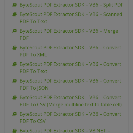
ByteScout PDF Extractor SDK – VB6 – Split PDF
ByteScout PDF Extractor SDK – VB6 – Scanned
PDF To Text
ByteScout PDF Extractor SDK – VB6 – Merge
PDF
ByteScout PDF Extractor SDK – VB6 – Convert
PDF To XML
ByteScout PDF Extractor SDK – VB6 – Convert
PDF To Text
ByteScout PDF Extractor SDK – VB6 – Convert
PDF To JSON
ByteScout PDF Extractor SDK – VB6 – Convert
PDF To CSV (Merge multiline text to table cell)
ByteScout PDF Extractor SDK – VB6 – Convert
PDF To CSV
ByteScout PDF Extractor SDK – VB.NET –