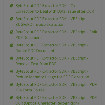
ByteScout PDF Extractor SDK – C# –
Correction to Deal with Date Issue after OCR
ByteScout PDF Extractor SDK – VBScript –
ZUGFeRD Invoice Extraction
ByteScout PDF Extractor SDK – VBScript – Split
PDF Document
ByteScout PDF Extractor SDK – VBScript –
Rotate PDF Document
ByteScout PDF Extractor SDK – VBScript –
Remove Text from PDF
ByteScout PDF Extractor SDK – VBScript –
Reduce Memory Usage for PDF Extraction
ByteScout PDF Extractor SDK – VBScript – PDF
XFA Form To XML
ByteScout PDF Extractor SDK – VBScript – PDF
OCR (Optical Character Recognition)