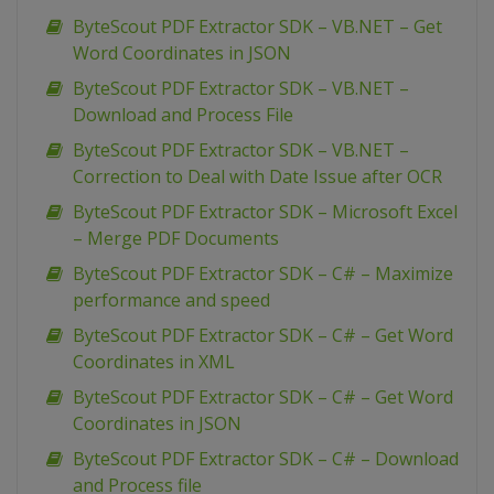
ByteScout PDF Extractor SDK – VB.NET – Get
Word Coordinates in JSON
ByteScout PDF Extractor SDK – VB.NET –
Download and Process File
ByteScout PDF Extractor SDK – VB.NET –
Correction to Deal with Date Issue after OCR
ByteScout PDF Extractor SDK – Microsoft Excel
– Merge PDF Documents
ByteScout PDF Extractor SDK – C# – Maximize
performance and speed
ByteScout PDF Extractor SDK – C# – Get Word
Coordinates in XML
ByteScout PDF Extractor SDK – C# – Get Word
Coordinates in JSON
ByteScout PDF Extractor SDK – C# – Download
and Process file