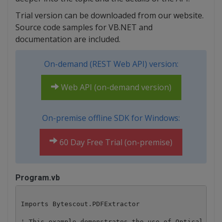
Trial version can be downloaded from our website.
Source code samples for VB.NET and
documentation are included.
On-demand (REST Web API) version:
Web API (on-demand version)
On-premise offline SDK for Windows:
60 Day Free Trial (on-premise)
Program.vb
Imports Bytescout.PDFExtractor

' This example demonstrates the use of Optical Char