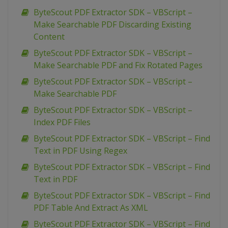
ByteScout PDF Extractor SDK – VBScript –
Make Searchable PDF Discarding Existing
Content
ByteScout PDF Extractor SDK – VBScript –
Make Searchable PDF and Fix Rotated Pages
ByteScout PDF Extractor SDK – VBScript –
Make Searchable PDF
ByteScout PDF Extractor SDK – VBScript –
Index PDF Files
ByteScout PDF Extractor SDK – VBScript – Find
Text in PDF Using Regex
ByteScout PDF Extractor SDK – VBScript – Find
Text in PDF
ByteScout PDF Extractor SDK – VBScript – Find
PDF Table And Extract As XML
ByteScout PDF Extractor SDK – VBScript – Find