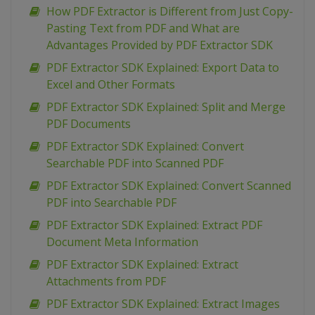
How PDF Extractor is Different from Just Copy-
Pasting Text from PDF and What are
Advantages Provided by PDF Extractor SDK
PDF Extractor SDK Explained: Export Data to
Excel and Other Formats
PDF Extractor SDK Explained: Split and Merge
PDF Documents
PDF Extractor SDK Explained: Convert
Searchable PDF into Scanned PDF
PDF Extractor SDK Explained: Convert Scanned
PDF into Searchable PDF
PDF Extractor SDK Explained: Extract PDF
Document Meta Information
PDF Extractor SDK Explained: Extract
Attachments from PDF
PDF Extractor SDK Explained: Extract Images