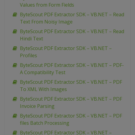
Values from Form Fields
ByteScout PDF Extractor SDK – VB.NET – Read
Text From Noisy Image
ByteScout PDF Extractor SDK – VB.NET – Read
Hindi Text
ByteScout PDF Extractor SDK – VB.NET –
Profiles
ByteScout PDF Extractor SDK – VB.NET – PDF-
A Compatibility Test
ByteScout PDF Extractor SDK – VB.NET – PDF
To XML With Images
ByteScout PDF Extractor SDK – VB.NET – PDF
Invoice Parsing
ByteScout PDF Extractor SDK – VB.NET – PDF
files Batch Processing
ByteScout PDF Extractor SDK – VB.NET –