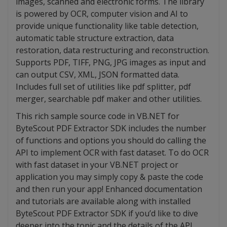
images, scanned and electronic forms. The library
is powered by OCR, computer vision and AI to
provide unique functionality like table detection,
automatic table structure extraction, data
restoration, data restructuring and reconstruction.
Supports PDF, TIFF, PNG, JPG images as input and
can output CSV, XML, JSON formatted data.
Includes full set of utilities like pdf splitter, pdf
merger, searchable pdf maker and other utilities.
This rich sample source code in VB.NET for
ByteScout PDF Extractor SDK includes the number
of functions and options you should do calling the
API to implement OCR with fast dataset. To do OCR
with fast dataset in your VB.NET project or
application you may simply copy & paste the code
and then run your app! Enhanced documentation
and tutorials are available along with installed
ByteScout PDF Extractor SDK if you’d like to dive
deeper into the topic and the details of the API.