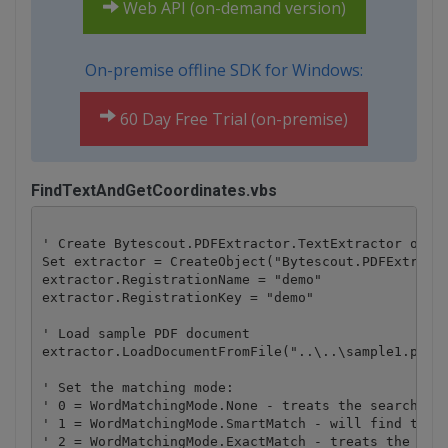
Web API (on-demand version)
On-premise offline SDK for Windows:
60 Day Free Trial (on-premise)
FindTextAndGetCoordinates.vbs
' Create Bytescout.PDFExtractor.TextExtractor objec
Set extractor = CreateObject("Bytescout.PDFExtracto
extractor.RegistrationName = "demo"

extractor.RegistrationKey = "demo"

' Load sample PDF document

extractor.LoadDocumentFromFile("..\..\sample1.pdf")
' Set the matching mode:

' 0 = WordMatchingMode.None - treats the search str
' 1 = WordMatchingMode.SmartMatch - will find the w
' 2 = WordMatchingMode.ExactMatch - treats the sear