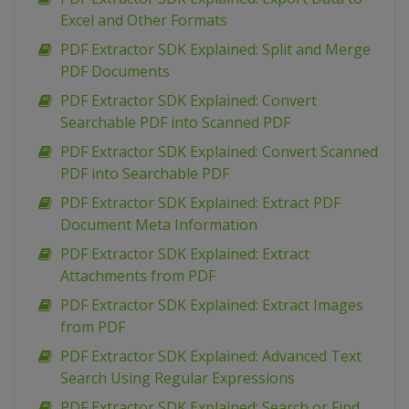
Excel and Other Formats
PDF Extractor SDK Explained: Split and Merge
PDF Documents
PDF Extractor SDK Explained: Convert
Searchable PDF into Scanned PDF
PDF Extractor SDK Explained: Convert Scanned
PDF into Searchable PDF
PDF Extractor SDK Explained: Extract PDF
Document Meta Information
PDF Extractor SDK Explained: Extract
Attachments from PDF
PDF Extractor SDK Explained: Extract Images
from PDF
PDF Extractor SDK Explained: Advanced Text
Search Using Regular Expressions
PDF Extractor SDK Explained: Search or Find