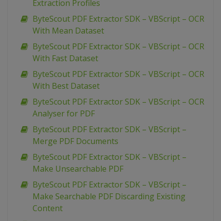
Extraction Profiles
ByteScout PDF Extractor SDK – VBScript – OCR
With Mean Dataset
ByteScout PDF Extractor SDK – VBScript – OCR
With Fast Dataset
ByteScout PDF Extractor SDK – VBScript – OCR
With Best Dataset
ByteScout PDF Extractor SDK – VBScript – OCR
Analyser for PDF
ByteScout PDF Extractor SDK – VBScript –
Merge PDF Documents
ByteScout PDF Extractor SDK – VBScript –
Make Unsearchable PDF
ByteScout PDF Extractor SDK – VBScript –
Make Searchable PDF Discarding Existing
Content