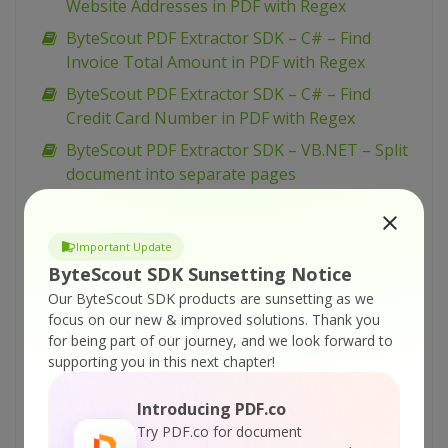
Website Addresses in PDF with Regex
ByteScout PDF Extractor SDK – C# – Find
Invoice Total Amount in PDF with Regex
ByteScout PDF Extractor SDK – C# – Find
Credit Card Number in PDF with Regex
ByteScout PDF Extractor SDK – VB.NET – Split
document into separate pages
ByteScout PDF Extractor SDK – VB.NET –
Convert PDF To XLSX by pages
Important Update
ByteScout PDF Extractor SDK – C# – Split
ByteScout SDK Sunsetting Notice
Document into Separate Pages
Our ByteScout SDK products are sunsetting as we
ByteScout PDF Extractor SDK – C# – PDF To
focus on our new & improved solutions.
Thank you
for being part of our journey, and we look forward to
XLSX by pages
supporting you in this next chapter!
ByteScout PDF Extractor SDK – VBScript –
Arabic Text Extraction
Introducing PDF.co
ByteScout PDF Extractor SDK – VB.NET – OCR
Try PDF.co for document