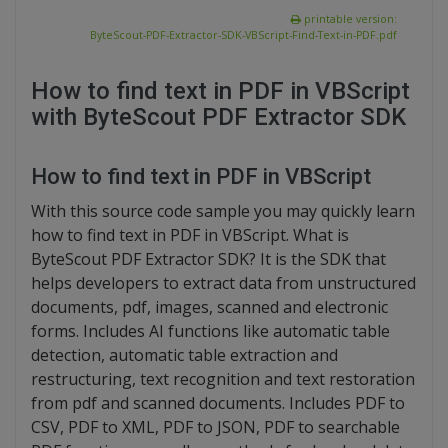
printable version:
ByteScout-PDF-Extractor-SDK-VBScript-Find-Text-in-PDF.pdf
How to find text in PDF in VBScript
with ByteScout PDF Extractor SDK
How to find text in PDF in VBScript
With this source code sample you may quickly learn
how to find text in PDF in VBScript. What is
ByteScout PDF Extractor SDK? It is the SDK that
helps developers to extract data from unstructured
documents, pdf, images, scanned and electronic
forms. Includes AI functions like automatic table
detection, automatic table extraction and
restructuring, text recognition and text restoration
from pdf and scanned documents. Includes PDF to
CSV, PDF to XML, PDF to JSON, PDF to searchable