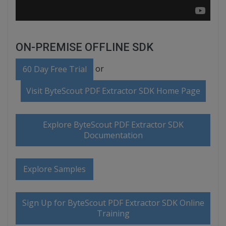
ON-PREMISE OFFLINE SDK
or
60 Day Free Trial
Visit ByteScout PDF Extractor SDK Home Page
Explore ByteScout PDF Extractor SDK
Documentation
Explore Samples
Sign Up for ByteScout PDF Extractor SDK Online
Training