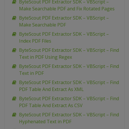
ByteScout PDF Extractor SDK – VBScript –
Make Searchable PDF and Fix Rotated Pages
ByteScout PDF Extractor SDK – VBScript –
Make Searchable PDF
ByteScout PDF Extractor SDK – VBScript –
Index PDF Files
ByteScout PDF Extractor SDK – VBScript – Find
Text in PDF Using Regex
ByteScout PDF Extractor SDK – VBScript – Find
Text in PDF
ByteScout PDF Extractor SDK – VBScript – Find
PDF Table And Extract As XML
ByteScout PDF Extractor SDK – VBScript – Find
PDF Table And Extract As CSV
ByteScout PDF Extractor SDK – VBScript – Find
Hyphenated Text in PDF