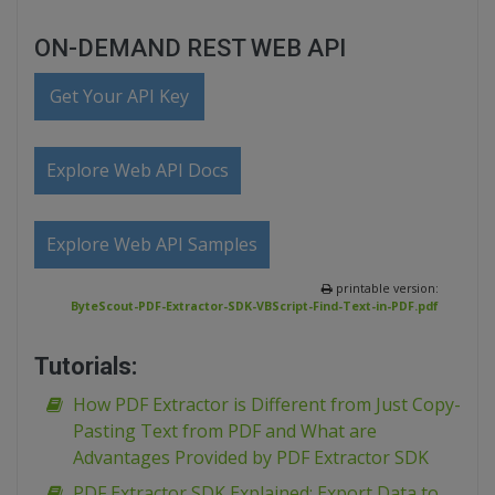
ON-DEMAND REST WEB API
Get Your API Key
Explore Web API Docs
Explore Web API Samples
printable version:
ByteScout-PDF-Extractor-SDK-VBScript-Find-Text-in-PDF.pdf
Tutorials:
How PDF Extractor is Different from Just Copy-
Pasting Text from PDF and What are
Advantages Provided by PDF Extractor SDK
PDF Extractor SDK Explained: Export Data to