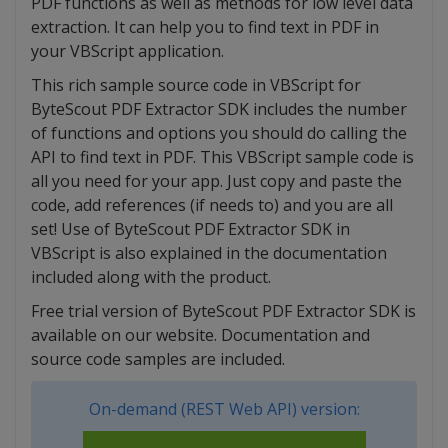
PDF functions as well as methods for low level data
extraction. It can help you to find text in PDF in
your VBScript application.
This rich sample source code in VBScript for
ByteScout PDF Extractor SDK includes the number
of functions and options you should do calling the
API to find text in PDF. This VBScript sample code is
all you need for your app. Just copy and paste the
code, add references (if needs to) and you are all
set! Use of ByteScout PDF Extractor SDK in
VBScript is also explained in the documentation
included along with the product.
Free trial version of ByteScout PDF Extractor SDK is
available on our website. Documentation and
source code samples are included.
On-demand (REST Web API) version: