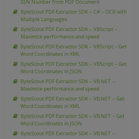
SSN Number from PDF Document
ByteScout PDF Extractor SDK – C# – OCR with
Multiple Languages
ByteScout PDF Extractor SDK – VBScript –
Maximize performance and speed
ByteScout PDF Extractor SDK – VBScript – Get
Word Coordinates in XML
ByteScout PDF Extractor SDK – VBScript – Get
Word Coordinates in JSON
ByteScout PDF Extractor SDK – VB.NET –
Maximize performance and speed
ByteScout PDF Extractor SDK – VB.NET – Get
Word Coordinates in XML
ByteScout PDF Extractor SDK – VB.NET – Get
Word Coordinates in JSON
ByteScout PDF Extractor SDK – VB.NET –