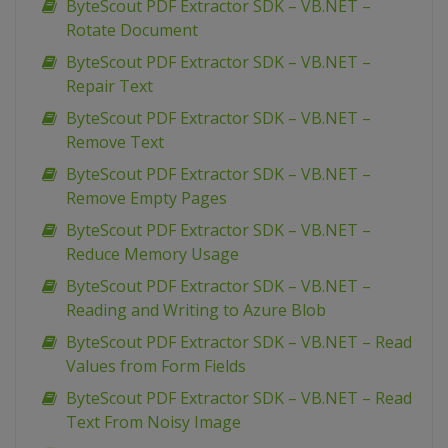
ByteScout PDF Extractor SDK – VB.NET –
Rotate Document
ByteScout PDF Extractor SDK – VB.NET –
Repair Text
ByteScout PDF Extractor SDK – VB.NET –
Remove Text
ByteScout PDF Extractor SDK – VB.NET –
Remove Empty Pages
ByteScout PDF Extractor SDK – VB.NET –
Reduce Memory Usage
ByteScout PDF Extractor SDK – VB.NET –
Reading and Writing to Azure Blob
ByteScout PDF Extractor SDK – VB.NET – Read
Values from Form Fields
ByteScout PDF Extractor SDK – VB.NET – Read
Text From Noisy Image