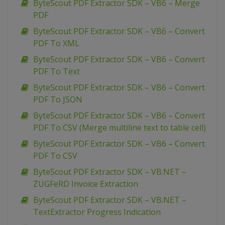
ByteScout PDF Extractor SDK – VB6 – Merge
PDF
ByteScout PDF Extractor SDK – VB6 – Convert
PDF To XML
ByteScout PDF Extractor SDK – VB6 – Convert
PDF To Text
ByteScout PDF Extractor SDK – VB6 – Convert
PDF To JSON
ByteScout PDF Extractor SDK – VB6 – Convert
PDF To CSV (Merge multiline text to table cell)
ByteScout PDF Extractor SDK – VB6 – Convert
PDF To CSV
ByteScout PDF Extractor SDK – VB.NET –
ZUGFeRD Invoice Extraction
ByteScout PDF Extractor SDK – VB.NET –
TextExtractor Progress Indication