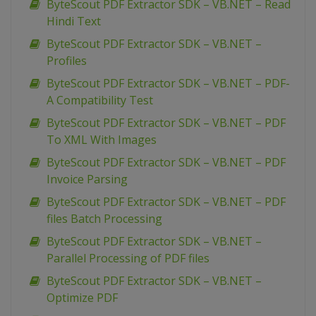
ByteScout PDF Extractor SDK – VB.NET – Read
Hindi Text
ByteScout PDF Extractor SDK – VB.NET –
Profiles
ByteScout PDF Extractor SDK – VB.NET – PDF-
A Compatibility Test
ByteScout PDF Extractor SDK – VB.NET – PDF
To XML With Images
ByteScout PDF Extractor SDK – VB.NET – PDF
Invoice Parsing
ByteScout PDF Extractor SDK – VB.NET – PDF
files Batch Processing
ByteScout PDF Extractor SDK – VB.NET –
Parallel Processing of PDF files
ByteScout PDF Extractor SDK – VB.NET –
Optimize PDF