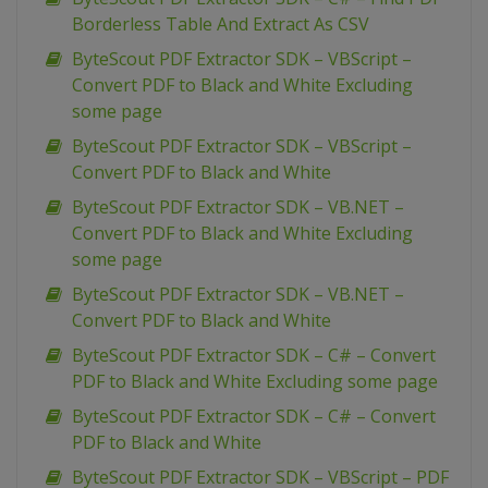
Borderless Table And Extract As CSV
ByteScout PDF Extractor SDK – VBScript –
Convert PDF to Black and White Excluding
some page
ByteScout PDF Extractor SDK – VBScript –
Convert PDF to Black and White
ByteScout PDF Extractor SDK – VB.NET –
Convert PDF to Black and White Excluding
some page
ByteScout PDF Extractor SDK – VB.NET –
Convert PDF to Black and White
ByteScout PDF Extractor SDK – C# – Convert
PDF to Black and White Excluding some page
ByteScout PDF Extractor SDK – C# – Convert
PDF to Black and White
ByteScout PDF Extractor SDK – VBScript – PDF