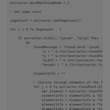
extractor.WordMatchingMode = 2

' Get page count

pageCount = extractor.GetPageCount()

For i = 0 To PageCount - 1 

    If extractor.Find(i, "ipsum", false) Then ' par
        Do

            foundMessage = "Found word 'ipsum' on p
                "x = " & CStr(extractor.FoundText.L
                "y = " & CStr(extractor.FoundText.T
                "width = " & CStr(extractor.FoundTe
                "height = " & CStr(extractor.FoundT
            elementInfo = ""

            ' Iterate through elements of the found
            For j = 0 to extractor.FoundText.Elemen
                Set element = extractor.FoundText.Ge
                elementInfo = elementInfo & "Elemen
                elementInfo = elementInfo & "Text: 
                elementInfo = elementInfo & "Font i
                elementInfo = elementInfo & "Font i