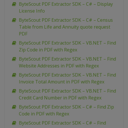
ByteScout PDF Extractor SDK – C# – Display
License Info
ByteScout PDF Extractor SDK – C# – Census
Table from Life and Annuity quote request
PDF
ByteScout PDF Extractor SDK – VB.NET – Find
Zip Code in PDF with Regex
ByteScout PDF Extractor SDK – VB.NET – Find
Website Addresses in PDF with Regex
ByteScout PDF Extractor SDK – VB.NET – Find
Invoice Total Amount in PDF with Regex
ByteScout PDF Extractor SDK – VB.NET – Find
Credit Card Number in PDF with Regex
ByteScout PDF Extractor SDK – C# – Find Zip
Code in PDF with Regex
ByteScout PDF Extractor SDK – C# – Find