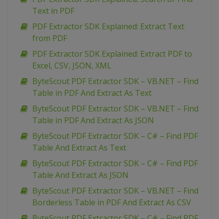
Text in PDF
PDF Extractor SDK Explained: Extract Text
from PDF
PDF Extractor SDK Explained: Extract PDF to
Excel, CSV, JSON, XML
ByteScout PDF Extractor SDK – VB.NET – Find
Table in PDF And Extract As Text
ByteScout PDF Extractor SDK – VB.NET – Find
Table in PDF And Extract As JSON
ByteScout PDF Extractor SDK – C# – Find PDF
Table And Extract As Text
ByteScout PDF Extractor SDK – C# – Find PDF
Table And Extract As JSON
ByteScout PDF Extractor SDK – VB.NET – Find
Borderless Table in PDF And Extract As CSV
ByteScout PDF Extractor SDK – C# – Find PDF