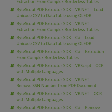
Extraction From Complex Borderless Tables
ByteScout PDF Extractor SDK – VB.NET – Load
Unicode CSV to DataTable using OLEDB
ByteScout PDF Extractor SDK – VB.NET –
Extraction From Complex Borderless Tables
ByteScout PDF Extractor SDK – C# – Load
Unicode CSV to DataTable using OLEDB
ByteScout PDF Extractor SDK – C# – Extraction
From Complex Borderless Tables
ByteScout PDF Extractor SDK – VBScript – OCR
with Multiple Languages
ByteScout PDF Extractor SDK – VB.NET –
Remove SSN Number from PDF Document
ByteScout PDF Extractor SDK – VB.NET – OCR
with Multiple Languages
ByteScout PDF Extractor SDK – C# – Remove