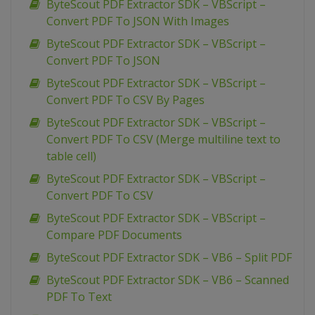
ByteScout PDF Extractor SDK – VBScript –
Convert PDF To JSON With Images
ByteScout PDF Extractor SDK – VBScript –
Convert PDF To JSON
ByteScout PDF Extractor SDK – VBScript –
Convert PDF To CSV By Pages
ByteScout PDF Extractor SDK – VBScript –
Convert PDF To CSV (Merge multiline text to
table cell)
ByteScout PDF Extractor SDK – VBScript –
Convert PDF To CSV
ByteScout PDF Extractor SDK – VBScript –
Compare PDF Documents
ByteScout PDF Extractor SDK – VB6 – Split PDF
ByteScout PDF Extractor SDK – VB6 – Scanned
PDF To Text