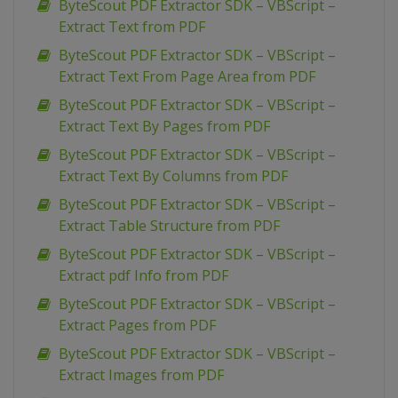
ByteScout PDF Extractor SDK – VBScript –
Extract Text from PDF
ByteScout PDF Extractor SDK – VBScript –
Extract Text From Page Area from PDF
ByteScout PDF Extractor SDK – VBScript –
Extract Text By Pages from PDF
ByteScout PDF Extractor SDK – VBScript –
Extract Text By Columns from PDF
ByteScout PDF Extractor SDK – VBScript –
Extract Table Structure from PDF
ByteScout PDF Extractor SDK – VBScript –
Extract pdf Info from PDF
ByteScout PDF Extractor SDK – VBScript –
Extract Pages from PDF
ByteScout PDF Extractor SDK – VBScript –
Extract Images from PDF