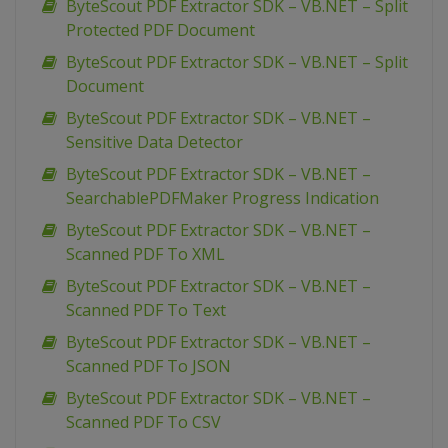
ByteScout PDF Extractor SDK – VB.NET – Split
Protected PDF Document
ByteScout PDF Extractor SDK – VB.NET – Split
Document
ByteScout PDF Extractor SDK – VB.NET –
Sensitive Data Detector
ByteScout PDF Extractor SDK – VB.NET –
SearchablePDFMaker Progress Indication
ByteScout PDF Extractor SDK – VB.NET –
Scanned PDF To XML
ByteScout PDF Extractor SDK – VB.NET –
Scanned PDF To Text
ByteScout PDF Extractor SDK – VB.NET –
Scanned PDF To JSON
ByteScout PDF Extractor SDK – VB.NET –
Scanned PDF To CSV