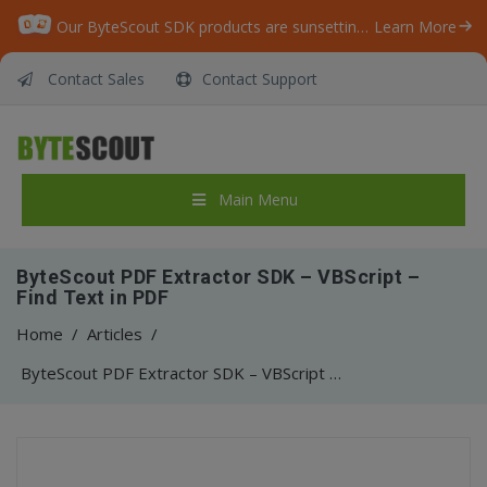
Our ByteScout SDK products are sunsetting as we focus on expanding new solutions.
Learn More
Contact Sales
Contact Support
Main Menu
ByteScout PDF Extractor SDK – VBScript –
Find Text in PDF
Home
/
Articles
/
ByteScout PDF Extractor SDK – VBScript – Find Text in PDF