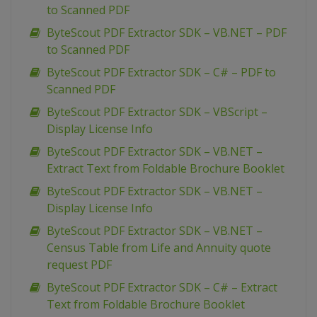
to Scanned PDF
ByteScout PDF Extractor SDK – VB.NET – PDF
to Scanned PDF
ByteScout PDF Extractor SDK – C# – PDF to
Scanned PDF
ByteScout PDF Extractor SDK – VBScript –
Display License Info
ByteScout PDF Extractor SDK – VB.NET –
Extract Text from Foldable Brochure Booklet
ByteScout PDF Extractor SDK – VB.NET –
Display License Info
ByteScout PDF Extractor SDK – VB.NET –
Census Table from Life and Annuity quote
request PDF
ByteScout PDF Extractor SDK – C# – Extract
Text from Foldable Brochure Booklet