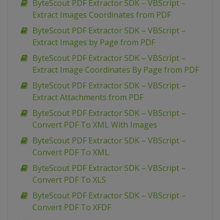
ByteScout PDF Extractor SDK – VBScript –
Extract Images Coordinates from PDF
ByteScout PDF Extractor SDK – VBScript –
Extract Images by Page from PDF
ByteScout PDF Extractor SDK – VBScript –
Extract Image Coordinates By Page from PDF
ByteScout PDF Extractor SDK – VBScript –
Extract Attachments from PDF
ByteScout PDF Extractor SDK – VBScript –
Convert PDF To XML With Images
ByteScout PDF Extractor SDK – VBScript –
Convert PDF To XML
ByteScout PDF Extractor SDK – VBScript –
Convert PDF To XLS
ByteScout PDF Extractor SDK – VBScript –
Convert PDF To XFDF