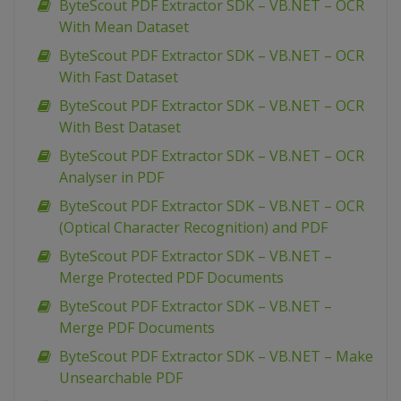
ByteScout PDF Extractor SDK – VB.NET – OCR
With Mean Dataset
ByteScout PDF Extractor SDK – VB.NET – OCR
With Fast Dataset
ByteScout PDF Extractor SDK – VB.NET – OCR
With Best Dataset
ByteScout PDF Extractor SDK – VB.NET – OCR
Analyser in PDF
ByteScout PDF Extractor SDK – VB.NET – OCR
(Optical Character Recognition) and PDF
ByteScout PDF Extractor SDK – VB.NET –
Merge Protected PDF Documents
ByteScout PDF Extractor SDK – VB.NET –
Merge PDF Documents
ByteScout PDF Extractor SDK – VB.NET – Make
Unsearchable PDF