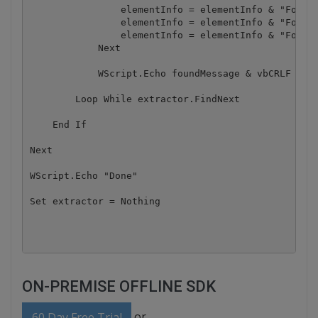
                elementInfo = elementInfo & "Font n
                elementInfo = elementInfo & "Font s
                elementInfo = elementInfo & "Font c
            Next 

            WScript.Echo foundMessage & vbCRLF & vb
        Loop While extractor.FindNext

    End If

Next

WScript.Echo "Done"

Set extractor = Nothing

ON-PREMISE OFFLINE SDK
or
60 Day Free Trial