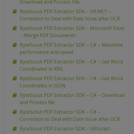
Download and Process File
ByteScout PDF Extractor SDK – VB.NET –
Correction to Deal with Date Issue after OCR
ByteScout PDF Extractor SDK – Microsoft Excel
– Merge PDF Documents
ByteScout PDF Extractor SDK – C# – Maximize
performance and speed
ByteScout PDF Extractor SDK – C# – Get Word
Coordinates in XML
ByteScout PDF Extractor SDK – C# – Get Word
Coordinates in JSON
ByteScout PDF Extractor SDK – C# – Download
and Process file
ByteScout PDF Extractor SDK – C# –
Correction to Deal with Date Issue after OCR
ByteScout PDF Extractor SDK – VBScript –