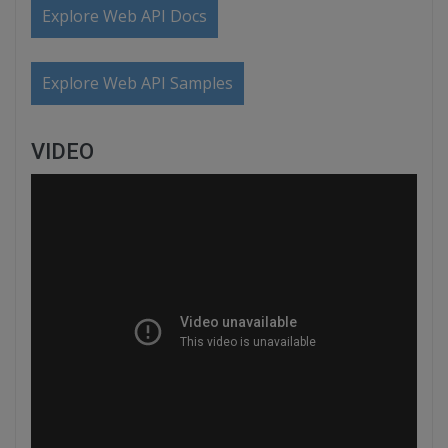
Explore Web API Docs
Explore Web API Samples
VIDEO