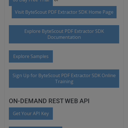
Visit ByteScout PDF Extractor SDK Home Page
Explore ByteScout PDF Extractor SDK
Documentation
Explore Samples
Sign Up for ByteScout PDF Extractor SDK Online
Training
ON-DEMAND REST WEB API
Get Your API Key