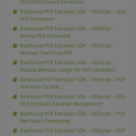
ZUGFeRD Invoice Extraction
ByteScout PDF Extractor SDK – VBScript – Split
PDF Document
ByteScout PDF Extractor SDK – VBScript –
Rotate PDF Document
ByteScout PDF Extractor SDK – VBScript –
Remove Text from PDF
ByteScout PDF Extractor SDK – VBScript –
Reduce Memory Usage for PDF Extraction
ByteScout PDF Extractor SDK – VBScript – PDF
XFA Form To XML
ByteScout PDF Extractor SDK – VBScript – PDF
OCR (Optical Character Recognition)
ByteScout PDF Extractor SDK – VBScript – PDF
files Batch Processing
ByteScout PDF Extractor SDK – VBScript – PDF