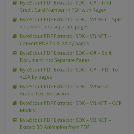
ByteScout PDF Extractor SDK – C# – Find
Credit Card Number in PDF with Regex
ByteScout PDF Extractor SDK – VB.NET – Split
document into separate pages
ByteScout PDF Extractor SDK – VB.NET –
Convert PDF To XLSX by pages
ByteScout PDF Extractor SDK – C# – Split
Document into Separate Pages
ByteScout PDF Extractor SDK – C# – PDF To
XLSX by pages
ByteScout PDF Extractor SDK – VBScript –
Arabic Text Extraction
ByteScout PDF Extractor SDK – VB.NET – OCR
Modes
ByteScout PDF Extractor SDK – VB.NET –
Extract 3D Animation from PDF