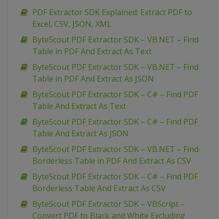
PDF Extractor SDK Explained: Extract PDF to
Excel, CSV, JSON, XML
ByteScout PDF Extractor SDK – VB.NET – Find
Table in PDF And Extract As Text
ByteScout PDF Extractor SDK – VB.NET – Find
Table in PDF And Extract As JSON
ByteScout PDF Extractor SDK – C# – Find PDF
Table And Extract As Text
ByteScout PDF Extractor SDK – C# – Find PDF
Table And Extract As JSON
ByteScout PDF Extractor SDK – VB.NET – Find
Borderless Table in PDF And Extract As CSV
ByteScout PDF Extractor SDK – C# – Find PDF
Borderless Table And Extract As CSV
ByteScout PDF Extractor SDK – VBScript –
Convert PDF to Black and White Excluding