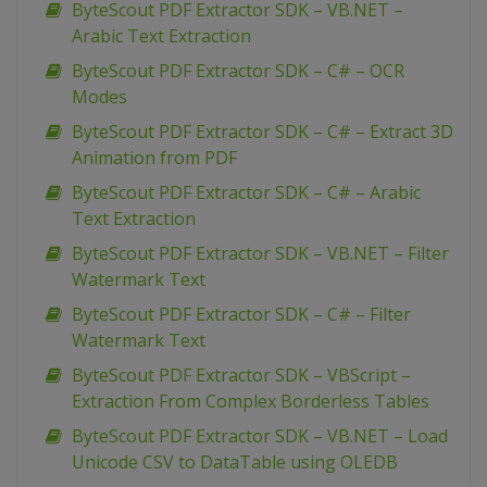
ByteScout PDF Extractor SDK – VB.NET –
Arabic Text Extraction
ByteScout PDF Extractor SDK – C# – OCR
Modes
ByteScout PDF Extractor SDK – C# – Extract 3D
Animation from PDF
ByteScout PDF Extractor SDK – C# – Arabic
Text Extraction
ByteScout PDF Extractor SDK – VB.NET – Filter
Watermark Text
ByteScout PDF Extractor SDK – C# – Filter
Watermark Text
ByteScout PDF Extractor SDK – VBScript –
Extraction From Complex Borderless Tables
ByteScout PDF Extractor SDK – VB.NET – Load
Unicode CSV to DataTable using OLEDB