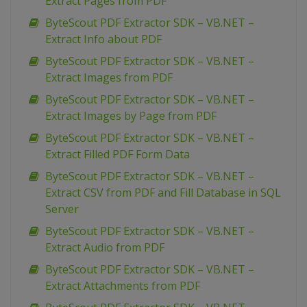
Extract Pages from PDF
ByteScout PDF Extractor SDK – VB.NET –
Extract Info about PDF
ByteScout PDF Extractor SDK – VB.NET –
Extract Images from PDF
ByteScout PDF Extractor SDK – VB.NET –
Extract Images by Page from PDF
ByteScout PDF Extractor SDK – VB.NET –
Extract Filled PDF Form Data
ByteScout PDF Extractor SDK – VB.NET –
Extract CSV from PDF and Fill Database in SQL
Server
ByteScout PDF Extractor SDK – VB.NET –
Extract Audio from PDF
ByteScout PDF Extractor SDK – VB.NET –
Extract Attachments from PDF