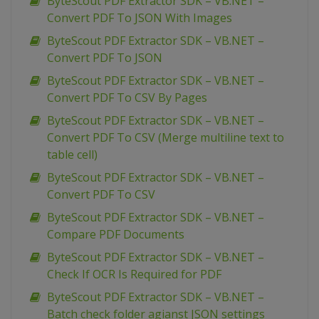
ByteScout PDF Extractor SDK – VB.NET –
Convert PDF To JSON With Images
ByteScout PDF Extractor SDK – VB.NET –
Convert PDF To JSON
ByteScout PDF Extractor SDK – VB.NET –
Convert PDF To CSV By Pages
ByteScout PDF Extractor SDK – VB.NET –
Convert PDF To CSV (Merge multiline text to
table cell)
ByteScout PDF Extractor SDK – VB.NET –
Convert PDF To CSV
ByteScout PDF Extractor SDK – VB.NET –
Compare PDF Documents
ByteScout PDF Extractor SDK – VB.NET –
Check If OCR Is Required for PDF
ByteScout PDF Extractor SDK – VB.NET –
Batch check folder agianst JSON settings