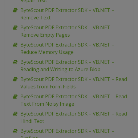
Repair Text
ByteScout PDF Extractor SDK – VB.NET –
Remove Text
ByteScout PDF Extractor SDK – VB.NET –
Remove Empty Pages
ByteScout PDF Extractor SDK – VB.NET –
Reduce Memory Usage
ByteScout PDF Extractor SDK – VB.NET –
Reading and Writing to Azure Blob
ByteScout PDF Extractor SDK – VB.NET – Read
Values from Form Fields
ByteScout PDF Extractor SDK – VB.NET – Read
Text From Noisy Image
ByteScout PDF Extractor SDK – VB.NET – Read
Hindi Text
ByteScout PDF Extractor SDK – VB.NET –