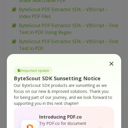
Make Searchable PDF
ByteScout PDF Extractor SDK – VBScript –
Index PDF Files
ByteScout PDF Extractor SDK – VBScript – Find
Text in PDF Using Regex
ByteScout PDF Extractor SDK – VBScript – Find
Text in PDF
ByteScout PDF Extractor SDK – VBScript – Find
PDF Table And Extract As XML
Important Update
ByteScout PDF Extractor SDK – VBScript – Find
ByteScout SDK Sunsetting Notice
PDF Table And Extract As CSV
Our ByteScout SDK products are sunsetting as we
ByteScout PDF Extractor SDK – VBScript – Find
focus on our new & improved solutions.
Thank you
Hyphenated Text in PDF
for being part of our journey, and we look forward to
supporting you in this next chapter!
ByteScout PDF Extractor SDK – VBScript –
Extract Text from PDF
Introducing PDF.co
ByteScout PDF Extractor SDK – VBScript –
Try PDF.co for document