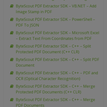
ByteScout PDF Extractor SDK – VB.NET – Add
Image Stamp in PDF
ByteScout PDF Extractor SDK – PowerShell –
PDF To JSON
ByteScout PDF Extractor SDK – Microsoft Excel
– Extract Text From Coordinates from PDF
ByteScout PDF Extractor SDK – C++ – Split
Protected PDF Document (C++ CLR)
ByteScout PDF Extractor SDK – C++ – Split PDF
Document
ByteScout PDF Extractor SDK – C++ – PDF and
OCR (Optical Character Recognition)
ByteScout PDF Extractor SDK – C++ – Merge
Protected PDF Documents (C++ CLR)
ByteScout PDF Extractor SDK – C++ – Merge
PDF Documents