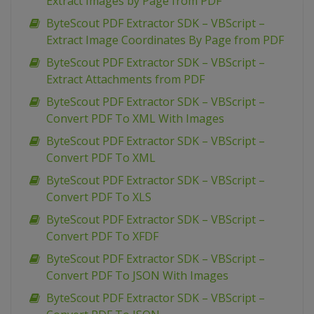
Extract Images by Page from PDF
ByteScout PDF Extractor SDK – VBScript –
Extract Image Coordinates By Page from PDF
ByteScout PDF Extractor SDK – VBScript –
Extract Attachments from PDF
ByteScout PDF Extractor SDK – VBScript –
Convert PDF To XML With Images
ByteScout PDF Extractor SDK – VBScript –
Convert PDF To XML
ByteScout PDF Extractor SDK – VBScript –
Convert PDF To XLS
ByteScout PDF Extractor SDK – VBScript –
Convert PDF To XFDF
ByteScout PDF Extractor SDK – VBScript –
Convert PDF To JSON With Images
ByteScout PDF Extractor SDK – VBScript –