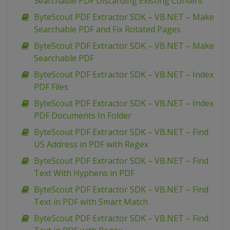
Searchable PDF Discarding Existing Content
ByteScout PDF Extractor SDK – VB.NET – Make
Searchable PDF and Fix Rotated Pages
ByteScout PDF Extractor SDK – VB.NET – Make
Searchable PDF
ByteScout PDF Extractor SDK – VB.NET – Index
PDF Files
ByteScout PDF Extractor SDK – VB.NET – Index
PDF Documents In Folder
ByteScout PDF Extractor SDK – VB.NET – Find
US Address in PDF with Regex
ByteScout PDF Extractor SDK – VB.NET – Find
Text With Hyphens in PDF
ByteScout PDF Extractor SDK – VB.NET – Find
Text in PDF with Smart Match
ByteScout PDF Extractor SDK – VB.NET – Find