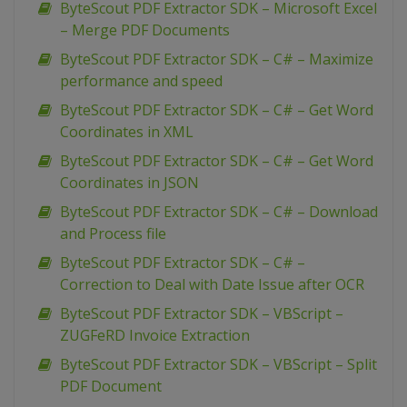
ByteScout PDF Extractor SDK – Microsoft Excel
– Merge PDF Documents
ByteScout PDF Extractor SDK – C# – Maximize
performance and speed
ByteScout PDF Extractor SDK – C# – Get Word
Coordinates in XML
ByteScout PDF Extractor SDK – C# – Get Word
Coordinates in JSON
ByteScout PDF Extractor SDK – C# – Download
and Process file
ByteScout PDF Extractor SDK – C# –
Correction to Deal with Date Issue after OCR
ByteScout PDF Extractor SDK – VBScript –
ZUGFeRD Invoice Extraction
ByteScout PDF Extractor SDK – VBScript – Split
PDF Document