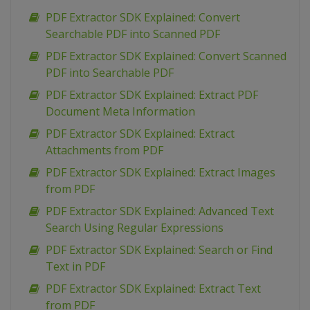
PDF Extractor SDK Explained: Convert
Searchable PDF into Scanned PDF
PDF Extractor SDK Explained: Convert Scanned
PDF into Searchable PDF
PDF Extractor SDK Explained: Extract PDF
Document Meta Information
PDF Extractor SDK Explained: Extract
Attachments from PDF
PDF Extractor SDK Explained: Extract Images
from PDF
PDF Extractor SDK Explained: Advanced Text
Search Using Regular Expressions
PDF Extractor SDK Explained: Search or Find
Text in PDF
PDF Extractor SDK Explained: Extract Text
from PDF