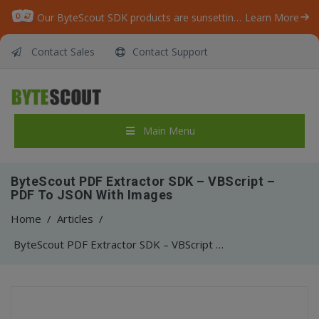
Our ByteScout SDK products are sunsetting as we focus on expanding new solutions.
Learn More
Contact Sales
Contact Support
Main Menu
ByteScout PDF Extractor SDK – VBScript –
PDF To JSON With Images
Home
/
Articles
/
ByteScout PDF Extractor SDK – VBScript – PDF To JSON With Images