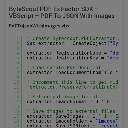
ByteScout PDF Extractor SDK –
VBScript – PDF To JSON With Images
PdfToJsonWithImages.vbs
1
' Create Bytescout.PDFExtractor.JSO
2
Set
extractor = CreateObject(
"Bytes
3
4
extractor.RegistrationName = 
"demo"
5
extractor.RegistrationKey = 
"demo"
6
7
' Load sample PDF document
8
extractor.LoadDocumentFromFile 
"../
9
10
' Uncomment this line to get rid of
11
'extractor.PreserveFormattingOnText
12
13
' Set output image format
14
extractor.ImageFormat = 0 
' 0 = PNG
15
16
' Save images to external files
17
extractor.SaveImages = 1 
' 1 = Imag
18
extractor.ImageFolder = 
"images"
' 
19
extractor.SaveJSONToFile 
"result_wi