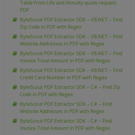
Table from Life and Annuity quote request
PDF
ByteScout PDF Extractor SDK – VB.NET – Find
Zip Code in PDF with Regex
ByteScout PDF Extractor SDK – VB.NET – Find
Website Addresses in PDF with Regex
ByteScout PDF Extractor SDK – VB.NET – Find
Invoice Total Amount in PDF with Regex
ByteScout PDF Extractor SDK – VB.NET – Find
Credit Card Number in PDF with Regex
ByteScout PDF Extractor SDK – C# – Find Zip
Code in PDF with Regex
ByteScout PDF Extractor SDK – C# – Find
Website Addresses in PDF with Regex
ByteScout PDF Extractor SDK – C# – Find
Invoice Total Amount in PDF with Regex