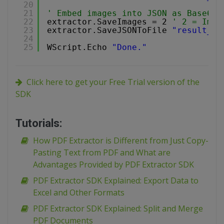
20
21
' Embed images into JSON as Base64 
22
extractor.SaveImages = 2 
' 2 = Imag
23
extractor.SaveJSONToFile 
"result_wi
24
25
WScript.Echo 
"Done."
Click here to get your Free Trial version of the
SDK
Tutorials:
How PDF Extractor is Different from Just Copy-
Pasting Text from PDF and What are
Advantages Provided by PDF Extractor SDK
PDF Extractor SDK Explained: Export Data to
Excel and Other Formats
PDF Extractor SDK Explained: Split and Merge
PDF Documents