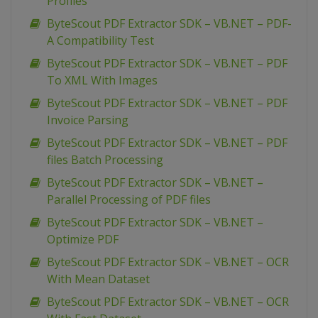
Profiles
ByteScout PDF Extractor SDK – VB.NET – PDF-
A Compatibility Test
ByteScout PDF Extractor SDK – VB.NET – PDF
To XML With Images
ByteScout PDF Extractor SDK – VB.NET – PDF
Invoice Parsing
ByteScout PDF Extractor SDK – VB.NET – PDF
files Batch Processing
ByteScout PDF Extractor SDK – VB.NET –
Parallel Processing of PDF files
ByteScout PDF Extractor SDK – VB.NET –
Optimize PDF
ByteScout PDF Extractor SDK – VB.NET – OCR
With Mean Dataset
ByteScout PDF Extractor SDK – VB.NET – OCR