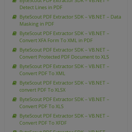
ByteScout PDF Extractor SDK – VB.NET –
Detect Lines in PDF
ByteScout PDF Extractor SDK – VB.NET – Data
Masking in PDF
ByteScout PDF Extractor SDK – VB.NET –
Convert XFA Form To XML in PDF
ByteScout PDF Extractor SDK – VB.NET –
Convert Protected PDF Document to XLS
ByteScout PDF Extractor SDK – VB.NET –
Convert PDF To XML
ByteScout PDF Extractor SDK – VB.NET –
convert PDF To XLSX
ByteScout PDF Extractor SDK – VB.NET –
Convert PDF To XLS
ByteScout PDF Extractor SDK – VB.NET –
Convert PDF To XFDF