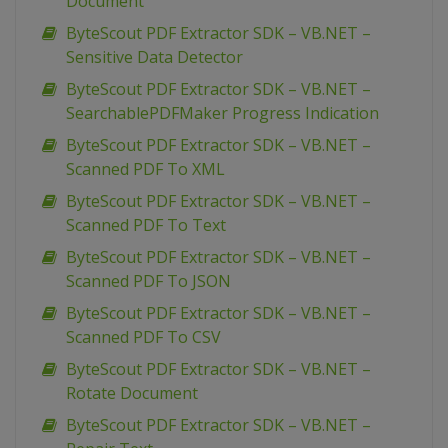
Document
ByteScout PDF Extractor SDK – VB.NET –
Sensitive Data Detector
ByteScout PDF Extractor SDK – VB.NET –
SearchablePDFMaker Progress Indication
ByteScout PDF Extractor SDK – VB.NET –
Scanned PDF To XML
ByteScout PDF Extractor SDK – VB.NET –
Scanned PDF To Text
ByteScout PDF Extractor SDK – VB.NET –
Scanned PDF To JSON
ByteScout PDF Extractor SDK – VB.NET –
Scanned PDF To CSV
ByteScout PDF Extractor SDK – VB.NET –
Rotate Document
ByteScout PDF Extractor SDK – VB.NET –