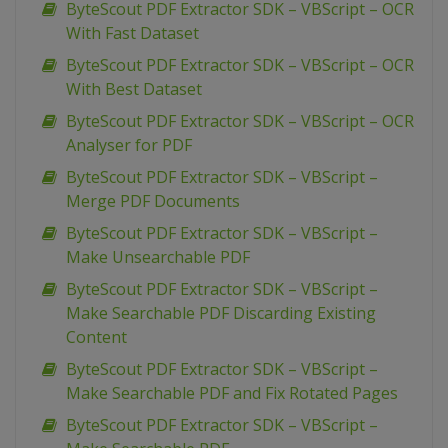
ByteScout PDF Extractor SDK – VBScript – OCR
With Fast Dataset
ByteScout PDF Extractor SDK – VBScript – OCR
With Best Dataset
ByteScout PDF Extractor SDK – VBScript – OCR
Analyser for PDF
ByteScout PDF Extractor SDK – VBScript –
Merge PDF Documents
ByteScout PDF Extractor SDK – VBScript –
Make Unsearchable PDF
ByteScout PDF Extractor SDK – VBScript –
Make Searchable PDF Discarding Existing
Content
ByteScout PDF Extractor SDK – VBScript –
Make Searchable PDF and Fix Rotated Pages
ByteScout PDF Extractor SDK – VBScript –