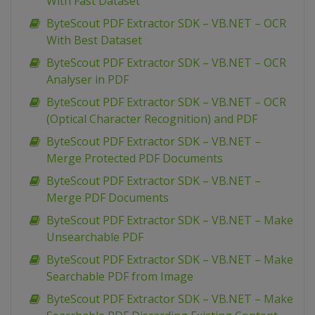
With Fast Dataset
ByteScout PDF Extractor SDK – VB.NET – OCR
With Best Dataset
ByteScout PDF Extractor SDK – VB.NET – OCR
Analyser in PDF
ByteScout PDF Extractor SDK – VB.NET – OCR
(Optical Character Recognition) and PDF
ByteScout PDF Extractor SDK – VB.NET –
Merge Protected PDF Documents
ByteScout PDF Extractor SDK – VB.NET –
Merge PDF Documents
ByteScout PDF Extractor SDK – VB.NET – Make
Unsearchable PDF
ByteScout PDF Extractor SDK – VB.NET – Make
Searchable PDF from Image
ByteScout PDF Extractor SDK – VB.NET – Make