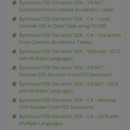
ByteScout PDF Extractor SDK – VB.NET –
Extraction From Complex Borderless Tables
ByteScout PDF Extractor SDK – C# – Load
Unicode CSV to DataTable using OLEDB
ByteScout PDF Extractor SDK – C# – Extraction
From Complex Borderless Tables
ByteScout PDF Extractor SDK – VBScript – OCR
with Multiple Languages
ByteScout PDF Extractor SDK – VB.NET –
Remove SSN Number from PDF Document
ByteScout PDF Extractor SDK – VB.NET – OCR
with Multiple Languages
ByteScout PDF Extractor SDK – C# – Remove
SSN Number from PDF Document
ByteScout PDF Extractor SDK – C# – OCR with
Multiple Languages