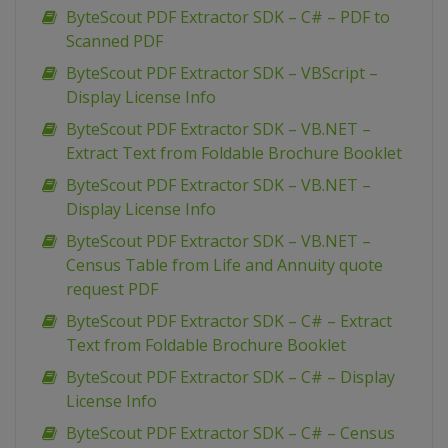
ByteScout PDF Extractor SDK – C# – PDF to
Scanned PDF
ByteScout PDF Extractor SDK – VBScript –
Display License Info
ByteScout PDF Extractor SDK – VB.NET –
Extract Text from Foldable Brochure Booklet
ByteScout PDF Extractor SDK – VB.NET –
Display License Info
ByteScout PDF Extractor SDK – VB.NET –
Census Table from Life and Annuity quote
request PDF
ByteScout PDF Extractor SDK – C# – Extract
Text from Foldable Brochure Booklet
ByteScout PDF Extractor SDK – C# – Display
License Info
ByteScout PDF Extractor SDK – C# – Census