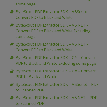
some page
ByteScout PDF Extractor SDK – VBScript –
Convert PDF to Black and White
ByteScout PDF Extractor SDK – VB.NET –
Convert PDF to Black and White Excluding
some page
ByteScout PDF Extractor SDK – VB.NET –
Convert PDF to Black and White
ByteScout PDF Extractor SDK – C# – Convert
PDF to Black and White Excluding some page
ByteScout PDF Extractor SDK – C# – Convert
PDF to Black and White
ByteScout PDF Extractor SDK – VBScript – PDF
to Scanned PDF
ByteScout PDF Extractor SDK – VB.NET – PDF
to Scanned PDF