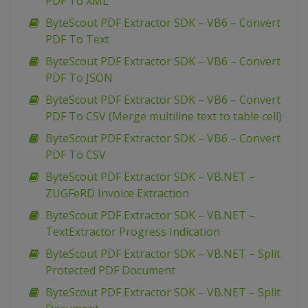
PDF To XML
ByteScout PDF Extractor SDK – VB6 – Convert
PDF To Text
ByteScout PDF Extractor SDK – VB6 – Convert
PDF To JSON
ByteScout PDF Extractor SDK – VB6 – Convert
PDF To CSV (Merge multiline text to table cell)
ByteScout PDF Extractor SDK – VB6 – Convert
PDF To CSV
ByteScout PDF Extractor SDK – VB.NET –
ZUGFeRD Invoice Extraction
ByteScout PDF Extractor SDK – VB.NET –
TextExtractor Progress Indication
ByteScout PDF Extractor SDK – VB.NET – Split
Protected PDF Document
ByteScout PDF Extractor SDK – VB.NET – Split