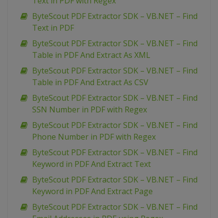
Text in PDF with Regex
ByteScout PDF Extractor SDK – VB.NET – Find
Text in PDF
ByteScout PDF Extractor SDK – VB.NET – Find
Table in PDF And Extract As XML
ByteScout PDF Extractor SDK – VB.NET – Find
Table in PDF And Extract As CSV
ByteScout PDF Extractor SDK – VB.NET – Find
SSN Number in PDF with Regex
ByteScout PDF Extractor SDK – VB.NET – Find
Phone Number in PDF with Regex
ByteScout PDF Extractor SDK – VB.NET – Find
Keyword in PDF And Extract Text
ByteScout PDF Extractor SDK – VB.NET – Find
Keyword in PDF And Extract Page
ByteScout PDF Extractor SDK – VB.NET – Find