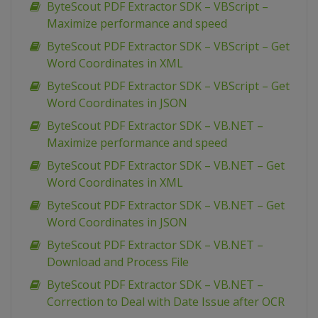
ByteScout PDF Extractor SDK – VBScript –
Maximize performance and speed
ByteScout PDF Extractor SDK – VBScript – Get
Word Coordinates in XML
ByteScout PDF Extractor SDK – VBScript – Get
Word Coordinates in JSON
ByteScout PDF Extractor SDK – VB.NET –
Maximize performance and speed
ByteScout PDF Extractor SDK – VB.NET – Get
Word Coordinates in XML
ByteScout PDF Extractor SDK – VB.NET – Get
Word Coordinates in JSON
ByteScout PDF Extractor SDK – VB.NET –
Download and Process File
ByteScout PDF Extractor SDK – VB.NET –
Correction to Deal with Date Issue after OCR