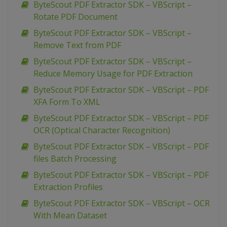
ByteScout PDF Extractor SDK – VBScript –
Rotate PDF Document
ByteScout PDF Extractor SDK – VBScript –
Remove Text from PDF
ByteScout PDF Extractor SDK – VBScript –
Reduce Memory Usage for PDF Extraction
ByteScout PDF Extractor SDK – VBScript – PDF
XFA Form To XML
ByteScout PDF Extractor SDK – VBScript – PDF
OCR (Optical Character Recognition)
ByteScout PDF Extractor SDK – VBScript – PDF
files Batch Processing
ByteScout PDF Extractor SDK – VBScript – PDF
Extraction Profiles
ByteScout PDF Extractor SDK – VBScript – OCR
With Mean Dataset