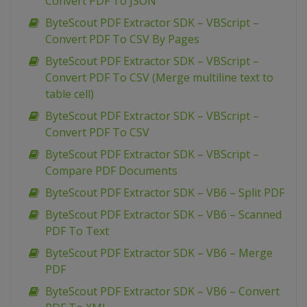
Convert PDF To JSON
ByteScout PDF Extractor SDK – VBScript –
Convert PDF To CSV By Pages
ByteScout PDF Extractor SDK – VBScript –
Convert PDF To CSV (Merge multiline text to
table cell)
ByteScout PDF Extractor SDK – VBScript –
Convert PDF To CSV
ByteScout PDF Extractor SDK – VBScript –
Compare PDF Documents
ByteScout PDF Extractor SDK – VB6 – Split PDF
ByteScout PDF Extractor SDK – VB6 – Scanned
PDF To Text
ByteScout PDF Extractor SDK – VB6 – Merge
PDF
ByteScout PDF Extractor SDK – VB6 – Convert