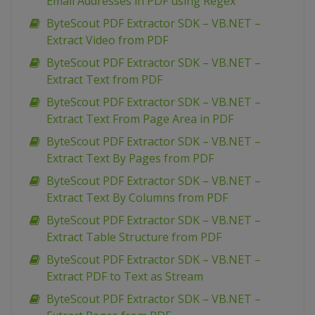
Email Addresses in PDF using Regex
ByteScout PDF Extractor SDK – VB.NET –
Extract Video from PDF
ByteScout PDF Extractor SDK – VB.NET –
Extract Text from PDF
ByteScout PDF Extractor SDK – VB.NET –
Extract Text From Page Area in PDF
ByteScout PDF Extractor SDK – VB.NET –
Extract Text By Pages from PDF
ByteScout PDF Extractor SDK – VB.NET –
Extract Text By Columns from PDF
ByteScout PDF Extractor SDK – VB.NET –
Extract Table Structure from PDF
ByteScout PDF Extractor SDK – VB.NET –
Extract PDF to Text as Stream
ByteScout PDF Extractor SDK – VB.NET –