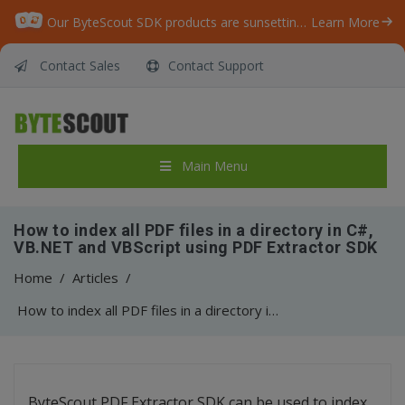
Our ByteScout SDK products are sunsetting as we focus on expanding new solutions.
Learn More
Contact Sales
Contact Support
Main Menu
How to index all PDF files in a directory in C#,
VB.NET and VBScript using PDF Extractor SDK
Home
/
Articles
/
How to index all PDF files in a directory in C#, VB.NET and VBScript using PDF Extractor SDK
ByteScout PDF Extractor SDK can be used to index