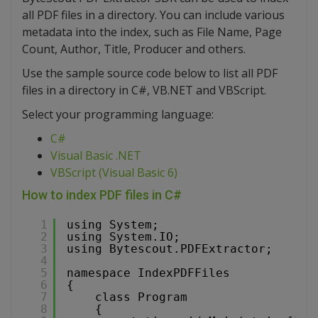
all PDF files in a directory. You can include various
metadata into the index, such as File Name, Page
Count, Author, Title, Producer and others.
Use the sample source code below to list all PDF
files in a directory in C#, VB.NET and VBScript.
Select your programming language:
C#
Visual Basic .NET
VBScript (Visual Basic 6)
How to index PDF files in C#
1
using System;
2
using System.IO;
3
using Bytescout.PDFExtractor;
4
5
namespace IndexPDFFiles
6
{
7
class Program
8
{