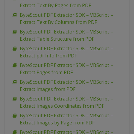
Extract Text By Pages from PDF
ByteScout PDF Extractor SDK – VBScript –
Extract Text By Columns from PDF
ByteScout PDF Extractor SDK – VBScript –
Extract Table Structure from PDF
ByteScout PDF Extractor SDK – VBScript –
Extract pdf Info from PDF
ByteScout PDF Extractor SDK – VBScript –
Extract Pages from PDF
ByteScout PDF Extractor SDK – VBScript –
Extract Images from PDF
ByteScout PDF Extractor SDK – VBScript –
Extract Images Coordinates from PDF
ByteScout PDF Extractor SDK – VBScript –
Extract Images by Page from PDF
ByteScout PDF Extractor SDK – VBScript –