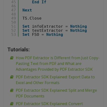
45
End
If
46
47
Next
48
49
TS.Close
50
51
Set
infoExtractor = 
Nothing
52
Set
textExtractor = 
Nothing
53
Set
FSO = 
Nothing
Tutorials:
How PDF Extractor is Different from Just Copy-
Pasting Text from PDF and What are
Advantages Provided by PDF Extractor SDK
PDF Extractor SDK Explained: Export Data to
Excel and Other Formats
PDF Extractor SDK Explained: Split and Merge
PDF Documents
PDF Extractor SDK Explained: Convert