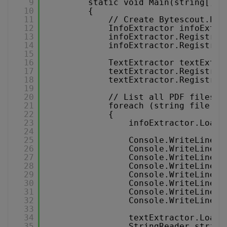
9
static void Main(string[] a
10
{
11
// Create Bytescout.PDF
12
InfoExtractor infoExtra
13
infoExtractor.Registrat
14
infoExtractor.Registrat
15
16
TextExtractor textExtra
17
textExtractor.Registrat
18
textExtractor.Registrat
19
20
// List all PDF files i
21
foreach (string file in
22
{
23
infoExtractor.LoadD
24
25
Console.WriteLine(
"
26
Console.WriteLine(
"
27
Console.WriteLine(
"
28
Console.WriteLine(
"
29
Console.WriteLine(
"
30
Console.WriteLine(
"
31
Console.WriteLine(
"
32
Console.WriteLine(
"
33
34
textExtractor.LoadD
35
StringReader string