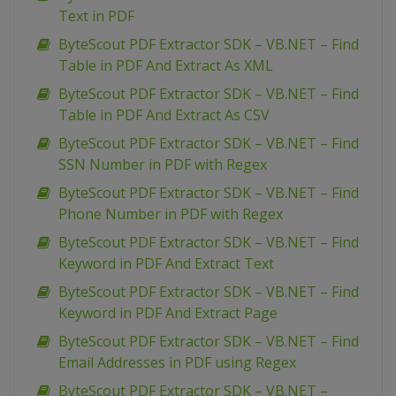
Text in PDF
ByteScout PDF Extractor SDK – VB.NET – Find
Table in PDF And Extract As XML
ByteScout PDF Extractor SDK – VB.NET – Find
Table in PDF And Extract As CSV
ByteScout PDF Extractor SDK – VB.NET – Find
SSN Number in PDF with Regex
ByteScout PDF Extractor SDK – VB.NET – Find
Phone Number in PDF with Regex
ByteScout PDF Extractor SDK – VB.NET – Find
Keyword in PDF And Extract Text
ByteScout PDF Extractor SDK – VB.NET – Find
Keyword in PDF And Extract Page
ByteScout PDF Extractor SDK – VB.NET – Find
Email Addresses in PDF using Regex
ByteScout PDF Extractor SDK – VB.NET –