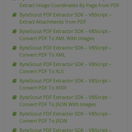
Extract Image Coordinates By Page from PDF
ByteScout PDF Extractor SDK – VBScript –
Extract Attachments from PDF
ByteScout PDF Extractor SDK – VBScript –
Convert PDF To XML With Images
ByteScout PDF Extractor SDK – VBScript –
Convert PDF To XML
ByteScout PDF Extractor SDK – VBScript –
Convert PDF To XLS
ByteScout PDF Extractor SDK – VBScript –
Convert PDF To XFDF
ByteScout PDF Extractor SDK – VBScript –
Convert PDF To JSON With Images
ByteScout PDF Extractor SDK – VBScript –
Convert PDF To JSON
ByteScout PDF Extractor SDK – VBScript –