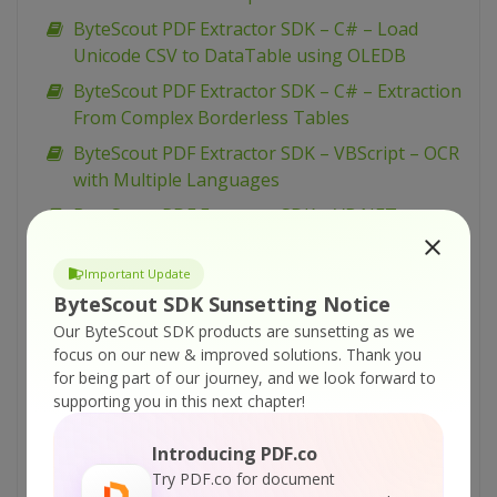
ByteScout PDF Extractor SDK – C# – Load
Unicode CSV to DataTable using OLEDB
ByteScout PDF Extractor SDK – C# – Extraction
From Complex Borderless Tables
ByteScout PDF Extractor SDK – VBScript – OCR
with Multiple Languages
ByteScout PDF Extractor SDK – VB.NET –
Remove SSN Number from PDF Document
Important Update
ByteScout PDF Extractor SDK – VB.NET – OCR
ByteScout SDK Sunsetting Notice
with Multiple Languages
Our ByteScout SDK products are sunsetting as we
ByteScout PDF Extractor SDK – C# – Remove
focus on our new & improved solutions.
Thank you
SSN Number from PDF Document
for being part of our journey, and we look forward to
ByteScout PDF Extractor SDK – C# – OCR with
supporting you in this next chapter!
Multiple Languages
Introducing PDF.co
ByteScout PDF Extractor SDK – VBScript –
Try PDF.co for document
Maximize performance and speed