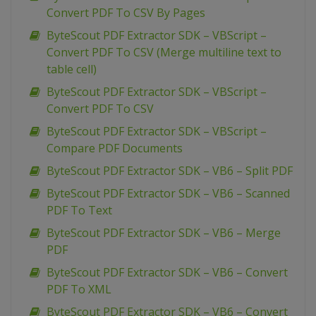
Convert PDF To CSV By Pages
ByteScout PDF Extractor SDK – VBScript –
Convert PDF To CSV (Merge multiline text to
table cell)
ByteScout PDF Extractor SDK – VBScript –
Convert PDF To CSV
ByteScout PDF Extractor SDK – VBScript –
Compare PDF Documents
ByteScout PDF Extractor SDK – VB6 – Split PDF
ByteScout PDF Extractor SDK – VB6 – Scanned
PDF To Text
ByteScout PDF Extractor SDK – VB6 – Merge
PDF
ByteScout PDF Extractor SDK – VB6 – Convert
PDF To XML
ByteScout PDF Extractor SDK – VB6 – Convert