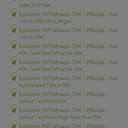
Index PDF Files
ByteScout PDF Extractor SDK – VBScript – Find
Text in PDF Using Regex
ByteScout PDF Extractor SDK – VBScript – Find
Text in PDF
ByteScout PDF Extractor SDK – VBScript – Find
PDF Table And Extract As XML
ByteScout PDF Extractor SDK – VBScript – Find
PDF Table And Extract As CSV
ByteScout PDF Extractor SDK – VBScript – Find
Hyphenated Text in PDF
ByteScout PDF Extractor SDK – VBScript –
Extract Text from PDF
ByteScout PDF Extractor SDK – VBScript –
Extract Text From Page Area from PDF
ByteScout PDF Extractor SDK – VBScript –