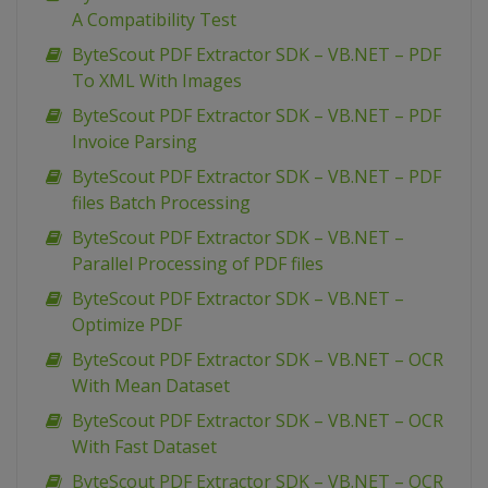
A Compatibility Test
ByteScout PDF Extractor SDK – VB.NET – PDF
To XML With Images
ByteScout PDF Extractor SDK – VB.NET – PDF
Invoice Parsing
ByteScout PDF Extractor SDK – VB.NET – PDF
files Batch Processing
ByteScout PDF Extractor SDK – VB.NET –
Parallel Processing of PDF files
ByteScout PDF Extractor SDK – VB.NET –
Optimize PDF
ByteScout PDF Extractor SDK – VB.NET – OCR
With Mean Dataset
ByteScout PDF Extractor SDK – VB.NET – OCR
With Fast Dataset
ByteScout PDF Extractor SDK – VB.NET – OCR