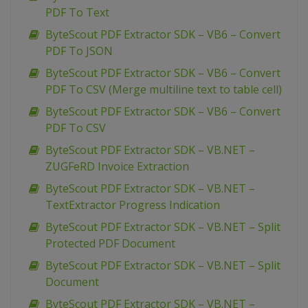
PDF To Text
ByteScout PDF Extractor SDK – VB6 – Convert
PDF To JSON
ByteScout PDF Extractor SDK – VB6 – Convert
PDF To CSV (Merge multiline text to table cell)
ByteScout PDF Extractor SDK – VB6 – Convert
PDF To CSV
ByteScout PDF Extractor SDK – VB.NET –
ZUGFeRD Invoice Extraction
ByteScout PDF Extractor SDK – VB.NET –
TextExtractor Progress Indication
ByteScout PDF Extractor SDK – VB.NET – Split
Protected PDF Document
ByteScout PDF Extractor SDK – VB.NET – Split
Document
ByteScout PDF Extractor SDK – VB.NET –