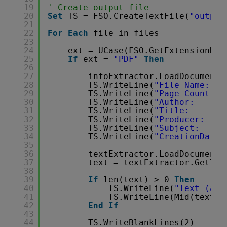
19
' Create output file
20
Set
TS = FSO.CreateTextFile(
"output
21
22
For
Each
file in files
23
24
ext = UCase(FSO.GetExtensionNam
25
If
ext = 
"PDF"
Then
26
27
infoExtractor.LoadDocumentF
28
TS.WriteLine(
"File Name:   
29
TS.WriteLine(
"Page Count:  
30
TS.WriteLine(
"Author:      
31
TS.WriteLine(
"Title:       
32
TS.WriteLine(
"Producer:    
33
TS.WriteLine(
"Subject:     
34
TS.WriteLine(
"CreationDate:
35
36
textExtractor.LoadDocumentF
37
text = textExtractor.GetTex
38
39
If
len(text) > 0 
Then
40
TS.WriteLine(
"Text (a b
41
TS.WriteLine(Mid(text, 
42
End
If
43
44
TS.WriteBlankLines(2)