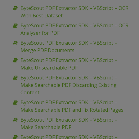
ByteScout PDF Extractor SDK – VBScript – OCR
With Best Dataset
ByteScout PDF Extractor SDK – VBScript – OCR
Analyser for PDF
ByteScout PDF Extractor SDK – VBScript –
Merge PDF Documents
ByteScout PDF Extractor SDK – VBScript –
Make Unsearchable PDF
ByteScout PDF Extractor SDK – VBScript –
Make Searchable PDF Discarding Existing
Content
ByteScout PDF Extractor SDK – VBScript –
Make Searchable PDF and Fix Rotated Pages
ByteScout PDF Extractor SDK – VBScript –
Make Searchable PDF
ByteScout PDF Extractor SDK – VBScript –