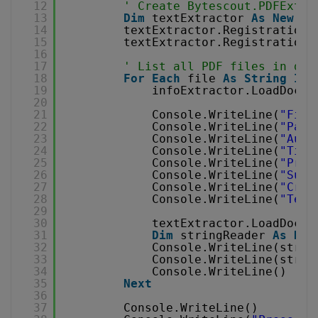
12
' Create Bytescout.PDFExtra
13
Dim
textExtractor 
As
New
Te
14
textExtractor.RegistrationN
15
textExtractor.RegistrationK
16
17
' List all PDF files in dir
18
For
Each
file 
As
String
In
19
infoExtractor.LoadDocum
20
21
Console.WriteLine(
"File
22
Console.WriteLine(
"Page
23
Console.WriteLine(
"Auth
24
Console.WriteLine(
"Titl
25
Console.WriteLine(
"Prod
26
Console.WriteLine(
"Subj
27
Console.WriteLine(
"Crea
28
Console.WriteLine(
"Text
29
30
textExtractor.LoadDocum
31
Dim
stringReader 
As
New
32
Console.WriteLine(strin
33
Console.WriteLine(strin
34
Console.WriteLine()
35
Next
36
37
Console.WriteLine()