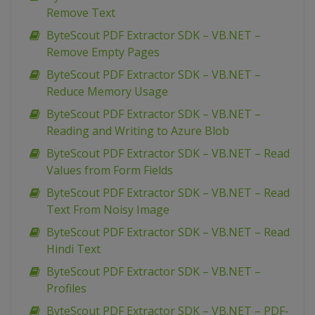
Remove Text
ByteScout PDF Extractor SDK – VB.NET –
Remove Empty Pages
ByteScout PDF Extractor SDK – VB.NET –
Reduce Memory Usage
ByteScout PDF Extractor SDK – VB.NET –
Reading and Writing to Azure Blob
ByteScout PDF Extractor SDK – VB.NET – Read
Values from Form Fields
ByteScout PDF Extractor SDK – VB.NET – Read
Text From Noisy Image
ByteScout PDF Extractor SDK – VB.NET – Read
Hindi Text
ByteScout PDF Extractor SDK – VB.NET –
Profiles
ByteScout PDF Extractor SDK – VB.NET – PDF-