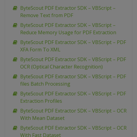
ByteScout PDF Extractor SDK – VBScript –
Remove Text from PDF
ByteScout PDF Extractor SDK – VBScript –
Reduce Memory Usage for PDF Extraction
ByteScout PDF Extractor SDK – VBScript – PDF
XFA Form To XML
ByteScout PDF Extractor SDK – VBScript – PDF
OCR (Optical Character Recognition)
ByteScout PDF Extractor SDK – VBScript – PDF
files Batch Processing
ByteScout PDF Extractor SDK – VBScript – PDF
Extraction Profiles
ByteScout PDF Extractor SDK – VBScript – OCR
With Mean Dataset
ByteScout PDF Extractor SDK – VBScript – OCR
With Fast Dataset