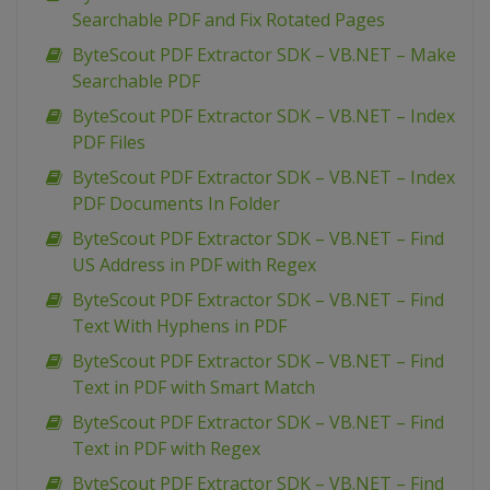
Searchable PDF and Fix Rotated Pages
ByteScout PDF Extractor SDK – VB.NET – Make
Searchable PDF
ByteScout PDF Extractor SDK – VB.NET – Index
PDF Files
ByteScout PDF Extractor SDK – VB.NET – Index
PDF Documents In Folder
ByteScout PDF Extractor SDK – VB.NET – Find
US Address in PDF with Regex
ByteScout PDF Extractor SDK – VB.NET – Find
Text With Hyphens in PDF
ByteScout PDF Extractor SDK – VB.NET – Find
Text in PDF with Smart Match
ByteScout PDF Extractor SDK – VB.NET – Find
Text in PDF with Regex
ByteScout PDF Extractor SDK – VB.NET – Find