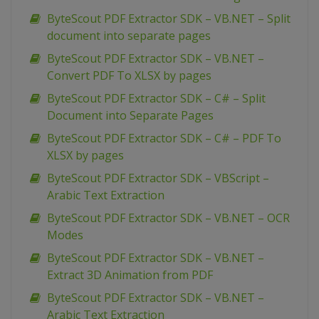
ByteScout PDF Extractor SDK – VB.NET – Split
document into separate pages
ByteScout PDF Extractor SDK – VB.NET –
Convert PDF To XLSX by pages
ByteScout PDF Extractor SDK – C# – Split
Document into Separate Pages
ByteScout PDF Extractor SDK – C# – PDF To
XLSX by pages
ByteScout PDF Extractor SDK – VBScript –
Arabic Text Extraction
ByteScout PDF Extractor SDK – VB.NET – OCR
Modes
ByteScout PDF Extractor SDK – VB.NET –
Extract 3D Animation from PDF
ByteScout PDF Extractor SDK – VB.NET –
Arabic Text Extraction