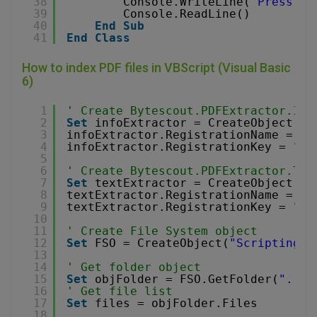
38
Console.WriteLine(
"Press an
39
Console.ReadLine()
40
End
Sub
41
End
Class
How to index PDF files in VBScript (Visual Basic
6)
1
' Create Bytescout.PDFExtractor.Inf
2
Set
infoExtractor = CreateObject(
"B
3
infoExtractor.RegistrationName = 
"d
4
infoExtractor.RegistrationKey = 
"de
5
6
' Create Bytescout.PDFExtractor.Tex
7
Set
textExtractor = CreateObject(
"B
8
textExtractor.RegistrationName = 
"d
9
textExtractor.RegistrationKey = 
"de
10
11
' Create File System object
12
Set
FSO = CreateObject(
"Scripting.F
13
14
' Get folder object
15
Set
objFolder = FSO.GetFolder(
"..\.
16
' Get file list
17
Set
files = objFolder.Files
18