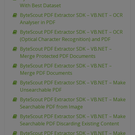
With Best Dataset
ByteScout PDF Extractor SDK – VB.NET – OCR
Analyser in PDF
ByteScout PDF Extractor SDK – VB.NET – OCR
(Optical Character Recognition) and PDF
ByteScout PDF Extractor SDK – VB.NET –
Merge Protected PDF Documents
ByteScout PDF Extractor SDK – VB.NET –
Merge PDF Documents
ByteScout PDF Extractor SDK – VB.NET – Make
Unsearchable PDF
ByteScout PDF Extractor SDK – VB.NET – Make
Searchable PDF from Image
ByteScout PDF Extractor SDK – VB.NET – Make
Searchable PDF Discarding Existing Content
ByteScout PDF Extractor SDK – VB.NET – Make