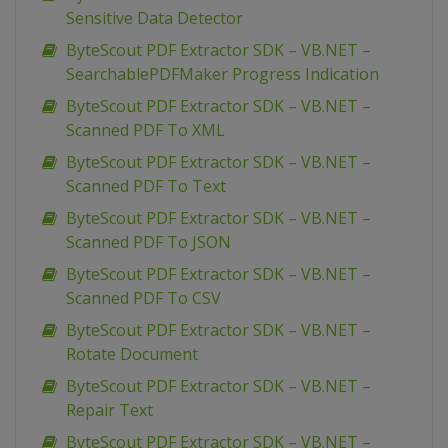
Sensitive Data Detector
ByteScout PDF Extractor SDK – VB.NET –
SearchablePDFMaker Progress Indication
ByteScout PDF Extractor SDK – VB.NET –
Scanned PDF To XML
ByteScout PDF Extractor SDK – VB.NET –
Scanned PDF To Text
ByteScout PDF Extractor SDK – VB.NET –
Scanned PDF To JSON
ByteScout PDF Extractor SDK – VB.NET –
Scanned PDF To CSV
ByteScout PDF Extractor SDK – VB.NET –
Rotate Document
ByteScout PDF Extractor SDK – VB.NET –
Repair Text
ByteScout PDF Extractor SDK – VB.NET –