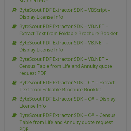
Scanned PDF
ByteScout PDF Extractor SDK – VBScript –
Display License Info
ByteScout PDF Extractor SDK – VB.NET –
Extract Text from Foldable Brochure Booklet
ByteScout PDF Extractor SDK – VB.NET –
Display License Info
ByteScout PDF Extractor SDK – VB.NET –
Census Table from Life and Annuity quote
request PDF
ByteScout PDF Extractor SDK – C# – Extract
Text from Foldable Brochure Booklet
ByteScout PDF Extractor SDK – C# – Display
License Info
ByteScout PDF Extractor SDK – C# – Census
Table from Life and Annuity quote request
PDF