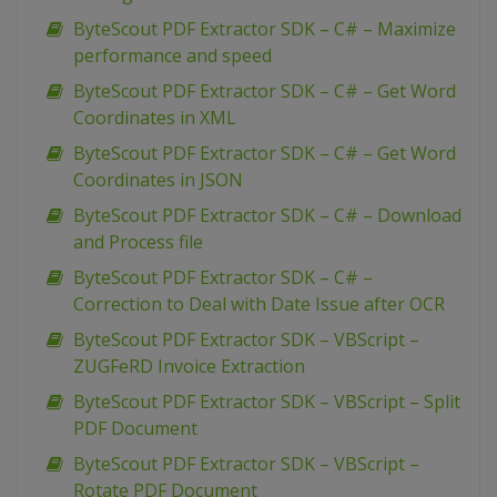
ByteScout PDF Extractor SDK – C# – Maximize
performance and speed
ByteScout PDF Extractor SDK – C# – Get Word
Coordinates in XML
ByteScout PDF Extractor SDK – C# – Get Word
Coordinates in JSON
ByteScout PDF Extractor SDK – C# – Download
and Process file
ByteScout PDF Extractor SDK – C# –
Correction to Deal with Date Issue after OCR
ByteScout PDF Extractor SDK – VBScript –
ZUGFeRD Invoice Extraction
ByteScout PDF Extractor SDK – VBScript – Split
PDF Document
ByteScout PDF Extractor SDK – VBScript –
Rotate PDF Document