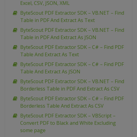
Excel, CSV, JSON, XML
ByteScout PDF Extractor SDK – VB.NET – Find
Table in PDF And Extract As Text
ByteScout PDF Extractor SDK – VB.NET – Find
Table in PDF And Extract As JSON
ByteScout PDF Extractor SDK – C# – Find PDF
Table And Extract As Text
ByteScout PDF Extractor SDK – C# – Find PDF
Table And Extract As JSON
ByteScout PDF Extractor SDK – VB.NET – Find
Borderless Table in PDF And Extract As CSV
ByteScout PDF Extractor SDK – C# – Find PDF
Borderless Table And Extract As CSV
ByteScout PDF Extractor SDK – VBScript –
Convert PDF to Black and White Excluding
some page