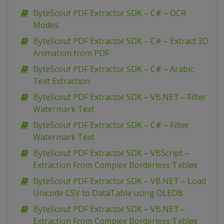
ByteScout PDF Extractor SDK – C# – OCR
Modes
ByteScout PDF Extractor SDK – C# – Extract 3D
Animation from PDF
ByteScout PDF Extractor SDK – C# – Arabic
Text Extraction
ByteScout PDF Extractor SDK – VB.NET – Filter
Watermark Text
ByteScout PDF Extractor SDK – C# – Filter
Watermark Text
ByteScout PDF Extractor SDK – VBScript –
Extraction From Complex Borderless Tables
ByteScout PDF Extractor SDK – VB.NET – Load
Unicode CSV to DataTable using OLEDB
ByteScout PDF Extractor SDK – VB.NET –
Extraction From Complex Borderless Tables