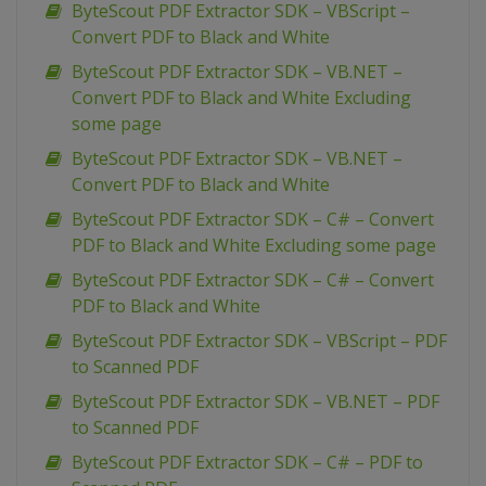
ByteScout PDF Extractor SDK – VBScript –
Convert PDF to Black and White
ByteScout PDF Extractor SDK – VB.NET –
Convert PDF to Black and White Excluding
some page
ByteScout PDF Extractor SDK – VB.NET –
Convert PDF to Black and White
ByteScout PDF Extractor SDK – C# – Convert
PDF to Black and White Excluding some page
ByteScout PDF Extractor SDK – C# – Convert
PDF to Black and White
ByteScout PDF Extractor SDK – VBScript – PDF
to Scanned PDF
ByteScout PDF Extractor SDK – VB.NET – PDF
to Scanned PDF
ByteScout PDF Extractor SDK – C# – PDF to