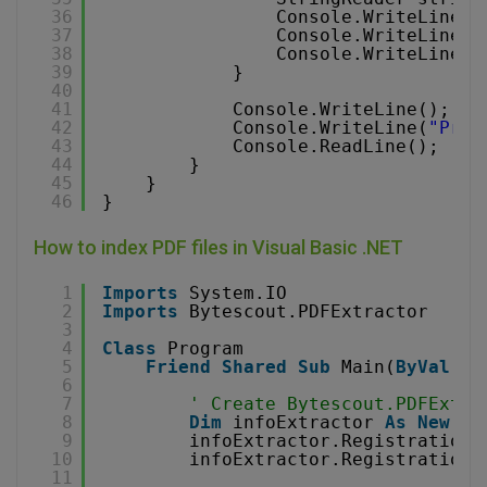
36
Console.WriteLine(s
37
Console.WriteLine(s
38
Console.WriteLine()
39
}
40
41
Console.WriteLine();
42
Console.WriteLine(
"Pres
43
Console.ReadLine();
44
}
45
}
46
}
How to index PDF files in Visual Basic .NET
1
Imports
System.IO
2
Imports
Bytescout.PDFExtractor
3
4
Class
Program
5
Friend
Shared
Sub
Main(
ByVal
ar
6
7
' Create Bytescout.PDFExtra
8
Dim
infoExtractor 
As
New
In
9
infoExtractor.RegistrationN
10
infoExtractor.RegistrationK
11