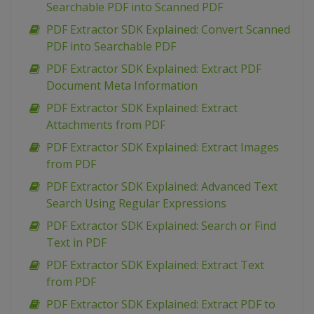
Searchable PDF into Scanned PDF
PDF Extractor SDK Explained: Convert Scanned
PDF into Searchable PDF
PDF Extractor SDK Explained: Extract PDF
Document Meta Information
PDF Extractor SDK Explained: Extract
Attachments from PDF
PDF Extractor SDK Explained: Extract Images
from PDF
PDF Extractor SDK Explained: Advanced Text
Search Using Regular Expressions
PDF Extractor SDK Explained: Search or Find
Text in PDF
PDF Extractor SDK Explained: Extract Text
from PDF
PDF Extractor SDK Explained: Extract PDF to