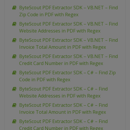
ByteScout PDF Extractor SDK – VB.NET – Find
Zip Code in PDF with Regex
ByteScout PDF Extractor SDK – VB.NET – Find
Website Addresses in PDF with Regex
ByteScout PDF Extractor SDK – VB.NET – Find
Invoice Total Amount in PDF with Regex
ByteScout PDF Extractor SDK – VB.NET – Find
Credit Card Number in PDF with Regex
ByteScout PDF Extractor SDK – C# – Find Zip
Code in PDF with Regex
ByteScout PDF Extractor SDK – C# – Find
Website Addresses in PDF with Regex
ByteScout PDF Extractor SDK – C# – Find
Invoice Total Amount in PDF with Regex
ByteScout PDF Extractor SDK – C# – Find
Credit Card Number in PDF with Regex