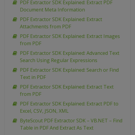
PDF Extractor SDK Explained: Extract PDF
Document Meta Information
PDF Extractor SDK Explained: Extract
Attachments from PDF
PDF Extractor SDK Explained: Extract Images
from PDF
PDF Extractor SDK Explained: Advanced Text
Search Using Regular Expressions
PDF Extractor SDK Explained: Search or Find
Text in PDF
PDF Extractor SDK Explained: Extract Text
from PDF
PDF Extractor SDK Explained: Extract PDF to
Excel, CSV, JSON, XML
ByteScout PDF Extractor SDK – VB.NET – Find
Table in PDF And Extract As Text