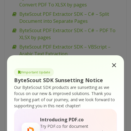
Convert PDF To XLSX by pages
ByteScout PDF Extractor SDK – C# – Split
Document into Separate Pages
ByteScout PDF Extractor SDK – C# – PDF To
XLSX by pages
ByteScout PDF Extractor SDK – VBScript –
Arabic Text Extraction
ByteScout PDF Extractor SDK – VB.NET – OCR
Modes
Important Update
ByteScout PDF Extractor SDK – VB.NET –
ByteScout SDK Sunsetting Notice
Extract 3D Animation from PDF
Our ByteScout SDK products are sunsetting as we
focus on our new & improved solutions.
Thank you
ByteScout PDF Extractor SDK – VB.NET –
for being part of our journey, and we look forward to
Arabic Text Extraction
supporting you in this next chapter!
ByteScout PDF Extractor SDK – C# – OCR
Modes
Introducing PDF.co
Try PDF.co for document
ByteScout PDF Extractor SDK – C# – Extract 3D