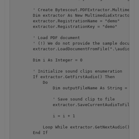
        ' Create Bytescout.PDFExtractor.MultimediaE
        Dim extractor As New MultimediaExtractor()

        extractor.RegistrationName = "demo"

        extractor.RegistrationKey = "demo"

        ' Load PDF document

        ' (!) We do not provide the sample document
        extractor.LoadDocumentFromFile(".\audio.pdf
        Dim i As Integer = 0

        ' Initialize sound clips enumeration

        If extractor.GetFirstAudio() Then

            Do

                Dim outputFileName As String = "aud
                ' Save sound clip to file

                extractor.SaveCurrentAudioToFile(ou
                i = i + 1

            Loop While extractor.GetNextAudio() ' A
        End If
