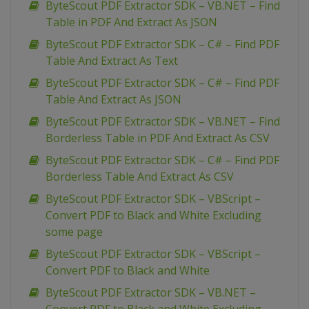
ByteScout PDF Extractor SDK – VB.NET – Find
Table in PDF And Extract As JSON
ByteScout PDF Extractor SDK – C# – Find PDF
Table And Extract As Text
ByteScout PDF Extractor SDK – C# – Find PDF
Table And Extract As JSON
ByteScout PDF Extractor SDK – VB.NET – Find
Borderless Table in PDF And Extract As CSV
ByteScout PDF Extractor SDK – C# – Find PDF
Borderless Table And Extract As CSV
ByteScout PDF Extractor SDK – VBScript –
Convert PDF to Black and White Excluding
some page
ByteScout PDF Extractor SDK – VBScript –
Convert PDF to Black and White
ByteScout PDF Extractor SDK – VB.NET –