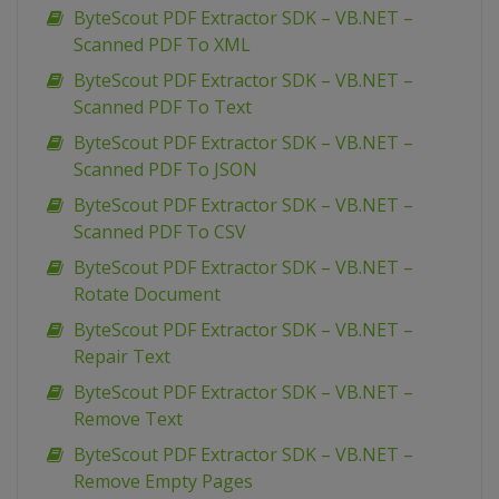
ByteScout PDF Extractor SDK – VB.NET –
Scanned PDF To XML
ByteScout PDF Extractor SDK – VB.NET –
Scanned PDF To Text
ByteScout PDF Extractor SDK – VB.NET –
Scanned PDF To JSON
ByteScout PDF Extractor SDK – VB.NET –
Scanned PDF To CSV
ByteScout PDF Extractor SDK – VB.NET –
Rotate Document
ByteScout PDF Extractor SDK – VB.NET –
Repair Text
ByteScout PDF Extractor SDK – VB.NET –
Remove Text
ByteScout PDF Extractor SDK – VB.NET –
Remove Empty Pages