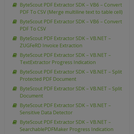
ByteScout PDF Extractor SDK – VB6 – Convert
PDF To CSV (Merge multiline text to table cell)
ByteScout PDF Extractor SDK – VB6 – Convert
PDF To CSV
ByteScout PDF Extractor SDK – VB.NET –
ZUGFeRD Invoice Extraction
ByteScout PDF Extractor SDK – VB.NET –
TextExtractor Progress Indication
ByteScout PDF Extractor SDK – VB.NET – Split
Protected PDF Document
ByteScout PDF Extractor SDK – VB.NET – Split
Document
ByteScout PDF Extractor SDK – VB.NET –
Sensitive Data Detector
ByteScout PDF Extractor SDK – VB.NET –
SearchablePDFMaker Progress Indication