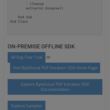
        ' Cleanup

        extractor.Dispose()

    End Sub

ON-PREMISE OFFLINE SDK
or
60 Day Free Trial
Visit ByteScout PDF Extractor SDK Home Page
Explore ByteScout PDF Extractor SDK
Documentation
Explore Samples