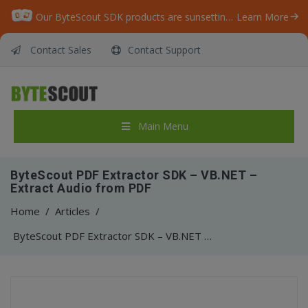
Our ByteScout SDK products are sunsetting as we focus on expanding new solutions.
Learn More
Contact Sales
Contact Support
Main Menu
ByteScout PDF Extractor SDK – VB.NET –
Extract Audio from PDF
Home
/
Articles
/
ByteScout PDF Extractor SDK – VB.NET – Extract Audio from PDF