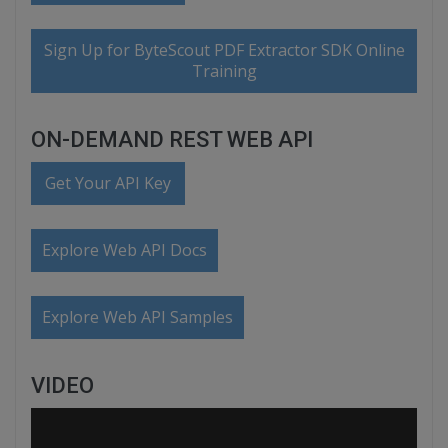
Sign Up for ByteScout PDF Extractor SDK Online
Training
ON-DEMAND REST WEB API
Get Your API Key
Explore Web API Docs
Explore Web API Samples
VIDEO