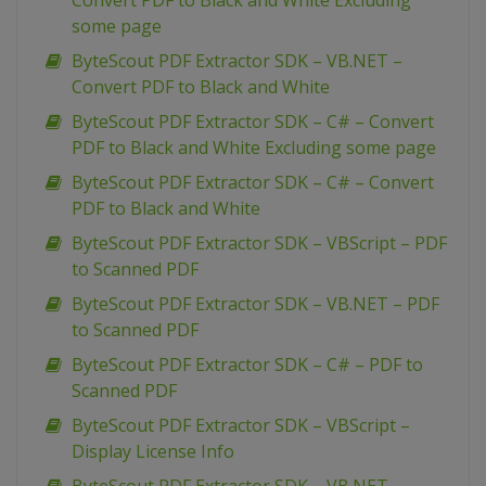
Convert PDF to Black and White Excluding
some page
ByteScout PDF Extractor SDK – VB.NET –
Convert PDF to Black and White
ByteScout PDF Extractor SDK – C# – Convert
PDF to Black and White Excluding some page
ByteScout PDF Extractor SDK – C# – Convert
PDF to Black and White
ByteScout PDF Extractor SDK – VBScript – PDF
to Scanned PDF
ByteScout PDF Extractor SDK – VB.NET – PDF
to Scanned PDF
ByteScout PDF Extractor SDK – C# – PDF to
Scanned PDF
ByteScout PDF Extractor SDK – VBScript –
Display License Info