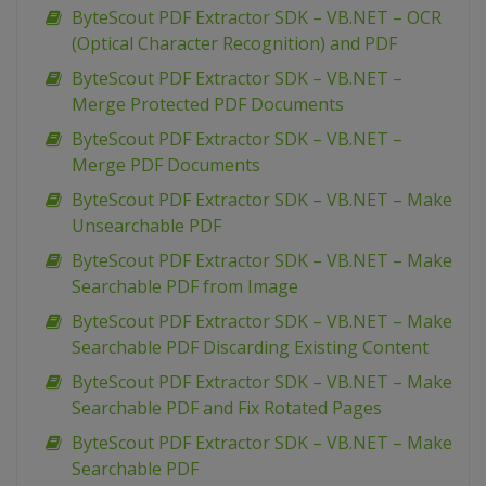
ByteScout PDF Extractor SDK – VB.NET – OCR
(Optical Character Recognition) and PDF
ByteScout PDF Extractor SDK – VB.NET –
Merge Protected PDF Documents
ByteScout PDF Extractor SDK – VB.NET –
Merge PDF Documents
ByteScout PDF Extractor SDK – VB.NET – Make
Unsearchable PDF
ByteScout PDF Extractor SDK – VB.NET – Make
Searchable PDF from Image
ByteScout PDF Extractor SDK – VB.NET – Make
Searchable PDF Discarding Existing Content
ByteScout PDF Extractor SDK – VB.NET – Make
Searchable PDF and Fix Rotated Pages
ByteScout PDF Extractor SDK – VB.NET – Make
Searchable PDF