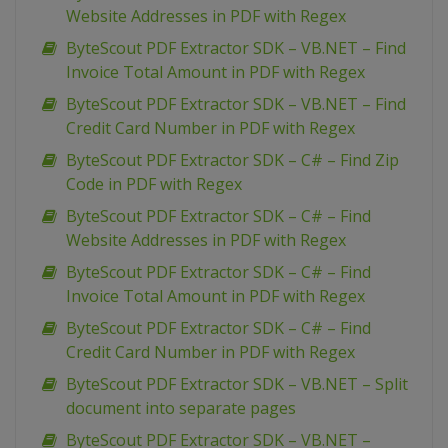
Website Addresses in PDF with Regex
ByteScout PDF Extractor SDK – VB.NET – Find
Invoice Total Amount in PDF with Regex
ByteScout PDF Extractor SDK – VB.NET – Find
Credit Card Number in PDF with Regex
ByteScout PDF Extractor SDK – C# – Find Zip
Code in PDF with Regex
ByteScout PDF Extractor SDK – C# – Find
Website Addresses in PDF with Regex
ByteScout PDF Extractor SDK – C# – Find
Invoice Total Amount in PDF with Regex
ByteScout PDF Extractor SDK – C# – Find
Credit Card Number in PDF with Regex
ByteScout PDF Extractor SDK – VB.NET – Split
document into separate pages
ByteScout PDF Extractor SDK – VB.NET –