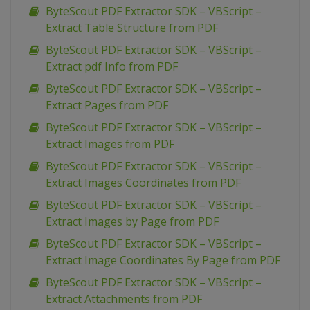
ByteScout PDF Extractor SDK – VBScript –
Extract Table Structure from PDF
ByteScout PDF Extractor SDK – VBScript –
Extract pdf Info from PDF
ByteScout PDF Extractor SDK – VBScript –
Extract Pages from PDF
ByteScout PDF Extractor SDK – VBScript –
Extract Images from PDF
ByteScout PDF Extractor SDK – VBScript –
Extract Images Coordinates from PDF
ByteScout PDF Extractor SDK – VBScript –
Extract Images by Page from PDF
ByteScout PDF Extractor SDK – VBScript –
Extract Image Coordinates By Page from PDF
ByteScout PDF Extractor SDK – VBScript –
Extract Attachments from PDF