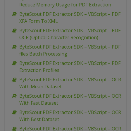
Reduce Memory Usage for PDF Extraction
ByteScout PDF Extractor SDK – VBScript – PDF
XFA Form To XML
ByteScout PDF Extractor SDK – VBScript – PDF
OCR (Optical Character Recognition)
ByteScout PDF Extractor SDK – VBScript – PDF
files Batch Processing
ByteScout PDF Extractor SDK – VBScript – PDF
Extraction Profiles
ByteScout PDF Extractor SDK – VBScript – OCR
With Mean Dataset
ByteScout PDF Extractor SDK – VBScript – OCR
With Fast Dataset
ByteScout PDF Extractor SDK – VBScript – OCR
With Best Dataset
ByteScout PDF Extractor SDK – VBScript – OCR