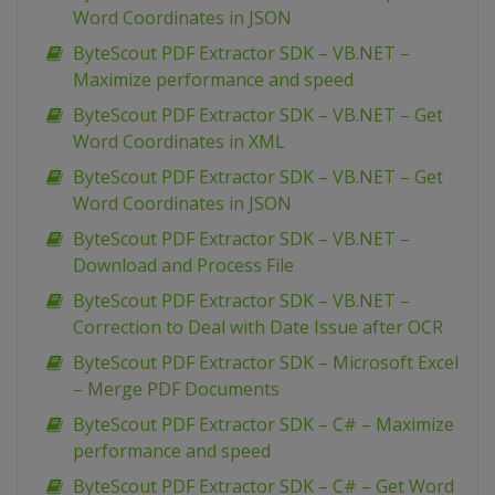
Word Coordinates in JSON
ByteScout PDF Extractor SDK – VB.NET –
Maximize performance and speed
ByteScout PDF Extractor SDK – VB.NET – Get
Word Coordinates in XML
ByteScout PDF Extractor SDK – VB.NET – Get
Word Coordinates in JSON
ByteScout PDF Extractor SDK – VB.NET –
Download and Process File
ByteScout PDF Extractor SDK – VB.NET –
Correction to Deal with Date Issue after OCR
ByteScout PDF Extractor SDK – Microsoft Excel
– Merge PDF Documents
ByteScout PDF Extractor SDK – C# – Maximize
performance and speed
ByteScout PDF Extractor SDK – C# – Get Word