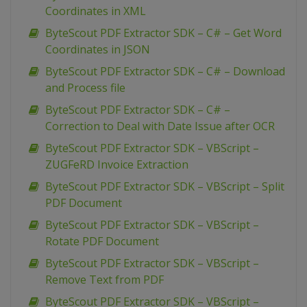
Coordinates in XML
ByteScout PDF Extractor SDK – C# – Get Word
Coordinates in JSON
ByteScout PDF Extractor SDK – C# – Download
and Process file
ByteScout PDF Extractor SDK – C# –
Correction to Deal with Date Issue after OCR
ByteScout PDF Extractor SDK – VBScript –
ZUGFeRD Invoice Extraction
ByteScout PDF Extractor SDK – VBScript – Split
PDF Document
ByteScout PDF Extractor SDK – VBScript –
Rotate PDF Document
ByteScout PDF Extractor SDK – VBScript –
Remove Text from PDF
ByteScout PDF Extractor SDK – VBScript –