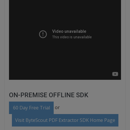
ON-PREMISE OFFLINE SDK
or
60 Day Free Trial
Visit ByteScout PDF Extractor SDK Home Page