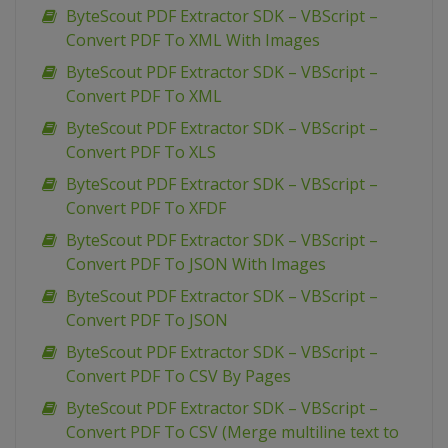
ByteScout PDF Extractor SDK – VBScript –
Convert PDF To XML With Images
ByteScout PDF Extractor SDK – VBScript –
Convert PDF To XML
ByteScout PDF Extractor SDK – VBScript –
Convert PDF To XLS
ByteScout PDF Extractor SDK – VBScript –
Convert PDF To XFDF
ByteScout PDF Extractor SDK – VBScript –
Convert PDF To JSON With Images
ByteScout PDF Extractor SDK – VBScript –
Convert PDF To JSON
ByteScout PDF Extractor SDK – VBScript –
Convert PDF To CSV By Pages
ByteScout PDF Extractor SDK – VBScript –
Convert PDF To CSV (Merge multiline text to