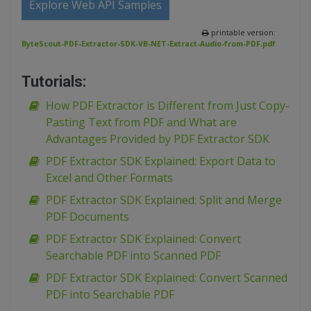
Explore Web API Samples
printable version:
ByteScout-PDF-Extractor-SDK-VB-NET-Extract-Audio-from-PDF.pdf
Tutorials:
How PDF Extractor is Different from Just Copy-
Pasting Text from PDF and What are
Advantages Provided by PDF Extractor SDK
PDF Extractor SDK Explained: Export Data to
Excel and Other Formats
PDF Extractor SDK Explained: Split and Merge
PDF Documents
PDF Extractor SDK Explained: Convert
Searchable PDF into Scanned PDF
PDF Extractor SDK Explained: Convert Scanned
PDF into Searchable PDF