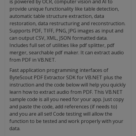
is powered by OCR, computer vision and AI to
provide unique functionality like table detection,
automatic table structure extraction, data
restoration, data restructuring and reconstruction.
Supports PDF, TIFF, PNG, JPG images as input and
can output CSV, XML, JSON formatted data.
Includes full set of utilities like pdf splitter, pdf
merger, searchable pdf maker. It can extract audio
from PDF in VB.NET.
Fast application programming interfaces of
ByteScout PDF Extractor SDK for VB.NET plus the
instruction and the code below will help you quickly
learn how to extract audio from PDF. This VB.NET
sample code is all you need for your app. Just copy
and paste the code, add references (if needs to)
and you are all set! Code testing will allow the
function to be tested and work properly with your
data.