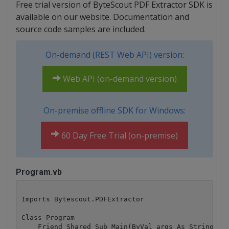
Free trial version of ByteScout PDF Extractor SDK is
available on our website. Documentation and
source code samples are included.
On-demand (REST Web API) version:
Web API (on-demand version)
On-premise offline SDK for Windows:
60 Day Free Trial (on-premise)
Program.vb
Imports Bytescout.PDFExtractor

Class Program

    Friend Shared Sub Main(ByVal args As String())
