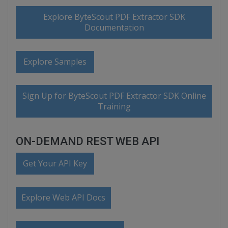
Explore ByteScout PDF Extractor SDK
Documentation
Explore Samples
Sign Up for ByteScout PDF Extractor SDK Online
Training
ON-DEMAND REST WEB API
Get Your API Key
Explore Web API Docs