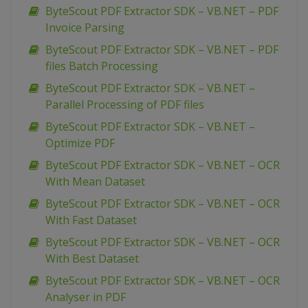
ByteScout PDF Extractor SDK – VB.NET – PDF
Invoice Parsing
ByteScout PDF Extractor SDK – VB.NET – PDF
files Batch Processing
ByteScout PDF Extractor SDK – VB.NET –
Parallel Processing of PDF files
ByteScout PDF Extractor SDK – VB.NET –
Optimize PDF
ByteScout PDF Extractor SDK – VB.NET – OCR
With Mean Dataset
ByteScout PDF Extractor SDK – VB.NET – OCR
With Fast Dataset
ByteScout PDF Extractor SDK – VB.NET – OCR
With Best Dataset
ByteScout PDF Extractor SDK – VB.NET – OCR
Analyser in PDF