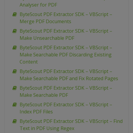
Analyser for PDF
ByteScout PDF Extractor SDK – VBScript –
Merge PDF Documents
ByteScout PDF Extractor SDK – VBScript –
Make Unsearchable PDF
ByteScout PDF Extractor SDK – VBScript –
Make Searchable PDF Discarding Existing
Content
ByteScout PDF Extractor SDK – VBScript –
Make Searchable PDF and Fix Rotated Pages
ByteScout PDF Extractor SDK – VBScript –
Make Searchable PDF
ByteScout PDF Extractor SDK – VBScript –
Index PDF Files
ByteScout PDF Extractor SDK – VBScript – Find
Text in PDF Using Regex