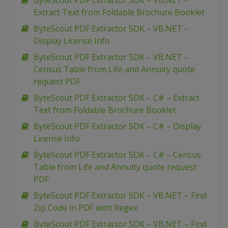
ByteScout PDF Extractor SDK – VB.NET –
Extract Text from Foldable Brochure Booklet
ByteScout PDF Extractor SDK – VB.NET –
Display License Info
ByteScout PDF Extractor SDK – VB.NET –
Census Table from Life and Annuity quote
request PDF
ByteScout PDF Extractor SDK – C# – Extract
Text from Foldable Brochure Booklet
ByteScout PDF Extractor SDK – C# – Display
License Info
ByteScout PDF Extractor SDK – C# – Census
Table from Life and Annuity quote request
PDF
ByteScout PDF Extractor SDK – VB.NET – Find
Zip Code in PDF with Regex
ByteScout PDF Extractor SDK – VB.NET – Find