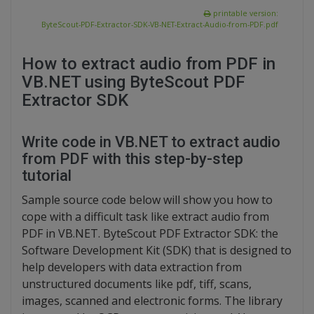
printable version:
ByteScout-PDF-Extractor-SDK-VB-NET-Extract-Audio-from-PDF.pdf
How to extract audio from PDF in
VB.NET using ByteScout PDF
Extractor SDK
Write code in VB.NET to extract audio
from PDF with this step-by-step
tutorial
Sample source code below will show you how to
cope with a difficult task like extract audio from
PDF in VB.NET. ByteScout PDF Extractor SDK: the
Software Development Kit (SDK) that is designed to
help developers with data extraction from
unstructured documents like pdf, tiff, scans,
images, scanned and electronic forms. The library