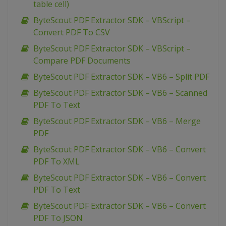
table cell)
ByteScout PDF Extractor SDK – VBScript –
Convert PDF To CSV
ByteScout PDF Extractor SDK – VBScript –
Compare PDF Documents
ByteScout PDF Extractor SDK – VB6 – Split PDF
ByteScout PDF Extractor SDK – VB6 – Scanned
PDF To Text
ByteScout PDF Extractor SDK – VB6 – Merge
PDF
ByteScout PDF Extractor SDK – VB6 – Convert
PDF To XML
ByteScout PDF Extractor SDK – VB6 – Convert
PDF To Text
ByteScout PDF Extractor SDK – VB6 – Convert
PDF To JSON