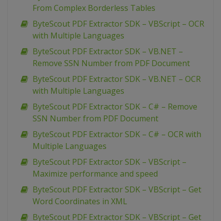
From Complex Borderless Tables
ByteScout PDF Extractor SDK – VBScript – OCR
with Multiple Languages
ByteScout PDF Extractor SDK – VB.NET –
Remove SSN Number from PDF Document
ByteScout PDF Extractor SDK – VB.NET – OCR
with Multiple Languages
ByteScout PDF Extractor SDK – C# – Remove
SSN Number from PDF Document
ByteScout PDF Extractor SDK – C# – OCR with
Multiple Languages
ByteScout PDF Extractor SDK – VBScript –
Maximize performance and speed
ByteScout PDF Extractor SDK – VBScript – Get
Word Coordinates in XML
ByteScout PDF Extractor SDK – VBScript – Get