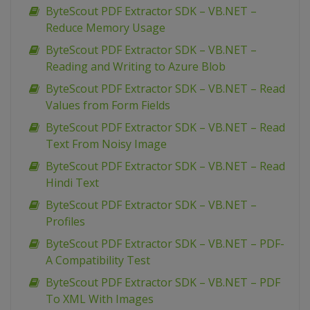
ByteScout PDF Extractor SDK – VB.NET –
Reduce Memory Usage
ByteScout PDF Extractor SDK – VB.NET –
Reading and Writing to Azure Blob
ByteScout PDF Extractor SDK – VB.NET – Read
Values from Form Fields
ByteScout PDF Extractor SDK – VB.NET – Read
Text From Noisy Image
ByteScout PDF Extractor SDK – VB.NET – Read
Hindi Text
ByteScout PDF Extractor SDK – VB.NET –
Profiles
ByteScout PDF Extractor SDK – VB.NET – PDF-
A Compatibility Test
ByteScout PDF Extractor SDK – VB.NET – PDF
To XML With Images