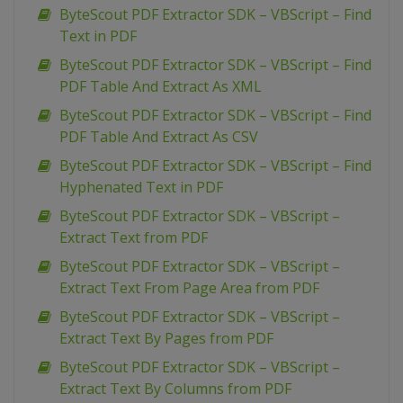
ByteScout PDF Extractor SDK – VBScript – Find
Text in PDF
ByteScout PDF Extractor SDK – VBScript – Find
PDF Table And Extract As XML
ByteScout PDF Extractor SDK – VBScript – Find
PDF Table And Extract As CSV
ByteScout PDF Extractor SDK – VBScript – Find
Hyphenated Text in PDF
ByteScout PDF Extractor SDK – VBScript –
Extract Text from PDF
ByteScout PDF Extractor SDK – VBScript –
Extract Text From Page Area from PDF
ByteScout PDF Extractor SDK – VBScript –
Extract Text By Pages from PDF
ByteScout PDF Extractor SDK – VBScript –
Extract Text By Columns from PDF