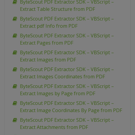
ByteScout PDF Extractor SDK – VBScript –
Extract Table Structure from PDF
ByteScout PDF Extractor SDK – VBScript –
Extract pdf Info from PDF
ByteScout PDF Extractor SDK – VBScript –
Extract Pages from PDF
ByteScout PDF Extractor SDK – VBScript –
Extract Images from PDF
ByteScout PDF Extractor SDK – VBScript –
Extract Images Coordinates from PDF
ByteScout PDF Extractor SDK – VBScript –
Extract Images by Page from PDF
ByteScout PDF Extractor SDK – VBScript –
Extract Image Coordinates By Page from PDF
ByteScout PDF Extractor SDK – VBScript –
Extract Attachments from PDF