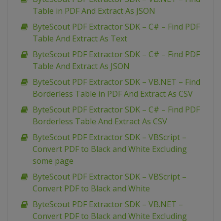
Table in PDF And Extract As JSON
ByteScout PDF Extractor SDK – C# – Find PDF
Table And Extract As Text
ByteScout PDF Extractor SDK – C# – Find PDF
Table And Extract As JSON
ByteScout PDF Extractor SDK – VB.NET – Find
Borderless Table in PDF And Extract As CSV
ByteScout PDF Extractor SDK – C# – Find PDF
Borderless Table And Extract As CSV
ByteScout PDF Extractor SDK – VBScript –
Convert PDF to Black and White Excluding
some page
ByteScout PDF Extractor SDK – VBScript –
Convert PDF to Black and White
ByteScout PDF Extractor SDK – VB.NET –
Convert PDF to Black and White Excluding