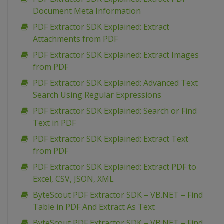
Document Meta Information
PDF Extractor SDK Explained: Extract
Attachments from PDF
PDF Extractor SDK Explained: Extract Images
from PDF
PDF Extractor SDK Explained: Advanced Text
Search Using Regular Expressions
PDF Extractor SDK Explained: Search or Find
Text in PDF
PDF Extractor SDK Explained: Extract Text
from PDF
PDF Extractor SDK Explained: Extract PDF to
Excel, CSV, JSON, XML
ByteScout PDF Extractor SDK – VB.NET – Find
Table in PDF And Extract As Text
ByteScout PDF Extractor SDK – VB.NET – Find