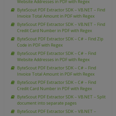
Website Addresses in PDF with Regex
ByteScout PDF Extractor SDK – VB.NET – Find
Invoice Total Amount in PDF with Regex
ByteScout PDF Extractor SDK – VB.NET – Find
Credit Card Number in PDF with Regex
ByteScout PDF Extractor SDK – C# – Find Zip
Code in PDF with Regex
ByteScout PDF Extractor SDK – C# – Find
Website Addresses in PDF with Regex
ByteScout PDF Extractor SDK – C# – Find
Invoice Total Amount in PDF with Regex
ByteScout PDF Extractor SDK – C# – Find
Credit Card Number in PDF with Regex
ByteScout PDF Extractor SDK – VB.NET – Split
document into separate pages
ByteScout PDF Extractor SDK – VB.NET –