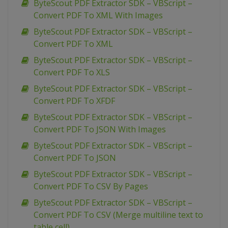
ByteScout PDF Extractor SDK – VBScript –
Convert PDF To XML With Images
ByteScout PDF Extractor SDK – VBScript –
Convert PDF To XML
ByteScout PDF Extractor SDK – VBScript –
Convert PDF To XLS
ByteScout PDF Extractor SDK – VBScript –
Convert PDF To XFDF
ByteScout PDF Extractor SDK – VBScript –
Convert PDF To JSON With Images
ByteScout PDF Extractor SDK – VBScript –
Convert PDF To JSON
ByteScout PDF Extractor SDK – VBScript –
Convert PDF To CSV By Pages
ByteScout PDF Extractor SDK – VBScript –
Convert PDF To CSV (Merge multiline text to
table cell)