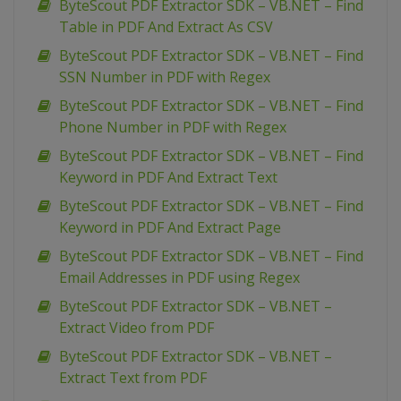
ByteScout PDF Extractor SDK – VB.NET – Find
Table in PDF And Extract As CSV
ByteScout PDF Extractor SDK – VB.NET – Find
SSN Number in PDF with Regex
ByteScout PDF Extractor SDK – VB.NET – Find
Phone Number in PDF with Regex
ByteScout PDF Extractor SDK – VB.NET – Find
Keyword in PDF And Extract Text
ByteScout PDF Extractor SDK – VB.NET – Find
Keyword in PDF And Extract Page
ByteScout PDF Extractor SDK – VB.NET – Find
Email Addresses in PDF using Regex
ByteScout PDF Extractor SDK – VB.NET –
Extract Video from PDF
ByteScout PDF Extractor SDK – VB.NET –
Extract Text from PDF