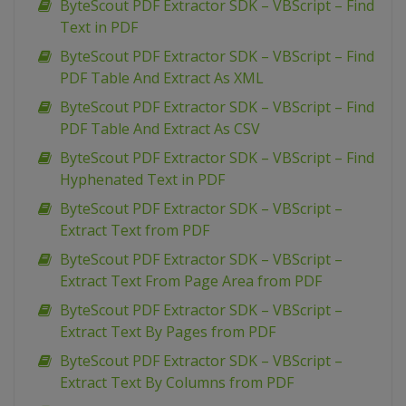
ByteScout PDF Extractor SDK – VBScript – Find
Text in PDF
ByteScout PDF Extractor SDK – VBScript – Find
PDF Table And Extract As XML
ByteScout PDF Extractor SDK – VBScript – Find
PDF Table And Extract As CSV
ByteScout PDF Extractor SDK – VBScript – Find
Hyphenated Text in PDF
ByteScout PDF Extractor SDK – VBScript –
Extract Text from PDF
ByteScout PDF Extractor SDK – VBScript –
Extract Text From Page Area from PDF
ByteScout PDF Extractor SDK – VBScript –
Extract Text By Pages from PDF
ByteScout PDF Extractor SDK – VBScript –
Extract Text By Columns from PDF