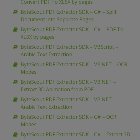
Convert PDF To XLSX by pages
ByteScout PDF Extractor SDK – C# – Split
Document into Separate Pages
ByteScout PDF Extractor SDK – C# – PDF To
XLSX by pages
ByteScout PDF Extractor SDK – VBScript –
Arabic Text Extraction
ByteScout PDF Extractor SDK – VB.NET – OCR
Modes
ByteScout PDF Extractor SDK – VB.NET –
Extract 3D Animation from PDF
ByteScout PDF Extractor SDK – VB.NET –
Arabic Text Extraction
ByteScout PDF Extractor SDK – C# – OCR
Modes
ByteScout PDF Extractor SDK – C# – Extract 3D