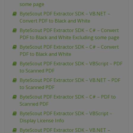
some page
ByteScout PDF Extractor SDK – VB.NET –
Convert PDF to Black and White
ByteScout PDF Extractor SDK – C# – Convert
PDF to Black and White Excluding some page
ByteScout PDF Extractor SDK – C# – Convert
PDF to Black and White
ByteScout PDF Extractor SDK – VBScript – PDF
to Scanned PDF
ByteScout PDF Extractor SDK – VB.NET – PDF
to Scanned PDF
ByteScout PDF Extractor SDK – C# – PDF to
Scanned PDF
ByteScout PDF Extractor SDK – VBScript –
Display License Info
ByteScout PDF Extractor SDK – VB.NET –