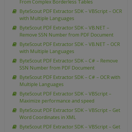
From Complex Borderless Tables
ByteScout PDF Extractor SDK – VBScript – OCR
with Multiple Languages
ByteScout PDF Extractor SDK – VB.NET –
Remove SSN Number from PDF Document
ByteScout PDF Extractor SDK – VB.NET – OCR
with Multiple Languages
ByteScout PDF Extractor SDK – C# – Remove
SSN Number from PDF Document
ByteScout PDF Extractor SDK – C# – OCR with
Multiple Languages
ByteScout PDF Extractor SDK – VBScript –
Maximize performance and speed
ByteScout PDF Extractor SDK – VBScript – Get
Word Coordinates in XML
ByteScout PDF Extractor SDK – VBScript – Get