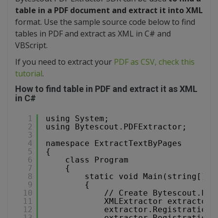
table in a PDF document and extract it into XML
format. Use the sample source code below to find
tables in PDF and extract as XML in C# and
VBScript.
If you need to extract your
PDF as CSV, check this
tutorial
.
How to find table in PDF and extract it as XML
in C#
1
using System;
2
using Bytescout.PDFExtractor;
3
4
namespace ExtractTextByPages
5
{
6
class Program
7
{
8
static void Main(string[] a
9
{
10
// Create Bytescout.PDF
11
XMLExtractor extractor 
12
extractor.RegistrationN
13
extractor.RegistrationK