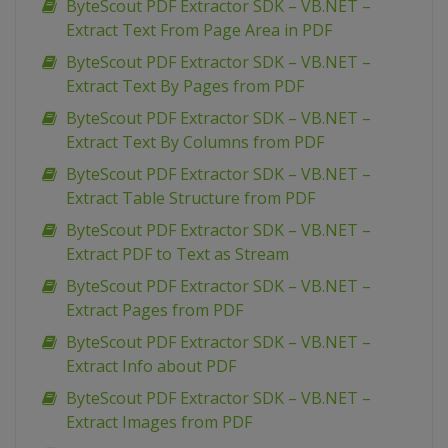
ByteScout PDF Extractor SDK – VB.NET –
Extract Text From Page Area in PDF
ByteScout PDF Extractor SDK – VB.NET –
Extract Text By Pages from PDF
ByteScout PDF Extractor SDK – VB.NET –
Extract Text By Columns from PDF
ByteScout PDF Extractor SDK – VB.NET –
Extract Table Structure from PDF
ByteScout PDF Extractor SDK – VB.NET –
Extract PDF to Text as Stream
ByteScout PDF Extractor SDK – VB.NET –
Extract Pages from PDF
ByteScout PDF Extractor SDK – VB.NET –
Extract Info about PDF
ByteScout PDF Extractor SDK – VB.NET –
Extract Images from PDF