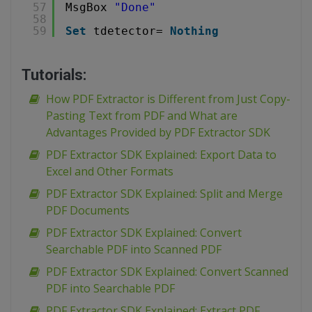
57
MsgBox 
"Done"
58
59
Set
tdetector= 
Nothing
Tutorials:
How PDF Extractor is Different from Just Copy-
Pasting Text from PDF and What are
Advantages Provided by PDF Extractor SDK
PDF Extractor SDK Explained: Export Data to
Excel and Other Formats
PDF Extractor SDK Explained: Split and Merge
PDF Documents
PDF Extractor SDK Explained: Convert
Searchable PDF into Scanned PDF
PDF Extractor SDK Explained: Convert Scanned
PDF into Searchable PDF
PDF Extractor SDK Explained: Extract PDF