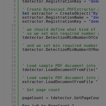
4
tdetector.RegistrationKey = 
"demo"
5
6
' Create Bytescout.PDFExtractor.XML
7
Set
extractor = CreateObject(
"Bytes
8
extractor.RegistrationName = 
"demo"
9
extractor.RegistrationKey = 
"demo"
10
11
' we should define what kind of tab
12
' so we set min required number of 
13
tdetector.DetectionMinNumberOfColum
14
15
' and we set min required number of
16
tdetector.DetectionMinNumberOfRows 
17
18
19
20
' Load sample PDF document into tab
21
tdetector.LoadDocumentFromFile(
"..\
22
23
' Load sample PDF document into XML
24
extractor.LoadDocumentFromFile 
"..\
25
26
' Get page count
27
28
pageCount = tdetector.GetPageCount(
29
30
For
i=0 to PageCount-1 