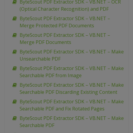
ByteScout PDF Extractor SDK – VB.NET – OCR
(Optical Character Recognition) and PDF
ByteScout PDF Extractor SDK – VB.NET –
Merge Protected PDF Documents
ByteScout PDF Extractor SDK – VB.NET –
Merge PDF Documents
ByteScout PDF Extractor SDK – VB.NET – Make
Unsearchable PDF
ByteScout PDF Extractor SDK – VB.NET – Make
Searchable PDF from Image
ByteScout PDF Extractor SDK – VB.NET – Make
Searchable PDF Discarding Existing Content
ByteScout PDF Extractor SDK – VB.NET – Make
Searchable PDF and Fix Rotated Pages
ByteScout PDF Extractor SDK – VB.NET – Make
Searchable PDF