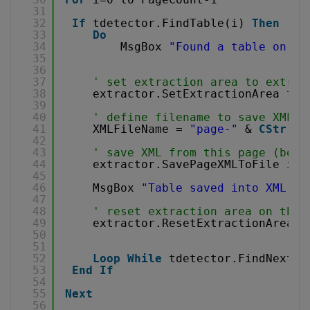
31
32
If
tdetector.FindTable(i) 
Then
' p
33
Do
34
MsgBox 
"Found a table on pa
35
36
37
' set extraction area to extrac
38
extractor.SetExtractionArea tde
39
40
' define filename to save XML
41
XMLFileName = 
"page-"
& 
CStr
(i)
42
43
' save XML from this page (boun
44
extractor.SavePageXMLToFile i, 
45
46
MsgBox 
"Table saved into XML as
47
48
' reset extraction area on the 
49
extractor.ResetExtractionArea
50
51
52
Loop
While
tdetector.FindNextTa
53
End
If
54
55
Next
56