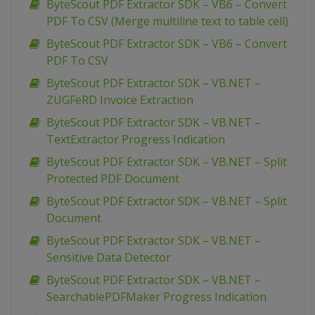
ByteScout PDF Extractor SDK – VB6 – Convert
PDF To CSV (Merge multiline text to table cell)
ByteScout PDF Extractor SDK – VB6 – Convert
PDF To CSV
ByteScout PDF Extractor SDK – VB.NET –
ZUGFeRD Invoice Extraction
ByteScout PDF Extractor SDK – VB.NET –
TextExtractor Progress Indication
ByteScout PDF Extractor SDK – VB.NET – Split
Protected PDF Document
ByteScout PDF Extractor SDK – VB.NET – Split
Document
ByteScout PDF Extractor SDK – VB.NET –
Sensitive Data Detector
ByteScout PDF Extractor SDK – VB.NET –
SearchablePDFMaker Progress Indication