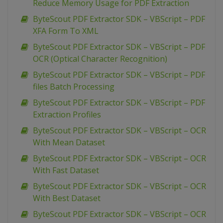
Reduce Memory Usage for PDF Extraction
ByteScout PDF Extractor SDK – VBScript – PDF
XFA Form To XML
ByteScout PDF Extractor SDK – VBScript – PDF
OCR (Optical Character Recognition)
ByteScout PDF Extractor SDK – VBScript – PDF
files Batch Processing
ByteScout PDF Extractor SDK – VBScript – PDF
Extraction Profiles
ByteScout PDF Extractor SDK – VBScript – OCR
With Mean Dataset
ByteScout PDF Extractor SDK – VBScript – OCR
With Fast Dataset
ByteScout PDF Extractor SDK – VBScript – OCR
With Best Dataset
ByteScout PDF Extractor SDK – VBScript – OCR