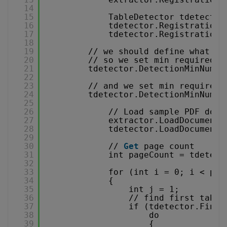
14
15
TableDetector tdetector
16
tdetector.RegistrationK
17
tdetector.RegistrationN
18
19
// we should define what ki
20
// so we set min required n
21
tdetector.DetectionMinNumbe
22
23
// and we set min required 
24
tdetector.DetectionMinNumbe
25
26
// Load sample PDF docu
27
extractor.LoadDocumentF
28
tdetector.LoadDocumentF
29
30
// 
Get
page count
31
int pageCount = tdetect
32
33
for (int i = 0; i < pag
34
{
35
int j = 1;
36
// find first table
37
if (tdetector.FindT
38
do
39
{