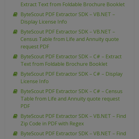
Extract Text from Foldable Brochure Booklet
ByteScout PDF Extractor SDK – VB.NET –
Display License Info
ByteScout PDF Extractor SDK – VB.NET –
Census Table from Life and Annuity quote
request PDF
ByteScout PDF Extractor SDK – C# – Extract
Text from Foldable Brochure Booklet
ByteScout PDF Extractor SDK – C# – Display
License Info
ByteScout PDF Extractor SDK – C# – Census
Table from Life and Annuity quote request
PDF
ByteScout PDF Extractor SDK – VB.NET – Find
Zip Code in PDF with Regex
ByteScout PDF Extractor SDK – VB.NET – Find