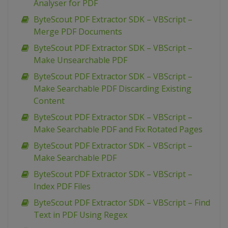
Analyser for PDF
ByteScout PDF Extractor SDK – VBScript –
Merge PDF Documents
ByteScout PDF Extractor SDK – VBScript –
Make Unsearchable PDF
ByteScout PDF Extractor SDK – VBScript –
Make Searchable PDF Discarding Existing
Content
ByteScout PDF Extractor SDK – VBScript –
Make Searchable PDF and Fix Rotated Pages
ByteScout PDF Extractor SDK – VBScript –
Make Searchable PDF
ByteScout PDF Extractor SDK – VBScript –
Index PDF Files
ByteScout PDF Extractor SDK – VBScript – Find
Text in PDF Using Regex