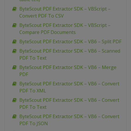
ByteScout PDF Extractor SDK – VBScript –
Convert PDF To CSV
ByteScout PDF Extractor SDK – VBScript –
Compare PDF Documents
ByteScout PDF Extractor SDK – VB6 – Split PDF
ByteScout PDF Extractor SDK – VB6 – Scanned
PDF To Text
ByteScout PDF Extractor SDK – VB6 – Merge
PDF
ByteScout PDF Extractor SDK – VB6 – Convert
PDF To XML
ByteScout PDF Extractor SDK – VB6 – Convert
PDF To Text
ByteScout PDF Extractor SDK – VB6 – Convert
PDF To JSON