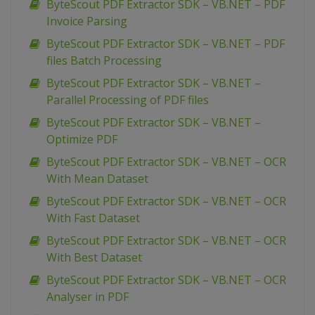
ByteScout PDF Extractor SDK – VB.NET – PDF
Invoice Parsing
ByteScout PDF Extractor SDK – VB.NET – PDF
files Batch Processing
ByteScout PDF Extractor SDK – VB.NET –
Parallel Processing of PDF files
ByteScout PDF Extractor SDK – VB.NET –
Optimize PDF
ByteScout PDF Extractor SDK – VB.NET – OCR
With Mean Dataset
ByteScout PDF Extractor SDK – VB.NET – OCR
With Fast Dataset
ByteScout PDF Extractor SDK – VB.NET – OCR
With Best Dataset
ByteScout PDF Extractor SDK – VB.NET – OCR
Analyser in PDF