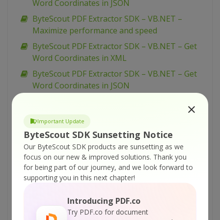
Word Coordinates in JSON
ByteScout PDF Extractor SDK – VB.NET –
Maximize performance and speed
ByteScout PDF Extractor SDK – VB.NET – Get
Word Coordinates in XML
ByteScout PDF Extractor SDK – VB.NET – Get
Word Coordinates in JSON
ByteScout PDF Extractor SDK – VB.NET –
Download and Process File
Important Update
ByteScout PDF Extractor SDK – VB.NET –
ByteScout SDK Sunsetting Notice
Correction to Deal with Date Issue after OCR
Our ByteScout SDK products are sunsetting as we
ByteScout PDF Extractor SDK – Microsoft Excel
focus on our new & improved solutions.
Thank you
for being part of our journey, and we look forward to
– Merge PDF Documents
supporting you in this next chapter!
ByteScout PDF Extractor SDK – C# – Maximize
performance and speed
Introducing PDF.co
ByteScout PDF Extractor SDK – C# – Get Word
Try PDF.co for document