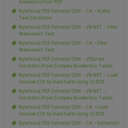
Animation from PDF
ByteScout PDF Extractor SDK – C# – Arabic
Text Extraction
ByteScout PDF Extractor SDK – VB.NET – Filter
Watermark Text
ByteScout PDF Extractor SDK – C# – Filter
Watermark Text
ByteScout PDF Extractor SDK – VBScript –
Extraction From Complex Borderless Tables
ByteScout PDF Extractor SDK – VB.NET – Load
Unicode CSV to DataTable using OLEDB
ByteScout PDF Extractor SDK – VB.NET –
Extraction From Complex Borderless Tables
ByteScout PDF Extractor SDK – C# – Load
Unicode CSV to DataTable using OLEDB
ByteScout PDF Extractor SDK – C# – Extraction