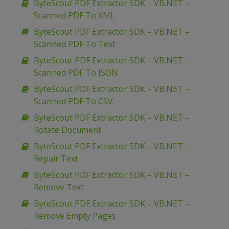
ByteScout PDF Extractor SDK – VB.NET –
Scanned PDF To XML
ByteScout PDF Extractor SDK – VB.NET –
Scanned PDF To Text
ByteScout PDF Extractor SDK – VB.NET –
Scanned PDF To JSON
ByteScout PDF Extractor SDK – VB.NET –
Scanned PDF To CSV
ByteScout PDF Extractor SDK – VB.NET –
Rotate Document
ByteScout PDF Extractor SDK – VB.NET –
Repair Text
ByteScout PDF Extractor SDK – VB.NET –
Remove Text
ByteScout PDF Extractor SDK – VB.NET –
Remove Empty Pages