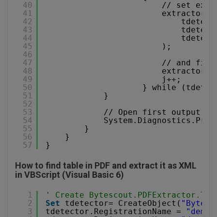
40
// set extr
41
extractor.S
42
tdetect
43
tdetect
44
tdetect
45
);
46
47
// and fina
48
extractor.S
49
j++;
50
} while (tdetec
51
}
52
53
// Open first output fi
54
System.Diagnostics.Proc
55
}
56
}
57
}
How to find table in PDF and extract it as XML
in VBScript (Visual Basic 6)
1
' Create Bytescout.PDFExtractor.Tex
2
Set
tdetector= CreateObject(
"Bytesc
3
tdetector.RegistrationName = 
"demo"