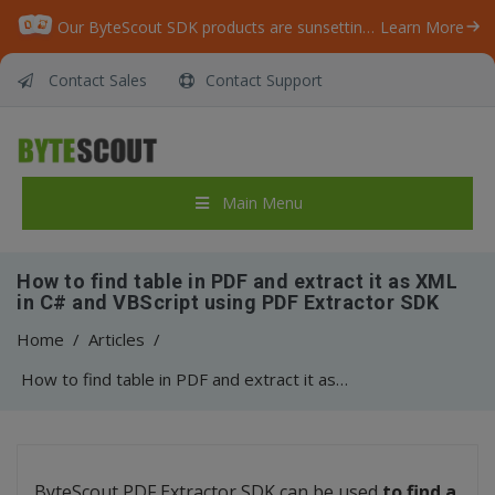
Our ByteScout SDK products are sunsetting as we focus on expanding new solutions.
Learn More
Contact Sales
Contact Support
Main Menu
How to find table in PDF and extract it as XML
in C# and VBScript using PDF Extractor SDK
Home
/
Articles
/
How to find table in PDF and extract it as XML in C# and VBScript using PDF Extractor SDK
ByteScout PDF Extractor SDK can be used
to find a