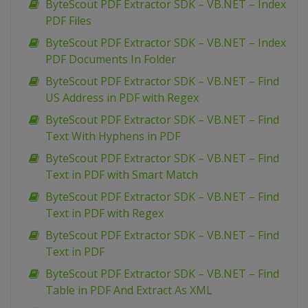
ByteScout PDF Extractor SDK – VB.NET – Index
PDF Files
ByteScout PDF Extractor SDK – VB.NET – Index
PDF Documents In Folder
ByteScout PDF Extractor SDK – VB.NET – Find
US Address in PDF with Regex
ByteScout PDF Extractor SDK – VB.NET – Find
Text With Hyphens in PDF
ByteScout PDF Extractor SDK – VB.NET – Find
Text in PDF with Smart Match
ByteScout PDF Extractor SDK – VB.NET – Find
Text in PDF with Regex
ByteScout PDF Extractor SDK – VB.NET – Find
Text in PDF
ByteScout PDF Extractor SDK – VB.NET – Find
Table in PDF And Extract As XML