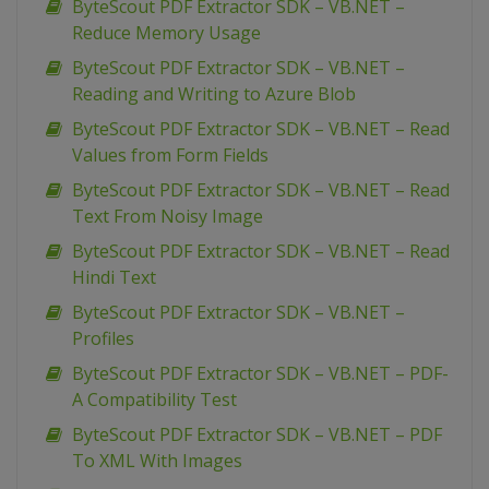
ByteScout PDF Extractor SDK – VB.NET –
Reduce Memory Usage
ByteScout PDF Extractor SDK – VB.NET –
Reading and Writing to Azure Blob
ByteScout PDF Extractor SDK – VB.NET – Read
Values from Form Fields
ByteScout PDF Extractor SDK – VB.NET – Read
Text From Noisy Image
ByteScout PDF Extractor SDK – VB.NET – Read
Hindi Text
ByteScout PDF Extractor SDK – VB.NET –
Profiles
ByteScout PDF Extractor SDK – VB.NET – PDF-
A Compatibility Test
ByteScout PDF Extractor SDK – VB.NET – PDF
To XML With Images