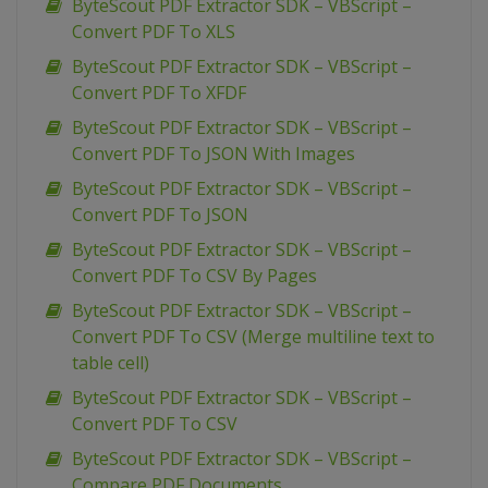
ByteScout PDF Extractor SDK – VBScript –
Convert PDF To XLS
ByteScout PDF Extractor SDK – VBScript –
Convert PDF To XFDF
ByteScout PDF Extractor SDK – VBScript –
Convert PDF To JSON With Images
ByteScout PDF Extractor SDK – VBScript –
Convert PDF To JSON
ByteScout PDF Extractor SDK – VBScript –
Convert PDF To CSV By Pages
ByteScout PDF Extractor SDK – VBScript –
Convert PDF To CSV (Merge multiline text to
table cell)
ByteScout PDF Extractor SDK – VBScript –
Convert PDF To CSV
ByteScout PDF Extractor SDK – VBScript –
Compare PDF Documents