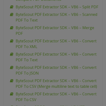
ByteScout PDF Extractor SDK – VB6 – Split PDF
ByteScout PDF Extractor SDK – VB6 – Scanned
PDF To Text
ByteScout PDF Extractor SDK – VB6 – Merge
PDF
ByteScout PDF Extractor SDK – VB6 – Convert
PDF To XML
ByteScout PDF Extractor SDK – VB6 – Convert
PDF To Text
ByteScout PDF Extractor SDK – VB6 – Convert
PDF To JSON
ByteScout PDF Extractor SDK – VB6 – Convert
PDF To CSV (Merge multiline text to table cell)
ByteScout PDF Extractor SDK – VB6 – Convert
PDF To CSV