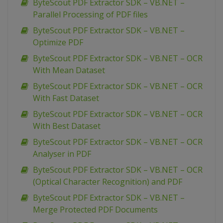
ByteScout PDF Extractor SDK – VB.NET –
Parallel Processing of PDF files
ByteScout PDF Extractor SDK – VB.NET –
Optimize PDF
ByteScout PDF Extractor SDK – VB.NET – OCR
With Mean Dataset
ByteScout PDF Extractor SDK – VB.NET – OCR
With Fast Dataset
ByteScout PDF Extractor SDK – VB.NET – OCR
With Best Dataset
ByteScout PDF Extractor SDK – VB.NET – OCR
Analyser in PDF
ByteScout PDF Extractor SDK – VB.NET – OCR
(Optical Character Recognition) and PDF
ByteScout PDF Extractor SDK – VB.NET –
Merge Protected PDF Documents