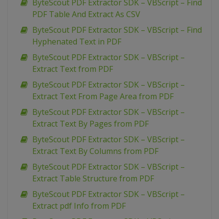
ByteScout PDF Extractor SDK – VBScript – Find
PDF Table And Extract As CSV
ByteScout PDF Extractor SDK – VBScript – Find
Hyphenated Text in PDF
ByteScout PDF Extractor SDK – VBScript –
Extract Text from PDF
ByteScout PDF Extractor SDK – VBScript –
Extract Text From Page Area from PDF
ByteScout PDF Extractor SDK – VBScript –
Extract Text By Pages from PDF
ByteScout PDF Extractor SDK – VBScript –
Extract Text By Columns from PDF
ByteScout PDF Extractor SDK – VBScript –
Extract Table Structure from PDF
ByteScout PDF Extractor SDK – VBScript –
Extract pdf Info from PDF