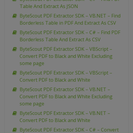
Table And Extract As JSON
ByteScout PDF Extractor SDK – VB.NET – Find
Borderless Table in PDF And Extract As CSV
ByteScout PDF Extractor SDK – C# – Find PDF
Borderless Table And Extract As CSV
ByteScout PDF Extractor SDK – VBScript –
Convert PDF to Black and White Excluding
some page
ByteScout PDF Extractor SDK – VBScript –
Convert PDF to Black and White
ByteScout PDF Extractor SDK – VB.NET –
Convert PDF to Black and White Excluding
some page
ByteScout PDF Extractor SDK – VB.NET –
Convert PDF to Black and White
ByteScout PDF Extractor SDK – C# – Convert