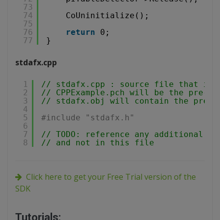
73
74
CoUninitialize();
75
76
return
0;
77
}
stdafx.cpp
1
// stdafx.cpp : source file that inc
2
// CPPExample.pch will be the pre-co
3
// stdafx.obj will contain the pre-c
4
5
#include "stdafx.h"
6
7
// TODO: reference any additional he
8
// and not in this file
Click here to get your Free Trial version of the
SDK
Tutorials: