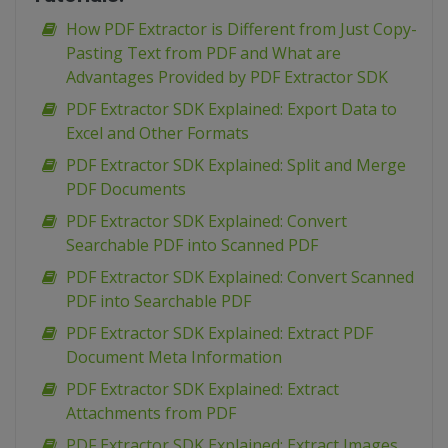
How PDF Extractor is Different from Just Copy-
Pasting Text from PDF and What are
Advantages Provided by PDF Extractor SDK
PDF Extractor SDK Explained: Export Data to
Excel and Other Formats
PDF Extractor SDK Explained: Split and Merge
PDF Documents
PDF Extractor SDK Explained: Convert
Searchable PDF into Scanned PDF
PDF Extractor SDK Explained: Convert Scanned
PDF into Searchable PDF
PDF Extractor SDK Explained: Extract PDF
Document Meta Information
PDF Extractor SDK Explained: Extract
Attachments from PDF
PDF Extractor SDK Explained: Extract Images