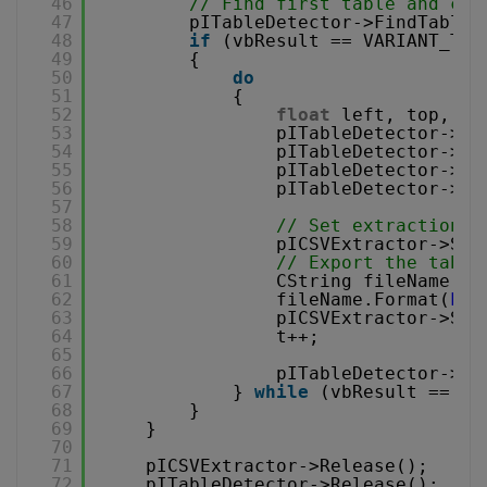
46
// Find first table and con
47
pITableDetector->FindTable(
48
if
(vbResult == VARIANT_TRU
49
{
50
do
51
{
52
float
left, top, wi
53
pITableDetector->Ge
54
pITableDetector->Ge
55
pITableDetector->Ge
56
pITableDetector->Ge
57
58
// Set extraction a
59
pICSVExtractor->Set
60
// Export the table
61
CString fileName;
62
fileName.Format(
L"p
63
pICSVExtractor->Sav
64
t++;
65
66
pITableDetector->Fi
67
} 
while
(vbResult == VA
68
}
69
}
70
71
pICSVExtractor->Release();
72
pITableDetector->Release();