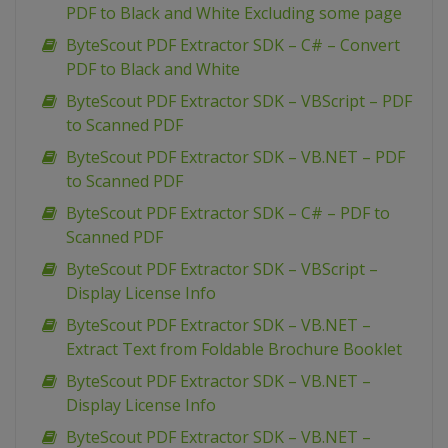
PDF to Black and White Excluding some page
ByteScout PDF Extractor SDK – C# – Convert
PDF to Black and White
ByteScout PDF Extractor SDK – VBScript – PDF
to Scanned PDF
ByteScout PDF Extractor SDK – VB.NET – PDF
to Scanned PDF
ByteScout PDF Extractor SDK – C# – PDF to
Scanned PDF
ByteScout PDF Extractor SDK – VBScript –
Display License Info
ByteScout PDF Extractor SDK – VB.NET –
Extract Text from Foldable Brochure Booklet
ByteScout PDF Extractor SDK – VB.NET –
Display License Info
ByteScout PDF Extractor SDK – VB.NET –