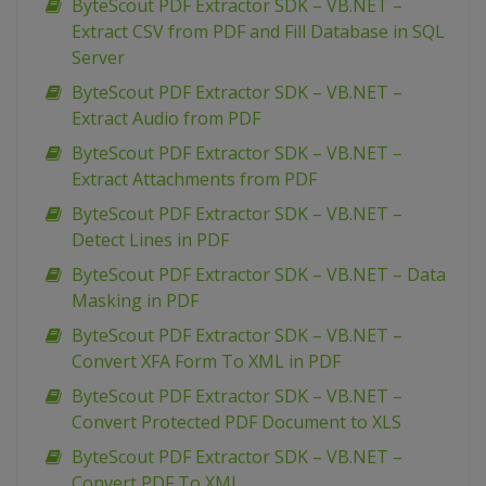
ByteScout PDF Extractor SDK – VB.NET –
Extract CSV from PDF and Fill Database in SQL
Server
ByteScout PDF Extractor SDK – VB.NET –
Extract Audio from PDF
ByteScout PDF Extractor SDK – VB.NET –
Extract Attachments from PDF
ByteScout PDF Extractor SDK – VB.NET –
Detect Lines in PDF
ByteScout PDF Extractor SDK – VB.NET – Data
Masking in PDF
ByteScout PDF Extractor SDK – VB.NET –
Convert XFA Form To XML in PDF
ByteScout PDF Extractor SDK – VB.NET –
Convert Protected PDF Document to XLS
ByteScout PDF Extractor SDK – VB.NET –
Convert PDF To XML