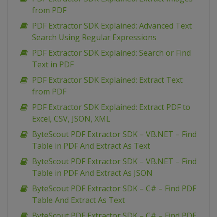
from PDF
PDF Extractor SDK Explained: Advanced Text
Search Using Regular Expressions
PDF Extractor SDK Explained: Search or Find
Text in PDF
PDF Extractor SDK Explained: Extract Text
from PDF
PDF Extractor SDK Explained: Extract PDF to
Excel, CSV, JSON, XML
ByteScout PDF Extractor SDK – VB.NET – Find
Table in PDF And Extract As Text
ByteScout PDF Extractor SDK – VB.NET – Find
Table in PDF And Extract As JSON
ByteScout PDF Extractor SDK – C# – Find PDF
Table And Extract As Text
ByteScout PDF Extractor SDK – C# – Find PDF