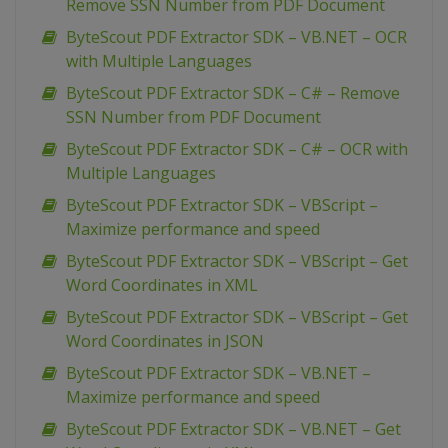
Remove SSN Number from PDF Document
ByteScout PDF Extractor SDK – VB.NET – OCR
with Multiple Languages
ByteScout PDF Extractor SDK – C# – Remove
SSN Number from PDF Document
ByteScout PDF Extractor SDK – C# – OCR with
Multiple Languages
ByteScout PDF Extractor SDK – VBScript –
Maximize performance and speed
ByteScout PDF Extractor SDK – VBScript – Get
Word Coordinates in XML
ByteScout PDF Extractor SDK – VBScript – Get
Word Coordinates in JSON
ByteScout PDF Extractor SDK – VB.NET –
Maximize performance and speed
ByteScout PDF Extractor SDK – VB.NET – Get