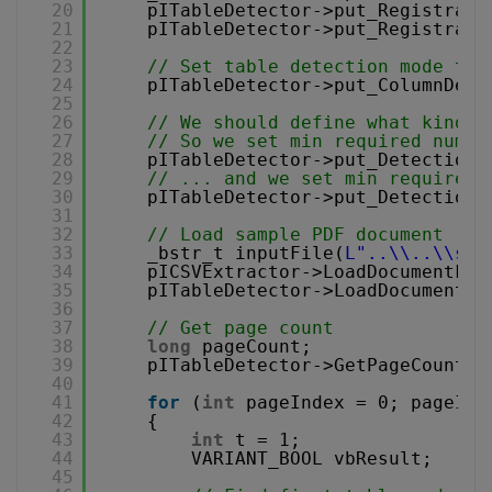
20
pITableDetector->put_Registrati
21
pITableDetector->put_Registrati
22
23
// Set table detection mode to 
24
pITableDetector->put_ColumnDete
25
26
// We should define what kind o
27
// So we set min required numbe
28
pITableDetector->put_DetectionM
29
// ... and we set min required 
30
pITableDetector->put_DetectionM
31
32
// Load sample PDF document
33
_bstr_t inputFile(
L"..\\..\\sam
34
pICSVExtractor->LoadDocumentFro
35
pITableDetector->LoadDocumentFr
36
37
// Get page count
38
long
pageCount;
39
pITableDetector->GetPageCount(&
40
41
for
(
int
pageIndex = 0; pageInd
42
{
43
int
t = 1;
44
VARIANT_BOOL vbResult;
45