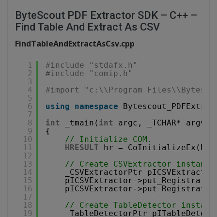
ByteScout PDF Extractor SDK – C++ –
Find Table And Extract As CSV
FindTableAndExtractAsCsv.cpp
1
#include "stdafx.h"
2
#include "comip.h"
3
4
#import "c:\\Program Files\\Bytesco
5
6
using
namespace
Bytescout_PDFExtrac
7
8
int
_tmain(
int
argc, _TCHAR* argv[]
9
{
10
// Initialize COM.
11
HRESULT
hr = CoInitializeEx(NUL
12
13
// Create CSVExtractor instance
14
_CSVExtractorPtr pICSVExtractor
15
pICSVExtractor->put_Registratio
16
pICSVExtractor->put_Registratio
17
18
// Create TableDetector instanc
19
_TableDetectorPtr pITableDetect