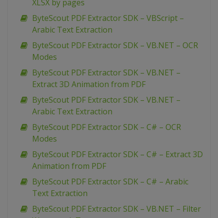
XLSX by pages
ByteScout PDF Extractor SDK – VBScript –
Arabic Text Extraction
ByteScout PDF Extractor SDK – VB.NET – OCR
Modes
ByteScout PDF Extractor SDK – VB.NET –
Extract 3D Animation from PDF
ByteScout PDF Extractor SDK – VB.NET –
Arabic Text Extraction
ByteScout PDF Extractor SDK – C# – OCR
Modes
ByteScout PDF Extractor SDK – C# – Extract 3D
Animation from PDF
ByteScout PDF Extractor SDK – C# – Arabic
Text Extraction
ByteScout PDF Extractor SDK – VB.NET – Filter