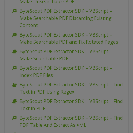
Make Unsearchable PDF
ByteScout PDF Extractor SDK – VBScript –
Make Searchable PDF Discarding Existing
Content
ByteScout PDF Extractor SDK – VBScript –
Make Searchable PDF and Fix Rotated Pages
ByteScout PDF Extractor SDK – VBScript –
Make Searchable PDF
ByteScout PDF Extractor SDK – VBScript –
Index PDF Files
ByteScout PDF Extractor SDK – VBScript – Find
Text in PDF Using Regex
ByteScout PDF Extractor SDK – VBScript – Find
Text in PDF
ByteScout PDF Extractor SDK – VBScript – Find
PDF Table And Extract As XML