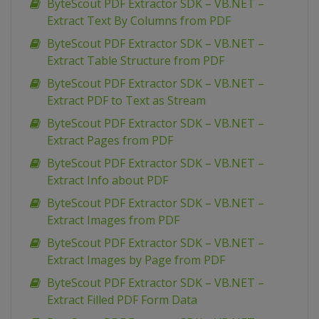
ByteScout PDF Extractor SDK – VB.NET –
Extract Text By Columns from PDF
ByteScout PDF Extractor SDK – VB.NET –
Extract Table Structure from PDF
ByteScout PDF Extractor SDK – VB.NET –
Extract PDF to Text as Stream
ByteScout PDF Extractor SDK – VB.NET –
Extract Pages from PDF
ByteScout PDF Extractor SDK – VB.NET –
Extract Info about PDF
ByteScout PDF Extractor SDK – VB.NET –
Extract Images from PDF
ByteScout PDF Extractor SDK – VB.NET –
Extract Images by Page from PDF
ByteScout PDF Extractor SDK – VB.NET –
Extract Filled PDF Form Data