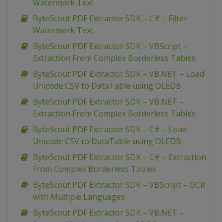
Watermark Text
ByteScout PDF Extractor SDK – C# – Filter
Watermark Text
ByteScout PDF Extractor SDK – VBScript –
Extraction From Complex Borderless Tables
ByteScout PDF Extractor SDK – VB.NET – Load
Unicode CSV to DataTable using OLEDB
ByteScout PDF Extractor SDK – VB.NET –
Extraction From Complex Borderless Tables
ByteScout PDF Extractor SDK – C# – Load
Unicode CSV to DataTable using OLEDB
ByteScout PDF Extractor SDK – C# – Extraction
From Complex Borderless Tables
ByteScout PDF Extractor SDK – VBScript – OCR
with Multiple Languages
ByteScout PDF Extractor SDK – VB.NET –