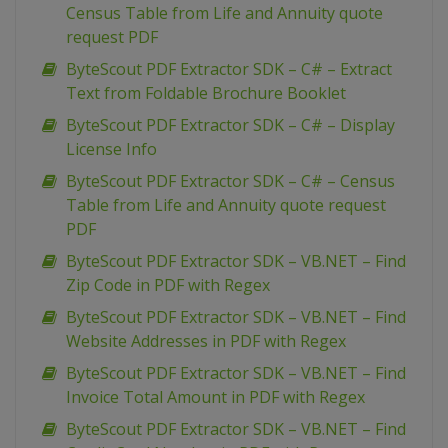
Census Table from Life and Annuity quote
request PDF
ByteScout PDF Extractor SDK – C# – Extract
Text from Foldable Brochure Booklet
ByteScout PDF Extractor SDK – C# – Display
License Info
ByteScout PDF Extractor SDK – C# – Census
Table from Life and Annuity quote request
PDF
ByteScout PDF Extractor SDK – VB.NET – Find
Zip Code in PDF with Regex
ByteScout PDF Extractor SDK – VB.NET – Find
Website Addresses in PDF with Regex
ByteScout PDF Extractor SDK – VB.NET – Find
Invoice Total Amount in PDF with Regex
ByteScout PDF Extractor SDK – VB.NET – Find