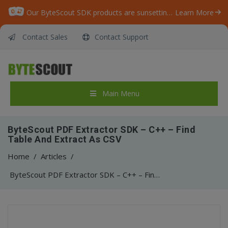
Our ByteScout SDK products are sunsetting as we focus on expanding new solutions.
Learn More
Contact Sales
Contact Support
Main Menu
ByteScout PDF Extractor SDK – C++ – Find
Table And Extract As CSV
Home
/
Articles
/
ByteScout PDF Extractor SDK – C++ – Find Table And Extract As CSV