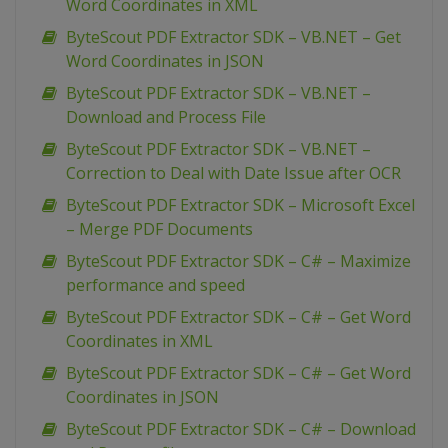
Word Coordinates in XML
ByteScout PDF Extractor SDK – VB.NET – Get
Word Coordinates in JSON
ByteScout PDF Extractor SDK – VB.NET –
Download and Process File
ByteScout PDF Extractor SDK – VB.NET –
Correction to Deal with Date Issue after OCR
ByteScout PDF Extractor SDK – Microsoft Excel
– Merge PDF Documents
ByteScout PDF Extractor SDK – C# – Maximize
performance and speed
ByteScout PDF Extractor SDK – C# – Get Word
Coordinates in XML
ByteScout PDF Extractor SDK – C# – Get Word
Coordinates in JSON
ByteScout PDF Extractor SDK – C# – Download