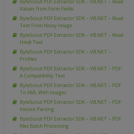
ByteScout PDF Extractor SDK – VB.NET – Read
Values from Form Fields
ByteScout PDF Extractor SDK – VB.NET – Read
Text From Noisy Image
ByteScout PDF Extractor SDK – VB.NET – Read
Hindi Text
ByteScout PDF Extractor SDK – VB.NET –
Profiles
ByteScout PDF Extractor SDK – VB.NET – PDF-
A Compatibility Test
ByteScout PDF Extractor SDK – VB.NET – PDF
To XML With Images
ByteScout PDF Extractor SDK – VB.NET – PDF
Invoice Parsing
ByteScout PDF Extractor SDK – VB.NET – PDF
files Batch Processing