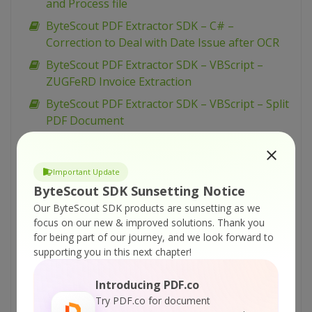
and Process file
ByteScout PDF Extractor SDK – C# –
Correction to Deal with Date Issue after OCR
ByteScout PDF Extractor SDK – VBScript –
ZUGFeRD Invoice Extraction
ByteScout PDF Extractor SDK – VBScript – Split
PDF Document
ByteScout PDF Extractor SDK – VBScript –
Rotate PDF Document
Important Update
ByteScout PDF Extractor SDK – VBScript –
ByteScout SDK Sunsetting Notice
Remove Text from PDF
Our ByteScout SDK products are sunsetting as we
ByteScout PDF Extractor SDK – VBScript –
focus on our new & improved solutions.
Thank you
Reduce Memory Usage for PDF Extraction
for being part of our journey, and we look forward to
supporting you in this next chapter!
ByteScout PDF Extractor SDK – VBScript – PDF
XFA Form To XML
Introducing PDF.co
ByteScout PDF Extractor SDK – VBScript – PDF
Try PDF.co for document