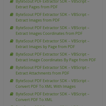
ByteScout PDF Extractor SDK – VBScript –
Extract Pages from PDF
ByteScout PDF Extractor SDK – VBScript –
Extract Images from PDF
ByteScout PDF Extractor SDK – VBScript –
Extract Images Coordinates from PDF
ByteScout PDF Extractor SDK – VBScript –
Extract Images by Page from PDF
ByteScout PDF Extractor SDK – VBScript –
Extract Image Coordinates By Page from PDF
ByteScout PDF Extractor SDK – VBScript –
Extract Attachments from PDF
ByteScout PDF Extractor SDK – VBScript –
Convert PDF To XML With Images
ByteScout PDF Extractor SDK – VBScript –
Convert PDF To XML