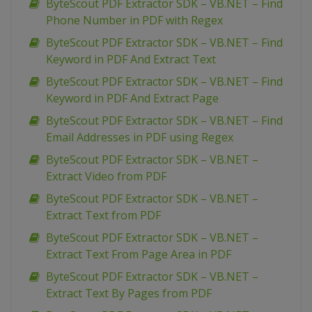
ByteScout PDF Extractor SDK – VB.NET – Find
Phone Number in PDF with Regex
ByteScout PDF Extractor SDK – VB.NET – Find
Keyword in PDF And Extract Text
ByteScout PDF Extractor SDK – VB.NET – Find
Keyword in PDF And Extract Page
ByteScout PDF Extractor SDK – VB.NET – Find
Email Addresses in PDF using Regex
ByteScout PDF Extractor SDK – VB.NET –
Extract Video from PDF
ByteScout PDF Extractor SDK – VB.NET –
Extract Text from PDF
ByteScout PDF Extractor SDK – VB.NET –
Extract Text From Page Area in PDF
ByteScout PDF Extractor SDK – VB.NET –
Extract Text By Pages from PDF