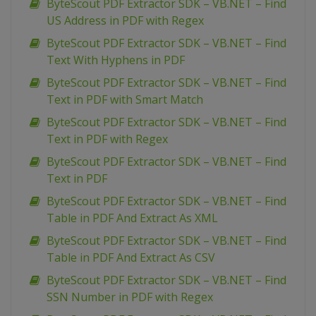
ByteScout PDF Extractor SDK – VB.NET – Find
US Address in PDF with Regex
ByteScout PDF Extractor SDK – VB.NET – Find
Text With Hyphens in PDF
ByteScout PDF Extractor SDK – VB.NET – Find
Text in PDF with Smart Match
ByteScout PDF Extractor SDK – VB.NET – Find
Text in PDF with Regex
ByteScout PDF Extractor SDK – VB.NET – Find
Text in PDF
ByteScout PDF Extractor SDK – VB.NET – Find
Table in PDF And Extract As XML
ByteScout PDF Extractor SDK – VB.NET – Find
Table in PDF And Extract As CSV
ByteScout PDF Extractor SDK – VB.NET – Find
SSN Number in PDF with Regex