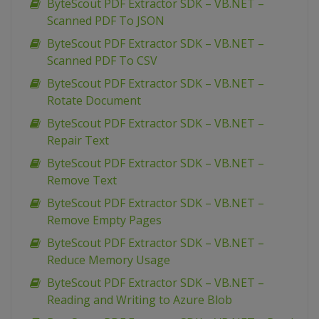
ByteScout PDF Extractor SDK – VB.NET –
Scanned PDF To JSON
ByteScout PDF Extractor SDK – VB.NET –
Scanned PDF To CSV
ByteScout PDF Extractor SDK – VB.NET –
Rotate Document
ByteScout PDF Extractor SDK – VB.NET –
Repair Text
ByteScout PDF Extractor SDK – VB.NET –
Remove Text
ByteScout PDF Extractor SDK – VB.NET –
Remove Empty Pages
ByteScout PDF Extractor SDK – VB.NET –
Reduce Memory Usage
ByteScout PDF Extractor SDK – VB.NET –
Reading and Writing to Azure Blob