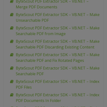
ByteScout PDF Extractor SDK – VB.NET –
Merge PDF Documents
ByteScout PDF Extractor SDK – VB.NET – Make
Unsearchable PDF
ByteScout PDF Extractor SDK – VB.NET – Make
Searchable PDF from Image
ByteScout PDF Extractor SDK – VB.NET – Make
Searchable PDF Discarding Existing Content
ByteScout PDF Extractor SDK – VB.NET – Make
Searchable PDF and Fix Rotated Pages
ByteScout PDF Extractor SDK – VB.NET – Make
Searchable PDF
ByteScout PDF Extractor SDK – VB.NET – Index
PDF Files
ByteScout PDF Extractor SDK – VB.NET – Index
PDF Documents In Folder