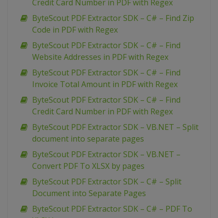
Credit Card Number in PDF with Regex
ByteScout PDF Extractor SDK – C# – Find Zip
Code in PDF with Regex
ByteScout PDF Extractor SDK – C# – Find
Website Addresses in PDF with Regex
ByteScout PDF Extractor SDK – C# – Find
Invoice Total Amount in PDF with Regex
ByteScout PDF Extractor SDK – C# – Find
Credit Card Number in PDF with Regex
ByteScout PDF Extractor SDK – VB.NET – Split
document into separate pages
ByteScout PDF Extractor SDK – VB.NET –
Convert PDF To XLSX by pages
ByteScout PDF Extractor SDK – C# – Split
Document into Separate Pages
ByteScout PDF Extractor SDK – C# – PDF To