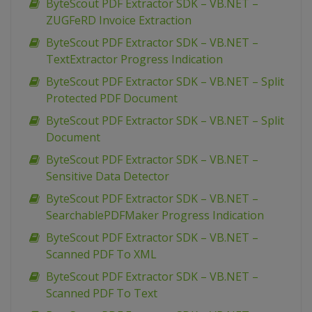
ByteScout PDF Extractor SDK – VB.NET –
ZUGFeRD Invoice Extraction
ByteScout PDF Extractor SDK – VB.NET –
TextExtractor Progress Indication
ByteScout PDF Extractor SDK – VB.NET – Split
Protected PDF Document
ByteScout PDF Extractor SDK – VB.NET – Split
Document
ByteScout PDF Extractor SDK – VB.NET –
Sensitive Data Detector
ByteScout PDF Extractor SDK – VB.NET –
SearchablePDFMaker Progress Indication
ByteScout PDF Extractor SDK – VB.NET –
Scanned PDF To XML
ByteScout PDF Extractor SDK – VB.NET –
Scanned PDF To Text