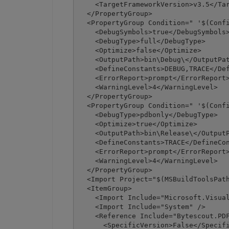
    <TargetFrameworkVersion>v3.5</Tar
  </PropertyGroup>

  <PropertyGroup Condition=" '$(Confi
    <DebugSymbols>true</DebugSymbols>
    <DebugType>full</DebugType>

    <Optimize>false</Optimize>

    <OutputPath>bin\Debug\</OutputPat
    <DefineConstants>DEBUG,TRACE</Def
    <ErrorReport>prompt</ErrorReport>
    <WarningLevel>4</WarningLevel>

  </PropertyGroup>

  <PropertyGroup Condition=" '$(Confi
    <DebugType>pdbonly</DebugType>

    <Optimize>true</Optimize>

    <OutputPath>bin\Release\</OutputP
    <DefineConstants>TRACE</DefineCon
    <ErrorReport>prompt</ErrorReport>
    <WarningLevel>4</WarningLevel>

  </PropertyGroup>

  <Import Project="$(MSBuildToolsPath
  <ItemGroup>

    <Import Include="Microsoft.Visual
    <Import Include="System" />

    <Reference Include="Bytescout.PDF
      <SpecificVersion>False</Specifi