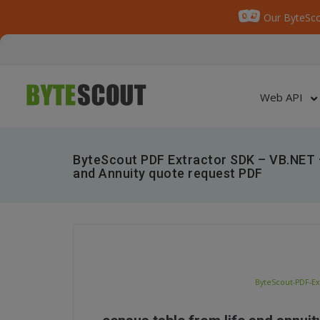
Our ByteSco
Web API
ByteScout PDF Extractor SDK – VB.NET 
and Annuity quote request PDF
ByteScout-PDF-Ex