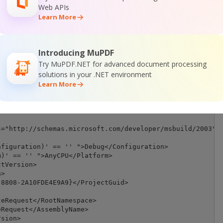
Web APIs
Learn More
Introducing MuPDF
Try MuPDF.NET for advanced document processing
solutions in your .NET environment
Learn More
="http://schemas.microsoft.com/developer/msbuild/2003" T
figuration)' == '' ">Debug</Configuration>

)' == '' ">AnyCPU</Platform>

tVersion>

>

8808-2A10FDE4E9A9}</ProjectGuid>

eRequest</RootNamespace>

Request</AssemblyName>

sion>
