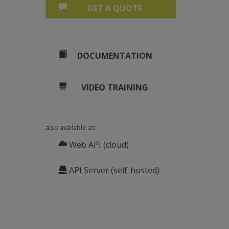
GET A QUOTE
DOCUMENTATION
VIDEO TRAINING
also available as:
Web API (cloud)
API Server (self-hosted)