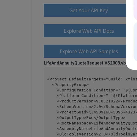
Get Your API Key
Explore Web API Docs
Explore Web API Samples
LifeAndAnnuityQuoteRequest.VS2008.vbproj
<Project DefaultTargets="Build" xmlns
  <PropertyGroup>

    <Configuration Condition=" '$(Con
    <Platform Condition=" '$(Platform
    <ProductVersion>9.0.21022</Produc
    <SchemaVersion>2.0</SchemaVersion
    <ProjectGuid>{34509168-5D95-4323-
    <OutputType>Exe</OutputType>

    <RootNamespace>LifeAndAnnuityQuot
    <AssemblyName>LifeAndAnnuityQuote
    <OldToolsVersion>2.0</OldToolsVer