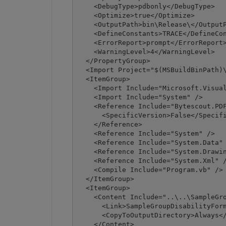
    <DebugType>pdbonly</DebugType>

    <Optimize>true</Optimize>

    <OutputPath>bin\Release\</OutputP
    <DefineConstants>TRACE</DefineCon
    <ErrorReport>prompt</ErrorReport>
    <WarningLevel>4</WarningLevel>

  </PropertyGroup>

  <Import Project="$(MSBuildBinPath)\
  <ItemGroup>

    <Import Include="Microsoft.Visual
    <Import Include="System" />

    <Reference Include="Bytescout.PDF
      <SpecificVersion>False</Specifi
    </Reference>

    <Reference Include="System" />

    <Reference Include="System.Data" 
    <Reference Include="System.Drawin
    <Reference Include="System.Xml" /
    <Compile Include="Program.vb" />

  </ItemGroup>

  <ItemGroup>

    <Content Include="..\..\SampleGro
      <Link>SampleGroupDisabilityForm
      <CopyToOutputDirectory>Always</
    </Content>
