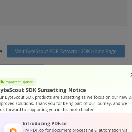
or
Visit ByteScout PDF Extractor SDK Home Page
K Documentation
Important Update
yteScout SDK Sunsetting Notice
ur ByteScout SDK products are sunsetting as we focus on our new &
mproved solutions.
Thank you for being part of our journey, and we
ook forward to supporting you in this next chapter!
 SDK Online Training
Introducing PDF.co
Try PDF.co for document processing & automation via