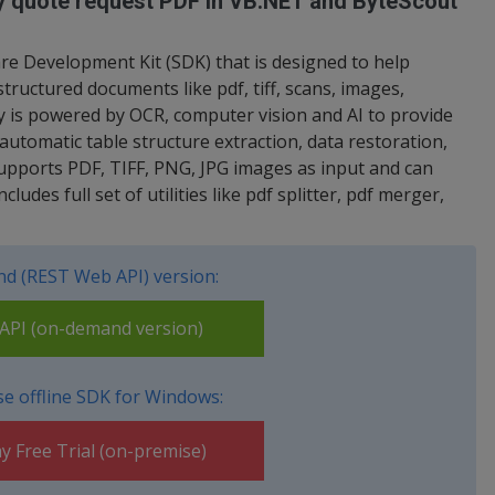
ty quote request PDF in VB.NET and ByteScout
re Development Kit (SDK) that is designed to help
tructured documents like pdf, tiff, scans, images,
y is powered by OCR, computer vision and AI to provide
 automatic table structure extraction, data restoration,
Supports PDF, TIFF, PNG, JPG images as input and can
udes full set of utilities like pdf splitter, pdf merger,
d (REST Web API) version:
PI (on-demand version)
e offline SDK for Windows:
y Free Trial (on-premise)