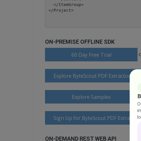
  </ItemGroup>

</Project>
ON-PREMISE OFFLINE SDK
60 Day Free Trial
Explore ByteScout PDF Extractor SD
B
Explore Samples
O
i
l
Sign Up for ByteScout PDF Extractor
ON-DEMAND REST WEB API