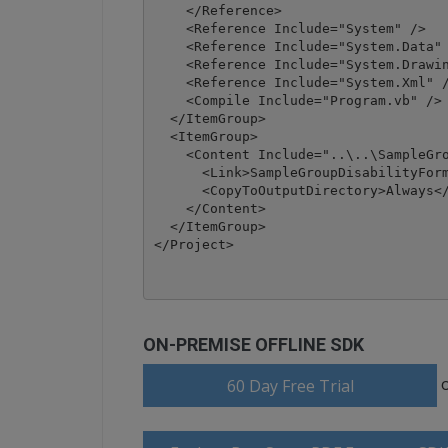
    </Reference>

    <Reference Include="System" />

    <Reference Include="System.Data" 
    <Reference Include="System.Drawin
    <Reference Include="System.Xml" /
    <Compile Include="Program.vb" />

  </ItemGroup>

  <ItemGroup>

    <Content Include="..\..\SampleGro
      <Link>SampleGroupDisabilityForm
      <CopyToOutputDirectory>Always</
    </Content>

  </ItemGroup>

</Project>
ON-PREMISE OFFLINE SDK
60 Day Free Trial