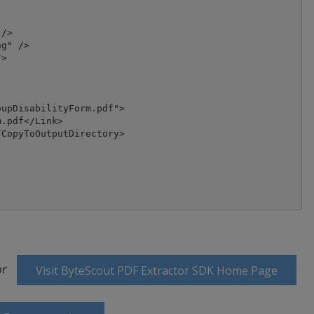
/>

g" />

>

upDisabilityForm.pdf">

.pdf</Link>

CopyToOutputDirectory>

or
Visit ByteScout PDF Extractor SDK Home Page