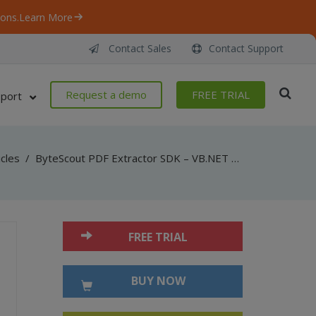
ons.
Learn More
Contact Sales
Contact Support
Request a demo
FREE TRIAL
port
icles
/
ByteScout PDF Extractor SDK – VB.NET – Census Table from Life and Annuity quote request PDF
FREE TRIAL
BUY NOW