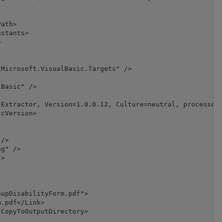
ath>

stants>



Microsoft.VisualBasic.Targets" />

Basic" />

Extractor, Version=1.0.0.12, Culture=neutral, processorA
cVersion>

/>

g" />

>

upDisabilityForm.pdf">

.pdf</Link>

CopyToOutputDirectory>
