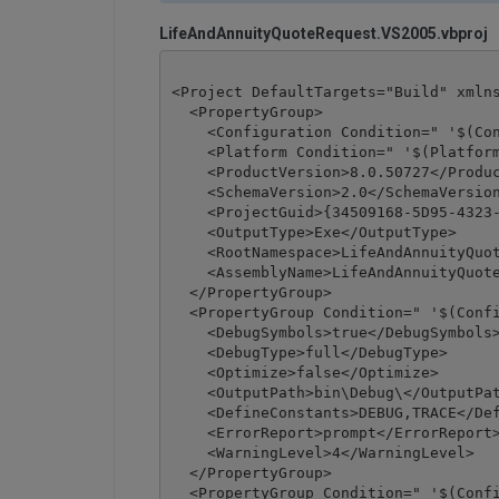
LifeAndAnnuityQuoteRequest.VS2005.vbproj
<Project DefaultTargets="Build" xmlns
  <PropertyGroup>

    <Configuration Condition=" '$(Con
    <Platform Condition=" '$(Platform
    <ProductVersion>8.0.50727</Produc
    <SchemaVersion>2.0</SchemaVersion
    <ProjectGuid>{34509168-5D95-4323-
    <OutputType>Exe</OutputType>

    <RootNamespace>LifeAndAnnuityQuot
    <AssemblyName>LifeAndAnnuityQuote
  </PropertyGroup>

  <PropertyGroup Condition=" '$(Confi
    <DebugSymbols>true</DebugSymbols>
    <DebugType>full</DebugType>

    <Optimize>false</Optimize>

    <OutputPath>bin\Debug\</OutputPat
    <DefineConstants>DEBUG,TRACE</Def
    <ErrorReport>prompt</ErrorReport>
    <WarningLevel>4</WarningLevel>

  </PropertyGroup>

  <PropertyGroup Condition=" '$(Confi