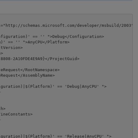
="http://schemas.microsoft.com/developer/msbuild/2003">

figuration)' == '' ">Debug</Configuration>

)' == '' ">AnyCPU</Platform>

tVersion>

>

8808-2A10FDE4E9A9}</ProjectGuid>

eRequest</RootNamespace>

Request</AssemblyName>

guration)|$(Platform)' == 'Debug|AnyCPU' ">



h>

ineConstants>



guration)|$(Platform)' == 'Release|AnyCPU' ">
