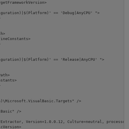
getFrameworkVersion>

guration)|$(Platform)' == 'Debug|AnyCPU' ">



h>

ineConstants>



guration)|$(Platform)' == 'Release|AnyCPU' ">

ath>

stants>



)\Microsoft.VisualBasic.Targets" />

Basic" />

Extractor, Version=1.0.0.12, Culture=neutral, processorA
cVersion>
