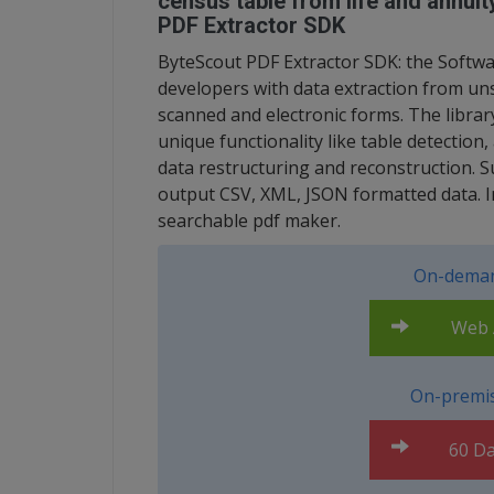
census table from life and annui
PDF Extractor SDK
ByteScout PDF Extractor SDK: the Softwa
developers with data extraction from uns
scanned and electronic forms. The librar
unique functionality like table detection,
data restructuring and reconstruction. 
output CSV, XML, JSON formatted data. Incl
searchable pdf maker.
On-deman
Web A
On-premis
60 Da