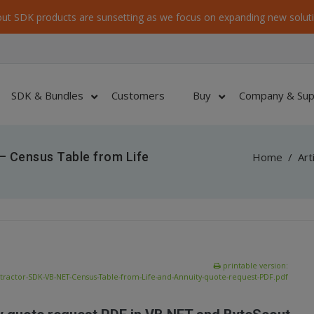
ut SDK products are sunsetting as we focus on expanding new soluti
SDK & Bundles
Customers
Buy
Company & Sup
– Census Table from Life
Home
/
Art
printable version:
tractor-SDK-VB-NET-Census-Table-from-Life-and-Annuity-quote-request-PDF.pdf