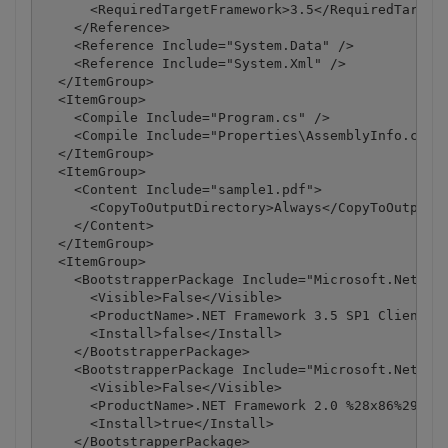
      <RequiredTargetFramework>3.5</RequiredTargetF
    </Reference>

    <Reference Include="System.Data" />

    <Reference Include="System.Xml" />

  </ItemGroup>

  <ItemGroup>

    <Compile Include="Program.cs" />

    <Compile Include="Properties\AssemblyInfo.cs" /
  </ItemGroup>

  <ItemGroup>

    <Content Include="sample1.pdf">

      <CopyToOutputDirectory>Always</CopyToOutputDi
    </Content>

  </ItemGroup>

  <ItemGroup>

    <BootstrapperPackage Include="Microsoft.Net.Cli
      <Visible>False</Visible>

      <ProductName>.NET Framework 3.5 SP1 Client Pr
      <Install>false</Install>

    </BootstrapperPackage>

    <BootstrapperPackage Include="Microsoft.Net.Fra
      <Visible>False</Visible>

      <ProductName>.NET Framework 2.0 %28x86%29</Pr
      <Install>true</Install>

    </BootstrapperPackage>
