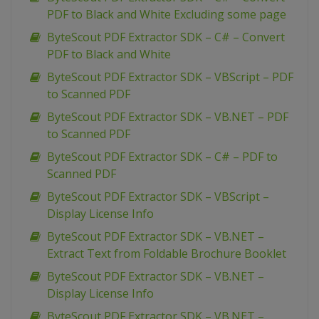
PDF to Black and White Excluding some page
ByteScout PDF Extractor SDK – C# – Convert
PDF to Black and White
ByteScout PDF Extractor SDK – VBScript – PDF
to Scanned PDF
ByteScout PDF Extractor SDK – VB.NET – PDF
to Scanned PDF
ByteScout PDF Extractor SDK – C# – PDF to
Scanned PDF
ByteScout PDF Extractor SDK – VBScript –
Display License Info
ByteScout PDF Extractor SDK – VB.NET –
Extract Text from Foldable Brochure Booklet
ByteScout PDF Extractor SDK – VB.NET –
Display License Info
ByteScout PDF Extractor SDK – VB.NET –