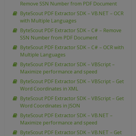
Remove SSN Number from PDF Document
ByteScout PDF Extractor SDK – VB.NET – OCR
with Multiple Languages
ByteScout PDF Extractor SDK – C# – Remove
SSN Number from PDF Document
ByteScout PDF Extractor SDK – C# – OCR with
Multiple Languages
ByteScout PDF Extractor SDK – VBScript –
Maximize performance and speed
ByteScout PDF Extractor SDK – VBScript – Get
Word Coordinates in XML
ByteScout PDF Extractor SDK – VBScript – Get
Word Coordinates in JSON
ByteScout PDF Extractor SDK – VB.NET –
Maximize performance and speed
ByteScout PDF Extractor SDK – VB.NET – Get