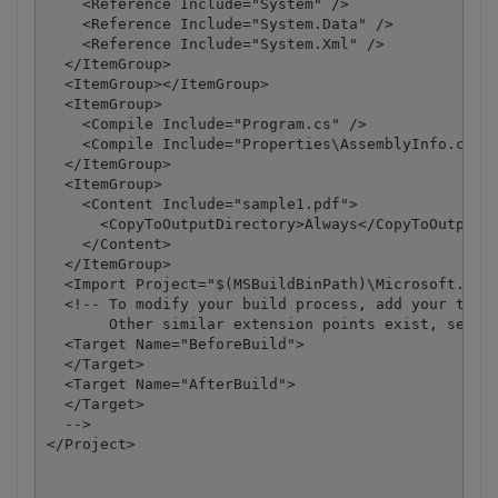
    <Reference Include="System" />

    <Reference Include="System.Data" />

    <Reference Include="System.Xml" />

  </ItemGroup>

  <ItemGroup></ItemGroup>

  <ItemGroup>

    <Compile Include="Program.cs" />

    <Compile Include="Properties\AssemblyInfo.cs" /
  </ItemGroup>

  <ItemGroup>

    <Content Include="sample1.pdf">

      <CopyToOutputDirectory>Always</CopyToOutputDi
    </Content>

  </ItemGroup>

  <Import Project="$(MSBuildBinPath)\Microsoft.CSha
  <!-- To modify your build process, add your task 
       Other similar extension points exist, see Mi
  <Target Name="BeforeBuild">

  </Target>

  <Target Name="AfterBuild">

  </Target>

  -->

</Project>