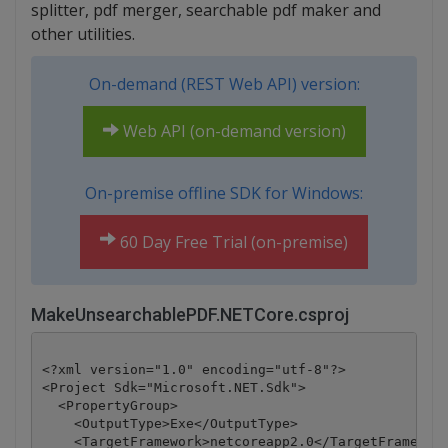
splitter, pdf merger, searchable pdf maker and
other utilities.
On-demand (REST Web API) version:
Web API (on-demand version)
On-premise offline SDK for Windows:
60 Day Free Trial (on-premise)
MakeUnsearchablePDF.NETCore.csproj
<?xml version="1.0" encoding="utf-8"?>

<Project Sdk="Microsoft.NET.Sdk">

  <PropertyGroup>

    <OutputType>Exe</OutputType>

    <TargetFramework>netcoreapp2.0</TargetFramework