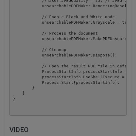
            //maker.JPEGQuality = 75; // JPEG quali
            unsearchablePDFMaker.RenderingResolutio
            // Enable Black and White mode

            unsearchablePDFMaker.Grayscale = true;

            // Process the document 

            unsearchablePDFMaker.MakePDFUnsearchabl
            // Cleanup

            unsearchablePDFMaker.Dispose();

            // Open the result PDF file in default 
            ProcessStartInfo processStartInfo = new
            processStartInfo.UseShellExecute = true
            Process.Start(processStartInfo);

        }

    }

VIDEO