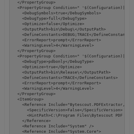
  </PropertyGroup>

  <PropertyGroup Condition=" '$(Configuration)|$(Pl
    <DebugSymbols>true</DebugSymbols>

    <DebugType>full</DebugType>

    <Optimize>false</Optimize>

    <OutputPath>bin\Debug\</OutputPath>

    <DefineConstants>DEBUG;TRACE</DefineConstants>

    <ErrorReport>prompt</ErrorReport>

    <WarningLevel>4</WarningLevel>

  </PropertyGroup>

  <PropertyGroup Condition=" '$(Configuration)|$(Pl
    <DebugType>pdbonly</DebugType>

    <Optimize>true</Optimize>

    <OutputPath>bin\Release\</OutputPath>

    <DefineConstants>TRACE</DefineConstants>

    <ErrorReport>prompt</ErrorReport>

    <WarningLevel>4</WarningLevel>

  </PropertyGroup>

  <ItemGroup>

    <Reference Include="Bytescout.PDFExtractor, Ver
      <SpecificVersion>False</SpecificVersion>

      <HintPath>C:\Program Files\Bytescout PDF Extr
    </Reference>

    <Reference Include="System" />

    <Reference Include="System.Core">
