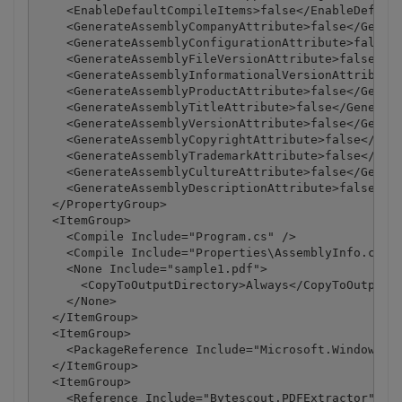
    <EnableDefaultCompileItems>false</EnableDefault
    <GenerateAssemblyCompanyAttribute>false</Genera
    <GenerateAssemblyConfigurationAttribute>false</
    <GenerateAssemblyFileVersionAttribute>false</Ge
    <GenerateAssemblyInformationalVersionAttribute>
    <GenerateAssemblyProductAttribute>false</Genera
    <GenerateAssemblyTitleAttribute>false</Generate
    <GenerateAssemblyVersionAttribute>false</Genera
    <GenerateAssemblyCopyrightAttribute>false</Gene
    <GenerateAssemblyTrademarkAttribute>false</Gene
    <GenerateAssemblyCultureAttribute>false</Genera
    <GenerateAssemblyDescriptionAttribute>false</Ge
  </PropertyGroup>

  <ItemGroup>

    <Compile Include="Program.cs" />

    <Compile Include="Properties\AssemblyInfo.cs" /
    <None Include="sample1.pdf">

      <CopyToOutputDirectory>Always</CopyToOutputDi
    </None>

  </ItemGroup>

  <ItemGroup>

    <PackageReference Include="Microsoft.Windows.Co
  </ItemGroup>

  <ItemGroup>

    <Reference Include="Bytescout.PDFExtractor">
