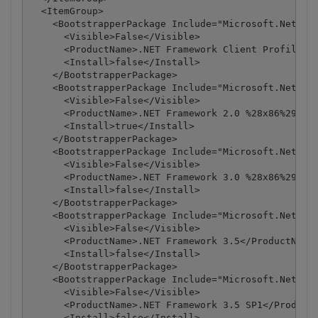
  <ItemGroup>

    <BootstrapperPackage Include="Microsoft.Net.Cli
      <Visible>False</Visible>

      <ProductName>.NET Framework Client Profile</P
      <Install>false</Install>

    </BootstrapperPackage>

    <BootstrapperPackage Include="Microsoft.Net.Fra
      <Visible>False</Visible>

      <ProductName>.NET Framework 2.0 %28x86%29</Pr
      <Install>true</Install>

    </BootstrapperPackage>

    <BootstrapperPackage Include="Microsoft.Net.Fra
      <Visible>False</Visible>

      <ProductName>.NET Framework 3.0 %28x86%29</Pr
      <Install>false</Install>

    </BootstrapperPackage>

    <BootstrapperPackage Include="Microsoft.Net.Fra
      <Visible>False</Visible>

      <ProductName>.NET Framework 3.5</ProductName>
      <Install>false</Install>

    </BootstrapperPackage>

    <BootstrapperPackage Include="Microsoft.Net.Fra
      <Visible>False</Visible>

      <ProductName>.NET Framework 3.5 SP1</ProductN
      <Install>false</Install>
