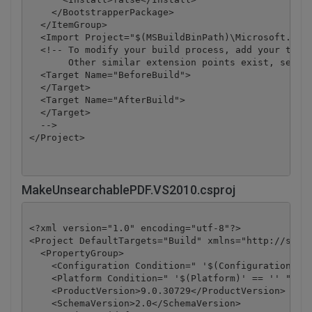
    </BootstrapperPackage>

  </ItemGroup>

  <Import Project="$(MSBuildBinPath)\Microsoft.CSha
  <!-- To modify your build process, add your task 
       Other similar extension points exist, see Mi
  <Target Name="BeforeBuild">

  </Target>

  <Target Name="AfterBuild">

  </Target>

  -->

</Project>
MakeUnsearchablePDF.VS2010.csproj
<?xml version="1.0" encoding="utf-8"?>

<Project DefaultTargets="Build" xmlns="http://schem
  <PropertyGroup>

    <Configuration Condition=" '$(Configuration)' =
    <Platform Condition=" '$(Platform)' == '' ">Any
    <ProductVersion>9.0.30729</ProductVersion>

    <SchemaVersion>2.0</SchemaVersion>
