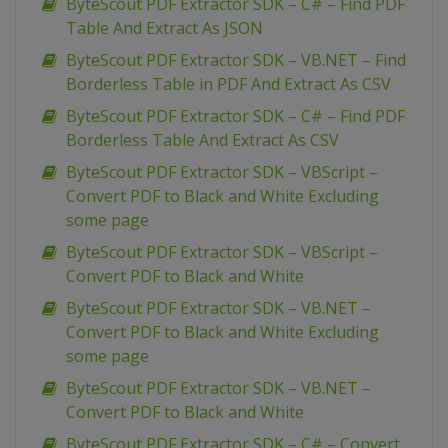
ByteScout PDF Extractor SDK – C# – Find PDF
Table And Extract As JSON
ByteScout PDF Extractor SDK – VB.NET – Find
Borderless Table in PDF And Extract As CSV
ByteScout PDF Extractor SDK – C# – Find PDF
Borderless Table And Extract As CSV
ByteScout PDF Extractor SDK – VBScript –
Convert PDF to Black and White Excluding
some page
ByteScout PDF Extractor SDK – VBScript –
Convert PDF to Black and White
ByteScout PDF Extractor SDK – VB.NET –
Convert PDF to Black and White Excluding
some page
ByteScout PDF Extractor SDK – VB.NET –
Convert PDF to Black and White
ByteScout PDF Extractor SDK – C# – Convert