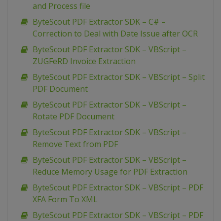
and Process file
ByteScout PDF Extractor SDK – C# –
Correction to Deal with Date Issue after OCR
ByteScout PDF Extractor SDK – VBScript –
ZUGFeRD Invoice Extraction
ByteScout PDF Extractor SDK – VBScript – Split
PDF Document
ByteScout PDF Extractor SDK – VBScript –
Rotate PDF Document
ByteScout PDF Extractor SDK – VBScript –
Remove Text from PDF
ByteScout PDF Extractor SDK – VBScript –
Reduce Memory Usage for PDF Extraction
ByteScout PDF Extractor SDK – VBScript – PDF
XFA Form To XML
ByteScout PDF Extractor SDK – VBScript – PDF