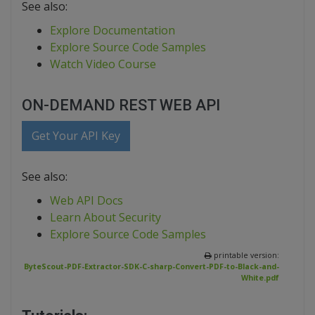
See also:
Explore Documentation
Explore Source Code Samples
Watch Video Course
ON-DEMAND REST WEB API
Get Your API Key
See also:
Web API Docs
Learn About Security
Explore Source Code Samples
printable version:
ByteScout-PDF-Extractor-SDK-C-sharp-Convert-PDF-to-Black-and-
White.pdf