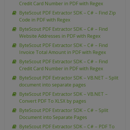
Credit Card Number in PDF with Regex
ByteScout PDF Extractor SDK – C# – Find Zip
Code in PDF with Regex
ByteScout PDF Extractor SDK – C# – Find
Website Addresses in PDF with Regex
ByteScout PDF Extractor SDK – C# – Find
Invoice Total Amount in PDF with Regex
ByteScout PDF Extractor SDK – C# – Find
Credit Card Number in PDF with Regex
ByteScout PDF Extractor SDK – VB.NET – Split
document into separate pages
ByteScout PDF Extractor SDK – VB.NET –
Convert PDF To XLSX by pages
ByteScout PDF Extractor SDK – C# – Split
Document into Separate Pages
ByteScout PDF Extractor SDK – C# – PDF To