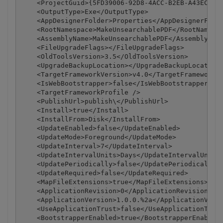
    <ProjectGuid>{5FD39006-92D8-4ACC-B2EB-A43ECBC67
    <OutputType>Exe</OutputType>

    <AppDesignerFolder>Properties</AppDesignerFolde
    <RootNamespace>MakeUnsearchablePDF</RootNamespa
    <AssemblyName>MakeUnsearchablePDF</AssemblyName
    <FileUpgradeFlags></FileUpgradeFlags>

    <OldToolsVersion>3.5</OldToolsVersion>

    <UpgradeBackupLocation></UpgradeBackupLocation>
    <TargetFrameworkVersion>v4.0</TargetFrameworkVe
    <IsWebBootstrapper>false</IsWebBootstrapper>

    <TargetFrameworkProfile />

    <PublishUrl>publish\</PublishUrl>

    <Install>true</Install>

    <InstallFrom>Disk</InstallFrom>

    <UpdateEnabled>false</UpdateEnabled>

    <UpdateMode>Foreground</UpdateMode>

    <UpdateInterval>7</UpdateInterval>

    <UpdateIntervalUnits>Days</UpdateIntervalUnits>
    <UpdatePeriodically>false</UpdatePeriodically>

    <UpdateRequired>false</UpdateRequired>

    <MapFileExtensions>true</MapFileExtensions>

    <ApplicationRevision>0</ApplicationRevision>

    <ApplicationVersion>1.0.0.%2a</ApplicationVersi
    <UseApplicationTrust>false</UseApplicationTrust
    <BootstrapperEnabled>true</BootstrapperEnabled>