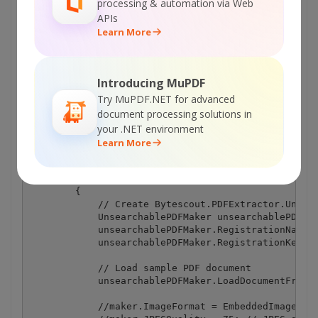
processing & automation via Web
APIs
Learn More
Program.cs
Introducing MuPDF
using System.Diagnostics;

Try MuPDF.NET for advanced
using Bytescout.PDFExtractor;

document processing solutions in
your .NET environment
namespace MakeUnsearchablePDF

{

Learn More
    class Program

    {

        static void Main()

        {

            // Create Bytescout.PDFExtractor.Unsear
            UnsearchablePDFMaker unsearchablePDFMak
            unsearchablePDFMaker.RegistrationName =
            unsearchablePDFMaker.RegistrationKey = 
            // Load sample PDF document

            unsearchablePDFMaker.LoadDocumentFromFi
            //maker.ImageFormat = EmbeddedImageForm