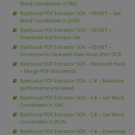
Word Coordinates in XML
ByteScout PDF Extractor SDK – VB.NET – Get
Word Coordinates in JSON
ByteScout PDF Extractor SDK – VB.NET –
Download and Process File
ByteScout PDF Extractor SDK – VB.NET –
Correction to Deal with Date Issue after OCR
ByteScout PDF Extractor SDK – Microsoft Excel
– Merge PDF Documents
ByteScout PDF Extractor SDK – C# – Maximize
performance and speed
ByteScout PDF Extractor SDK – C# – Get Word
Coordinates in XML
ByteScout PDF Extractor SDK – C# – Get Word
Coordinates in JSON
ByteScout PDF Extractor SDK – C# – Download