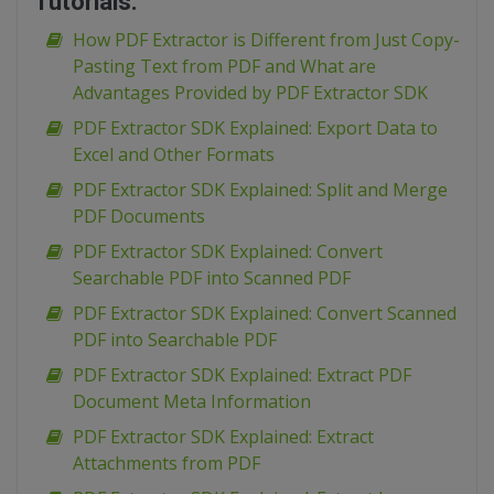
Tutorials:
How PDF Extractor is Different from Just Copy-
Pasting Text from PDF and What are
Advantages Provided by PDF Extractor SDK
PDF Extractor SDK Explained: Export Data to
Excel and Other Formats
PDF Extractor SDK Explained: Split and Merge
PDF Documents
PDF Extractor SDK Explained: Convert
Searchable PDF into Scanned PDF
PDF Extractor SDK Explained: Convert Scanned
PDF into Searchable PDF
PDF Extractor SDK Explained: Extract PDF
Document Meta Information
PDF Extractor SDK Explained: Extract
Attachments from PDF