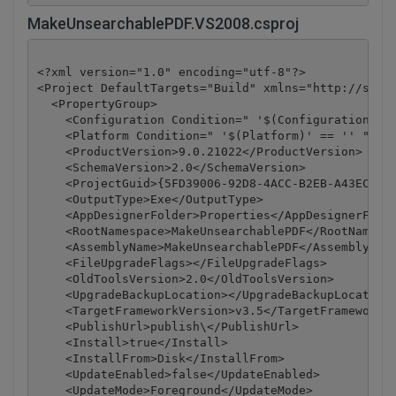
MakeUnsearchablePDF.VS2008.csproj
<?xml version="1.0" encoding="utf-8"?>

<Project DefaultTargets="Build" xmlns="http://schem
  <PropertyGroup>

    <Configuration Condition=" '$(Configuration)' =
    <Platform Condition=" '$(Platform)' == '' ">Any
    <ProductVersion>9.0.21022</ProductVersion>

    <SchemaVersion>2.0</SchemaVersion>

    <ProjectGuid>{5FD39006-92D8-4ACC-B2EB-A43ECBC67
    <OutputType>Exe</OutputType>

    <AppDesignerFolder>Properties</AppDesignerFolde
    <RootNamespace>MakeUnsearchablePDF</RootNamespa
    <AssemblyName>MakeUnsearchablePDF</AssemblyName
    <FileUpgradeFlags></FileUpgradeFlags>

    <OldToolsVersion>2.0</OldToolsVersion>

    <UpgradeBackupLocation></UpgradeBackupLocation>
    <TargetFrameworkVersion>v3.5</TargetFrameworkVe
    <PublishUrl>publish\</PublishUrl>

    <Install>true</Install>

    <InstallFrom>Disk</InstallFrom>

    <UpdateEnabled>false</UpdateEnabled>

    <UpdateMode>Foreground</UpdateMode>
