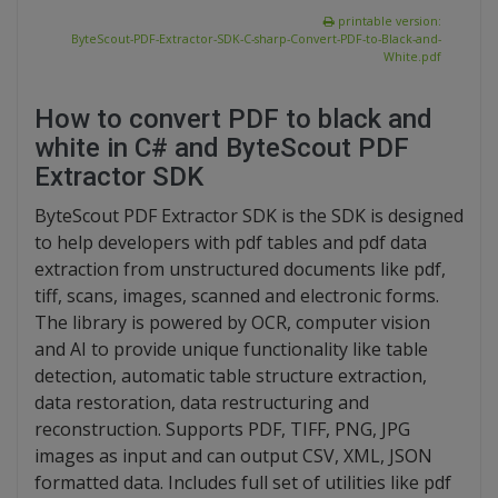
printable version:
ByteScout-PDF-Extractor-SDK-C-sharp-Convert-PDF-to-Black-and-
White.pdf
How to convert PDF to black and
white in C# and ByteScout PDF
Extractor SDK
ByteScout PDF Extractor SDK is the SDK is designed
to help developers with pdf tables and pdf data
extraction from unstructured documents like pdf,
tiff, scans, images, scanned and electronic forms.
The library is powered by OCR, computer vision
and AI to provide unique functionality like table
detection, automatic table structure extraction,
data restoration, data restructuring and
reconstruction. Supports PDF, TIFF, PNG, JPG
images as input and can output CSV, XML, JSON
formatted data. Includes full set of utilities like pdf