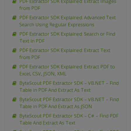
PDF Extractor SDK Explained: Extract Images
from PDF
PDF Extractor SDK Explained: Advanced Text
Search Using Regular Expressions
PDF Extractor SDK Explained: Search or Find
Text in PDF
PDF Extractor SDK Explained: Extract Text
from PDF
PDF Extractor SDK Explained: Extract PDF to
Excel, CSV, JSON, XML
ByteScout PDF Extractor SDK – VB.NET – Find
Table in PDF And Extract As Text
ByteScout PDF Extractor SDK – VB.NET – Find
Table in PDF And Extract As JSON
ByteScout PDF Extractor SDK – C# – Find PDF
Table And Extract As Text