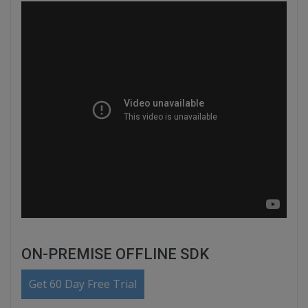
ON-PREMISE OFFLINE SDK
Get 60 Day Free Trial