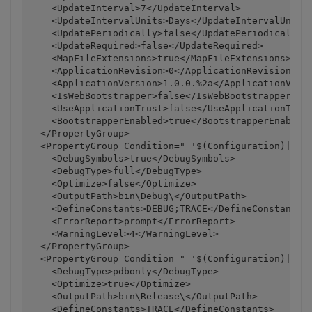
    <UpdateInterval>7</UpdateInterval>

    <UpdateIntervalUnits>Days</UpdateIntervalUnits>
    <UpdatePeriodically>false</UpdatePeriodically>

    <UpdateRequired>false</UpdateRequired>

    <MapFileExtensions>true</MapFileExtensions>

    <ApplicationRevision>0</ApplicationRevision>

    <ApplicationVersion>1.0.0.%2a</ApplicationVersi
    <IsWebBootstrapper>false</IsWebBootstrapper>

    <UseApplicationTrust>false</UseApplicationTrust
    <BootstrapperEnabled>true</BootstrapperEnabled>
  </PropertyGroup>

  <PropertyGroup Condition=" '$(Configuration)|$(Pl
    <DebugSymbols>true</DebugSymbols>

    <DebugType>full</DebugType>

    <Optimize>false</Optimize>

    <OutputPath>bin\Debug\</OutputPath>

    <DefineConstants>DEBUG;TRACE</DefineConstants>

    <ErrorReport>prompt</ErrorReport>

    <WarningLevel>4</WarningLevel>

  </PropertyGroup>

  <PropertyGroup Condition=" '$(Configuration)|$(Pl
    <DebugType>pdbonly</DebugType>

    <Optimize>true</Optimize>

    <OutputPath>bin\Release\</OutputPath>

    <DefineConstants>TRACE</DefineConstants>
