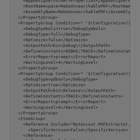
    <AppDesignerFolder>Properties</AppDesignerFolde
    <RootNamespace>MakeUnsearchablePDF</RootNamespa
    <AssemblyName>MakeUnsearchablePDF</AssemblyName
  </PropertyGroup>

  <PropertyGroup Condition=" '$(Configuration)|$(Pl
    <DebugSymbols>true</DebugSymbols>

    <DebugType>full</DebugType>

    <Optimize>false</Optimize>

    <OutputPath>bin\Debug\</OutputPath>

    <DefineConstants>DEBUG;TRACE</DefineConstants>

    <ErrorReport>prompt</ErrorReport>

    <WarningLevel>4</WarningLevel>

  </PropertyGroup>

  <PropertyGroup Condition=" '$(Configuration)|$(Pl
    <DebugType>pdbonly</DebugType>

    <Optimize>true</Optimize>

    <OutputPath>bin\Release\</OutputPath>

    <DefineConstants>TRACE</DefineConstants>

    <ErrorReport>prompt</ErrorReport>

    <WarningLevel>4</WarningLevel>

  </PropertyGroup>

  <ItemGroup>

    <Reference Include="Bytescout.PDFExtractor, Ver
      <SpecificVersion>False</SpecificVersion>

    </Reference>
