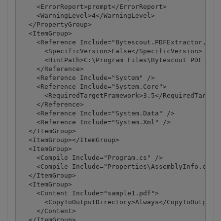
    <ErrorReport>prompt</ErrorReport>

    <WarningLevel>4</WarningLevel>

  </PropertyGroup>

  <ItemGroup>

    <Reference Include="Bytescout.PDFExtractor, Ver
      <SpecificVersion>False</SpecificVersion>

      <HintPath>C:\Program Files\Bytescout PDF Extr
    </Reference>

    <Reference Include="System" />

    <Reference Include="System.Core">

      <RequiredTargetFramework>3.5</RequiredTargetF
    </Reference>

    <Reference Include="System.Data" />

    <Reference Include="System.Xml" />

  </ItemGroup>

  <ItemGroup></ItemGroup>

  <ItemGroup>

    <Compile Include="Program.cs" />

    <Compile Include="Properties\AssemblyInfo.cs" /
  </ItemGroup>

  <ItemGroup>

    <Content Include="sample1.pdf">

      <CopyToOutputDirectory>Always</CopyToOutputDi
    </Content>

  </ItemGroup>
