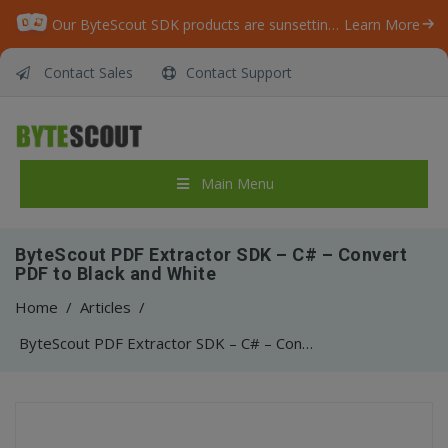
Our ByteScout SDK products are sunsetting as we focus on expanding new solutions.
Learn More
Contact Sales
Contact Support
Main Menu
ByteScout PDF Extractor SDK – C# – Convert
PDF to Black and White
Home
/
Articles
/
ByteScout PDF Extractor SDK – C# – Convert PDF to Black and White