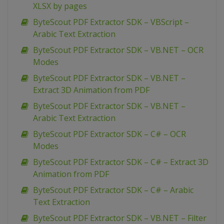
XLSX by pages
ByteScout PDF Extractor SDK – VBScript –
Arabic Text Extraction
ByteScout PDF Extractor SDK – VB.NET – OCR
Modes
ByteScout PDF Extractor SDK – VB.NET –
Extract 3D Animation from PDF
ByteScout PDF Extractor SDK – VB.NET –
Arabic Text Extraction
ByteScout PDF Extractor SDK – C# – OCR
Modes
ByteScout PDF Extractor SDK – C# – Extract 3D
Animation from PDF
ByteScout PDF Extractor SDK – C# – Arabic
Text Extraction
ByteScout PDF Extractor SDK – VB.NET – Filter