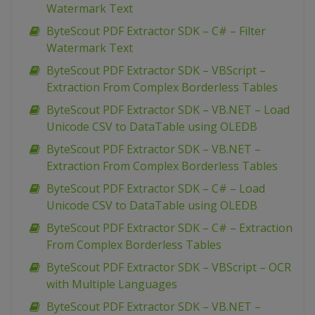
Watermark Text
ByteScout PDF Extractor SDK – C# – Filter
Watermark Text
ByteScout PDF Extractor SDK – VBScript –
Extraction From Complex Borderless Tables
ByteScout PDF Extractor SDK – VB.NET – Load
Unicode CSV to DataTable using OLEDB
ByteScout PDF Extractor SDK – VB.NET –
Extraction From Complex Borderless Tables
ByteScout PDF Extractor SDK – C# – Load
Unicode CSV to DataTable using OLEDB
ByteScout PDF Extractor SDK – C# – Extraction
From Complex Borderless Tables
ByteScout PDF Extractor SDK – VBScript – OCR
with Multiple Languages
ByteScout PDF Extractor SDK – VB.NET –