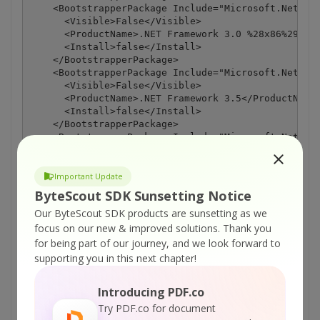
    <BootstrapperPackage Include="Microsoft.Net.Fra
      <Visible>False</Visible>

      <ProductName>.NET Framework 3.0 %28x86%29</Pr
      <Install>false</Install>

    </BootstrapperPackage>

    <BootstrapperPackage Include="Microsoft.Net.Fra
      <Visible>False</Visible>

      <ProductName>.NET Framework 3.5</ProductName>
      <Install>false</Install>

    </BootstrapperPackage>

    <BootstrapperPackage Include="Microsoft.Net.Fra
      <Visible>False</Visible>

      <ProductName>.NET Framework 3.5 SP1</ProductN
      <Install>false</Install>

Important Update
    </BootstrapperPackage>

ByteScout SDK Sunsetting Notice
  </ItemGroup>

Our ByteScout SDK products are sunsetting as we
  <Import Project="$(MSBuildBinPath)\Microsoft.CSha
focus on our new & improved solutions.
Thank you
  <!-- To modify your build process, add your task 
       Other similar extension points exist, see Mi
for being part of our journey, and we look forward to
  <Target Name="BeforeBuild">

supporting you in this next chapter!
  </Target>

  <Target Name="AfterBuild">

Introducing PDF.co
  </Target>

  -->

Try PDF.co for document
</Project>