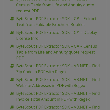
Census Table from Life and Annuity quote
request PDF
ByteScout PDF Extractor SDK – C# – Extract
Text from Foldable Brochure Booklet
ByteScout PDF Extractor SDK – C# – Display
License Info
ByteScout PDF Extractor SDK – C# – Census
Table from Life and Annuity quote request
PDF
ByteScout PDF Extractor SDK – VB.NET – Find
Zip Code in PDF with Regex
ByteScout PDF Extractor SDK – VB.NET – Find
Website Addresses in PDF with Regex
ByteScout PDF Extractor SDK – VB.NET – Find
Invoice Total Amount in PDF with Regex
ByteScout PDF Extractor SDK – VB.NET – Find