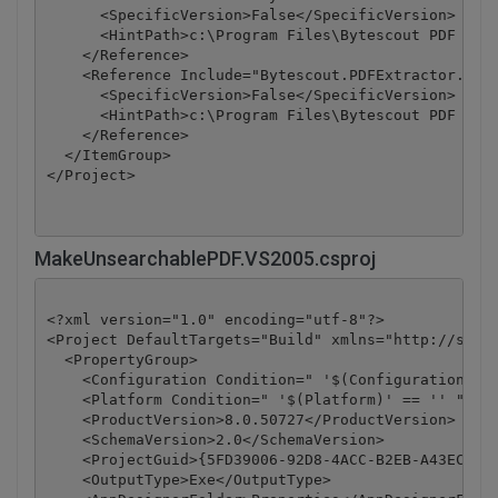
      <SpecificVersion>False</SpecificVersion>

      <HintPath>c:\Program Files\Bytescout PDF Extr
    </Reference>

    <Reference Include="Bytescout.PDFExtractor.OCRE
      <SpecificVersion>False</SpecificVersion>

      <HintPath>c:\Program Files\Bytescout PDF Extr
    </Reference>

  </ItemGroup>

</Project>
MakeUnsearchablePDF.VS2005.csproj
<?xml version="1.0" encoding="utf-8"?>

<Project DefaultTargets="Build" xmlns="http://schem
  <PropertyGroup>

    <Configuration Condition=" '$(Configuration)' =
    <Platform Condition=" '$(Platform)' == '' ">Any
    <ProductVersion>8.0.50727</ProductVersion>

    <SchemaVersion>2.0</SchemaVersion>

    <ProjectGuid>{5FD39006-92D8-4ACC-B2EB-A43ECBC67
    <OutputType>Exe</OutputType>
