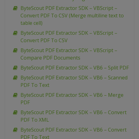
ByteScout PDF Extractor SDK – VBScript –
Convert PDF To CSV (Merge multiline text to
table cell)
ByteScout PDF Extractor SDK – VBScript –
Convert PDF To CSV
ByteScout PDF Extractor SDK – VBScript –
Compare PDF Documents
ByteScout PDF Extractor SDK – VB6 – Split PDF
ByteScout PDF Extractor SDK – VB6 – Scanned
PDF To Text
ByteScout PDF Extractor SDK – VB6 – Merge
PDF
ByteScout PDF Extractor SDK – VB6 – Convert
PDF To XML
ByteScout PDF Extractor SDK – VB6 – Convert
PDF To Text