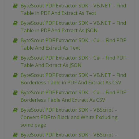
ByteScout PDF Extractor SDK – VB.NET – Find
Table in PDF And Extract As Text
ByteScout PDF Extractor SDK – VB.NET – Find
Table in PDF And Extract As JSON
ByteScout PDF Extractor SDK – C# – Find PDF
Table And Extract As Text
ByteScout PDF Extractor SDK – C# – Find PDF
Table And Extract As JSON
ByteScout PDF Extractor SDK – VB.NET – Find
Borderless Table in PDF And Extract As CSV
ByteScout PDF Extractor SDK – C# – Find PDF
Borderless Table And Extract As CSV
ByteScout PDF Extractor SDK – VBScript –
Convert PDF to Black and White Excluding
some page
ByteScout PDF Extractor SDK – VBScript –