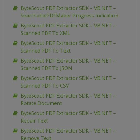
ByteScout PDF Extractor SDK – VB.NET –
SearchablePDFMaker Progress Indication
ByteScout PDF Extractor SDK – VB.NET –
Scanned PDF To XML
ByteScout PDF Extractor SDK – VB.NET –
Scanned PDF To Text
ByteScout PDF Extractor SDK – VB.NET –
Scanned PDF To JSON
ByteScout PDF Extractor SDK – VB.NET –
Scanned PDF To CSV
ByteScout PDF Extractor SDK – VB.NET –
Rotate Document
ByteScout PDF Extractor SDK – VB.NET –
Repair Text
ByteScout PDF Extractor SDK – VB.NET –
Remove Text