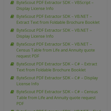
ByteScout PDF Extractor SDK – VBScript –
Display License Info
ByteScout PDF Extractor SDK – VB.NET –
Extract Text from Foldable Brochure Booklet
ByteScout PDF Extractor SDK – VB.NET –
Display License Info
ByteScout PDF Extractor SDK – VB.NET –
Census Table from Life and Annuity quote
request PDF
ByteScout PDF Extractor SDK – C# – Extract
Text from Foldable Brochure Booklet
ByteScout PDF Extractor SDK – C# – Display
License Info
ByteScout PDF Extractor SDK – C# – Census
Table from Life and Annuity quote request
PDF