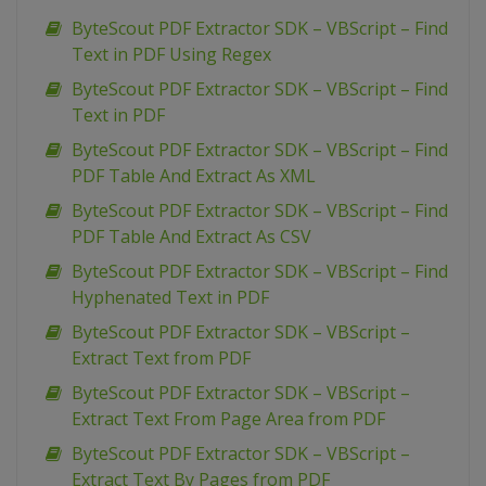
ByteScout PDF Extractor SDK – VBScript – Find
Text in PDF Using Regex
ByteScout PDF Extractor SDK – VBScript – Find
Text in PDF
ByteScout PDF Extractor SDK – VBScript – Find
PDF Table And Extract As XML
ByteScout PDF Extractor SDK – VBScript – Find
PDF Table And Extract As CSV
ByteScout PDF Extractor SDK – VBScript – Find
Hyphenated Text in PDF
ByteScout PDF Extractor SDK – VBScript –
Extract Text from PDF
ByteScout PDF Extractor SDK – VBScript –
Extract Text From Page Area from PDF
ByteScout PDF Extractor SDK – VBScript –
Extract Text By Pages from PDF