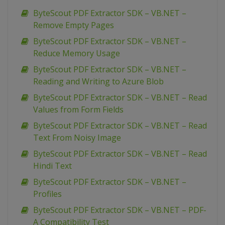
ByteScout PDF Extractor SDK – VB.NET –
Remove Empty Pages
ByteScout PDF Extractor SDK – VB.NET –
Reduce Memory Usage
ByteScout PDF Extractor SDK – VB.NET –
Reading and Writing to Azure Blob
ByteScout PDF Extractor SDK – VB.NET – Read
Values from Form Fields
ByteScout PDF Extractor SDK – VB.NET – Read
Text From Noisy Image
ByteScout PDF Extractor SDK – VB.NET – Read
Hindi Text
ByteScout PDF Extractor SDK – VB.NET –
Profiles
ByteScout PDF Extractor SDK – VB.NET – PDF-
A Compatibility Test