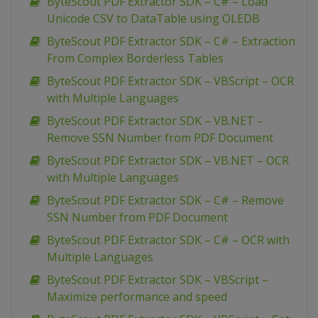
ByteScout PDF Extractor SDK – C# – Load
Unicode CSV to DataTable using OLEDB
ByteScout PDF Extractor SDK – C# – Extraction
From Complex Borderless Tables
ByteScout PDF Extractor SDK – VBScript – OCR
with Multiple Languages
ByteScout PDF Extractor SDK – VB.NET –
Remove SSN Number from PDF Document
ByteScout PDF Extractor SDK – VB.NET – OCR
with Multiple Languages
ByteScout PDF Extractor SDK – C# – Remove
SSN Number from PDF Document
ByteScout PDF Extractor SDK – C# – OCR with
Multiple Languages
ByteScout PDF Extractor SDK – VBScript –
Maximize performance and speed