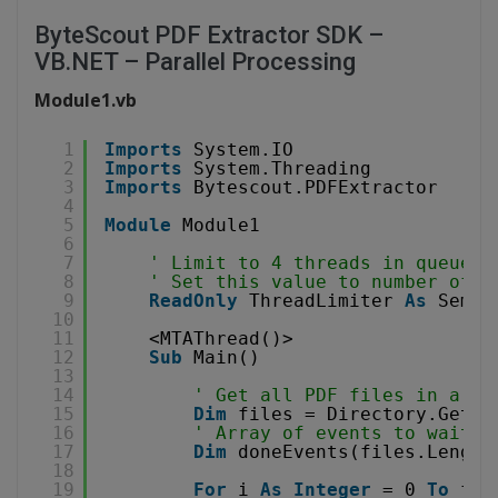
ByteScout PDF Extractor SDK –
VB.NET – Parallel Processing
Module1.vb
1
Imports
System.IO
2
Imports
System.Threading
3
Imports
Bytescout.PDFExtractor
4
5
Module
Module1
6
7
' Limit to 4 threads in queue.
8
' Set this value to number of y
9
ReadOnly
ThreadLimiter 
As
Semap
10
11
<MTAThread()>
12
Sub
Main()
13
14
' Get all PDF files in a fo
15
Dim
files = Directory.GetFi
16
' Array of events to wait
17
Dim
doneEvents(files.Length
18
19
For
i 
As
Integer
= 0 
To
fil