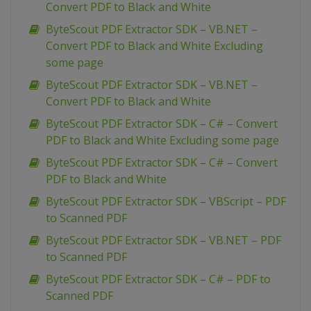
Convert PDF to Black and White
ByteScout PDF Extractor SDK – VB.NET –
Convert PDF to Black and White Excluding
some page
ByteScout PDF Extractor SDK – VB.NET –
Convert PDF to Black and White
ByteScout PDF Extractor SDK – C# – Convert
PDF to Black and White Excluding some page
ByteScout PDF Extractor SDK – C# – Convert
PDF to Black and White
ByteScout PDF Extractor SDK – VBScript – PDF
to Scanned PDF
ByteScout PDF Extractor SDK – VB.NET – PDF
to Scanned PDF
ByteScout PDF Extractor SDK – C# – PDF to
Scanned PDF