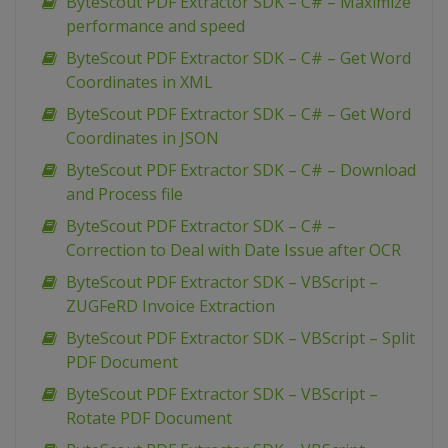
ByteScout PDF Extractor SDK – C# – Maximize
performance and speed
ByteScout PDF Extractor SDK – C# – Get Word
Coordinates in XML
ByteScout PDF Extractor SDK – C# – Get Word
Coordinates in JSON
ByteScout PDF Extractor SDK – C# – Download
and Process file
ByteScout PDF Extractor SDK – C# –
Correction to Deal with Date Issue after OCR
ByteScout PDF Extractor SDK – VBScript –
ZUGFeRD Invoice Extraction
ByteScout PDF Extractor SDK – VBScript – Split
PDF Document
ByteScout PDF Extractor SDK – VBScript –
Rotate PDF Document