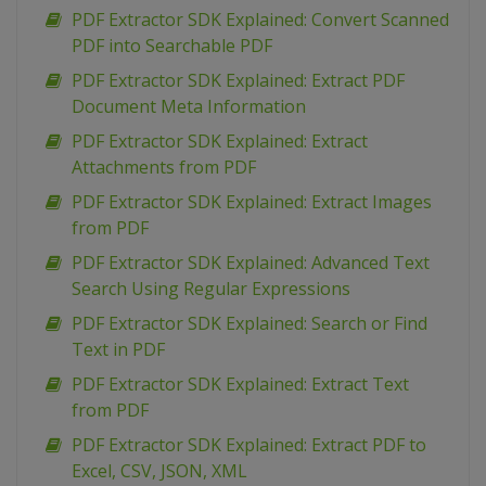
PDF Extractor SDK Explained: Convert Scanned
PDF into Searchable PDF
PDF Extractor SDK Explained: Extract PDF
Document Meta Information
PDF Extractor SDK Explained: Extract
Attachments from PDF
PDF Extractor SDK Explained: Extract Images
from PDF
PDF Extractor SDK Explained: Advanced Text
Search Using Regular Expressions
PDF Extractor SDK Explained: Search or Find
Text in PDF
PDF Extractor SDK Explained: Extract Text
from PDF
PDF Extractor SDK Explained: Extract PDF to
Excel, CSV, JSON, XML