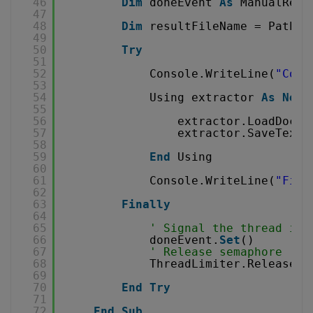
46
Dim
doneEvent 
As
ManualRese
47
48
Dim
resultFileName = Path.G
49
50
Try
51
52
Console.WriteLine(
"Conv
53
54
Using extractor 
As
New
55
56
extractor.LoadDocum
57
extractor.SaveTextT
58
59
End
Using
60
61
Console.WriteLine(
"Fini
62
63
Finally
64
65
' Signal the thread is 
66
doneEvent.
Set
()
67
' Release semaphore
68
ThreadLimiter.Release()
69
70
End
Try
71
72
End
Sub