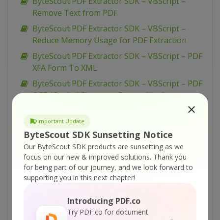
ByteScout PDF Extractor SDK – VBScript –
Remove Text from PDF
ByteScout PDF Extractor SDK – VBScript –
Reduce Memory Usage for PDF Extraction
ByteScout PDF Extractor SDK – VBScript – PDF
XFA Form To XML
ByteScout PDF Extractor SDK – VBScript – PDF
OCR (Optical Character Recognition)
ByteScout PDF Extractor SDK – VBScript – PDF
Important Update
files Batch Processing
ByteScout SDK Sunsetting Notice
ByteScout PDF Extractor SDK – VBScript – PDF
Our ByteScout SDK products are sunsetting as we
Extraction Profiles
focus on our new & improved solutions.
Thank you
ByteScout PDF Extractor SDK – VBScript – OCR
for being part of our journey, and we look forward to
With Mean Dataset
supporting you in this next chapter!
ByteScout PDF Extractor SDK – VBScript – OCR
Introducing PDF.co
With Fast Dataset
Try PDF.co for document