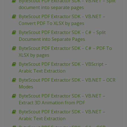
ByteScout PDF Extractor SDK – VB.NET – Split
document into separate pages
ByteScout PDF Extractor SDK – VB.NET –
Convert PDF To XLSX by pages
ByteScout PDF Extractor SDK – C# – Split
Document into Separate Pages
ByteScout PDF Extractor SDK – C# – PDF To
XLSX by pages
ByteScout PDF Extractor SDK – VBScript –
Arabic Text Extraction
ByteScout PDF Extractor SDK – VB.NET – OCR
Modes
ByteScout PDF Extractor SDK – VB.NET –
Extract 3D Animation from PDF
ByteScout PDF Extractor SDK – VB.NET –
Arabic Text Extraction