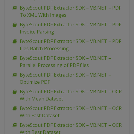
ByteScout PDF Extractor SDK – VB.NET – PDF
To XML With Images
ByteScout PDF Extractor SDK – VB.NET – PDF
Invoice Parsing
ByteScout PDF Extractor SDK – VB.NET – PDF
files Batch Processing
ByteScout PDF Extractor SDK – VB.NET –
Parallel Processing of PDF files
ByteScout PDF Extractor SDK – VB.NET –
Optimize PDF
ByteScout PDF Extractor SDK – VB.NET – OCR
With Mean Dataset
ByteScout PDF Extractor SDK – VB.NET – OCR
With Fast Dataset
ByteScout PDF Extractor SDK – VB.NET – OCR
With Best Dataset