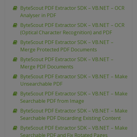
ByteScout PDF Extractor SDK – VB.NET – OCR
Analyser in PDF
ByteScout PDF Extractor SDK – VB.NET – OCR
(Optical Character Recognition) and PDF
ByteScout PDF Extractor SDK – VB.NET –
Merge Protected PDF Documents
ByteScout PDF Extractor SDK – VB.NET –
Merge PDF Documents
ByteScout PDF Extractor SDK – VB.NET – Make
Unsearchable PDF
ByteScout PDF Extractor SDK – VB.NET – Make
Searchable PDF from Image
ByteScout PDF Extractor SDK – VB.NET – Make
Searchable PDF Discarding Existing Content
ByteScout PDF Extractor SDK – VB.NET – Make
Searchable PDF and Fix Rotated Pages