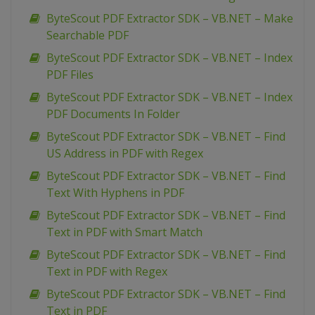
ByteScout PDF Extractor SDK – VB.NET – Make
Searchable PDF
ByteScout PDF Extractor SDK – VB.NET – Index
PDF Files
ByteScout PDF Extractor SDK – VB.NET – Index
PDF Documents In Folder
ByteScout PDF Extractor SDK – VB.NET – Find
US Address in PDF with Regex
ByteScout PDF Extractor SDK – VB.NET – Find
Text With Hyphens in PDF
ByteScout PDF Extractor SDK – VB.NET – Find
Text in PDF with Smart Match
ByteScout PDF Extractor SDK – VB.NET – Find
Text in PDF with Regex
ByteScout PDF Extractor SDK – VB.NET – Find
Text in PDF