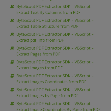
ByteScout PDF Extractor SDK – VBScript –
Extract Text By Columns from PDF
ByteScout PDF Extractor SDK – VBScript –
Extract Table Structure from PDF
ByteScout PDF Extractor SDK – VBScript –
Extract pdf Info from PDF
ByteScout PDF Extractor SDK – VBScript –
Extract Pages from PDF
ByteScout PDF Extractor SDK – VBScript –
Extract Images from PDF
ByteScout PDF Extractor SDK – VBScript –
Extract Images Coordinates from PDF
ByteScout PDF Extractor SDK – VBScript –
Extract Images by Page from PDF
ByteScout PDF Extractor SDK – VBScript –
Extract Image Coordinates By Page from PDF