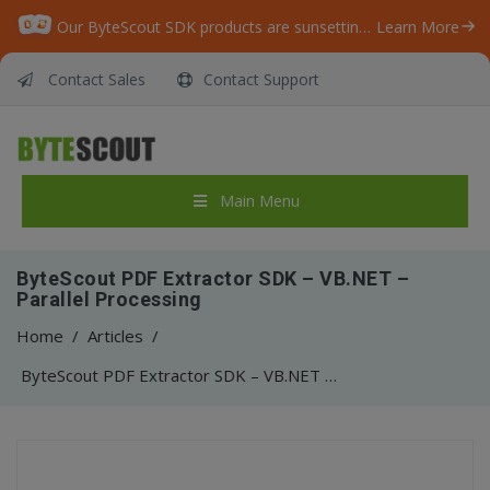
Our ByteScout SDK products are sunsetting as we focus on expanding new solutions.
Learn More
Contact Sales
Contact Support
Main Menu
ByteScout PDF Extractor SDK – VB.NET –
Parallel Processing
Home
/
Articles
/
ByteScout PDF Extractor SDK – VB.NET – Parallel Processing