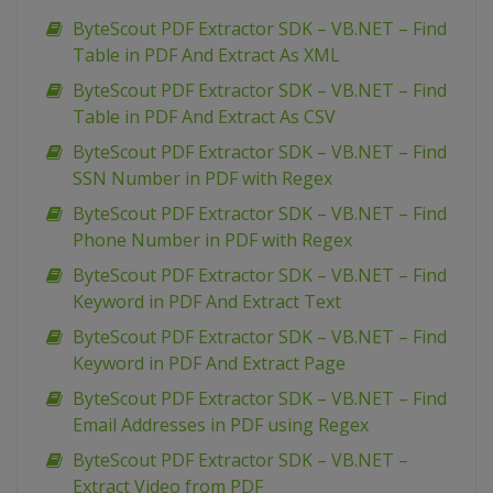
ByteScout PDF Extractor SDK – VB.NET – Find
Table in PDF And Extract As XML
ByteScout PDF Extractor SDK – VB.NET – Find
Table in PDF And Extract As CSV
ByteScout PDF Extractor SDK – VB.NET – Find
SSN Number in PDF with Regex
ByteScout PDF Extractor SDK – VB.NET – Find
Phone Number in PDF with Regex
ByteScout PDF Extractor SDK – VB.NET – Find
Keyword in PDF And Extract Text
ByteScout PDF Extractor SDK – VB.NET – Find
Keyword in PDF And Extract Page
ByteScout PDF Extractor SDK – VB.NET – Find
Email Addresses in PDF using Regex
ByteScout PDF Extractor SDK – VB.NET –
Extract Video from PDF