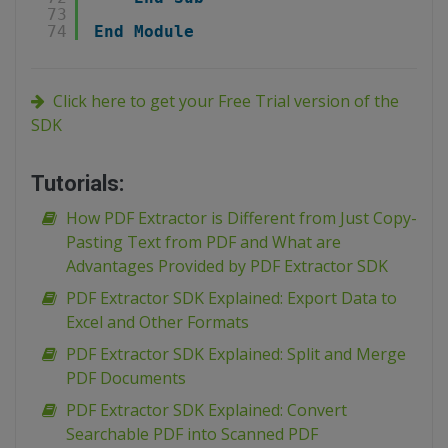
73
74
End
Module
Click here to get your Free Trial version of the
SDK
Tutorials:
How PDF Extractor is Different from Just Copy-
Pasting Text from PDF and What are
Advantages Provided by PDF Extractor SDK
PDF Extractor SDK Explained: Export Data to
Excel and Other Formats
PDF Extractor SDK Explained: Split and Merge
PDF Documents
PDF Extractor SDK Explained: Convert
Searchable PDF into Scanned PDF