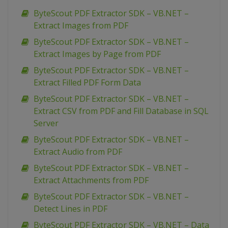
ByteScout PDF Extractor SDK – VB.NET –
Extract Images from PDF
ByteScout PDF Extractor SDK – VB.NET –
Extract Images by Page from PDF
ByteScout PDF Extractor SDK – VB.NET –
Extract Filled PDF Form Data
ByteScout PDF Extractor SDK – VB.NET –
Extract CSV from PDF and Fill Database in SQL
Server
ByteScout PDF Extractor SDK – VB.NET –
Extract Audio from PDF
ByteScout PDF Extractor SDK – VB.NET –
Extract Attachments from PDF
ByteScout PDF Extractor SDK – VB.NET –
Detect Lines in PDF
ByteScout PDF Extractor SDK – VB.NET – Data