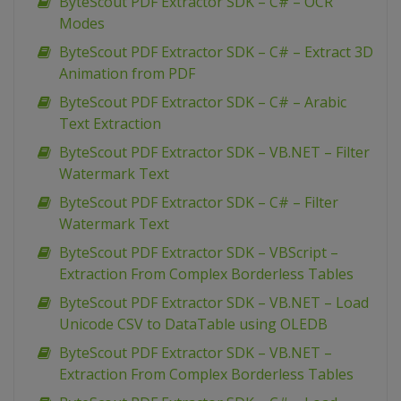
ByteScout PDF Extractor SDK – C# – OCR
Modes
ByteScout PDF Extractor SDK – C# – Extract 3D
Animation from PDF
ByteScout PDF Extractor SDK – C# – Arabic
Text Extraction
ByteScout PDF Extractor SDK – VB.NET – Filter
Watermark Text
ByteScout PDF Extractor SDK – C# – Filter
Watermark Text
ByteScout PDF Extractor SDK – VBScript –
Extraction From Complex Borderless Tables
ByteScout PDF Extractor SDK – VB.NET – Load
Unicode CSV to DataTable using OLEDB
ByteScout PDF Extractor SDK – VB.NET –
Extraction From Complex Borderless Tables