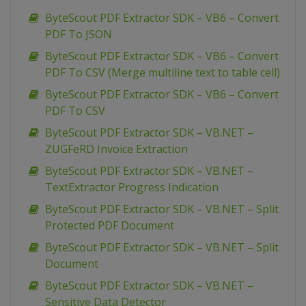
ByteScout PDF Extractor SDK – VB6 – Convert
PDF To JSON
ByteScout PDF Extractor SDK – VB6 – Convert
PDF To CSV (Merge multiline text to table cell)
ByteScout PDF Extractor SDK – VB6 – Convert
PDF To CSV
ByteScout PDF Extractor SDK – VB.NET –
ZUGFeRD Invoice Extraction
ByteScout PDF Extractor SDK – VB.NET –
TextExtractor Progress Indication
ByteScout PDF Extractor SDK – VB.NET – Split
Protected PDF Document
ByteScout PDF Extractor SDK – VB.NET – Split
Document
ByteScout PDF Extractor SDK – VB.NET –
Sensitive Data Detector