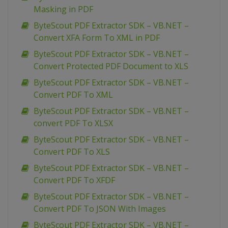
Masking in PDF
ByteScout PDF Extractor SDK – VB.NET –
Convert XFA Form To XML in PDF
ByteScout PDF Extractor SDK – VB.NET –
Convert Protected PDF Document to XLS
ByteScout PDF Extractor SDK – VB.NET –
Convert PDF To XML
ByteScout PDF Extractor SDK – VB.NET –
convert PDF To XLSX
ByteScout PDF Extractor SDK – VB.NET –
Convert PDF To XLS
ByteScout PDF Extractor SDK – VB.NET –
Convert PDF To XFDF
ByteScout PDF Extractor SDK – VB.NET –
Convert PDF To JSON With Images
ByteScout PDF Extractor SDK – VB.NET –