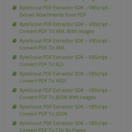
ByteScout PDF Extractor SDK – VBScript –
Extract Attachments from PDF
ByteScout PDF Extractor SDK – VBScript –
Convert PDF To XML With Images
ByteScout PDF Extractor SDK – VBScript –
Convert PDF To XML
ByteScout PDF Extractor SDK – VBScript –
Convert PDF To XLS
ByteScout PDF Extractor SDK – VBScript –
Convert PDF To XFDF
ByteScout PDF Extractor SDK – VBScript –
Convert PDF To JSON With Images
ByteScout PDF Extractor SDK – VBScript –
Convert PDF To JSON
ByteScout PDF Extractor SDK – VBScript –
Convert PDF To CSV By Pages