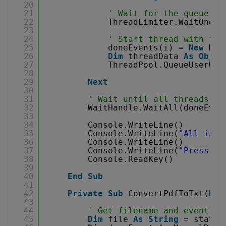
20
21
' Wait for the queue
22
ThreadLimiter.WaitOne()
23
24
' Start thread with fil
25
doneEvents(i) = 
New
Man
26
Dim
threadData 
As
Objec
27
ThreadPool.QueueUserWor
28
29
Next
30
31
' Wait until all threads fi
32
WaitHandle.WaitAll(doneEven
33
34
Console.WriteLine()
35
Console.WriteLine(
"All is d
36
Console.WriteLine()
37
Console.WriteLine(
"Press an
38
Console.ReadKey()
39
40
End
Sub
41
42
Private
Sub
ConvertPdfToTxt(
ByV
43
44
' Get filename and event fr
45
Dim
file 
As
String
= state(