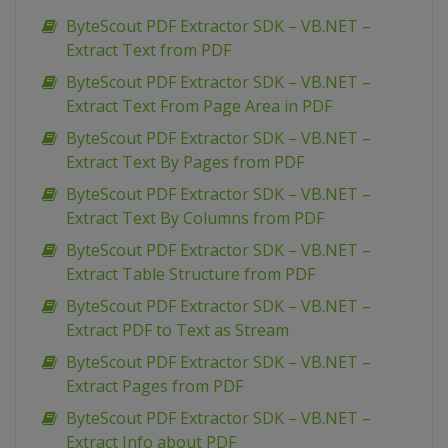
ByteScout PDF Extractor SDK – VB.NET –
Extract Text from PDF
ByteScout PDF Extractor SDK – VB.NET –
Extract Text From Page Area in PDF
ByteScout PDF Extractor SDK – VB.NET –
Extract Text By Pages from PDF
ByteScout PDF Extractor SDK – VB.NET –
Extract Text By Columns from PDF
ByteScout PDF Extractor SDK – VB.NET –
Extract Table Structure from PDF
ByteScout PDF Extractor SDK – VB.NET –
Extract PDF to Text as Stream
ByteScout PDF Extractor SDK – VB.NET –
Extract Pages from PDF
ByteScout PDF Extractor SDK – VB.NET –
Extract Info about PDF