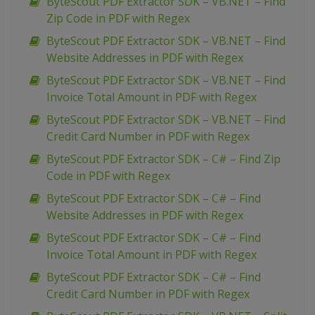
ByteScout PDF Extractor SDK – VB.NET – Find
Zip Code in PDF with Regex
ByteScout PDF Extractor SDK – VB.NET – Find
Website Addresses in PDF with Regex
ByteScout PDF Extractor SDK – VB.NET – Find
Invoice Total Amount in PDF with Regex
ByteScout PDF Extractor SDK – VB.NET – Find
Credit Card Number in PDF with Regex
ByteScout PDF Extractor SDK – C# – Find Zip
Code in PDF with Regex
ByteScout PDF Extractor SDK – C# – Find
Website Addresses in PDF with Regex
ByteScout PDF Extractor SDK – C# – Find
Invoice Total Amount in PDF with Regex
ByteScout PDF Extractor SDK – C# – Find
Credit Card Number in PDF with Regex