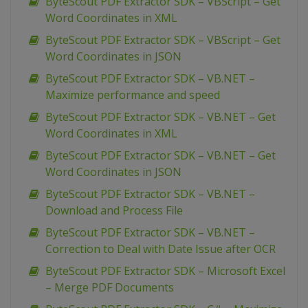
ByteScout PDF Extractor SDK – VBScript – Get
Word Coordinates in XML
ByteScout PDF Extractor SDK – VBScript – Get
Word Coordinates in JSON
ByteScout PDF Extractor SDK – VB.NET –
Maximize performance and speed
ByteScout PDF Extractor SDK – VB.NET – Get
Word Coordinates in XML
ByteScout PDF Extractor SDK – VB.NET – Get
Word Coordinates in JSON
ByteScout PDF Extractor SDK – VB.NET –
Download and Process File
ByteScout PDF Extractor SDK – VB.NET –
Correction to Deal with Date Issue after OCR
ByteScout PDF Extractor SDK – Microsoft Excel
– Merge PDF Documents