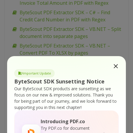
Invoice Total Amount in PDF with Regex
ByteScout PDF Extractor SDK – C# – Find
Credit Card Number in PDF with Regex
ByteScout PDF Extractor SDK – VB.NET – Split
document into separate pages
ByteScout PDF Extractor SDK – VB.NET –
Convert PDF To XLSX by pages
ByteScout PDF Extractor SDK – C# – Split
Document into Separate Pages
Important Update
ByteScout PDF Extractor SDK – C# – PDF To
ByteScout SDK Sunsetting Notice
XLSX by pages
Our ByteScout SDK products are sunsetting as we
focus on our new & improved solutions.
Thank you
ByteScout PDF Extractor SDK – VBScript –
for being part of our journey, and we look forward to
Arabic Text Extraction
supporting you in this next chapter!
ByteScout PDF Extractor SDK – VB.NET – OCR
Modes
Introducing PDF.co
Try PDF.co for document
ByteScout PDF Extractor SDK – VB.NET –