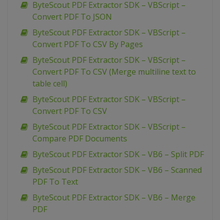
ByteScout PDF Extractor SDK – VBScript –
Convert PDF To JSON
ByteScout PDF Extractor SDK – VBScript –
Convert PDF To CSV By Pages
ByteScout PDF Extractor SDK – VBScript –
Convert PDF To CSV (Merge multiline text to
table cell)
ByteScout PDF Extractor SDK – VBScript –
Convert PDF To CSV
ByteScout PDF Extractor SDK – VBScript –
Compare PDF Documents
ByteScout PDF Extractor SDK – VB6 – Split PDF
ByteScout PDF Extractor SDK – VB6 – Scanned
PDF To Text
ByteScout PDF Extractor SDK – VB6 – Merge
PDF