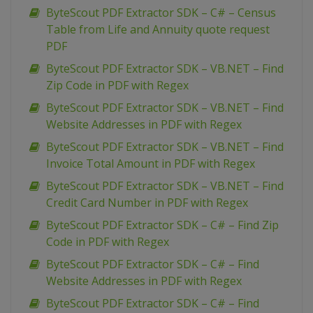
ByteScout PDF Extractor SDK – C# – Census
Table from Life and Annuity quote request
PDF
ByteScout PDF Extractor SDK – VB.NET – Find
Zip Code in PDF with Regex
ByteScout PDF Extractor SDK – VB.NET – Find
Website Addresses in PDF with Regex
ByteScout PDF Extractor SDK – VB.NET – Find
Invoice Total Amount in PDF with Regex
ByteScout PDF Extractor SDK – VB.NET – Find
Credit Card Number in PDF with Regex
ByteScout PDF Extractor SDK – C# – Find Zip
Code in PDF with Regex
ByteScout PDF Extractor SDK – C# – Find
Website Addresses in PDF with Regex
ByteScout PDF Extractor SDK – C# – Find