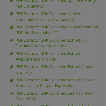
PDF Extractor SDK Explained: Split and Merge
PDF Documents
PDF Extractor SDK Explained: Convert
Searchable PDF into Scanned PDF
PDF Extractor SDK Explained: Convert Scanned
PDF into Searchable PDF
PDF Extractor SDK Explained: Extract PDF
Document Meta Information
PDF Extractor SDK Explained: Extract
Attachments from PDF
PDF Extractor SDK Explained: Extract Images
from PDF
PDF Extractor SDK Explained: Advanced Text
Search Using Regular Expressions
PDF Extractor SDK Explained: Search or Find
Text in PDF