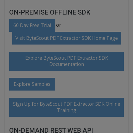
ON-PREMISE OFFLINE SDK
or
60 Day Free Trial
Visit ByteScout PDF Extractor SDK Home Page
Explore ByteScout PDF Extractor SDK
Documentation
Explore Samples
Sign Up for ByteScout PDF Extractor SDK Online
Training
ON-DEMAND REST WEB API