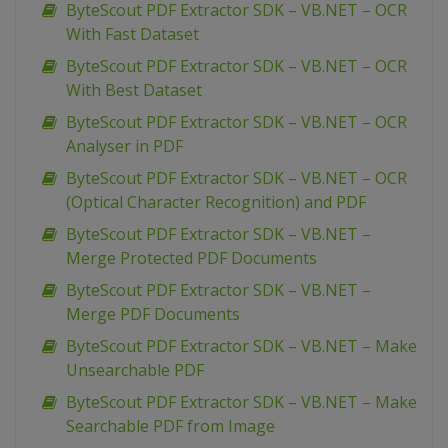
ByteScout PDF Extractor SDK – VB.NET – OCR
With Fast Dataset
ByteScout PDF Extractor SDK – VB.NET – OCR
With Best Dataset
ByteScout PDF Extractor SDK – VB.NET – OCR
Analyser in PDF
ByteScout PDF Extractor SDK – VB.NET – OCR
(Optical Character Recognition) and PDF
ByteScout PDF Extractor SDK – VB.NET –
Merge Protected PDF Documents
ByteScout PDF Extractor SDK – VB.NET –
Merge PDF Documents
ByteScout PDF Extractor SDK – VB.NET – Make
Unsearchable PDF
ByteScout PDF Extractor SDK – VB.NET – Make
Searchable PDF from Image