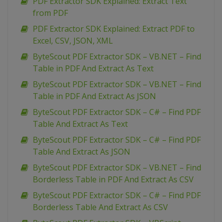
PDF Extractor SDK Explained: Extract Text
from PDF
PDF Extractor SDK Explained: Extract PDF to
Excel, CSV, JSON, XML
ByteScout PDF Extractor SDK – VB.NET – Find
Table in PDF And Extract As Text
ByteScout PDF Extractor SDK – VB.NET – Find
Table in PDF And Extract As JSON
ByteScout PDF Extractor SDK – C# – Find PDF
Table And Extract As Text
ByteScout PDF Extractor SDK – C# – Find PDF
Table And Extract As JSON
ByteScout PDF Extractor SDK – VB.NET – Find
Borderless Table in PDF And Extract As CSV
ByteScout PDF Extractor SDK – C# – Find PDF
Borderless Table And Extract As CSV