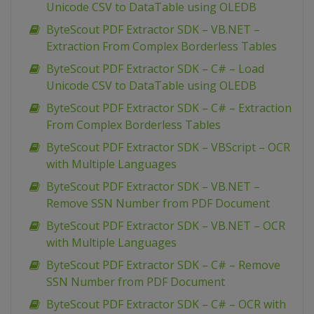
Unicode CSV to DataTable using OLEDB
ByteScout PDF Extractor SDK – VB.NET –
Extraction From Complex Borderless Tables
ByteScout PDF Extractor SDK – C# – Load
Unicode CSV to DataTable using OLEDB
ByteScout PDF Extractor SDK – C# – Extraction
From Complex Borderless Tables
ByteScout PDF Extractor SDK – VBScript – OCR
with Multiple Languages
ByteScout PDF Extractor SDK – VB.NET –
Remove SSN Number from PDF Document
ByteScout PDF Extractor SDK – VB.NET – OCR
with Multiple Languages
ByteScout PDF Extractor SDK – C# – Remove
SSN Number from PDF Document
ByteScout PDF Extractor SDK – C# – OCR with