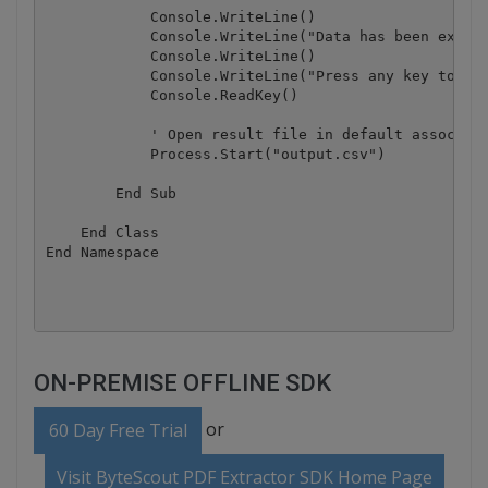
            Console.WriteLine()

            Console.WriteLine("Data has been extrac
            Console.WriteLine()

            Console.WriteLine("Press any key to con
            Console.ReadKey()

            ' Open result file in default associate
            Process.Start("output.csv")

        End Sub

    End Class

End Namespace

ON-PREMISE OFFLINE SDK
or
60 Day Free Trial
Visit ByteScout PDF Extractor SDK Home Page