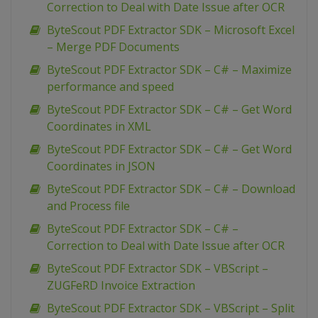
Correction to Deal with Date Issue after OCR
ByteScout PDF Extractor SDK – Microsoft Excel
– Merge PDF Documents
ByteScout PDF Extractor SDK – C# – Maximize
performance and speed
ByteScout PDF Extractor SDK – C# – Get Word
Coordinates in XML
ByteScout PDF Extractor SDK – C# – Get Word
Coordinates in JSON
ByteScout PDF Extractor SDK – C# – Download
and Process file
ByteScout PDF Extractor SDK – C# –
Correction to Deal with Date Issue after OCR
ByteScout PDF Extractor SDK – VBScript –
ZUGFeRD Invoice Extraction
ByteScout PDF Extractor SDK – VBScript – Split