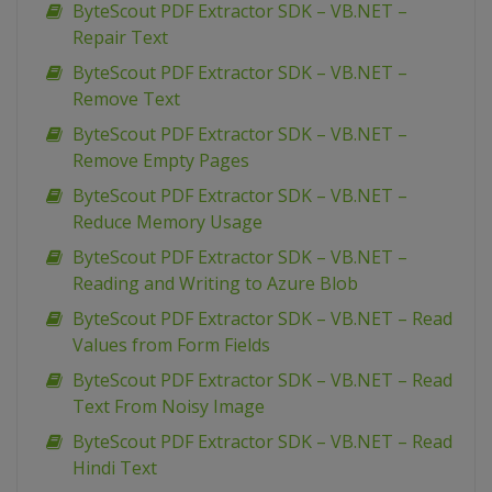
ByteScout PDF Extractor SDK – VB.NET –
Repair Text
ByteScout PDF Extractor SDK – VB.NET –
Remove Text
ByteScout PDF Extractor SDK – VB.NET –
Remove Empty Pages
ByteScout PDF Extractor SDK – VB.NET –
Reduce Memory Usage
ByteScout PDF Extractor SDK – VB.NET –
Reading and Writing to Azure Blob
ByteScout PDF Extractor SDK – VB.NET – Read
Values from Form Fields
ByteScout PDF Extractor SDK – VB.NET – Read
Text From Noisy Image
ByteScout PDF Extractor SDK – VB.NET – Read
Hindi Text