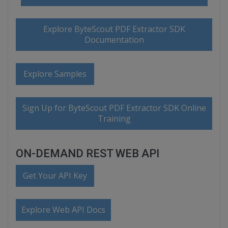
Explore ByteScout PDF Extractor SDK
Documentation
Explore Samples
Sign Up for ByteScout PDF Extractor SDK Online
Training
ON-DEMAND REST WEB API
Get Your API Key
Explore Web API Docs