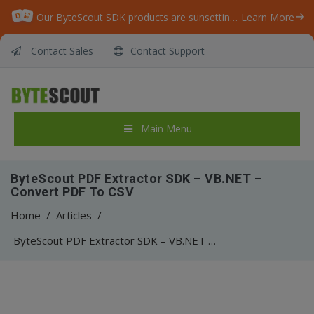
Our ByteScout SDK products are sunsetting as we focus on expanding new solutions.
Learn More
Contact Sales
Contact Support
Main Menu
ByteScout PDF Extractor SDK – VB.NET –
Convert PDF To CSV
Home
/
Articles
/
ByteScout PDF Extractor SDK – VB.NET – Convert PDF To CSV