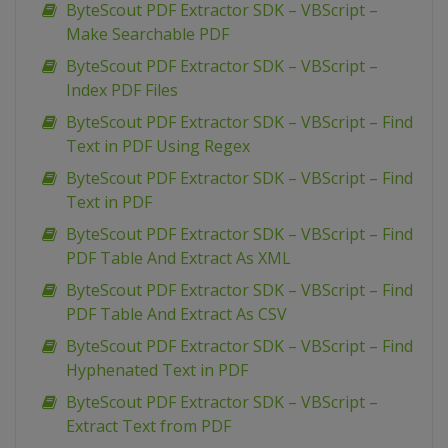
ByteScout PDF Extractor SDK – VBScript –
Make Searchable PDF
ByteScout PDF Extractor SDK – VBScript –
Index PDF Files
ByteScout PDF Extractor SDK – VBScript – Find
Text in PDF Using Regex
ByteScout PDF Extractor SDK – VBScript – Find
Text in PDF
ByteScout PDF Extractor SDK – VBScript – Find
PDF Table And Extract As XML
ByteScout PDF Extractor SDK – VBScript – Find
PDF Table And Extract As CSV
ByteScout PDF Extractor SDK – VBScript – Find
Hyphenated Text in PDF
ByteScout PDF Extractor SDK – VBScript –
Extract Text from PDF