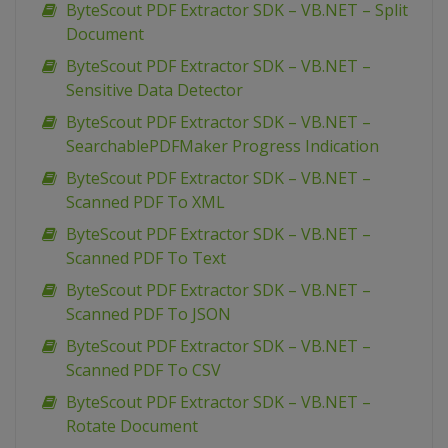
ByteScout PDF Extractor SDK – VB.NET – Split
Document
ByteScout PDF Extractor SDK – VB.NET –
Sensitive Data Detector
ByteScout PDF Extractor SDK – VB.NET –
SearchablePDFMaker Progress Indication
ByteScout PDF Extractor SDK – VB.NET –
Scanned PDF To XML
ByteScout PDF Extractor SDK – VB.NET –
Scanned PDF To Text
ByteScout PDF Extractor SDK – VB.NET –
Scanned PDF To JSON
ByteScout PDF Extractor SDK – VB.NET –
Scanned PDF To CSV
ByteScout PDF Extractor SDK – VB.NET –
Rotate Document