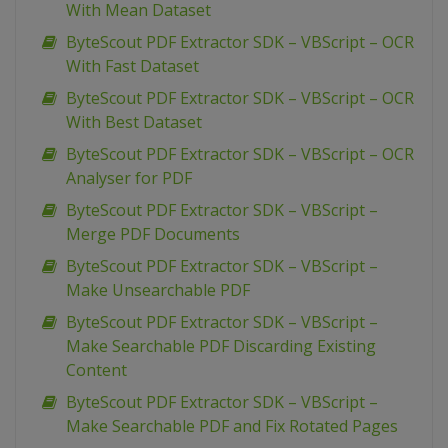
With Mean Dataset
ByteScout PDF Extractor SDK – VBScript – OCR
With Fast Dataset
ByteScout PDF Extractor SDK – VBScript – OCR
With Best Dataset
ByteScout PDF Extractor SDK – VBScript – OCR
Analyser for PDF
ByteScout PDF Extractor SDK – VBScript –
Merge PDF Documents
ByteScout PDF Extractor SDK – VBScript –
Make Unsearchable PDF
ByteScout PDF Extractor SDK – VBScript –
Make Searchable PDF Discarding Existing
Content
ByteScout PDF Extractor SDK – VBScript –
Make Searchable PDF and Fix Rotated Pages