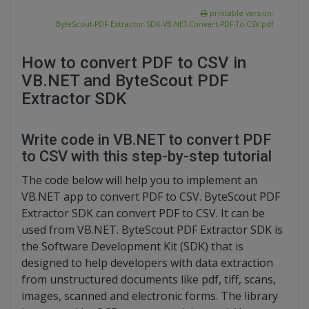
printable version:
ByteScout-PDF-Extractor-SDK-VB-NET-Convert-PDF-To-CSV.pdf
How to convert PDF to CSV in
VB.NET and ByteScout PDF
Extractor SDK
Write code in VB.NET to convert PDF
to CSV with this step-by-step tutorial
The code below will help you to implement an
VB.NET app to convert PDF to CSV. ByteScout PDF
Extractor SDK can convert PDF to CSV. It can be
used from VB.NET. ByteScout PDF Extractor SDK is
the Software Development Kit (SDK) that is
designed to help developers with data extraction
from unstructured documents like pdf, tiff, scans,
images, scanned and electronic forms. The library