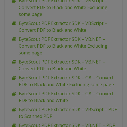
ByteScout PDF Extractor SDK – VBScript –
Convert PDF to Black and White Excluding
some page
ByteScout PDF Extractor SDK – VBScript –
Convert PDF to Black and White
ByteScout PDF Extractor SDK – VB.NET –
Convert PDF to Black and White Excluding
some page
ByteScout PDF Extractor SDK – VB.NET –
Convert PDF to Black and White
ByteScout PDF Extractor SDK – C# – Convert
PDF to Black and White Excluding some page
ByteScout PDF Extractor SDK – C# – Convert
PDF to Black and White
ByteScout PDF Extractor SDK – VBScript – PDF
to Scanned PDF
ByteScout PDF Extractor SDK – VB.NET – PDF