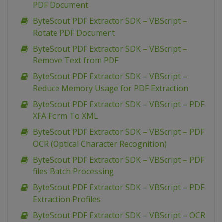
PDF Document
ByteScout PDF Extractor SDK – VBScript –
Rotate PDF Document
ByteScout PDF Extractor SDK – VBScript –
Remove Text from PDF
ByteScout PDF Extractor SDK – VBScript –
Reduce Memory Usage for PDF Extraction
ByteScout PDF Extractor SDK – VBScript – PDF
XFA Form To XML
ByteScout PDF Extractor SDK – VBScript – PDF
OCR (Optical Character Recognition)
ByteScout PDF Extractor SDK – VBScript – PDF
files Batch Processing
ByteScout PDF Extractor SDK – VBScript – PDF
Extraction Profiles
ByteScout PDF Extractor SDK – VBScript – OCR