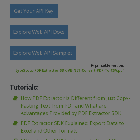
Get Your API Key
Explore Web API Docs
Explore Web API Samples
printable version:
ByteScout-PDF-Extractor-SDK-VB-NET-Convert-PDF-To-CSV.pdf
Tutorials:
How PDF Extractor is Different from Just Copy-
Pasting Text from PDF and What are
Advantages Provided by PDF Extractor SDK
PDF Extractor SDK Explained: Export Data to
Excel and Other Formats