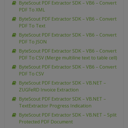
ByteScout PDF Extractor SDK – VB6 – Convert
PDF To XML
ByteScout PDF Extractor SDK – VB6 – Convert
PDF To Text
ByteScout PDF Extractor SDK – VB6 – Convert
PDF To JSON
ByteScout PDF Extractor SDK – VB6 – Convert
PDF To CSV (Merge multiline text to table cell)
ByteScout PDF Extractor SDK – VB6 – Convert
PDF To CSV
ByteScout PDF Extractor SDK – VB.NET –
ZUGFeRD Invoice Extraction
ByteScout PDF Extractor SDK – VB.NET –
TextExtractor Progress Indication
ByteScout PDF Extractor SDK – VB.NET – Split
Protected PDF Document