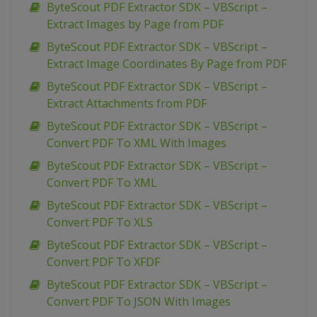
ByteScout PDF Extractor SDK – VBScript –
Extract Images by Page from PDF
ByteScout PDF Extractor SDK – VBScript –
Extract Image Coordinates By Page from PDF
ByteScout PDF Extractor SDK – VBScript –
Extract Attachments from PDF
ByteScout PDF Extractor SDK – VBScript –
Convert PDF To XML With Images
ByteScout PDF Extractor SDK – VBScript –
Convert PDF To XML
ByteScout PDF Extractor SDK – VBScript –
Convert PDF To XLS
ByteScout PDF Extractor SDK – VBScript –
Convert PDF To XFDF
ByteScout PDF Extractor SDK – VBScript –
Convert PDF To JSON With Images