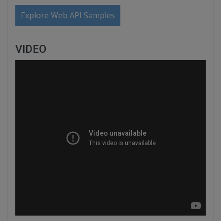
Explore Web API Samples
VIDEO