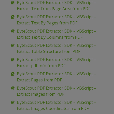
ByteScout PDF Extractor SDK – VBScript –
Extract Text From Page Area from PDF
ByteScout PDF Extractor SDK – VBScript –
Extract Text By Pages from PDF
ByteScout PDF Extractor SDK – VBScript –
Extract Text By Columns from PDF
ByteScout PDF Extractor SDK – VBScript –
Extract Table Structure from PDF
ByteScout PDF Extractor SDK – VBScript –
Extract pdf Info from PDF
ByteScout PDF Extractor SDK – VBScript –
Extract Pages from PDF
ByteScout PDF Extractor SDK – VBScript –
Extract Images from PDF
ByteScout PDF Extractor SDK – VBScript –
Extract Images Coordinates from PDF