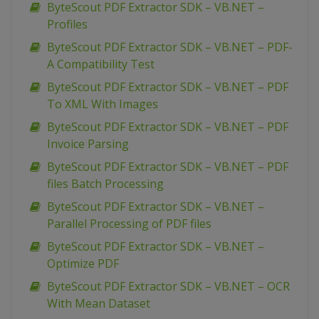
ByteScout PDF Extractor SDK – VB.NET –
Profiles
ByteScout PDF Extractor SDK – VB.NET – PDF-
A Compatibility Test
ByteScout PDF Extractor SDK – VB.NET – PDF
To XML With Images
ByteScout PDF Extractor SDK – VB.NET – PDF
Invoice Parsing
ByteScout PDF Extractor SDK – VB.NET – PDF
files Batch Processing
ByteScout PDF Extractor SDK – VB.NET –
Parallel Processing of PDF files
ByteScout PDF Extractor SDK – VB.NET –
Optimize PDF
ByteScout PDF Extractor SDK – VB.NET – OCR
With Mean Dataset