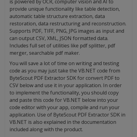
is powered by OCR, computer vision and AI to
provide unique functionality like table detection,
automatic table structure extraction, data
restoration, data restructuring and reconstruction.
Supports PDF, TIFF, PNG, JPG images as input and
can output CSV, XML, JSON formatted data.
Includes full set of utilities like pdf splitter, pdf
merger, searchable pdf maker.
You will save a lot of time on writing and testing
code as you may just take the VB.NET code from
ByteScout PDF Extractor SDK for convert PDF to
CSV below and use it in your application. In order
to implement the functionality, you should copy
and paste this code for VB.NET below into your
code editor with your app, compile and run your
application. Use of ByteScout PDF Extractor SDK in
VB.NET is also explained in the documentation
included along with the product.