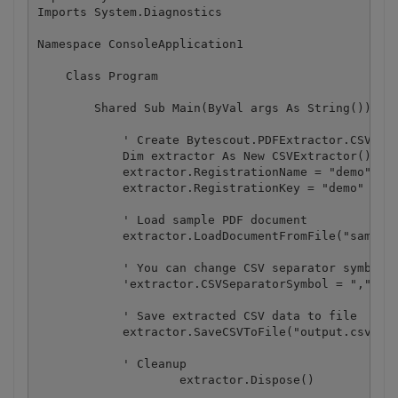
Imports System.Diagnostics

Namespace ConsoleApplication1

    Class Program

        Shared Sub Main(ByVal args As String())

            ' Create Bytescout.PDFExtractor.CSVExtr
            Dim extractor As New CSVExtractor()

            extractor.RegistrationName = "demo"

            extractor.RegistrationKey = "demo"

            ' Load sample PDF document

            extractor.LoadDocumentFromFile("sample3
            ' You can change CSV separator symbol (
            'extractor.CSVSeparatorSymbol = "," 

            ' Save extracted CSV data to file

            extractor.SaveCSVToFile("output.csv")

            ' Cleanup

		    extractor.Dispose()
