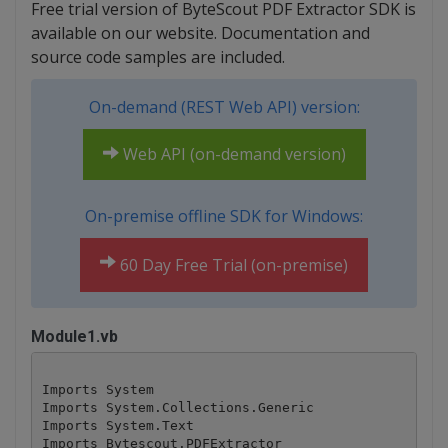
Free trial version of ByteScout PDF Extractor SDK is
available on our website. Documentation and
source code samples are included.
On-demand (REST Web API) version:
Web API (on-demand version)
On-premise offline SDK for Windows:
60 Day Free Trial (on-premise)
Module1.vb
Imports System

Imports System.Collections.Generic

Imports System.Text

Imports Bytescout.PDFExtractor
