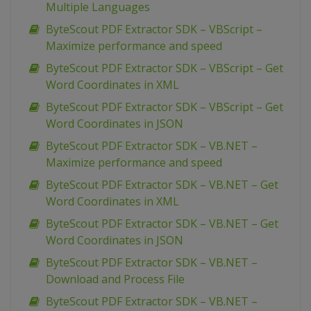
Multiple Languages
ByteScout PDF Extractor SDK – VBScript –
Maximize performance and speed
ByteScout PDF Extractor SDK – VBScript – Get
Word Coordinates in XML
ByteScout PDF Extractor SDK – VBScript – Get
Word Coordinates in JSON
ByteScout PDF Extractor SDK – VB.NET –
Maximize performance and speed
ByteScout PDF Extractor SDK – VB.NET – Get
Word Coordinates in XML
ByteScout PDF Extractor SDK – VB.NET – Get
Word Coordinates in JSON
ByteScout PDF Extractor SDK – VB.NET –
Download and Process File
ByteScout PDF Extractor SDK – VB.NET –