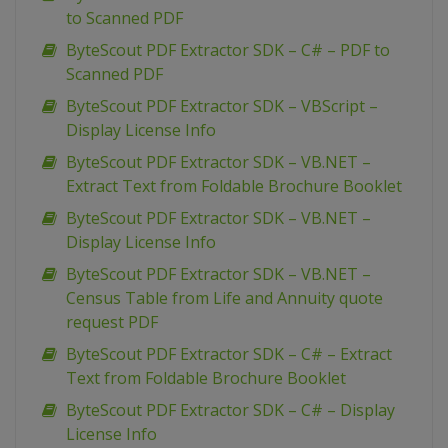
to Scanned PDF
ByteScout PDF Extractor SDK – C# – PDF to
Scanned PDF
ByteScout PDF Extractor SDK – VBScript –
Display License Info
ByteScout PDF Extractor SDK – VB.NET –
Extract Text from Foldable Brochure Booklet
ByteScout PDF Extractor SDK – VB.NET –
Display License Info
ByteScout PDF Extractor SDK – VB.NET –
Census Table from Life and Annuity quote
request PDF
ByteScout PDF Extractor SDK – C# – Extract
Text from Foldable Brochure Booklet
ByteScout PDF Extractor SDK – C# – Display
License Info