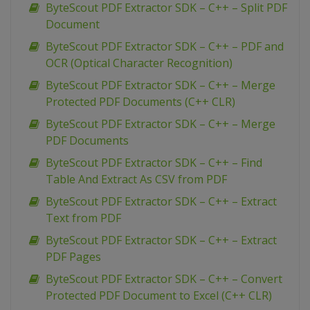
ByteScout PDF Extractor SDK – C++ – Split PDF
Document
ByteScout PDF Extractor SDK – C++ – PDF and
OCR (Optical Character Recognition)
ByteScout PDF Extractor SDK – C++ – Merge
Protected PDF Documents (C++ CLR)
ByteScout PDF Extractor SDK – C++ – Merge
PDF Documents
ByteScout PDF Extractor SDK – C++ – Find
Table And Extract As CSV from PDF
ByteScout PDF Extractor SDK – C++ – Extract
Text from PDF
ByteScout PDF Extractor SDK – C++ – Extract
PDF Pages
ByteScout PDF Extractor SDK – C++ – Convert
Protected PDF Document to Excel (C++ CLR)