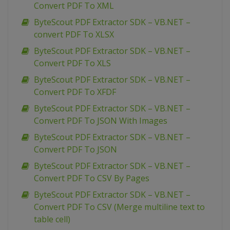
Convert PDF To XML
ByteScout PDF Extractor SDK – VB.NET –
convert PDF To XLSX
ByteScout PDF Extractor SDK – VB.NET –
Convert PDF To XLS
ByteScout PDF Extractor SDK – VB.NET –
Convert PDF To XFDF
ByteScout PDF Extractor SDK – VB.NET –
Convert PDF To JSON With Images
ByteScout PDF Extractor SDK – VB.NET –
Convert PDF To JSON
ByteScout PDF Extractor SDK – VB.NET –
Convert PDF To CSV By Pages
ByteScout PDF Extractor SDK – VB.NET –
Convert PDF To CSV (Merge multiline text to
table cell)