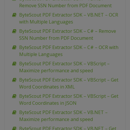
Remove SSN Number from PDF Document
ByteScout PDF Extractor SDK – VB.NET – OCR
with Multiple Languages
ByteScout PDF Extractor SDK – C# – Remove
SSN Number from PDF Document
ByteScout PDF Extractor SDK – C# – OCR with
Multiple Languages
ByteScout PDF Extractor SDK – VBScript –
Maximize performance and speed
ByteScout PDF Extractor SDK – VBScript – Get
Word Coordinates in XML
ByteScout PDF Extractor SDK – VBScript – Get
Word Coordinates in JSON
ByteScout PDF Extractor SDK – VB.NET –
Maximize performance and speed
ByteScout PDF Extractor SDK – VB.NET – Get