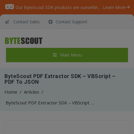
Our ByteScout SDK products are sunsetting as we focus on expanding new solutions.
Learn More
Contact Sales
Contact Support
Main Menu
ByteScout PDF Extractor SDK – VBScript –
PDF To JSON
Home
/
Articles
/
ByteScout PDF Extractor SDK – VBScript – PDF To JSON