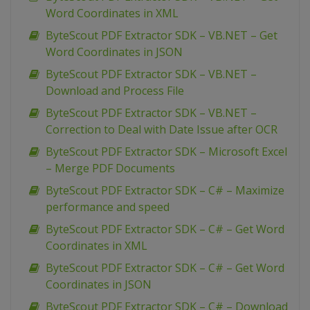
Word Coordinates in XML
ByteScout PDF Extractor SDK – VB.NET – Get
Word Coordinates in JSON
ByteScout PDF Extractor SDK – VB.NET –
Download and Process File
ByteScout PDF Extractor SDK – VB.NET –
Correction to Deal with Date Issue after OCR
ByteScout PDF Extractor SDK – Microsoft Excel
– Merge PDF Documents
ByteScout PDF Extractor SDK – C# – Maximize
performance and speed
ByteScout PDF Extractor SDK – C# – Get Word
Coordinates in XML
ByteScout PDF Extractor SDK – C# – Get Word
Coordinates in JSON
ByteScout PDF Extractor SDK – C# – Download