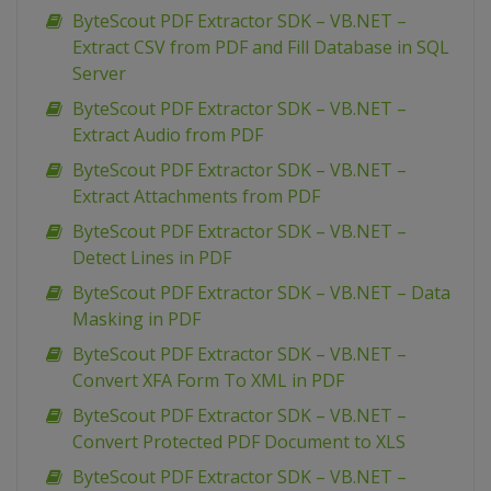
ByteScout PDF Extractor SDK – VB.NET –
Extract CSV from PDF and Fill Database in SQL
Server
ByteScout PDF Extractor SDK – VB.NET –
Extract Audio from PDF
ByteScout PDF Extractor SDK – VB.NET –
Extract Attachments from PDF
ByteScout PDF Extractor SDK – VB.NET –
Detect Lines in PDF
ByteScout PDF Extractor SDK – VB.NET – Data
Masking in PDF
ByteScout PDF Extractor SDK – VB.NET –
Convert XFA Form To XML in PDF
ByteScout PDF Extractor SDK – VB.NET –
Convert Protected PDF Document to XLS
ByteScout PDF Extractor SDK – VB.NET –