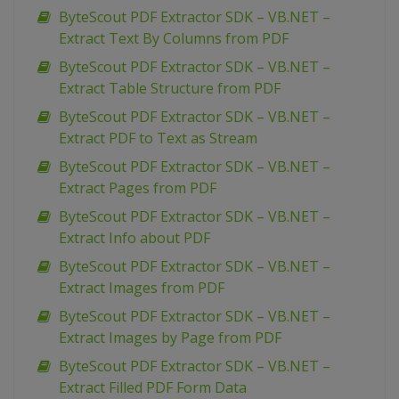
ByteScout PDF Extractor SDK – VB.NET –
Extract Text By Columns from PDF
ByteScout PDF Extractor SDK – VB.NET –
Extract Table Structure from PDF
ByteScout PDF Extractor SDK – VB.NET –
Extract PDF to Text as Stream
ByteScout PDF Extractor SDK – VB.NET –
Extract Pages from PDF
ByteScout PDF Extractor SDK – VB.NET –
Extract Info about PDF
ByteScout PDF Extractor SDK – VB.NET –
Extract Images from PDF
ByteScout PDF Extractor SDK – VB.NET –
Extract Images by Page from PDF
ByteScout PDF Extractor SDK – VB.NET –
Extract Filled PDF Form Data