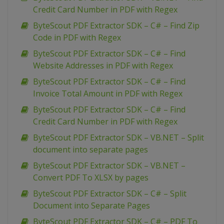
Credit Card Number in PDF with Regex
ByteScout PDF Extractor SDK – C# – Find Zip
Code in PDF with Regex
ByteScout PDF Extractor SDK – C# – Find
Website Addresses in PDF with Regex
ByteScout PDF Extractor SDK – C# – Find
Invoice Total Amount in PDF with Regex
ByteScout PDF Extractor SDK – C# – Find
Credit Card Number in PDF with Regex
ByteScout PDF Extractor SDK – VB.NET – Split
document into separate pages
ByteScout PDF Extractor SDK – VB.NET –
Convert PDF To XLSX by pages
ByteScout PDF Extractor SDK – C# – Split
Document into Separate Pages
ByteScout PDF Extractor SDK – C# – PDF To