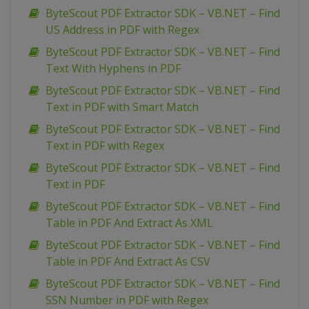
ByteScout PDF Extractor SDK – VB.NET – Find
US Address in PDF with Regex
ByteScout PDF Extractor SDK – VB.NET – Find
Text With Hyphens in PDF
ByteScout PDF Extractor SDK – VB.NET – Find
Text in PDF with Smart Match
ByteScout PDF Extractor SDK – VB.NET – Find
Text in PDF with Regex
ByteScout PDF Extractor SDK – VB.NET – Find
Text in PDF
ByteScout PDF Extractor SDK – VB.NET – Find
Table in PDF And Extract As XML
ByteScout PDF Extractor SDK – VB.NET – Find
Table in PDF And Extract As CSV
ByteScout PDF Extractor SDK – VB.NET – Find
SSN Number in PDF with Regex