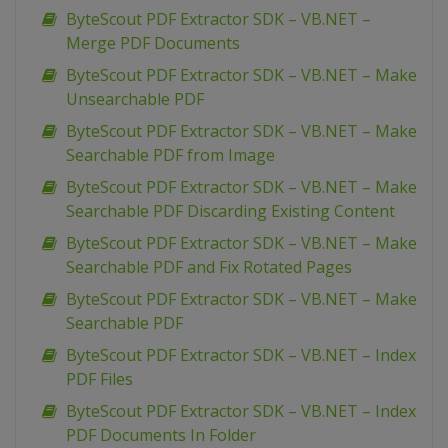
ByteScout PDF Extractor SDK – VB.NET –
Merge PDF Documents
ByteScout PDF Extractor SDK – VB.NET – Make
Unsearchable PDF
ByteScout PDF Extractor SDK – VB.NET – Make
Searchable PDF from Image
ByteScout PDF Extractor SDK – VB.NET – Make
Searchable PDF Discarding Existing Content
ByteScout PDF Extractor SDK – VB.NET – Make
Searchable PDF and Fix Rotated Pages
ByteScout PDF Extractor SDK – VB.NET – Make
Searchable PDF
ByteScout PDF Extractor SDK – VB.NET – Index
PDF Files
ByteScout PDF Extractor SDK – VB.NET – Index
PDF Documents In Folder