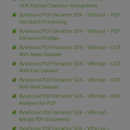
OCR (Optical Character Recognition)
ByteScout PDF Extractor SDK – VBScript – PDF
files Batch Processing
ByteScout PDF Extractor SDK – VBScript – PDF
Extraction Profiles
ByteScout PDF Extractor SDK – VBScript – OCR
With Mean Dataset
ByteScout PDF Extractor SDK – VBScript – OCR
With Fast Dataset
ByteScout PDF Extractor SDK – VBScript – OCR
With Best Dataset
ByteScout PDF Extractor SDK – VBScript – OCR
Analyser for PDF
ByteScout PDF Extractor SDK – VBScript –
Merge PDF Documents
ByteScout PDF Extractor SDK – VBScript –