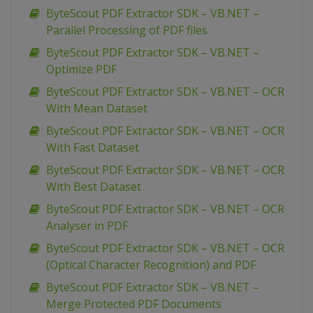
ByteScout PDF Extractor SDK – VB.NET –
Parallel Processing of PDF files
ByteScout PDF Extractor SDK – VB.NET –
Optimize PDF
ByteScout PDF Extractor SDK – VB.NET – OCR
With Mean Dataset
ByteScout PDF Extractor SDK – VB.NET – OCR
With Fast Dataset
ByteScout PDF Extractor SDK – VB.NET – OCR
With Best Dataset
ByteScout PDF Extractor SDK – VB.NET – OCR
Analyser in PDF
ByteScout PDF Extractor SDK – VB.NET – OCR
(Optical Character Recognition) and PDF
ByteScout PDF Extractor SDK – VB.NET –
Merge Protected PDF Documents