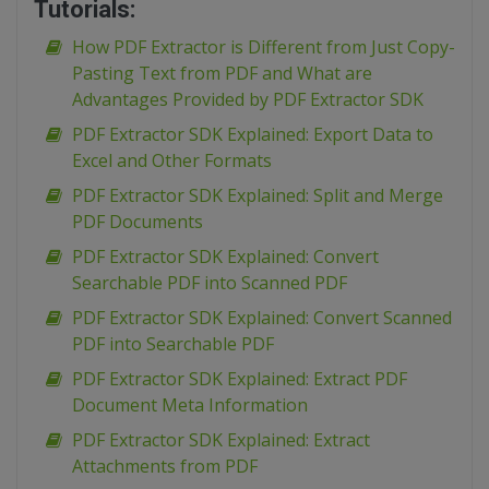
Tutorials:
How PDF Extractor is Different from Just Copy-
Pasting Text from PDF and What are
Advantages Provided by PDF Extractor SDK
PDF Extractor SDK Explained: Export Data to
Excel and Other Formats
PDF Extractor SDK Explained: Split and Merge
PDF Documents
PDF Extractor SDK Explained: Convert
Searchable PDF into Scanned PDF
PDF Extractor SDK Explained: Convert Scanned
PDF into Searchable PDF
PDF Extractor SDK Explained: Extract PDF
Document Meta Information
PDF Extractor SDK Explained: Extract
Attachments from PDF