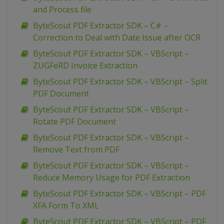
and Process file
ByteScout PDF Extractor SDK – C# –
Correction to Deal with Date Issue after OCR
ByteScout PDF Extractor SDK – VBScript –
ZUGFeRD Invoice Extraction
ByteScout PDF Extractor SDK – VBScript – Split
PDF Document
ByteScout PDF Extractor SDK – VBScript –
Rotate PDF Document
ByteScout PDF Extractor SDK – VBScript –
Remove Text from PDF
ByteScout PDF Extractor SDK – VBScript –
Reduce Memory Usage for PDF Extraction
ByteScout PDF Extractor SDK – VBScript – PDF
XFA Form To XML
ByteScout PDF Extractor SDK – VBScript – PDF