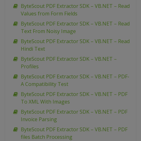
ByteScout PDF Extractor SDK – VB.NET – Read
Values from Form Fields
ByteScout PDF Extractor SDK – VB.NET – Read
Text From Noisy Image
ByteScout PDF Extractor SDK – VB.NET – Read
Hindi Text
ByteScout PDF Extractor SDK – VB.NET –
Profiles
ByteScout PDF Extractor SDK – VB.NET – PDF-
A Compatibility Test
ByteScout PDF Extractor SDK – VB.NET – PDF
To XML With Images
ByteScout PDF Extractor SDK – VB.NET – PDF
Invoice Parsing
ByteScout PDF Extractor SDK – VB.NET – PDF
files Batch Processing