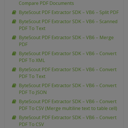
Compare PDF Documents
ByteScout PDF Extractor SDK – VB6 – Split PDF
ByteScout PDF Extractor SDK – VB6 – Scanned
PDF To Text
ByteScout PDF Extractor SDK – VB6 – Merge
PDF
ByteScout PDF Extractor SDK – VB6 – Convert
PDF To XML
ByteScout PDF Extractor SDK – VB6 – Convert
PDF To Text
ByteScout PDF Extractor SDK – VB6 – Convert
PDF To JSON
ByteScout PDF Extractor SDK – VB6 – Convert
PDF To CSV (Merge multiline text to table cell)
ByteScout PDF Extractor SDK – VB6 – Convert
PDF To CSV