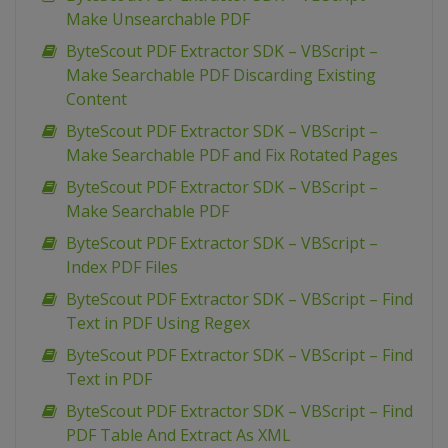
Make Unsearchable PDF
ByteScout PDF Extractor SDK – VBScript –
Make Searchable PDF Discarding Existing
Content
ByteScout PDF Extractor SDK – VBScript –
Make Searchable PDF and Fix Rotated Pages
ByteScout PDF Extractor SDK – VBScript –
Make Searchable PDF
ByteScout PDF Extractor SDK – VBScript –
Index PDF Files
ByteScout PDF Extractor SDK – VBScript – Find
Text in PDF Using Regex
ByteScout PDF Extractor SDK – VBScript – Find
Text in PDF
ByteScout PDF Extractor SDK – VBScript – Find
PDF Table And Extract As XML