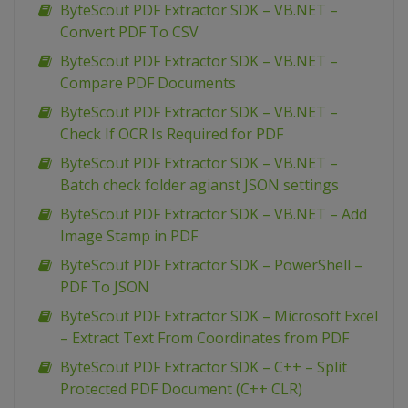
ByteScout PDF Extractor SDK – VB.NET –
Convert PDF To CSV
ByteScout PDF Extractor SDK – VB.NET –
Compare PDF Documents
ByteScout PDF Extractor SDK – VB.NET –
Check If OCR Is Required for PDF
ByteScout PDF Extractor SDK – VB.NET –
Batch check folder agianst JSON settings
ByteScout PDF Extractor SDK – VB.NET – Add
Image Stamp in PDF
ByteScout PDF Extractor SDK – PowerShell –
PDF To JSON
ByteScout PDF Extractor SDK – Microsoft Excel
– Extract Text From Coordinates from PDF
ByteScout PDF Extractor SDK – C++ – Split
Protected PDF Document (C++ CLR)