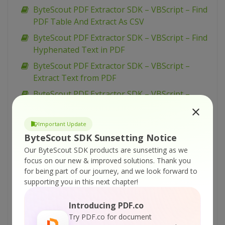
ByteScout PDF Extractor SDK – VBScript – Find
PDF Table And Extract As CSV
ByteScout PDF Extractor SDK – VBScript – Find
Hyphenated Text in PDF
ByteScout PDF Extractor SDK – VBScript –
Extract Text from PDF
ByteScout PDF Extractor SDK – VBScript –
Extract Text From Page Area from PDF
ByteScout PDF Extractor SDK – VBScript –
Important Update
Extract Text By Pages from PDF
ByteScout SDK Sunsetting Notice
ByteScout PDF Extractor SDK – VBScript –
Our ByteScout SDK products are sunsetting as we
focus on our new & improved solutions.
Thank you
Extract Text By Columns from PDF
for being part of our journey, and we look forward to
ByteScout PDF Extractor SDK – VBScript –
supporting you in this next chapter!
Extract Table Structure from PDF
Introducing PDF.co
ByteScout PDF Extractor SDK – VBScript –
Try PDF.co for document
Extract pdf Info from PDF