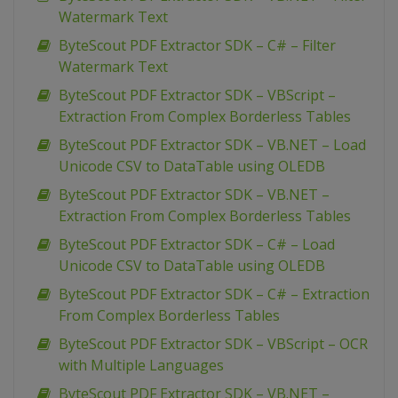
Watermark Text
ByteScout PDF Extractor SDK – C# – Filter
Watermark Text
ByteScout PDF Extractor SDK – VBScript –
Extraction From Complex Borderless Tables
ByteScout PDF Extractor SDK – VB.NET – Load
Unicode CSV to DataTable using OLEDB
ByteScout PDF Extractor SDK – VB.NET –
Extraction From Complex Borderless Tables
ByteScout PDF Extractor SDK – C# – Load
Unicode CSV to DataTable using OLEDB
ByteScout PDF Extractor SDK – C# – Extraction
From Complex Borderless Tables
ByteScout PDF Extractor SDK – VBScript – OCR
with Multiple Languages
ByteScout PDF Extractor SDK – VB.NET –