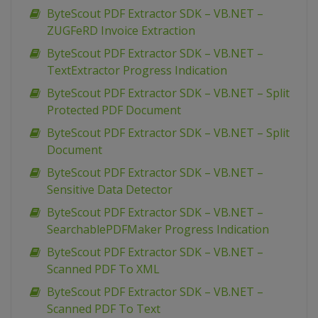
ByteScout PDF Extractor SDK – VB.NET –
ZUGFeRD Invoice Extraction
ByteScout PDF Extractor SDK – VB.NET –
TextExtractor Progress Indication
ByteScout PDF Extractor SDK – VB.NET – Split
Protected PDF Document
ByteScout PDF Extractor SDK – VB.NET – Split
Document
ByteScout PDF Extractor SDK – VB.NET –
Sensitive Data Detector
ByteScout PDF Extractor SDK – VB.NET –
SearchablePDFMaker Progress Indication
ByteScout PDF Extractor SDK – VB.NET –
Scanned PDF To XML
ByteScout PDF Extractor SDK – VB.NET –
Scanned PDF To Text