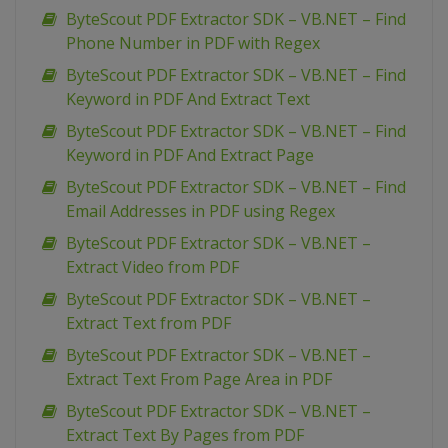
ByteScout PDF Extractor SDK – VB.NET – Find
Phone Number in PDF with Regex
ByteScout PDF Extractor SDK – VB.NET – Find
Keyword in PDF And Extract Text
ByteScout PDF Extractor SDK – VB.NET – Find
Keyword in PDF And Extract Page
ByteScout PDF Extractor SDK – VB.NET – Find
Email Addresses in PDF using Regex
ByteScout PDF Extractor SDK – VB.NET –
Extract Video from PDF
ByteScout PDF Extractor SDK – VB.NET –
Extract Text from PDF
ByteScout PDF Extractor SDK – VB.NET –
Extract Text From Page Area in PDF
ByteScout PDF Extractor SDK – VB.NET –
Extract Text By Pages from PDF