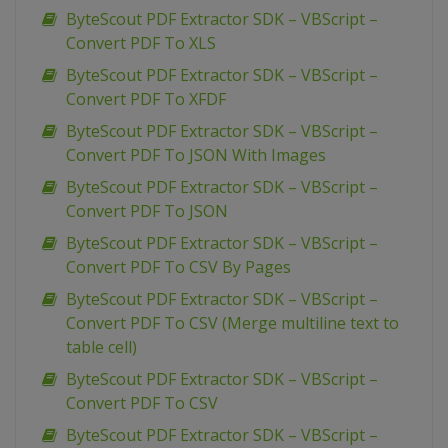
ByteScout PDF Extractor SDK – VBScript –
Convert PDF To XLS
ByteScout PDF Extractor SDK – VBScript –
Convert PDF To XFDF
ByteScout PDF Extractor SDK – VBScript –
Convert PDF To JSON With Images
ByteScout PDF Extractor SDK – VBScript –
Convert PDF To JSON
ByteScout PDF Extractor SDK – VBScript –
Convert PDF To CSV By Pages
ByteScout PDF Extractor SDK – VBScript –
Convert PDF To CSV (Merge multiline text to
table cell)
ByteScout PDF Extractor SDK – VBScript –
Convert PDF To CSV
ByteScout PDF Extractor SDK – VBScript –