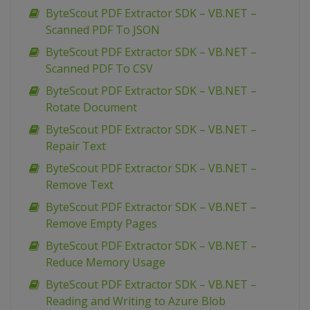
ByteScout PDF Extractor SDK – VB.NET –
Scanned PDF To JSON
ByteScout PDF Extractor SDK – VB.NET –
Scanned PDF To CSV
ByteScout PDF Extractor SDK – VB.NET –
Rotate Document
ByteScout PDF Extractor SDK – VB.NET –
Repair Text
ByteScout PDF Extractor SDK – VB.NET –
Remove Text
ByteScout PDF Extractor SDK – VB.NET –
Remove Empty Pages
ByteScout PDF Extractor SDK – VB.NET –
Reduce Memory Usage
ByteScout PDF Extractor SDK – VB.NET –
Reading and Writing to Azure Blob