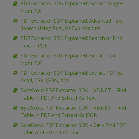
PDF Extractor SDK Explained: Extract Images
from PDF
PDF Extractor SDK Explained: Advanced Text
Search Using Regular Expressions
PDF Extractor SDK Explained: Search or Find
Text in PDF
PDF Extractor SDK Explained: Extract Text
from PDF
PDF Extractor SDK Explained: Extract PDF to
Excel, CSV, JSON, XML
ByteScout PDF Extractor SDK – VB.NET – Find
Table in PDF And Extract As Text
ByteScout PDF Extractor SDK – VB.NET – Find
Table in PDF And Extract As JSON
ByteScout PDF Extractor SDK – C# – Find PDF
Table And Extract As Text