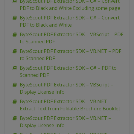
ByteScout PDF Extractor SDK – C# – Convert
PDF to Black and White Excluding some page
ByteScout PDF Extractor SDK – C# – Convert
PDF to Black and White
ByteScout PDF Extractor SDK – VBScript – PDF
to Scanned PDF
ByteScout PDF Extractor SDK – VB.NET – PDF
to Scanned PDF
ByteScout PDF Extractor SDK – C# – PDF to
Scanned PDF
ByteScout PDF Extractor SDK – VBScript –
Display License Info
ByteScout PDF Extractor SDK – VB.NET –
Extract Text from Foldable Brochure Booklet
ByteScout PDF Extractor SDK – VB.NET –
Display License Info