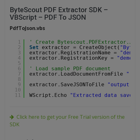
ByteScout PDF Extractor SDK –
VBScript – PDF To JSON
PdfToJson.vbs
1
' Create Bytescout.PDFExtractor.JSO
2
Set
extractor = CreateObject(
"Bytes
3
extractor.RegistrationName = 
"demo"
4
extractor.RegistrationKey = 
"demo"
5
6
' Load sample PDF document
7
extractor.LoadDocumentFromFile 
"../
8
9
extractor.SaveJSONToFile 
"output.js
10
11
WScript.Echo 
"Extracted data saved 
Click here to get your Free Trial version of the
SDK