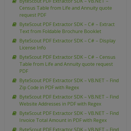
ByteScout PDF Extractor SDK – VB.NET –
Census Table from Life and Annuity quote
request PDF
ByteScout PDF Extractor SDK – C# – Extract
Text from Foldable Brochure Booklet
ByteScout PDF Extractor SDK – C# – Display
License Info
ByteScout PDF Extractor SDK – C# – Census
Table from Life and Annuity quote request
PDF
ByteScout PDF Extractor SDK – VB.NET – Find
Zip Code in PDF with Regex
ByteScout PDF Extractor SDK – VB.NET – Find
Website Addresses in PDF with Regex
ByteScout PDF Extractor SDK – VB.NET – Find
Invoice Total Amount in PDF with Regex
ByteScout PDF Extractor SDK – VB.NET – Find