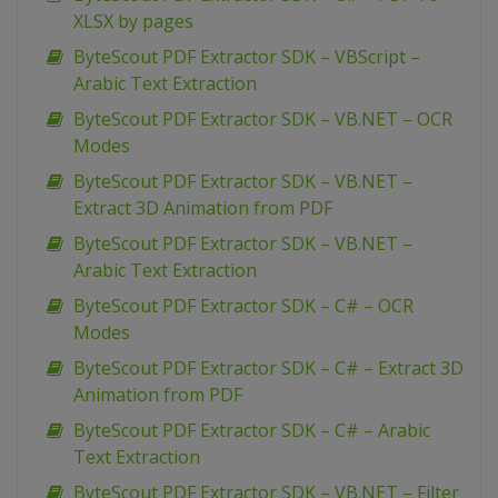
XLSX by pages
ByteScout PDF Extractor SDK – VBScript –
Arabic Text Extraction
ByteScout PDF Extractor SDK – VB.NET – OCR
Modes
ByteScout PDF Extractor SDK – VB.NET –
Extract 3D Animation from PDF
ByteScout PDF Extractor SDK – VB.NET –
Arabic Text Extraction
ByteScout PDF Extractor SDK – C# – OCR
Modes
ByteScout PDF Extractor SDK – C# – Extract 3D
Animation from PDF
ByteScout PDF Extractor SDK – C# – Arabic
Text Extraction
ByteScout PDF Extractor SDK – VB.NET – Filter