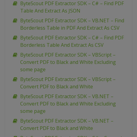
ByteScout PDF Extractor SDK – C# – Find PDF
Table And Extract As JSON
ByteScout PDF Extractor SDK – VB.NET – Find
Borderless Table in PDF And Extract As CSV
ByteScout PDF Extractor SDK – C# – Find PDF
Borderless Table And Extract As CSV
ByteScout PDF Extractor SDK – VBScript –
Convert PDF to Black and White Excluding
some page
ByteScout PDF Extractor SDK – VBScript –
Convert PDF to Black and White
ByteScout PDF Extractor SDK – VB.NET –
Convert PDF to Black and White Excluding
some page
ByteScout PDF Extractor SDK – VB.NET –
Convert PDF to Black and White