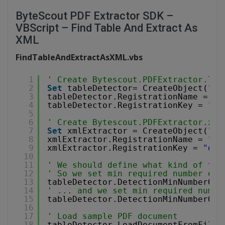
ByteScout PDF Extractor SDK –
VBScript – Find Table And Extract As
XML
FindTableAndExtractAsXML.vbs
1
' Create Bytescout.PDFExtractor.Tex
2
Set
tableDetector= CreateObject(
"By
3
tableDetector.RegistrationName = 
"d
4
tableDetector.RegistrationKey = 
"de
5
6
' Create Bytescout.PDFExtractor.xml
7
Set
xmlExtractor = CreateObject(
"By
8
xmlExtractor.RegistrationName = 
"de
9
xmlExtractor.RegistrationKey = 
"dem
10
11
' We should define what kind of tab
12
' So we set min required number of 
13
tableDetector.DetectionMinNumberOfC
14
' ... and we set min required numbe
15
tableDetector.DetectionMinNumberOfR
16
17
' Load sample PDF document
18
tableDetector.LoadDocumentFromFile(