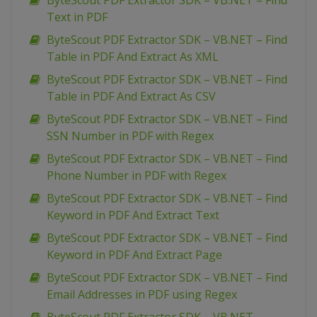
ByteScout PDF Extractor SDK – VB.NET – Find
Text in PDF
ByteScout PDF Extractor SDK – VB.NET – Find
Table in PDF And Extract As XML
ByteScout PDF Extractor SDK – VB.NET – Find
Table in PDF And Extract As CSV
ByteScout PDF Extractor SDK – VB.NET – Find
SSN Number in PDF with Regex
ByteScout PDF Extractor SDK – VB.NET – Find
Phone Number in PDF with Regex
ByteScout PDF Extractor SDK – VB.NET – Find
Keyword in PDF And Extract Text
ByteScout PDF Extractor SDK – VB.NET – Find
Keyword in PDF And Extract Page
ByteScout PDF Extractor SDK – VB.NET – Find
Email Addresses in PDF using Regex