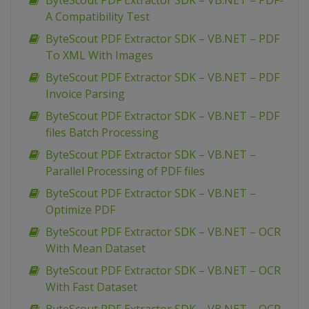
ByteScout PDF Extractor SDK – VB.NET – PDF-
A Compatibility Test
ByteScout PDF Extractor SDK – VB.NET – PDF
To XML With Images
ByteScout PDF Extractor SDK – VB.NET – PDF
Invoice Parsing
ByteScout PDF Extractor SDK – VB.NET – PDF
files Batch Processing
ByteScout PDF Extractor SDK – VB.NET –
Parallel Processing of PDF files
ByteScout PDF Extractor SDK – VB.NET –
Optimize PDF
ByteScout PDF Extractor SDK – VB.NET – OCR
With Mean Dataset
ByteScout PDF Extractor SDK – VB.NET – OCR
With Fast Dataset