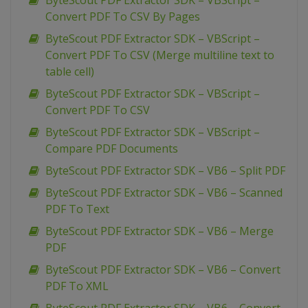
ByteScout PDF Extractor SDK – VBScript –
Convert PDF To CSV By Pages
ByteScout PDF Extractor SDK – VBScript –
Convert PDF To CSV (Merge multiline text to
table cell)
ByteScout PDF Extractor SDK – VBScript –
Convert PDF To CSV
ByteScout PDF Extractor SDK – VBScript –
Compare PDF Documents
ByteScout PDF Extractor SDK – VB6 – Split PDF
ByteScout PDF Extractor SDK – VB6 – Scanned
PDF To Text
ByteScout PDF Extractor SDK – VB6 – Merge
PDF
ByteScout PDF Extractor SDK – VB6 – Convert
PDF To XML