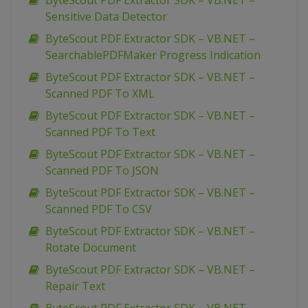
ByteScout PDF Extractor SDK – VB.NET –
Sensitive Data Detector
ByteScout PDF Extractor SDK – VB.NET –
SearchablePDFMaker Progress Indication
ByteScout PDF Extractor SDK – VB.NET –
Scanned PDF To XML
ByteScout PDF Extractor SDK – VB.NET –
Scanned PDF To Text
ByteScout PDF Extractor SDK – VB.NET –
Scanned PDF To JSON
ByteScout PDF Extractor SDK – VB.NET –
Scanned PDF To CSV
ByteScout PDF Extractor SDK – VB.NET –
Rotate Document
ByteScout PDF Extractor SDK – VB.NET –
Repair Text