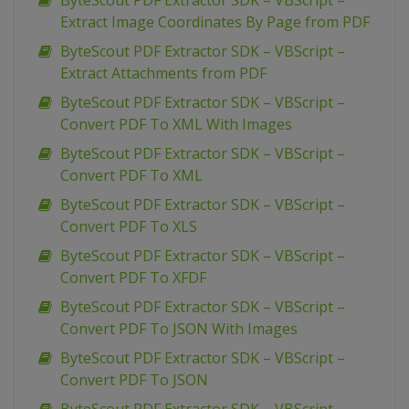
ByteScout PDF Extractor SDK – VBScript –
Extract Image Coordinates By Page from PDF
ByteScout PDF Extractor SDK – VBScript –
Extract Attachments from PDF
ByteScout PDF Extractor SDK – VBScript –
Convert PDF To XML With Images
ByteScout PDF Extractor SDK – VBScript –
Convert PDF To XML
ByteScout PDF Extractor SDK – VBScript –
Convert PDF To XLS
ByteScout PDF Extractor SDK – VBScript –
Convert PDF To XFDF
ByteScout PDF Extractor SDK – VBScript –
Convert PDF To JSON With Images
ByteScout PDF Extractor SDK – VBScript –
Convert PDF To JSON