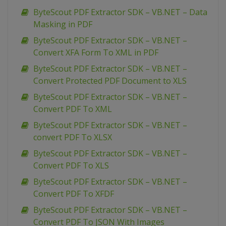
ByteScout PDF Extractor SDK – VB.NET – Data
Masking in PDF
ByteScout PDF Extractor SDK – VB.NET –
Convert XFA Form To XML in PDF
ByteScout PDF Extractor SDK – VB.NET –
Convert Protected PDF Document to XLS
ByteScout PDF Extractor SDK – VB.NET –
Convert PDF To XML
ByteScout PDF Extractor SDK – VB.NET –
convert PDF To XLSX
ByteScout PDF Extractor SDK – VB.NET –
Convert PDF To XLS
ByteScout PDF Extractor SDK – VB.NET –
Convert PDF To XFDF
ByteScout PDF Extractor SDK – VB.NET –
Convert PDF To JSON With Images