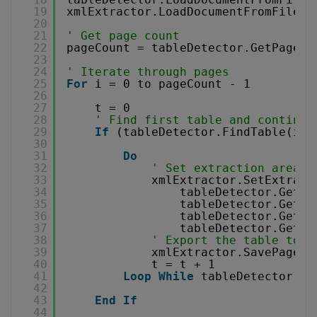
19
xmlExtractor.LoadDocumentFromFile 
"
20
21
' Get page count
22
pageCount = tableDetector.GetPageCo
23
24
' Iterate through pages
25
For
i = 0 to pageCount - 1 
26
27
t = 0
28
' Find first table and continue
29
If
(tableDetector.FindTable(i))
30
31
Do
32
' Set extraction area f
33
xmlExtractor.SetExtract
34
tableDetector.GetFo
35
tableDetector.GetFo
36
tableDetector.GetFo
37
tableDetector.GetFo
38
' Export the table to C
39
xmlExtractor.SavePageXM
40
t = t + 1
41
Loop
While
tableDetector.Fi
42
43
End
If
44