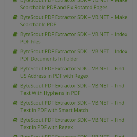
ByteScout PDF Extractor SDK – VB.NET – Make
Searchable PDF and Fix Rotated Pages
ByteScout PDF Extractor SDK – VB.NET – Make
Searchable PDF
ByteScout PDF Extractor SDK – VB.NET – Index
PDF Files
ByteScout PDF Extractor SDK – VB.NET – Index
PDF Documents In Folder
ByteScout PDF Extractor SDK – VB.NET – Find
US Address in PDF with Regex
ByteScout PDF Extractor SDK – VB.NET – Find
Text With Hyphens in PDF
ByteScout PDF Extractor SDK – VB.NET – Find
Text in PDF with Smart Match
ByteScout PDF Extractor SDK – VB.NET – Find
Text in PDF with Regex