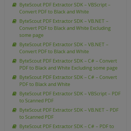
ByteScout PDF Extractor SDK – VBScript –
Convert PDF to Black and White
ByteScout PDF Extractor SDK – VB.NET –
Convert PDF to Black and White Excluding
some page
ByteScout PDF Extractor SDK – VB.NET –
Convert PDF to Black and White
ByteScout PDF Extractor SDK – C# – Convert
PDF to Black and White Excluding some page
ByteScout PDF Extractor SDK – C# – Convert
PDF to Black and White
ByteScout PDF Extractor SDK – VBScript – PDF
to Scanned PDF
ByteScout PDF Extractor SDK – VB.NET – PDF
to Scanned PDF
ByteScout PDF Extractor SDK – C# – PDF to