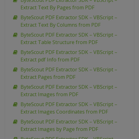
ByteScout PDF Extractor SDK – VBScript –
Extract Text By Pages from PDF
ByteScout PDF Extractor SDK – VBScript –
Extract Text By Columns from PDF
ByteScout PDF Extractor SDK – VBScript –
Extract Table Structure from PDF
ByteScout PDF Extractor SDK – VBScript –
Extract pdf Info from PDF
ByteScout PDF Extractor SDK – VBScript –
Extract Pages from PDF
ByteScout PDF Extractor SDK – VBScript –
Extract Images from PDF
ByteScout PDF Extractor SDK – VBScript –
Extract Images Coordinates from PDF
ByteScout PDF Extractor SDK – VBScript –
Extract Images by Page from PDF