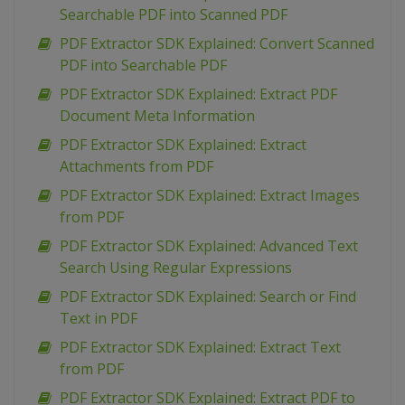
Searchable PDF into Scanned PDF
PDF Extractor SDK Explained: Convert Scanned
PDF into Searchable PDF
PDF Extractor SDK Explained: Extract PDF
Document Meta Information
PDF Extractor SDK Explained: Extract
Attachments from PDF
PDF Extractor SDK Explained: Extract Images
from PDF
PDF Extractor SDK Explained: Advanced Text
Search Using Regular Expressions
PDF Extractor SDK Explained: Search or Find
Text in PDF
PDF Extractor SDK Explained: Extract Text
from PDF
PDF Extractor SDK Explained: Extract PDF to