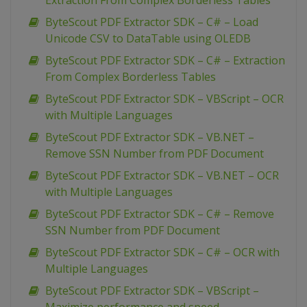
Extraction From Complex Borderless Tables
ByteScout PDF Extractor SDK – C# – Load
Unicode CSV to DataTable using OLEDB
ByteScout PDF Extractor SDK – C# – Extraction
From Complex Borderless Tables
ByteScout PDF Extractor SDK – VBScript – OCR
with Multiple Languages
ByteScout PDF Extractor SDK – VB.NET –
Remove SSN Number from PDF Document
ByteScout PDF Extractor SDK – VB.NET – OCR
with Multiple Languages
ByteScout PDF Extractor SDK – C# – Remove
SSN Number from PDF Document
ByteScout PDF Extractor SDK – C# – OCR with
Multiple Languages
ByteScout PDF Extractor SDK – VBScript –