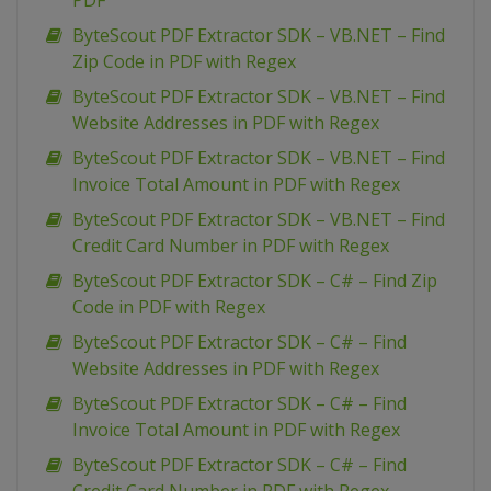
PDF
ByteScout PDF Extractor SDK – VB.NET – Find
Zip Code in PDF with Regex
ByteScout PDF Extractor SDK – VB.NET – Find
Website Addresses in PDF with Regex
ByteScout PDF Extractor SDK – VB.NET – Find
Invoice Total Amount in PDF with Regex
ByteScout PDF Extractor SDK – VB.NET – Find
Credit Card Number in PDF with Regex
ByteScout PDF Extractor SDK – C# – Find Zip
Code in PDF with Regex
ByteScout PDF Extractor SDK – C# – Find
Website Addresses in PDF with Regex
ByteScout PDF Extractor SDK – C# – Find
Invoice Total Amount in PDF with Regex
ByteScout PDF Extractor SDK – C# – Find