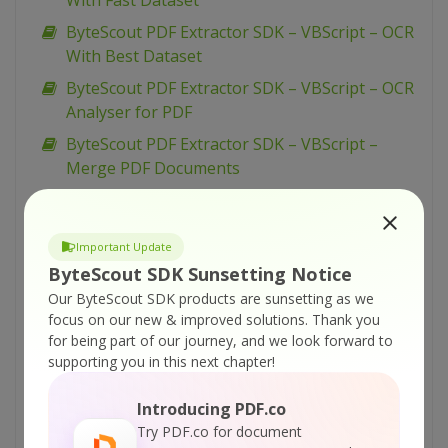
With Fast Dataset
ByteScout PDF Extractor SDK – VBScript – OCR
With Best Dataset
ByteScout PDF Extractor SDK – VBScript – OCR
Analyser for PDF
ByteScout PDF Extractor SDK – VBScript –
Merge PDF Documents
ByteScout PDF Extractor SDK – VBScript –
Make Unsearchable PDF
Important Update
ByteScout PDF Extractor SDK – VBScript –
ByteScout SDK Sunsetting Notice
Make Searchable PDF Discarding Existing
Our ByteScout SDK products are sunsetting as we
Content
focus on our new & improved solutions.
Thank you
ByteScout PDF Extractor SDK – VBScript –
for being part of our journey, and we look forward to
Make Searchable PDF and Fix Rotated Pages
supporting you in this next chapter!
ByteScout PDF Extractor SDK – VBScript –
Introducing PDF.co
Make Searchable PDF
Try PDF.co for document