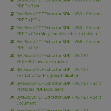
ByteScout PDF Extractor SDK – VB6 – Convert
PDF To Text
ByteScout PDF Extractor SDK – VB6 – Convert
PDF To JSON
ByteScout PDF Extractor SDK – VB6 – Convert
PDF To CSV (Merge multiline text to table cell)
ByteScout PDF Extractor SDK – VB6 – Convert
PDF To CSV
ByteScout PDF Extractor SDK – VB.NET –
ZUGFeRD Invoice Extraction
ByteScout PDF Extractor SDK – VB.NET –
TextExtractor Progress Indication
ByteScout PDF Extractor SDK – VB.NET – Split
Protected PDF Document
ByteScout PDF Extractor SDK – VB.NET – Split
Document