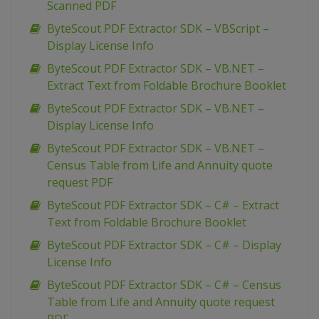
Scanned PDF
ByteScout PDF Extractor SDK – VBScript –
Display License Info
ByteScout PDF Extractor SDK – VB.NET –
Extract Text from Foldable Brochure Booklet
ByteScout PDF Extractor SDK – VB.NET –
Display License Info
ByteScout PDF Extractor SDK – VB.NET –
Census Table from Life and Annuity quote
request PDF
ByteScout PDF Extractor SDK – C# – Extract
Text from Foldable Brochure Booklet
ByteScout PDF Extractor SDK – C# – Display
License Info
ByteScout PDF Extractor SDK – C# – Census
Table from Life and Annuity quote request