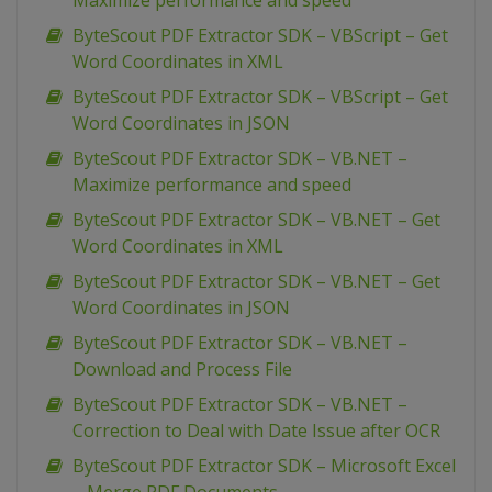
Maximize performance and speed
ByteScout PDF Extractor SDK – VBScript – Get
Word Coordinates in XML
ByteScout PDF Extractor SDK – VBScript – Get
Word Coordinates in JSON
ByteScout PDF Extractor SDK – VB.NET –
Maximize performance and speed
ByteScout PDF Extractor SDK – VB.NET – Get
Word Coordinates in XML
ByteScout PDF Extractor SDK – VB.NET – Get
Word Coordinates in JSON
ByteScout PDF Extractor SDK – VB.NET –
Download and Process File
ByteScout PDF Extractor SDK – VB.NET –
Correction to Deal with Date Issue after OCR
ByteScout PDF Extractor SDK – Microsoft Excel