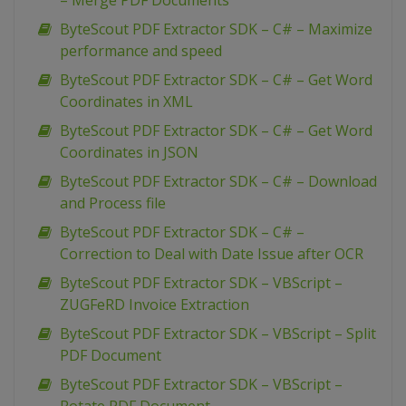
– Merge PDF Documents
ByteScout PDF Extractor SDK – C# – Maximize
performance and speed
ByteScout PDF Extractor SDK – C# – Get Word
Coordinates in XML
ByteScout PDF Extractor SDK – C# – Get Word
Coordinates in JSON
ByteScout PDF Extractor SDK – C# – Download
and Process file
ByteScout PDF Extractor SDK – C# –
Correction to Deal with Date Issue after OCR
ByteScout PDF Extractor SDK – VBScript –
ZUGFeRD Invoice Extraction
ByteScout PDF Extractor SDK – VBScript – Split
PDF Document
ByteScout PDF Extractor SDK – VBScript –