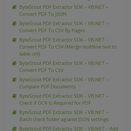
ByteScout PDF Extractor SDK – VB.NET –
Convert PDF To JSON
ByteScout PDF Extractor SDK – VB.NET –
Convert PDF To CSV By Pages
ByteScout PDF Extractor SDK – VB.NET –
Convert PDF To CSV (Merge multiline text to
table cell)
ByteScout PDF Extractor SDK – VB.NET –
Convert PDF To CSV
ByteScout PDF Extractor SDK – VB.NET –
Compare PDF Documents
ByteScout PDF Extractor SDK – VB.NET –
Check If OCR Is Required for PDF
ByteScout PDF Extractor SDK – VB.NET –
Batch check folder agianst JSON settings
ByteScout PDF Extractor SDK – VB.NET – Add