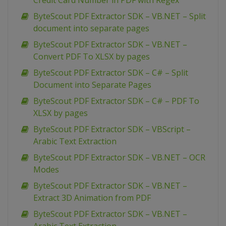
Credit Card Number in PDF with Regex
ByteScout PDF Extractor SDK – VB.NET – Split
document into separate pages
ByteScout PDF Extractor SDK – VB.NET –
Convert PDF To XLSX by pages
ByteScout PDF Extractor SDK – C# – Split
Document into Separate Pages
ByteScout PDF Extractor SDK – C# – PDF To
XLSX by pages
ByteScout PDF Extractor SDK – VBScript –
Arabic Text Extraction
ByteScout PDF Extractor SDK – VB.NET – OCR
Modes
ByteScout PDF Extractor SDK – VB.NET –
Extract 3D Animation from PDF
ByteScout PDF Extractor SDK – VB.NET –