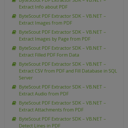
ByteScout PDF Extractor SDK – VB.NET –
Extract Info about PDF
ByteScout PDF Extractor SDK – VB.NET –
Extract Images from PDF
ByteScout PDF Extractor SDK – VB.NET –
Extract Images by Page from PDF
ByteScout PDF Extractor SDK – VB.NET –
Extract Filled PDF Form Data
ByteScout PDF Extractor SDK – VB.NET –
Extract CSV from PDF and Fill Database in SQL
Server
ByteScout PDF Extractor SDK – VB.NET –
Extract Audio from PDF
ByteScout PDF Extractor SDK – VB.NET –
Extract Attachments from PDF
ByteScout PDF Extractor SDK – VB.NET –
Detect Lines in PDF