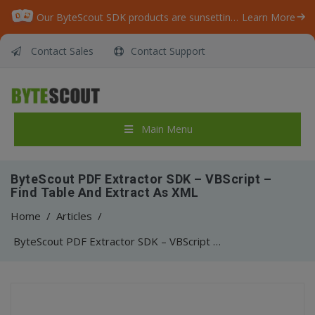
Our ByteScout SDK products are sunsetting as we focus on expanding new solutions.
Learn More
Contact Sales
Contact Support
Main Menu
ByteScout PDF Extractor SDK – VBScript –
Find Table And Extract As XML
Home
/
Articles
/
ByteScout PDF Extractor SDK – VBScript – Find Table And Extract As XML