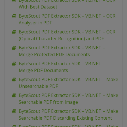
ByteScout PDF Extractor SDK – VB.NET – OCR
With Best Dataset
ByteScout PDF Extractor SDK – VB.NET – OCR
Analyser in PDF
ByteScout PDF Extractor SDK – VB.NET – OCR
(Optical Character Recognition) and PDF
ByteScout PDF Extractor SDK – VB.NET –
Merge Protected PDF Documents
ByteScout PDF Extractor SDK – VB.NET –
Merge PDF Documents
ByteScout PDF Extractor SDK – VB.NET – Make
Unsearchable PDF
ByteScout PDF Extractor SDK – VB.NET – Make
Searchable PDF from Image
ByteScout PDF Extractor SDK – VB.NET – Make
Searchable PDF Discarding Existing Content