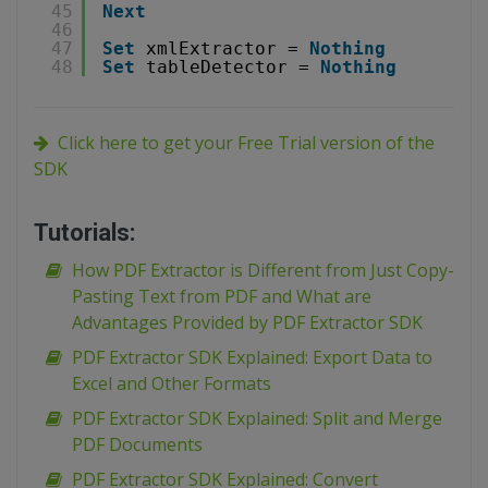
45
Next
46
47
Set
xmlExtractor = 
Nothing
48
Set
tableDetector = 
Nothing
Click here to get your Free Trial version of the
SDK
Tutorials:
How PDF Extractor is Different from Just Copy-
Pasting Text from PDF and What are
Advantages Provided by PDF Extractor SDK
PDF Extractor SDK Explained: Export Data to
Excel and Other Formats
PDF Extractor SDK Explained: Split and Merge
PDF Documents
PDF Extractor SDK Explained: Convert