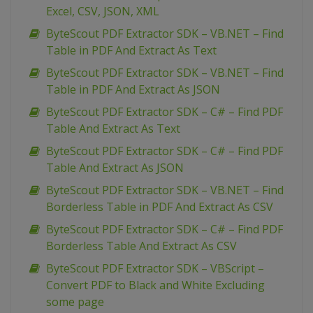
Excel, CSV, JSON, XML
ByteScout PDF Extractor SDK – VB.NET – Find
Table in PDF And Extract As Text
ByteScout PDF Extractor SDK – VB.NET – Find
Table in PDF And Extract As JSON
ByteScout PDF Extractor SDK – C# – Find PDF
Table And Extract As Text
ByteScout PDF Extractor SDK – C# – Find PDF
Table And Extract As JSON
ByteScout PDF Extractor SDK – VB.NET – Find
Borderless Table in PDF And Extract As CSV
ByteScout PDF Extractor SDK – C# – Find PDF
Borderless Table And Extract As CSV
ByteScout PDF Extractor SDK – VBScript –
Convert PDF to Black and White Excluding
some page