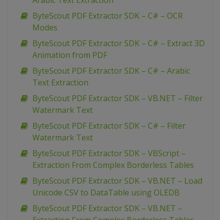
Arabic Text Extraction
ByteScout PDF Extractor SDK – C# – OCR
Modes
ByteScout PDF Extractor SDK – C# – Extract 3D
Animation from PDF
ByteScout PDF Extractor SDK – C# – Arabic
Text Extraction
ByteScout PDF Extractor SDK – VB.NET – Filter
Watermark Text
ByteScout PDF Extractor SDK – C# – Filter
Watermark Text
ByteScout PDF Extractor SDK – VBScript –
Extraction From Complex Borderless Tables
ByteScout PDF Extractor SDK – VB.NET – Load
Unicode CSV to DataTable using OLEDB
ByteScout PDF Extractor SDK – VB.NET –