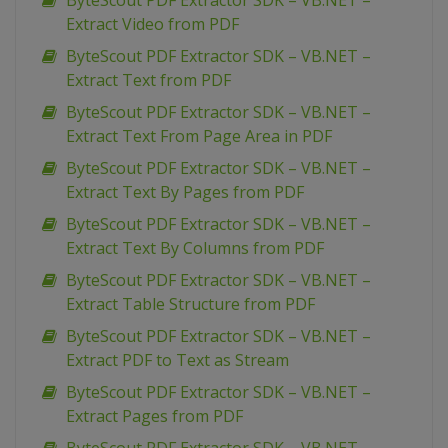
ByteScout PDF Extractor SDK – VB.NET –
Extract Video from PDF
ByteScout PDF Extractor SDK – VB.NET –
Extract Text from PDF
ByteScout PDF Extractor SDK – VB.NET –
Extract Text From Page Area in PDF
ByteScout PDF Extractor SDK – VB.NET –
Extract Text By Pages from PDF
ByteScout PDF Extractor SDK – VB.NET –
Extract Text By Columns from PDF
ByteScout PDF Extractor SDK – VB.NET –
Extract Table Structure from PDF
ByteScout PDF Extractor SDK – VB.NET –
Extract PDF to Text as Stream
ByteScout PDF Extractor SDK – VB.NET –
Extract Pages from PDF