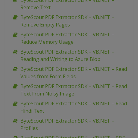
ByteScout PDF Extractor SDK – VB.NET –
Remove Text
ByteScout PDF Extractor SDK – VB.NET –
Remove Empty Pages
ByteScout PDF Extractor SDK – VB.NET –
Reduce Memory Usage
ByteScout PDF Extractor SDK – VB.NET –
Reading and Writing to Azure Blob
ByteScout PDF Extractor SDK – VB.NET – Read
Values from Form Fields
ByteScout PDF Extractor SDK – VB.NET – Read
Text From Noisy Image
ByteScout PDF Extractor SDK – VB.NET – Read
Hindi Text
ByteScout PDF Extractor SDK – VB.NET –
Profiles