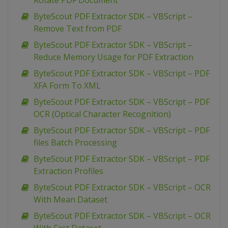
Rotate PDF Document
ByteScout PDF Extractor SDK – VBScript –
Remove Text from PDF
ByteScout PDF Extractor SDK – VBScript –
Reduce Memory Usage for PDF Extraction
ByteScout PDF Extractor SDK – VBScript – PDF
XFA Form To XML
ByteScout PDF Extractor SDK – VBScript – PDF
OCR (Optical Character Recognition)
ByteScout PDF Extractor SDK – VBScript – PDF
files Batch Processing
ByteScout PDF Extractor SDK – VBScript – PDF
Extraction Profiles
ByteScout PDF Extractor SDK – VBScript – OCR
With Mean Dataset
ByteScout PDF Extractor SDK – VBScript – OCR