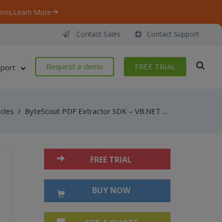
ons.
Learn More
Contact Sales
Contact Support
Request a demo
FREE TRIAL
port
icles
/
ByteScout PDF Extractor SDK – VB.NET – Sensitive Data Detector
FREE TRIAL
BUY NOW