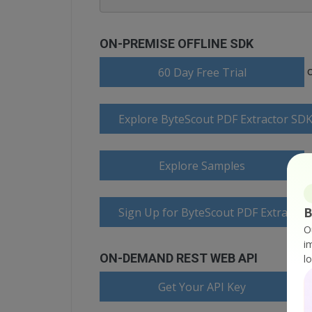
ON-PREMISE OFFLINE SDK
60 Day Free Trial
Explore ByteScout PDF Extractor SD
Explore Samples
B
Sign Up for ByteScout PDF Extractor
O
i
ON-DEMAND REST WEB API
l
Get Your API Key