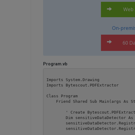
Web A
On-premis
60 Da
Program.vb
Imports System.Drawing

Imports Bytescout.PDFExtractor

Class Program

    Friend Shared Sub Main(args As St
        ' Create Bytescout.PDFExtract
        Dim sensitiveDataDetector As 
        sensitiveDataDetector.Registr
        sensitiveDataDetector.Registr