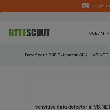
Our ByteSco
Web API
ByteScout PDF Extractor SDK – VB.NET –
sensitive data detector in VB.NE