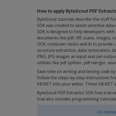
How to apply ByteScout PDF Extracto
ByteScout tutorials describe the stuff 
SDK was created to assist sensitive data
SDK is designed to help developers with 
documents like pdf, tiff, scans, images, 
OCR, computer vision and AI to provide un
structure extraction, data restoration, d
PNG, JPG images as input and can output 
utilities like pdf splitter, pdf merger, se
Save time on writing and testing code by 
Follow the steps-by-step instructions fr
VB.NET into your editor. These VB.NET s
ByteScout PDF Extractor SDK free trial v
trial also includes programming tutorial
On-deman