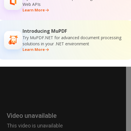
Web APIs
Learn More
Introducing MuPDF
Try MuPDF.NET for advanced document processing
solutions in your .NET environment
Learn More