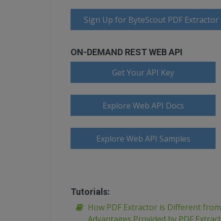
Sign Up for ByteScout PDF Extractor
ON-DEMAND REST WEB API
Get Your API Key
Explore Web API Docs
Explore Web API Samples
Tutorials:
How PDF Extractor is Different fro
Advantages Provided by PDF Extrac