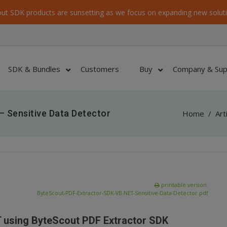
ut SDK products are sunsetting as we focus on expanding new soluti
SDK & Bundles
Customers
Buy
Company & Sup
 Sensitive Data Detector
Home
/
Art
printable version:
ByteScout-PDF-Extractor-SDK-VB-NET-Sensitive-Data-Detector.pdf
T using ByteScout PDF Extractor SDK