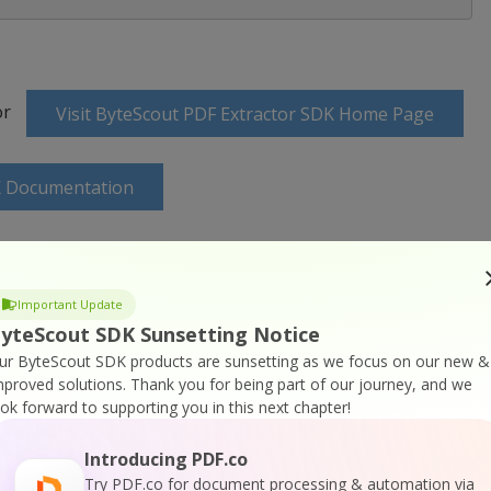
or
Visit ByteScout PDF Extractor SDK Home Page
K Documentation
Important Update
yteScout SDK Sunsetting Notice
 SDK Online Training
ur ByteScout SDK products are sunsetting as we focus on our new &
mproved solutions.
Thank you for being part of our journey, and we
ook forward to supporting you in this next chapter!
Introducing PDF.co
Try PDF.co for document processing & automation via