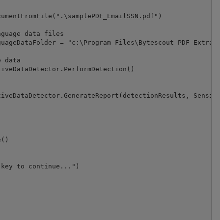
umentFromFile(".\samplePDF_EmailSSN.pdf")

guage data files

uageDataFolder = "c:\Program Files\Bytescout PDF Extract
 data

iveDataDetector.PerformDetection()

iveDataDetector.GenerateReport(detectionResults, Sensiti
()

key to continue...")
