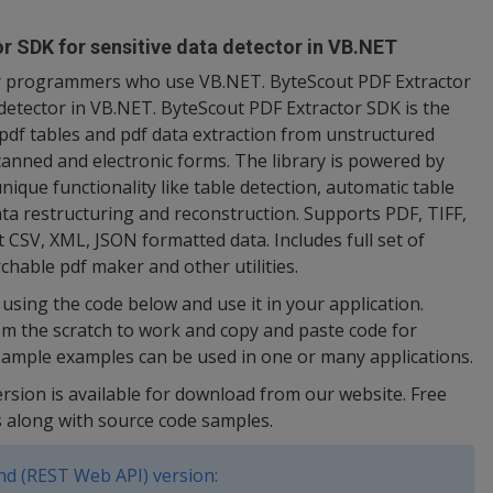
r SDK for sensitive data detector in VB.NET
for programmers who use VB.NET. ByteScout PDF Extractor
 detector in VB.NET. ByteScout PDF Extractor SDK is the
pdf tables and pdf data extraction from unstructured
scanned and electronic forms. The library is powered by
ique functionality like table detection, automatic table
ata restructuring and reconstruction. Supports PDF, TIFF,
CSV, XML, JSON formatted data. Includes full set of
archable pdf maker and other utilities.
using the code below and use it in your application.
om the scratch to work and copy and paste code for
ample examples can be used in one or many applications.
ersion is available for download from our website. Free
s along with source code samples.
d (REST Web API) version: