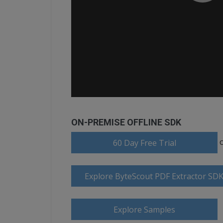
ON-PREMISE OFFLINE SDK
60 Day Free Trial
Explore ByteScout PDF Extractor SD
Explore Samples