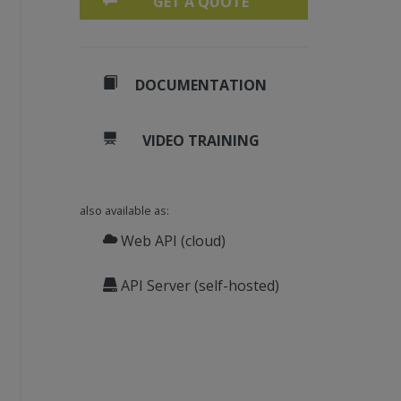
GET A QUOTE
DOCUMENTATION
VIDEO TRAINING
also available as:
Web API (cloud)
API Server (self-hosted)