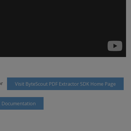
or
Visit ByteScout PDF Extractor SDK Home Page
K Documentation