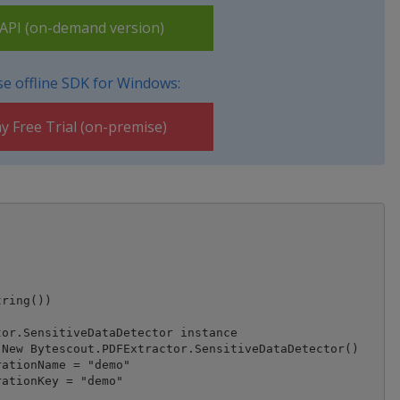
PI (on-demand version)
e offline SDK for Windows:
y Free Trial (on-premise)
ring())

or.SensitiveDataDetector instance

New Bytescout.PDFExtractor.SensitiveDataDetector()

ationName = "demo"

ationKey = "demo"
