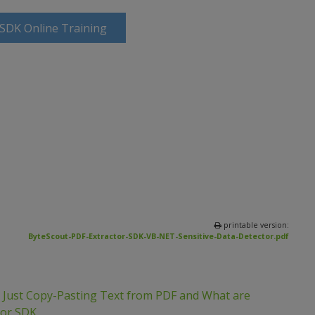
 SDK Online Training
printable version:
ByteScout-PDF-Extractor-SDK-VB-NET-Sensitive-Data-Detector.pdf
m Just Copy-Pasting Text from PDF and What are
tor SDK