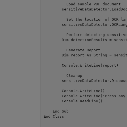
        ' Load sample PDF document

        sensitiveDataDetector.LoadDoc
        ' Set the location of OCR lan
        sensitiveDataDetector.OCRLang
        ' Perform detecting sensitive
        Dim detectionResults = sensit
        ' Generate Report

        Dim report As String = sensit
        Console.WriteLine(report)

        ' Cleanup

        sensitiveDataDetector.Dispose
        Console.WriteLine()

        Console.WriteLine("Press any 
        Console.ReadLine()

    End Sub
