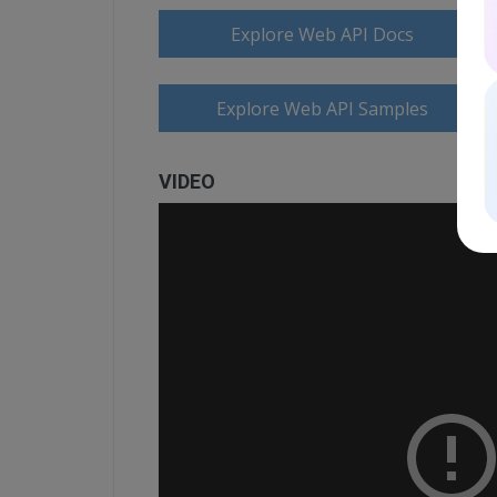
Explore Web API Docs
Explore Web API Samples
VIDEO