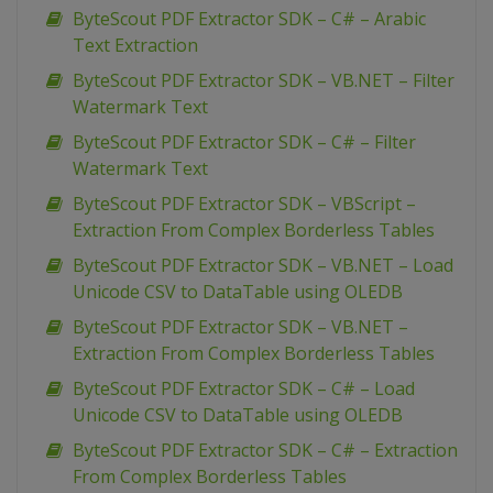
ByteScout PDF Extractor SDK – C# – Arabic
Text Extraction
ByteScout PDF Extractor SDK – VB.NET – Filter
Watermark Text
ByteScout PDF Extractor SDK – C# – Filter
Watermark Text
ByteScout PDF Extractor SDK – VBScript –
Extraction From Complex Borderless Tables
ByteScout PDF Extractor SDK – VB.NET – Load
Unicode CSV to DataTable using OLEDB
ByteScout PDF Extractor SDK – VB.NET –
Extraction From Complex Borderless Tables
ByteScout PDF Extractor SDK – C# – Load
Unicode CSV to DataTable using OLEDB
ByteScout PDF Extractor SDK – C# – Extraction
From Complex Borderless Tables