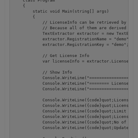
    class Program

    {

        static void Main(string[] args)

        {

            // LicenseInfo can be retrieved by crea
            // Because all of them are derived from
            TextExtractor extractor = new TextExtra
            extractor.RegistrationName = "demo";

            extractor.RegistrationKey = "demo";

            // Get License Info

            var licenseInfo = extractor.LicenseInfo
            // Show Info

            Console.WriteLine("====================
            Console.WriteLine("======== License Inf
            Console.WriteLine("====================
            Console.WriteLine({code}quot;License ty
            Console.WriteLine({code}quot;License li
            Console.WriteLine({code}quot;Limit of l
            Console.WriteLine({code}quot;License li
            Console.WriteLine({code}quot;No of rema
            Console.WriteLine({code}quot;Update exp