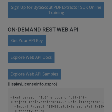
Sign Up for ByteScout PDF Extractor SDK Online
Training
ON-DEMAND REST WEB API
Get Your API Key
Explore Web API Docs
Explore Web API Samples
DisplayLicenseInfo.csproj
<?xml version="1.0" encoding="utf-8"?>

<Project ToolsVersion="14.0" DefaultTargets="Build"
  <Import Project="$(MSBuildExtensionsPath)\$(MSBui
  <PropertyGroup>
