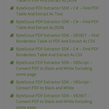
Table in PDF And Extract As JSON
ByteScout PDF Extractor SDK – C# – Find PDF
Table And Extract As Text
ByteScout PDF Extractor SDK – C# – Find PDF
Table And Extract As JSON
ByteScout PDF Extractor SDK – VB.NET – Find
Borderless Table in PDF And Extract As CSV
ByteScout PDF Extractor SDK – C# – Find PDF
Borderless Table And Extract As CSV
ByteScout PDF Extractor SDK – VBScript –
Convert PDF to Black and White Excluding
some page
ByteScout PDF Extractor SDK – VBScript –
Convert PDF to Black and White
ByteScout PDF Extractor SDK – VB.NET –
Convert PDF to Black and White Excluding
some page