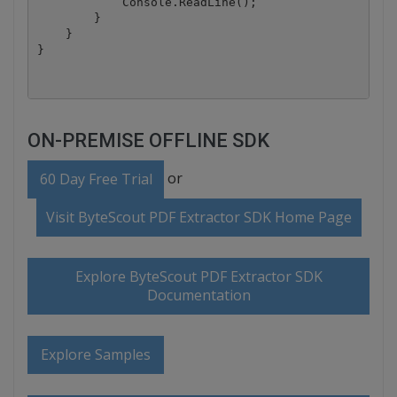
            Console.ReadLine();

        }

    }

ON-PREMISE OFFLINE SDK
or
60 Day Free Trial
Visit ByteScout PDF Extractor SDK Home Page
Explore ByteScout PDF Extractor SDK
Documentation
Explore Samples