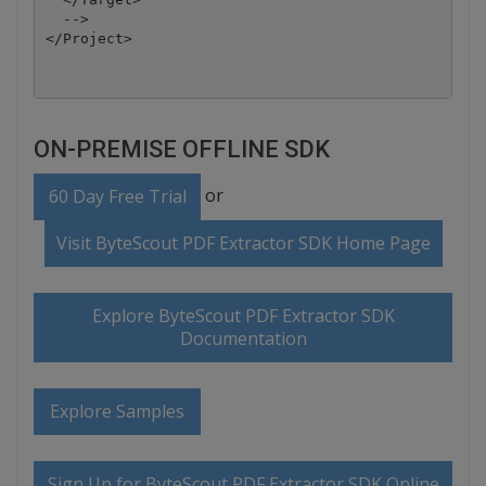
  -->

</Project>
ON-PREMISE OFFLINE SDK
or
60 Day Free Trial
Visit ByteScout PDF Extractor SDK Home Page
Explore ByteScout PDF Extractor SDK
Documentation
Explore Samples
Sign Up for ByteScout PDF Extractor SDK Online