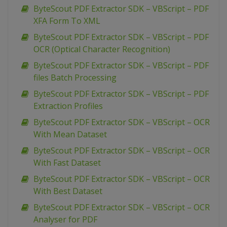
ByteScout PDF Extractor SDK – VBScript – PDF
XFA Form To XML
ByteScout PDF Extractor SDK – VBScript – PDF
OCR (Optical Character Recognition)
ByteScout PDF Extractor SDK – VBScript – PDF
files Batch Processing
ByteScout PDF Extractor SDK – VBScript – PDF
Extraction Profiles
ByteScout PDF Extractor SDK – VBScript – OCR
With Mean Dataset
ByteScout PDF Extractor SDK – VBScript – OCR
With Fast Dataset
ByteScout PDF Extractor SDK – VBScript – OCR
With Best Dataset
ByteScout PDF Extractor SDK – VBScript – OCR
Analyser for PDF