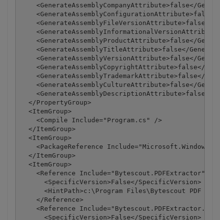
    <GenerateAssemblyCompanyAttribute>false</Genera
    <GenerateAssemblyConfigurationAttribute>false</
    <GenerateAssemblyFileVersionAttribute>false</Ge
    <GenerateAssemblyInformationalVersionAttribute>
    <GenerateAssemblyProductAttribute>false</Genera
    <GenerateAssemblyTitleAttribute>false</Generate
    <GenerateAssemblyVersionAttribute>false</Genera
    <GenerateAssemblyCopyrightAttribute>false</Gene
    <GenerateAssemblyTrademarkAttribute>false</Gene
    <GenerateAssemblyCultureAttribute>false</Genera
    <GenerateAssemblyDescriptionAttribute>false</Ge
  </PropertyGroup>

  <ItemGroup>

    <Compile Include="Program.cs" />

  </ItemGroup>

  <ItemGroup>

    <PackageReference Include="Microsoft.Windows.Co
  </ItemGroup>

  <ItemGroup>

    <Reference Include="Bytescout.PDFExtractor">

      <SpecificVersion>False</SpecificVersion>

      <HintPath>c:\Program Files\Bytescout PDF Extr
    </Reference>

    <Reference Include="Bytescout.PDFExtractor.OCRE
      <SpecificVersion>False</SpecificVersion>
