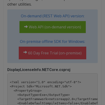
other utilities.
On-demand (REST Web API) version:
Web API (on-demand version)
On-premise offline SDK for Windows:
60 Day Free Trial (on-premise)
DisplayLicenseInfo.NETCore.csproj
<?xml version="1.0" encoding="utf-8"?>

<Project Sdk="Microsoft.NET.Sdk">

  <PropertyGroup>

    <OutputType>Exe</OutputType>

    <TargetFramework>netcoreapp2.0</TargetFramework
    <EnableDefaultCompileItems>false</EnableDefault