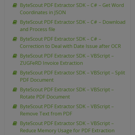
ByteScout PDF Extractor SDK – C# – Get Word
Coordinates in JSON
ByteScout PDF Extractor SDK – C# – Download
and Process file
ByteScout PDF Extractor SDK – C# –
Correction to Deal with Date Issue after OCR
ByteScout PDF Extractor SDK – VBScript –
ZUGFeRD Invoice Extraction
ByteScout PDF Extractor SDK – VBScript – Split
PDF Document
ByteScout PDF Extractor SDK – VBScript –
Rotate PDF Document
ByteScout PDF Extractor SDK – VBScript –
Remove Text from PDF
ByteScout PDF Extractor SDK – VBScript –
Reduce Memory Usage for PDF Extraction