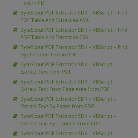
Text in PDF
ByteScout PDF Extractor SDK – VBScript – Find
PDF Table And Extract As XML
ByteScout PDF Extractor SDK – VBScript – Find
PDF Table And Extract As CSV
ByteScout PDF Extractor SDK – VBScript – Find
Hyphenated Text in PDF
ByteScout PDF Extractor SDK – VBScript –
Extract Text from PDF
ByteScout PDF Extractor SDK – VBScript –
Extract Text From Page Area from PDF
ByteScout PDF Extractor SDK – VBScript –
Extract Text By Pages from PDF
ByteScout PDF Extractor SDK – VBScript –
Extract Text By Columns from PDF
ByteScout PDF Extractor SDK – VBScript –