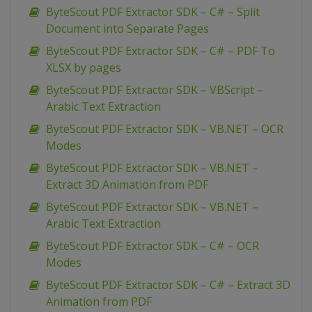
ByteScout PDF Extractor SDK – C# – Split
Document into Separate Pages
ByteScout PDF Extractor SDK – C# – PDF To
XLSX by pages
ByteScout PDF Extractor SDK – VBScript –
Arabic Text Extraction
ByteScout PDF Extractor SDK – VB.NET – OCR
Modes
ByteScout PDF Extractor SDK – VB.NET –
Extract 3D Animation from PDF
ByteScout PDF Extractor SDK – VB.NET –
Arabic Text Extraction
ByteScout PDF Extractor SDK – C# – OCR
Modes
ByteScout PDF Extractor SDK – C# – Extract 3D
Animation from PDF