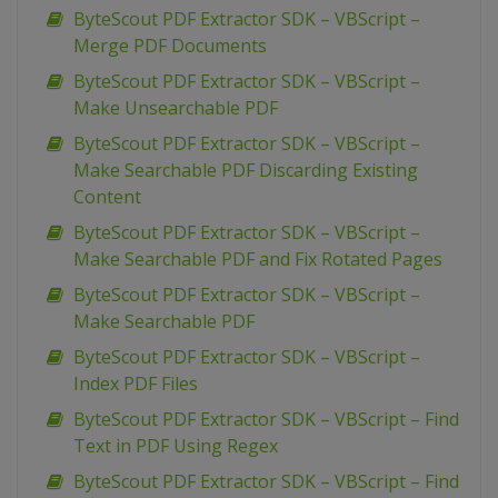
ByteScout PDF Extractor SDK – VBScript –
Merge PDF Documents
ByteScout PDF Extractor SDK – VBScript –
Make Unsearchable PDF
ByteScout PDF Extractor SDK – VBScript –
Make Searchable PDF Discarding Existing
Content
ByteScout PDF Extractor SDK – VBScript –
Make Searchable PDF and Fix Rotated Pages
ByteScout PDF Extractor SDK – VBScript –
Make Searchable PDF
ByteScout PDF Extractor SDK – VBScript –
Index PDF Files
ByteScout PDF Extractor SDK – VBScript – Find
Text in PDF Using Regex
ByteScout PDF Extractor SDK – VBScript – Find