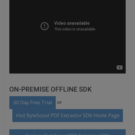
ON-PREMISE OFFLINE SDK
or
60 Day Free Trial
Visit ByteScout PDF Extractor SDK Home Page