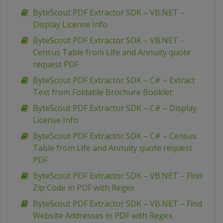
ByteScout PDF Extractor SDK – VB.NET –
Display License Info
ByteScout PDF Extractor SDK – VB.NET –
Census Table from Life and Annuity quote
request PDF
ByteScout PDF Extractor SDK – C# – Extract
Text from Foldable Brochure Booklet
ByteScout PDF Extractor SDK – C# – Display
License Info
ByteScout PDF Extractor SDK – C# – Census
Table from Life and Annuity quote request
PDF
ByteScout PDF Extractor SDK – VB.NET – Find
Zip Code in PDF with Regex
ByteScout PDF Extractor SDK – VB.NET – Find
Website Addresses in PDF with Regex