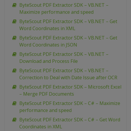
ByteScout PDF Extractor SDK – VB.NET –
Maximize performance and speed
ByteScout PDF Extractor SDK – VB.NET – Get
Word Coordinates in XML
ByteScout PDF Extractor SDK – VB.NET – Get
Word Coordinates in JSON
ByteScout PDF Extractor SDK – VB.NET –
Download and Process File
ByteScout PDF Extractor SDK – VB.NET –
Correction to Deal with Date Issue after OCR
ByteScout PDF Extractor SDK – Microsoft Excel
– Merge PDF Documents
ByteScout PDF Extractor SDK – C# – Maximize
performance and speed
ByteScout PDF Extractor SDK – C# – Get Word
Coordinates in XML