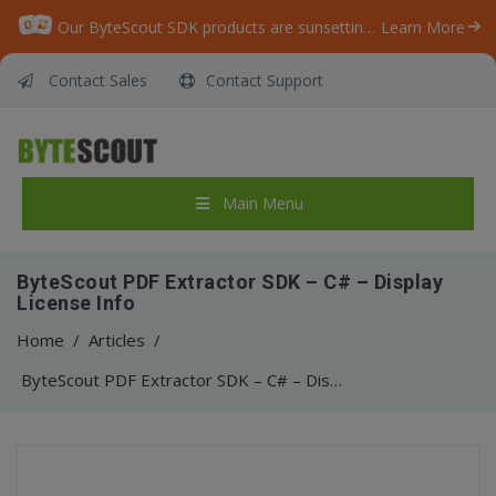
Our ByteScout SDK products are sunsetting as we focus on expanding new solutions.
Learn More
Contact Sales
Contact Support
Main Menu
ByteScout PDF Extractor SDK – C# – Display
License Info
Home
/
Articles
/
ByteScout PDF Extractor SDK – C# – Display License Info