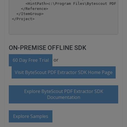
      <HintPath>c:\Program Files\Bytescout PDF Extr
    </Reference>

  </ItemGroup>

</Project>
ON-PREMISE OFFLINE SDK
or
60 Day Free Trial
Visit ByteScout PDF Extractor SDK Home Page
Explore ByteScout PDF Extractor SDK
Documentation
Explore Samples