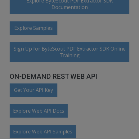
Explore ByteScout PDF Extractor SDK
Documentation
Explore Samples
Sign Up for ByteScout PDF Extractor SDK Online
Training
ON-DEMAND REST WEB API
Get Your API Key
Explore Web API Docs
Explore Web API Samples