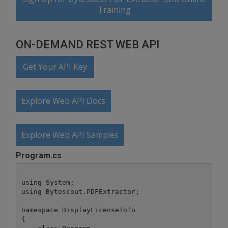
Training
ON-DEMAND REST WEB API
Get Your API Key
Explore Web API Docs
Explore Web API Samples
Program.cs
using System;

using Bytescout.PDFExtractor;

namespace DisplayLicenseInfo

{
