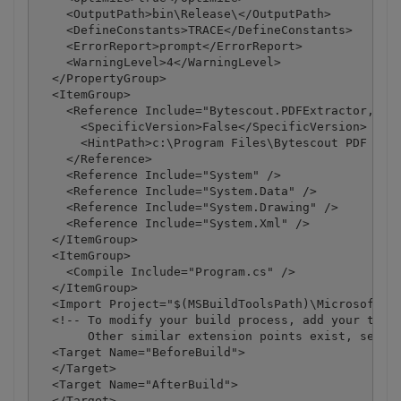
    <OutputPath>bin\Release\</OutputPath>

    <DefineConstants>TRACE</DefineConstants>

    <ErrorReport>prompt</ErrorReport>

    <WarningLevel>4</WarningLevel>

  </PropertyGroup>

  <ItemGroup>

    <Reference Include="Bytescout.PDFExtractor, Ver
      <SpecificVersion>False</SpecificVersion>

      <HintPath>c:\Program Files\Bytescout PDF Extr
    </Reference>

    <Reference Include="System" />

    <Reference Include="System.Data" />

    <Reference Include="System.Drawing" />

    <Reference Include="System.Xml" />

  </ItemGroup>

  <ItemGroup>

    <Compile Include="Program.cs" />

  </ItemGroup>

  <Import Project="$(MSBuildToolsPath)\Microsoft.CS
  <!-- To modify your build process, add your task 
       Other similar extension points exist, see Mi
  <Target Name="BeforeBuild">

  </Target>

  <Target Name="AfterBuild">

  </Target>
