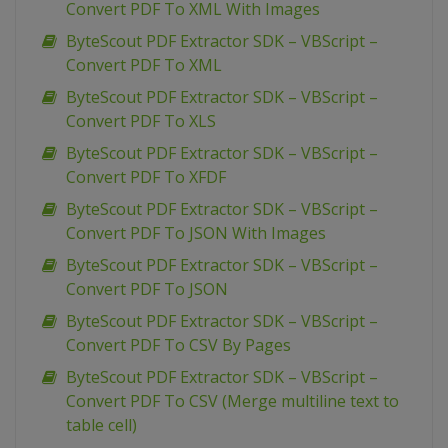
Convert PDF To XML With Images
ByteScout PDF Extractor SDK – VBScript –
Convert PDF To XML
ByteScout PDF Extractor SDK – VBScript –
Convert PDF To XLS
ByteScout PDF Extractor SDK – VBScript –
Convert PDF To XFDF
ByteScout PDF Extractor SDK – VBScript –
Convert PDF To JSON With Images
ByteScout PDF Extractor SDK – VBScript –
Convert PDF To JSON
ByteScout PDF Extractor SDK – VBScript –
Convert PDF To CSV By Pages
ByteScout PDF Extractor SDK – VBScript –
Convert PDF To CSV (Merge multiline text to
table cell)