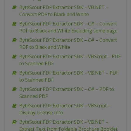
ByteScout PDF Extractor SDK – VB.NET –
Convert PDF to Black and White
ByteScout PDF Extractor SDK – C# – Convert
PDF to Black and White Excluding some page
ByteScout PDF Extractor SDK – C# – Convert
PDF to Black and White
ByteScout PDF Extractor SDK – VBScript – PDF
to Scanned PDF
ByteScout PDF Extractor SDK – VB.NET – PDF
to Scanned PDF
ByteScout PDF Extractor SDK – C# – PDF to
Scanned PDF
ByteScout PDF Extractor SDK – VBScript –
Display License Info
ByteScout PDF Extractor SDK – VB.NET –
Extract Text from Foldable Brochure Booklet