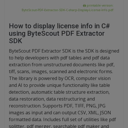
printable version:
ByteScout-PDF-Extractor-SDK-C-sharp-Display-License-Info.pdf
How to display license info in C#
using ByteScout PDF Extractor
SDK
ByteScout PDF Extractor SDK is the SDK is designed
to help developers with pdf tables and pdf data
extraction from unstructured documents like pdf,
tiff, scans, images, scanned and electronic forms.
The library is powered by OCR, computer vision
and AI to provide unique functionality like table
detection, automatic table structure extraction,
data restoration, data restructuring and
reconstruction. Supports PDF, TIFF, PNG, JPG
images as input and can output CSV, XML, JSON
formatted data. Includes full set of utilities like pdf
splitter, pdf merger, searchable pdf maker and