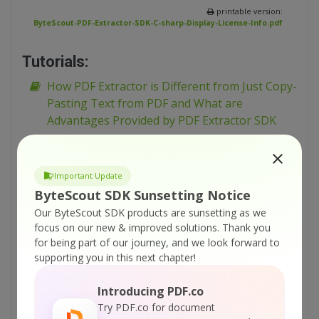
printable version:
ByteScout-PDF-Extractor-SDK-C-sharp-Display-License-Info.pdf
Tutorials:
How PDF Extractor is Different from Just Copy-
Pasting Text from PDF and What are
Advantages Provided by PDF Extractor SDK
PDF Extractor SDK Explained: Export Data to
Excel and Other Formats
Important Update
PDF Extractor SDK Explained: Split and Merge
ByteScout SDK Sunsetting Notice
PDF Documents
Our ByteScout SDK products are sunsetting as we
PDF Extractor SDK Explained: Convert
focus on our new & improved solutions.
Thank you
Searchable PDF into Scanned PDF
for being part of our journey, and we look forward to
supporting you in this next chapter!
PDF Extractor SDK Explained: Convert Scanned
PDF into Searchable PDF
Introducing PDF.co
PDF Extractor SDK Explained: Extract PDF
Try PDF.co for document