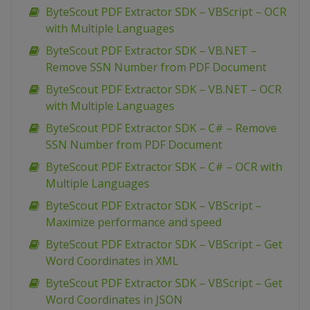
ByteScout PDF Extractor SDK – VBScript – OCR
with Multiple Languages
ByteScout PDF Extractor SDK – VB.NET –
Remove SSN Number from PDF Document
ByteScout PDF Extractor SDK – VB.NET – OCR
with Multiple Languages
ByteScout PDF Extractor SDK – C# – Remove
SSN Number from PDF Document
ByteScout PDF Extractor SDK – C# – OCR with
Multiple Languages
ByteScout PDF Extractor SDK – VBScript –
Maximize performance and speed
ByteScout PDF Extractor SDK – VBScript – Get
Word Coordinates in XML
ByteScout PDF Extractor SDK – VBScript – Get
Word Coordinates in JSON