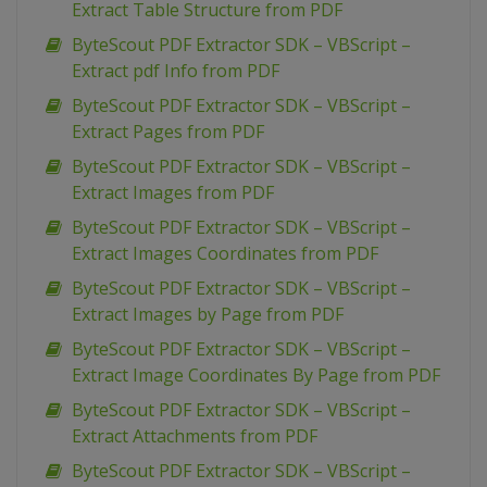
Extract Table Structure from PDF
ByteScout PDF Extractor SDK – VBScript –
Extract pdf Info from PDF
ByteScout PDF Extractor SDK – VBScript –
Extract Pages from PDF
ByteScout PDF Extractor SDK – VBScript –
Extract Images from PDF
ByteScout PDF Extractor SDK – VBScript –
Extract Images Coordinates from PDF
ByteScout PDF Extractor SDK – VBScript –
Extract Images by Page from PDF
ByteScout PDF Extractor SDK – VBScript –
Extract Image Coordinates By Page from PDF
ByteScout PDF Extractor SDK – VBScript –
Extract Attachments from PDF
ByteScout PDF Extractor SDK – VBScript –