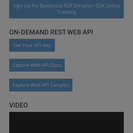
Sign Up for ByteScout PDF Extractor SDK Online
Training
ON-DEMAND REST WEB API
Get Your API Key
Explore Web API Docs
Explore Web API Samples
VIDEO