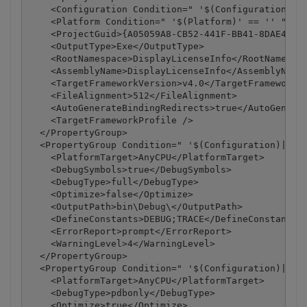
    <Configuration Condition=" '$(Configuration)' =
    <Platform Condition=" '$(Platform)' == '' ">Any
    <ProjectGuid>{A05059A8-CB52-441F-BB41-8DAE48B35
    <OutputType>Exe</OutputType>

    <RootNamespace>DisplayLicenseInfo</RootNamespac
    <AssemblyName>DisplayLicenseInfo</AssemblyName>
    <TargetFrameworkVersion>v4.0</TargetFrameworkVe
    <FileAlignment>512</FileAlignment>

    <AutoGenerateBindingRedirects>true</AutoGenerat
    <TargetFrameworkProfile />

  </PropertyGroup>

  <PropertyGroup Condition=" '$(Configuration)|$(Pl
    <PlatformTarget>AnyCPU</PlatformTarget>

    <DebugSymbols>true</DebugSymbols>

    <DebugType>full</DebugType>

    <Optimize>false</Optimize>

    <OutputPath>bin\Debug\</OutputPath>

    <DefineConstants>DEBUG;TRACE</DefineConstants>

    <ErrorReport>prompt</ErrorReport>

    <WarningLevel>4</WarningLevel>

  </PropertyGroup>

  <PropertyGroup Condition=" '$(Configuration)|$(Pl
    <PlatformTarget>AnyCPU</PlatformTarget>

    <DebugType>pdbonly</DebugType>

    <Optimize>true</Optimize>
