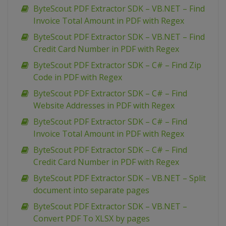
ByteScout PDF Extractor SDK – VB.NET – Find
Invoice Total Amount in PDF with Regex
ByteScout PDF Extractor SDK – VB.NET – Find
Credit Card Number in PDF with Regex
ByteScout PDF Extractor SDK – C# – Find Zip
Code in PDF with Regex
ByteScout PDF Extractor SDK – C# – Find
Website Addresses in PDF with Regex
ByteScout PDF Extractor SDK – C# – Find
Invoice Total Amount in PDF with Regex
ByteScout PDF Extractor SDK – C# – Find
Credit Card Number in PDF with Regex
ByteScout PDF Extractor SDK – VB.NET – Split
document into separate pages
ByteScout PDF Extractor SDK – VB.NET –
Convert PDF To XLSX by pages