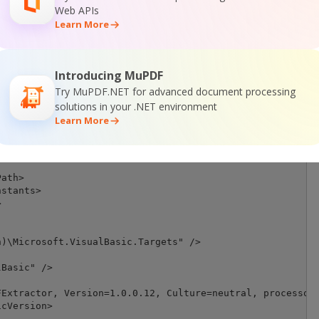
Web APIs
Learn More
guration)|$(Platform)' == 'Debug|AnyCPU' ">



Introducing MuPDF
h>

ineConstants>

Try MuPDF.NET for advanced document processing


solutions in your .NET environment
Learn More
guration)|$(Platform)' == 'Release|AnyCPU' ">

ath>

stants>



)\Microsoft.VisualBasic.Targets" />

Basic" />

Extractor, Version=1.0.0.12, Culture=neutral, processorA
cVersion>
