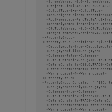
    <SchemaVersion>2.0</SchemaVersion
    <ProjectGuid>{34509168-5D95-4323-
    <OutputType>Exe</OutputType>

    <AppDesignerFolder>Properties</Ap
    <RootNamespace>FindTableAndExtrac
    <AssemblyName>FindTableAndExtract
    <OldToolsVersion>3.5</OldToolsVer
    <TargetFrameworkVersion>v4.0</Tar
  </PropertyGroup>

  <PropertyGroup Condition=" '$(Confi
    <DebugSymbols>true</DebugSymbols>
    <DebugType>full</DebugType>

    <Optimize>false</Optimize>

    <OutputPath>bin\Debug\</OutputPat
    <DefineConstants>DEBUG,TRACE</Def
    <ErrorReport>prompt</ErrorReport>
    <WarningLevel>4</WarningLevel>

  </PropertyGroup>

  <PropertyGroup Condition=" '$(Confi
    <DebugType>pdbonly</DebugType>

    <Optimize>true</Optimize>

    <OutputPath>bin\Release\</OutputP
    <DefineConstants>TRACE</DefineCon
    <ErrorReport>prompt</ErrorReport>
    <WarningLevel>4</WarningLevel>
