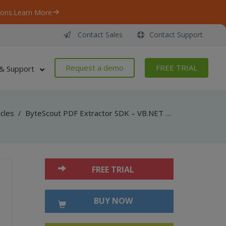
ons.
Learn More
Contact Sales
Contact Support
Request a demo
FREE TRIAL
& Support
icles
/
ByteScout PDF Extractor SDK – VB.NET – Find Table in PDF And Extract As Text
FREE TRIAL
BUY NOW