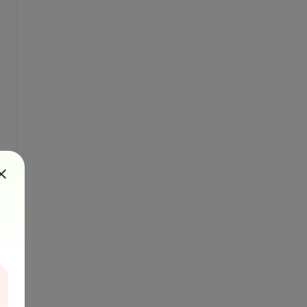
oolsVersion="3.5">
