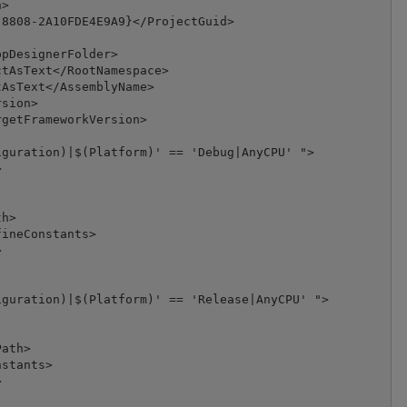
>

8808-2A10FDE4E9A9}</ProjectGuid>

pDesignerFolder>

tAsText</RootNamespace>

AsText</AssemblyName>

sion>

getFrameworkVersion>

guration)|$(Platform)' == 'Debug|AnyCPU' ">



h>

ineConstants>



guration)|$(Platform)' == 'Release|AnyCPU' ">

ath>

stants>


