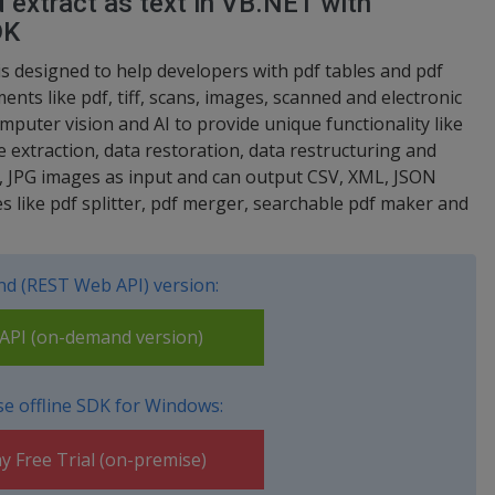
 extract as text in VB.NET with
DK
s designed to help developers with pdf tables and pdf
nts like pdf, tiff, scans, images, scanned and electronic
mputer vision and AI to provide unique functionality like
e extraction, data restoration, data restructuring and
, JPG images as input and can output CSV, XML, JSON
ties like pdf splitter, pdf merger, searchable pdf maker and
d (REST Web API) version:
PI (on-demand version)
e offline SDK for Windows:
y Free Trial (on-premise)