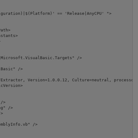
guration)|$(Platform)' == 'Release|AnyCPU' ">

ath>

stants>



Microsoft.VisualBasic.Targets" />

Basic" />

Extractor, Version=1.0.0.12, Culture=neutral, processorA
cVersion>

/>

g" />

>

mblyInfo.vb" />
