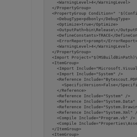
    <WarningLevel>4</WarningLevel>

  </PropertyGroup>

  <PropertyGroup Condition=" '$(Confi
    <DebugType>pdbonly</DebugType>

    <Optimize>true</Optimize>

    <OutputPath>bin\Release\</OutputP
    <DefineConstants>TRACE</DefineCon
    <ErrorReport>prompt</ErrorReport>
    <WarningLevel>4</WarningLevel>

  </PropertyGroup>

  <Import Project="$(MSBuildBinPath)\
  <ItemGroup>

    <Import Include="Microsoft.Visual
    <Import Include="System" />

    <Reference Include="Bytescout.PDF
      <SpecificVersion>False</Specifi
    </Reference>

    <Reference Include="System" />

    <Reference Include="System.Data" 
    <Reference Include="System.Drawin
    <Reference Include="System.Xml" /
    <Compile Include="Program.vb" />

    <Compile Include="Properties\Asse
  </ItemGroup>

  <ItemGroup>
