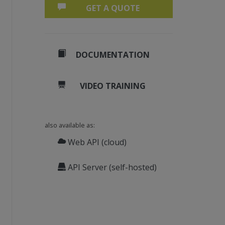
GET A QUOTE
DOCUMENTATION
VIDEO TRAINING
also available as:
Web API (cloud)
API Server (self-hosted)