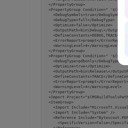
  </PropertyGroup>

  <PropertyGroup Condition=" '$(Confi
    <DebugSymbols>true</DebugSymbols>
    <DebugType>full</DebugType>

    <Optimize>false</Optimize>

    <OutputPath>bin\Debug\</OutputPat
    <DefineConstants>DEBUG,TRACE</Def
    <ErrorReport>prompt</ErrorReport>
    <WarningLevel>4</WarningLevel>

  </PropertyGroup>

  <PropertyGroup Condition=" '$(Confi
    <DebugType>pdbonly</DebugType>

    <Optimize>true</Optimize>

    <OutputPath>bin\Release\</OutputP
    <DefineConstants>TRACE</DefineCon
    <ErrorReport>prompt</ErrorReport>
    <WarningLevel>4</WarningLevel>

  </PropertyGroup>

  <Import Project="$(MSBuildToolsPath
  <ItemGroup>

    <Import Include="Microsoft.Visual
    <Import Include="System" />

    <Reference Include="Bytescout.PDF
      <SpecificVersion>False</Specifi
    </Reference>
