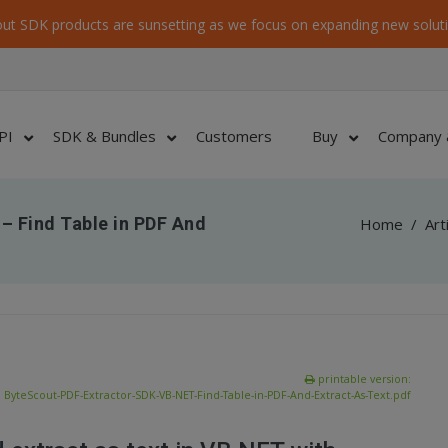
ut SDK products are sunsetting as we focus on expanding new soluti
PI
SDK & Bundles
Customers
Buy
Company 
– Find Table in PDF And
Home
/
Art
printable version:
ByteScout-PDF-Extractor-SDK-VB-NET-Find-Table-in-PDF-And-Extract-As-Text.pdf