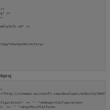
/>

g" />

>

mblyInfo.vb" />

CopyToOutputDirectory>

vbproj
>

="http://schemas.microsoft.com/developer/msbuild/2003" T
figuration)' == '' ">Debug</Configuration>

)' == '' ">AnyCPU</Platform>
