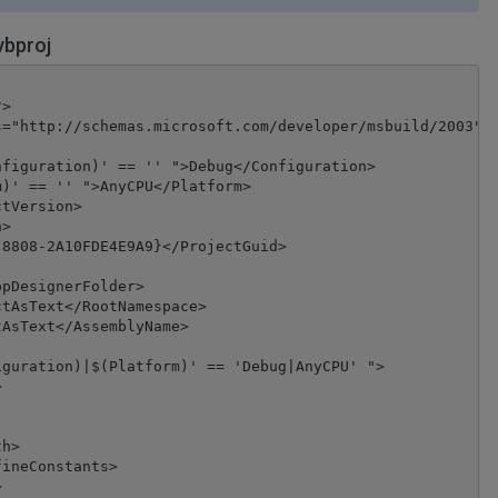
vbproj
>

="http://schemas.microsoft.com/developer/msbuild/2003">

figuration)' == '' ">Debug</Configuration>

)' == '' ">AnyCPU</Platform>

tVersion>

>

8808-2A10FDE4E9A9}</ProjectGuid>

pDesignerFolder>

tAsText</RootNamespace>

AsText</AssemblyName>

guration)|$(Platform)' == 'Debug|AnyCPU' ">



h>

ineConstants>


