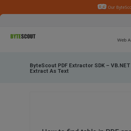
Our ByteSco
Web A
ByteScout PDF Extractor SDK – VB.NET 
Extract As Text