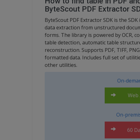
How to find table in PDF and
ByteScout PDF Extractor S
ByteScout PDF Extractor SDK is the SDK i
data extraction from unstructured docume
forms. The library is powered by OCR, co
table detection, automatic table structur
reconstruction. Supports PDF, TIFF, PNG
formatted data. Includes full set of utili
other utilities.
On-deman
Web A
On-premis
60 Da