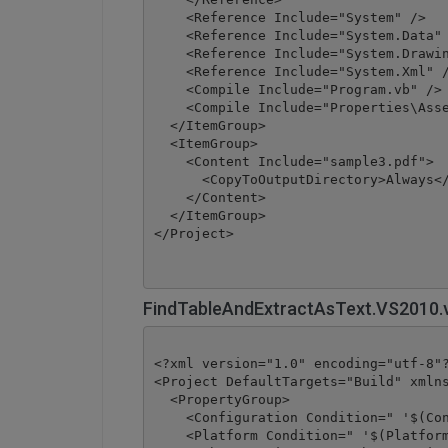
    <Reference Include="System" />

    <Reference Include="System.Data" 
    <Reference Include="System.Drawin
    <Reference Include="System.Xml" /
    <Compile Include="Program.vb" />

    <Compile Include="Properties\Asse
  </ItemGroup>

  <ItemGroup>

    <Content Include="sample3.pdf">

      <CopyToOutputDirectory>Always</
    </Content>

  </ItemGroup>

</Project>
FindTableAndExtractAsText.VS2010.
<?xml version="1.0" encoding="utf-8"?
<Project DefaultTargets="Build" xmlns
  <PropertyGroup>

    <Configuration Condition=" '$(Con
    <Platform Condition=" '$(Platform