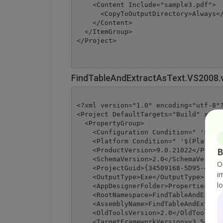
    <Content Include="sample3.pdf">

      <CopyToOutputDirectory>Always</
    </Content>

  </ItemGroup>

</Project>
FindTableAndExtractAsText.VS2008.
<?xml version="1.0" encoding="utf-8"?
<Project DefaultTargets="Build" xmlns
  <PropertyGroup>

    <Configuration Condition=" '$(Con
    <Platform Condition=" '$(Platform
B
    <ProductVersion>9.0.21022</Produc
    <SchemaVersion>2.0</SchemaVersion
O
    <ProjectGuid>{34509168-5D95-4323-
i
    <OutputType>Exe</OutputType>

l
    <AppDesignerFolder>Properties</Ap
    <RootNamespace>FindTableAndExtrac
    <AssemblyName>FindTableAndExtract
    <OldToolsVersion>2.0</OldToolsVer
    <TargetFrameworkVersion>v3.5</Tar