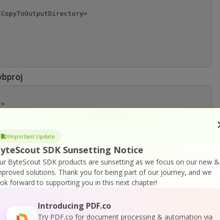
CopyToOutputDirectory>

vbproj
>

="http://schemas.microsoft.com/developer/msbuild/2003" T
figuration)' == '' ">Debug</Configuration>

Important Update
)' == '' ">AnyCPU</Platform>

yteScout SDK Sunsetting Notice
tVersion>

>

ur ByteScout SDK products are sunsetting as we focus on our new &
8808-2A10FDE4E9A9}</ProjectGuid>

mproved solutions.
Thank you for being part of our journey, and we
ook forward to supporting you in this next chapter!
pDesignerFolder>

tAsText</RootNamespace>

AsText</AssemblyName>

Introducing PDF.co
sion>

Try PDF.co for document processing & automation via
getFrameworkVersion>
