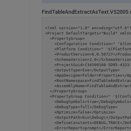
FindTableAndExtractAsText.VS2005.
<?xml version="1.0" encoding="utf-8"?
<Project DefaultTargets="Build" xmlns
  <PropertyGroup>

    <Configuration Condition=" '$(Con
    <Platform Condition=" '$(Platform
    <ProductVersion>8.0.50727</Produc
    <SchemaVersion>2.0</SchemaVersion
    <ProjectGuid>{34509168-5D95-4323-
    <OutputType>Exe</OutputType>

    <AppDesignerFolder>Properties</Ap
    <RootNamespace>FindTableAndExtrac
    <AssemblyName>FindTableAndExtract
  </PropertyGroup>

  <PropertyGroup Condition=" '$(Confi
    <DebugSymbols>true</DebugSymbols>
    <DebugType>full</DebugType>

    <Optimize>false</Optimize>

    <OutputPath>bin\Debug\</OutputPat
    <DefineConstants>DEBUG,TRACE</Def
    <ErrorReport>prompt</ErrorReport>