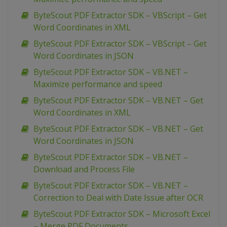
ByteScout PDF Extractor SDK – VBScript – Get
Word Coordinates in XML
ByteScout PDF Extractor SDK – VBScript – Get
Word Coordinates in JSON
ByteScout PDF Extractor SDK – VB.NET –
Maximize performance and speed
ByteScout PDF Extractor SDK – VB.NET – Get
Word Coordinates in XML
ByteScout PDF Extractor SDK – VB.NET – Get
Word Coordinates in JSON
ByteScout PDF Extractor SDK – VB.NET –
Download and Process File
ByteScout PDF Extractor SDK – VB.NET –
Correction to Deal with Date Issue after OCR
ByteScout PDF Extractor SDK – Microsoft Excel
– Merge PDF Documents