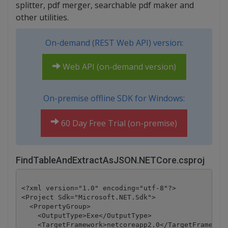
splitter, pdf merger, searchable pdf maker and
other utilities.
On-demand (REST Web API) version:
Web API (on-demand version)
On-premise offline SDK for Windows:
60 Day Free Trial (on-premise)
FindTableAndExtractAsJSON.NETCore.csproj
<?xml version="1.0" encoding="utf-8"?>

<Project Sdk="Microsoft.NET.Sdk">

  <PropertyGroup>

    <OutputType>Exe</OutputType>

    <TargetFramework>netcoreapp2.0</TargetFramework