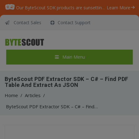
Our ByteScout SDK products are sunsetting as we focus on expanding new solutions.
Learn More
Contact Sales
Contact Support
Main Menu
ByteScout PDF Extractor SDK – C# – Find PDF
Table And Extract As JSON
Home
/
Articles
/
ByteScout PDF Extractor SDK – C# – Find PDF Table And Extract As JSON