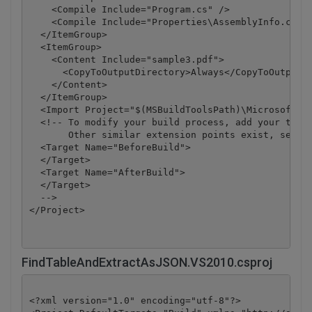
    <Compile Include="Program.cs" />

    <Compile Include="Properties\AssemblyInfo.cs" /
  </ItemGroup>

  <ItemGroup>

    <Content Include="sample3.pdf">

      <CopyToOutputDirectory>Always</CopyToOutputDi
    </Content>

  </ItemGroup>

  <Import Project="$(MSBuildToolsPath)\Microsoft.CS
  <!-- To modify your build process, add your task 
       Other similar extension points exist, see Mi
  <Target Name="BeforeBuild">

  </Target>

  <Target Name="AfterBuild">

  </Target>

  -->

</Project>
FindTableAndExtractAsJSON.VS2010.csproj
<?xml version="1.0" encoding="utf-8"?>
