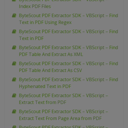
Index PDF Files
ByteScout PDF Extractor SDK – VBScript – Find
Text in PDF Using Regex
ByteScout PDF Extractor SDK – VBScript – Find
Text in PDF
ByteScout PDF Extractor SDK – VBScript – Find
PDF Table And Extract As XML
ByteScout PDF Extractor SDK – VBScript – Find
PDF Table And Extract As CSV
ByteScout PDF Extractor SDK – VBScript – Find
Hyphenated Text in PDF
ByteScout PDF Extractor SDK – VBScript –
Extract Text from PDF
ByteScout PDF Extractor SDK – VBScript –
Extract Text From Page Area from PDF
ByteScout PDF Extractor SDK – VBScript –