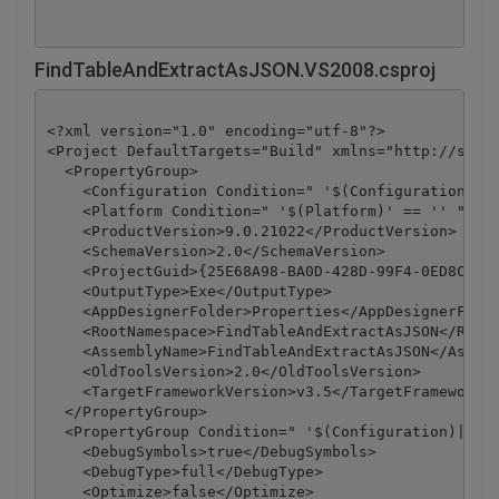
FindTableAndExtractAsJSON.VS2008.csproj
<?xml version="1.0" encoding="utf-8"?>

<Project DefaultTargets="Build" xmlns="http://schem
  <PropertyGroup>

    <Configuration Condition=" '$(Configuration)' =
    <Platform Condition=" '$(Platform)' == '' ">Any
    <ProductVersion>9.0.21022</ProductVersion>

    <SchemaVersion>2.0</SchemaVersion>

    <ProjectGuid>{25E68A98-BA0D-428D-99F4-0ED8C42DD
    <OutputType>Exe</OutputType>

    <AppDesignerFolder>Properties</AppDesignerFolde
    <RootNamespace>FindTableAndExtractAsJSON</RootN
    <AssemblyName>FindTableAndExtractAsJSON</Assemb
    <OldToolsVersion>2.0</OldToolsVersion>

    <TargetFrameworkVersion>v3.5</TargetFrameworkVe
  </PropertyGroup>

  <PropertyGroup Condition=" '$(Configuration)|$(Pl
    <DebugSymbols>true</DebugSymbols>

    <DebugType>full</DebugType>

    <Optimize>false</Optimize>
