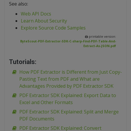
See also:
Web API Docs
Learn About Security
Explore Source Code Samples
printable version:
ByteScout-PDF-Extractor-SDK-C-sharp-Find-PDF-Table-And-
Extract-As-JSON.pdf
Tutorials:
How PDF Extractor is Different from Just Copy-
Pasting Text from PDF and What are
Advantages Provided by PDF Extractor SDK
PDF Extractor SDK Explained: Export Data to
Excel and Other Formats
PDF Extractor SDK Explained: Split and Merge
PDF Documents
PDF Extractor SDK Explained: Convert