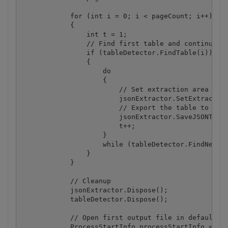
            for (int i = 0; i < pageCount; i++)

            {

                int t = 1;

                // Find first table and continue if
                if (tableDetector.FindTable(i))

                {

                    do

                    {

                        // Set extraction area for 
                        jsonExtractor.SetExtraction
                        // Export the table to JSON
                        jsonExtractor.SaveJSONToFil
                        t++;

                    } 

                    while (tableDetector.FindNextTa
                }

            }

            // Cleanup

            jsonExtractor.Dispose();

            tableDetector.Dispose();

            // Open first output file in default as
            ProcessStartInfo processStartInfo = new