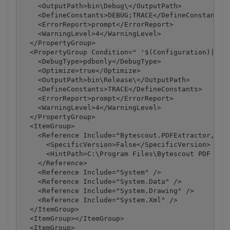
    <OutputPath>bin\Debug\</OutputPath>

    <DefineConstants>DEBUG;TRACE</DefineConstants>

    <ErrorReport>prompt</ErrorReport>

    <WarningLevel>4</WarningLevel>

  </PropertyGroup>

  <PropertyGroup Condition=" '$(Configuration)|$(Pl
    <DebugType>pdbonly</DebugType>

    <Optimize>true</Optimize>

    <OutputPath>bin\Release\</OutputPath>

    <DefineConstants>TRACE</DefineConstants>

    <ErrorReport>prompt</ErrorReport>

    <WarningLevel>4</WarningLevel>

  </PropertyGroup>

  <ItemGroup>

    <Reference Include="Bytescout.PDFExtractor, Ver
      <SpecificVersion>False</SpecificVersion>

      <HintPath>C:\Program Files\Bytescout PDF Extr
    </Reference>

    <Reference Include="System" />

    <Reference Include="System.Data" />

    <Reference Include="System.Drawing" />

    <Reference Include="System.Xml" />

  </ItemGroup>

  <ItemGroup></ItemGroup>

  <ItemGroup>
