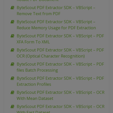
ByteScout PDF Extractor SDK – VBScript –
Remove Text from PDF
ByteScout PDF Extractor SDK – VBScript –
Reduce Memory Usage for PDF Extraction
ByteScout PDF Extractor SDK – VBScript – PDF
XFA Form To XML
ByteScout PDF Extractor SDK – VBScript – PDF
OCR (Optical Character Recognition)
ByteScout PDF Extractor SDK – VBScript – PDF
files Batch Processing
ByteScout PDF Extractor SDK – VBScript – PDF
Extraction Profiles
ByteScout PDF Extractor SDK – VBScript – OCR
With Mean Dataset
ByteScout PDF Extractor SDK – VBScript – OCR
With Fast Dataset