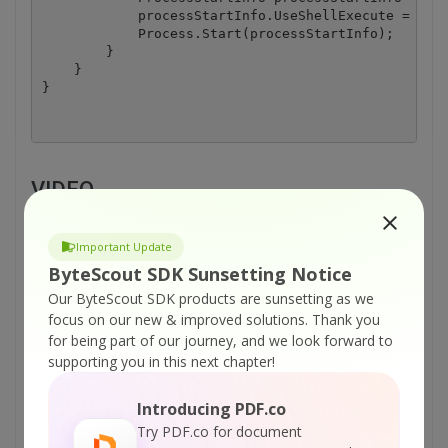
            processStartInfo.UseShellExecute = true
            Process.Start(processStartInfo);

        }

    }

VIDEO
Important Update
ByteScout SDK Sunsetting Notice
Our ByteScout SDK products are sunsetting as we
focus on our new & improved solutions.
Thank you
for being part of our journey, and we look forward to
supporting you in this next chapter!
Introducing PDF.co
Try PDF.co for document