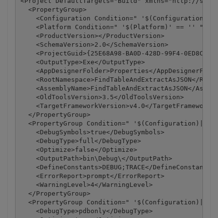
<Project DefaultTargets="Build" xmlns="http://schem
  <PropertyGroup>

    <Configuration Condition=" '$(Configuration)' =
    <Platform Condition=" '$(Platform)' == '' ">Any
    <ProductVersion></ProductVersion>

    <SchemaVersion>2.0</SchemaVersion>

    <ProjectGuid>{25E68A98-BA0D-428D-99F4-0ED8C42DD
    <OutputType>Exe</OutputType>

    <AppDesignerFolder>Properties</AppDesignerFolde
    <RootNamespace>FindTableAndExtractAsJSON</RootN
    <AssemblyName>FindTableAndExtractAsJSON</Assemb
    <OldToolsVersion>3.5</OldToolsVersion>

    <TargetFrameworkVersion>v4.0</TargetFrameworkVe
  </PropertyGroup>

  <PropertyGroup Condition=" '$(Configuration)|$(Pl
    <DebugSymbols>true</DebugSymbols>

    <DebugType>full</DebugType>

    <Optimize>false</Optimize>

    <OutputPath>bin\Debug\</OutputPath>

    <DefineConstants>DEBUG;TRACE</DefineConstants>

    <ErrorReport>prompt</ErrorReport>

    <WarningLevel>4</WarningLevel>

  </PropertyGroup>

  <PropertyGroup Condition=" '$(Configuration)|$(Pl
    <DebugType>pdbonly</DebugType>
