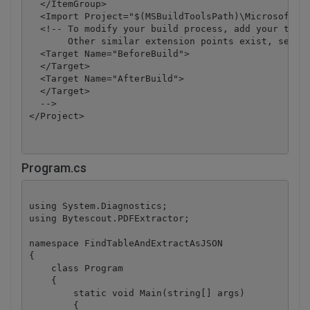
  </ItemGroup>

  <Import Project="$(MSBuildToolsPath)\Microsoft.CS
  <!-- To modify your build process, add your task 
       Other similar extension points exist, see Mi
  <Target Name="BeforeBuild">

  </Target>

  <Target Name="AfterBuild">

  </Target>

  -->

</Project>
Program.cs
using System.Diagnostics;

using Bytescout.PDFExtractor;

namespace FindTableAndExtractAsJSON

{

    class Program

    {

        static void Main(string[] args)

        {
