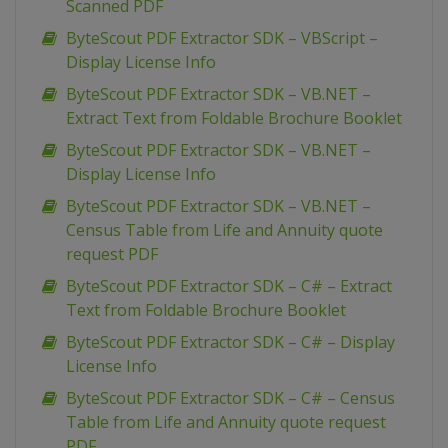
Scanned PDF
ByteScout PDF Extractor SDK – VBScript –
Display License Info
ByteScout PDF Extractor SDK – VB.NET –
Extract Text from Foldable Brochure Booklet
ByteScout PDF Extractor SDK – VB.NET –
Display License Info
ByteScout PDF Extractor SDK – VB.NET –
Census Table from Life and Annuity quote
request PDF
ByteScout PDF Extractor SDK – C# – Extract
Text from Foldable Brochure Booklet
ByteScout PDF Extractor SDK – C# – Display
License Info
ByteScout PDF Extractor SDK – C# – Census
Table from Life and Annuity quote request
PDF