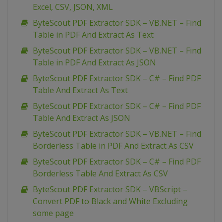
Excel, CSV, JSON, XML
ByteScout PDF Extractor SDK – VB.NET – Find
Table in PDF And Extract As Text
ByteScout PDF Extractor SDK – VB.NET – Find
Table in PDF And Extract As JSON
ByteScout PDF Extractor SDK – C# – Find PDF
Table And Extract As Text
ByteScout PDF Extractor SDK – C# – Find PDF
Table And Extract As JSON
ByteScout PDF Extractor SDK – VB.NET – Find
Borderless Table in PDF And Extract As CSV
ByteScout PDF Extractor SDK – C# – Find PDF
Borderless Table And Extract As CSV
ByteScout PDF Extractor SDK – VBScript –
Convert PDF to Black and White Excluding
some page