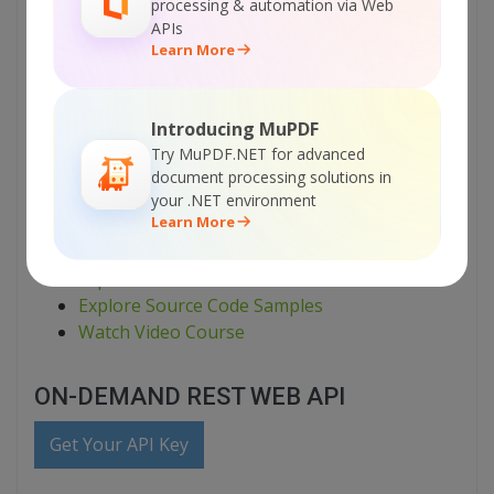
processing & automation via Web
APIs
Learn More
Introducing MuPDF
ON-PREMISE OFFLINE SDK
Try MuPDF.NET for advanced
document processing solutions in
Get 60 Day Free Trial
your .NET environment
Learn More
See also:
Explore Documentation
Explore Source Code Samples
Watch Video Course
ON-DEMAND REST WEB API
Get Your API Key