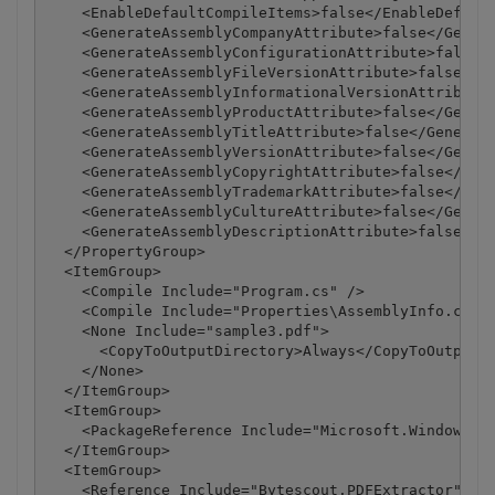
    <EnableDefaultCompileItems>false</EnableDefault
    <GenerateAssemblyCompanyAttribute>false</Genera
    <GenerateAssemblyConfigurationAttribute>false</
    <GenerateAssemblyFileVersionAttribute>false</Ge
    <GenerateAssemblyInformationalVersionAttribute>
    <GenerateAssemblyProductAttribute>false</Genera
    <GenerateAssemblyTitleAttribute>false</Generate
    <GenerateAssemblyVersionAttribute>false</Genera
    <GenerateAssemblyCopyrightAttribute>false</Gene
    <GenerateAssemblyTrademarkAttribute>false</Gene
    <GenerateAssemblyCultureAttribute>false</Genera
    <GenerateAssemblyDescriptionAttribute>false</Ge
  </PropertyGroup>

  <ItemGroup>

    <Compile Include="Program.cs" />

    <Compile Include="Properties\AssemblyInfo.cs" /
    <None Include="sample3.pdf">

      <CopyToOutputDirectory>Always</CopyToOutputDi
    </None>

  </ItemGroup>

  <ItemGroup>

    <PackageReference Include="Microsoft.Windows.Co
  </ItemGroup>

  <ItemGroup>

    <Reference Include="Bytescout.PDFExtractor">
