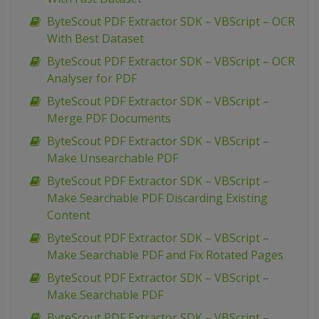
ByteScout PDF Extractor SDK – VBScript – OCR
With Best Dataset
ByteScout PDF Extractor SDK – VBScript – OCR
Analyser for PDF
ByteScout PDF Extractor SDK – VBScript –
Merge PDF Documents
ByteScout PDF Extractor SDK – VBScript –
Make Unsearchable PDF
ByteScout PDF Extractor SDK – VBScript –
Make Searchable PDF Discarding Existing
Content
ByteScout PDF Extractor SDK – VBScript –
Make Searchable PDF and Fix Rotated Pages
ByteScout PDF Extractor SDK – VBScript –
Make Searchable PDF
ByteScout PDF Extractor SDK – VBScript –