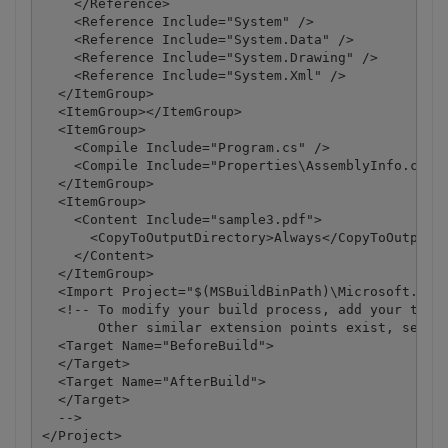
    </Reference>

    <Reference Include="System" />

    <Reference Include="System.Data" />

    <Reference Include="System.Drawing" />

    <Reference Include="System.Xml" />

  </ItemGroup>

  <ItemGroup></ItemGroup>

  <ItemGroup>

    <Compile Include="Program.cs" />

    <Compile Include="Properties\AssemblyInfo.cs" /
  </ItemGroup>

  <ItemGroup>

    <Content Include="sample3.pdf">

      <CopyToOutputDirectory>Always</CopyToOutputDi
    </Content>

  </ItemGroup>

  <Import Project="$(MSBuildBinPath)\Microsoft.CSha
  <!-- To modify your build process, add your task 
       Other similar extension points exist, see Mi
  <Target Name="BeforeBuild">

  </Target>

  <Target Name="AfterBuild">

  </Target>

  -->

</Project>