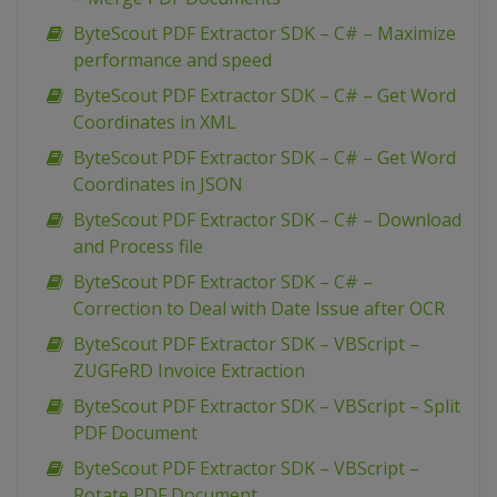
ByteScout PDF Extractor SDK – C# – Maximize
performance and speed
ByteScout PDF Extractor SDK – C# – Get Word
Coordinates in XML
ByteScout PDF Extractor SDK – C# – Get Word
Coordinates in JSON
ByteScout PDF Extractor SDK – C# – Download
and Process file
ByteScout PDF Extractor SDK – C# –
Correction to Deal with Date Issue after OCR
ByteScout PDF Extractor SDK – VBScript –
ZUGFeRD Invoice Extraction
ByteScout PDF Extractor SDK – VBScript – Split
PDF Document
ByteScout PDF Extractor SDK – VBScript –
Rotate PDF Document