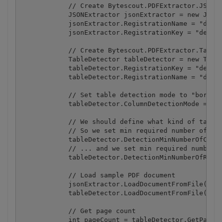
            // Create Bytescout.PDFExtractor.JSONEx
            JSONExtractor jsonExtractor = new JSONE
            jsonExtractor.RegistrationName = "demo"
            jsonExtractor.RegistrationKey = "demo";
            // Create Bytescout.PDFExtractor.TableD
            TableDetector tableDetector = new Table
            tableDetector.RegistrationKey = "demo";
            tableDetector.RegistrationName = "demo"
            // Set table detection mode to "bordere
            tableDetector.ColumnDetectionMode = Col
            // We should define what kind of tables
            // So we set min required number of col
            tableDetector.DetectionMinNumberOfColum
            // ... and we set min required number o
            tableDetector.DetectionMinNumberOfRows 
            // Load sample PDF document

            jsonExtractor.LoadDocumentFromFile(@".\
            tableDetector.LoadDocumentFromFile(@".\
            // Get page count

            int pageCount = tableDetector.GetPageCo