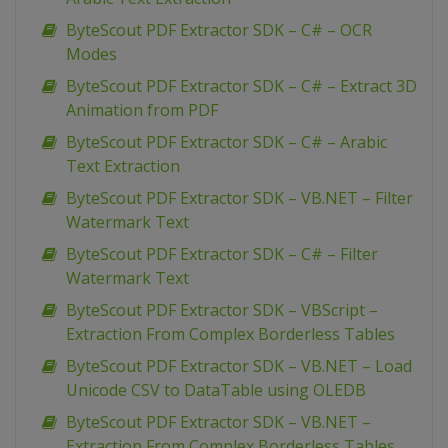
ByteScout PDF Extractor SDK – C# – OCR
Modes
ByteScout PDF Extractor SDK – C# – Extract 3D
Animation from PDF
ByteScout PDF Extractor SDK – C# – Arabic
Text Extraction
ByteScout PDF Extractor SDK – VB.NET – Filter
Watermark Text
ByteScout PDF Extractor SDK – C# – Filter
Watermark Text
ByteScout PDF Extractor SDK – VBScript –
Extraction From Complex Borderless Tables
ByteScout PDF Extractor SDK – VB.NET – Load
Unicode CSV to DataTable using OLEDB
ByteScout PDF Extractor SDK – VB.NET –
Extraction From Complex Borderless Tables