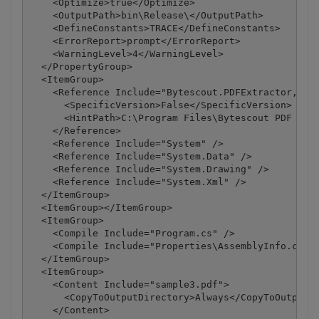
    <Optimize>true</Optimize>

    <OutputPath>bin\Release\</OutputPath>

    <DefineConstants>TRACE</DefineConstants>

    <ErrorReport>prompt</ErrorReport>

    <WarningLevel>4</WarningLevel>

  </PropertyGroup>

  <ItemGroup>

    <Reference Include="Bytescout.PDFExtractor, Ver
      <SpecificVersion>False</SpecificVersion>

      <HintPath>C:\Program Files\Bytescout PDF Extr
    </Reference>

    <Reference Include="System" />

    <Reference Include="System.Data" />

    <Reference Include="System.Drawing" />

    <Reference Include="System.Xml" />

  </ItemGroup>

  <ItemGroup></ItemGroup>

  <ItemGroup>

    <Compile Include="Program.cs" />

    <Compile Include="Properties\AssemblyInfo.cs" /
  </ItemGroup>

  <ItemGroup>

    <Content Include="sample3.pdf">

      <CopyToOutputDirectory>Always</CopyToOutputDi
    </Content>
