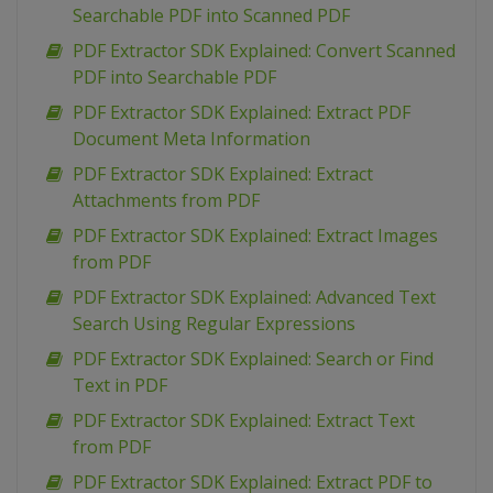
Searchable PDF into Scanned PDF
PDF Extractor SDK Explained: Convert Scanned
PDF into Searchable PDF
PDF Extractor SDK Explained: Extract PDF
Document Meta Information
PDF Extractor SDK Explained: Extract
Attachments from PDF
PDF Extractor SDK Explained: Extract Images
from PDF
PDF Extractor SDK Explained: Advanced Text
Search Using Regular Expressions
PDF Extractor SDK Explained: Search or Find
Text in PDF
PDF Extractor SDK Explained: Extract Text
from PDF
PDF Extractor SDK Explained: Extract PDF to