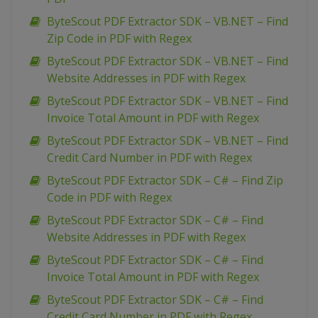
ByteScout PDF Extractor SDK – VB.NET – Find
Zip Code in PDF with Regex
ByteScout PDF Extractor SDK – VB.NET – Find
Website Addresses in PDF with Regex
ByteScout PDF Extractor SDK – VB.NET – Find
Invoice Total Amount in PDF with Regex
ByteScout PDF Extractor SDK – VB.NET – Find
Credit Card Number in PDF with Regex
ByteScout PDF Extractor SDK – C# – Find Zip
Code in PDF with Regex
ByteScout PDF Extractor SDK – C# – Find
Website Addresses in PDF with Regex
ByteScout PDF Extractor SDK – C# – Find
Invoice Total Amount in PDF with Regex
ByteScout PDF Extractor SDK – C# – Find
Credit Card Number in PDF with Regex