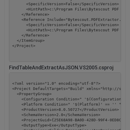
      <SpecificVersion>False</SpecificVersion>

      <HintPath>c:\Program Files\Bytescout PDF Extr
    </Reference>

    <Reference Include="Bytescout.PDFExtractor.OCRE
      <SpecificVersion>False</SpecificVersion>

      <HintPath>c:\Program Files\Bytescout PDF Extr
    </Reference>

  </ItemGroup>

</Project>
FindTableAndExtractAsJSON.VS2005.csproj
<?xml version="1.0" encoding="utf-8"?>

<Project DefaultTargets="Build" xmlns="http://schem
  <PropertyGroup>

    <Configuration Condition=" '$(Configuration)' =
    <Platform Condition=" '$(Platform)' == '' ">Any
    <ProductVersion>8.0.50727</ProductVersion>

    <SchemaVersion>2.0</SchemaVersion>

    <ProjectGuid>{25E68A98-BA0D-428D-99F4-0ED8C42DD
    <OutputType>Exe</OutputType>
