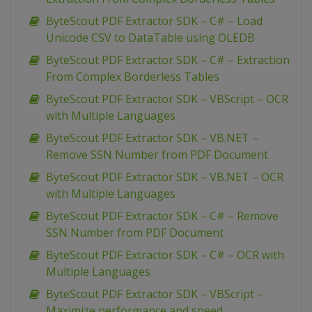
ByteScout PDF Extractor SDK – C# – Load
Unicode CSV to DataTable using OLEDB
ByteScout PDF Extractor SDK – C# – Extraction
From Complex Borderless Tables
ByteScout PDF Extractor SDK – VBScript – OCR
with Multiple Languages
ByteScout PDF Extractor SDK – VB.NET –
Remove SSN Number from PDF Document
ByteScout PDF Extractor SDK – VB.NET – OCR
with Multiple Languages
ByteScout PDF Extractor SDK – C# – Remove
SSN Number from PDF Document
ByteScout PDF Extractor SDK – C# – OCR with
Multiple Languages
ByteScout PDF Extractor SDK – VBScript –
Maximize performance and speed