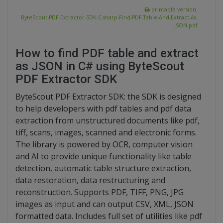
printable version:
ByteScout-PDF-Extractor-SDK-C-sharp-Find-PDF-Table-And-Extract-As-
JSON.pdf
How to find PDF table and extract
as JSON in C# using ByteScout
PDF Extractor SDK
ByteScout PDF Extractor SDK: the SDK is designed
to help developers with pdf tables and pdf data
extraction from unstructured documents like pdf,
tiff, scans, images, scanned and electronic forms.
The library is powered by OCR, computer vision
and AI to provide unique functionality like table
detection, automatic table structure extraction,
data restoration, data restructuring and
reconstruction. Supports PDF, TIFF, PNG, JPG
images as input and can output CSV, XML, JSON
formatted data. Includes full set of utilities like pdf