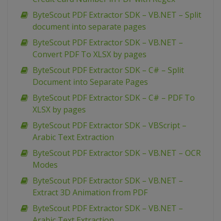
ByteScout PDF Extractor SDK – VB.NET – Split
document into separate pages
ByteScout PDF Extractor SDK – VB.NET –
Convert PDF To XLSX by pages
ByteScout PDF Extractor SDK – C# – Split
Document into Separate Pages
ByteScout PDF Extractor SDK – C# – PDF To
XLSX by pages
ByteScout PDF Extractor SDK – VBScript –
Arabic Text Extraction
ByteScout PDF Extractor SDK – VB.NET – OCR
Modes
ByteScout PDF Extractor SDK – VB.NET –
Extract 3D Animation from PDF
ByteScout PDF Extractor SDK – VB.NET –
Arabic Text Extraction