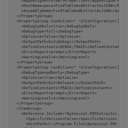
    <AppDesignerFolder>Properties</AppDesignerFolde
    <RootNamespace>FindTableAndExtractAsJSON</RootN
    <AssemblyName>FindTableAndExtractAsJSON</Assemb
  </PropertyGroup>

  <PropertyGroup Condition=" '$(Configuration)|$(Pl
    <DebugSymbols>true</DebugSymbols>

    <DebugType>full</DebugType>

    <Optimize>false</Optimize>

    <OutputPath>bin\Debug\</OutputPath>

    <DefineConstants>DEBUG;TRACE</DefineConstants>

    <ErrorReport>prompt</ErrorReport>

    <WarningLevel>4</WarningLevel>

  </PropertyGroup>

  <PropertyGroup Condition=" '$(Configuration)|$(Pl
    <DebugType>pdbonly</DebugType>

    <Optimize>true</Optimize>

    <OutputPath>bin\Release\</OutputPath>

    <DefineConstants>TRACE</DefineConstants>

    <ErrorReport>prompt</ErrorReport>

    <WarningLevel>4</WarningLevel>

  </PropertyGroup>

  <ItemGroup>

    <Reference Include="Bytescout.PDFExtractor, Ver
      <SpecificVersion>False</SpecificVersion>

      <HintPath>C:\Program Files\Bytescout PDF Extr