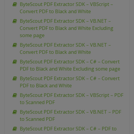
ByteScout PDF Extractor SDK – VBScript –
Convert PDF to Black and White
ByteScout PDF Extractor SDK – VB.NET –
Convert PDF to Black and White Excluding
some page
ByteScout PDF Extractor SDK – VB.NET –
Convert PDF to Black and White
ByteScout PDF Extractor SDK – C# – Convert
PDF to Black and White Excluding some page
ByteScout PDF Extractor SDK – C# – Convert
PDF to Black and White
ByteScout PDF Extractor SDK – VBScript – PDF
to Scanned PDF
ByteScout PDF Extractor SDK – VB.NET – PDF
to Scanned PDF
ByteScout PDF Extractor SDK – C# – PDF to