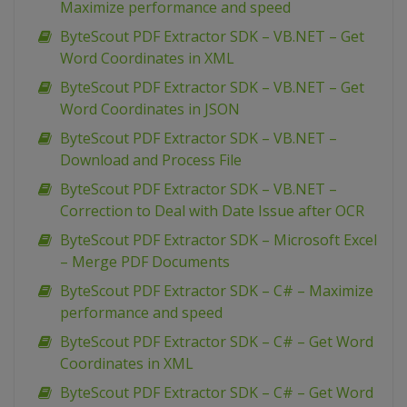
Maximize performance and speed
ByteScout PDF Extractor SDK – VB.NET – Get
Word Coordinates in XML
ByteScout PDF Extractor SDK – VB.NET – Get
Word Coordinates in JSON
ByteScout PDF Extractor SDK – VB.NET –
Download and Process File
ByteScout PDF Extractor SDK – VB.NET –
Correction to Deal with Date Issue after OCR
ByteScout PDF Extractor SDK – Microsoft Excel
– Merge PDF Documents
ByteScout PDF Extractor SDK – C# – Maximize
performance and speed
ByteScout PDF Extractor SDK – C# – Get Word
Coordinates in XML
ByteScout PDF Extractor SDK – C# – Get Word