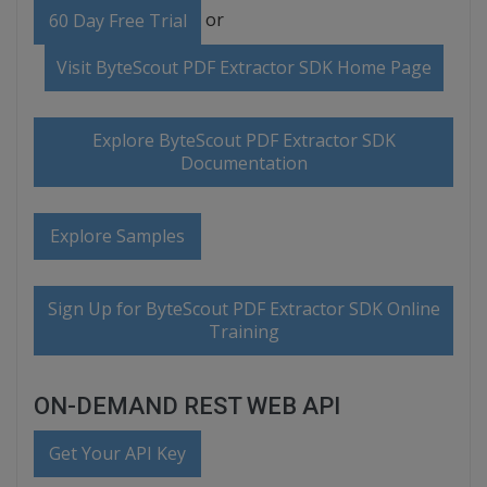
or
60 Day Free Trial
Visit ByteScout PDF Extractor SDK Home Page
Explore ByteScout PDF Extractor SDK
Documentation
Explore Samples
Sign Up for ByteScout PDF Extractor SDK Online
Training
ON-DEMAND REST WEB API
Get Your API Key