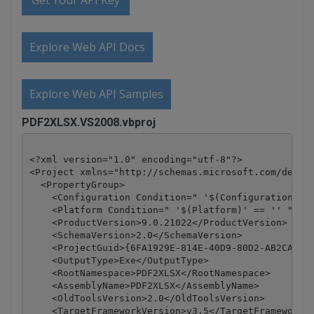
Get Your API Key
Explore Web API Docs
Explore Web API Samples
PDF2XLSX.VS2008.vbproj
<?xml version="1.0" encoding="utf-8"?>

<Project xmlns="http://schemas.microsoft.com/develo
  <PropertyGroup>

    <Configuration Condition=" '$(Configuration)' =
    <Platform Condition=" '$(Platform)' == '' ">Any
    <ProductVersion>9.0.21022</ProductVersion>

    <SchemaVersion>2.0</SchemaVersion>

    <ProjectGuid>{6FA1929E-814E-40D9-80D2-AB2CA5E7D
    <OutputType>Exe</OutputType>

    <RootNamespace>PDF2XLSX</RootNamespace>

    <AssemblyName>PDF2XLSX</AssemblyName>

    <OldToolsVersion>2.0</OldToolsVersion>

    <TargetFrameworkVersion>v3.5</TargetFrameworkVe