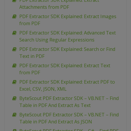
PDF Extractor SDK Explained: Extract
Attachments from PDF
PDF Extractor SDK Explained: Extract Images
from PDF
PDF Extractor SDK Explained: Advanced Text
Search Using Regular Expressions
PDF Extractor SDK Explained: Search or Find
Text in PDF
PDF Extractor SDK Explained: Extract Text
from PDF
PDF Extractor SDK Explained: Extract PDF to
Excel, CSV, JSON, XML
ByteScout PDF Extractor SDK – VB.NET – Find
Table in PDF And Extract As Text
ByteScout PDF Extractor SDK – VB.NET – Find
Table in PDF And Extract As JSON