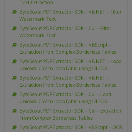
Text Extraction
ByteScout PDF Extractor SDK – VB.NET – Filter
Watermark Text
ByteScout PDF Extractor SDK – C# – Filter
Watermark Text
ByteScout PDF Extractor SDK – VBScript –
Extraction From Complex Borderless Tables
ByteScout PDF Extractor SDK – VB.NET – Load
Unicode CSV to DataTable using OLEDB
ByteScout PDF Extractor SDK – VB.NET –
Extraction From Complex Borderless Tables
ByteScout PDF Extractor SDK – C# – Load
Unicode CSV to DataTable using OLEDB
ByteScout PDF Extractor SDK – C# – Extraction
From Complex Borderless Tables
ByteScout PDF Extractor SDK – VBScript – OCR