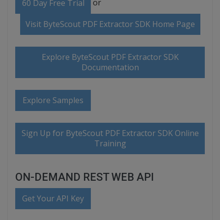
or
60 Day Free Trial
Visit ByteScout PDF Extractor SDK Home Page
Explore ByteScout PDF Extractor SDK
Documentation
Explore Samples
Sign Up for ByteScout PDF Extractor SDK Online
Training
ON-DEMAND REST WEB API
Get Your API Key