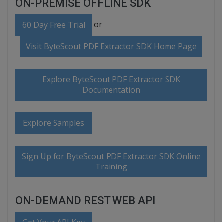
ON-PREMISE OFFLINE SDK
or
60 Day Free Trial
Visit ByteScout PDF Extractor SDK Home Page
Explore ByteScout PDF Extractor SDK
Documentation
Explore Samples
Sign Up for ByteScout PDF Extractor SDK Online
Training
ON-DEMAND REST WEB API