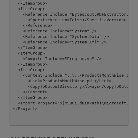
  </ItemGroup>

  <ItemGroup>

    <Reference Include="Bytescout.PDFExtractor, Ver
      <SpecificVersion>False</SpecificVersion>

    </Reference>

    <Reference Include="System" />

    <Reference Include="System.Data" />

    <Reference Include="System.Xml" />

  </ItemGroup>

  <ItemGroup>

    <Compile Include="Program.vb" />

  </ItemGroup>

  <ItemGroup>

    <Content Include="..\..\ProductsMonthWise.pdf">
      <Link>ProductsMonthWise.pdf</Link>

      <CopyToOutputDirectory>Always</CopyToOutputDi
    </Content>

  </ItemGroup>

  <Import Project="$(MSBuildBinPath)\Microsoft.Visu
</Project>