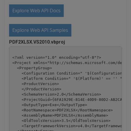
Explore Web API Docs
Explore Web API Samples
PDF2XLSX.VS2010.vbproj
<?xml version="1.0" encoding="utf-8"?>

<Project xmlns="http://schemas.microsoft.com/develo
  <PropertyGroup>

    <Configuration Condition=" '$(Configuration)' =
    <Platform Condition=" '$(Platform)' == '' ">Any
    <ProductVersion>

    </ProductVersion>

    <SchemaVersion>2.0</SchemaVersion>

    <ProjectGuid>{6FA1929E-814E-40D9-80D2-AB2CA5E7D
    <OutputType>Exe</OutputType>

    <RootNamespace>PDF2XLSX</RootNamespace>

    <AssemblyName>PDF2XLSX</AssemblyName>

    <OldToolsVersion>3.5</OldToolsVersion>

    <TargetFrameworkVersion>v4.0</TargetFrameworkVe