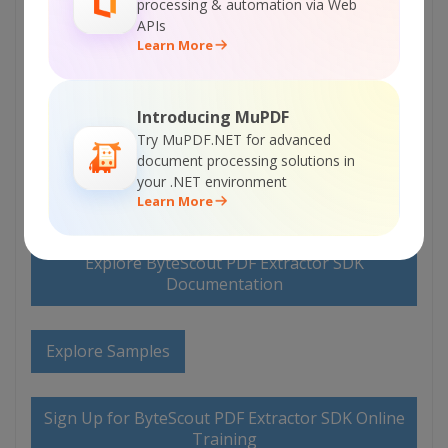
processing & automation via Web
APIs
Learn More
ON-PREMISE OFFLINE SDK
Introducing MuPDF
Try MuPDF.NET for advanced
or
60 Day Free Trial
document processing solutions in
your .NET environment
Visit ByteScout PDF Extractor SDK Home Page
Learn More
Explore ByteScout PDF Extractor SDK
Documentation
Explore Samples
Sign Up for ByteScout PDF Extractor SDK Online
Training