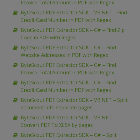
Invoice Total Amount in PDF with Regex
ByteScout PDF Extractor SDK – VB.NET – Find
Credit Card Number in PDF with Regex
ByteScout PDF Extractor SDK – C# – Find Zip
Code in PDF with Regex
ByteScout PDF Extractor SDK – C# – Find
Website Addresses in PDF with Regex
ByteScout PDF Extractor SDK – C# – Find
Invoice Total Amount in PDF with Regex
ByteScout PDF Extractor SDK – C# – Find
Credit Card Number in PDF with Regex
ByteScout PDF Extractor SDK – VB.NET – Split
document into separate pages
ByteScout PDF Extractor SDK – VB.NET –
Convert PDF To XLSX by pages
ByteScout PDF Extractor SDK – C# – Split