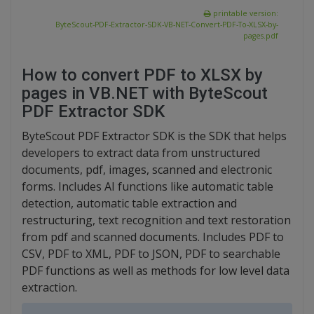
printable version:
ByteScout-PDF-Extractor-SDK-VB-NET-Convert-PDF-To-XLSX-by-
pages.pdf
How to convert PDF to XLSX by
pages in VB.NET with ByteScout
PDF Extractor SDK
ByteScout PDF Extractor SDK is the SDK that helps
developers to extract data from unstructured
documents, pdf, images, scanned and electronic
forms. Includes AI functions like automatic table
detection, automatic table extraction and
restructuring, text recognition and text restoration
from pdf and scanned documents. Includes PDF to
CSV, PDF to XML, PDF to JSON, PDF to searchable
PDF functions as well as methods for low level data
extraction.