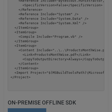
    <Reference Include="Bytescout.PDFExtractor, Ver
      <SpecificVersion>False</SpecificVersion>

    </Reference>

    <Reference Include="System" />

    <Reference Include="System.Data" />

    <Reference Include="System.Xml" />

  </ItemGroup>

  <ItemGroup>

    <Compile Include="Program.vb" />

  </ItemGroup>

  <ItemGroup>

    <Content Include="..\..\ProductsMonthWise.pdf">
      <Link>ProductsMonthWise.pdf</Link>

      <CopyToOutputDirectory>Always</CopyToOutputDi
    </Content>

  </ItemGroup>

  <Import Project="$(MSBuildToolsPath)\Microsoft.Vi
</Project>
ON-PREMISE OFFLINE SDK