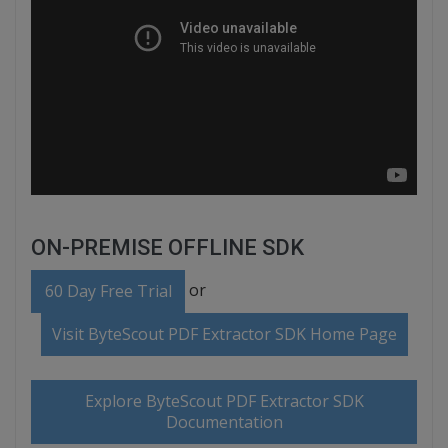
ON-PREMISE OFFLINE SDK
or
60 Day Free Trial
Visit ByteScout PDF Extractor SDK Home Page
Explore ByteScout PDF Extractor SDK
Documentation