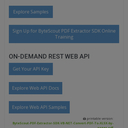
Explore Samples
Sign Up for ByteScout PDF Extractor SDK Online
Training
ON-DEMAND REST WEB API
Get Your API Key
Explore Web API Docs
Explore Web API Samples
printable version:
ByteScout-PDF-Extractor-SDK-VB-NET-Convert-PDF-To-XLSX-by-
pages.pdf