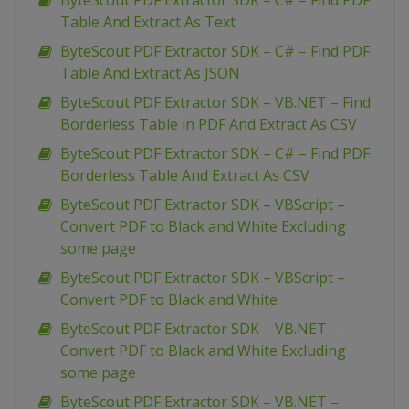
ByteScout PDF Extractor SDK – C# – Find PDF
Table And Extract As Text
ByteScout PDF Extractor SDK – C# – Find PDF
Table And Extract As JSON
ByteScout PDF Extractor SDK – VB.NET – Find
Borderless Table in PDF And Extract As CSV
ByteScout PDF Extractor SDK – C# – Find PDF
Borderless Table And Extract As CSV
ByteScout PDF Extractor SDK – VBScript –
Convert PDF to Black and White Excluding
some page
ByteScout PDF Extractor SDK – VBScript –
Convert PDF to Black and White
ByteScout PDF Extractor SDK – VB.NET –
Convert PDF to Black and White Excluding
some page
ByteScout PDF Extractor SDK – VB.NET –