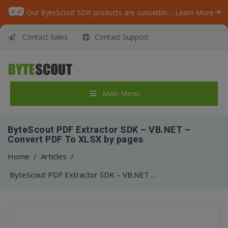
Our ByteScout SDK products are sunsetting as we focus on expanding new solutions.
Learn More
Contact Sales
Contact Support
Main Menu
ByteScout PDF Extractor SDK – VB.NET –
Convert PDF To XLSX by pages
Home
/
Articles
/
ByteScout PDF Extractor SDK – VB.NET – Convert PDF To XLSX by pages