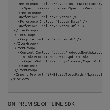
    <Reference Include="Bytescout.PDFExtractor, Ver
      <SpecificVersion>False</SpecificVersion>

    </Reference>

    <Reference Include="System" />

    <Reference Include="System.Data" />

    <Reference Include="System.Xml" />

  </ItemGroup>

  <ItemGroup>

    <Compile Include="Program.vb" />

  </ItemGroup>

  <ItemGroup>

    <Content Include="..\..\ProductsMonthWise.pdf">
      <Link>ProductsMonthWise.pdf</Link>

      <CopyToOutputDirectory>Always</CopyToOutputDi
    </Content>

  </ItemGroup>

  <Import Project="$(MSBuildToolsPath)\Microsoft.Vi
</Project>
ON-PREMISE OFFLINE SDK