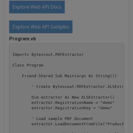
Explore Web API Docs
Explore Web API Samples
Program.vb
Imports Bytescout.PDFExtractor

Class Program

    Friend Shared Sub Main(args As String())

        ' Create Bytescout.PDFExtractor.XLSExtracto
        Dim extractor As New XLSExtractor()

        extractor.RegistrationName = "demo"

        extractor.RegistrationKey = "demo"

        ' Load sample PDF document

        extractor.LoadDocumentFromFile("ProductsMon