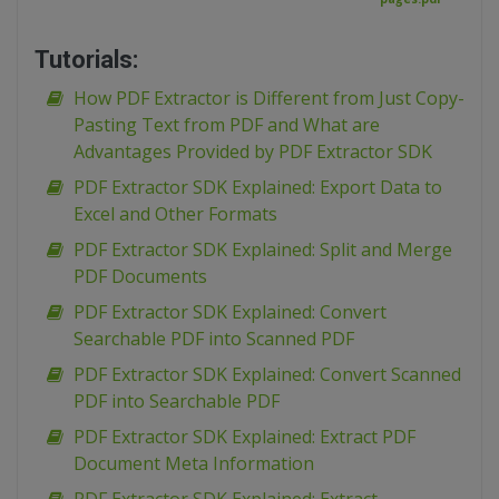
Tutorials:
How PDF Extractor is Different from Just Copy-
Pasting Text from PDF and What are
Advantages Provided by PDF Extractor SDK
PDF Extractor SDK Explained: Export Data to
Excel and Other Formats
PDF Extractor SDK Explained: Split and Merge
PDF Documents
PDF Extractor SDK Explained: Convert
Searchable PDF into Scanned PDF
PDF Extractor SDK Explained: Convert Scanned
PDF into Searchable PDF
PDF Extractor SDK Explained: Extract PDF
Document Meta Information