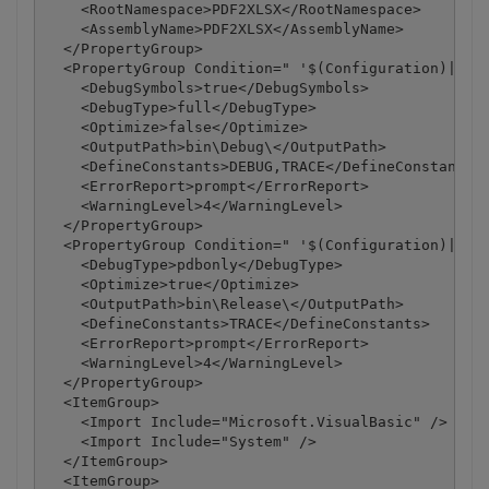
    <RootNamespace>PDF2XLSX</RootNamespace>

    <AssemblyName>PDF2XLSX</AssemblyName>

  </PropertyGroup>

  <PropertyGroup Condition=" '$(Configuration)|$(Pl
    <DebugSymbols>true</DebugSymbols>

    <DebugType>full</DebugType>

    <Optimize>false</Optimize>

    <OutputPath>bin\Debug\</OutputPath>

    <DefineConstants>DEBUG,TRACE</DefineConstants>

    <ErrorReport>prompt</ErrorReport>

    <WarningLevel>4</WarningLevel>

  </PropertyGroup>

  <PropertyGroup Condition=" '$(Configuration)|$(Pl
    <DebugType>pdbonly</DebugType>

    <Optimize>true</Optimize>

    <OutputPath>bin\Release\</OutputPath>

    <DefineConstants>TRACE</DefineConstants>

    <ErrorReport>prompt</ErrorReport>

    <WarningLevel>4</WarningLevel>

  </PropertyGroup>

  <ItemGroup>

    <Import Include="Microsoft.VisualBasic" />

    <Import Include="System" />

  </ItemGroup>

  <ItemGroup>
