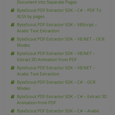
Document into Separate Pages
ByteScout PDF Extractor SDK – C# – PDF To
XLSX by pages
ByteScout PDF Extractor SDK – VBScript –
Arabic Text Extraction
ByteScout PDF Extractor SDK – VB.NET – OCR
Modes
ByteScout PDF Extractor SDK – VB.NET –
Extract 3D Animation from PDF
ByteScout PDF Extractor SDK – VB.NET –
Arabic Text Extraction
ByteScout PDF Extractor SDK – C# – OCR
Modes
ByteScout PDF Extractor SDK – C# – Extract 3D
Animation from PDF
ByteScout PDF Extractor SDK – C# – Arabic