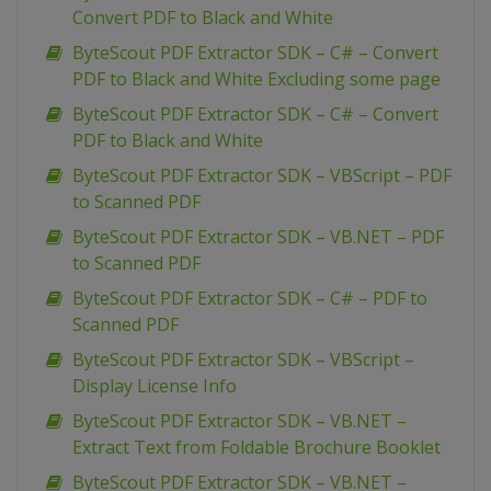
Convert PDF to Black and White
ByteScout PDF Extractor SDK – C# – Convert
PDF to Black and White Excluding some page
ByteScout PDF Extractor SDK – C# – Convert
PDF to Black and White
ByteScout PDF Extractor SDK – VBScript – PDF
to Scanned PDF
ByteScout PDF Extractor SDK – VB.NET – PDF
to Scanned PDF
ByteScout PDF Extractor SDK – C# – PDF to
Scanned PDF
ByteScout PDF Extractor SDK – VBScript –
Display License Info
ByteScout PDF Extractor SDK – VB.NET –
Extract Text from Foldable Brochure Booklet
ByteScout PDF Extractor SDK – VB.NET –