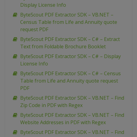
Display License Info
ByteScout PDF Extractor SDK – VB.NET –
Census Table from Life and Annuity quote
request PDF
ByteScout PDF Extractor SDK – C# – Extract
Text from Foldable Brochure Booklet
ByteScout PDF Extractor SDK – C# – Display
License Info
ByteScout PDF Extractor SDK – C# – Census
Table from Life and Annuity quote request
PDF
ByteScout PDF Extractor SDK – VB.NET – Find
Zip Code in PDF with Regex
ByteScout PDF Extractor SDK – VB.NET – Find
Website Addresses in PDF with Regex
ByteScout PDF Extractor SDK – VB.NET – Find