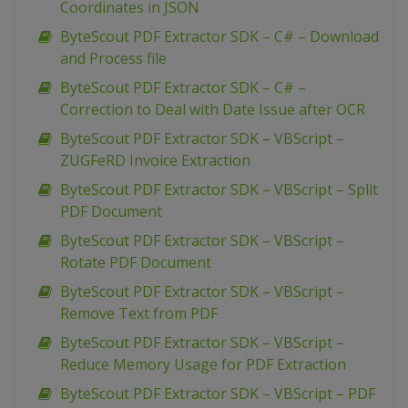
Coordinates in JSON
ByteScout PDF Extractor SDK – C# – Download
and Process file
ByteScout PDF Extractor SDK – C# –
Correction to Deal with Date Issue after OCR
ByteScout PDF Extractor SDK – VBScript –
ZUGFeRD Invoice Extraction
ByteScout PDF Extractor SDK – VBScript – Split
PDF Document
ByteScout PDF Extractor SDK – VBScript –
Rotate PDF Document
ByteScout PDF Extractor SDK – VBScript –
Remove Text from PDF
ByteScout PDF Extractor SDK – VBScript –
Reduce Memory Usage for PDF Extraction
ByteScout PDF Extractor SDK – VBScript – PDF