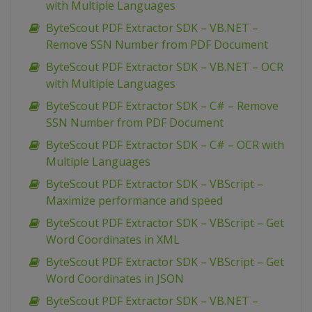
with Multiple Languages
ByteScout PDF Extractor SDK – VB.NET –
Remove SSN Number from PDF Document
ByteScout PDF Extractor SDK – VB.NET – OCR
with Multiple Languages
ByteScout PDF Extractor SDK – C# – Remove
SSN Number from PDF Document
ByteScout PDF Extractor SDK – C# – OCR with
Multiple Languages
ByteScout PDF Extractor SDK – VBScript –
Maximize performance and speed
ByteScout PDF Extractor SDK – VBScript – Get
Word Coordinates in XML
ByteScout PDF Extractor SDK – VBScript – Get
Word Coordinates in JSON
ByteScout PDF Extractor SDK – VB.NET –