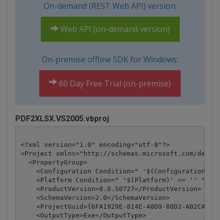
On-demand (REST Web API) version:
Web API (on-demand version)
On-premise offline SDK for Windows:
60 Day Free Trial (on-premise)
PDF2XLSX.VS2005.vbproj
<?xml version="1.0" encoding="utf-8"?>

<Project xmlns="http://schemas.microsoft.com/develo
  <PropertyGroup>

    <Configuration Condition=" '$(Configuration)' =
    <Platform Condition=" '$(Platform)' == '' ">Any
    <ProductVersion>8.0.50727</ProductVersion>

    <SchemaVersion>2.0</SchemaVersion>

    <ProjectGuid>{6FA1929E-814E-40D9-80D2-AB2CA5E7D
    <OutputType>Exe</OutputType>
