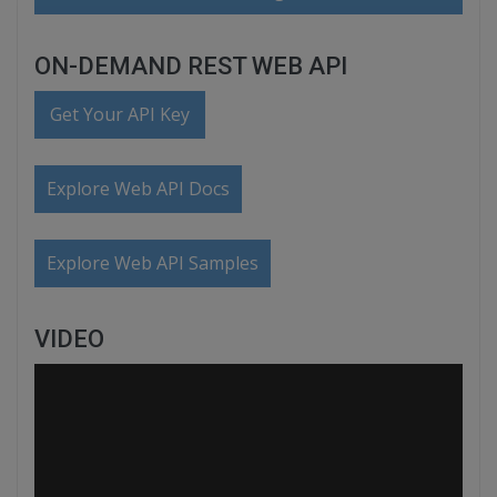
ON-DEMAND REST WEB API
Get Your API Key
Explore Web API Docs
Explore Web API Samples
VIDEO