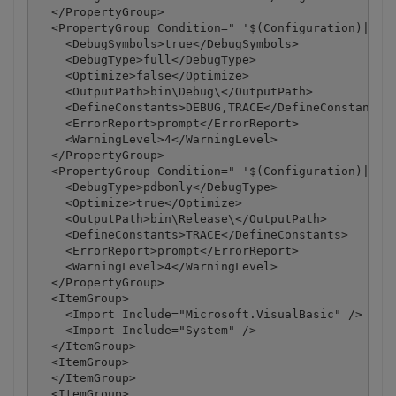
  </PropertyGroup>

  <PropertyGroup Condition=" '$(Configuration)|$(Pl
    <DebugSymbols>true</DebugSymbols>

    <DebugType>full</DebugType>

    <Optimize>false</Optimize>

    <OutputPath>bin\Debug\</OutputPath>

    <DefineConstants>DEBUG,TRACE</DefineConstants>

    <ErrorReport>prompt</ErrorReport>

    <WarningLevel>4</WarningLevel>

  </PropertyGroup>

  <PropertyGroup Condition=" '$(Configuration)|$(Pl
    <DebugType>pdbonly</DebugType>

    <Optimize>true</Optimize>

    <OutputPath>bin\Release\</OutputPath>

    <DefineConstants>TRACE</DefineConstants>

    <ErrorReport>prompt</ErrorReport>

    <WarningLevel>4</WarningLevel>

  </PropertyGroup>

  <ItemGroup>

    <Import Include="Microsoft.VisualBasic" />

    <Import Include="System" />

  </ItemGroup>

  <ItemGroup>

  </ItemGroup>

  <ItemGroup>
