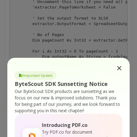
        ' Uncomment this line if you need all pages
        'extractor.PageToWorksheet = False

        ' Set the output format to XLSX

        extractor.OutputFormat = SpreadseetOutputFo
        ' No of Pages

        Dim pageCount As Int32 = extractor.GetPageC
        For i As Int32 = 0 To pageCount - 1

            Dim outputName As String = {code}quot;p
            ' Save page to spreadsheet file

            extractor.SavePageToXLSFile(i, outputNa
Important Update
ByteScout SDK Sunsetting Notice
            Console.WriteLine("'{0}' Created", outp
        Next

Our ByteScout SDK products are sunsetting as we
focus on our new & improved solutions.
Thank you
        ' Cleanup

for being part of our journey, and we look forward to
        extractor.Dispose()

supporting you in this next chapter!
        Console.ReadLine()

Introducing PDF.co
    End Sub

Try PDF.co for document