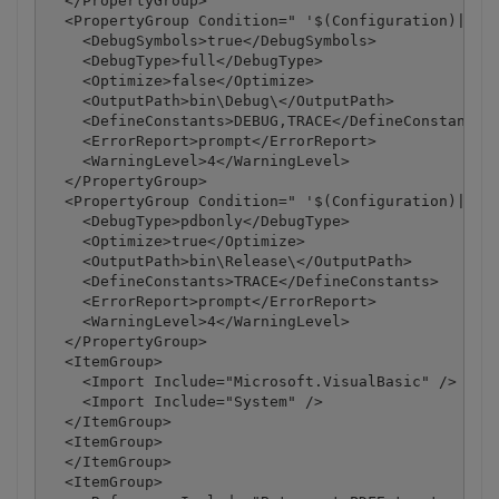
  </PropertyGroup>

  <PropertyGroup Condition=" '$(Configuration)|$(Pl
    <DebugSymbols>true</DebugSymbols>

    <DebugType>full</DebugType>

    <Optimize>false</Optimize>

    <OutputPath>bin\Debug\</OutputPath>

    <DefineConstants>DEBUG,TRACE</DefineConstants>

    <ErrorReport>prompt</ErrorReport>

    <WarningLevel>4</WarningLevel>

  </PropertyGroup>

  <PropertyGroup Condition=" '$(Configuration)|$(Pl
    <DebugType>pdbonly</DebugType>

    <Optimize>true</Optimize>

    <OutputPath>bin\Release\</OutputPath>

    <DefineConstants>TRACE</DefineConstants>

    <ErrorReport>prompt</ErrorReport>

    <WarningLevel>4</WarningLevel>

  </PropertyGroup>

  <ItemGroup>

    <Import Include="Microsoft.VisualBasic" />

    <Import Include="System" />

  </ItemGroup>

  <ItemGroup>

  </ItemGroup>

  <ItemGroup>
