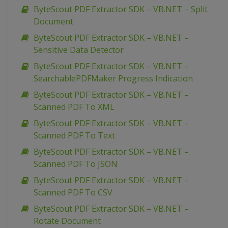
ByteScout PDF Extractor SDK – VB.NET – Split
Document
ByteScout PDF Extractor SDK – VB.NET –
Sensitive Data Detector
ByteScout PDF Extractor SDK – VB.NET –
SearchablePDFMaker Progress Indication
ByteScout PDF Extractor SDK – VB.NET –
Scanned PDF To XML
ByteScout PDF Extractor SDK – VB.NET –
Scanned PDF To Text
ByteScout PDF Extractor SDK – VB.NET –
Scanned PDF To JSON
ByteScout PDF Extractor SDK – VB.NET –
Scanned PDF To CSV
ByteScout PDF Extractor SDK – VB.NET –
Rotate Document