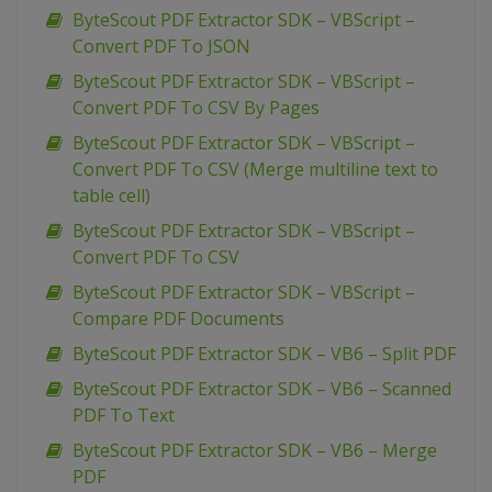
ByteScout PDF Extractor SDK – VBScript –
Convert PDF To JSON
ByteScout PDF Extractor SDK – VBScript –
Convert PDF To CSV By Pages
ByteScout PDF Extractor SDK – VBScript –
Convert PDF To CSV (Merge multiline text to
table cell)
ByteScout PDF Extractor SDK – VBScript –
Convert PDF To CSV
ByteScout PDF Extractor SDK – VBScript –
Compare PDF Documents
ByteScout PDF Extractor SDK – VB6 – Split PDF
ByteScout PDF Extractor SDK – VB6 – Scanned
PDF To Text
ByteScout PDF Extractor SDK – VB6 – Merge
PDF