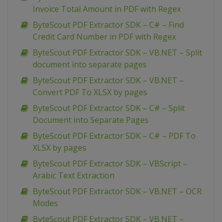
Invoice Total Amount in PDF with Regex
ByteScout PDF Extractor SDK – C# – Find
Credit Card Number in PDF with Regex
ByteScout PDF Extractor SDK – VB.NET – Split
document into separate pages
ByteScout PDF Extractor SDK – VB.NET –
Convert PDF To XLSX by pages
ByteScout PDF Extractor SDK – C# – Split
Document into Separate Pages
ByteScout PDF Extractor SDK – C# – PDF To
XLSX by pages
ByteScout PDF Extractor SDK – VBScript –
Arabic Text Extraction
ByteScout PDF Extractor SDK – VB.NET – OCR
Modes
ByteScout PDF Extractor SDK – VB.NET –