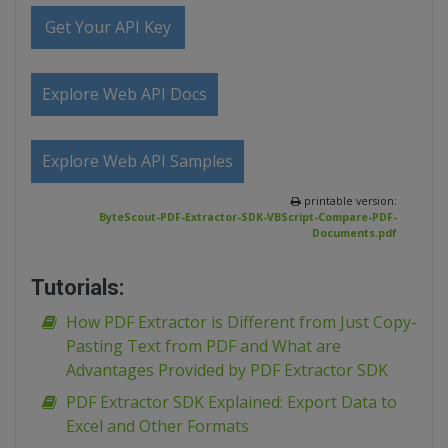
Get Your API Key
Explore Web API Docs
Explore Web API Samples
printable version:
ByteScout-PDF-Extractor-SDK-VBScript-Compare-PDF-
Documents.pdf
Tutorials:
How PDF Extractor is Different from Just Copy-
Pasting Text from PDF and What are
Advantages Provided by PDF Extractor SDK
PDF Extractor SDK Explained: Export Data to
Excel and Other Formats