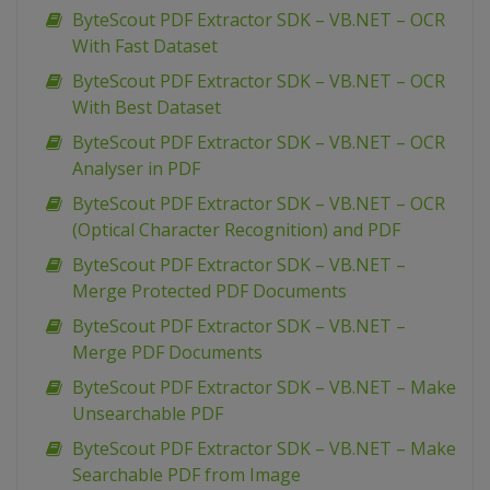
ByteScout PDF Extractor SDK – VB.NET – OCR
With Fast Dataset
ByteScout PDF Extractor SDK – VB.NET – OCR
With Best Dataset
ByteScout PDF Extractor SDK – VB.NET – OCR
Analyser in PDF
ByteScout PDF Extractor SDK – VB.NET – OCR
(Optical Character Recognition) and PDF
ByteScout PDF Extractor SDK – VB.NET –
Merge Protected PDF Documents
ByteScout PDF Extractor SDK – VB.NET –
Merge PDF Documents
ByteScout PDF Extractor SDK – VB.NET – Make
Unsearchable PDF
ByteScout PDF Extractor SDK – VB.NET – Make
Searchable PDF from Image