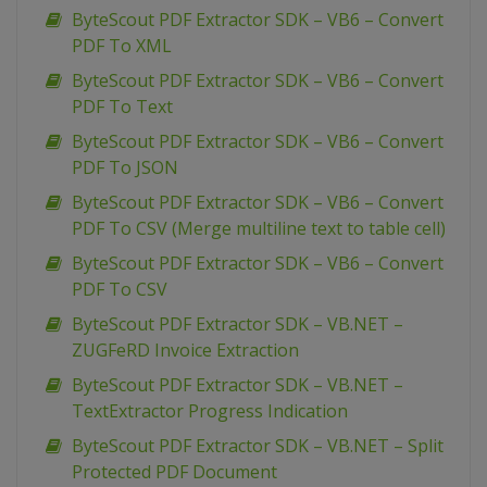
ByteScout PDF Extractor SDK – VB6 – Convert
PDF To XML
ByteScout PDF Extractor SDK – VB6 – Convert
PDF To Text
ByteScout PDF Extractor SDK – VB6 – Convert
PDF To JSON
ByteScout PDF Extractor SDK – VB6 – Convert
PDF To CSV (Merge multiline text to table cell)
ByteScout PDF Extractor SDK – VB6 – Convert
PDF To CSV
ByteScout PDF Extractor SDK – VB.NET –
ZUGFeRD Invoice Extraction
ByteScout PDF Extractor SDK – VB.NET –
TextExtractor Progress Indication
ByteScout PDF Extractor SDK – VB.NET – Split
Protected PDF Document