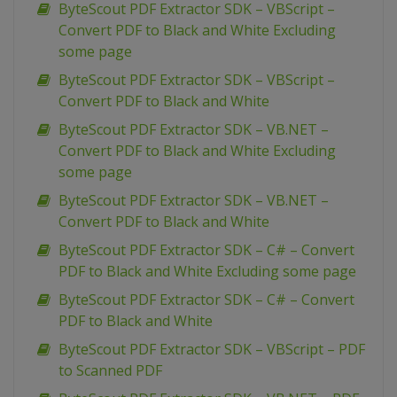
ByteScout PDF Extractor SDK – VBScript –
Convert PDF to Black and White Excluding
some page
ByteScout PDF Extractor SDK – VBScript –
Convert PDF to Black and White
ByteScout PDF Extractor SDK – VB.NET –
Convert PDF to Black and White Excluding
some page
ByteScout PDF Extractor SDK – VB.NET –
Convert PDF to Black and White
ByteScout PDF Extractor SDK – C# – Convert
PDF to Black and White Excluding some page
ByteScout PDF Extractor SDK – C# – Convert
PDF to Black and White
ByteScout PDF Extractor SDK – VBScript – PDF
to Scanned PDF