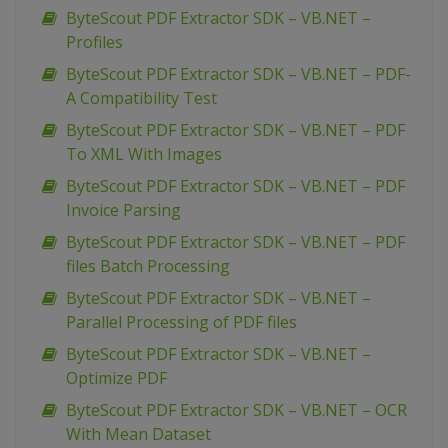
ByteScout PDF Extractor SDK – VB.NET –
Profiles
ByteScout PDF Extractor SDK – VB.NET – PDF-
A Compatibility Test
ByteScout PDF Extractor SDK – VB.NET – PDF
To XML With Images
ByteScout PDF Extractor SDK – VB.NET – PDF
Invoice Parsing
ByteScout PDF Extractor SDK – VB.NET – PDF
files Batch Processing
ByteScout PDF Extractor SDK – VB.NET –
Parallel Processing of PDF files
ByteScout PDF Extractor SDK – VB.NET –
Optimize PDF
ByteScout PDF Extractor SDK – VB.NET – OCR
With Mean Dataset