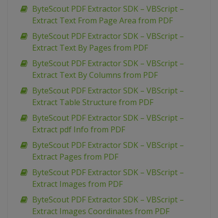
ByteScout PDF Extractor SDK – VBScript –
Extract Text From Page Area from PDF
ByteScout PDF Extractor SDK – VBScript –
Extract Text By Pages from PDF
ByteScout PDF Extractor SDK – VBScript –
Extract Text By Columns from PDF
ByteScout PDF Extractor SDK – VBScript –
Extract Table Structure from PDF
ByteScout PDF Extractor SDK – VBScript –
Extract pdf Info from PDF
ByteScout PDF Extractor SDK – VBScript –
Extract Pages from PDF
ByteScout PDF Extractor SDK – VBScript –
Extract Images from PDF
ByteScout PDF Extractor SDK – VBScript –
Extract Images Coordinates from PDF