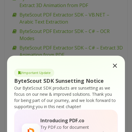
Extract 3D Animation from PDF
ByteScout PDF Extractor SDK – VB.NET –
Arabic Text Extraction
ByteScout PDF Extractor SDK – C# – OCR
Modes
ByteScout PDF Extractor SDK – C# – Extract 3D
Animation from PDF
ByteScout PDF Extractor SDK – C# – Arabic
Text Extraction
Important Update
ByteScout SDK Sunsetting Notice
ByteScout PDF Extractor SDK – VB.NET – Filter
Watermark Text
Our ByteScout SDK products are sunsetting as we
focus on our new & improved solutions.
Thank you
ByteScout PDF Extractor SDK – C# – Filter
for being part of our journey, and we look forward to
Watermark Text
supporting you in this next chapter!
ByteScout PDF Extractor SDK – VBScript –
Introducing PDF.co
Extraction From Complex Borderless Tables
Try PDF.co for document
ByteScout PDF Extractor SDK – VB.NET – Load