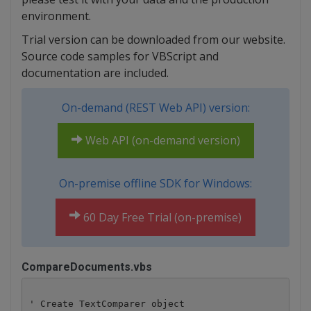
environment.
Trial version can be downloaded from our website.
Source code samples for VBScript and
documentation are included.
On-demand (REST Web API) version:
Web API (on-demand version)
On-premise offline SDK for Windows:
60 Day Free Trial (on-premise)
CompareDocuments.vbs
' Create TextComparer object
