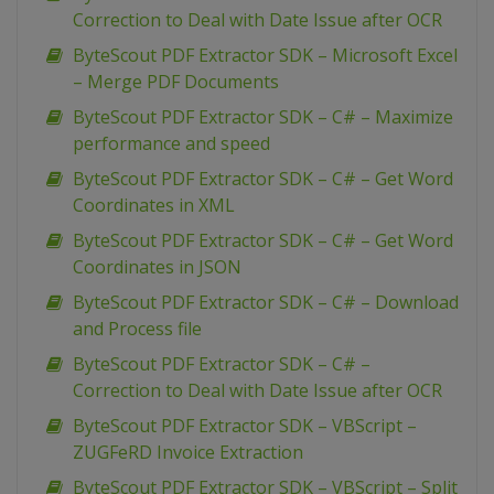
Correction to Deal with Date Issue after OCR
ByteScout PDF Extractor SDK – Microsoft Excel
– Merge PDF Documents
ByteScout PDF Extractor SDK – C# – Maximize
performance and speed
ByteScout PDF Extractor SDK – C# – Get Word
Coordinates in XML
ByteScout PDF Extractor SDK – C# – Get Word
Coordinates in JSON
ByteScout PDF Extractor SDK – C# – Download
and Process file
ByteScout PDF Extractor SDK – C# –
Correction to Deal with Date Issue after OCR
ByteScout PDF Extractor SDK – VBScript –
ZUGFeRD Invoice Extraction
ByteScout PDF Extractor SDK – VBScript – Split