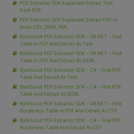
PDF Extractor SDK Explained: Extract Text
from PDF
PDF Extractor SDK Explained: Extract PDF to
Excel, CSV, JSON, XML
ByteScout PDF Extractor SDK – VB.NET – Find
Table in PDF And Extract As Text
ByteScout PDF Extractor SDK – VB.NET – Find
Table in PDF And Extract As JSON
ByteScout PDF Extractor SDK – C# – Find PDF
Table And Extract As Text
ByteScout PDF Extractor SDK – C# – Find PDF
Table And Extract As JSON
ByteScout PDF Extractor SDK – VB.NET – Find
Borderless Table in PDF And Extract As CSV
ByteScout PDF Extractor SDK – C# – Find PDF
Borderless Table And Extract As CSV