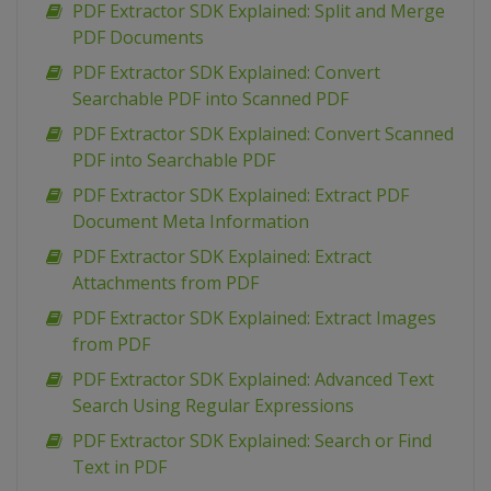
PDF Extractor SDK Explained: Split and Merge
PDF Documents
PDF Extractor SDK Explained: Convert
Searchable PDF into Scanned PDF
PDF Extractor SDK Explained: Convert Scanned
PDF into Searchable PDF
PDF Extractor SDK Explained: Extract PDF
Document Meta Information
PDF Extractor SDK Explained: Extract
Attachments from PDF
PDF Extractor SDK Explained: Extract Images
from PDF
PDF Extractor SDK Explained: Advanced Text
Search Using Regular Expressions
PDF Extractor SDK Explained: Search or Find
Text in PDF