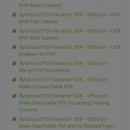
With Mean Dataset
ByteScout PDF Extractor SDK – VBScript – OCR
With Fast Dataset
ByteScout PDF Extractor SDK – VBScript – OCR
With Best Dataset
ByteScout PDF Extractor SDK – VBScript – OCR
Analyser for PDF
ByteScout PDF Extractor SDK – VBScript –
Merge PDF Documents
ByteScout PDF Extractor SDK – VBScript –
Make Unsearchable PDF
ByteScout PDF Extractor SDK – VBScript –
Make Searchable PDF Discarding Existing
Content
ByteScout PDF Extractor SDK – VBScript –
Make Searchable PDF and Fix Rotated Pages