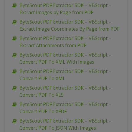
ByteScout PDF Extractor SDK – VBScript –
Extract Images by Page from PDF
ByteScout PDF Extractor SDK – VBScript –
Extract Image Coordinates By Page from PDF
ByteScout PDF Extractor SDK – VBScript –
Extract Attachments from PDF
ByteScout PDF Extractor SDK – VBScript –
Convert PDF To XML With Images
ByteScout PDF Extractor SDK – VBScript –
Convert PDF To XML
ByteScout PDF Extractor SDK – VBScript –
Convert PDF To XLS
ByteScout PDF Extractor SDK – VBScript –
Convert PDF To XFDF
ByteScout PDF Extractor SDK – VBScript –
Convert PDF To JSON With Images