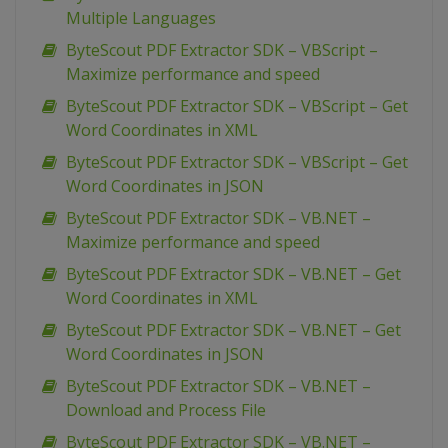
Multiple Languages
ByteScout PDF Extractor SDK – VBScript –
Maximize performance and speed
ByteScout PDF Extractor SDK – VBScript – Get
Word Coordinates in XML
ByteScout PDF Extractor SDK – VBScript – Get
Word Coordinates in JSON
ByteScout PDF Extractor SDK – VB.NET –
Maximize performance and speed
ByteScout PDF Extractor SDK – VB.NET – Get
Word Coordinates in XML
ByteScout PDF Extractor SDK – VB.NET – Get
Word Coordinates in JSON
ByteScout PDF Extractor SDK – VB.NET –
Download and Process File
ByteScout PDF Extractor SDK – VB.NET –