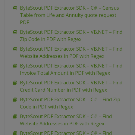
ByteScout PDF Extractor SDK – C# – Census
Table from Life and Annuity quote request
PDF
ByteScout PDF Extractor SDK – VB.NET – Find
Zip Code in PDF with Regex
ByteScout PDF Extractor SDK – VB.NET – Find
Website Addresses in PDF with Regex
ByteScout PDF Extractor SDK – VB.NET – Find
Invoice Total Amount in PDF with Regex
ByteScout PDF Extractor SDK – VB.NET – Find
Credit Card Number in PDF with Regex
ByteScout PDF Extractor SDK – C# – Find Zip
Code in PDF with Regex
ByteScout PDF Extractor SDK – C# – Find
Website Addresses in PDF with Regex
ByteScout PDF Extractor SDK – C# – Find