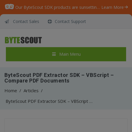
Our ByteScout SDK products are sunsetting as we focus on expanding new solutions.
Learn More
Contact Sales
Contact Support
Main Menu
ByteScout PDF Extractor SDK – VBScript –
Compare PDF Documents
Home
/
Articles
/
ByteScout PDF Extractor SDK – VBScript – Compare PDF Documents