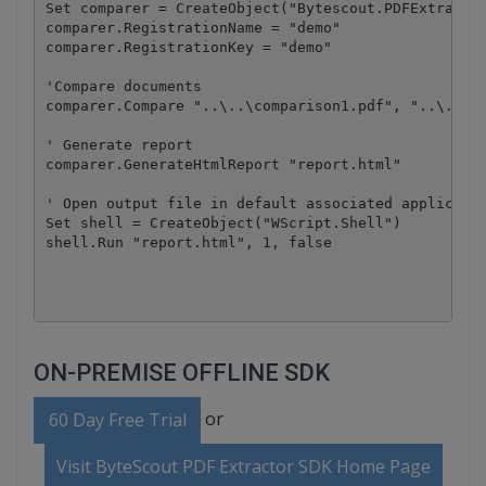
Set comparer = CreateObject("Bytescout.PDFExtractor
comparer.RegistrationName = "demo"

comparer.RegistrationKey = "demo"

'Compare documents

comparer.Compare "..\..\comparison1.pdf", "..\..\co
' Generate report

comparer.GenerateHtmlReport "report.html"

' Open output file in default associated applicatio
Set shell = CreateObject("WScript.Shell")

shell.Run "report.html", 1, false

ON-PREMISE OFFLINE SDK
or
60 Day Free Trial
Visit ByteScout PDF Extractor SDK Home Page