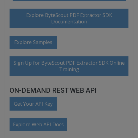
Explore ByteScout PDF Extractor SDK
Documentation
Explore Samples
Sign Up for ByteScout PDF Extractor SDK Online
Training
ON-DEMAND REST WEB API
Get Your API Key
Explore Web API Docs