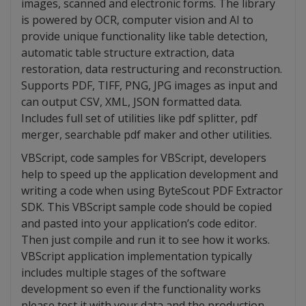
images, scanned and electronic forms. The library
is powered by OCR, computer vision and AI to
provide unique functionality like table detection,
automatic table structure extraction, data
restoration, data restructuring and reconstruction.
Supports PDF, TIFF, PNG, JPG images as input and
can output CSV, XML, JSON formatted data.
Includes full set of utilities like pdf splitter, pdf
merger, searchable pdf maker and other utilities.
VBScript, code samples for VBScript, developers
help to speed up the application development and
writing a code when using ByteScout PDF Extractor
SDK. This VBScript sample code should be copied
and pasted into your application’s code editor.
Then just compile and run it to see how it works.
VBScript application implementation typically
includes multiple stages of the software
development so even if the functionality works
please test it with your data and the production