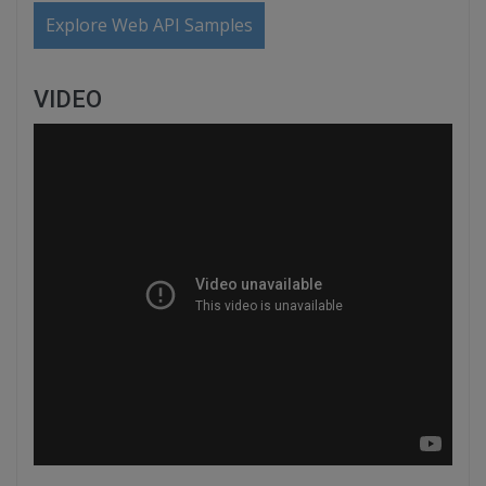
Explore Web API Samples
VIDEO