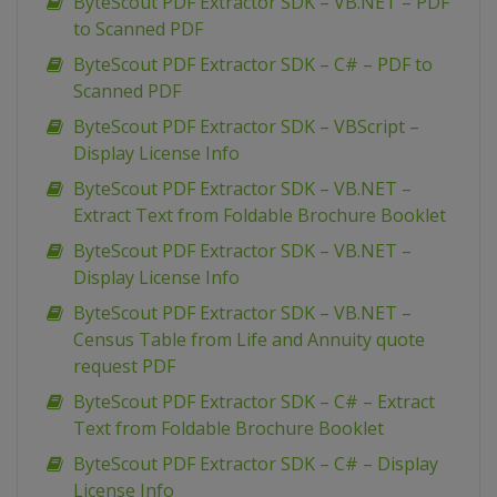
ByteScout PDF Extractor SDK – VB.NET – PDF
to Scanned PDF
ByteScout PDF Extractor SDK – C# – PDF to
Scanned PDF
ByteScout PDF Extractor SDK – VBScript –
Display License Info
ByteScout PDF Extractor SDK – VB.NET –
Extract Text from Foldable Brochure Booklet
ByteScout PDF Extractor SDK – VB.NET –
Display License Info
ByteScout PDF Extractor SDK – VB.NET –
Census Table from Life and Annuity quote
request PDF
ByteScout PDF Extractor SDK – C# – Extract
Text from Foldable Brochure Booklet
ByteScout PDF Extractor SDK – C# – Display
License Info