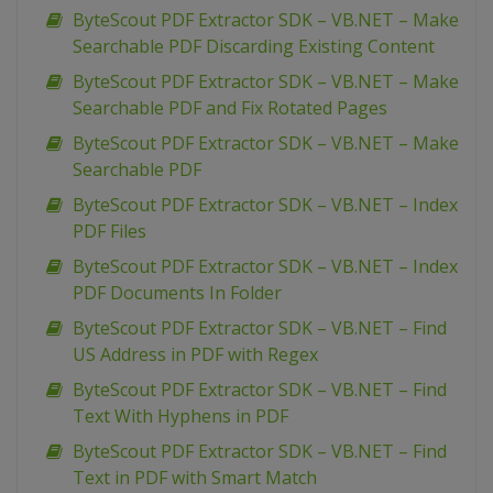
ByteScout PDF Extractor SDK – VB.NET – Make
Searchable PDF Discarding Existing Content
ByteScout PDF Extractor SDK – VB.NET – Make
Searchable PDF and Fix Rotated Pages
ByteScout PDF Extractor SDK – VB.NET – Make
Searchable PDF
ByteScout PDF Extractor SDK – VB.NET – Index
PDF Files
ByteScout PDF Extractor SDK – VB.NET – Index
PDF Documents In Folder
ByteScout PDF Extractor SDK – VB.NET – Find
US Address in PDF with Regex
ByteScout PDF Extractor SDK – VB.NET – Find
Text With Hyphens in PDF
ByteScout PDF Extractor SDK – VB.NET – Find
Text in PDF with Smart Match