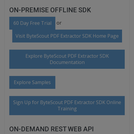
ON-PREMISE OFFLINE SDK
or
60 Day Free Trial
Visit ByteScout PDF Extractor SDK Home Page
Explore ByteScout PDF Extractor SDK
Documentation
Explore Samples
Sign Up for ByteScout PDF Extractor SDK Online
Training
ON-DEMAND REST WEB API