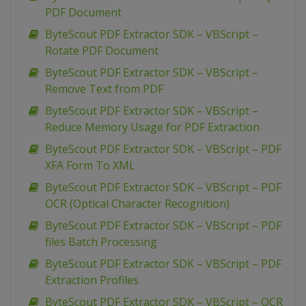
PDF Document
ByteScout PDF Extractor SDK – VBScript –
Rotate PDF Document
ByteScout PDF Extractor SDK – VBScript –
Remove Text from PDF
ByteScout PDF Extractor SDK – VBScript –
Reduce Memory Usage for PDF Extraction
ByteScout PDF Extractor SDK – VBScript – PDF
XFA Form To XML
ByteScout PDF Extractor SDK – VBScript – PDF
OCR (Optical Character Recognition)
ByteScout PDF Extractor SDK – VBScript – PDF
files Batch Processing
ByteScout PDF Extractor SDK – VBScript – PDF
Extraction Profiles
ByteScout PDF Extractor SDK – VBScript – OCR