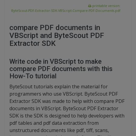
printable version:
ByteScout-PDF-Extractor-SDK-VBScript-Compare-PDF-Documents.pdf
compare PDF documents in
VBScript and ByteScout PDF
Extractor SDK
Write code in VBScript to make
compare PDF documents with this
How-To tutorial
ByteScout tutorials explain the material for
programmers who use VBScript. ByteScout PDF
Extractor SDK was made to help with compare PDF
documents in VBScript. ByteScout PDF Extractor
SDK is the SDK is designed to help developers with
pdf tables and pdf data extraction from
unstructured documents like pdf, tiff, scans,