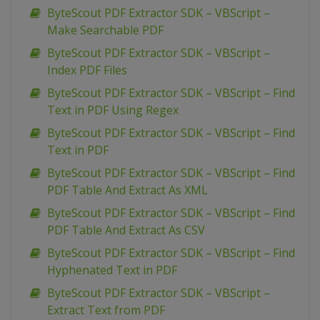
ByteScout PDF Extractor SDK – VBScript –
Make Searchable PDF
ByteScout PDF Extractor SDK – VBScript –
Index PDF Files
ByteScout PDF Extractor SDK – VBScript – Find
Text in PDF Using Regex
ByteScout PDF Extractor SDK – VBScript – Find
Text in PDF
ByteScout PDF Extractor SDK – VBScript – Find
PDF Table And Extract As XML
ByteScout PDF Extractor SDK – VBScript – Find
PDF Table And Extract As CSV
ByteScout PDF Extractor SDK – VBScript – Find
Hyphenated Text in PDF
ByteScout PDF Extractor SDK – VBScript –
Extract Text from PDF