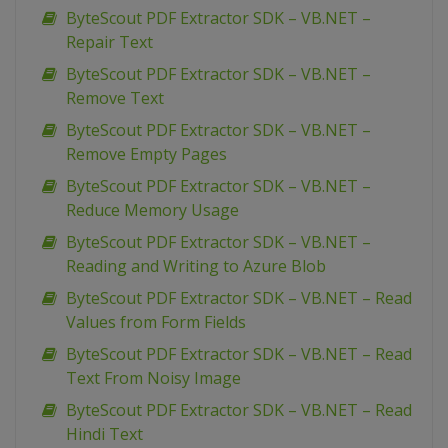
ByteScout PDF Extractor SDK – VB.NET –
Repair Text
ByteScout PDF Extractor SDK – VB.NET –
Remove Text
ByteScout PDF Extractor SDK – VB.NET –
Remove Empty Pages
ByteScout PDF Extractor SDK – VB.NET –
Reduce Memory Usage
ByteScout PDF Extractor SDK – VB.NET –
Reading and Writing to Azure Blob
ByteScout PDF Extractor SDK – VB.NET – Read
Values from Form Fields
ByteScout PDF Extractor SDK – VB.NET – Read
Text From Noisy Image
ByteScout PDF Extractor SDK – VB.NET – Read
Hindi Text